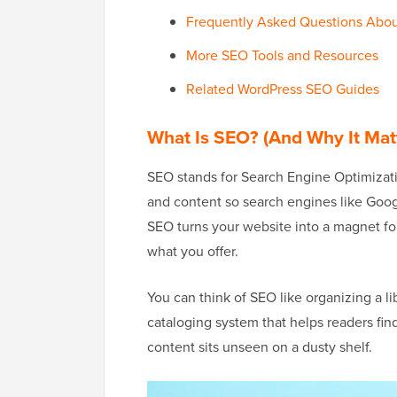
Frequently Asked Questions Abo
More SEO Tools and Resources
Related WordPress SEO Guides
What Is SEO? (And Why It Mat
SEO stands for Search Engine Optimizatio
and content so search engines like Goog
SEO turns your website into a magnet for 
what you offer.
You can think of SEO like organizing a li
cataloging system that helps readers fin
content sits unseen on a dusty shelf.