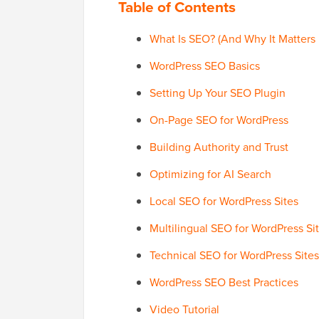
Table of Contents
What Is SEO? (And Why It Matters 
WordPress SEO Basics
Setting Up Your SEO Plugin
On-Page SEO for WordPress
Building Authority and Trust
Optimizing for AI Search
Local SEO for WordPress Sites
Multilingual SEO for WordPress Si
Technical SEO for WordPress Sites
WordPress SEO Best Practices
Video Tutorial