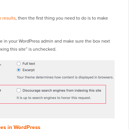
 results
, then the first thing you need to do is to make
 in your WordPress admin and make sure the box next
ing this site” is unchecked.
res in WordPress