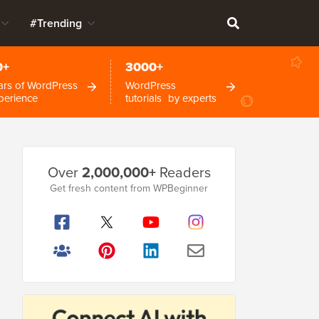
#Trending
0+
3000+
ars of WordPress
WordPress
perience
tutorials by experts
Primary
Over
2,000,000+
Readers
Sidebar
Get fresh content from WPBeginner