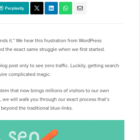
Perplexity
inds it.” We hear this frustration from WordPress
d the exact same struggle when we first started.
blog post only to see zero traffic. Luckily, getting search
quire complicated magic.
em that now brings millions of visitors to our own
 we will walk you through our exact process that’s
beyond the traditional blue-links.