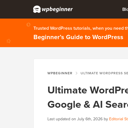
Bl
Trusted WordPress tutorials, when you need 
Beginner’s Guide to WordPress
WPBEGINNER
ULTIMATE WORDPRESS SEO GUIDE: RANK I
Ultimate WordPre
Google & AI Sear
Last updated on
July 6th, 2026
by
Editorial St