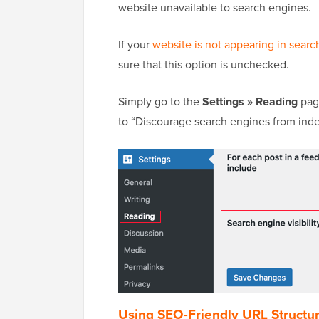
website unavailable to search engines.
If your
website is not appearing in search
sure that this option is unchecked.
Simply go to the
Settings » Reading
page
to “Discourage search engines from index
Using SEO-Friendly URL Structu