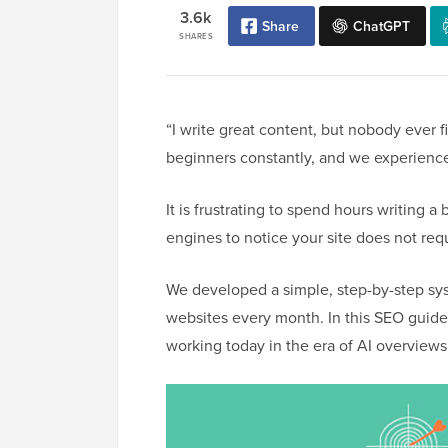
3.6k
Share
ChatGPT
SHARES
“I write great content, but nobody ever f
beginners constantly, and we experience
It is frustrating to spend hours writing a 
engines to notice your site does not re
We developed a simple, step-by-step syst
websites every month. In this SEO guide,
working today in the era of AI overviews 