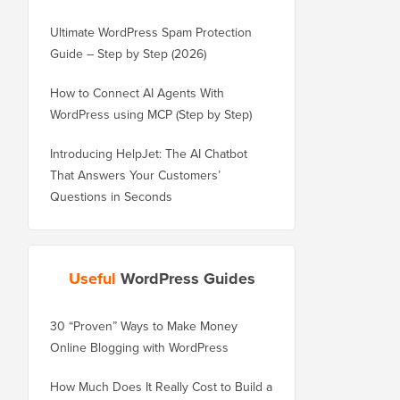
Ultimate WordPress Spam Protection
Guide – Step by Step (2026)
How to Connect AI Agents With
WordPress using MCP (Step by Step)
Introducing HelpJet: The AI Chatbot
That Answers Your Customers’
Questions in Seconds
Useful
WordPress Guides
30 “Proven” Ways to Make Money
How to Properly Move 
Online Blogging with WordPress
WordPress.com to Wor
How Much Does It Really Cost to Build a
How to Properly Move 