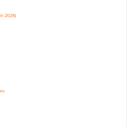
in 2026)
tes