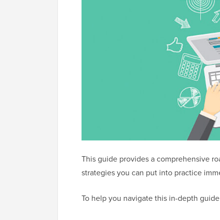
This guide provides a comprehensive ro
strategies you can put into practice imm
To help you navigate this in-depth guid