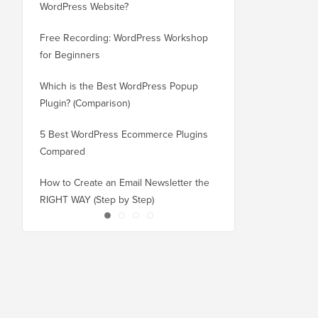
WordPress Website?
New Domain Without 
Free Recording: WordPress Workshop
How to Switch from Bl
for Beginners
WordPress without Los
Which is the Best WordPress Popup
How to Properly Switc
Plugin? (Comparison)
WordPress (Step by St
5 Best WordPress Ecommerce Plugins
How to Properly Move
Compared
Squarespace to WordP
How to Create an Email Newsletter the
How to Move WordPres
RIGHT WAY (Step by Step)
or Server With No Do