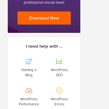
professional should have!
Download Now
I need help with …
Starting a
WordPress
Blog
SEO
WordPress
WordPress
Performance
Errors