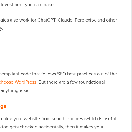
OI investment you can make.
egies also work for ChatGPT, Claude, Perplexity, and other
y.
-compliant code that follows SEO best practices out of the
choose WordPress
. But there are a few foundational
 anything else.
ngs
o hide your website from search engines (which is useful
tion gets checked accidentally, then it makes your