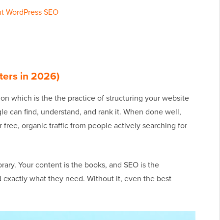
ut WordPress SEO
ters in 2026)
n which is the the practice of structuring your website
le can find, understand, and rank it. When done well,
free, organic traffic from people actively searching for
brary. Your content is the books, and SEO is the
d exactly what they need. Without it, even the best