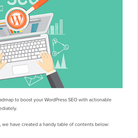
admap to boost your WordPress SEO with actionable
ediately.
e, we have created a handy table of contents below: