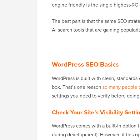
engine friendly is the single highest-R
The best part is that the same SEO strat
AI search tools that are gaining popularit
WordPress SEO Basics
WordPress is built with clean, standards
box. That’s one reason
so many people 
settings you need to verify before doing
Check Your Site’s Visibility Setti
WordPress comes with a built-in option t
during development). However, if this op