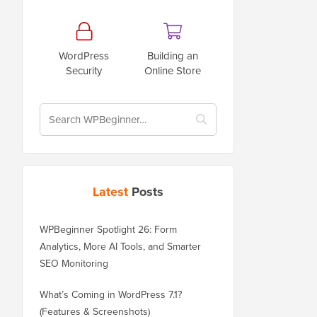
WordPress
Building an
Security
Online Store
Latest
Posts
WPBeginner Spotlight 26: Form
Analytics, More AI Tools, and Smarter
SEO Monitoring
What’s Coming in WordPress 7.1?
(Features & Screenshots)