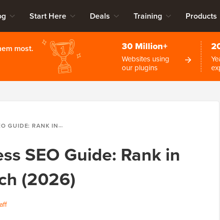
og
Start Here
Deals
Training
Products
30 Million+
2
them most.
Websites using
Ye
our plugins
ex
N GOOGLE & AI SEARCH (2026)
ss SEO Guide: Rank in
ch (2026)
aff