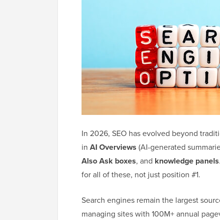
In 2026, SEO has evolved beyond traditi
in
AI Overviews
(AI-generated summaries 
Also Ask boxes
, and
knowledge panels
for all of these, not just position #1.
Search engines remain the largest source
managing sites with 100M+ annual pagev