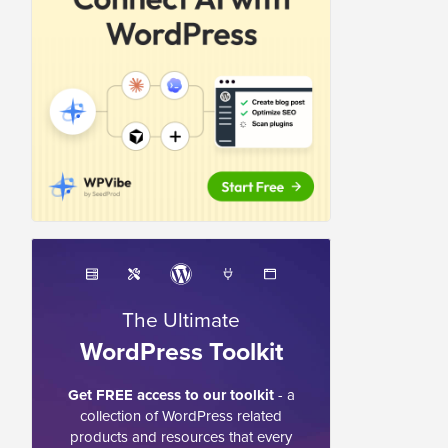
The Ultimate
WordPress Toolkit
Get FREE access to our toolkit
- a
collection of WordPress related
products and resources that every