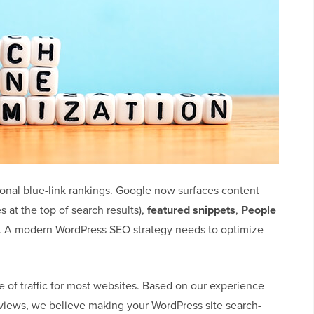
onal blue-link rankings. Google now surfaces content
at the top of search results),
featured snippets
,
People
. A modern WordPress SEO strategy needs to optimize
 of traffic for most websites. Based on our experience
iews, we believe making your WordPress site search-