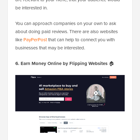
be interested in.
You can approach companies on your own to ask
about doing paid reviews. There are also websites
like
PayPerPost
that can help to connect you with
businesses that may be interested.
6. Earn Money Online by Flipping Websites
🏠