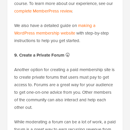
course. To learn more about our experience, see our
complete MemberPress review
.
We also have a detailed guide on
making a
WordPress membership website
with step-by-step
instructions to help you get started.
9. Create a Private Forum
🤫
Another option for creating a paid membership site is
to create private forums that users must pay to get
access to. Forums are a great way for your audience
to get one-on-one advice from you. Other members
of the community can also interact and help each
other out.
While moderating a forum can be a lot of work, a paid
forum is a great way to earn recurring revenue from