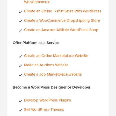
WooCommerce
Create an Online T-shirt Store With WordPress
Create a WooCommerce Dropshipping Store
Create an Amazon Affiliate WordPress Shop
Offer Platform as a Service
Create an Online Marketplace Website
Make an Auctions Website
Create a Job Marketplace website
Become a WordPress Designer or Developer
Develop WordPress Plugins
Sell WordPress Themes