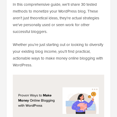
In this comprehensive guide, we’ll share 30 tested
methods to monetize your WordPress blog. These
aren’t just theoretical ideas, they’re actual strategies
we’ve personally used or seen work for other
successful bloggers.
Whether you’re just starting out or looking to diversify
your existing blog income, you’ll find practical,
actionable ways to make money online blogging with
WordPress.