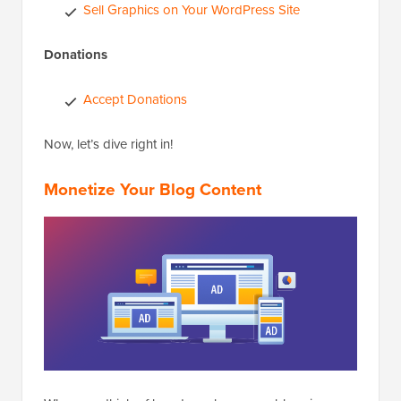
Sell Graphics on Your WordPress Site
Donations
Accept Donations
Now, let’s dive right in!
Monetize Your Blog Content