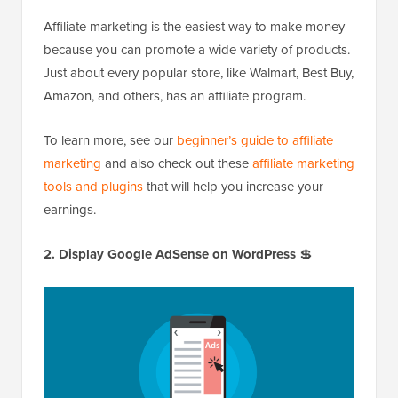
Affiliate marketing is the easiest way to make money
because you can promote a wide variety of products.
Just about every popular store, like Walmart, Best Buy,
Amazon, and others, has an affiliate program.
To learn more, see our
beginner’s guide to affiliate
marketing
and also check out these
affiliate marketing
tools and plugins
that will help you increase your
earnings.
2. Display Google AdSense on WordPress
💲