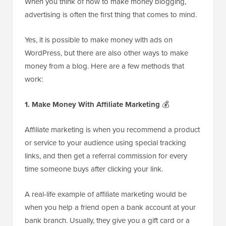
When you think of how to make money blogging,
advertising is often the first thing that comes to mind.
Yes, it is possible to make money with ads on
WordPress, but there are also other ways to make
money from a blog. Here are a few methods that
work:
1. Make Money With Affiliate Marketing
💰
Affiliate marketing is when you recommend a product
or service to your audience using special tracking
links, and then get a referral commission for every
time someone buys after clicking your link.
A real-life example of affiliate marketing would be
when you help a friend open a bank account at your
bank branch. Usually, they give you a gift card or a