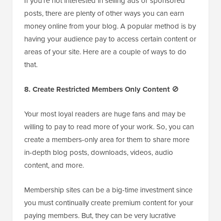
If you’re not interested in selling ads or sponsored
posts, there are plenty of other ways you can earn
money online from your blog. A popular method is by
having your audience pay to access certain content or
areas of your site. Here are a couple of ways to do
that.
8. Create Restricted Members Only Content
🚫
Your most loyal readers are huge fans and may be
willing to pay to read more of your work. So, you can
create a members-only area for them to share more
in-depth blog posts, downloads, videos, audio
content, and more.
Membership sites can be a big-time investment since
you must continually create premium content for your
paying members. But, they can be very lucrative