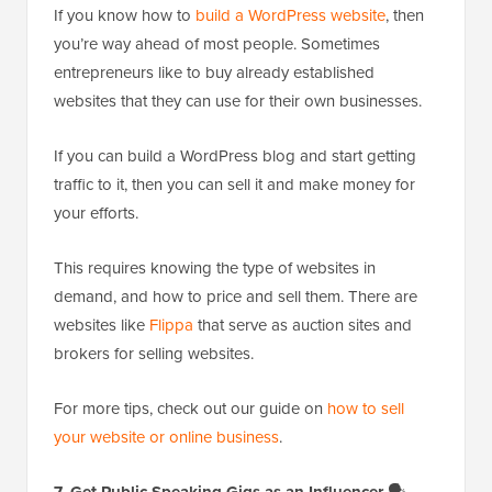
If you know how to
build a WordPress website
, then
you’re way ahead of most people. Sometimes
entrepreneurs like to buy already established
websites that they can use for their own businesses.
If you can build a WordPress blog and start getting
traffic to it, then you can sell it and make money for
your efforts.
This requires knowing the type of websites in
demand, and how to price and sell them. There are
websites like
Flippa
that serve as auction sites and
brokers for selling websites.
For more tips, check out our guide on
how to sell
your website or online business
.
7. Get Public Speaking Gigs as an Influencer
🗣️