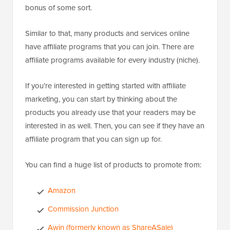
bonus of some sort.
Similar to that, many products and services online
have affiliate programs that you can join. There are
affiliate programs available for every industry (niche).
If you’re interested in getting started with affiliate
marketing, you can start by thinking about the
products you already use that your readers may be
interested in as well. Then, you can see if they have an
affiliate program that you can sign up for.
You can find a huge list of products to promote from:
Amazon
Commission Junction
Awin (formerly known as ShareASale)