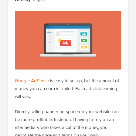
Google AdSense
is easy to set up, but the amount of
money you can earn is limited. Each ad click earning
will vary.
Directly selling banner ad space on your website can
be more profitable. Instead of having to rely on an
intermediary who takes a cut of the money, you
negotiate the price and terms on your own.