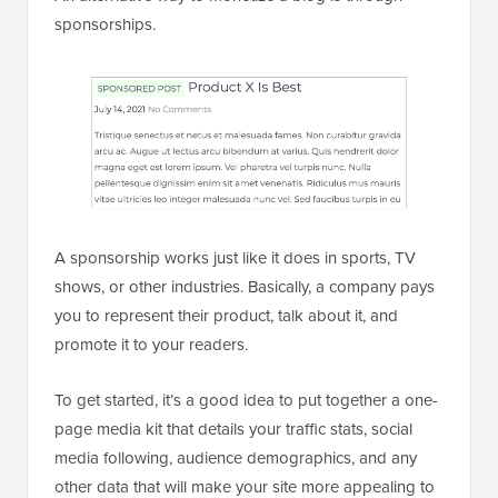
sponsorships.
A sponsorship works just like it does in sports, TV
shows, or other industries. Basically, a company pays
you to represent their product, talk about it, and
promote it to your readers.
To get started, it’s a good idea to put together a one-
page media kit that details your traffic stats, social
media following, audience demographics, and any
other data that will make your site more appealing to