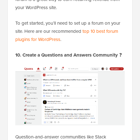
your WordPress site.
To get started, you’ll need to set up a forum on your
site. Here are our recommended
top 10 best forum
plugins for WordPress
.
10. Create a Questions and Answers Community
❓
Question-and-answer communities like Stack