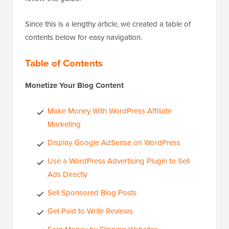
Since this is a lengthy article, we created a table of
contents below for easy navigation.
Table of Contents
Monetize Your Blog Content
Make Money With WordPress Affiliate
Marketing
Display Google AdSense on WordPress
Use a WordPress Advertising Plugin to Sell
Ads Directly
Sell Sponsored Blog Posts
Get Paid to Write Reviews