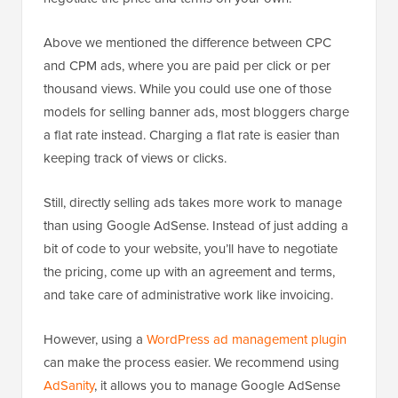
Above we mentioned the difference between CPC
and CPM ads, where you are paid per click or per
thousand views. While you could use one of those
models for selling banner ads, most bloggers charge
a flat rate instead. Charging a flat rate is easier than
keeping track of views or clicks.
Still, directly selling ads takes more work to manage
than using Google AdSense. Instead of just adding a
bit of code to your website, you’ll have to negotiate
the pricing, come up with an agreement and terms,
and take care of administrative work like invoicing.
However, using a
WordPress ad management plugin
can make the process easier. We recommend using
AdSanity
, it allows you to manage Google AdSense