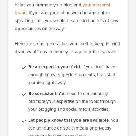
helps you promote your blog and
your personal
brand
. If you are good at networking and public
speaking, then you would be able to find lots of new
opportunities on the way.
Here are some general tips you need to keep in mind
if you want to make money as a paid public speaker:
Be an expert in your field
. If you don’t have
enough knowledge/skills currently, then start
learning right away.
Be consistent
. You need to continuously
promote your expertise on the topic through
your blogging and social media activities.
Let people know that you are available
. You
can announce on social media or privately