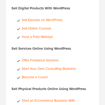
Sell Digital Products With WordPress
Sell Ebooks on WordPress
Sell Online Courses
Host a Paid Webinar
Sell Services Online Using WordPress
Offer Freelance Services
Start Your Own Consulting Business
Become a Coach
Sell Physical Products Online Using WordPress
Start an ECommerce Business With