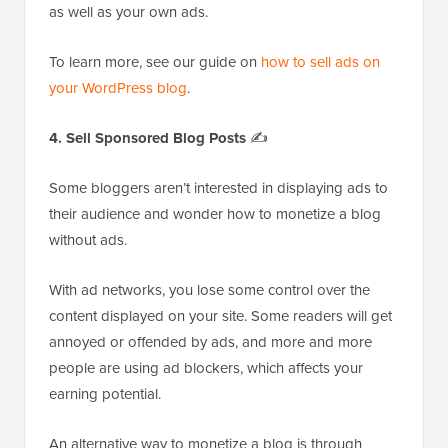
as well as your own ads.
To learn more, see our guide on
how to sell ads on
your WordPress blog
.
4. Sell Sponsored Blog Posts
✍️
Some bloggers aren’t interested in displaying ads to
their audience and wonder how to monetize a blog
without ads.
With ad networks, you lose some control over the
content displayed on your site. Some readers will get
annoyed or offended by ads, and more and more
people are using ad blockers, which affects your
earning potential.
An alternative way to monetize a blog is through