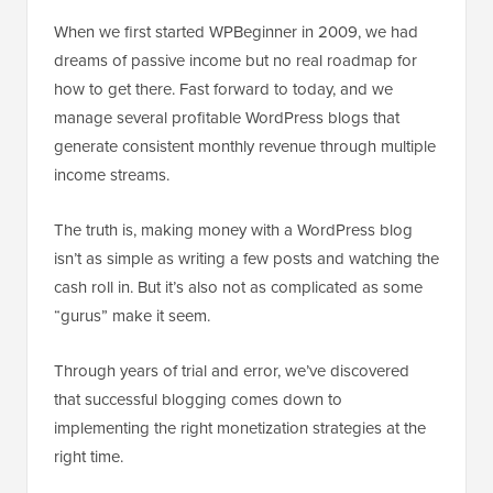
When we first started WPBeginner in 2009, we had
dreams of passive income but no real roadmap for
how to get there. Fast forward to today, and we
manage several profitable WordPress blogs that
generate consistent monthly revenue through multiple
income streams.
The truth is, making money with a WordPress blog
isn’t as simple as writing a few posts and watching the
cash roll in. But it’s also not as complicated as some
“gurus” make it seem.
Through years of trial and error, we’ve discovered
that successful blogging comes down to
implementing the right monetization strategies at the
right time.