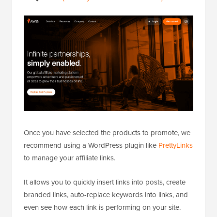
Once you have selected the products to promote, we
recommend using a WordPress plugin like
PrettyLinks
to manage your affiliate links.
It allows you to quickly insert links into posts, create
branded links, auto-replace keywords into links, and
even see how each link is performing on your site.