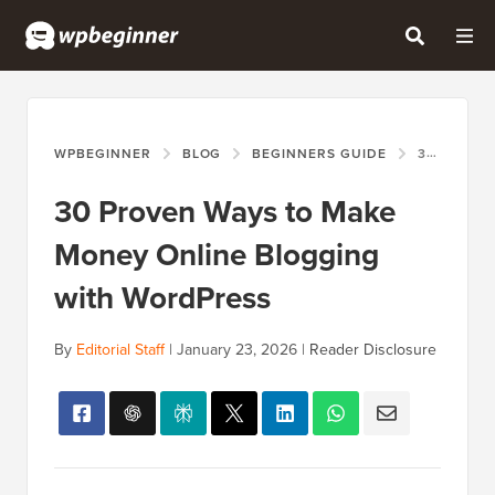
WPBEGINNER
BLOG
BEGINNERS GUIDE
30 PROVEN WAYS TO MAKE MONEY ONLINE BLOGGING WITH WORDPRESS
30 Proven Ways to Make
Money Online Blogging
with WordPress
By
Editorial Staff
|
January 23, 2026
|
Reader Disclosure