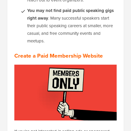
reach out to event organizers.
You may not find paid public speaking gigs
right away
. Many successful speakers start
their public speaking careers at smaller, more
casual, and free community events and
meetups.
Create a Paid Membership Website