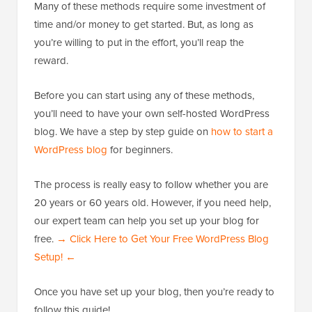
Many of these methods require some investment of
time and/or money to get started. But, as long as
you’re willing to put in the effort, you’ll reap the
reward.
Before you can start using any of these methods,
you’ll need to have your own self-hosted WordPress
blog. We have a step by step guide on
how to start a
WordPress blog
for beginners.
The process is really easy to follow whether you are
20 years or 60 years old. However, if you need help,
our expert team can help you set up your blog for
free.
→ Click Here to Get Your Free WordPress Blog
Setup! ←
Once you have set up your blog, then you’re ready to
follow this guide!