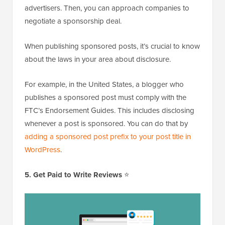
advertisers. Then, you can approach companies to
negotiate a sponsorship deal.
When publishing sponsored posts, it’s crucial to know
about the laws in your area about disclosure.
For example, in the United States, a blogger who
publishes a sponsored post must comply with the
FTC’s Endorsement Guides. This includes disclosing
whenever a post is sponsored. You can do that by
adding a sponsored post prefix to your post title in
WordPress
.
5. Get Paid to Write Reviews
⭐