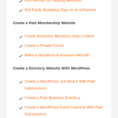
Earn Money by Flipping Websites
Get Public Speaking Gigs as an Influencer
Create a Paid Membership Website
Create Restricted Members Only Content
Create a Private Forum
Make a Questions & Answers Website
Create a Directory Website With WordPress
Create a WordPress Job Board With Paid
Submissions
Create a Paid Business Directory
Create a WordPress Event Calendar With Paid
Submissions