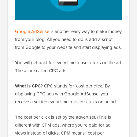
Google AdSense
is another easy way to make money
from your blog. All you need to do is add a script
from Google to your website and start displaying ads.
You will get paid for every time a user clicks on the ad.
These are called CPC ads.
What is CPC?
CPC stands for ‘cost per click.’ By
displaying CPC ads with Google AdSense, you
receive a set fee every time a visitor clicks on an ad.
The cost per click is set by the advertiser. (This is
different with CPM ads, where you’re paid for ad
views instead of clicks. CPM means “cost per