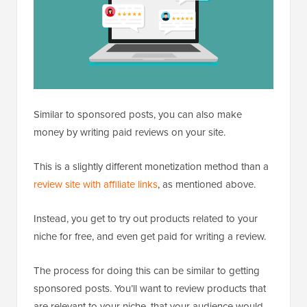
Similar to sponsored posts, you can also make
money by writing paid reviews on your site.
This is a slightly different monetization method than a
review site with affiliate links
, as mentioned above.
Instead, you get to try out products related to your
niche for free, and even get paid for writing a review.
The process for doing this can be similar to getting
sponsored posts. You’ll want to review products that
are relevant to your niche, that your audience would