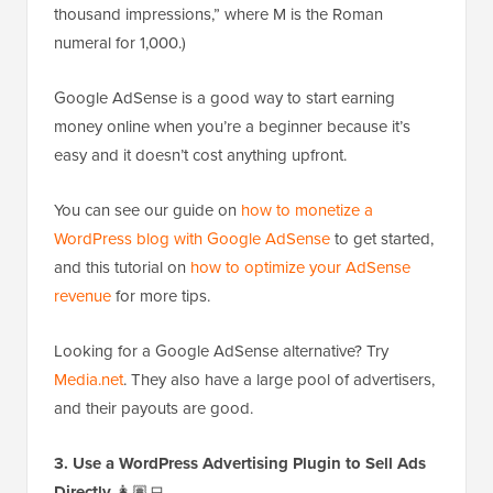
thousand impressions,” where M is the Roman
numeral for 1,000.)
Google AdSense is a good way to start earning
money online when you’re a beginner because it’s
easy and it doesn’t cost anything upfront.
You can see our guide on
how to monetize a
WordPress blog with Google AdSense
to get started,
and this tutorial on
how to optimize your AdSense
revenue
for more tips.
Looking for a Google AdSense alternative? Try
Media.net
. They also have a large pool of advertisers,
and their payouts are good.
3. Use a WordPress Advertising Plugin to Sell Ads
Directly
👩🏽‍💻