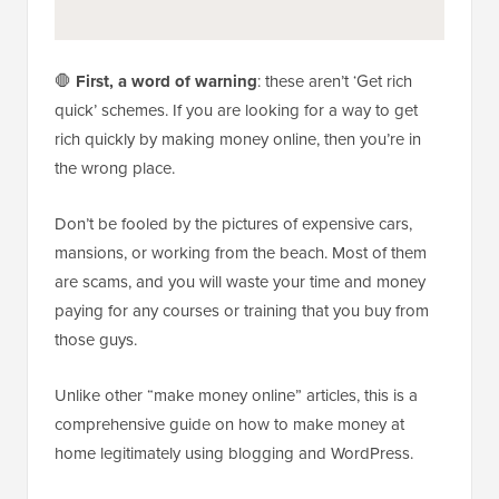
🛑
First, a word of warning
: these aren’t ‘Get rich
quick’ schemes. If you are looking for a way to get
rich quickly by making money online, then you’re in
the wrong place.
Don’t be fooled by the pictures of expensive cars,
mansions, or working from the beach. Most of them
are scams, and you will waste your time and money
paying for any courses or training that you buy from
those guys.
Unlike other “make money online” articles, this is a
comprehensive guide on how to make money at
home legitimately using blogging and WordPress.