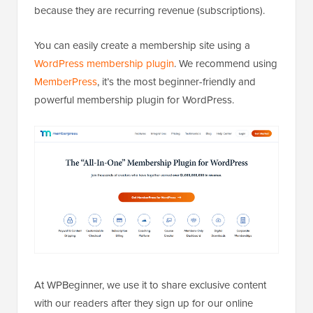
because they are recurring revenue (subscriptions).
You can easily create a membership site using a
WordPress membership plugin
. We recommend using
MemberPress
, it’s the most beginner-friendly and
powerful membership plugin for WordPress.
At WPBeginner, we use it to share exclusive content
with our readers after they sign up for our online