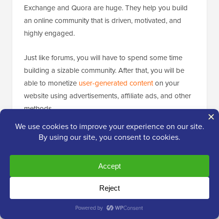
Exchange and Quora are huge. They help you build
an online community that is driven, motivated, and
highly engaged.
Just like forums, you will have to spend some time
building a sizable community. After that, you will be
able to monetize
user-generated content
on your
website using advertisements, affiliate ads, and other
methods.
Popular question-and-answer websites can get direct
advertisement and sponsorship deals from
advertisers in their industry. This helps them negotiate
a much higher rate and extra perks.
If you’re interested in this method, see our guide on
how to
start a questions and answers website
using