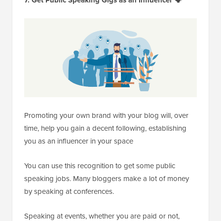
Promoting your own brand with your blog will, over
time, help you gain a decent following, establishing
you as an influencer in your space
You can use this recognition to get some public
speaking jobs. Many bloggers make a lot of money
by speaking at conferences.
Speaking at events, whether you are paid or not,