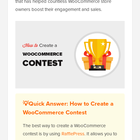
that has helped countless WooCommerce store
owners boost their engagement and sales.
💡Quick Answer: How to Create a
WooCommerce Contest
The best way to create a WooCommerce
contest is by using
RafflePress
. It allows you to