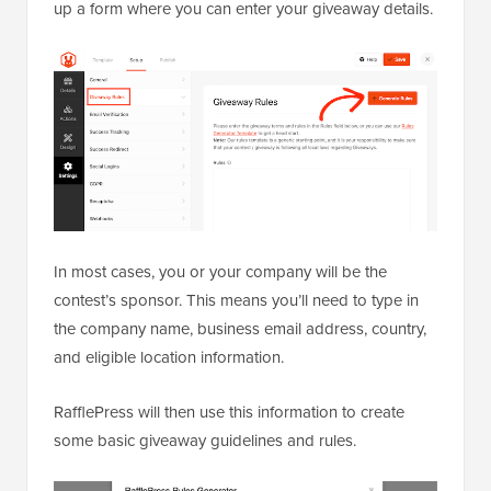
up a form where you can enter your giveaway details.
In most cases, you or your company will be the
contest’s sponsor. This means you’ll need to type in
the company name, business email address, country,
and eligible location information.
RafflePress will then use this information to create
some basic giveaway guidelines and rules.