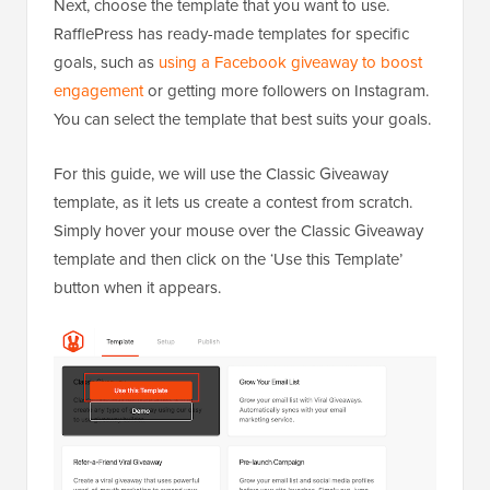
Next, choose the template that you want to use.
RafflePress has ready-made templates for specific
goals, such as
using a Facebook giveaway to boost
engagement
or getting more followers on Instagram.
You can select the template that best suits your goals.
For this guide, we will use the Classic Giveaway
template, as it lets us create a contest from scratch.
Simply hover your mouse over the Classic Giveaway
template and then click on the ‘Use this Template’
button when it appears.