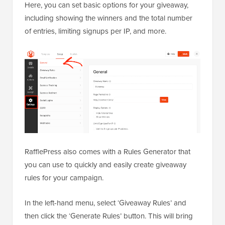
Here, you can set basic options for your giveaway,
including showing the winners and the total number
of entries, limiting signups per IP, and more.
RafflePress also comes with a Rules Generator that
you can use to quickly and easily create giveaway
rules for your campaign.
In the left-hand menu, select ‘Giveaway Rules’ and
then click the ‘Generate Rules’ button. This will bring