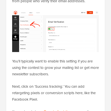
from people who verify their email addresses.
You’ll typically want to enable this setting if you are
using the contest to grow your mailing list or get more
newsletter subscribers.
Next, click on ‘Success tracking.’ You can add
retargeting pixels or conversion scripts here, like the
Facebook Pixel.