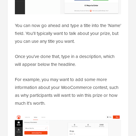
You can now go ahead and type a title into the ‘Name’
field. You’ll typically want to talk about your prize, but
you can use any title you want.
Once you’ve done that, type in a description, which
will appear below the headline.
For example, you may want to add some more
information about your WooCommerce contest, such
as why participants will want to win this prize or how
much it’s worth.