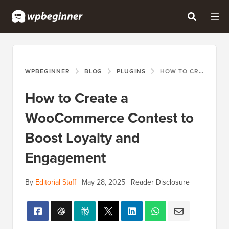
WPBEGINNER
BLOG
PLUGINS
HOW TO CREATE A WOOCOMMERCE CONTEST TO BOOST LOYALTY AND ENGAGEMENT
How to Create a
WooCommerce Contest to
Boost Loyalty and
Engagement
By
Editorial Staff
|
May 28, 2025
|
Reader Disclosure