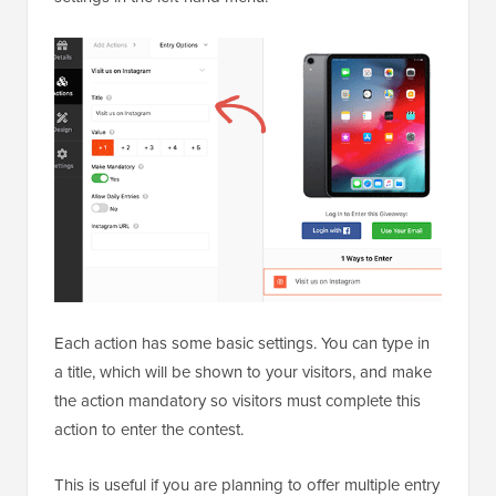
Each action has some basic settings. You can type in
a title, which will be shown to your visitors, and make
the action mandatory so visitors must complete this
action to enter the contest.
This is useful if you are planning to offer multiple entry