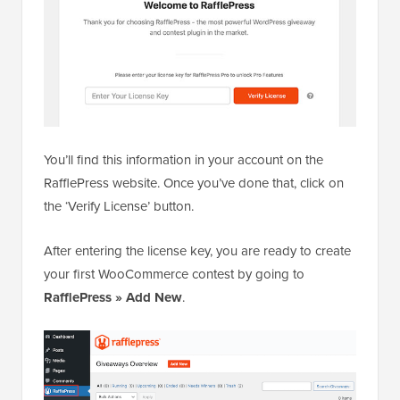
You’ll find this information in your account on the
RafflePress website. Once you’ve done that, click on
the ‘Verify License’ button.
After entering the license key, you are ready to create
your first WooCommerce contest by going to
RafflePress » Add New
.