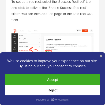
To set up a redirect, select the ‘Success Redirect’ tab
and click to activate the ‘Enable Success Redirect’
slider. You can then add the page to the ‘Redirect URL’
field.
Next, you may want to allow shoppers to enter using
their Facebook accounts. This will make it easier for
customers to enter your competition, which could get
you some extra participants.