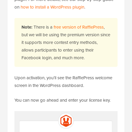
on
how to install a WordPress plugin
.
Note:
There is a
free version of RafflePress
,
but we will be using the premium version since
it supports more contest entry methods,
allows participants to enter using their
Facebook login, and much more.
Upon activation, you’ll see the RafflePress welcome
screen in the WordPress dashboard.
You can now go ahead and enter your license key.