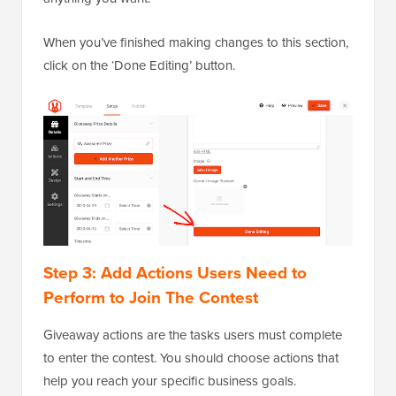
When you’ve finished making changes to this section,
click on the ‘Done Editing’ button.
Step 3: Add Actions Users Need to
Perform to Join The Contest
Giveaway actions are the tasks users must complete
to enter the contest. You should choose actions that
help you reach your specific business goals.