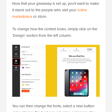
Now that your giveaway is set up, you’ll want to make
it stand out to the people who visit your
online
marketplace
or store.
To change how the contest looks, simply click on the
‘Design’ section from the left column.
You can then change the fonts, select a new button