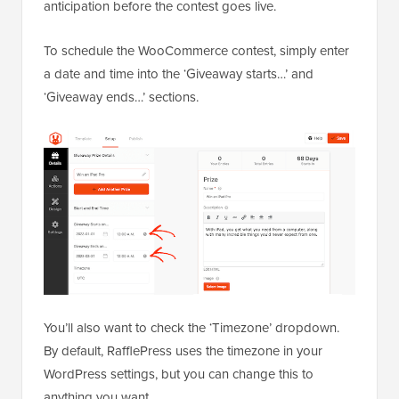
anticipation before the contest goes live.
To schedule the WooCommerce contest, simply enter
a date and time into the ‘Giveaway starts…’ and
‘Giveaway ends…’ sections.
You’ll also want to check the ‘Timezone’ dropdown.
By default, RafflePress uses the timezone in your
WordPress settings, but you can change this to
anything you want.