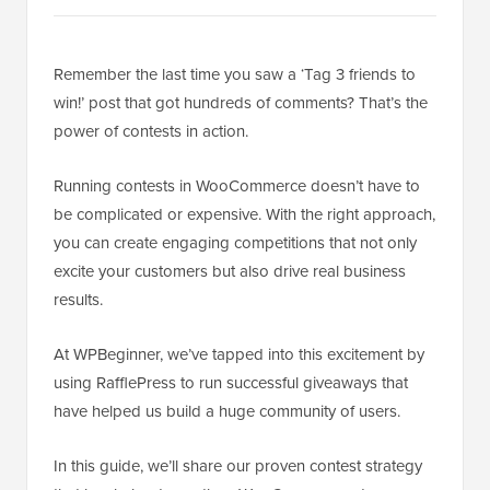
Remember the last time you saw a ‘Tag 3 friends to
win!’ post that got hundreds of comments? That’s the
power of contests in action.
Running contests in WooCommerce doesn’t have to
be complicated or expensive. With the right approach,
you can create engaging competitions that not only
excite your customers but also drive real business
results.
At WPBeginner, we’ve tapped into this excitement by
using RafflePress to run successful giveaways that
have helped us build a huge community of users.
In this guide, we’ll share our proven contest strategy