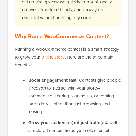
set up viral giveaways quickly to boost loyalty,
recover abandoned carts, and grow your
email list without needing any code.
Why Run a WooCommerce Contest?
Running a WooCommerce contest is a smart strategy
to grow your
online store
. Here are the three main
benefits:
Boost engagement fast:
Contests give people
a
reason
to interact with your store—
commenting, sharing, signing up, or coming
back daily—rather than just browsing and
leaving.
Grow your audience (not just traffic):
A well-
structured contest helps you collect email