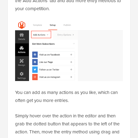
the ‘Add Actions’ tab and add more entry methods to
your competition.
You can add as many actions as you like, which can
often get you more entries.
Simply hover over the action in the editor and then
grab the dotted button that appears to the left of the
action. Then, move the entry method using drag and