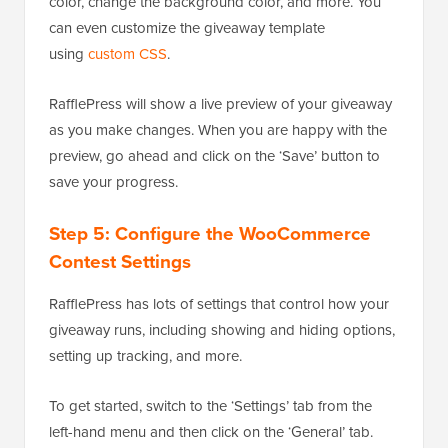
color, change the background color, and more. You
can even customize the giveaway template
using
custom CSS
.
RafflePress will show a live preview of your giveaway
as you make changes. When you are happy with the
preview, go ahead and click on the ‘Save’ button to
save your progress.
Step 5: Configure the WooCommerce
Contest Settings
RafflePress has lots of settings that control how your
giveaway runs, including showing and hiding options,
setting up tracking, and more.
To get started, switch to the ‘Settings’ tab from the
left-hand menu and then click on the ‘General’ tab.