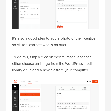
It’s also a good idea to add a photo of the incentive
so visitors can see what’s on offer.
To do this, simply click on ‘Select Image’ and then
either choose an image from the WordPress media
library or upload a new file from your computer.