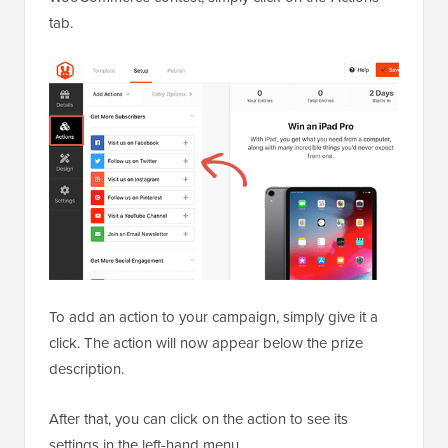
tab.
To add an action to your campaign, simply give it a
click. The action will now appear below the prize
description.
After that, you can click on the action to see its
settings in the left-hand menu.