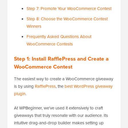
Step 7: Promote Your WooCommerce Contest
Step 8: Choose the WooCommerce Contest
Winners
Frequently Asked Questions About
WooCommerce Contests
Step 1: Install RafflePress and Create a
WooCommerce Contest
The easiest way to create a WooCommerce giveaway
is by using
RafflePress
, the
best WordPress giveaway
plugin
.
At WPBeginner, we’ve used it extensively to craft
giveaways that truly resonate with our audience. Its
intuitive drag-and-drop builder makes setting up