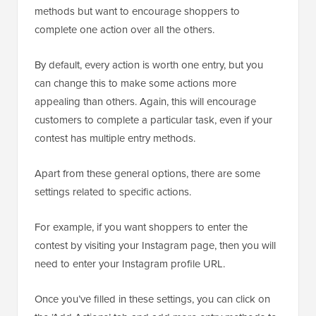
methods but want to encourage shoppers to
complete one action over all the others.
By default, every action is worth one entry, but you
can change this to make some actions more
appealing than others. Again, this will encourage
customers to complete a particular task, even if your
contest has multiple entry methods.
Apart from these general options, there are some
settings related to specific actions.
For example, if you want shoppers to enter the
contest by visiting your Instagram page, then you will
need to enter your Instagram profile URL.
Once you’ve filled in these settings, you can click on