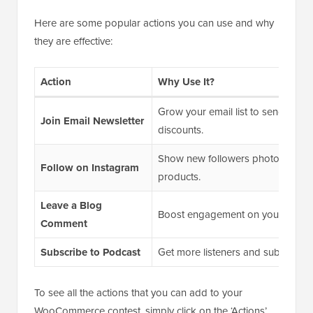
Here are some popular actions you can use and why
they are effective:
Action
Why Use It?
Grow your email list to send futu
Join Email Newsletter
discounts.
Show new followers photos and st
Follow on Instagram
products.
Leave a Blog
Boost engagement on your
WordP
Comment
Subscribe to Podcast
Get more listeners and subscriber
To see all the actions that you can add to your
WooCommerce contest, simply click on the ‘Actions’