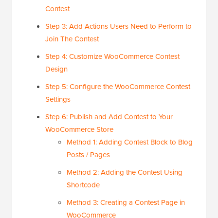
Contest
Step 3: Add Actions Users Need to Perform to
Join The Contest
Step 4: Customize WooCommerce Contest
Design
Step 5: Configure the WooCommerce Contest
Settings
Step 6: Publish and Add Contest to Your
WooCommerce Store
Method 1: Adding Contest Block to Blog
Posts / Pages
Method 2: Adding the Contest Using
Shortcode
Method 3: Creating a Contest Page in
WooCommerce