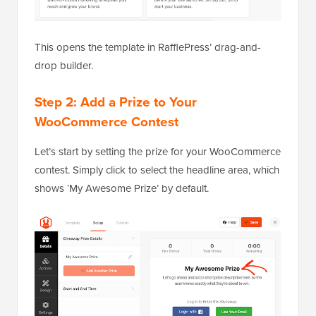
This opens the template in RafflePress’ drag-and-
drop builder.
Step 2: Add a Prize to Your
WooCommerce Contest
Let’s start by setting the prize for your WooCommerce
contest. Simply click to select the headline area, which
shows ‘My Awesome Prize’ by default.