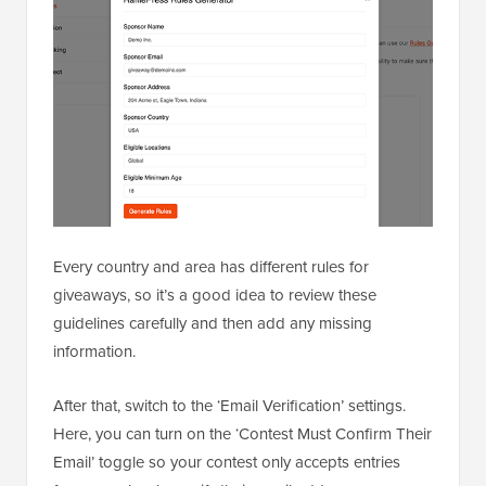
Every country and area has different rules for
giveaways, so it’s a good idea to review these
guidelines carefully and then add any missing
information.
After that, switch to the ‘Email Verification’ settings.
Here, you can turn on the ‘Contest Must Confirm Their
Email’ toggle so your contest only accepts entries