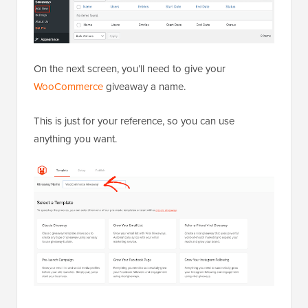
On the next screen, you’ll need to give your
WooCommerce
giveaway a name.
This is just for your reference, so you can use
anything you want.