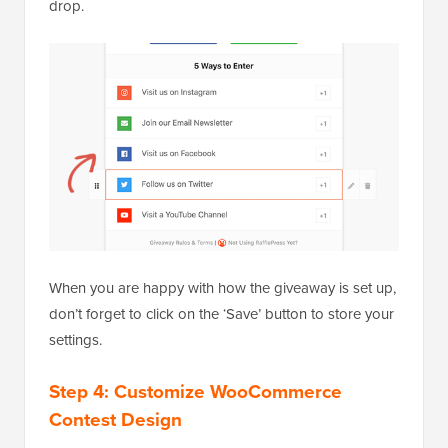
drop.
When you are happy with how the giveaway is set up,
don’t forget to click on the ‘Save’ button to store your
settings.
Step 4: Customize WooCommerce
Contest Design