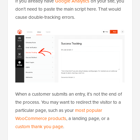
If you already have
Google Analytics
on your site, you
don’t need to paste the main script here. That would
cause double-tracking errors.
When a customer submits an entry, it’s not the end of
the process. You may want to redirect the visitor to a
particular page, such as your
most popular
WooCommerce products
, a landing page, or a
custom thank you page
.