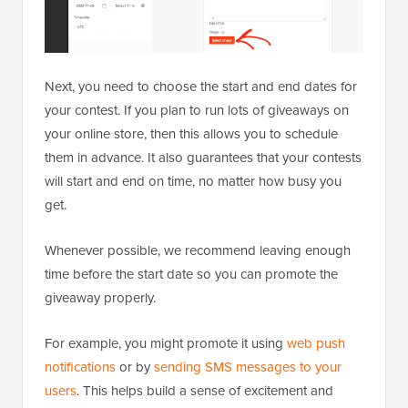
Next, you need to choose the start and end dates for
your contest. If you plan to run lots of giveaways on
your online store, then this allows you to schedule
them in advance. It also guarantees that your contests
will start and end on time, no matter how busy you
get.
Whenever possible, we recommend leaving enough
time before the start date so you can promote the
giveaway properly.
For example, you might promote it using
web push
notifications
or by
sending SMS messages to your
users
. This helps build a sense of excitement and