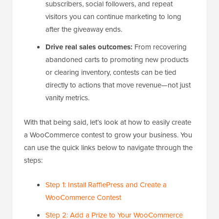
subscribers, social followers, and repeat
visitors you can continue marketing to long
after the giveaway ends.
Drive real sales outcomes:
From recovering
abandoned carts to promoting new products
or clearing inventory, contests can be tied
directly to actions that move revenue—not just
vanity metrics.
With that being said, let’s look at how to easily create
a WooCommerce contest to grow your business. You
can use the quick links below to navigate through the
steps:
Step 1: Install RafflePress and Create a
WooCommerce Contest
Step 2: Add a Prize to Your WooCommerce