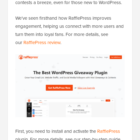
contests a breeze, even for those new to WordPress.
We’ve seen firsthand how RafflePress improves
engagement, helping us connect with more users and
turn them into loyal fans. For more details, see
our
RafflePress review
.
First, you need to install and activate the
RafflePress
plugin. For more details, see our step-by-step guide