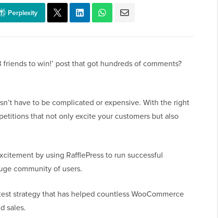
Perplexity
 friends to win!’ post that got hundreds of comments?
t have to be complicated or expensive. With the right
titions that not only excite your customers but also
xcitement by using RafflePress to run successful
huge community of users.
ontest strategy that has helped countless WooCommerce
d sales.