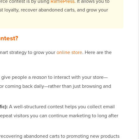
ce contest is by using
RafflePress
. It allows you to
st loyalty, recover abandoned carts, and grow your
ntest?
art strategy to grow your
online store
. Here are the
 give people a
reason
to interact with your store—
or coming back daily—rather than just browsing and
ic):
A well-structured contest helps you collect email
 repeat visitors you can continue marketing to long after
ecovering abandoned carts to promoting new products