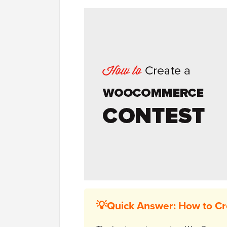
💡Quick Answer: How to C