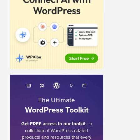
The Ultimate
WordPress Toolkit
Get FREE access to our toolkit
- a
collection of WordPress related
products and resources that every