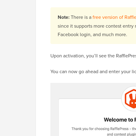
Note:
There is a
free version of Raffl
since it supports more contest entry 
Facebook login, and much more.
Upon activation, you’ll see the RaffleP
You can now go ahead and enter your li