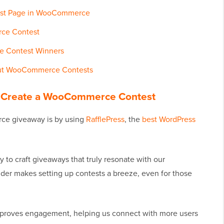
test Page in WooCommerce
ce Contest
e Contest Winners
out WooCommerce Contests
and Create a WooCommerce Contest
ce giveaway is by using
RafflePress
, the
best WordPress
 to craft giveaways that truly resonate with our
ilder makes setting up contests a breeze, even for those
mproves engagement, helping us connect with more users