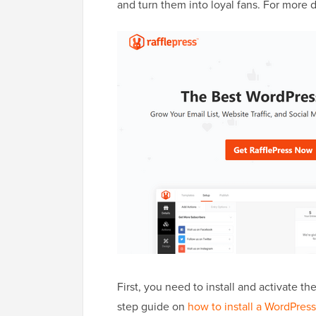
and turn them into loyal fans. For more d
First, you need to install and activate th
step guide on
how to install a WordPress