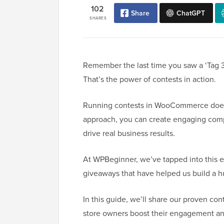
102
Share
ChatGPT
SHARES
Remember the last time you saw a ‘Tag 3
That’s the power of contests in action.
Running contests in WooCommerce doesn’
approach, you can create engaging compe
drive real business results.
At WPBeginner, we’ve tapped into this e
giveaways that have helped us build a 
In this guide, we’ll share our proven c
store owners boost their engagement an