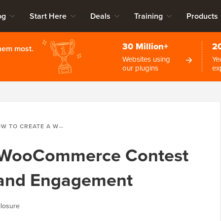
og
Start Here
Deals
Training
Products
30 Million+
2
them most.
Websites using
Ye
our plugins
ex
REATE A WOOCOMMERCE CONTEST TO BOOST LOYALTY AND ENGAGEMENT
a WooCommerce Contest
y and Engagement
losure