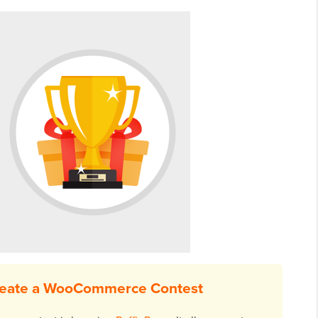
reate a WooCommerce Contest