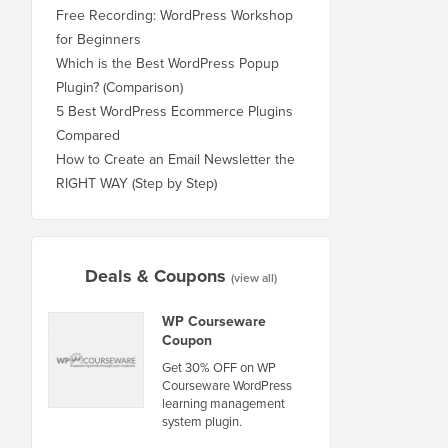
Free Recording: WordPress Workshop
for Beginners
Which is the Best WordPress Popup
Plugin? (Comparison)
5 Best WordPress Ecommerce Plugins
Compared
How to Create an Email Newsletter the
RIGHT WAY (Step by Step)
Deals & Coupons
(view all)
WP Courseware
Coupon
Get 30% OFF on WP
Courseware WordPress
learning management
system plugin.