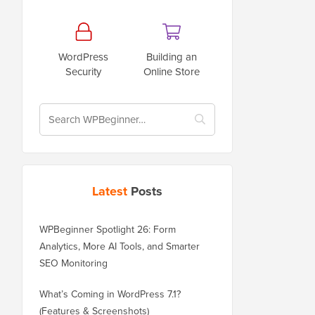
WordPress
Building an
Security
Online Store
Latest
Posts
WPBeginner Spotlight 26: Form
Analytics, More AI Tools, and Smarter
SEO Monitoring
What’s Coming in WordPress 7.1?
(Features & Screenshots)