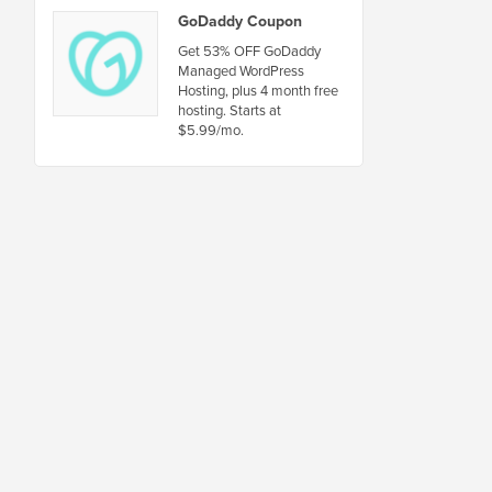
GoDaddy Coupon
Get 53% OFF GoDaddy
Managed WordPress
Hosting, plus 4 month free
hosting. Starts at
$5.99/mo.