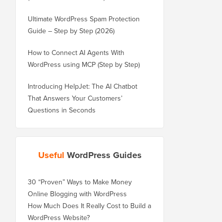
Ultimate WordPress Spam Protection
Guide – Step by Step (2026)
How to Connect AI Agents With
WordPress using MCP (Step by Step)
Introducing HelpJet: The AI Chatbot
That Answers Your Customers’
Questions in Seconds
Useful
WordPress Guides
30 “Proven” Ways to Make Money
Online Blogging with WordPress
How Much Does It Really Cost to Build a
WordPress Website?