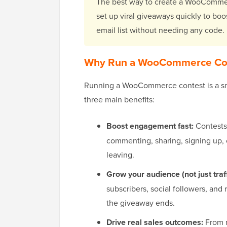
The best way to create a WooCommer
set up viral giveaways quickly to boo
email list without needing any code.
Why Run a WooCommerce Co
Running a WooCommerce contest is a sm
three main benefits:
Boost engagement fast:
Contests
commenting, sharing, signing up, 
leaving.
Grow your audience (not just traff
subscribers, social followers, and
the giveaway ends.
Drive real sales outcomes:
From r