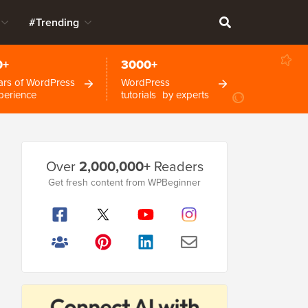
#Trending
0+
3000+
ars of WordPress
WordPress
perience
tutorials by experts
Primary
Over
2,000,000+
Readers
Sidebar
Get fresh content from WPBeginner