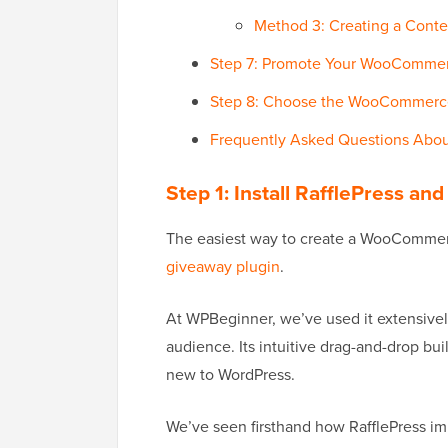
Method 3: Creating a Con
Step 7: Promote Your WooCommer
Step 8: Choose the WooCommerc
Frequently Asked Questions Ab
Step 1: Install RafflePress 
The easiest way to create a WooCommer
giveaway plugin
.
At WPBeginner, we’ve used it extensively
audience. Its intuitive drag-and-drop bu
new to WordPress.
We’ve seen firsthand how RafflePress i