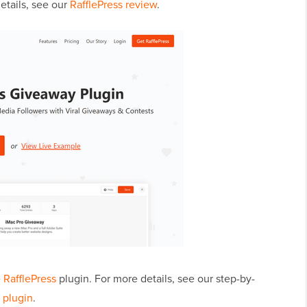
etails, see our
RafflePress review
.
e
RafflePress
plugin. For more details, see our step-by-
 plugin
.