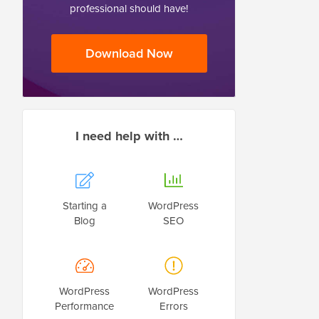
professional should have!
Download Now
I need help with …
Starting a
WordPress
Blog
SEO
WordPress
WordPress
Performance
Errors