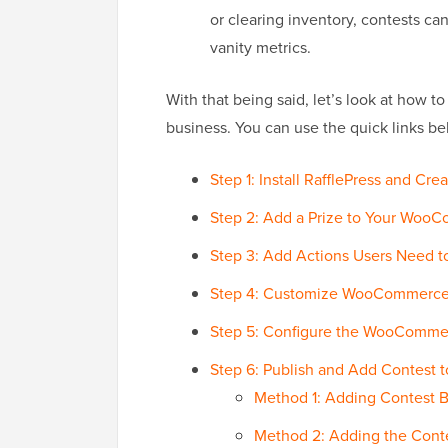
or clearing inventory, contests ca
vanity metrics.
With that being said, let’s look at how
business. You can use the quick links be
Step 1: Install RafflePress and 
Step 2: Add a Prize to Your Woo
Step 3: Add Actions Users Need t
Step 4: Customize WooCommerce
Step 5: Configure the WooCommer
Step 6: Publish and Add Contest
Method 1: Adding Contest B
Method 2: Adding the Cont