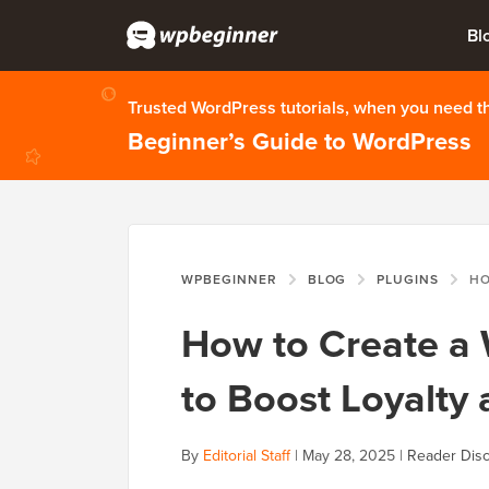
Bl
Trusted WordPress tutorials, when you need 
Beginner’s Guide to WordPress
WPBEGINNER
BLOG
PLUGINS
HOW TO C
How to Create 
to Boost Loyalt
By
Editorial Staff
|
May 28, 2025
|
Reader Disc