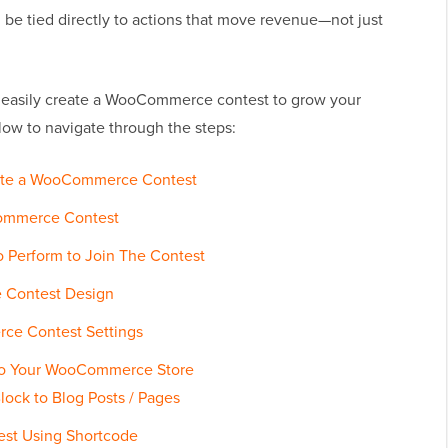
n be tied directly to actions that move revenue—not just
 to easily create a WooCommerce contest to grow your
low to navigate through the steps:
Create a WooCommerce Contest
Commerce Contest
o Perform to Join The Contest
 Contest Design
ce Contest Settings
 to Your WooCommerce Store
lock to Blog Posts / Pages
est Using Shortcode