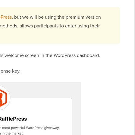
ePress
, but we will be using the premium version
methods, allows participants to enter using their
ress welcome screen in the WordPress dashboard.
cense key.