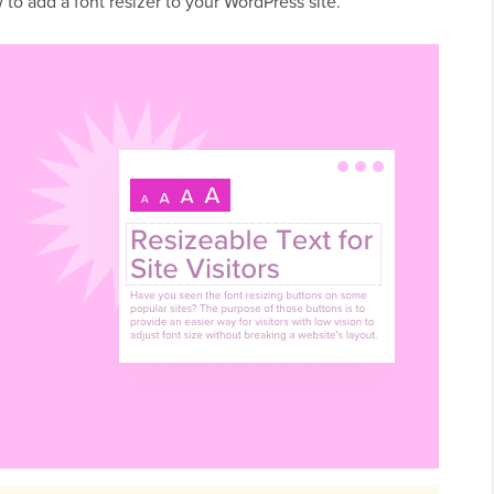
 to add a font resizer to your WordPress site.