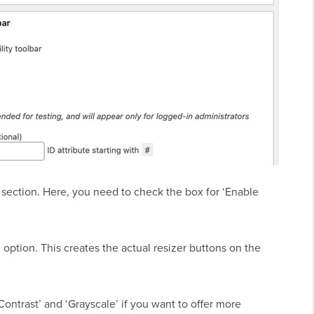
’ section. Here, you need to check the box for ‘Enable
 option. This creates the actual resizer buttons on the
Contrast’ and ‘Grayscale’ if you want to offer more