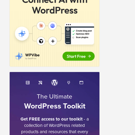
The Ultimate
WordPress Toolkit
Get FREE access to our toolkit
- a
collection of WordPress related
products and resources that every