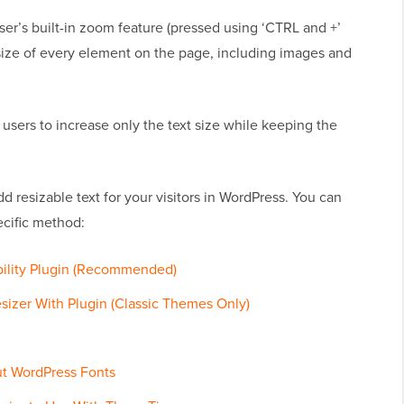
r’s built-in zoom feature (pressed using ‘CTRL and +’
e size of every element on the page, including images and
ws users to increase only the text size while keeping the
dd resizable text for your visitors in WordPress. You can
ecific method:
bility Plugin (Recommended)
izer With Plugin (Classic Themes Only)
t WordPress Fonts