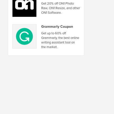
Get 20% off ON1 Photo
Raw, ON1 Resize, and other
ON1 Software.
Grammarly Coupon
Get up to 60% off
Grammarly, the best online
writing assistant tool on
the market.