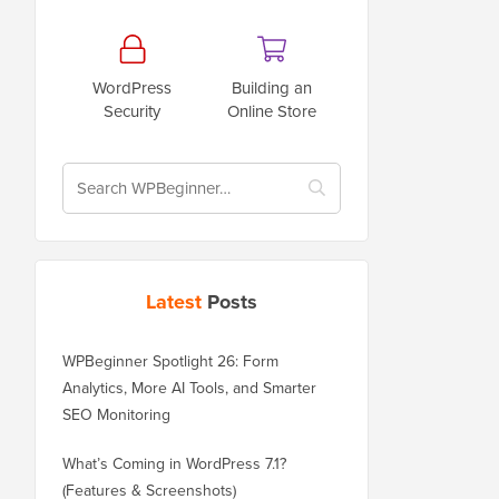
WordPress
Building an
Security
Online Store
Latest
Posts
WPBeginner Spotlight 26: Form
Analytics, More AI Tools, and Smarter
SEO Monitoring
What’s Coming in WordPress 7.1?
(Features & Screenshots)