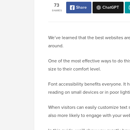
73
Share
ChatGPT
SHARES
We’ve learned that the best websites are
around.
One of the most effective ways to do this 
size to their comfort level.
Font accessibility benefits everyone. It 
reading on small devices or in poor light
When visitors can easily customize text 
also more likely to engage with your web