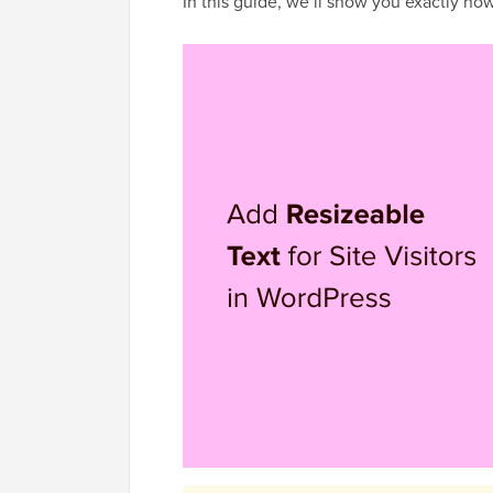
In this guide, we’ll show you exactly how