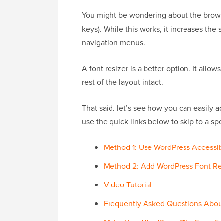
You might be wondering about the browse
keys). While this works, it increases th
navigation menus.
A font resizer is a better option. It allo
rest of the layout intact.
That said, let’s see how you can easily a
use the quick links below to skip to a sp
Method 1: Use WordPress Accessi
Method 2: Add WordPress Font Res
Video Tutorial
Frequently Asked Questions Abou