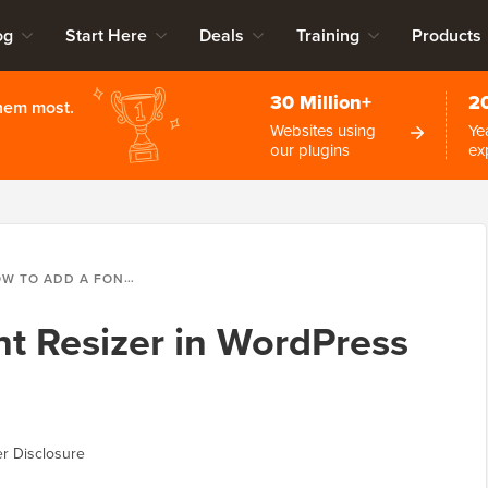
og
Start Here
Deals
Training
Products
30 Million+
2
them most.
Websites using
Ye
our plugins
ex
ADD A FONT RESIZER IN WORDPRESS FOR ACCESSIBILITY
t Resizer in WordPress
r Disclosure