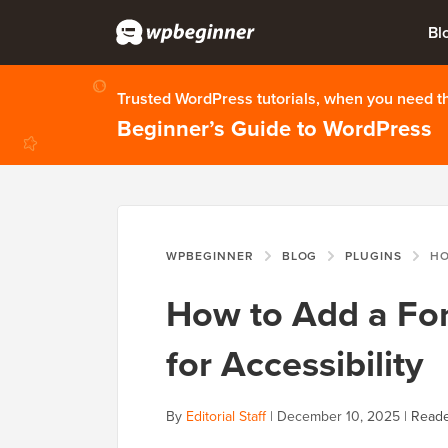
Bl
Trusted WordPress tutorials, when you need 
Beginner’s Guide to WordPress
WPBEGINNER
BLOG
PLUGINS
HOW TO 
How to Add a Fon
for Accessibility
By
Editorial Staff
|
December 10, 2025
|
Reade