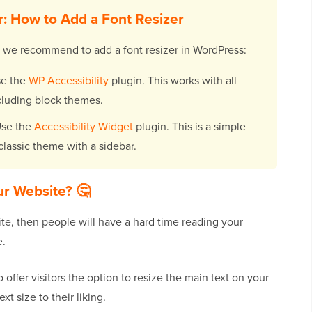
: How to Add a Font Resizer
s we recommend to add a font resizer in WordPress:
e the
WP Accessibility
plugin. This works with all
luding block themes.
se the
Accessibility Widget
plugin. This is a simple
a classic theme with a sidebar.
ur Website? 🤔
te, then people will have a hard time reading your
e.
o offer visitors the option to resize the main text on your
xt size to their liking.