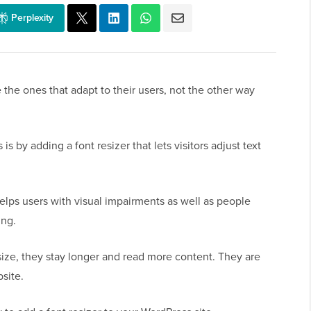
Perplexity
 the ones that adapt to their users, not the other way
is by adding a font resizer that lets visitors adjust text
helps users with visual impairments as well as people
ing.
size, they stay longer and read more content. They are
site.