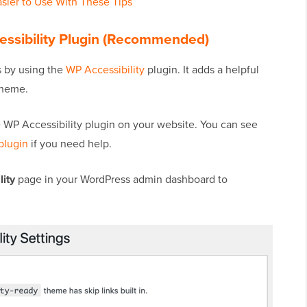
sier to Use With These Tips
essibility Plugin (Recommended)
is by using the
WP Accessibility
plugin. It adds a helpful
theme.
he WP Accessibility plugin on your website. You can see
plugin
if you need help.
ity
page in your WordPress admin dashboard to