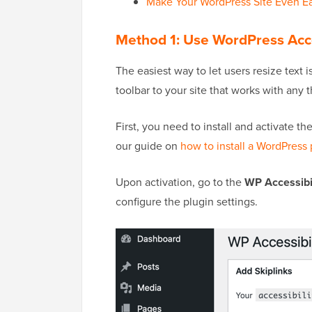
Make Your WordPress Site Even Ea
Method 1: Use WordPress Acc
The easiest way to let users resize text 
toolbar to your site that works with any 
First, you need to install and activate t
our guide on
how to install a WordPress 
Upon activation, go to the
WP Accessibil
configure the plugin settings.