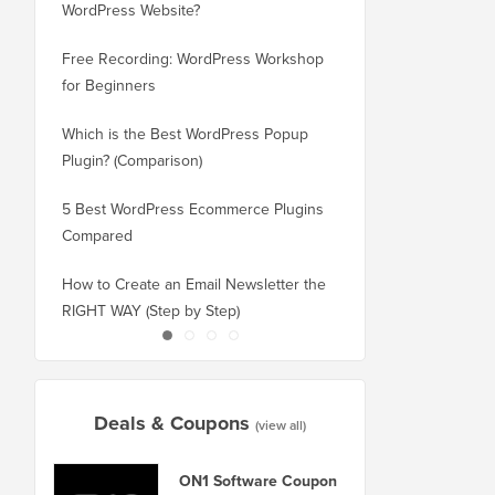
WordPress Website?
New Domain Without 
Free Recording: WordPress Workshop
How to Switch from Bl
for Beginners
WordPress without Los
Which is the Best WordPress Popup
How to Properly Switc
Plugin? (Comparison)
WordPress (Step by St
5 Best WordPress Ecommerce Plugins
How to Properly Move
Compared
Squarespace to WordP
How to Create an Email Newsletter the
How to Move WordPres
RIGHT WAY (Step by Step)
or Server With No Do
Deals & Coupons
(view all)
ON1 Software Coupon