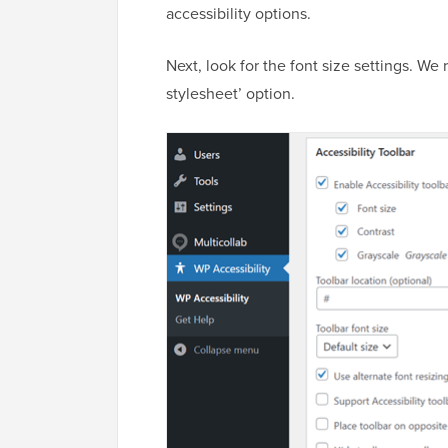
accessibility options.
Next, look for the font size settings. W
stylesheet’ option.