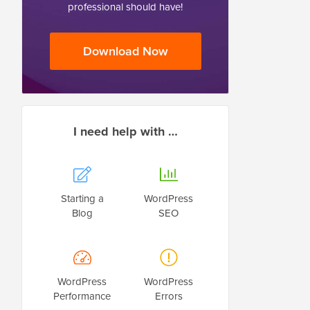
professional should have!
Download Now
I need help with …
Starting a
WordPress
Blog
SEO
WordPress
WordPress
Performance
Errors