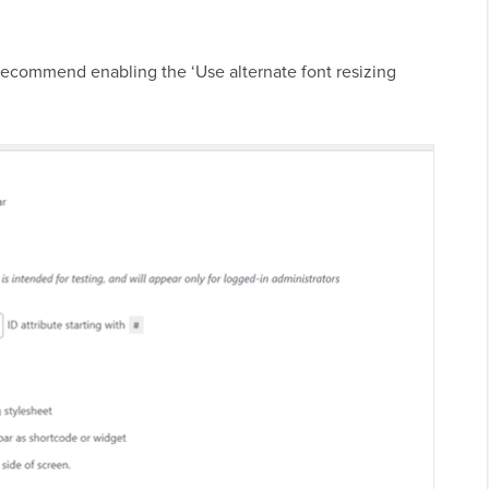
e recommend enabling the ‘Use alternate font resizing