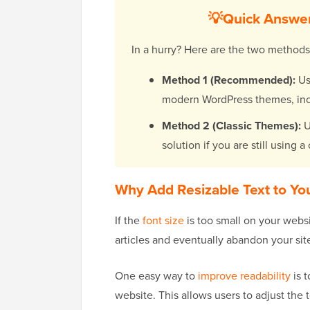
💡Quick Answer
In a hurry? Here are the two method
Method 1 (Recommended):
Us
modern WordPress themes, inc
Method 2 (Classic Themes):
U
solution if you are still using 
Why Add Resizable Text to Yo
If the
font size
is too small on your websi
articles and eventually abandon your sit
One easy way to
improve readability
is t
website. This allows users to adjust the te