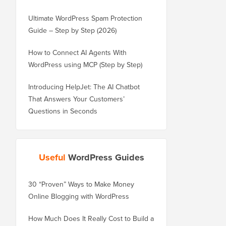
Ultimate WordPress Spam Protection
Guide – Step by Step (2026)
How to Connect AI Agents With
WordPress using MCP (Step by Step)
Introducing HelpJet: The AI Chatbot
That Answers Your Customers’
Questions in Seconds
Useful
WordPress Guides
30 “Proven” Ways to Make Money
How to Properly Move 
Online Blogging with WordPress
WordPress.com to Wor
How Much Does It Really Cost to Build a
How to Properly Move 