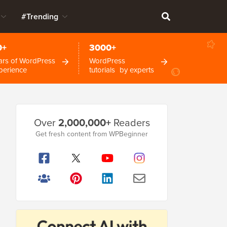
#Trending
0+
3000+
ars of WordPress
WordPress
perience
tutorials by experts
Primary
Over
2,000,000+
Readers
Sidebar
Get fresh content from WPBeginner