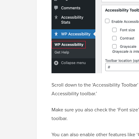
Scroll down to the ‘Accessibility Toolbar
Accessibility toolbar.’
Make sure you also check the ‘Font size’
toolbar.
You can also enable other features like ‘