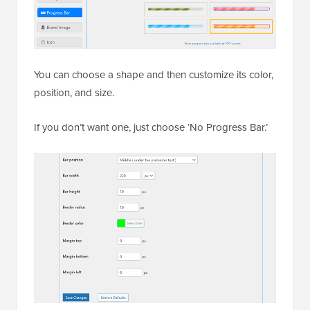
You can choose a shape and then customize its color,
position, and size.
If you don’t want one, just choose ‘No Progress Bar.’