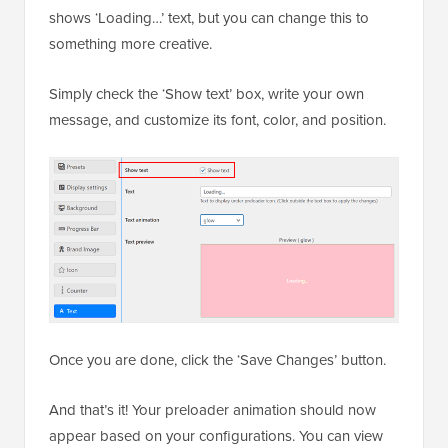
shows ‘Loading…’ text, but you can change this to
something more creative.
Simply check the ‘Show text’ box, write your own
message, and customize its font, color, and position.
Once you are done, click the ‘Save Changes’ button.
And that’s it! Your preloader animation should now
appear based on your configurations. You can view