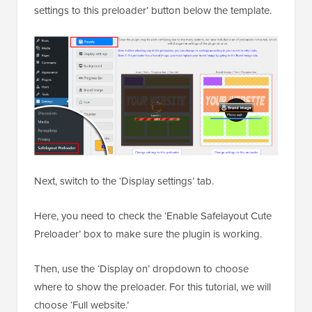
settings to this preloader’ button below the template.
Next, switch to the ‘Display settings’ tab.
Here, you need to check the ‘Enable Safelayout Cute
Preloader’ box to make sure the plugin is working.
Then, use the ‘Display on’ dropdown to choose
where to show the preloader. For this tutorial, we will
choose ‘Full website.’