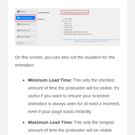
On this screen, you can also set the duration for the
animation.
Minimum Load Time:
This sets the shortest
amount of time the preloader will be visible. It’s
useful if you want to ensure your branded
animation is always seen for at least a moment,
even if your page loads instantly.
Maximum Load Time:
This sets the longest
amount of time the preloader will be visible.