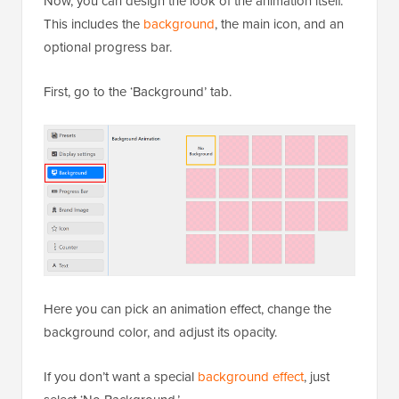
Now, you can design the look of the animation itself.
This includes the
background
, the main icon, and an
optional progress bar.
First, go to the ‘Background’ tab.
Here you can pick an animation effect, change the
background color, and adjust its opacity.
If you don’t want a special
background effect
, just