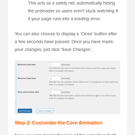
This acts as a safety net, automatically hiding
the preloader so users aren’t stuck watching it
if your page runs into a loading error.
You can also choose to display a ‘Close’ button after
a few seconds have passed. Once you have made
your changes, just click ‘Save Changes.’
Step 2: Customize the Core Animation