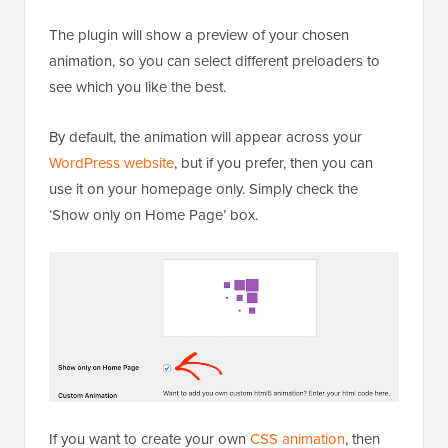
The plugin will show a preview of your chosen
animation, so you can select different preloaders to
see which you like the best.
By default, the animation will appear across your
WordPress website
, but if you prefer, then you can
use it on your homepage only. Simply check the
‘Show only on Home Page’ box.
If you want to create your own
CSS animation
, then