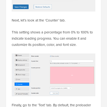
Next, let’s look at the ‘Counter’ tab.
This setting shows a percentage from 0% to 100% to
indicate loading progress. You can enable it and
customize its position, color, and font size.
Finally, go to the ‘Text’ tab. By default, the preloader