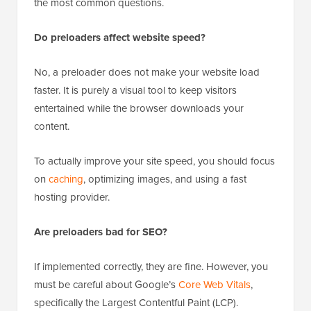
the most common questions.
Do preloaders affect website speed?
No, a preloader does not make your website load
faster. It is purely a visual tool to keep visitors
entertained while the browser downloads your
content.
To actually improve your site speed, you should focus
on
caching
, optimizing images, and using a fast
hosting provider.
Are preloaders bad for SEO?
If implemented correctly, they are fine. However, you
must be careful about Google’s
Core Web Vitals
,
specifically the Largest Contentful Paint (LCP).