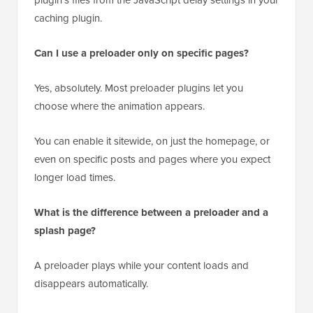
caching plugin.
Can I use a preloader only on specific pages?
Yes, absolutely. Most preloader plugins let you
choose where the animation appears.
You can enable it sitewide, on just the homepage, or
even on specific posts and pages where you expect
longer load times.
What is the difference between a preloader and a
splash page?
A preloader plays while your content loads and
disappears automatically.