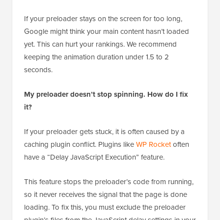
If your preloader stays on the screen for too long,
Google might think your main content hasn’t loaded
yet. This can hurt your rankings. We recommend
keeping the animation duration under 1.5 to 2
seconds.
My preloader doesn’t stop spinning. How do I fix
it?
If your preloader gets stuck, it is often caused by a
caching plugin conflict. Plugins like
WP Rocket
often
have a “Delay JavaScript Execution” feature.
This feature stops the preloader’s code from running,
so it never receives the signal that the page is done
loading. To fix this, you must exclude the preloader
plugin’s files from the JavaScript delay settings in your