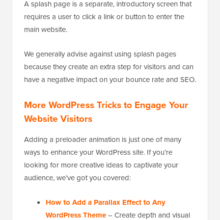
A splash page is a separate, introductory screen that
requires a user to click a link or button to enter the
main website.
We generally advise against using splash pages
because they create an extra step for visitors and can
have a negative impact on your bounce rate and SEO.
More WordPress Tricks to Engage Your
Website Visitors
Adding a preloader animation is just one of many
ways to enhance your WordPress site. If you’re
looking for more creative ideas to captivate your
audience, we’ve got you covered:
How to Add a Parallax Effect to Any
WordPress Theme
– Create depth and visual