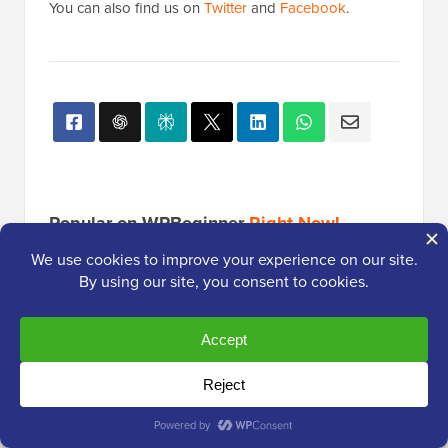
You can also find us on
Twitter
and
Facebook
.
Popular on WPBeginner
Right Now!
How to Start a Podcast (and Make it
Successful) in 2026
13 Things You MUST DO Before
Changing WordPress Themes