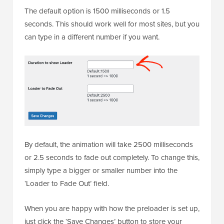
The default option is 1500 milliseconds or 1.5
seconds. This should work well for most sites, but you
can type in a different number if you want.
By default, the animation will take 2500 milliseconds
or 2.5 seconds to fade out completely. To change this,
simply type a bigger or smaller number into the
‘Loader to Fade Out’ field.
When you are happy with how the preloader is set up,
just click the ‘Save Changes’ button to store your