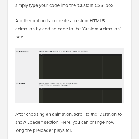
simply type your code into the ‘Custom CSS’ box.
Another option is to create a custom HTML5
animation by adding code to the ‘Custom Animation’
box.
After choosing an animation, scroll to the ‘Duration to
show Loader’ section. Here, you can change how
long the preloader plays for.