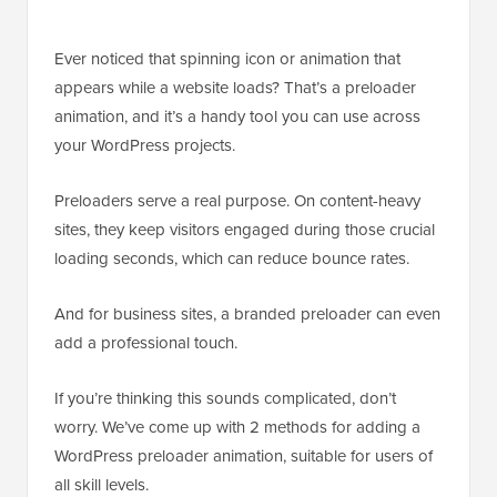
Ever noticed that spinning icon or animation that
appears while a website loads? That’s a preloader
animation, and it’s a handy tool you can use across
your WordPress projects.
Preloaders serve a real purpose. On content-heavy
sites, they keep visitors engaged during those crucial
loading seconds, which can reduce bounce rates.
And for business sites, a branded preloader can even
add a professional touch.
If you’re thinking this sounds complicated, don’t
worry. We’ve come up with 2 methods for adding a
WordPress preloader animation, suitable for users of
all skill levels.