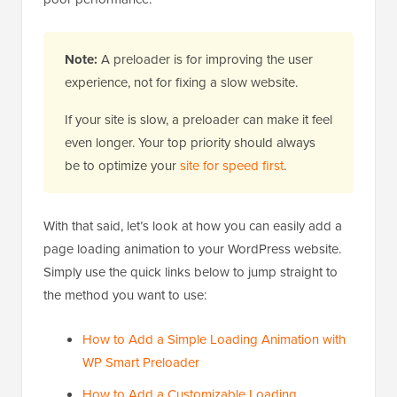
Note:
A preloader is for improving the user
experience, not for fixing a slow website.
If your site is slow, a preloader can make it feel
even longer. Your top priority should always
be to optimize your
site for speed first
.
With that said, let’s look at how you can easily add a
page loading animation to your WordPress website.
Simply use the quick links below to jump straight to
the method you want to use:
How to Add a Simple Loading Animation with
WP Smart Preloader
How to Add a Customizable Loading