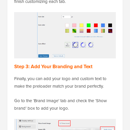
finish customizing each tab.
Step 3: Add Your Branding and Text
Finally, you can add your logo and custom text to
make the preloader match your brand perfectly.
Go to the ‘Brand Image’ tab and check the ‘Show
brand’ box to add your logo.