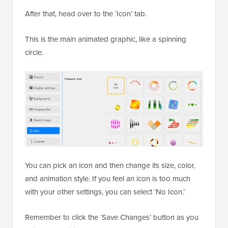
After that, head over to the ‘Icon’ tab.
This is the main animated graphic, like a spinning
circle.
You can pick an icon and then change its size, color,
and animation style. If you feel an icon is too much
with your other settings, you can select ‘No Icon.’
Remember to click the ‘Save Changes’ button as you