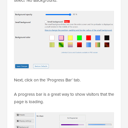
select ‘No Background.’
Next, click on the ‘Progress Bar’ tab.
A progress bar is a great way to show visitors that the
page is loading.