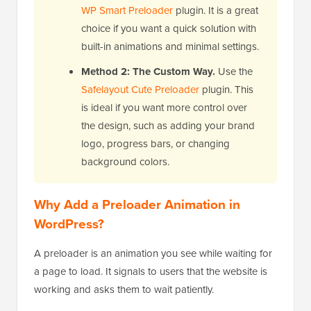
WP Smart Preloader
plugin. It is a great
choice if you want a quick solution with
built-in animations and minimal settings.
Method 2: The Custom Way.
Use the
Safelayout Cute Preloader
plugin. This
is ideal if you want more control over
the design, such as adding your brand
logo, progress bars, or changing
background colors.
Why Add a Preloader Animation in
WordPress?
A preloader is an animation you see while waiting for
a page to load. It signals to users that the website is
working and asks them to wait patiently.