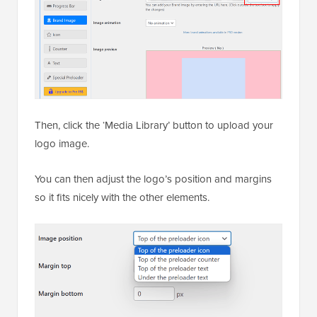
Then, click the ‘Media Library’ button to upload your
logo image.
You can then adjust the logo’s position and margins
so it fits nicely with the other elements.