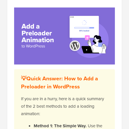
💡Quick Answer: How to Add a
Preloader in WordPress
If you are in a hurry, here is a quick summary
of the 2 best methods to add a loading
animation:
Method 1: The Simple Way.
Use the