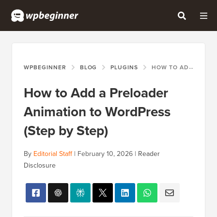
WPBEGINNER
BLOG
PLUGINS
HOW TO ADD A PRELOADER ANIMATION TO WORDPRESS (STEP BY STEP)
How to Add a Preloader
Animation to WordPress
(Step by Step)
By
Editorial Staff
|
February 10, 2026
|
Reader
Disclosure