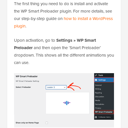
The first thing you need to do is install and activate
the WP Smart Preloader plugin. For more details, see
our step-by-step guide on
how to install a WordPress
plugin
.
Upon activation, go to
Settings » WP Smart
Preloader
and then open the ‘Smart Preloader’
dropdown. This shows all the different animations you
can use.