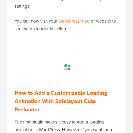
settings.
You can now visit your
WordPress blog
or website to
see the preloader in action.
How to Add a Customizable Loading
Animation With Safelayout Cute
Preloader
The first plugin makes it easy to add a loading
animation in WordPress. However, if you want more