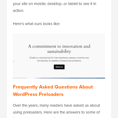
your site on mobile, desktop, or tablet to see it in
action.
Here’s what ours looks like:
Frequently Asked Questions About
WordPress Preloaders
Over the years, many readers have asked us about
using preloaders. Here are the answers to some of