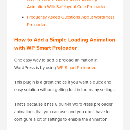
Animation With Safelayout Cute Preloader
Frequently Asked Questions About WordPress
Preloaders
How to Add a Simple Loading Animation
with WP Smart Preloader
One easy way to add a preload animation in
WordPress is by using
WP Smart Preloader
.
This plugin is a great choice if you want a quick and
easy solution without getting lost in too many settings.
That’s because it has 6 built-in WordPress preloader
animations that you can use, and you don’t have to
configure a lot of settings to enable the animation.