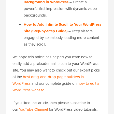
Background in WordPress
– Create a
powerful first impression with dynamic video
backgrounds.
How to Add Infinite Scroll to Your WordPress
Site (Step-by-Step Guide)
– Keep visitors
engaged by seamlessly loading more content
as they scroll.
We hope this article has helped you learn how to
easily add a preloader animation to your WordPress
site. You may also want to check out our expert picks
of the
best drag-and-drop page builders in
WordPress
and our complete guide on
how to edit a
WordPress website
.
If you liked this article, then please subscribe to
our
YouTube Channel
for WordPress video tutorials.