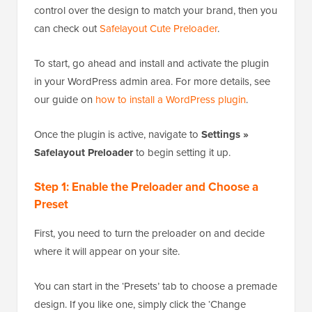
control over the design to match your brand, then you
can check out
Safelayout Cute Preloader
.
To start, go ahead and install and activate the plugin
in your WordPress admin area. For more details, see
our guide on
how to install a WordPress plugin
.
Once the plugin is active, navigate to
Settings »
Safelayout Preloader
to begin setting it up.
Step 1: Enable the Preloader and Choose a
Preset
First, you need to turn the preloader on and decide
where it will appear on your site.
You can start in the ‘Presets’ tab to choose a premade
design. If you like one, simply click the ‘Change