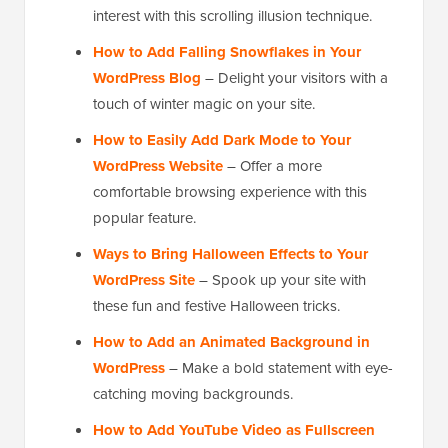
interest with this scrolling illusion technique.
How to Add Falling Snowflakes in Your
WordPress Blog
– Delight your visitors with a
touch of winter magic on your site.
How to Easily Add Dark Mode to Your
WordPress Website
– Offer a more
comfortable browsing experience with this
popular feature.
Ways to Bring Halloween Effects to Your
WordPress Site
– Spook up your site with
these fun and festive Halloween tricks.
How to Add an Animated Background in
WordPress
– Make a bold statement with eye-
catching moving backgrounds.
How to Add YouTube Video as Fullscreen