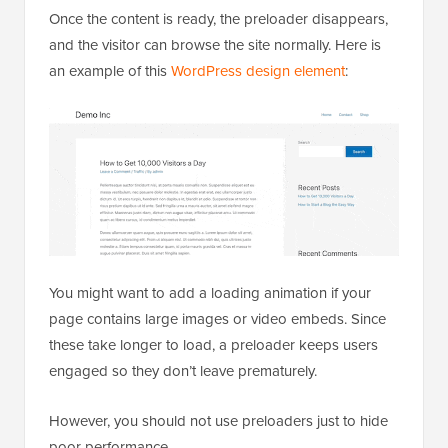
Once the content is ready, the preloader disappears,
and the visitor can browse the site normally. Here is
an example of this
WordPress design element
:
You might want to add a loading animation if your
page contains large images or video embeds. Since
these take longer to load, a preloader keeps users
engaged so they don’t leave prematurely.
However, you should not use preloaders just to hide
poor performance.