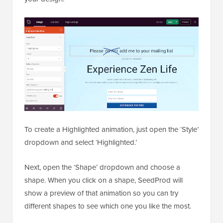
To create a Highlighted animation, just open the ‘Style’
dropdown and select ‘Highlighted.’
Next, open the ‘Shape’ dropdown and choose a
shape. When you click on a shape, SeedProd will
show a preview of that animation so you can try
different shapes to see which one you like the most.