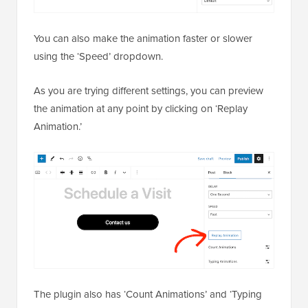
You can also make the animation faster or slower
using the ‘Speed’ dropdown.
As you are trying different settings, you can preview
the animation at any point by clicking on ‘Replay
Animation.’
The plugin also has ‘Count Animations’ and ‘Typing