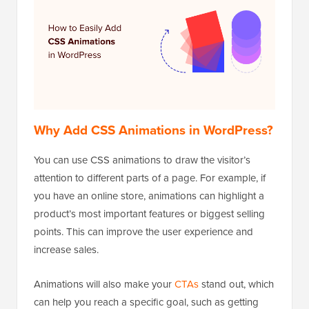
Why Add CSS Animations in WordPress?
You can use CSS animations to draw the visitor’s
attention to different parts of a page. For example, if
you have an online store, animations can highlight a
product’s most important features or biggest selling
points. This can improve the user experience and
increase sales.
Animations will also make your
CTAs
stand out, which
can help you reach a specific goal, such as getting