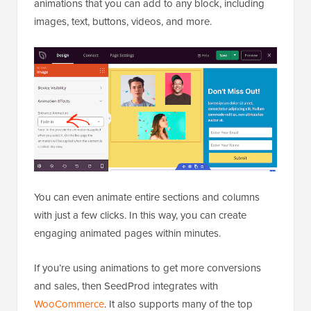
animations that you can add to any block, including
images, text, buttons, videos, and more.
You can even animate entire sections and columns
with just a few clicks. In this way, you can create
engaging animated pages within minutes.
If you’re using animations to get more conversions
and sales, then SeedProd integrates with
WooCommerce
. It also supports many of the top