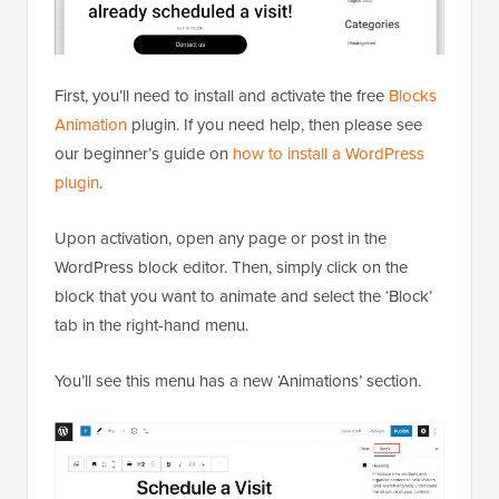
First, you’ll need to install and activate the free
Blocks
Animation
plugin. If you need help, then please see
our beginner’s guide on
how to install a WordPress
plugin
.
Upon activation, open any page or post in the
WordPress block editor. Then, simply click on the
block that you want to animate and select the ‘Block’
tab in the right-hand menu.
You’ll see this menu has a new ‘Animations’ section.