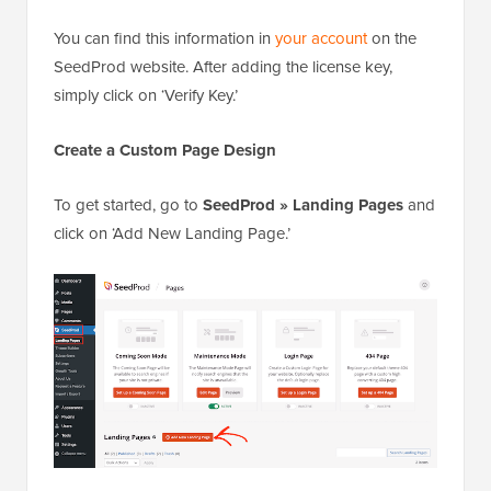
You can find this information in
your account
on the
SeedProd website. After adding the license key,
simply click on ‘Verify Key.’
Create a Custom Page Design
To get started, go to
SeedProd » Landing Pages
and
click on ‘Add New Landing Page.’