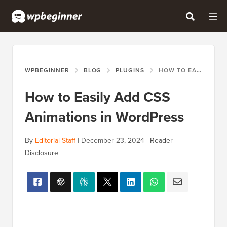
WPBEGINNER
BLOG
PLUGINS
HOW TO EASILY ADD CSS ANIMATIONS IN WORDPRESS
How to Easily Add CSS
Animations in WordPress
By
Editorial Staff
|
December 23, 2024
|
Reader
Disclosure