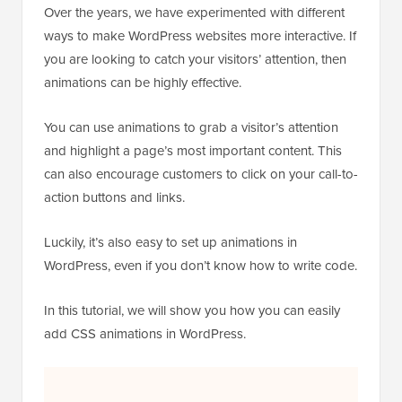
Over the years, we have experimented with different
ways to make WordPress websites more interactive. If
you are looking to catch your visitors’ attention, then
animations can be highly effective.
You can use animations to grab a visitor’s attention
and highlight a page’s most important content. This
can also encourage customers to click on your call-to-
action buttons and links.
Luckily, it’s also easy to set up animations in
WordPress, even if you don’t know how to write code.
In this tutorial, we will show you how you can easily
add CSS animations in WordPress.