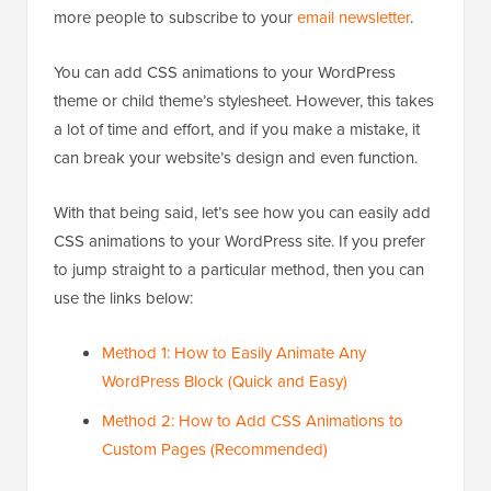
more people to subscribe to your
email newsletter
.
You can add CSS animations to your WordPress
theme or child theme’s stylesheet. However, this takes
a lot of time and effort, and if you make a mistake, it
can break your website’s design and even function.
With that being said, let’s see how you can easily add
CSS animations to your WordPress site. If you prefer
to jump straight to a particular method, then you can
use the links below:
Method 1: How to Easily Animate Any
WordPress Block (Quick and Easy)
Method 2: How to Add CSS Animations to
Custom Pages (Recommended)