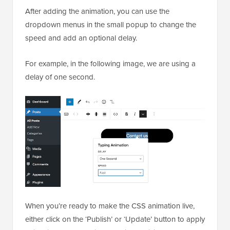
After adding the animation, you can use the
dropdown menus in the small popup to change the
speed and add an optional delay.
For example, in the following image, we are using a
delay of one second.
When you’re ready to make the CSS animation live,
either click on the ‘Publish’ or ‘Update’ button to apply