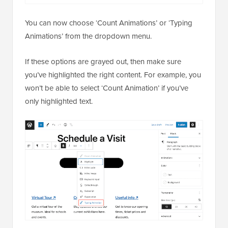
You can now choose ‘Count Animations’ or ‘Typing
Animations’ from the dropdown menu.
If these options are grayed out, then make sure
you’ve highlighted the right content. For example, you
won’t be able to select ‘Count Animation’ if you’ve
only highlighted text.