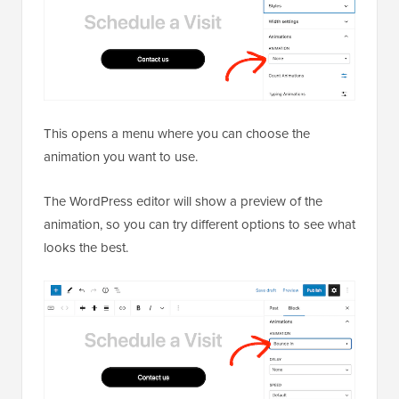
This opens a menu where you can choose the
animation you want to use.
The WordPress editor will show a preview of the
animation, so you can try different options to see what
looks the best.