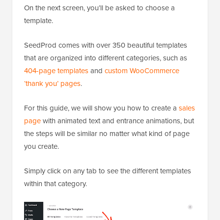
On the next screen, you’ll be asked to choose a
template.
SeedProd comes with over 350 beautiful templates
that are organized into different categories, such as
404-page templates
and
custom WooCommerce
‘thank you’ pages
.
For this guide, we will show you how to create a
sales
page
with animated text and entrance animations, but
the steps will be similar no matter what kind of page
you create.
Simply click on any tab to see the different templates
within that category.