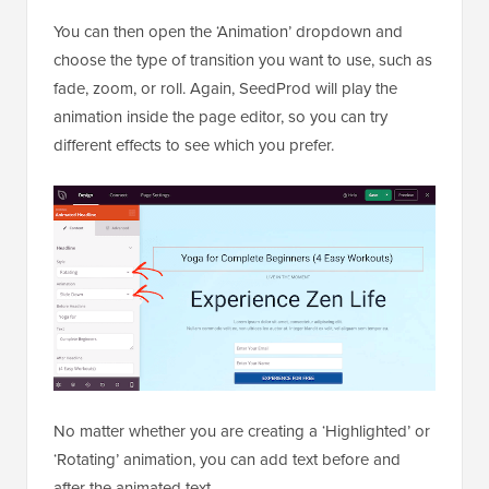
You can then open the ‘Animation’ dropdown and
choose the type of transition you want to use, such as
fade, zoom, or roll. Again, SeedProd will play the
animation inside the page editor, so you can try
different effects to see which you prefer.
No matter whether you are creating a ‘Highlighted’ or
‘Rotating’ animation, you can add text before and
after the animated text.