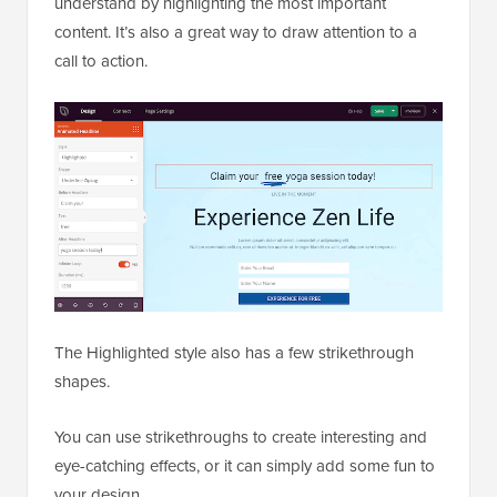
understand by highlighting the most important
content. It’s also a great way to draw attention to a
call to action.
The Highlighted style also has a few strikethrough
shapes.
You can use strikethroughs to create interesting and
eye-catching effects, or it can simply add some fun to
your design.