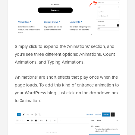
Simply click to expand the ‘Animations’ section, and
you’ll see three different options: Animations, Count
Animations, and Typing Animations.
‘Animations’ are short effects that play once when the
page loads. To add this kind of entrance animation to
your WordPress blog, just click on the dropdown next
to ‘Animation.’