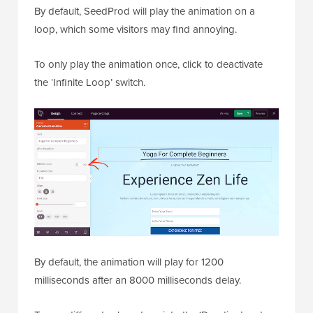
By default, SeedProd will play the animation on a
loop, which some visitors may find annoying.
To only play the animation once, click to deactivate
the ‘Infinite Loop’ switch.
By default, the animation will play for 1200
milliseconds after an 8000 milliseconds delay.