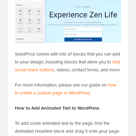
SeedProd comes with lots of blocks that you can add
to your design, including blocks that allow you to
add
social share buttons
, videos, contact forms, and more.
For more information, please see our guide on
how
to create a custom page in WordPress
.
How to Add Animated Text to WordPress
To add some animated text to the page, find the
Animated Headline block and drag it onto your page