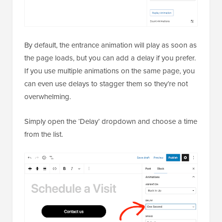
By default, the entrance animation will play as soon as
the page loads, but you can add a delay if you prefer.
If you use multiple animations on the same page, you
can even use delays to stagger them so they’re not
overwhelming.
Simply open the ‘Delay’ dropdown and choose a time
from the list.