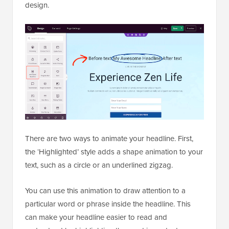
design.
There are two ways to animate your headline. First,
the ‘Highlighted’ style adds a shape animation to your
text, such as a circle or an underlined zigzag.
You can use this animation to draw attention to a
particular word or phrase inside the headline. This
can make your headline easier to read and