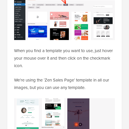
When you find a template you want to use, just hover
your mouse over it and then click on the checkmark
icon.
We’re using the ‘Zen Sales Page’ template in all our
images, but you can use any template.