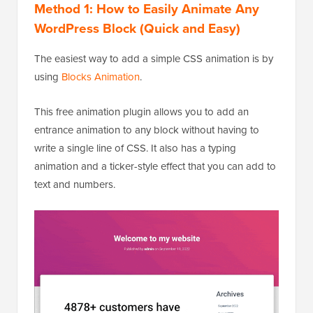
Method 1: How to Easily Animate Any
WordPress Block
(Quick and Easy)
The easiest way to add a simple CSS animation is by
using
Blocks Animation
.
This free animation plugin allows you to add an
entrance animation to any block without having to
write a single line of CSS. It also has a typing
animation and a ticker-style effect that you can add to
text and numbers.