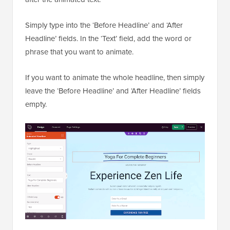
Simply type into the ‘Before Headline’ and ‘After
Headline’ fields. In the ‘Text’ field, add the word or
phrase that you want to animate.
If you want to animate the whole headline, then simply
leave the ‘Before Headline’ and ‘After Headline’ fields
empty.