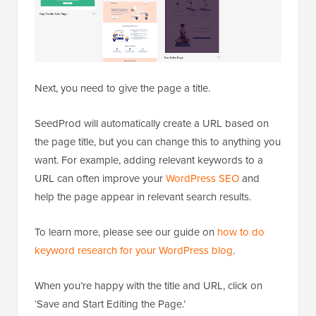
Next, you need to give the page a title.
SeedProd will automatically create a URL based on
the page title, but you can change this to anything you
want. For example, adding relevant keywords to a
URL can often improve your
WordPress SEO
and
help the page appear in relevant search results.
To learn more, please see our guide on
how to do
keyword research for your WordPress blog
.
When you’re happy with the title and URL, click on
‘Save and Start Editing the Page.’