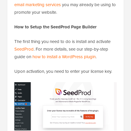
email marketing services
you may already be using to
promote your website.
How to Setup the SeedProd Page Builder
The first thing you need to do is install and activate
SeedProd
. For more details, see our step-by-step
guide on
how to install a WordPress plugin
.
Upon activation, you need to enter your license key.