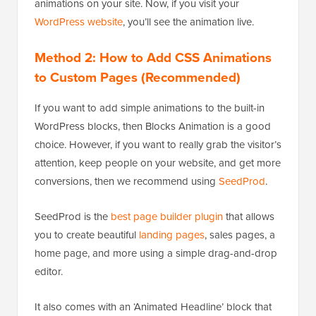
animations on your site. Now, if you visit your
WordPress website
, you’ll see the animation live.
Method 2: How to Add CSS Animations
to Custom Pages (Recommended)
If you want to add simple animations to the built-in
WordPress blocks, then Blocks Animation is a good
choice. However, if you want to really grab the visitor’s
attention, keep people on your website, and get more
conversions, then we recommend using
SeedProd
.
SeedProd is the
best page builder plugin
that allows
you to create beautiful
landing pages
, sales pages, a
home page, and more using a simple drag-and-drop
editor.
It also comes with an ‘Animated Headline’ block that