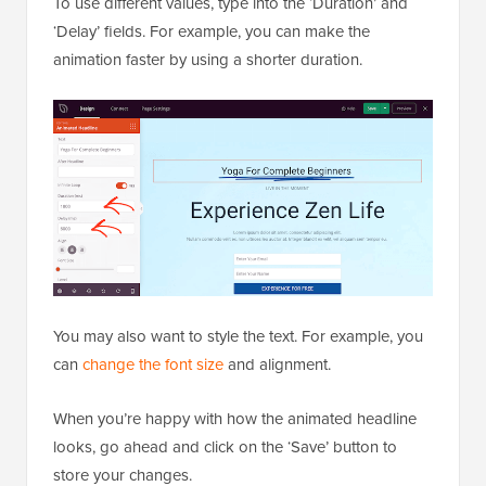
To use different values, type into the ‘Duration’ and
‘Delay’ fields. For example, you can make the
animation faster by using a shorter duration.
You may also want to style the text. For example, you
can
change the font size
and alignment.
When you’re happy with how the animated headline
looks, go ahead and click on the ‘Save’ button to
store your changes.