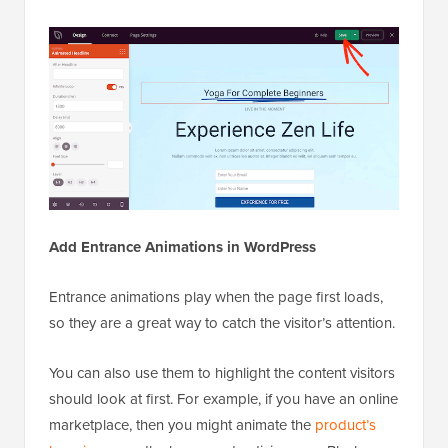
Add Entrance Animations in WordPress
Entrance animations play when the page first loads,
so they are a great way to catch the visitor’s attention.
You can also use them to highlight the content visitors
should look at first. For example, if you have an online
marketplace, then you might animate the
product’s