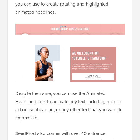
you can use to create rotating and highlighted
animated headlines.
Despite the name, you can use the Animated
Headline block to animate any text, including a call to
action, subheading, or any other text that you want to
emphasize.
SeedProd also comes with over 40 entrance