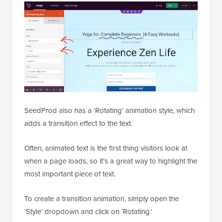
SeedProd also has a ‘Rotating’ animation style, which
adds a transition effect to the text.
Often, animated text is the first thing visitors look at
when a page loads, so it’s a great way to highlight the
most important piece of text.
To create a transition animation, simply open the
‘Style’ dropdown and click on ‘Rotating.’