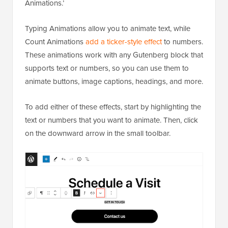
Animations.’
Typing Animations allow you to animate text, while
Count Animations
add a ticker-style effect
to numbers.
These animations work with any Gutenberg block that
supports text or numbers, so you can use them to
animate buttons, image captions, headings, and more.
To add either of these effects, start by highlighting the
text or numbers that you want to animate. Then, click
on the downward arrow in the small toolbar.