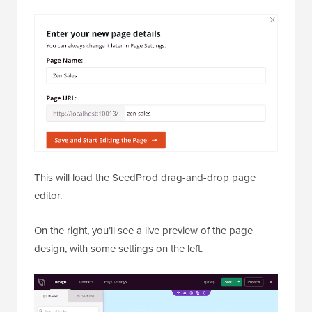
This will load the SeedProd drag-and-drop page
editor.
On the right, you’ll see a live preview of the page
design, with some settings on the left.