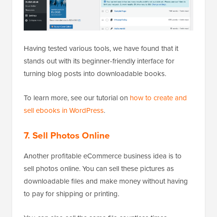
Having tested various tools, we have found that it
stands out with its beginner-friendly interface for
turning blog posts into downloadable books.
To learn more, see our tutorial on
how to create and
sell ebooks in WordPress
.
7. Sell Photos Online
Another profitable eCommerce business idea is to
sell photos online. You can sell these pictures as
downloadable files and make money without having
to pay for shipping or printing.