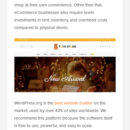
shop at their own convenience. Other than that,
eCommerce businesses also require lower
investments in rent, inventory, and overhead costs
compared to physical stores.
WordPress.org is the
best website builder
on the
market, used by over 43% of sites worldwide. We
recommend this platform because the software itself
is free to use, powerful, and easy to scale.