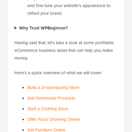
and fine-tune your website’s appearance to
reflect your brand.
Why Trust WPBeginner?
Having said that, let’s take a look at some profitable
eCommerce business ideas that can help you make
money.
Here’s a quick overview of what we will cover:
Build a Dropshipping Store
Sell Handmade Products
Start a Clothing Store
Offer Food Ordering Online
Sell Furniture Online