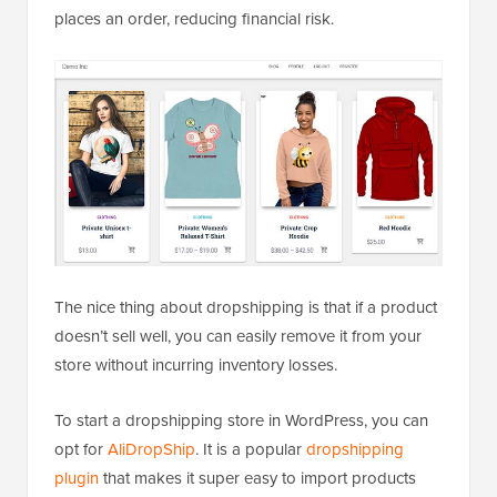
places an order, reducing financial risk.
The nice thing about dropshipping is that if a product
doesn’t sell well, you can easily remove it from your
store without incurring inventory losses.
To start a dropshipping store in WordPress, you can
opt for
AliDropShip
. It is a popular
dropshipping
plugin
that makes it super easy to import products