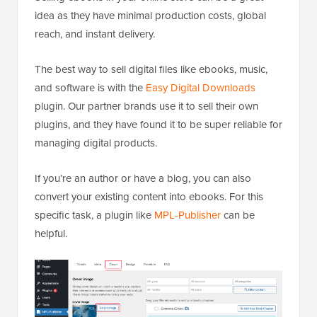
idea as they have minimal production costs, global
reach, and instant delivery.
The best way to sell digital files like ebooks, music,
and software is with the
Easy Digital Downloads
plugin. Our partner brands use it to sell their own
plugins, and they have found it to be super reliable for
managing digital products.
If you’re an author or have a blog, you can also
convert your existing content into ebooks. For this
specific task, a plugin like
MPL-Publisher
can be
helpful.