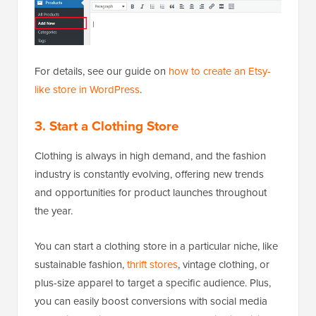
For details, see our guide on
how to create an Etsy-
like store in WordPress
.
3. Start a Clothing Store
Clothing is always in high demand, and the fashion
industry is constantly evolving, offering new trends
and opportunities for product launches throughout
the year.
You can start a clothing store in a particular niche, like
sustainable fashion,
thrift stores
, vintage clothing, or
plus-size apparel to target a specific audience. Plus,
you can easily boost conversions with social media