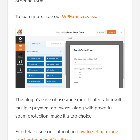
ordering form.
To learn more, see our
WPForms review
.
The plugin’s ease of use and smooth integration with
multiple payment gateways, along with powerful
spam protection, make it a top choice.
For details, see our tutorial on
how to set up online
food ordering in WordPress
.