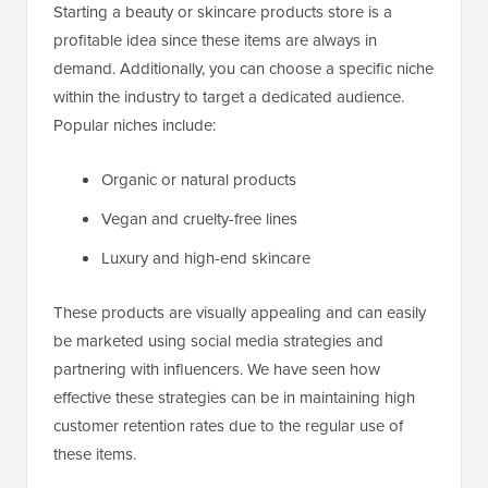
Starting a beauty or skincare products store is a
profitable idea since these items are always in
demand. Additionally, you can choose a specific niche
within the industry to target a dedicated audience.
Popular niches include:
Organic or natural products
Vegan and cruelty-free lines
Luxury and high-end skincare
These products are visually appealing and can easily
be marketed using social media strategies and
partnering with influencers. We have seen how
effective these strategies can be in maintaining high
customer retention rates due to the regular use of
these items.