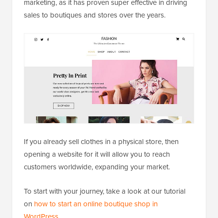
marketing, as it has proven super effective in driving
sales to boutiques and stores over the years.
If you already sell clothes in a physical store, then
opening a website for it will allow you to reach
customers worldwide, expanding your market.
To start with your journey, take a look at our tutorial
on
how to start an online boutique shop in
WordPress
.