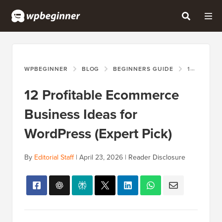
WPBEGINNER
BLOG
BEGINNERS GUIDE
12 PROFITABLE ECOMMERCE BUSINESS IDEAS FOR WORDPRESS (EXPERT PICK)
12 Profitable Ecommerce
Business Ideas for
WordPress (Expert Pick)
By
Editorial Staff
|
April 23, 2026
|
Reader Disclosure