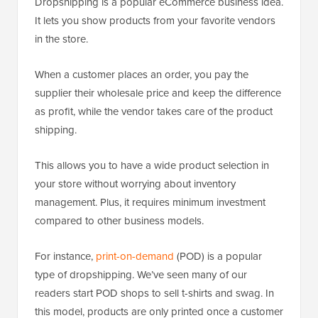
Dropshipping is a popular eCommerce business idea.
It lets you show products from your favorite vendors
in the store.
When a customer places an order, you pay the
supplier their wholesale price and keep the difference
as profit, while the vendor takes care of the product
shipping.
This allows you to have a wide product selection in
your store without worrying about inventory
management. Plus, it requires minimum investment
compared to other business models.
For instance,
print-on-demand
(POD) is a popular
type of dropshipping. We’ve seen many of our
readers start POD shops to sell t-shirts and swag. In
this model, products are only printed once a customer