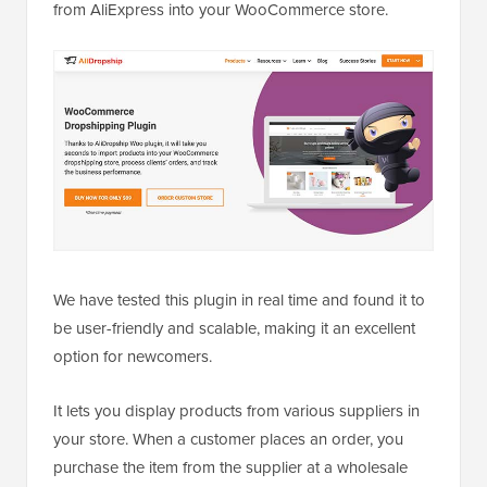
from AliExpress into your WooCommerce store.
We have tested this plugin in real time and found it to
be user-friendly and scalable, making it an excellent
option for newcomers.
It lets you display products from various suppliers in
your store. When a customer places an order, you
purchase the item from the supplier at a wholesale