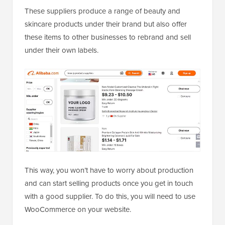
These suppliers produce a range of beauty and
skincare products under their brand but also offer
these items to other businesses to rebrand and sell
under their own labels.
This way, you won’t have to worry about production
and can start selling products once you get in touch
with a good supplier. To do this, you will need to use
WooCommerce on your website.