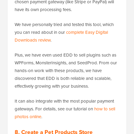
chosen payment gateway (like Stripe or PayPal) will
have its own processing fees.
We have personally tried and tested this tool, which
you can read about in our
complete Easy Digital
Downloads review
.
Plus, we have even used EDD to sell plugins such as
WPForms, MonsterInsights, and SeedProd. From our
hands-on work with these products, we have
discovered that EDD is both reliable and scalable,
effectively growing with your business.
It can also integrate with the most popular payment
gateways. For details, see our tutorial on
how to sell
photos online
.
8. Create a Pet Products Store