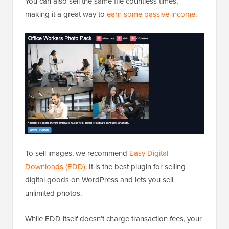
You can also sell the same file countless times,
making it a great way to
earn some passive income
.
To sell images, we recommend
Easy Digital
Downloads (EDD)
. It is the best plugin for selling
digital goods on WordPress and lets you sell
unlimited photos.
While EDD itself doesn’t charge transaction fees, your