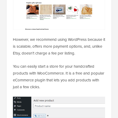
However, we recommend using WordPress because it
is scalable, offers more payment options, and, unlike
Etsy, doesn’t charge a fee per listing.
You can easily start a store for your handcrafted
products with WooCommerce. It is a free and popular
eCommerce plugin that lets you add products with
just a few clicks.