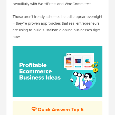
beautifully with WordPress and WooCommerce.
These aren’t trendy schemes that disappear overnight
– they’re proven approaches that real entrepreneurs
are using to build sustainable online businesses right
now.
💡 Quick Answer: Top 5