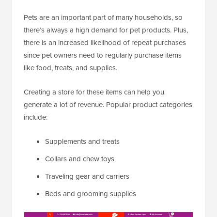
Pets are an important part of many households, so
there’s always a high demand for pet products. Plus,
there is an increased likelihood of repeat purchases
since pet owners need to regularly purchase items
like food, treats, and supplies.
Creating a store for these items can help you
generate a lot of revenue. Popular product categories
include:
Supplements and treats
Collars and chew toys
Traveling gear and carriers
Beds and grooming supplies