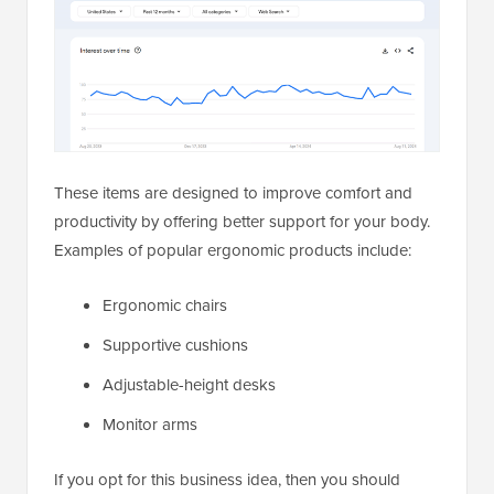
These items are designed to improve comfort and
productivity by offering better support for your body.
Examples of popular ergonomic products include:
Ergonomic chairs
Supportive cushions
Adjustable-height desks
Monitor arms
If you opt for this business idea, then you should