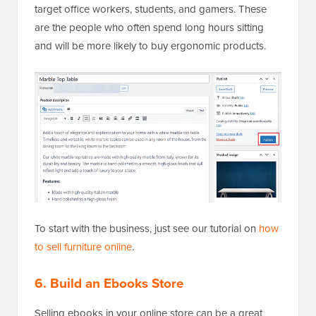
target office workers, students, and gamers. These
are the people who often spend long hours sitting
and will be more likely to buy ergonomic products.
To start with the business, just see our tutorial on
how
to sell furniture online
.
6. Build an Ebooks Store
Selling ebooks in your online store can be a great