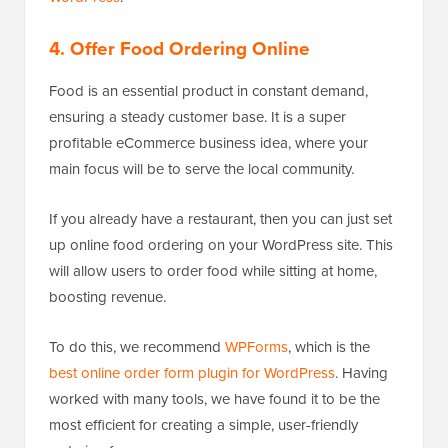
4. Offer Food Ordering Online
Food is an essential product in constant demand,
ensuring a steady customer base. It is a super
profitable eCommerce business idea, where your
main focus will be to serve the local community.
If you already have a restaurant, then you can just set
up online food ordering on your WordPress site. This
will allow users to order food while sitting at home,
boosting revenue.
To do this, we recommend
WPForms
, which is the
best online order form plugin for WordPress
. Having
worked with many tools, we have found it to be the
most efficient for creating a simple, user-friendly