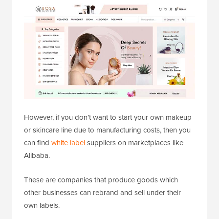
However, if you don’t want to start your own makeup
or skincare line due to manufacturing costs, then you
can find
white label
suppliers on marketplaces like
Alibaba.
These are companies that produce goods which
other businesses can rebrand and sell under their
own labels.