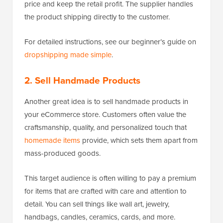
price and keep the retail profit. The supplier handles
the product shipping directly to the customer.
For detailed instructions, see our beginner’s guide on
dropshipping made simple
.
2. Sell Handmade Products
Another great idea is to sell handmade products in
your eCommerce store. Customers often value the
craftsmanship, quality, and personalized touch that
homemade items
provide, which sets them apart from
mass-produced goods.
This target audience is often willing to pay a premium
for items that are crafted with care and attention to
detail. You can sell things like wall art, jewelry,
handbags, candles, ceramics, cards, and more.