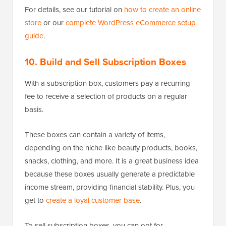
For details, see our tutorial on
how to create an online
store
or our
complete WordPress eCommerce setup
guide
.
10. Build and Sell Subscription Boxes
With a subscription box, customers pay a recurring
fee to receive a selection of products on a regular
basis.
These boxes can contain a variety of items,
depending on the niche like beauty products, books,
snacks, clothing, and more. It is a great business idea
because these boxes usually generate a predictable
income stream, providing financial stability. Plus, you
get to
create a loyal customer base
.
To sell subscription boxes, you can opt for