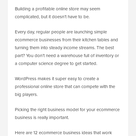
Building a profitable online store may seem
complicated, but it doesn’t have to be.
Every day, regular people are launching simple
ecommerce businesses from their kitchen tables and
turning them into steady income streams. The best
part? You don’t need a warehouse full of inventory or
a computer science degree to get started.
WordPress makes it super easy to create a
professional online store that can compete with the
big players.
Picking the right business model for your ecommerce
business is really important.
Here are 12 ecommerce business ideas that work