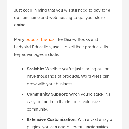
Just keep in mind that you will still need to pay for a
domain name and web hosting to get your store
online.
Many
popular brands
, like Disney Books and
Ladybird Education, use it to sell their products. Its
key advantages include:
Scalable:
Whether you’re just starting out or
have thousands of products, WordPress can
grow with your business.
Community Support:
When you’re stuck, it’s
easy to find help thanks to its extensive
community.
Extensive Customization:
With a vast array of
plugins, you can add different functionalities