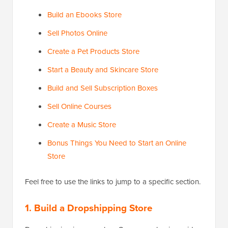
Build an Ebooks Store
Sell Photos Online
Create a Pet Products Store
Start a Beauty and Skincare Store
Build and Sell Subscription Boxes
Sell Online Courses
Create a Music Store
Bonus Things You Need to Start an Online
Store
Feel free to use the links to jump to a specific section.
1. Build a Dropshipping Store