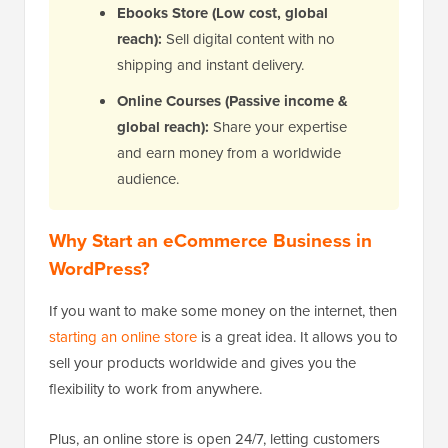
Ebooks Store (Low cost, global
reach):
Sell digital content with no
shipping and instant delivery.
Online Courses (Passive income &
global reach):
Share your expertise
and earn money from a worldwide
audience.
Why Start an eCommerce Business in
WordPress?
If you want to make some money on the internet, then
starting an online store
is a great idea. It allows you to
sell your products worldwide and gives you the
flexibility to work from anywhere.
Plus, an online store is open 24/7, letting customers