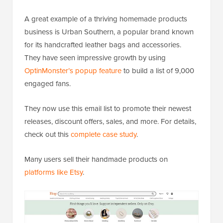
A great example of a thriving homemade products
business is Urban Southern, a popular brand known
for its handcrafted leather bags and accessories.
They have seen impressive growth by using
OptinMonster’s popup feature
to build a list of 9,000
engaged fans.
They now use this email list to promote their newest
releases, discount offers, sales, and more. For details,
check out this
complete case study
.
Many users sell their handmade products on
platforms like Etsy
.