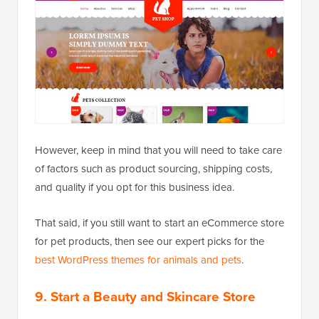
However, keep in mind that you will need to take care
of factors such as product sourcing, shipping costs,
and quality if you opt for this business idea.
That said, if you still want to start an eCommerce store
for pet products, then see our expert picks for the
best WordPress themes for animals and pets
.
9. Start a Beauty and Skincare Store