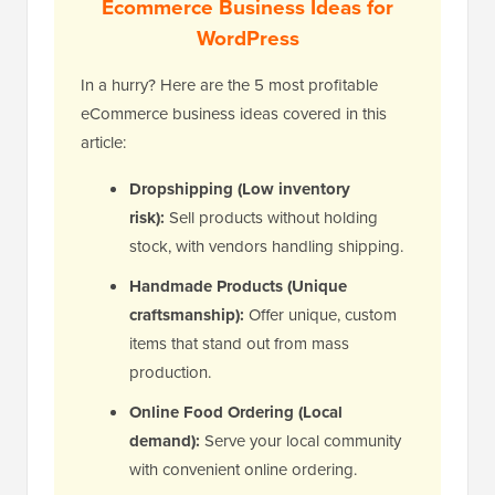
Ecommerce Business Ideas for
WordPress
In a hurry? Here are the 5 most profitable
eCommerce business ideas covered in this
article:
Dropshipping (Low inventory
risk):
Sell products without holding
stock, with vendors handling shipping.
Handmade Products (Unique
craftsmanship):
Offer unique, custom
items that stand out from mass
production.
Online Food Ordering (Local
demand):
Serve your local community
with convenient online ordering.