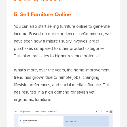
5. Sell Furniture Online
You can also start selling furniture online to generate
income. Based on our experience in eCommerce, we
have seen how furniture usually involves larger
purchases compared to other product categories.
This also translates to higher revenue potential.
What’s more, over the years, the home improvement
trend has grown due to remote jobs, changing
lifestyle preferences, and social media influence. This
has resulted in a high demand for stylish yet
ergonomic furniture.