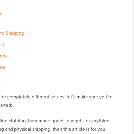
e
and Shipping
ed
mers
ore
ire completely different setups, let’s make sure you’re
arted:
lling clothing, handmade goods, gadgets, or anything
g and physical shipping, then this article is for you.