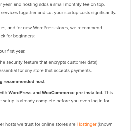
 year, and hosting adds a small monthly fee on top.
ervices together and cut your startup costs significantly.
ies, and for new WordPress stores, we recommend
ick for beginners:
our first year.
the security feature that encrypts customer data)
 essential for any store that accepts payments.
org recommended host
.
with
WordPress and WooCommerce pre-installed
. This
e setup is already complete before you even log in for
r hosts we trust for online stores are
Hostinger
(known