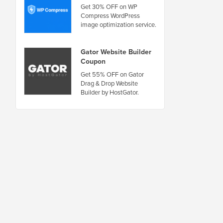
Get 30% OFF on WP
Compress WordPress
image optimization service.
Gator Website Builder
Coupon
Get 55% OFF on Gator
Drag & Drop Website
Builder by HostGator.