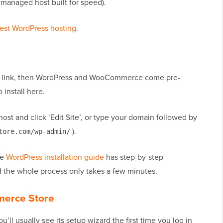
 managed host built for speed).
est WordPress hosting
.
ur link, then WordPress and WooCommerce come pre-
 install here.
ost and click ‘Edit Site’, or type your domain followed by
).
tore.com/wp-admin/
te
WordPress installation guide
has step-by-step
nd the whole process only takes a few minutes.
merce Store
’ll usually see its setup wizard the first time you log in