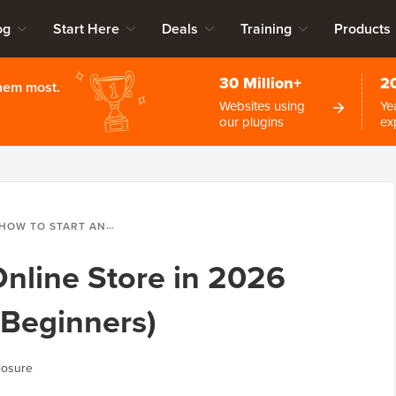
og
Start Here
Deals
Training
Products
30 Million+
2
them most.
Websites using
Ye
our plugins
ex
OW TO START AN ONLINE STORE IN 2026 (STEP BY STEP FOR BEGINNERS)
Online Store in 2026
 Beginners)
losure