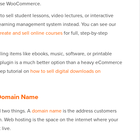
 use WooCommerce.
 to sell student lessons, video lectures, or interactive
earning management system instead. You can see our
reate and sell online courses
for full, step-by-step
lling items like ebooks, music, software, or printable
y plugin is a much better option than a heavy eCommerce
ep tutorial on
how to sell digital downloads on
a Domain Name
d two things. A
domain name
is the address customers
om. Web hosting is the space on the internet where your
 live.