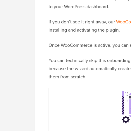
to your WordPress dashboard.
If you don’t see it right away, our
WooCom
installing and activating the plugin.
Once WooCommerce is active, you can sta
You can technically skip this onboardin
because the wizard automatically creates
them from scratch.