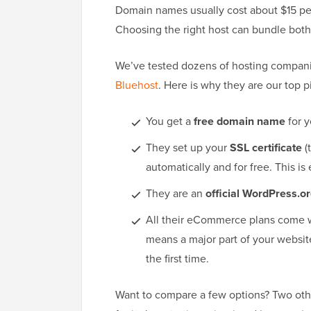
Domain names usually cost about $15 per
Choosing the right host can bundle both s
We’ve tested dozens of hosting compan
Bluehost
. Here is why they are our top p
You get a
free domain name
for y
They set up your
SSL certificate
(
automatically and for free. This is
They are an
official WordPress.
All their eCommerce plans come 
means a major part of your websit
the first time.
Want to compare a few options? Two othe