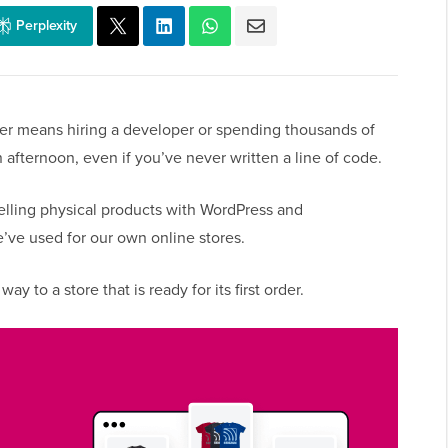
Perplexity
ger means hiring a developer or spending thousands of
n afternoon, even if you’ve never written a line of code.
selling physical products with WordPress and
e used for our own online stores.
ay to a store that is ready for its first order.