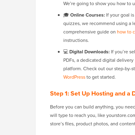
We’re going to show you how to
🎓
Online Courses:
If your goal is
quizzes, we recommend using a l
comprehensive guide on
how to c
instructions.
💻
Digital Downloads:
If you’re se
PDFs, a dedicated digital deliver
platform. Check out our step-by-st
WordPress
to get started.
Step 1: Set Up Hosting and 
Before you can build anything, you nee
will type to reach you, like yourstore.c
store’s files, product photos, and content