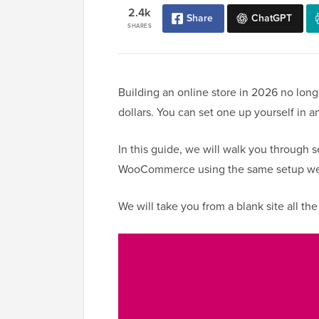
2.4k
Share
ChatGPT
SHARES
Building an online store in 2026 no lon
dollars. You can set one up yourself in a
In this guide, we will walk you through 
WooCommerce using the same setup we’v
We will take you from a blank site all the w