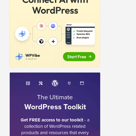
The Ultimate
WordPress Toolkit
Get FREE access to our toolkit
- a
collection of WordPress related
products and resources that every