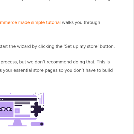
merce made simple tutorial
walks you through
rt the wizard by clicking the ‘Set up my store’ button.
g process, but we don’t recommend doing that. This is
 your essential store pages so you don’t have to build