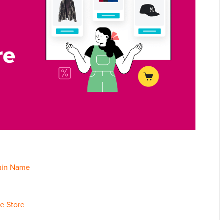
main Name
e Store