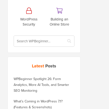
WordPress
Building an
Security
Online Store
Latest
Posts
WPBeginner Spotlight 26: Form
Analytics, More AI Tools, and Smarter
SEO Monitoring
What’s Coming in WordPress 7.1?
(Features & Screenshots)