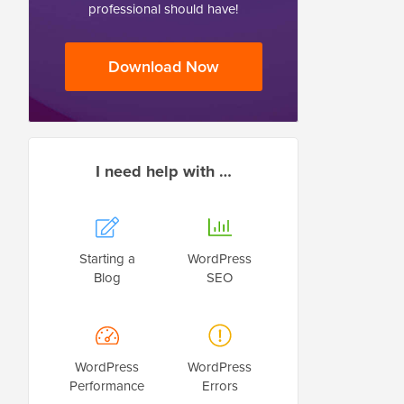
professional should have!
Download Now
I need help with …
Starting a
WordPress
Blog
SEO
WordPress
WordPress
Performance
Errors