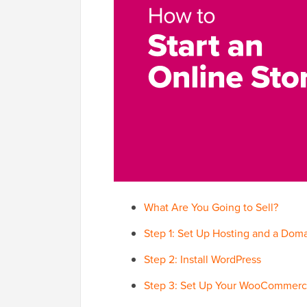
What Are You Going to Sell?
Step 1: Set Up Hosting and a Do
Step 2: Install WordPress
Step 3: Set Up Your WooCommerc