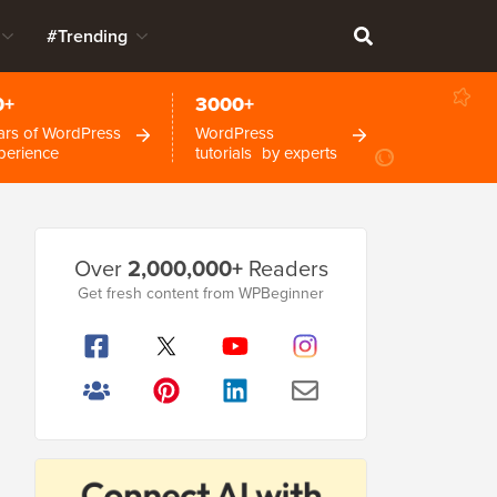
#Trending
0+
3000+
ars of WordPress
WordPress
perience
tutorials by experts
Primary
Over
2,000,000+
Readers
Sidebar
Get fresh content from WPBeginner