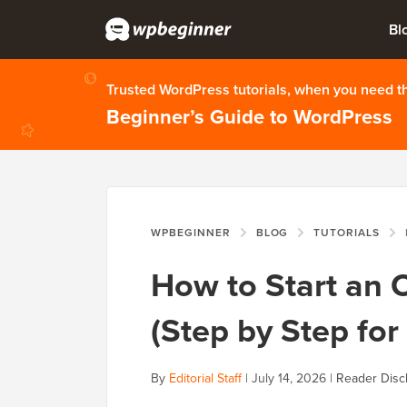
Bl
Trusted WordPress tutorials, when you need 
Beginner’s Guide to WordPress
WPBEGINNER
BLOG
TUTORIALS
H
How to Start an 
(Step by Step for
By
Editorial Staff
|
July 14, 2026
|
Reader Disc