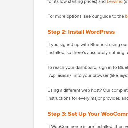
for its low starting prices) and
Levamo
(a
For more options, see our guide to the
b
Step 2: Install WordPress
If you signed up with Bluehost using o
installed, so there’s absolutely nothing to
To reach your dashboard, sign in to Blueh
into your browser (like
/wp-admin/
mys
Using a different web host? Our comple
instructions for every major provider, a
Step 3: Set Up Your WooCom
If WooCommerce is pre-installed, then you