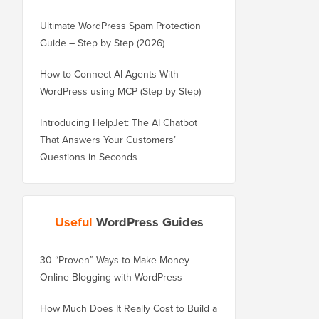
Ultimate WordPress Spam Protection
Guide – Step by Step (2026)
How to Connect AI Agents With
WordPress using MCP (Step by Step)
Introducing HelpJet: The AI Chatbot
That Answers Your Customers’
Questions in Seconds
Useful
WordPress Guides
30 “Proven” Ways to Make Money
How to Properly Move 
Online Blogging with WordPress
WordPress.com to Wor
How Much Does It Really Cost to Build a
How to Properly Move 