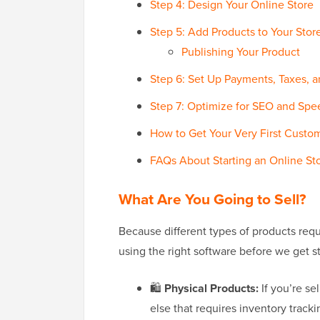
Step 4: Design Your Online Store
Step 5: Add Products to Your Stor
Publishing Your Product
Step 6: Set Up Payments, Taxes, 
Step 7: Optimize for SEO and Spe
How to Get Your Very First Custo
FAQs About Starting an Online St
What Are You Going to Sell?
Because different types of products requ
using the right software before we get st
🛍️
Physical Products:
If you’re se
else that requires inventory trackin