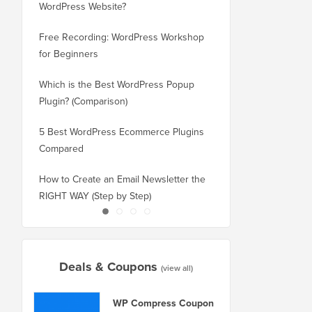
WordPress Website?
New Domain Without 
Free Recording: WordPress Workshop
How to Switch from Bl
for Beginners
WordPress without Los
Which is the Best WordPress Popup
How to Properly Switc
Plugin? (Comparison)
WordPress (Step by St
5 Best WordPress Ecommerce Plugins
How to Properly Move
Compared
Squarespace to WordP
How to Create an Email Newsletter the
How to Move WordPres
RIGHT WAY (Step by Step)
or Server With No Do
Deals & Coupons
(view all)
WP Compress Coupon