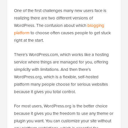
One of the first challenges many new users face is
realizing there are two different versions of
WordPress. The confusion about which
blogging
platform
to choose often causes people to get stuck
right at the start.
There’s WordPress.com, which works like a hosting
service where things are managed for you, offering
simplicity with limitations. And then there’s
WordPress.org, which is a flexible, self-hosted
platform many people choose for serious websites
because it gives you total control.
For most users, WordPress.org is the better choice
because it gives you the freedom to use any theme or
plugin you want. You can customize your site without