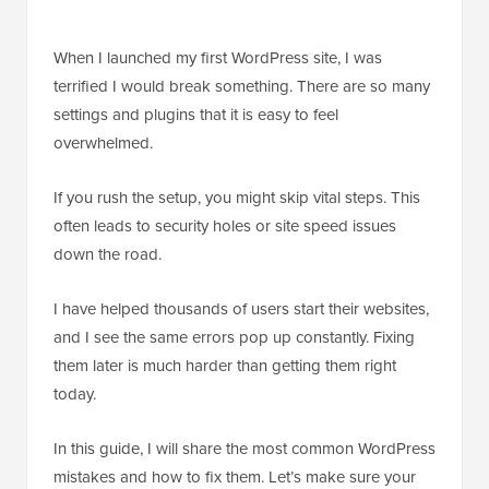
When I launched my first WordPress site, I was
terrified I would break something. There are so many
settings and plugins that it is easy to feel
overwhelmed.
If you rush the setup, you might skip vital steps. This
often leads to security holes or site speed issues
down the road.
I have helped thousands of users start their websites,
and I see the same errors pop up constantly. Fixing
them later is much harder than getting them right
today.
In this guide, I will share the most common WordPress
mistakes and how to fix them. Let’s make sure your