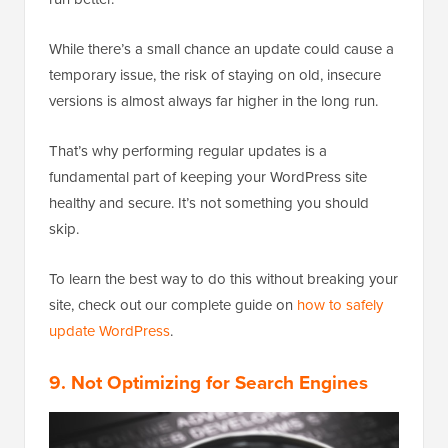
While there’s a small chance an update could cause a
temporary issue, the risk of staying on old, insecure
versions is almost always far higher in the long run.
That’s why performing regular updates is a
fundamental part of keeping your WordPress site
healthy and secure. It’s not something you should
skip.
To learn the best way to do this without breaking your
site, check out our complete guide on
how to safely
update WordPress
.
9. Not Optimizing for Search Engines