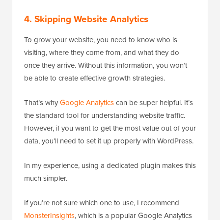
4. Skipping Website Analytics
To grow your website, you need to know who is
visiting, where they come from, and what they do
once they arrive. Without this information, you won’t
be able to create effective growth strategies.
That’s why
Google Analytics
can be super helpful. It’s
the standard tool for understanding website traffic.
However, if you want to get the most value out of your
data, you’ll need to set it up properly with WordPress.
In my experience, using a dedicated plugin makes this
much simpler.
If you’re not sure which one to use, I recommend
MonsterInsights
, which is a popular Google Analytics