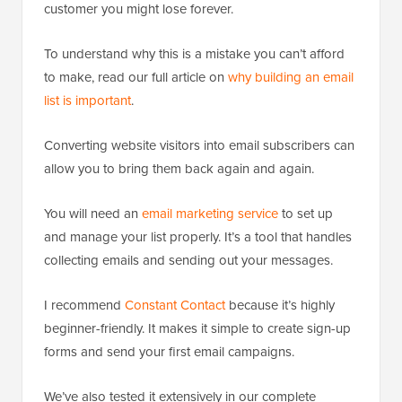
customer you might lose forever.
To understand why this is a mistake you can’t afford
to make, read our full article on
why building an email
list is important
.
Converting website visitors into email subscribers can
allow you to bring them back again and again.
You will need an
email marketing service
to set up
and manage your list properly. It’s a tool that handles
collecting emails and sending out your messages.
I recommend
Constant Contact
because it’s highly
beginner-friendly. It makes it simple to create sign-up
forms and send your first email campaigns.
We’ve also tested it extensively in our complete