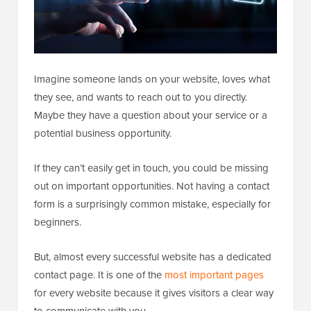
Imagine someone lands on your website, loves what
they see, and wants to reach out to you directly.
Maybe they have a question about your service or a
potential business opportunity.
If they can’t easily get in touch, you could be missing
out on important opportunities. Not having a contact
form is a surprisingly common mistake, especially for
beginners.
But, almost every successful website has a dedicated
contact page. It is one of the
most important pages
for every website because it gives visitors a clear way
to communicate with you.