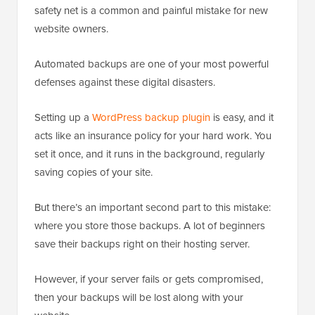
safety net is a common and painful mistake for new
website owners.
Automated backups are one of your most powerful
defenses against these digital disasters.
Setting up a
WordPress backup plugin
is easy, and it
acts like an insurance policy for your hard work. You
set it once, and it runs in the background, regularly
saving copies of your site.
But there’s an important second part to this mistake:
where you store those backups. A lot of beginners
save their backups right on their hosting server.
However, if your server fails or gets compromised,
then your backups will be lost along with your