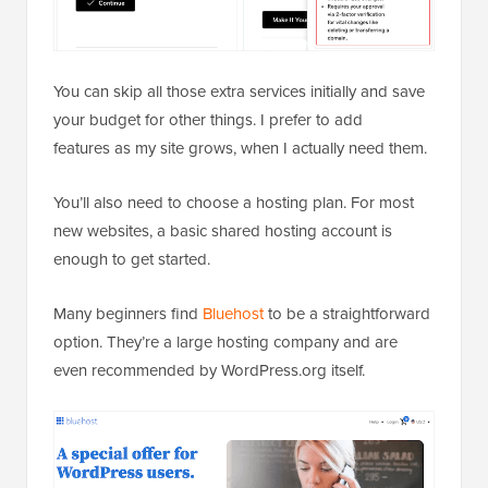
You can skip all those extra services initially and save
your budget for other things. I prefer to add
features as my site grows, when I actually need them.
You’ll also need to choose a hosting plan. For most
new websites, a basic shared hosting account is
enough to get started.
Many beginners find
Bluehost
to be a straightforward
option. They’re a large hosting company and are
even recommended by WordPress.org itself.