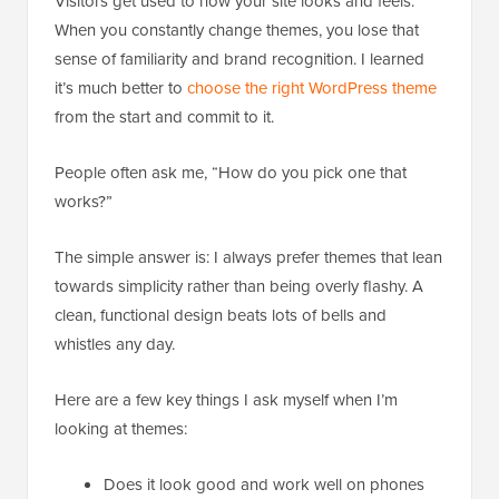
Visitors get used to how your site looks and feels.
When you constantly change themes, you lose that
sense of familiarity and brand recognition. I learned
it’s much better to
choose the right WordPress theme
from the start and commit to it.
People often ask me, “How do you pick one that
works?”
The simple answer is: I always prefer themes that lean
towards simplicity rather than being overly flashy. A
clean, functional design beats lots of bells and
whistles any day.
Here are a few key things I ask myself when I’m
looking at themes:
Does it look good and work well on phones