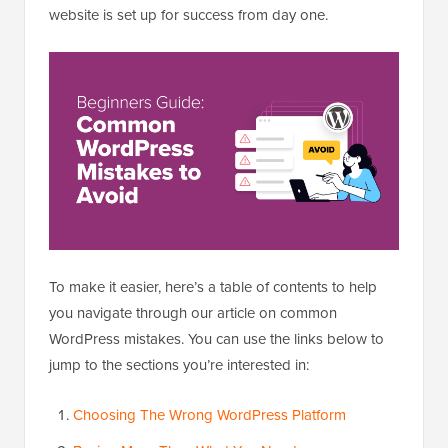
website is set up for success from day one.
To make it easier, here’s a table of contents to help
you navigate through our article on common
WordPress mistakes. You can use the links below to
jump to the sections you’re interested in:
Choosing The Wrong WordPress Platform