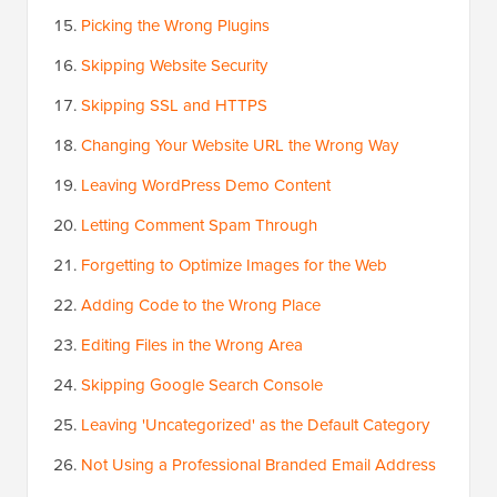
Picking the Wrong Plugins
Skipping Website Security
Skipping SSL and HTTPS
Changing Your Website URL the Wrong Way
Leaving WordPress Demo Content
Letting Comment Spam Through
Forgetting to Optimize Images for the Web
Adding Code to the Wrong Place
Editing Files in the Wrong Area
Skipping Google Search Console
Leaving 'Uncategorized' as the Default Category
Not Using a Professional Branded Email Address