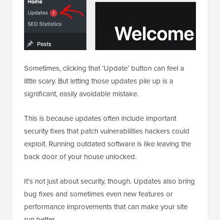
Sometimes, clicking that ‘Update’ button can feel a
little scary. But letting those updates pile up is a
significant, easily avoidable mistake.
This is because updates often include important
security fixes that patch vulnerabilities hackers could
exploit. Running outdated software is like leaving the
back door of your house unlocked.
It’s not just about security, though. Updates also bring
bug fixes and sometimes even new features or
performance improvements that can make your site
run better.