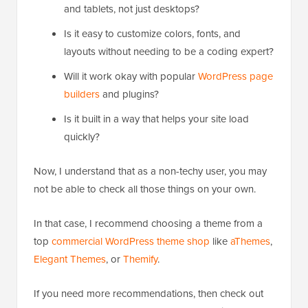
and tablets, not just desktops?
Is it easy to customize colors, fonts, and
layouts without needing to be a coding expert?
Will it work okay with popular
WordPress page
builders
and plugins?
Is it built in a way that helps your site load
quickly?
Now, I understand that as a non-techy user, you may
not be able to check all those things on your own.
In that case, I recommend choosing a theme from a
top
commercial WordPress theme shop
like
aThemes
,
Elegant Themes
, or
Themify
.
If you need more recommendations, then check out