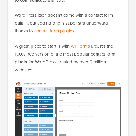
WordPress itself doesn’t come with a contact form
built in, but adding one is super straightforward
thanks to
contact form plugins
.
A great place to start is with
WPForms Lite
. It’s the
100% free version of the most popular contact form
plugin for WordPress, trusted by over 6 million
websites.