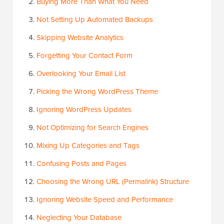
Buying More Than What You Need
Not Setting Up Automated Backups
Skipping Website Analytics
Forgetting Your Contact Form
Overlooking Your Email List
Picking the Wrong WordPress Theme
Ignoring WordPress Updates
Not Optimizing for Search Engines
Mixing Up Categories and Tags
Confusing Posts and Pages
Choosing the Wrong URL (Permalink) Structure
Ignoring Website Speed and Performance
Neglecting Your Database