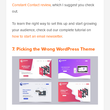
Constant Contact review
, which I suggest you check
out.
To learn the right way to set this up and start growing
your audience, check out our complete tutorial on
how to start an email newsletter
.
7. Picking the Wrong WordPress Theme