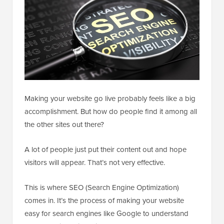
Making your website go live probably feels like a big
accomplishment. But how do people find it among all
the other sites out there?
A lot of people just put their content out and hope
visitors will appear. That’s not very effective.
This is where SEO (Search Engine Optimization)
comes in. It’s the process of making your website
easy for search engines like Google to understand