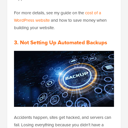
For more details, see my guide on the
cost of a
WordPress website
and how to save money when
building your website.
3. Not Setting Up Automated Backups
Accidents happen, sites get hacked, and servers can
fail. Losing everything because you didn’t have a