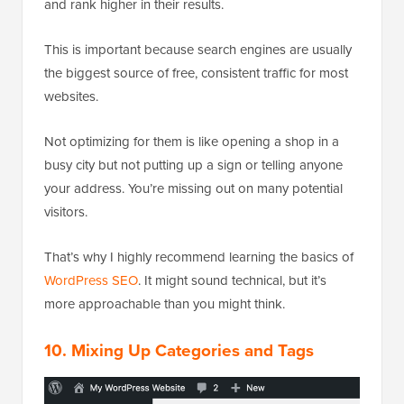
and rank higher in their results.
This is important because search engines are usually
the biggest source of free, consistent traffic for most
websites.
Not optimizing for them is like opening a shop in a
busy city but not putting up a sign or telling anyone
your address. You’re missing out on many potential
visitors.
That’s why I highly recommend learning the basics of
WordPress SEO
. It might sound technical, but it’s
more approachable than you might think.
10. Mixing Up Categories and Tags