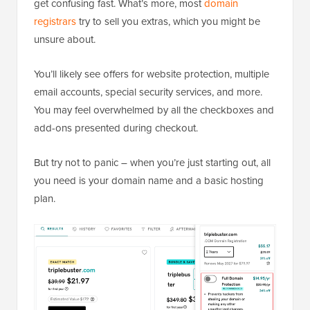
get confusing fast. What’s more, most
domain
registrars
try to sell you extras, which you might be
unsure about.
You’ll likely see offers for website protection, multiple
email accounts, special security services, and more.
You may feel overwhelmed by all the checkboxes and
add-ons presented during checkout.
But try not to panic – when you’re just starting out, all
you need is your domain name and a basic hosting
plan.