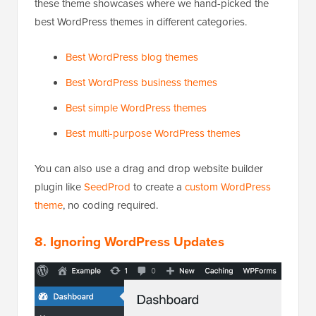
these theme showcases where we hand-picked the
best WordPress themes in different categories.
Best WordPress blog themes
Best WordPress business themes
Best simple WordPress themes
Best multi-purpose WordPress themes
You can also use a drag and drop website builder
plugin like
SeedProd
to create a
custom WordPress
theme
, no coding required.
8. Ignoring WordPress Updates