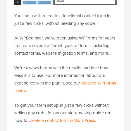
You can use it to create a functional contact form in
just a few clicks, without needing any code.
At WPBeginner, we’ve been using WPForms for years
to create several different types of forms, including
contact forms, website migration forms, and more.
We’re always happy with the results and love how
easy it is to use. For more information about our
experience with the plugin, see our
detailed WPForms
review
.
To get your form set up in just a few clicks without
writing any code, follow our step-by-step guide on
how to
create a contact form in WordPress
.