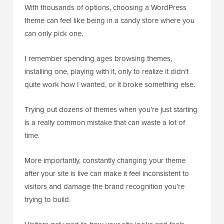
With thousands of options, choosing a WordPress
theme can feel like being in a candy store where you
can only pick one.
I remember spending ages browsing themes,
installing one, playing with it, only to realize it didn’t
quite work how I wanted, or it broke something else.
Trying out dozens of themes when you’re just starting
is a really common mistake that can waste a lot of
time.
More importantly, constantly changing your theme
after your site is live can make it feel inconsistent to
visitors and damage the brand recognition you’re
trying to build.