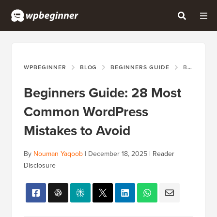
WPBEGINNER
BLOG
BEGINNERS GUIDE
BEGINNERS GUIDE: 28 MOST COMMON WORDPRESS MISTAKES TO AVOID
Beginners Guide: 28 Most
Common WordPress
Mistakes to Avoid
By
Nouman Yaqoob
|
December 18, 2025
|
Reader
Disclosure