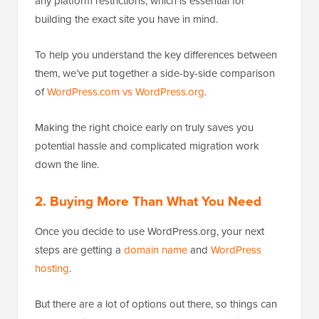
any platform restrictions, which is essential for
building the exact site you have in mind.
To help you understand the key differences between
them, we’ve put together a side-by-side comparison
of
WordPress.com vs WordPress.org
.
Making the right choice early on truly saves you
potential hassle and complicated migration work
down the line.
2. Buying More Than What You Need
Once you decide to use WordPress.org, your next
steps are getting a
domain name
and
WordPress
hosting
.
But there are a lot of options out there, so things can