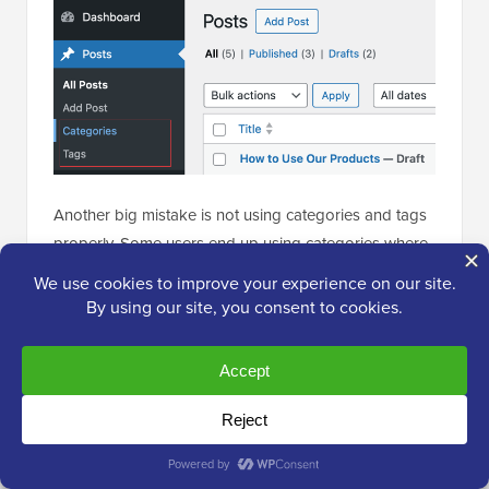
Another big mistake is not using categories and tags
properly. Some users end up using categories where
they should have used tags and vice-versa.
I have seen websites with dozens of categories and
no tags at all. On the flip side, I’ve also seen websites
using hundreds of tags without any categories.
To avoid this, I recommend thinking of categories as
main topics or the ‘table of contents’ for your website.