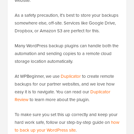
website.
As a safety precaution, it’s best to store your backups
somewhere else, off-site. Services like Google Drive,
Dropbox, or Amazon S3 are perfect for this.
Many WordPress backup plugins can handle both the
automation and sending copies to a remote cloud
storage location automatically.
At WPBeginner, we use
Duplicator
to create remote
backups for our partner websites, and we love how
easy it is to navigate. You can read our
Duplicator
Review
to learn more about the plugin.
To make sure you set this up correctly and keep your
hard work safe, follow our step-by-step guide on
how
to back up your WordPress site
.