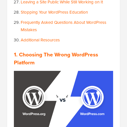
Leaving a Site Public While Still Working on It
Stopping Your WordPress Education
Frequently Asked Questions About WordPress
Mistakes
Additional Resources
1. Choosing The Wrong WordPress
Platform