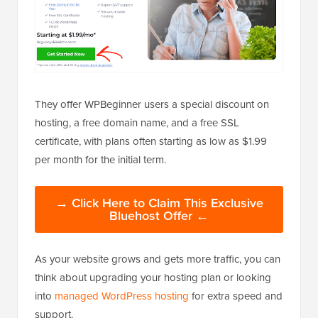
They offer WPBeginner users a special discount on
hosting, a free domain name, and a free SSL
certificate, with plans often starting as low as $1.99
per month for the initial term.
→ Click Here to Claim This Exclusive
Bluehost Offer ←
As your website grows and gets more traffic, you can
think about upgrading your hosting plan or looking
into
managed WordPress hosting
for extra speed and
support.