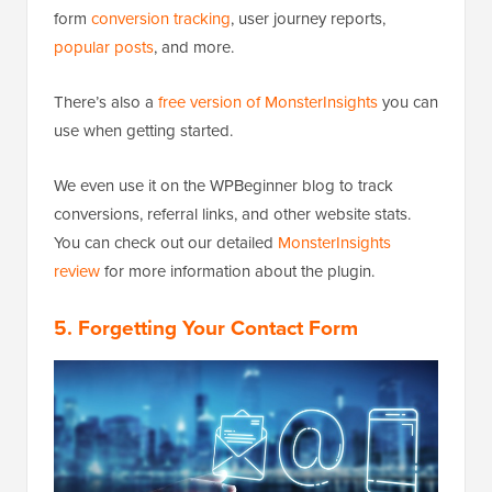
form
conversion tracking
, user journey reports,
popular posts
, and more.
There’s also a
free version of MonsterInsights
you can
use when getting started.
We even use it on the WPBeginner blog to track
conversions, referral links, and other website stats.
You can check out our detailed
MonsterInsights
review
for more information about the plugin.
5. Forgetting Your Contact Form