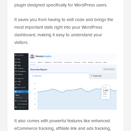
plugin designed specifically for WordPress users.
It saves you from having to edit code and brings the
most important stats right into your WordPress
dashboard, making it easy to understand your
visitors.
It also comes with powerful features like enhanced
eCommerce tracking, affiliate link and ads tracking,