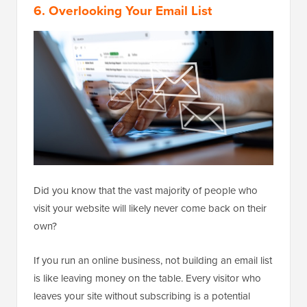
6. Overlooking Your Email List
Did you know that the vast majority of people who
visit your website will likely never come back on their
own?
If you run an online business, not building an email list
is like leaving money on the table. Every visitor who
leaves your site without subscribing is a potential