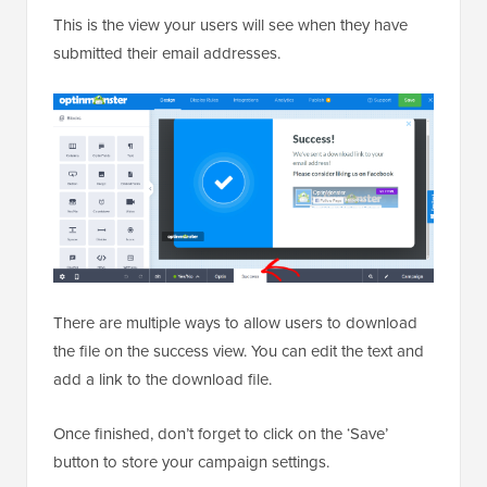
This is the view your users will see when they have
submitted their email addresses.
There are multiple ways to allow users to download
the file on the success view. You can edit the text and
add a link to the download file.
Once finished, don’t forget to click on the ‘Save’
button to store your campaign settings.