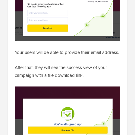
Your users will be able to provide their email address.
After that, they will see the success view of your
campaign with a file download link.