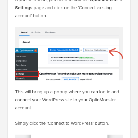
Settings
page and click on the ‘Connect existing
account’ button.
This will bring up a popup where you can log in and
connect your WordPress site to your OptinMonster
account.
Simply click the ‘Connect to WordPress’ button.