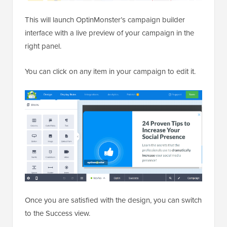
This will launch OptinMonster’s campaign builder
interface with a live preview of your campaign in the
right panel.
You can click on any item in your campaign to edit it.
Once you are satisfied with the design, you can switch
to the Success view.