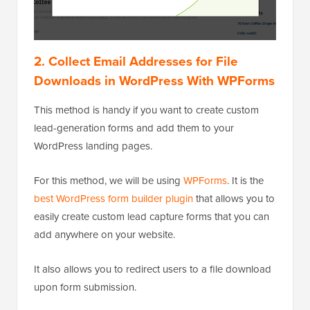
2. Collect Email Addresses for File
Downloads in WordPress With WPForms
This method is handy if you want to create custom
lead-generation forms and add them to your
WordPress landing pages.
For this method, we will be using
WPForms
. It is the
best WordPress form builder plugin
that allows you to
easily create custom lead capture forms that you can
add anywhere on your website.
It also allows you to redirect users to a file download
upon form submission.