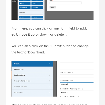
From here, you can click on any form field to add,
edit, move it up or down, or delete it.
You can also click on the ‘Submit’ button to change
the text to ‘Download.’