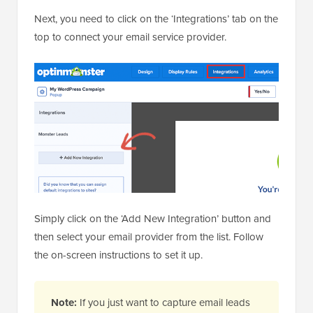
Next, you need to click on the ‘Integrations’ tab on the
top to connect your email service provider.
Simply click on the ‘Add New Integration’ button and
then select your email provider from the list. Follow
the on-screen instructions to set it up.
Note:
If you just want to capture email leads