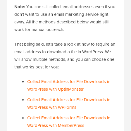
Note:
You can still collect email addresses even if you
don’t want to use an email marketing service right
away. All the methods described below would still
work for manual outreach.
That being said, let’s take a look at how to require an
email address to download a file in WordPress. We
will show multiple methods, and you can choose one
that works best for you:
Collect Email Address for File Downloads in
WordPress with OptinMonster
Collect Email Address for File Downloads in
WordPress with WPForms
Collect Email Address for File Downloads in
WordPress with MemberPress