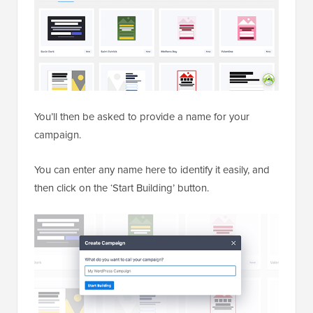
You’ll then be asked to provide a name for your
campaign.
You can enter any name here to identify it easily, and
then click on the ‘Start Building’ button.