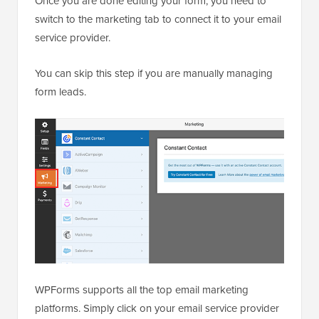
Once you are done editing your form, you need to
switch to the marketing tab to connect it to your email
service provider.
You can skip this step if you are manually managing
form leads.
WPForms supports all the top email marketing
platforms. Simply click on your email service provider