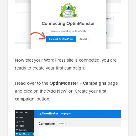
Now that your WordPress site is connected, you are
ready to create your first campaign.
Head over to the
OptinMonster » Campaigns
page
and click on the ‘Add New’ or ‘Create your first
campaign’ button.