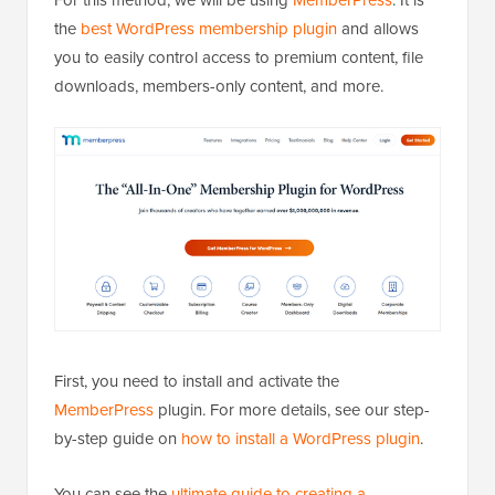
the
best WordPress membership plugin
and allows
you to easily control access to premium content, file
downloads, members-only content, and more.
First, you need to install and activate the
MemberPress
plugin. For more details, see our step-
by-step guide on
how to install a WordPress plugin
.
You can see the
ultimate guide to creating a