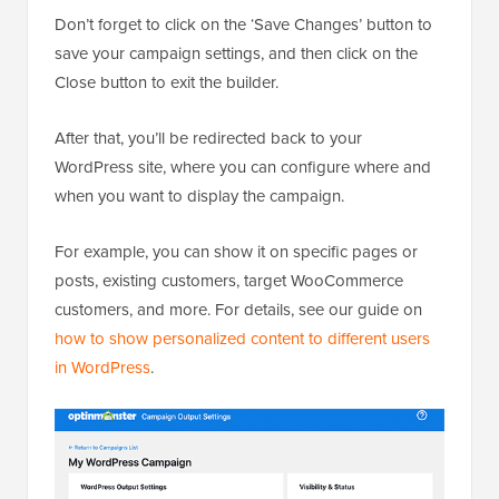
Don’t forget to click on the ‘Save Changes’ button to
save your campaign settings, and then click on the
Close button to exit the builder.
After that, you’ll be redirected back to your
WordPress site, where you can configure where and
when you want to display the campaign.
For example, you can show it on specific pages or
posts, existing customers, target WooCommerce
customers, and more. For details, see our guide on
how to show personalized content to different users
in WordPress
.