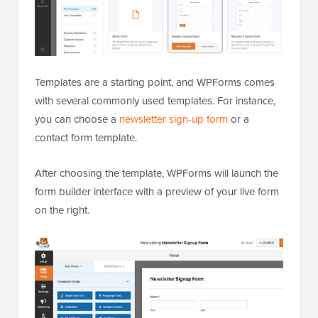
Templates are a starting point, and WPForms comes
with several commonly used templates. For instance,
you can choose a
newsletter sign-up form
or a
contact form template.
After choosing the template, WPForms will launch the
form builder interface with a preview of your live form
on the right.