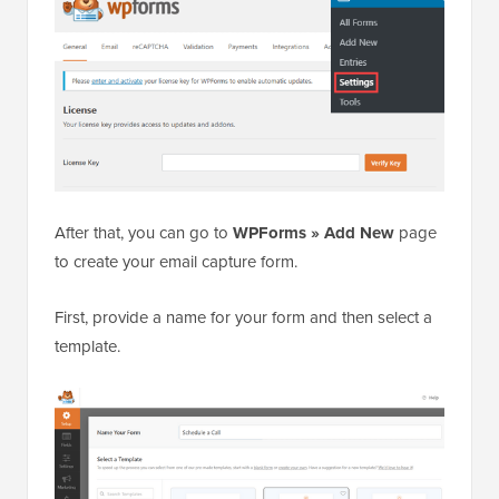
After that, you can go to
WPForms » Add New
page
to create your email capture form.
First, provide a name for your form and then select a
template.