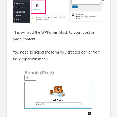
This will add the WPForms block to your post or
page content.
You need to select the form you created earlier from
the dropdown menu.