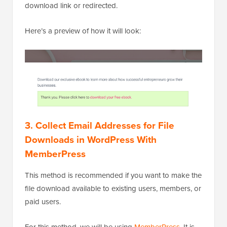
download link or redirected.
Here’s a preview of how it will look:
3. Collect Email Addresses for File
Downloads in WordPress With
MemberPress
This method is recommended if you want to make the
file download available to existing users, members, or
paid users.
For this method, we will be using
MemberPress
. It is