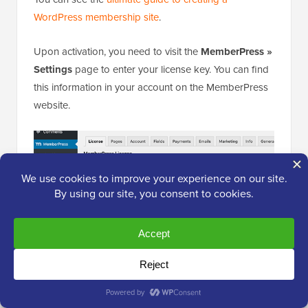
WordPress membership site
.
Upon activation, you need to visit the
MemberPress »
Settings
page to enter your license key. You can find
this information in your account on the MemberPress
website.
Next, you need to switch to the ‘Payments’ tab and
select a
payment method
to accept payments for