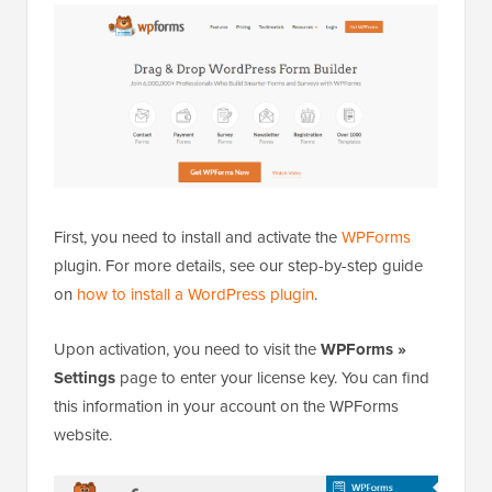
First, you need to install and activate the
WPForms
plugin. For more details, see our step-by-step guide
on
how to install a WordPress plugin
.
Upon activation, you need to visit the
WPForms »
Settings
page to enter your license key. You can find
this information in your account on the WPForms
website.