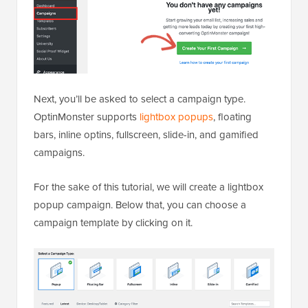
Next, you’ll be asked to select a campaign type.
OptinMonster supports
lightbox popups
, floating
bars, inline optins, fullscreen, slide-in, and gamified
campaigns.
For the sake of this tutorial, we will create a lightbox
popup campaign. Below that, you can choose a
campaign template by clicking on it.