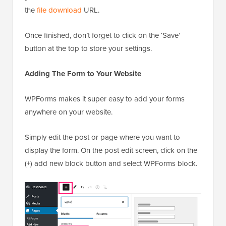
the
file download
URL.
Once finished, don’t forget to click on the ‘Save’
button at the top to store your settings.
Adding The Form to Your Website
WPForms makes it super easy to add your forms
anywhere on your website.
Simply edit the post or page where you want to
display the form. On the post edit screen, click on the
(+) add new block button and select WPForms block.