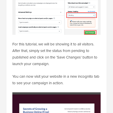
For this tutorial, we will be showing it to all visitors.
After that, simply set the status from pending to
published and click on the ‘Save Changes’ button to
launch your campaign.
You can now visit your website in a new incognito tab
to see your campaign in action.