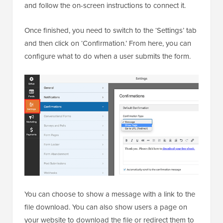
and follow the on-screen instructions to connect it.
Once finished, you need to switch to the ‘Settings’ tab
and then click on ‘Confirmation.’ From here, you can
configure what to do when a user submits the form.
You can choose to show a message with a link to the
file download. You can also show users a page on
your website to download the file or redirect them to