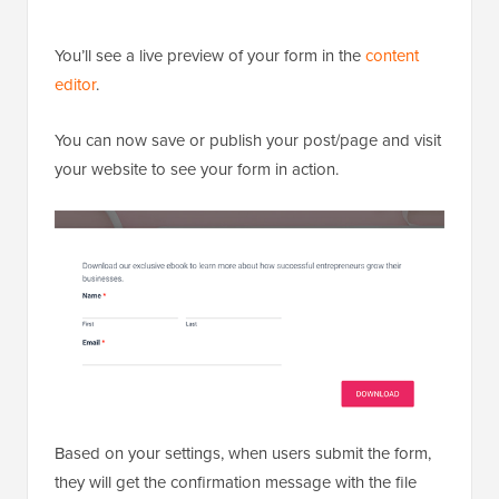
You’ll see a live preview of your form in the
content
editor
.
You can now save or publish your post/page and visit
your website to see your form in action.
Based on your settings, when users submit the form,
they will get the confirmation message with the file