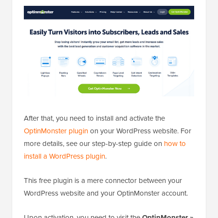
After that, you need to install and activate the
OptinMonster plugin
on your WordPress website. For
more details, see our step-by-step guide on
how to
install a WordPress plugin
.
This free plugin is a mere connector between your
WordPress website and your OptinMonster account.
Upon activation, you need to visit the
OptinMonster »