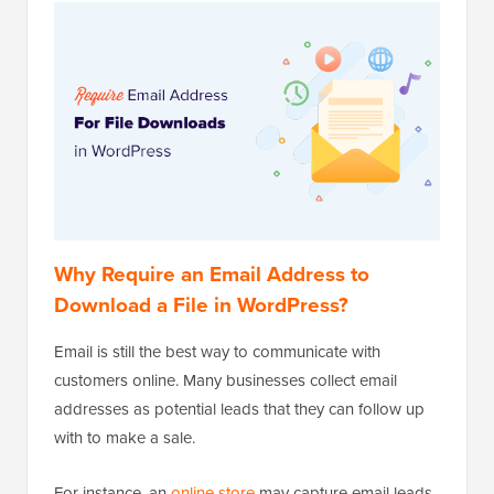
Why Require an Email Address to
Download a File in WordPress?
Email is still the best way to communicate with
customers online. Many businesses collect email
addresses as potential leads that they can follow up
with to make a sale.
For instance, an
online store
may capture email leads