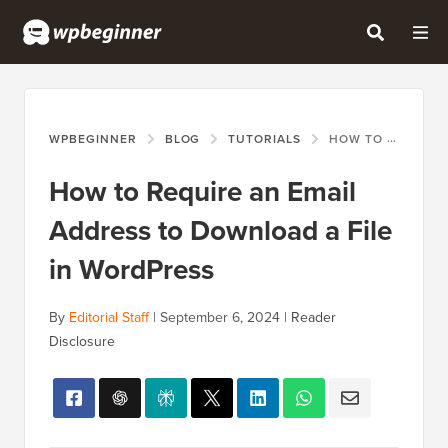
WPBEGINNER
BLOG
TUTORIALS
HOW TO REQUIRE AN EMAIL ADDRESS TO DOWNLOAD A FILE IN WORDPRESS
How to Require an Email
Address to Download a File
in WordPress
By
Editorial Staff
|
September 6, 2024
|
Reader
Disclosure