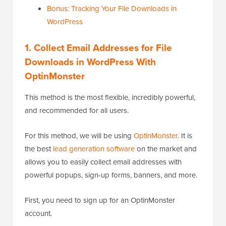
Bonus: Tracking Your File Downloads in
WordPress
1. Collect Email Addresses for File
Downloads in WordPress With
OptinMonster
This method is the most flexible, incredibly powerful,
and recommended for all users.
For this method, we will be using
OptinMonster
. It is
the best
lead generation software
on the market and
allows you to easily collect email addresses with
powerful popups, sign-up forms, banners, and more.
First, you need to sign up for an OptinMonster
account.