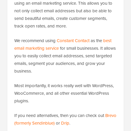
using an email marketing service. This allows you to
not only collect email addresses but also be able to
send beautiful emails, create customer segments,
track open rates, and more.
We recommend using
Constant Contact
as the
best
email marketing service
for small businesses. It allows
you to easily collect email addresses, send targeted
emails, segment your audiences, and grow your
business.
Most importantly, it works really well with WordPress,
WooCommerce, and all other essential WordPress
plugins.
If you need alternatives, then you can check out
Brevo
(formerly Sendinblue)
or
Drip
.