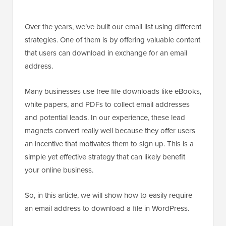
Over the years, we’ve built our email list using different
strategies. One of them is by offering valuable content
that users can download in exchange for an email
address.
Many businesses use free file downloads like eBooks,
white papers, and PDFs to collect email addresses
and potential leads. In our experience, these lead
magnets convert really well because they offer users
an incentive that motivates them to sign up. This is a
simple yet effective strategy that can likely benefit
your online business.
So, in this article, we will show how to easily require
an email address to download a file in WordPress.