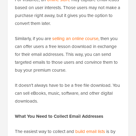
based on user interests. Those users may not make a
purchase right away, but it gives you the option to
convert them later.
Similarly, if you are
selling an online course
, then you
can offer users a free lesson download in exchange
for their email addresses. This way, you can send
targeted emails to those users and convince them to
buy your premium course.
It doesn’t always have to be a free file download. You
can sell eBooks, music, software, and other digital
downloads.
What You Need to Collect Email Addresses
The easiest way to collect and
build email lists
is by