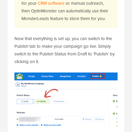
for your
CRM software
or manual outreach,
then OptinMonster can automatically use their
MonsterLeads feature to store them for you.
Now that everything is set up, you can switch to the
Publish tab to make your campaign go live. Simply
switch to the Publish Status from Draft to ‘Publish’ by
clicking on it.