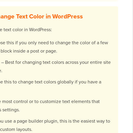
ange Text Color in WordPress
e text color in WordPress:
e this if you only need to change the color of a few
 block inside a post or page.
– Best for changing text colors across your entire site
e.
e this to change text colors globally if you have a
 most control or to customize text elements that
s settings.
ou use a page builder plugin, this is the easiest way to
 custom layouts.