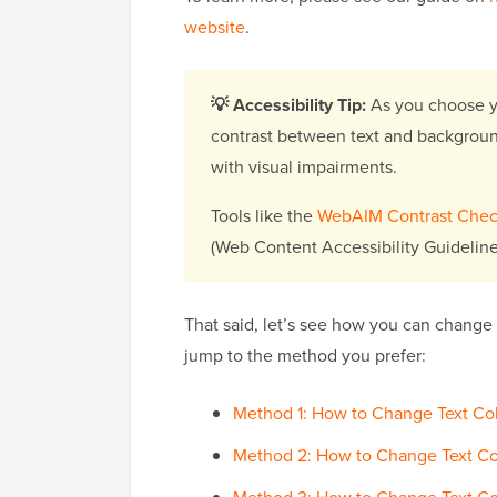
website
.
💡 Accessibility Tip:
As you choose yo
contrast between text and background c
with visual impairments.
Tools like the
WebAIM Contrast Chec
(Web Content Accessibility Guideline
That said, let’s see how you can change 
jump to the method you prefer:
Method 1: How to Change Text Colo
Method 2: How to Change Text Co