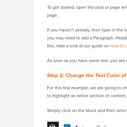
To get started, open the post or page wh
page.
If you haven’t already, then type in the 
you may need to add a Paragraph, Headin
this, take a look at our guide on
how to u
As soon as you have some text, you are r
Step 2: Change the Text Color of
For this first example, we are going to c
to highlight an entire section of content
Simply click on the block and then selec