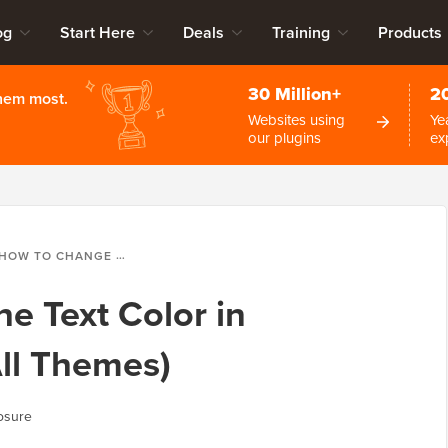
og
Start Here
Deals
Training
Products
30 Million+
2
them most.
Websites using
Ye
our plugins
ex
HOW TO CHANGE THE TEXT COLOR IN WORDPRESS (FOR ALL THEMES)
e Text Color in
ll Themes)
osure