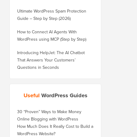
Ultimate WordPress Spam Protection
Guide – Step by Step (2026)
How to Connect AI Agents With
WordPress using MCP (Step by Step)
Introducing HelpJet: The AI Chatbot
That Answers Your Customers’
Questions in Seconds
Useful
WordPress Guides
30 “Proven” Ways to Make Money
Online Blogging with WordPress
How Much Does It Really Cost to Build a
WordPress Website?