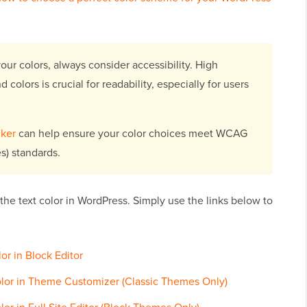
ur colors, always consider accessibility. High
olors is crucial for readability, especially for users
ker
can help ensure your color choices meet WCAG
s) standards.
the text color in WordPress. Simply use the links below to
r in Block Editor
lor in Theme Customizer (Classic Themes Only)