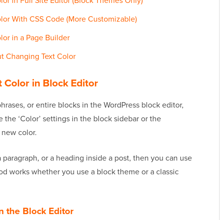
r in Full Site Editor (Block Themes Only)
lor With CSS Code (More Customizable)
or in a Page Builder
t Changing Text Color
Color in Block Editor
phrases, or entire blocks in the WordPress block editor,
 the ‘Color’ settings in the block sidebar or the
a new color.
a paragraph, or a heading inside a post, then you can use
od works whether you use a block theme or a classic
n the Block Editor