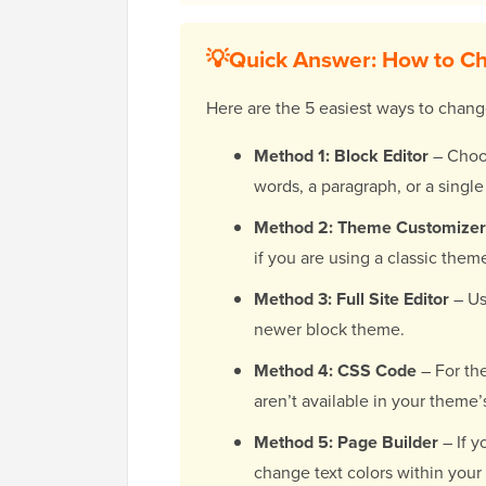
💡Quick Answer: How to Ch
Here are the 5 easiest ways to chang
Method 1: Block Editor
– Choos
words, a paragraph, or a single
Method 2: Theme Customizer
if you are using a classic them
Method 3: Full Site Editor
– Us
newer block theme.
Method 4: CSS Code
– For the
aren’t available in your theme’
Method 5: Page Builder
– If y
change text colors within your