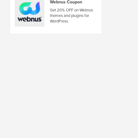
Webnus Coupon
Get 20% OFF on Webnus
themes and plugins for
WordPress.