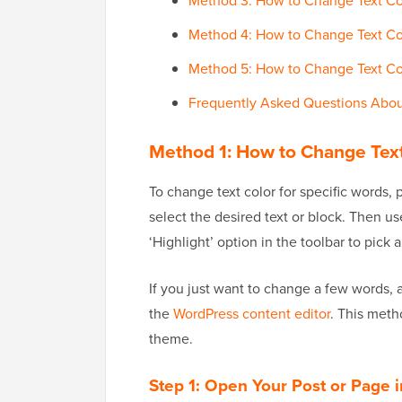
Method 3: How to Change Text Colo
Method 4: How to Change Text Co
Method 5: How to Change Text Col
Frequently Asked Questions Abou
Method 1:
How to Change Text 
To change text color for specific words, 
select the desired text or block. Then use
‘Highlight’ option in the toolbar to pick 
If you just want to change a few words, 
the
WordPress content editor
. This meth
theme.
Step 1: Open Your Post or Page i