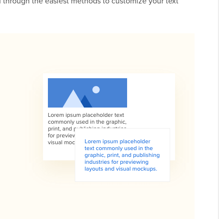
ou through the easiest methods to customize your text