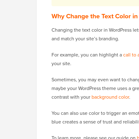
Why Change the Text Color i
Changing the text color in WordPress let
and match your site’s branding.
For example, you can highlight a
call to 
your site.
Sometimes, you may even want to change 
maybe your WordPress theme uses a grey f
contrast with your
background color
.
You can also use color to trigger an emo
blue creates a sense of trust and reliabili
To learn more, please see our guide on