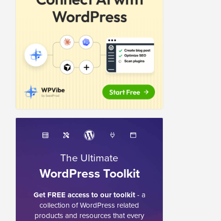
The Ultimate
WordPress Toolkit
Get FREE access to our toolkit
- a
collection of WordPress related
products and resources that every