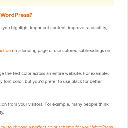
n WordPress?
s you highlight important content, improve readability,
action
on a landing page or use colored subheadings on
the text color across an entire website. For example,
ont color, but you’d prefer to use black for better
tion from your visitors. For example, many people think
ty.
how to choose a perfect color scheme for your WordPress