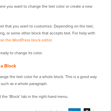
ere you want to change the text color or create a new
text that you want to customize. Depending on the text,
g, or some other block that accepts text. For help with
se the WordPress block editor
.
eady to change its color.
 a Block
hange the text color for a whole block. This is a good way
, such as a whole paragraph.
t the ‘Block’ tab in the right-hand menu.