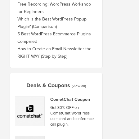
Free Recording: WordPress Workshop
for Beginners
Which is the Best WordPress Popup
Plugin? (Comparison)
5 Best WordPress Ecommerce Plugins
Compared
How to Create an Email Newsletter the
RIGHT WAY (Step by Step)
Deals & Coupons
(view all)
CometChat Coupon
Get 30% OFF on
CometChat WordPress
user chat and conference
call plugin.