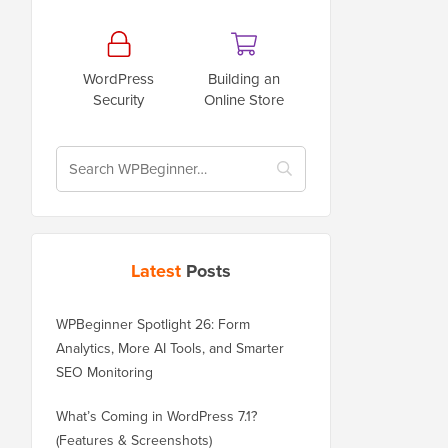
WordPress
Building an
Security
Online Store
Latest
Posts
WPBeginner Spotlight 26: Form
Analytics, More AI Tools, and Smarter
SEO Monitoring
What’s Coming in WordPress 7.1?
(Features & Screenshots)