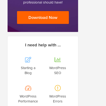
professional should have!
Download Now
I need help with …
Starting a
WordPress
Blog
SEO
WordPress
WordPress
Performance
Errors