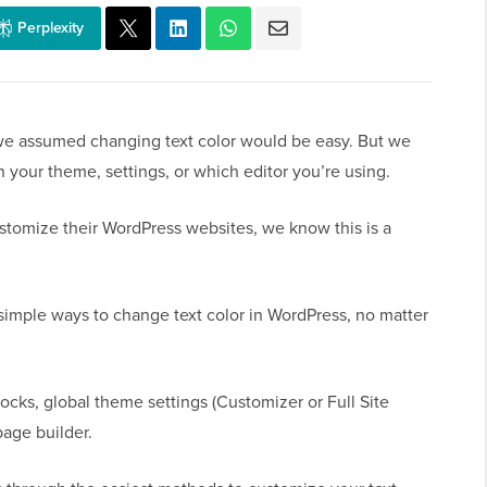
Perplexity
 we assumed changing text color would be easy. But we
n your theme, settings, or which editor you’re using.
stomize their WordPress websites, we know this is a
simple ways to change text color in WordPress, no matter
blocks, global theme settings (Customizer or Full Site
page builder.