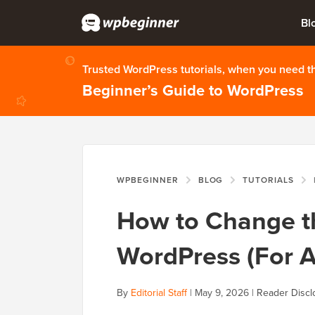
Bl
Trusted WordPress tutorials, when you need 
Beginner’s Guide to WordPress
WPBEGINNER
BLOG
TUTORIALS
How to Change th
WordPress (For A
By
Editorial Staff
|
May 9, 2026
|
Reader Discl