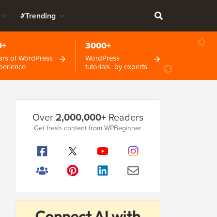
#Trending
0+
3000+
ars of WordPress
WordPress
perience
tutorials by experts
Primary
Over
2,000,000+
Readers
Sidebar
Get fresh content from WPBeginner