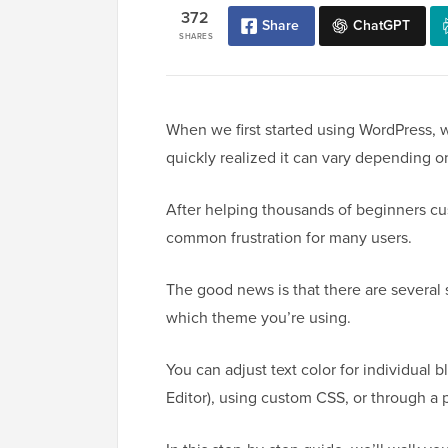
372
Share
ChatGPT
SHARES
When we first started using WordPress,
quickly realized it can vary depending o
After helping thousands of beginners cu
common frustration for many users.
The good news is that there are several 
which theme you’re using.
You can adjust text color for individual 
Editor), using custom CSS, or through a 