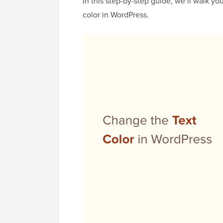
In this step-by-step guide, we’ll walk y
color in WordPress.