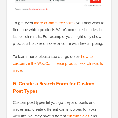
To get even
more eCommerce sales
, you may want to
fine-tune which products WooCommerce includes in
its search results. For example, you might only show
products that are on sale or come with free shipping.
To learn more, please see our guide on
how to
customize the WooCommerce product search results
page
.
6.
Create a Search Form for Custom
Post Types
Custom post types let you go beyond posts and
pages and create different content types for your
website. So, they have different
custom fields
and