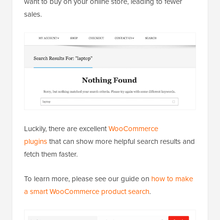
want to buy on your online store, leading to fewer
sales.
Luckily, there are excellent
WooCommerce
plugins
that can show more helpful search results and
fetch them faster.
To learn more, please see our guide on
how to make
a smart WooCommerce product search
.