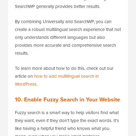
SearchWP generally provides better results.
By combining Universally and SearchWP, you can
create a robust multilingual search experience that not
only understands different languages but also
provides more accurate and comprehensive search
results.
To learn more about how to do this, check out our
article on
how to add multilingual search in
WordPress
.
10. Enable Fuzzy Search in Your Website
Fuzzy search is a smart way to help visitors find what
they want, even if they don’t type the exact words. It’s
like having a helpful friend who knows what you