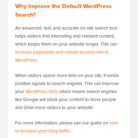
Why Improve the Default WordPress
Search?
An advanced, fast, and accurate on-site search tool
helps visitors find interesting and relevant content,
which keeps them on your website longer. This can
increase pageviews and reduce bounce rate in
WordPress
.
When visitors spend more time on your site, it sends
positive signals to search engines. This can improve
your
WordPress SEO
, which means search engines
like Google will show your content to more people
and drive more visitors to your website.
For more information, please see our guide on
how
to increase your blog traffic
.