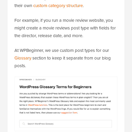
their own
custom category structure
.
For example, if you run a movie review website, you
might create a movie reviews post type with fields for
the director, release date, and more.
At WPBeginner, we use custom post types for our
Glossary
section to keep it separate from our blog
posts.