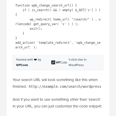
function wpb_change_search_url() {

    if ( is_search() && ! empty( $_GET['s'] ) ) 
{

        wp_redirect( home_url( "/search/" ) . u
rlencode( get_query_var( 's' ) ) );

        exit();

    }

}

add_action( 'template_redirect', 'wpb_change_se
Hosted with ❤️ by
1-click Use in
WPCode
WordPress
Your search URL will look something like this when
finished:
http://example.com/search/wordpress
And if you want to use something other than ‘search’
in your URL, you can just customize the code snippet.