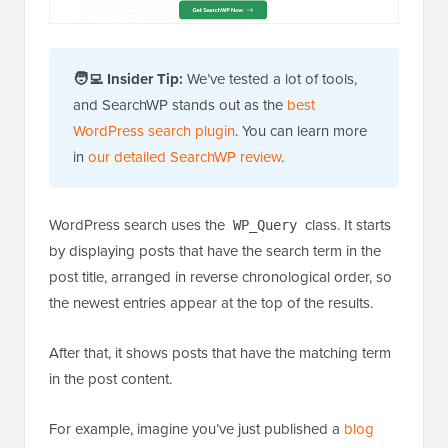
🧑‍💻 Insider Tip:
We’ve tested a lot of tools,
and SearchWP stands out as the
best
WordPress search plugin
. You can learn more
in
our detailed SearchWP review
.
WordPress search uses the
class. It starts
WP_Query
by displaying posts that have the search term in the
post title, arranged in reverse chronological order, so
the newest entries appear at the top of the results.
After that, it shows posts that have the matching term
in the post content.
For example, imagine you’ve just published a
blog