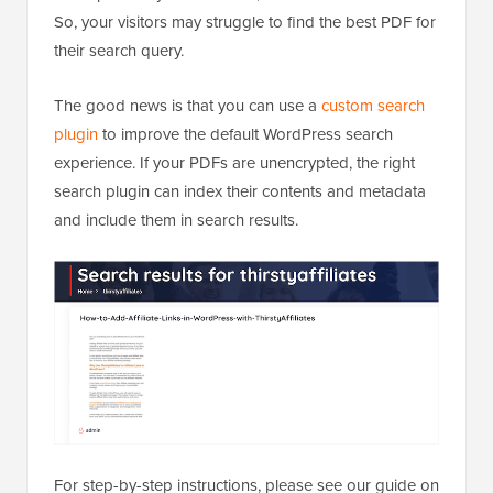
So, your visitors may struggle to find the best PDF for
their search query.
The good news is that you can use a
custom search
plugin
to improve the default WordPress search
experience. If your PDFs are unencrypted, the right
search plugin can index their contents and metadata
and include them in search results.
For step-by-step instructions, please see our guide on