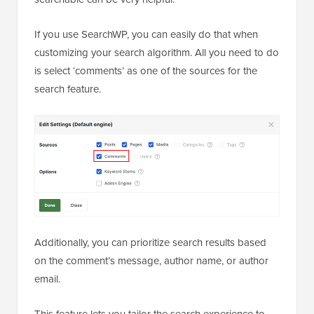
If you use SearchWP, you can easily do that when
customizing your search algorithm. All you need to do
is select ‘comments’ as one of the sources for the
search feature.
Additionally, you can prioritize search results based
on the comment’s message, author name, or author
email.
This feature lets you tailor the search experience to