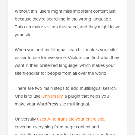
Without this, users might miss important content just
because they’re searching in the wrong language.
This can make visitors frustrated, and they might leave
your site.
When you add multilingual search, it makes your site
easier to use for everyone. Visitors can find what they
want in their preferred language, which makes your
site friendlier for people from all over the world.
There are two main steps to add multilingual search.
One is to use
Universally
, a plugin that helps you
make your WordPress site multilingual.
Universally
uses AI to translate your entire site
,
covering everything from page content and
navigation menus to product descriptions and form