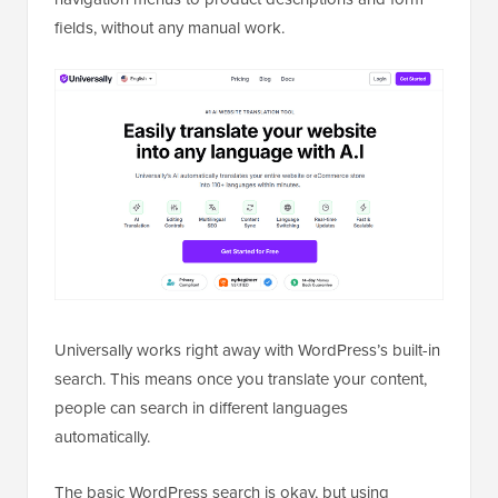
fields, without any manual work.
Universally works right away with WordPress’s built-in
search. This means once you translate your content,
people can search in different languages
automatically.
The basic WordPress search is okay, but using