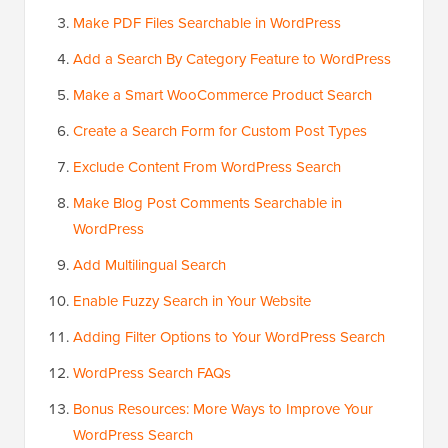
Make PDF Files Searchable in WordPress
Add a Search By Category Feature to WordPress
Make a Smart WooCommerce Product Search
Create a Search Form for Custom Post Types
Exclude Content From WordPress Search
Make Blog Post Comments Searchable in
WordPress
Add Multilingual Search
Enable Fuzzy Search in Your Website
Adding Filter Options to Your WordPress Search
WordPress Search FAQs
Bonus Resources: More Ways to Improve Your
WordPress Search