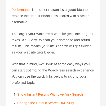
Performance
is another reason it’s a good idea to
replace the default WordPress search with a better
alternative.
The larger your WordPress website gets, the longer it
takes
to scan your database and return
WP_Query
results. This means your site’s search will get slower
as your website gets bigger.
With that in mind, we’ll look at some easy ways you
can start optimizing the WordPress search experience.
You can use the quick links below to skip to your
preferred topic:
Show Instant Results With Live Ajax Search
Change the Default Search URL Slug