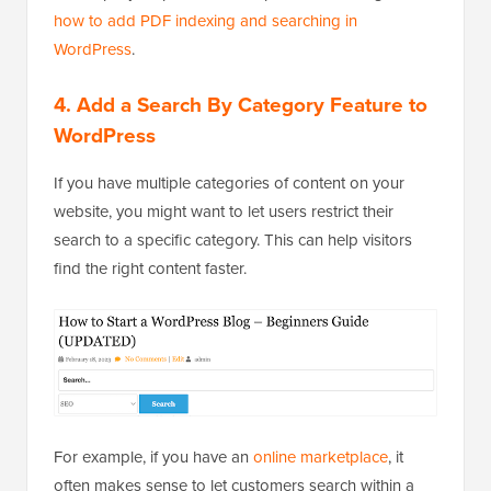
how to add PDF indexing and searching in
WordPress
.
4.
Add a Search By Category Feature to
WordPress
If you have multiple categories of content on your
website, you might want to let users restrict their
search to a specific category. This can help visitors
find the right content faster.
For example, if you have an
online marketplace
, it
often makes sense to let customers search within a