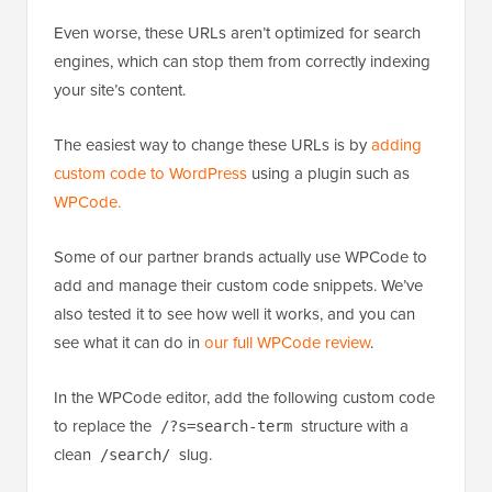
Even worse, these URLs aren’t optimized for search
engines, which can stop them from correctly indexing
your site’s content.
The easiest way to change these URLs is by
adding
custom code to WordPress
using a plugin such as
WPCode
.
Some of our partner brands actually use WPCode to
add and manage their custom code snippets. We’ve
also tested it to see how well it works, and you can
see what it can do in
our full WPCode review
.
In the WPCode editor, add the following custom code
to replace the
structure with a
/?s=search-term
clean
slug.
/search/