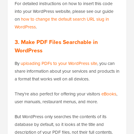
For detailed instructions on how to insert this code
into your WordPress website, please see our guide
on
how to change the default search URL slug in
WordPress
.
3.
Make PDF Files Searchable in
WordPress
By
uploading PDFs to your WordPress site
, you can
share information about your services and products in
a format that works well on all devices.
They’re also perfect for offering your visitors
eBooks
,
user manuals, restaurant menus, and more.
But WordPress only searches the contents of its
database by default, so it looks at the title and
description of your PDF files, not their full contents.