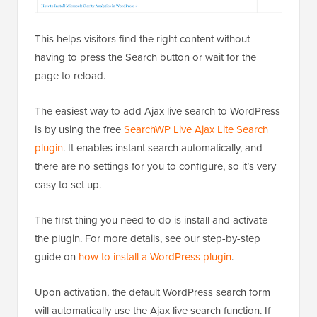
This helps visitors find the right content without
having to press the Search button or wait for the
page to reload.
The easiest way to add Ajax live search to WordPress
is by using the free
SearchWP Live Ajax Lite Search
plugin
. It enables instant search automatically, and
there are no settings for you to configure, so it’s very
easy to set up.
The first thing you need to do is install and activate
the plugin. For more details, see our step-by-step
guide on
how to install a WordPress plugin
.
Upon activation, the default WordPress search form
will automatically use the Ajax live search function. If