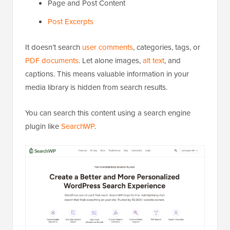
Page and Post Content
Post Excerpts
It doesn’t search
user comments
, categories, tags, or
PDF documents
. Let alone images,
alt text
, and
captions. This means valuable information in your
media library is hidden from search results.
You can search this content using a search engine
plugin like
SearchWP
.