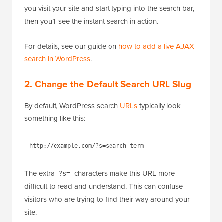
you visit your site and start typing into the search bar,
then you’ll see the instant search in action.
For details, see our guide on
how to add a live AJAX
search in WordPress
.
2.
Change the Default Search URL Slug
By default, WordPress search
URLs
typically look
something like this:
The extra
characters make this URL more
?s=
difficult to read and understand. This can confuse
visitors who are trying to find their way around your
site.