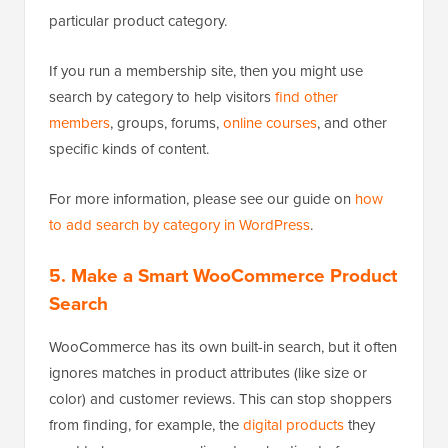
particular product category.
If you run a membership site, then you might use
search by category to help visitors
find other
members
, groups, forums,
online courses
, and other
specific kinds of content.
For more information, please see our guide on
how
to add search by category in WordPress
.
5.
Make a Smart WooCommerce Product
Search
WooCommerce has its own built-in search, but it often
ignores matches in product attributes (like size or
color) and customer reviews. This can stop shoppers
from finding, for example, the
digital products
they