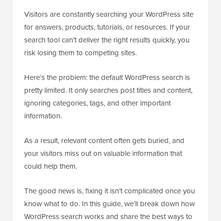
Visitors are constantly searching your WordPress site
for answers, products, tutorials, or resources. If your
search tool can’t deliver the right results quickly, you
risk losing them to competing sites.
Here’s the problem: the default WordPress search is
pretty limited. It only searches post titles and content,
ignoring categories, tags, and other important
information.
As a result, relevant content often gets buried, and
your visitors miss out on valuable information that
could help them.
The good news is, fixing it isn’t complicated once you
know what to do. In this guide, we’ll break down how
WordPress search works and share the best ways to