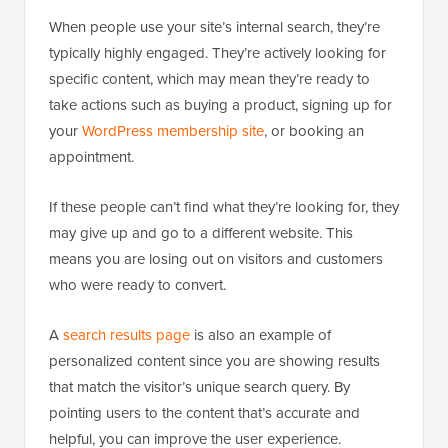
When people use your site’s internal search, they’re
typically highly engaged. They’re actively looking for
specific content, which may mean they’re ready to
take actions such as buying a product, signing up for
your
WordPress membership site
, or booking an
appointment.
If these people can’t find what they’re looking for, they
may give up and go to a different website. This
means you are losing out on visitors and customers
who were ready to convert.
A
search results page
is also an example of
personalized content since you are showing results
that match the visitor’s unique search query. By
pointing users to the content that’s accurate and
helpful, you can improve the user experience.