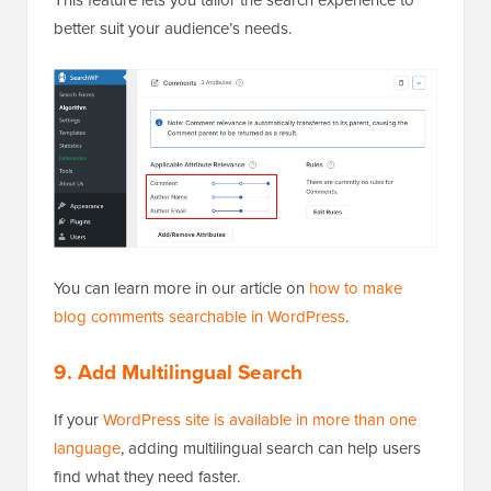
better suit your audience’s needs.
You can learn more in our article on
how to make
blog comments searchable in WordPress
.
9. Add Multilingual Search
If your
WordPress site is available in more than one
language
, adding multilingual search can help users
find what they need faster.