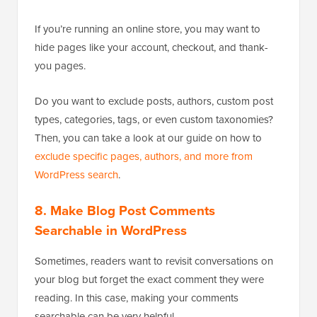
If you’re running an online store, you may want to
hide pages like your account, checkout, and thank-
you pages.
Do you want to exclude posts, authors, custom post
types, categories, tags, or even custom taxonomies?
Then, you can take a look at our guide on how to
exclude specific pages, authors, and more from
WordPress search
.
8. Make Blog Post Comments
Searchable in WordPress
Sometimes, readers want to revisit conversations on
your blog but forget the exact comment they were
reading. In this case, making your comments
searchable can be very helpful.