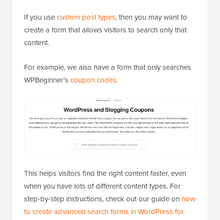
If you use
custom post types
, then you may want to
create a form that allows visitors to search only that
content.
For example, we also have a form that only searches
WPBeginner’s
coupon codes
.
This helps visitors find the right content faster, even
when you have lots of different content types. For
step-by-step instructions, check out our guide on
how
to create advanced search forms in WordPress for