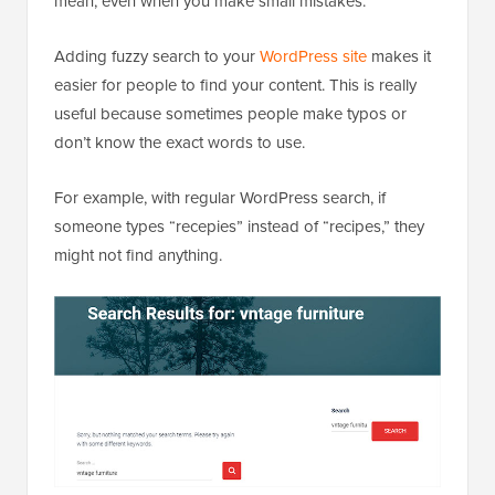
mean, even when you make small mistakes.
Adding fuzzy search to your
WordPress site
makes it
easier for people to find your content. This is really
useful because sometimes people make typos or
don’t know the exact words to use.
For example, with regular WordPress search, if
someone types “recepies” instead of “recipes,” they
might not find anything.