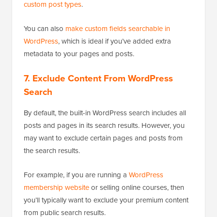
custom post types
.
You can also
make custom fields searchable in
WordPress
, which is ideal if you’ve added extra
metadata to your pages and posts.
7.
Exclude Content From WordPress
Search
By default, the built-in WordPress search includes all
posts and pages in its search results. However, you
may want to exclude certain pages and posts from
the search results.
For example, if you are running a
WordPress
membership website
or selling online courses, then
you’ll typically want to exclude your premium content
from public search results.