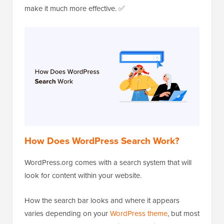
make it much more effective. ✅
How Does WordPress Search Work?
WordPress.org comes with a search system that will
look for content within your website.
How the search bar looks and where it appears
varies depending on your
WordPress theme
, but most