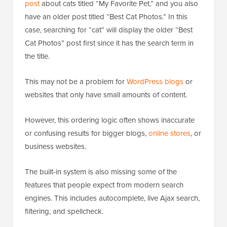
post
about cats titled “My Favorite Pet,” and you also
have an older post titled “Best Cat Photos.” In this
case, searching for “cat” will display the older “Best
Cat Photos” post first since it has the search term in
the title.
This may not be a problem for
WordPress blogs
or
websites that only have small amounts of content.
However, this ordering logic often shows inaccurate
or confusing results for bigger blogs,
online stores
, or
business websites.
The built-in system is also missing some of the
features that people expect from modern search
engines. This includes autocomplete, live Ajax search,
filtering, and spellcheck.