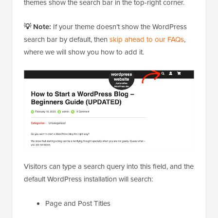
themes show the search bar in the top-right corner.
💡 Note:
If your theme doesn’t show the WordPress
search bar by default, then
skip ahead to our FAQs
,
where we will show you how to add it.
Visitors can type a search query into this field, and the
default WordPress installation will search:
Page and Post Titles