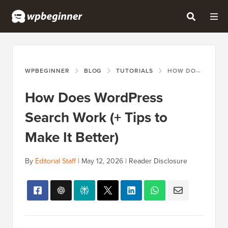
WPBEGINNER
BLOG
TUTORIALS
HOW DOES WORDPRESS SEARCH WORK (+ TIPS TO MAKE IT BETTER)
How Does WordPress
Search Work (+ Tips to
Make It Better)
By
Editorial Staff
|
May 12, 2026
|
Reader Disclosure