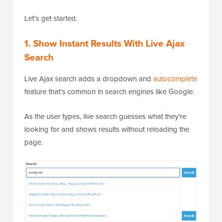
Let’s get started.
1.
Show Instant Results With Live Ajax
Search
Live Ajax search adds a dropdown and
autocomplete
feature that’s common in search engines like Google.
As the user types, live search guesses what they’re
looking for and shows results without reloading the
page.