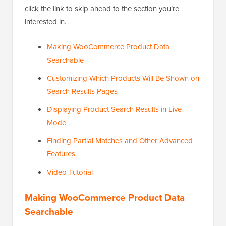
click the link to skip ahead to the section you’re
interested in.
Making WooCommerce Product Data
Searchable
Customizing Which Products Will Be Shown on
Search Results Pages
Displaying Product Search Results in Live
Mode
Finding Partial Matches and Other Advanced
Features
Video Tutorial
Making WooCommerce Product Data
Searchable