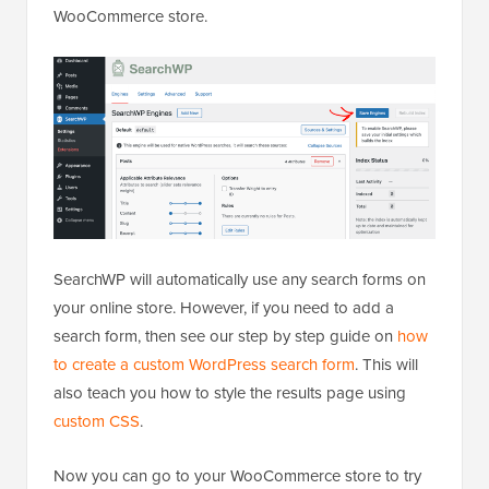
WooCommerce store.
SearchWP will automatically use any search forms on
your online store. However, if you need to add a
search form, then see our step by step guide on
how
to create a custom WordPress search form
. This will
also teach you how to style the results page using
custom CSS
.
Now you can go to your WooCommerce store to try