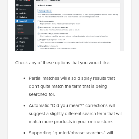
Check any of these options that you would like:
Partial matches will also display results that
don’t quite match the term that is being
searched for.
Automatic “Did you mean?” corrections will
suggest a slightly different search term that will
match more products in your online store.
Supporting “quoted/phrase searches” will