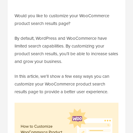
Would you like to customize your WooCommerce
product search results page?
By default, WordPress and WooCommerce have
limited search capabilities. By customizing your
product search results, you’ll be able to increase sales
and grow your business.
In this article, we’ll show a few easy ways you can
customize your WooCommerce product search
results page to provide a better user experience.