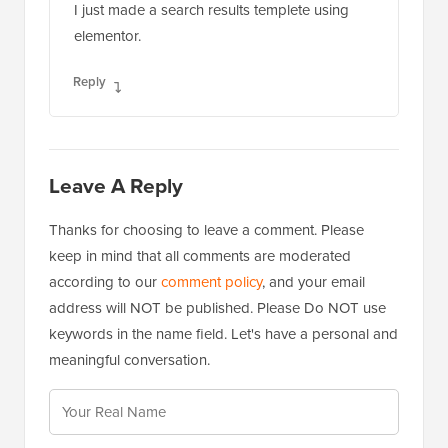
I just made a search results templete using
elementor.
Reply
Leave A Reply
Thanks for choosing to leave a comment. Please
keep in mind that all comments are moderated
according to our
comment policy
, and your email
address will NOT be published. Please Do NOT use
keywords in the name field. Let's have a personal and
meaningful conversation.