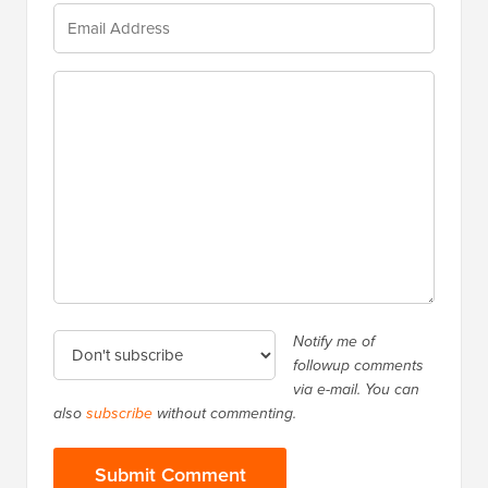
Notify me of
followup comments
via e-mail. You can
also
subscribe
without commenting.