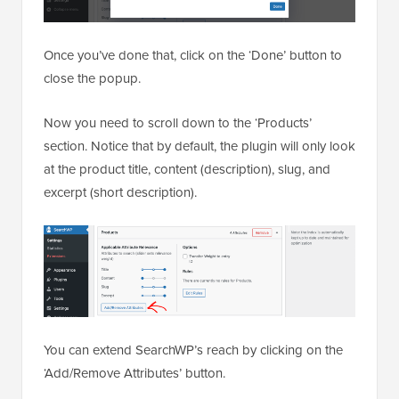
Once you’ve done that, click on the ‘Done’ button to
close the popup.
Now you need to scroll down to the ‘Products’
section. Notice that by default, the plugin will only look
at the product title, content (description), slug, and
excerpt (short description).
You can extend SearchWP’s reach by clicking on the
‘Add/Remove Attributes’ button.