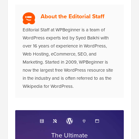
About the Editorial Staff
Editorial Staff at WPBeginner is a team of
WordPress experts led by Syed Balkhi with
over 16 years of experience in WordPress,
Web Hosting, eCommerce, SEO, and
Marketing. Started in 2009, WPBeginner is
now the largest free WordPress resource site
in the industry and is often referred to as the
Wikipedia for WordPress.
The Ultimate