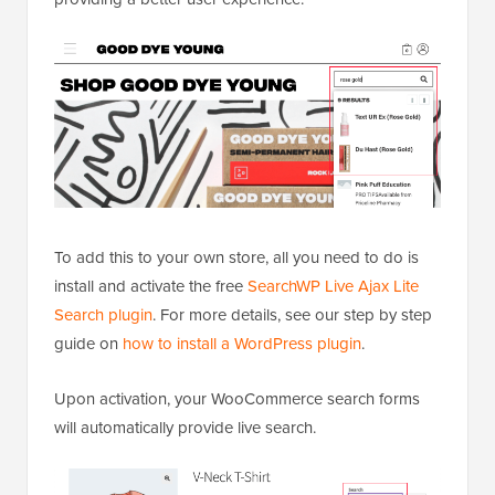
To add this to your own store, all you need to do is
install and activate the free
SearchWP Live Ajax Lite
Search plugin
. For more details, see our step by step
guide on
how to install a WordPress plugin
.
Upon activation, your WooCommerce search forms
will automatically provide live search.