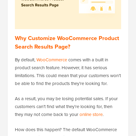
Why Customize WooCommerce Product
Search Results Page?
By default,
WooCommerce
comes with a built in
product search feature. However, it has serious
limitations. This could mean that your customers won’t
be able to find the products they’re looking for.
As a result, you may be losing potential sales. If your
customers can’t find what they’re looking for, then
they may not come back to your
online store
.
How does this happen? The default WooCommerce