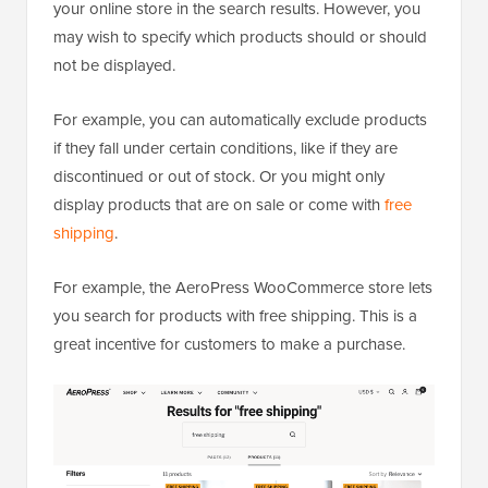
your online store in the search results. However, you
may wish to specify which products should or should
not be displayed.
For example, you can automatically exclude products
if they fall under certain conditions, like if they are
discontinued or out of stock. Or you might only
display products that are on sale or come with
free
shipping
.
For example, the AeroPress WooCommerce store lets
you search for products with free shipping. This is a
great incentive for customers to make a purchase.