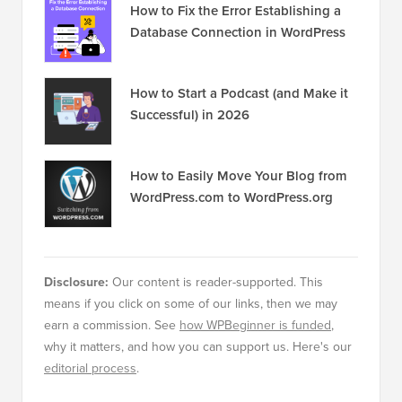
How to Fix the Error Establishing a
Database Connection in WordPress
How to Start a Podcast (and Make it
Successful) in 2026
How to Easily Move Your Blog from
WordPress.com to WordPress.org
Disclosure:
Our content is reader-supported. This
means if you click on some of our links, then we may
earn a commission. See
how WPBeginner is funded
,
why it matters, and how you can support us. Here's our
editorial process
.