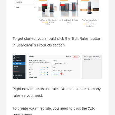
To get started, you should click the ‘Edit Rules’ button
in SearchWP’s Products section.
Right now there are no rules. You can create as many
rules as you need.
To create your first rule, you need to click the ‘Add
Rule’ button.