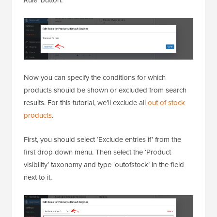
Now you can specify the conditions for which
products should be shown or excluded from search
results. For this tutorial, we’ll exclude all
out of stock
products
.
First, you should select ‘Exclude entries if’ from the
first drop down menu. Then select the ‘Product
visibility’ taxonomy and type ‘outofstock’ in the field
next to it.