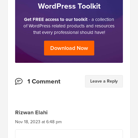
WordPress Toolkit
Get FREE access to our toolkit
- a collection
of WordPress related products and resources
that every professional should have!
Download Now
Reader
1 Comment
Leave a Reply
Interactions
Rizwan Elahi
Nov 18, 2023 at 6:48 pm