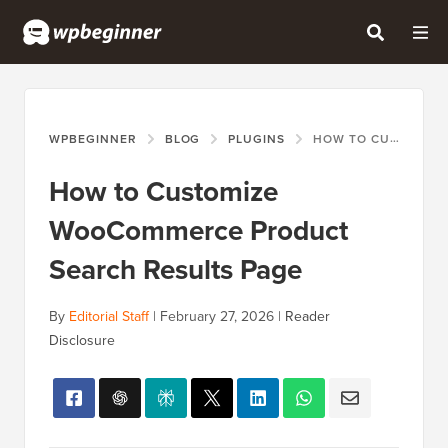
WPBEGINNER
BLOG
PLUGINS
HOW TO CUSTOMIZE WOOCOMMERCE PRODUCT SEARCH RESULTS PAGE
How to Customize
WooCommerce Product
Search Results Page
By
Editorial Staff
|
February 27, 2026
|
Reader
Disclosure