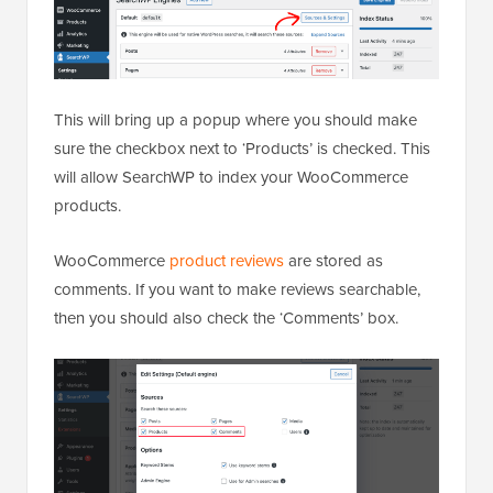
This will bring up a popup where you should make
sure the checkbox next to ‘Products’ is checked. This
will allow SearchWP to index your WooCommerce
products.
WooCommerce
product reviews
are stored as
comments. If you want to make reviews searchable,
then you should also check the ‘Comments’ box.