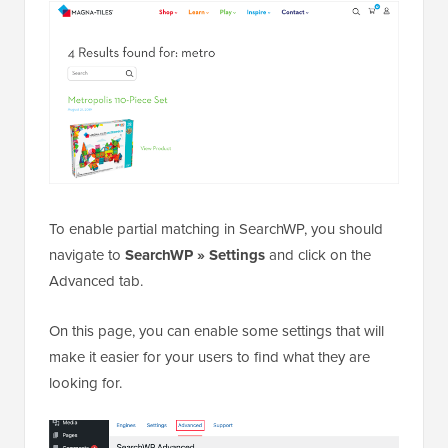
To enable partial matching in SearchWP, you should
navigate to
SearchWP » Settings
and click on the
Advanced tab.
On this page, you can enable some settings that will
make it easier for your users to find what they are
looking for.