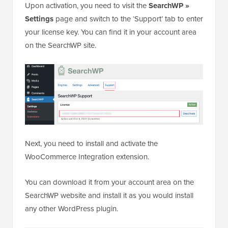
Upon activation, you need to visit the
SearchWP »
Settings
page and switch to the ‘Support’ tab to enter
your license key. You can find it in your account area
on the SearchWP site.
Next, you need to install and activate the
WooCommerce Integration extension.
You can download it from your account area on the
SearchWP website and install it as you would install
any other WordPress plugin.