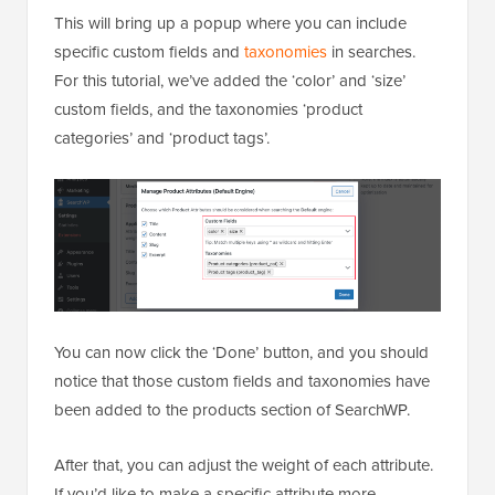
This will bring up a popup where you can include
specific custom fields and
taxonomies
in searches.
For this tutorial, we’ve added the ‘color’ and ‘size’
custom fields, and the taxonomies ‘product
categories’ and ‘product tags’.
You can now click the ‘Done’ button, and you should
notice that those custom fields and taxonomies have
been added to the products section of SearchWP.
After that, you can adjust the weight of each attribute.
If you’d like to make a specific attribute more