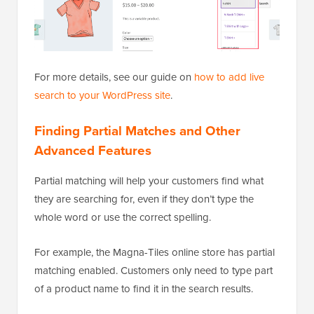
For more details, see our guide on
how to add live
search to your WordPress site
.
Finding Partial Matches and Other
Advanced Features
Partial matching will help your customers find what
they are searching for, even if they don’t type the
whole word or use the correct spelling.
For example, the Magna-Tiles online store has partial
matching enabled. Customers only need to type part
of a product name to find it in the search results.