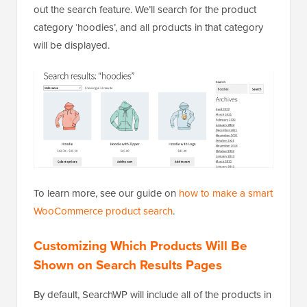
out the search feature. We’ll search for the product
category ‘hoodies’, and all products in that category
will be displayed.
To learn more, see our guide on
how to make a smart
WooCommerce product search
.
Customizing Which Products Will Be
Shown on Search Results Pages
By default, SearchWP will include all of the products in