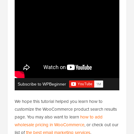
Subscribe to WPBeginner
We hope this tutorial helped you learn how to
customize the WooCommerce product search results
page. You may also want to learn
how to add
wholesale pricing in WooCommerce
, or check out our
list of
the best email marketing services
.