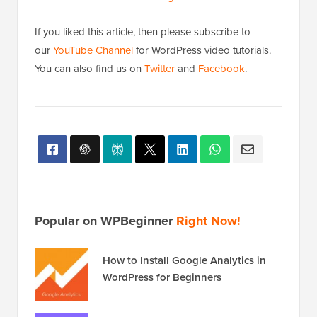
If you liked this article, then please subscribe to
our
YouTube Channel
for WordPress video tutorials.
You can also find us on
Twitter
and
Facebook
.
Popular on WPBeginner
Right Now!
How to Install Google Analytics in
WordPress for Beginners