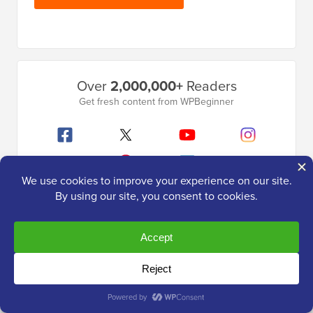
Primary
Over
2,000,000+
Readers
Sidebar
Get fresh content from WPBeginner