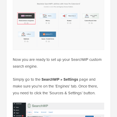
Now you are ready to set up your SearchWP custom
search engine.
Simply go to the
SearchWP » Settings
page and
make sure you’re on the ‘Engines’ tab. Once there,
you need to click the ‘Sources & Settings’ button.