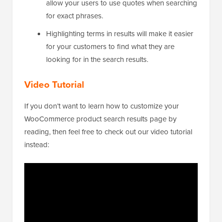
allow your users to use quotes when searching
for exact phrases.
Highlighting terms in results will make it easier
for your customers to find what they are
looking for in the search results.
Video Tutorial
If you don’t want to learn how to customize your
WooCommerce product search results page by
reading, then feel free to check out our video tutorial
instead: