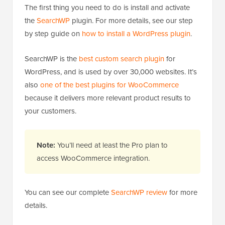
The first thing you need to do is install and activate
the
SearchWP
plugin. For more details, see our step
by step guide on
how to install a WordPress plugin
.
SearchWP is the
best custom search plugin
for
WordPress, and is used by over 30,000 websites. It’s
also
one of the best plugins for WooCommerce
because it delivers more relevant product results to
your customers.
Note:
You’ll need at least the Pro plan to
access WooCommerce integration.
You can see our complete
SearchWP review
for more
details.