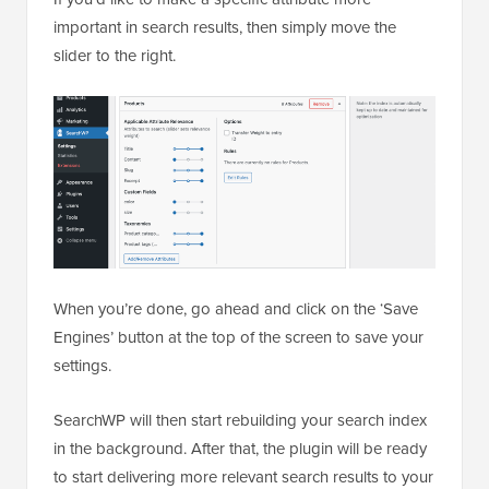
important in search results, then simply move the
slider to the right.
When you’re done, go ahead and click on the ‘Save
Engines’ button at the top of the screen to save your
settings.
SearchWP will then start rebuilding your search index
in the background. After that, the plugin will be ready
to start delivering more relevant search results to your