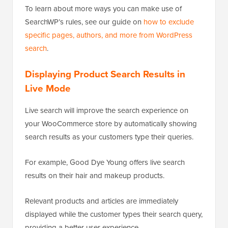
To learn about more ways you can make use of
SearchWP’s rules, see our guide on
how to exclude
specific pages, authors, and more from WordPress
search
.
Displaying Product Search Results in
Live Mode
Live search will improve the search experience on
your WooCommerce store by automatically showing
search results as your customers type their queries.
For example, Good Dye Young offers live search
results on their hair and makeup products.
Relevant products and articles are immediately
displayed while the customer types their search query,
providing a better user experience.