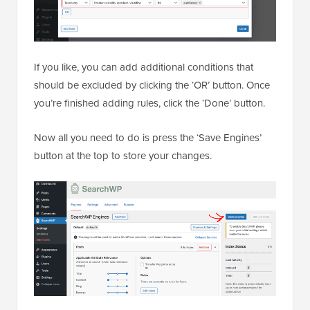
If you like, you can add additional conditions that
should be excluded by clicking the ‘OR’ button. Once
you’re finished adding rules, click the ‘Done’ button.
Now all you need to do is press the ‘Save Engines’
button at the top to store your changes.