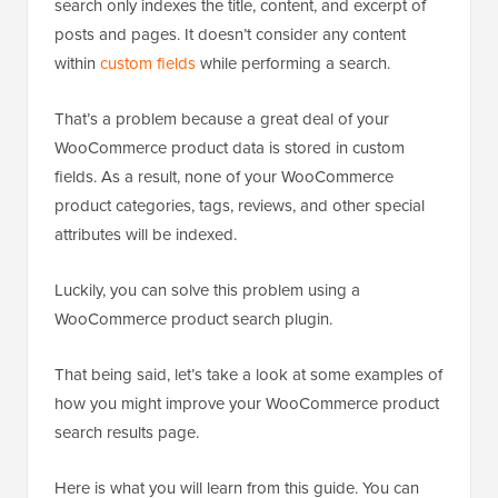
search only indexes the title, content, and excerpt of
posts and pages. It doesn’t consider any content
within
custom fields
while performing a search.
That’s a problem because a great deal of your
WooCommerce product data is stored in custom
fields. As a result, none of your WooCommerce
product categories, tags, reviews, and other special
attributes will be indexed.
Luckily, you can solve this problem using a
WooCommerce product search plugin.
That being said, let’s take a look at some examples of
how you might improve your WooCommerce product
search results page.
Here is what you will learn from this guide. You can