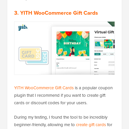
3. YITH WooCommerce Gift Cards
YITH WooCommerce Gift Cards
is a popular coupon
plugin that I recommend if you want to create gift
cards or discount codes for your users.
During my testing, I found the tool to be incredibly
beginner-friendly, allowing me to
create gift cards
for