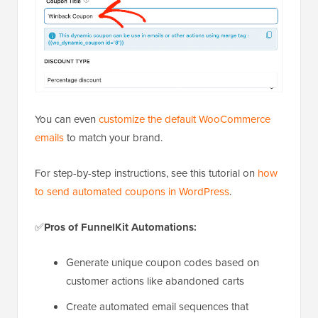
You can even
customize the default WooCommerce
emails
to match your brand.
For step-by-step instructions, see this tutorial on
how
to send automated coupons in WordPress
.
✅
Pros of FunnelKit Automations:
Generate unique coupon codes based on
customer actions like abandoned carts
Create automated email sequences that