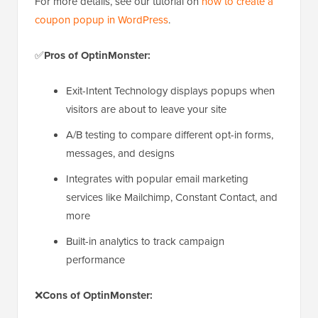
For more details, see our tutorial on
how to create a
coupon popup in WordPress
.
✅
Pros of OptinMonster:
Exit-Intent Technology displays popups when
visitors are about to leave your site
A/B testing to compare different opt-in forms,
messages, and designs
Integrates with popular email marketing
services like Mailchimp, Constant Contact, and
more
Built-in analytics to track campaign
performance
❌
Cons of OptinMonster: