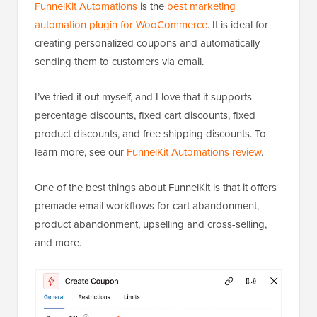
FunnelKit Automations
is the
best marketing
automation plugin for WooCommerce
. It is ideal for
creating personalized coupons and automatically
sending them to customers via email.
I’ve tried it out myself, and I love that it supports
percentage discounts, fixed cart discounts, fixed
product discounts, and free shipping discounts. To
learn more, see our
FunnelKit Automations review
.
One of the best things about FunnelKit is that it offers
premade email workflows for cart abandonment,
product abandonment, upselling and cross-selling,
and more.