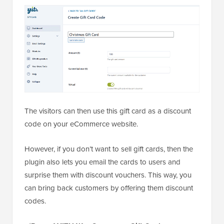
The visitors can then use this gift card as a discount
code on your eCommerce website.
However, if you don’t want to sell gift cards, then the
plugin also lets you email the cards to users and
surprise them with discount vouchers. This way, you
can bring back customers by offering them discount
codes.