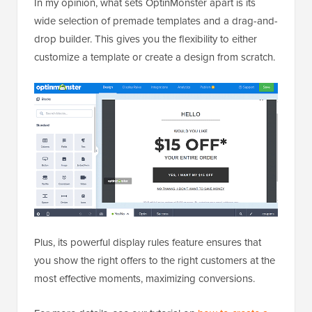
In my opinion, what sets OptinMonster apart is its
wide selection of premade templates and a drag-and-
drop builder. This gives you the flexibility to either
customize a template or create a design from scratch.
Plus, its powerful display rules feature ensures that
you show the right offers to the right customers at the
most effective moments, maximizing conversions.