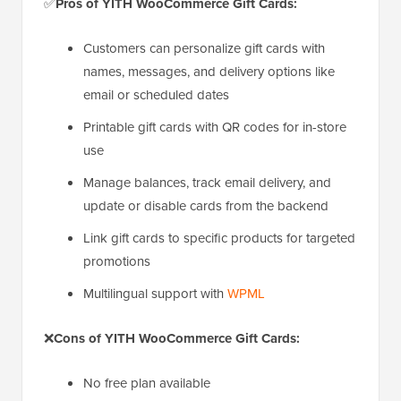
✅
Pros of YITH WooCommerce Gift Cards:
Customers can personalize gift cards with
names, messages, and delivery options like
email or scheduled dates
Printable gift cards with QR codes for in-store
use
Manage balances, track email delivery, and
update or disable cards from the backend
Link gift cards to specific products for targeted
promotions
Multilingual support with
WPML
❌
Cons of YITH WooCommerce Gift Cards:
No free plan available