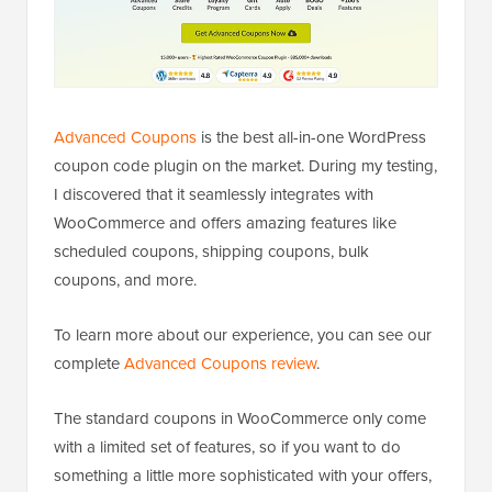
Advanced Coupons
is the best all-in-one WordPress
coupon code plugin on the market. During my testing,
I discovered that it seamlessly integrates with
WooCommerce and offers amazing features like
scheduled coupons, shipping coupons, bulk
coupons, and more.
To learn more about our experience, you can see our
complete
Advanced Coupons review
.
The standard coupons in WooCommerce only come
with a limited set of features, so if you want to do
something a little more sophisticated with your offers,