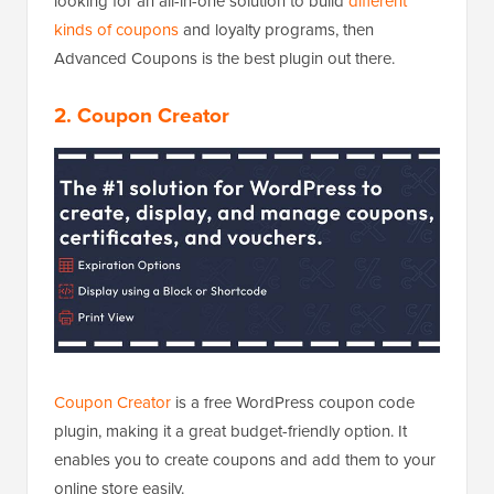
looking for an all-in-one solution to build
different
kinds of coupons
and loyalty programs, then
Advanced Coupons is the best plugin out there.
2. Coupon Creator
Coupon Creator
is a free WordPress coupon code
plugin, making it a great budget-friendly option. It
enables you to create coupons and add them to your
online store easily.