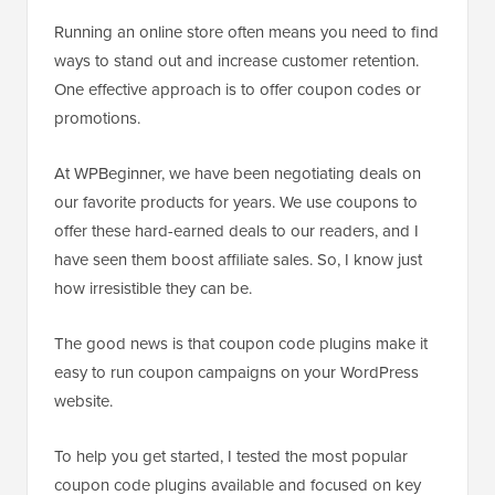
Running an online store often means you need to find
ways to stand out and increase customer retention.
One effective approach is to offer coupon codes or
promotions.
At WPBeginner, we have been negotiating deals on
our favorite products for years. We use coupons to
offer these hard-earned deals to our readers, and I
have seen them boost affiliate sales. So, I know just
how irresistible they can be.
The good news is that coupon code plugins make it
easy to run coupon campaigns on your WordPress
website.
To help you get started, I tested the most popular
coupon code plugins available and focused on key