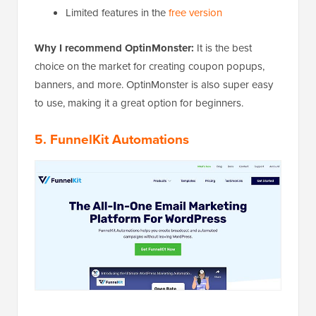
Limited features in the
free version
Why I recommend OptinMonster:
It is the best
choice on the market for creating coupon popups,
banners, and more. OptinMonster is also super easy
to use, making it a great option for beginners.
5. FunnelKit Automations