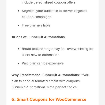
include personalized coupon offers
Segment your audience to deliver targeted
coupon campaigns
Free plan available
❌
Cons of FunnelKit Automations:
Broad feature range may feel overwhelming for
users new to automation
Paid plan can be expensive
Why I recommend FunnelKit Automations:
If you
plan to send automated emails with coupons,
FunnelKit Automations is the perfect choice.
6. Smart Coupons for WooCommerce