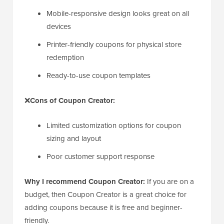
Mobile-responsive design looks great on all
devices
Printer-friendly coupons for physical store
redemption
Ready-to-use coupon templates
❌
Cons of Coupon Creator:
Limited customization options for coupon
sizing and layout
Poor customer support response
Why I recommend Coupon Creator:
If you are on a
budget, then Coupon Creator is a great choice for
adding coupons because it is free and beginner-
friendly.