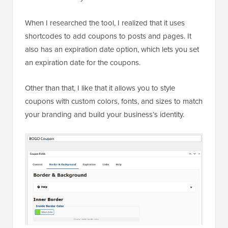
When I researched the tool, I realized that it uses
shortcodes to add coupons to posts and pages. It
also has an expiration date option, which lets you set
an expiration date for the coupons.
Other than that, I like that it allows you to style
coupons with custom colors, fonts, and sizes to match
your branding and build your business’s identity.