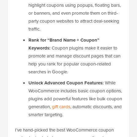
highlight coupons using popups, floating bars,
or banners, and even promote them on third-
party coupon websites to attract deal-seeking
traffic.
Rank for “Brand Name + Coupon”
Keywords:
Coupon plugins make it easier to
promote and manage discount pages that can
help you rank for popular coupon-related
searches in Google.
Unlock Advanced Coupon Features:
While
WooCommerce includes basic coupon options,
plugins add powerful features like bulk coupon
generation,
gift cards
, automatic discounts, and
smarter targeting.
I’ve hand-picked the best WooCommerce coupon