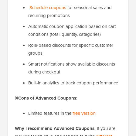
Schedule coupons
for seasonal sales and
recurring promotions
Automatic coupon application based on cart
conditions (total, quantity, categories)
Role-based discounts for specific customer
groups
Smart notifications show available discounts
during checkout
Built-in analytics to track coupon performance
❌
Cons of Advanced Coupons:
Limited features in the
free version
Why I recommend Advanced Coupons:
If you are