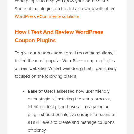
code plugins to help you grow your online store.
Some of the plugins on this list also work with other
WordPress eCommerce solutions
.
How I Test And Review WordPress
Coupon Plugins
To give our readers some great recommendations, I
tested the most popular WordPress coupon plugins
on real websites. While I was doing that, I particularly
focused on the following criteria:
Ease of Use:
I assessed how user-friendly
each plugin is, including the setup process,
interface design, and overall navigation. A
plugin should be intuitive enough for users of
all skill levels to create and manage coupons
efficiently.