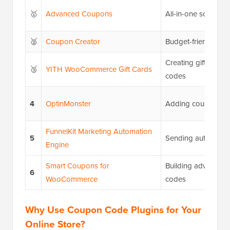
🥇
Advanced Coupons
All-in-one solution
🥈
Coupon Creator
Budget-friendly opt
Creating gift cards
🥉
YITH WooCommerce Gift Cards
codes
4
OptinMonster
Adding coupon po
FunnelKit Marketing Automation
5
Sending automate
Engine
Smart Coupons for
Building advanced
6
WooCommerce
codes
Why Use Coupon Code Plugins for Your
Online Store?