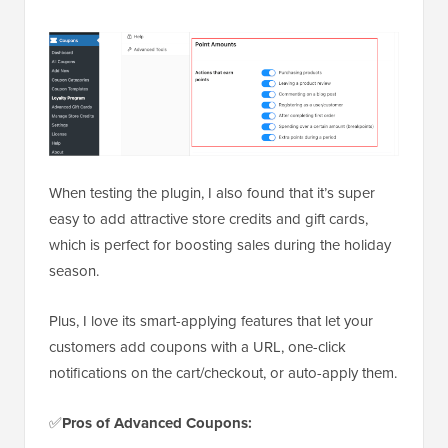
When testing the plugin, I also found that it’s super
easy to add attractive store credits and gift cards,
which is perfect for boosting sales during the holiday
season.
Plus, I love its smart-applying features that let your
customers add coupons with a URL, one-click
notifications on the cart/checkout, or auto-apply them.
✅
Pros
of Advanced Coupons: