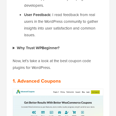
developers.
User Feedback:
I read feedback from real
users in the WordPress community to gather
insights into user satisfaction and common
issues.
Why Trust WPBeginner?
Now, let’s take a look at the best coupon code
plugins for WordPress.
1. Advanced Coupons