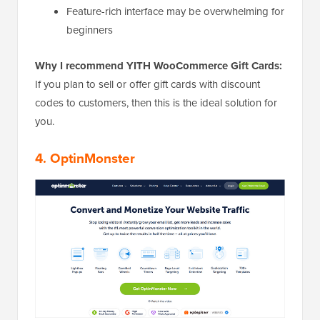
Feature-rich interface may be overwhelming for
beginners
Why I recommend YITH WooCommerce Gift Cards:
If you plan to sell or offer gift cards with discount
codes to customers, then this is the ideal solution for
you.
4. OptinMonster