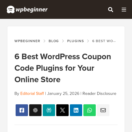
WPBEGINNER
BLOG
PLUGINS
6 BEST WORDPRESS COUPON CODE PLUGINS FOR YOUR ONLINE STORE
6 Best WordPress Coupon
Code Plugins for Your
Online Store
By
Editorial Staff
|
January 25, 2026
|
Reader Disclosure