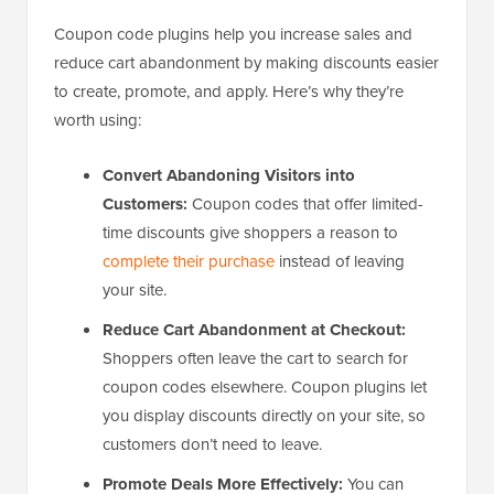
Coupon code plugins help you increase sales and
reduce cart abandonment by making discounts easier
to create, promote, and apply. Here’s why they’re
worth using:
Convert Abandoning Visitors into
Customers:
Coupon codes that offer limited-
time discounts give shoppers a reason to
complete their purchase
instead of leaving
your site.
Reduce Cart Abandonment at Checkout:
Shoppers often leave the cart to search for
coupon codes elsewhere. Coupon plugins let
you display discounts directly on your site, so
customers don’t need to leave.
Promote Deals More Effectively:
You can