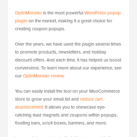
OptinMonster
is the most powerful
WordPress popup
plugin
on the market, making it a great choice for
creating coupon popups.
Over the years, we have used the plugin several times
to promote products, newsletters, and holiday
discount offers. And each time, it has helped us boost
conversions. To learn more about our experience, see
our
OptinMonster review
.
You can easily install the tool on your WooCommerce
store to grow your email list and
reduce cart
abandonment
. It allows you to showcase eye-
catching lead magnets and coupons within popups,
floating bars, scroll boxes, banners, and more.