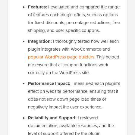
Features:
I evaluated and compared the range
of features each plugin offers, such as options
for fixed discounts, percentage reductions, free
shipping, and user-specific coupons.
Integration:
I thoroughly tested how well each
plugin integrates with WooCommerce and
popular WordPress page builders
. This helped
me ensure that all coupon functions work
correctly on the WordPress site.
Performance Impact:
I measured each plugin’s
effect on website performance, ensuring that it
does not slow down page load times or
negatively impact the user experience.
Reliability and Support:
I reviewed
documentation, available resources, and the
level of support offered by the plugin