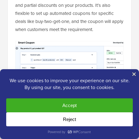
and partial discounts on your products. It’s also
flexible to set up automated coupons for specific
deals like buy-two-get-one, and the coupon will apply
when customers meet the requirement.
I also like that it lets you create a large number of
coupons in bulk, saving you time during seasonal
promotions or large campaigns.