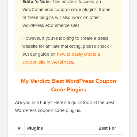
Editor’s Note:
This article is focused on
WooCommerce coupon code plugins. Some
of these plugins will also work on other
WordPress eCommerce sites.
However, if you’re looking to create a deals
website for affiliate marketing, please check
out our guide on
how to easily create a
coupon site in WordPress
.
My Verdict: Best WordPress Coupon
Code Plugins
Are you in a hurry? Here’s a quick look at the best
WordPress coupon code plugins.
#
Plugins
Best For