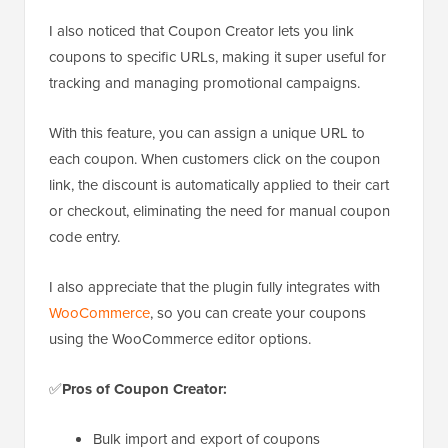
I also noticed that Coupon Creator lets you link
coupons to specific URLs, making it super useful for
tracking and managing promotional campaigns.
With this feature, you can assign a unique URL to
each coupon. When customers click on the coupon
link, the discount is automatically applied to their cart
or checkout, eliminating the need for manual coupon
code entry.
I also appreciate that the plugin fully integrates with
WooCommerce
, so you can create your coupons
using the WooCommerce editor options.
✅
Pros of Coupon Creator:
Bulk import and export of coupons