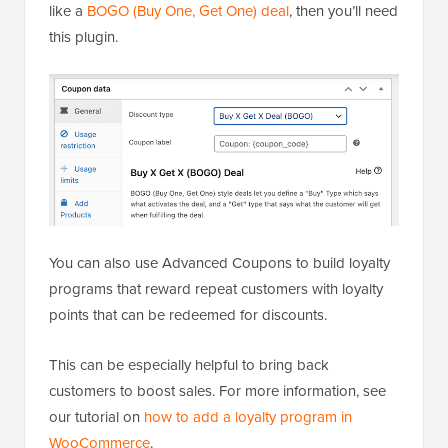
like a
BOGO (Buy One, Get One) deal
, then you’ll need
this plugin.
You can also use Advanced Coupons to build loyalty
programs that reward repeat customers with loyalty
points that can be redeemed for discounts.
This can be especially helpful to bring back
customers to boost sales. For more information, see
our tutorial on
how to add a loyalty program in
WooCommerce
.