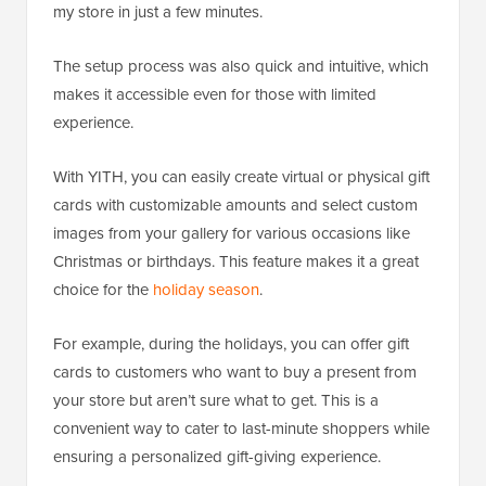
my store in just a few minutes.
The setup process was also quick and intuitive, which
makes it accessible even for those with limited
experience.
With YITH, you can easily create virtual or physical gift
cards with customizable amounts and select custom
images from your gallery for various occasions like
Christmas or birthdays. This feature makes it a great
choice for the
holiday season
.
For example, during the holidays, you can offer gift
cards to customers who want to buy a present from
your store but aren’t sure what to get. This is a
convenient way to cater to last-minute shoppers while
ensuring a personalized gift-giving experience.