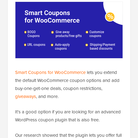
Smart Coupons for WooCommerce
lets you extend
the default WooCommerce coupon options and add
buy-one-get-one deals, coupon restrictions,
giveaways
, and more.
It’s a good option if you are looking for an advanced
WordPress coupon plugin that is also free.
Our research showed that the plugin lets you offer full