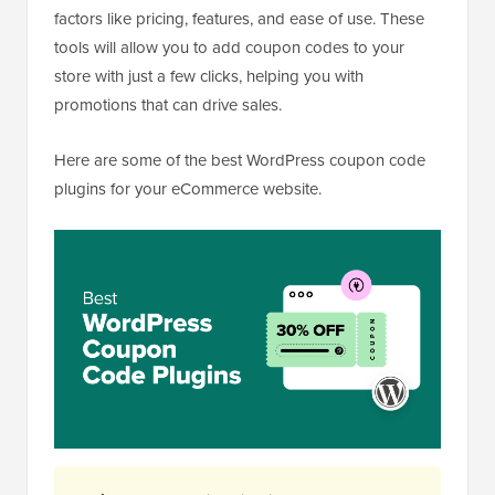
factors like pricing, features, and ease of use. These
tools will allow you to add coupon codes to your
store with just a few clicks, helping you with
promotions that can drive sales.
Here are some of the best WordPress coupon code
plugins for your eCommerce website.