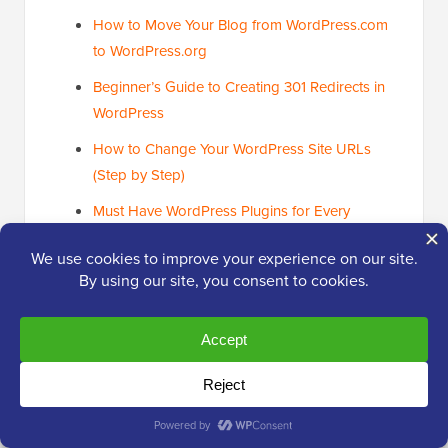
setup and keeping your SEO strong. Here are some
guides to help you out:
How to Move Your Blog from WordPress.com
to WordPress.org
Beginner’s Guide to Creating 301 Redirects in
WordPress
How to Change Your WordPress Site URLs
(Step by Step)
Must Have WordPress Plugins for Every
Website
Ultimate WordPress SEO Guide for Beginners
(Step by Step)
If you liked this article, then please subscribe to
our
YouTube Channel
for WordPress video tutorials.