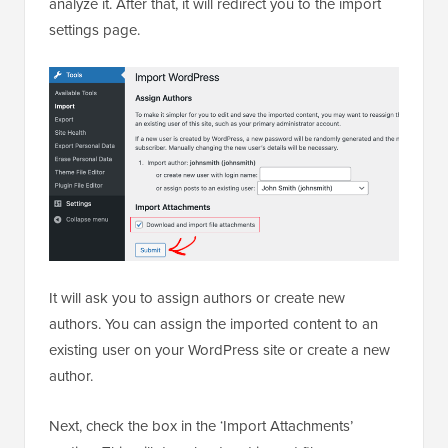
analyze it. After that, it will redirect you to the import
settings page.
It will ask you to assign authors or create new
authors. You can assign the imported content to an
existing user on your WordPress site or create a new
author.
Next, check the box in the ‘Import Attachments’