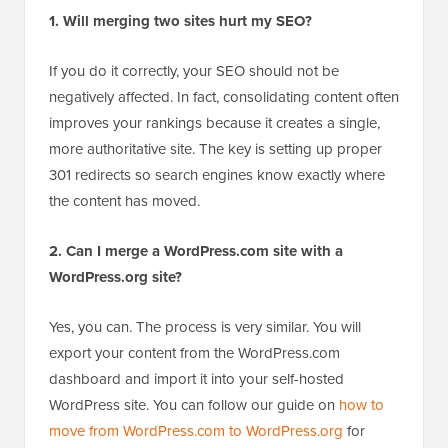
over the years. Here are answers to some of the most
common questions we get about the process.
1. Will merging two sites hurt my SEO?
If you do it correctly, your SEO should not be
negatively affected. In fact, consolidating content often
improves your rankings because it creates a single,
more authoritative site. The key is setting up proper
301 redirects so search engines know exactly where
the content has moved.
2. Can I merge a WordPress.com site with a
WordPress.org site?
Yes, you can. The process is very similar. You will
export your content from the WordPress.com
dashboard and import it into your self-hosted