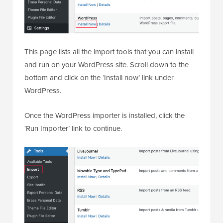
This page lists all the import tools that you can install
and run on your WordPress site. Scroll down to the
bottom and click on the ‘Install now’ link under
WordPress.
Once the WordPress importer is installed, click the
‘Run Importer’ link to continue.