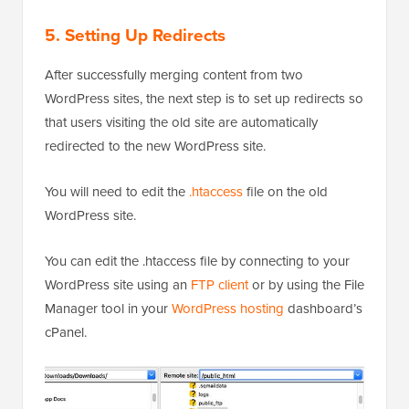
5. Setting Up Redirects
After successfully merging content from two
WordPress sites, the next step is to set up redirects so
that users visiting the old site are automatically
redirected to the new WordPress site.
You will need to edit the
.htaccess
file on the old
WordPress site.
You can edit the .htaccess file by connecting to your
WordPress site using an
FTP client
or by using the File
Manager tool in your
WordPress hosting
dashboard’s
cPanel.