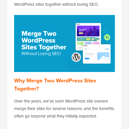
WordPress sites together without losing SEO.
Why Merge Two WordPress Sites
Together?
Over the years, we’ve seen WordPress site owners
merge their sites for several reasons, and the benefits
often go beyond what they initially expected.