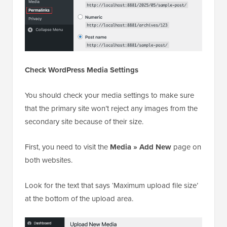
Check WordPress Media Settings
You should check your media settings to make sure
that the primary site won’t reject any images from the
secondary site because of their size.
First, you need to visit the
Media » Add New
page on
both websites.
Look for the text that says ‘Maximum upload file size’
at the bottom of the upload area.