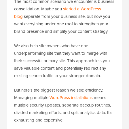
The most common scenario we encounter is business
consolidation. Maybe you
started a WordPress
blog
separate from your business site, but now you
want everything under one roof to strengthen your
brand presence and simplify your content strategy.
We also help site owners who have one
underperforming site that they want to merge with
their successful primary site. This approach lets you
save valuable content and potentially redirect any
existing search traffic to your stronger domain.
But here’s the biggest reason we see: efficiency.
Managing multiple
WordPress installations
means
multiple security updates, separate backup routines,
divided marketing efforts, and split analytics data. It’s
exhausting and expensive.