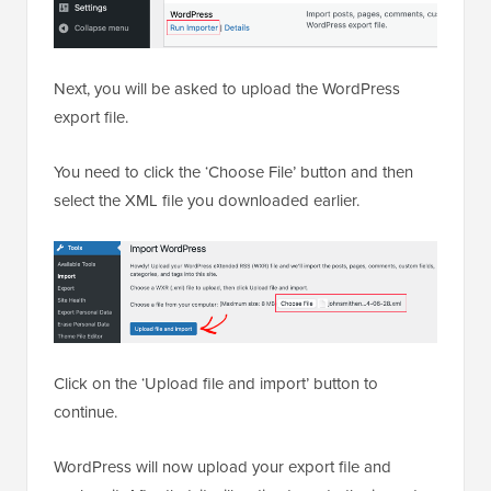
Next, you will be asked to upload the WordPress
export file.
You need to click the ‘Choose File’ button and then
select the XML file you downloaded earlier.
Click on the ‘Upload file and import’ button to
continue.
WordPress will now upload your export file and