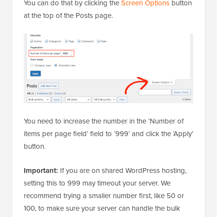
You can do that by clicking the
Screen Options
button
at the top of the Posts page.
You need to increase the number in the ‘Number of
items per page field’ field to ‘999’ and click the ‘Apply’
button.
Important:
If you are on shared WordPress hosting,
setting this to 999 may timeout your server. We
recommend trying a smaller number first, like 50 or
100, to make sure your server can handle the bulk