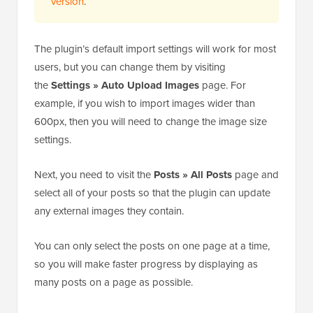
version
.
The plugin’s default import settings will work for most
users, but you can change them by visiting
the
Settings » Auto Upload Images
page. For
example, if you wish to import images wider than
600px, then you will need to change the image size
settings.
Next, you need to visit the
Posts » All Posts
page and
select all of your posts so that the plugin can update
any external images they contain.
You can only select the posts on one page at a time,
so you will make faster progress by displaying as
many posts on a page as possible.