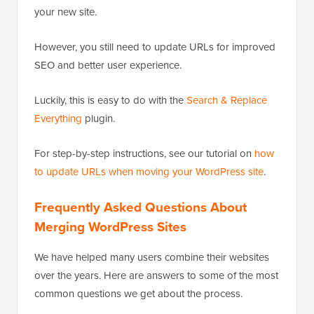
All internal links in imported posts and pages will still
be pointing to your old site. Since you have redirects
set up, your users will still land on the correct post on
your new site.
However, you still need to update URLs for improved
SEO and better user experience.
Luckily, this is easy to do with the
Search & Replace
Everything
plugin.
For step-by-step instructions, see our tutorial on
how
to update URLs when moving your WordPress site
.
Frequently Asked Questions About
Merging WordPress Sites
We have helped many users combine their websites