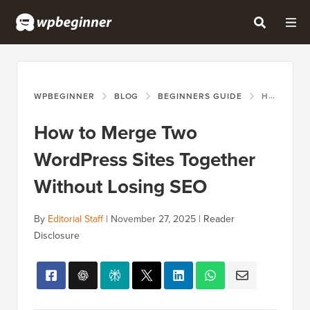
WPBEGINNER
BLOG
BEGINNERS GUIDE
HOW TO MERGE TWO WORDPRESS SITES TOGETHER WITHOUT LOSING SEO
How to Merge Two
WordPress Sites Together
Without Losing SEO
By
Editorial Staff
|
November 27, 2025
|
Reader
Disclosure