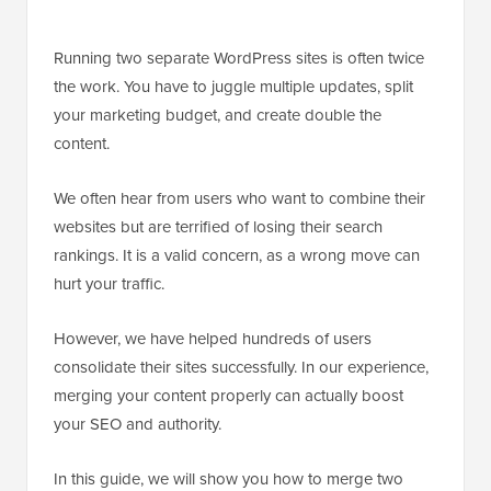
Running two separate WordPress sites is often twice
the work. You have to juggle multiple updates, split
your marketing budget, and create double the
content.
We often hear from users who want to combine their
websites but are terrified of losing their search
rankings. It is a valid concern, as a wrong move can
hurt your traffic.
However, we have helped hundreds of users
consolidate their sites successfully. In our experience,
merging your content properly can actually boost
your SEO and authority.
In this guide, we will show you how to merge two