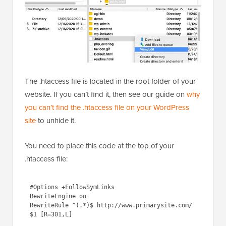
The .htaccess file is located in the root folder of your
website. If you can’t find it, then see our guide on
why
you can’t find the .htaccess file on your WordPress
site
to unhide it.
You need to place this code at the top of your
.htaccess file:
1
#Options +FollowSymLinks
2
RewriteEngine on
3
RewriteRule ^(.*)$ 