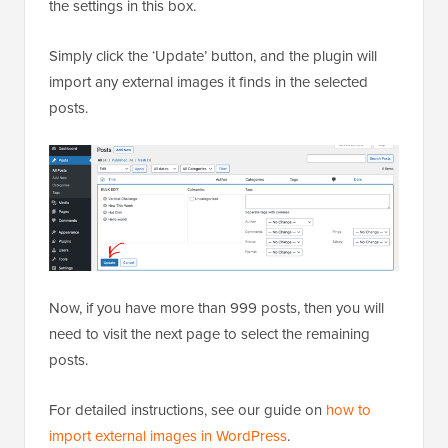
the settings in this box.
Simply click the ‘Update’ button, and the plugin will
import any external images it finds in the selected
posts.
Now, if you have more than 999 posts, then you will
need to visit the next page to select the remaining
posts.
For detailed instructions, see our guide on
how to
import external images in WordPress
.