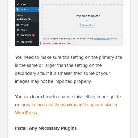
You need to make sure this setting on the primary site
is the same or larger than the setting on the
secondary site. If it is smaller, then some of your
images may not be imported properly.
You can learn how to change this setting in our guide
on
how to increase the maximum file upload size in
WordPress
.
Install Any Necessary Plugins