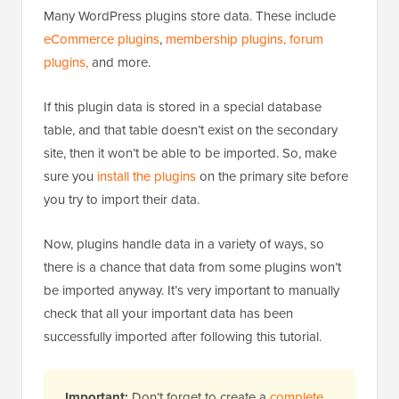
Many WordPress plugins store data. These include
eCommerce plugins
,
membership plugins,
forum
plugins,
and more.
If this plugin data is stored in a special database
table, and that table doesn’t exist on the secondary
site, then it won’t be able to be imported. So, make
sure you
install the plugins
on the primary site before
you try to import their data.
Now, plugins handle data in a variety of ways, so
there is a chance that data from some plugins won’t
be imported anyway. It’s very important to manually
check that all your important data has been
successfully imported after following this tutorial.
Important:
Don’t forget to create a
complete