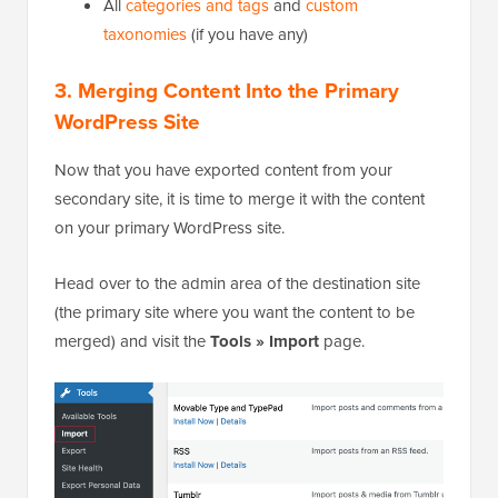
All
categories and tags
and
custom
taxonomies
(if you have any)
3. Merging Content Into the Primary
WordPress Site
Now that you have exported content from your
secondary site, it is time to merge it with the content
on your primary WordPress site.
Head over to the admin area of the destination site
(the primary site where you want the content to be
merged) and visit the
Tools » Import
page.