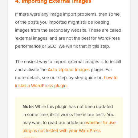
4. Importing External Images
If there were any image import problems, then some
of the posts you imported might still be loading
images from the secondary website. These are called
‘external images’ and are not the best for WordPress
performance or SEO. We will fix that in this step.
The easiest way to import external images is to install
and activate the
Auto Upload Images
plugin. For
more details, see our step-by-step guide on
how to
install a WordPress plugin
.
Note:
While this plugin has not been updated
in some time, it still works fine in our tests. You
may want to read our article on
whether to use
plugins not tested with your WordPress