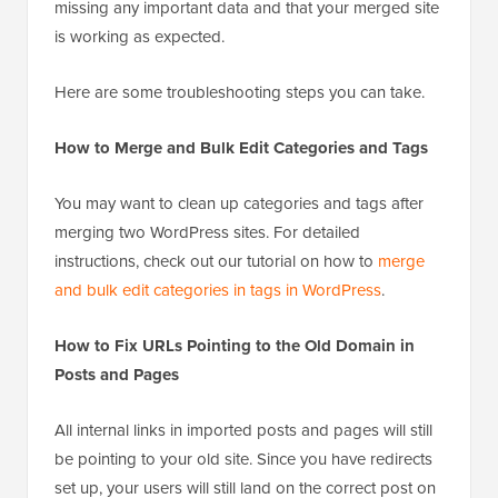
Now that you have merged your two WordPress
websites, you should make sure that you’re not
missing any important data and that your merged site
is working as expected.
Here are some troubleshooting steps you can take.
How to Merge and Bulk Edit Categories and Tags
You may want to clean up categories and tags after
merging two WordPress sites. For detailed
instructions, check out our tutorial on how to
merge
and bulk edit categories in tags in WordPress
.
How to Fix URLs Pointing to the Old Domain in
Posts and Pages