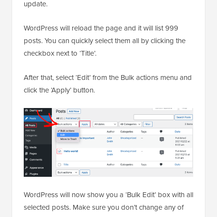
update.
WordPress will reload the page and it will list 999
posts. You can quickly select them all by clicking the
checkbox next to ‘Title’.
After that, select ‘Edit’ from the Bulk actions menu and
click the ‘Apply’ button.
WordPress will now show you a ‘Bulk Edit’ box with all
selected posts. Make sure you don’t change any of