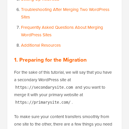
Troubleshooting After Merging Two WordPress
Sites
Frequently Asked Questions About Merging
WordPress Sites
Additional Resources
1. Preparing for the Migration
For the sake of this tutorial, we will say that you have
a secondary WordPress site at
and you want to
https://secondarysite.com
merge it with your primary website at
.
https://primarysite.com/
To make sure your content transfers smoothly from
one site to the other, there are a few things you need