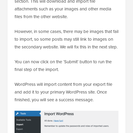
section. This will download and import file
attachments such as your images and other media
files from the other website.
However, in some cases, there may be images that fail
to import, so some posts may still link to images on
the secondary website. We will fix this in the next step.
You can now click on the ‘Submit’ button to run the
final step of the import.
WordPress will import content from your export file
and add it to your primary WordPress site. Once
finished, you will see a success message.