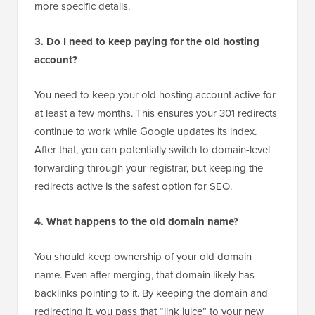
WordPress site. You can follow our guide on
how to
move from WordPress.com to WordPress.org
for
more specific details.
3. Do I need to keep paying for the old hosting
account?
You need to keep your old hosting account active for
at least a few months. This ensures your 301 redirects
continue to work while Google updates its index.
After that, you can potentially switch to domain-level
forwarding through your registrar, but keeping the
redirects active is the safest option for SEO.
4. What happens to the old domain name?
You should keep ownership of your old domain