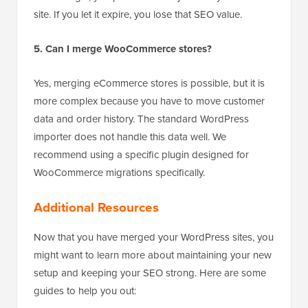
name. Even after merging, that domain likely has
backlinks pointing to it. By keeping the domain and
redirecting it, you pass that “link juice” to your new
site. If you let it expire, you lose that SEO value.
5. Can I merge WooCommerce stores?
Yes, merging eCommerce stores is possible, but it is
more complex because you have to move customer
data and order history. The standard WordPress
importer does not handle this data well. We
recommend using a specific plugin designed for
WooCommerce migrations specifically.
Additional Resources
Now that you have merged your WordPress sites, you
might want to learn more about maintaining your new