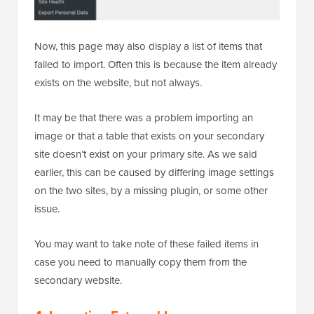
Now, this page may also display a list of items that
failed to import. Often this is because the item already
exists on the website, but not always.
It may be that there was a problem importing an
image or that a table that exists on your secondary
site doesn’t exist on your primary site. As we said
earlier, this can be caused by differing image settings
on the two sites, by a missing plugin, or some other
issue.
You may want to take note of these failed items in
case you need to manually copy them from the
secondary website.