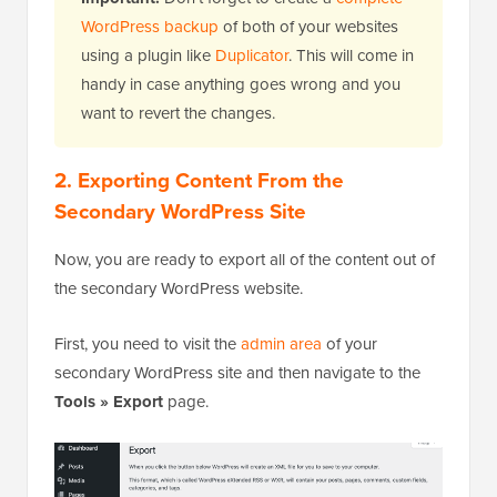
WordPress backup
of both of your websites
using a plugin like
Duplicator
. This will come in
handy in case anything goes wrong and you
want to revert the changes.
2. Exporting Content From the
Secondary WordPress Site
Now, you are ready to export all of the content out of
the secondary WordPress website.
First, you need to visit the
admin area
of your
secondary WordPress site and then navigate to the
Tools » Export
page.