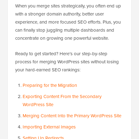
When you merge sites strategically, you often end up
with a stronger domain authority, better user
experience, and more focused SEO efforts. Plus, you
can finally stop juggling multiple dashboards and
concentrate on growing one powerful website.
Ready to get started? Here’s our step-by-step
process for merging WordPress sites without losing
your hard-earned SEO rankings:
Preparing for the Migration
Exporting Content From the Secondary
WordPress Site
Merging Content Into the Primary WordPress Site
Importing External Images
Setting Up Redirects