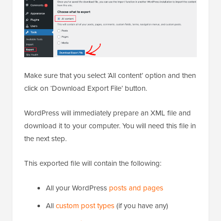
Make sure that you select ‘All content’ option and then
click on ‘Download Export File’ button.
WordPress will immediately prepare an XML file and
download it to your computer. You will need this file in
the next step.
This exported file will contain the following:
All your WordPress
posts and pages
All
custom post types
(if you have any)