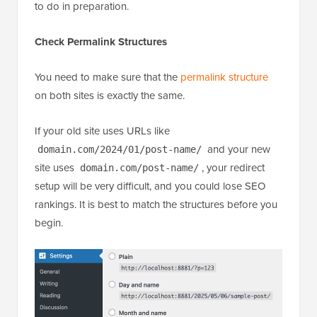
to do in preparation.
Check Permalink Structures
You need to make sure that the
permalink structure
on both sites is exactly the same.
If your old site uses URLs like
and your new
domain.com/2024/01/post-name/
site uses
, your redirect
domain.com/post-name/
setup will be very difficult, and you could lose SEO
rankings. It is best to match the structures before you
begin.