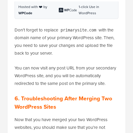
http:
//www.primarysite.com/$1 
[R=301,L]
Hosted with ❤️ by
1-click Use in
WPCode
WordPress
Don’t forget to replace
with the
primarysite.com
domain name of your primary WordPress site. Then,
you need to save your changes and upload the file
back to your server.
You can now visit any post URL from your secondary
WordPress site, and you will be automatically
redirected to the same post on the primary site.
6. Troubleshooting After Merging Two
WordPress Sites