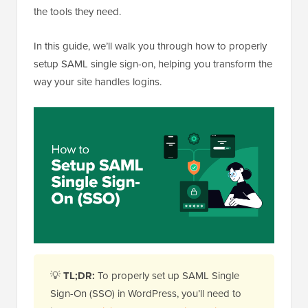
the tools they need.
In this guide, we’ll walk you through how to properly
setup SAML single sign-on, helping you transform the
way your site handles logins.
💡
TL;DR:
To properly set up SAML Single
Sign-On (SSO) in WordPress, you’ll need to