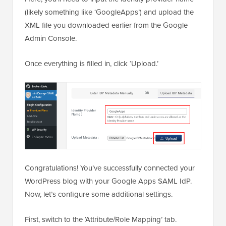
(likely something like ‘GoogleApps’) and upload the
XML file you downloaded earlier from the Google
Admin Console.
Once everything is filled in, click ‘Upload.’
Congratulations! You’ve successfully connected your
WordPress blog with your Google Apps SAML IdP.
Now, let’s configure some additional settings.
First, switch to the ‘Attribute/Role Mapping’ tab.