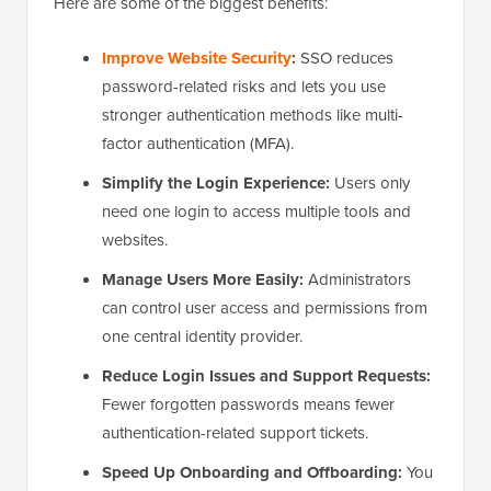
Here are some of the biggest benefits:
Improve Website Security
:
SSO reduces
password-related risks and lets you use
stronger authentication methods like multi-
factor authentication (MFA).
Simplify the Login Experience:
Users only
need one login to access multiple tools and
websites.
Manage Users More Easily:
Administrators
can control user access and permissions from
one central identity provider.
Reduce Login Issues and Support Requests:
Fewer forgotten passwords means fewer
authentication-related support tickets.
Speed Up Onboarding and Offboarding:
You