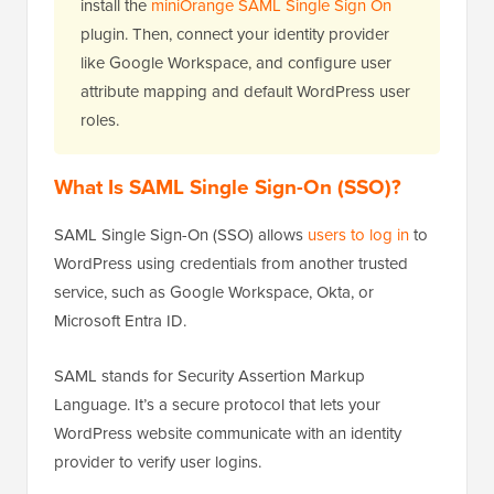
install the
miniOrange SAML Single Sign On
plugin. Then, connect your identity provider
like Google Workspace, and configure user
attribute mapping and default WordPress user
roles.
What Is SAML Single Sign-On (SSO)?
SAML Single Sign-On (SSO) allows
users to log in
to
WordPress using credentials from another trusted
service, such as Google Workspace, Okta, or
Microsoft Entra ID.
SAML stands for Security Assertion Markup
Language. It’s a secure protocol that lets your
WordPress website communicate with an identity
provider to verify user logins.