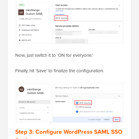
Now, just switch it to ‘ON for everyone.’
Finally, hit ‘Save’ to finalize the configuration.
Step 3: Configure WordPress SAML SSO