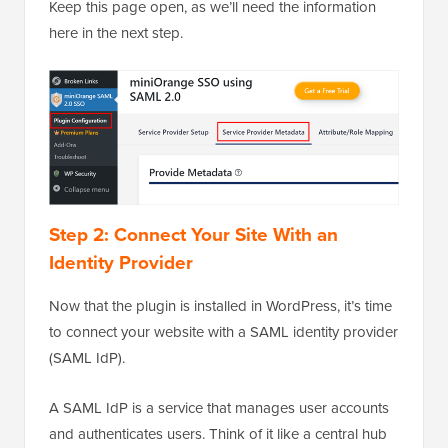
Keep this page open, as we’ll need the information
here in the next step.
Step 2: Connect Your Site With an
Identity Provider
Now that the plugin is installed in WordPress, it’s time
to connect your website with a SAML identity provider
(SAML IdP).
A SAML IdP is a service that manages user accounts
and authenticates users. Think of it like a central hub