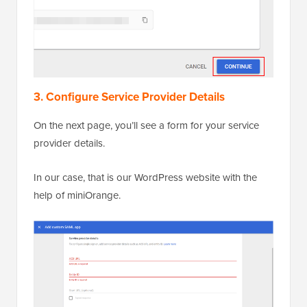
3. Configure Service Provider Details
On the next page, you’ll see a form for your service
provider details.
In our case, that is our WordPress website with the
help of miniOrange.