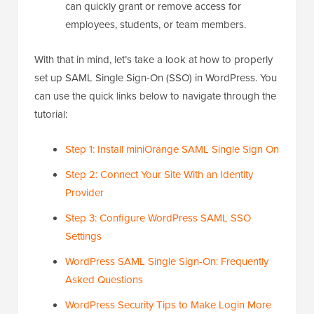
can quickly grant or remove access for
employees, students, or team members.
With that in mind, let’s take a look at how to properly
set up SAML Single Sign-On (SSO) in WordPress. You
can use the quick links below to navigate through the
tutorial:
Step 1: Install miniOrange SAML Single Sign On
Step 2: Connect Your Site With an Identity
Provider
Step 3: Configure WordPress SAML SSO
Settings
WordPress SAML Single Sign-On: Frequently
Asked Questions
WordPress Security Tips to Make Login More