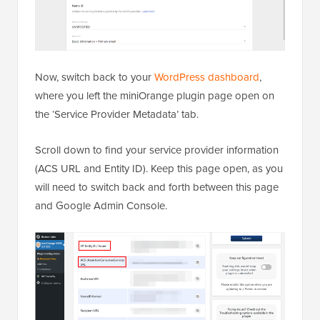
Now, switch back to your
WordPress dashboard
,
where you left the miniOrange plugin page open on
the ‘Service Provider Metadata’ tab.
Scroll down to find your service provider information
(ACS URL and Entity ID). Keep this page open, as you
will need to switch back and forth between this page
and Google Admin Console.