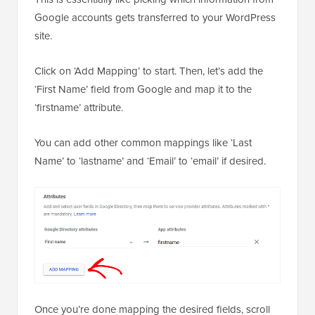
Google accounts gets transferred to your WordPress
site.
Click on ‘Add Mapping’ to start. Then, let’s add the
‘First Name’ field from Google and map it to the
‘firstname’ attribute.
You can add other common mappings like ‘Last
Name’ to ‘lastname’ and ‘Email’ to ‘email’ if desired.
Once you’re done mapping the desired fields, scroll