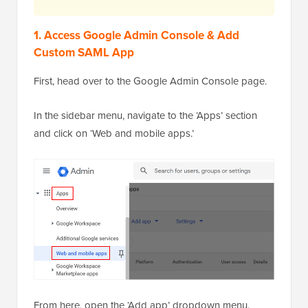
1. Access Google Admin Console & Add
Custom SAML App
First, head over to the Google Admin Console page.
In the sidebar menu, navigate to the ‘Apps’ section
and click on ‘Web and mobile apps.’
From here, open the ‘Add app’ dropdown menu.