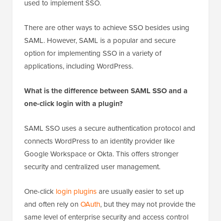
used to implement SSO.
There are other ways to achieve SSO besides using
SAML. However, SAML is a popular and secure
option for implementing SSO in a variety of
applications, including WordPress.
What is the difference between SAML SSO and a
one-click login with a plugin?
SAML SSO uses a secure authentication protocol and
connects WordPress to an identity provider like
Google Workspace or Okta. This offers stronger
security and centralized user management.
One-click
login plugins
are usually easier to set up
and often rely on
OAuth
, but they may not provide the
same level of enterprise security and access control