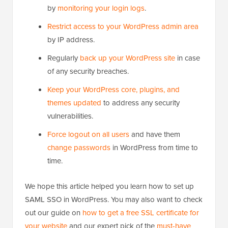
by
monitoring your login logs
.
Restrict access to your WordPress admin area
by IP address.
Regularly
back up your WordPress site
in case
of any security breaches.
Keep your WordPress core, plugins, and
themes updated
to address any security
vulnerabilities.
Force logout on all users
and have them
change passwords
in WordPress from time to
time.
We hope this article helped you learn how to set up
SAML SSO in WordPress. You may also want to check
out our guide on
how to get a free SSL certificate for
your website
and our expert pick of the
must-have