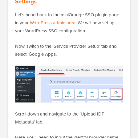
Settings
Let’s head back to the miniOrange SSO plugin page
in your
WordPress admin area
. We will now set up
your WordPress SSO configuration.
Now, switch to the ‘Service Provider Setup’ tab and
select ‘Google Apps.’
Scroll down and navigate to the ‘Upload IDP
Metadata’ tab.
Here, you’ll need to input the identity provider name