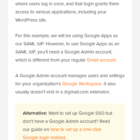
where users log in once, and that login grants them
access to various applications, including your
WordPress site.
For this example, we will be using Google Apps as
our SAML IdP. However, to use Google Apps as an
SAML IdP, you’ll need a Google Admin account,
which is different from your regular
Gmail account
.
A Google Admin account manages users and settings
for your organization’s
Google Workspace
. It also
usually doesn’t end in a @gmail.com extension.
Alternative:
Want to set up Google SSO but
don’t have a Google Admin account? Read
our guide on
how to set up a one-click
Google login instead
.