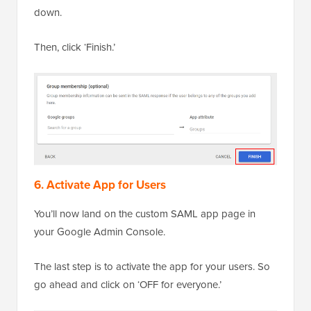
down.
Then, click ‘Finish.’
6. Activate App for Users
You’ll now land on the custom SAML app page in
your Google Admin Console.
The last step is to activate the app for your users. So
go ahead and click on ‘OFF for everyone.’