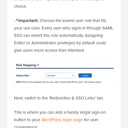
choice.
📍
Important:
Choose the lowest user role that fits
your use case. Every user who signs in through SAML
SSO can inherit this role automatically. Assigning
Editor or Administrator privileges by default could
give users more access than intended.
Next, switch to the ‘Redirection & SSO Links’ tab.
This is where you can add a handy single sign-on
button to your
WordPress login page
for user
convenience.