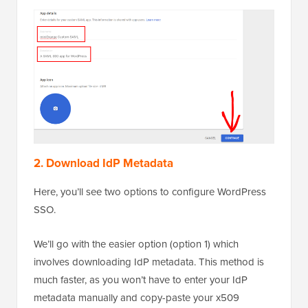
2. Download IdP Metadata
Here, you’ll see two options to configure WordPress
SSO.
We’ll go with the easier option (option 1) which
involves downloading IdP metadata. This method is
much faster, as you won’t have to enter your IdP
metadata manually and copy-paste your x509