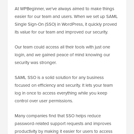
At WPBeginner, we’ve always aimed to make things
easier for our team and users. When we set up SAML
Single Sign-On (SSO) in WordPress, it quickly proved
its value for our team and improved our security.
Our team could access all their tools with just one
login, and we gained peace of mind knowing our
security was stronger.
SAML SSO is a solid solution for any business
focused on efficiency and security. It lets your team
log in once to access everything while you keep
control over user permissions.
Many companies find that SSO helps reduce
password-related support requests and improves
productivity by making it easier for users to access