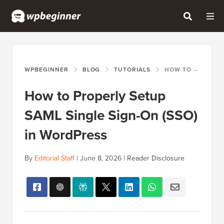
WPBEGINNER
BLOG
TUTORIALS
HOW TO PROPERLY SETUP SAML SINGLE SIGN-ON (SSO) IN WORDPRESS
How to Properly Setup
SAML Single Sign-On (SSO)
in WordPress
By
Editorial Staff
|
June 8, 2026
|
Reader Disclosure