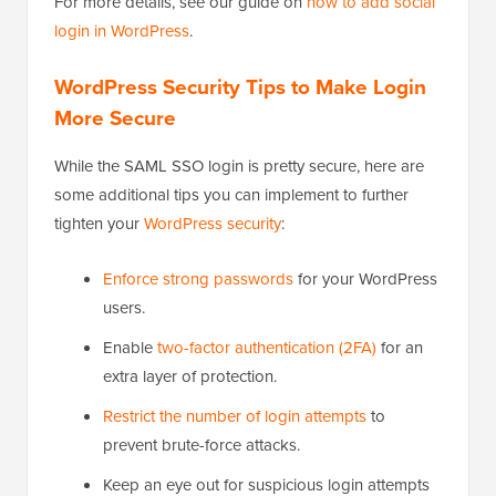
For more details, see our guide on
how to add social
login in WordPress
.
WordPress Security Tips to Make Login
More Secure
While the SAML SSO login is pretty secure, here are
some additional tips you can implement to further
tighten your
WordPress security
:
Enforce strong passwords
for your WordPress
users.
Enable
two-factor authentication (2FA)
for an
extra layer of protection.
Restrict the number of login attempts
to
prevent brute-force attacks.
Keep an eye out for suspicious login attempts