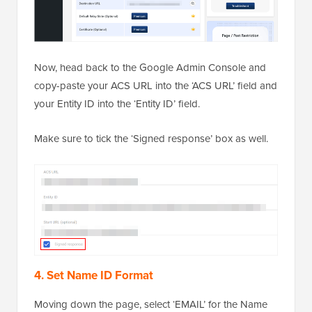
Now, head back to the Google Admin Console and
copy-paste your ACS URL into the ‘ACS URL’ field and
your Entity ID into the ‘Entity ID’ field.
Make sure to tick the ‘Signed response’ box as well.
4. Set Name ID Format
Moving down the page, select ‘EMAIL’ for the Name