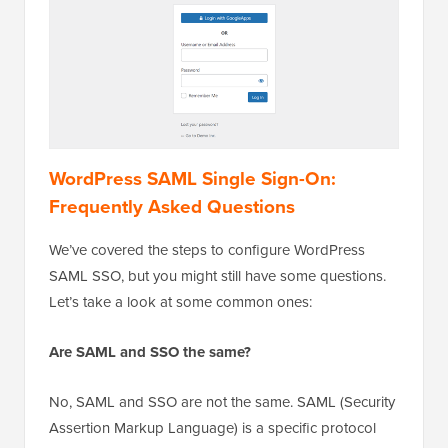
WordPress SAML Single Sign-On:
Frequently Asked Questions
We’ve covered the steps to configure WordPress
SAML SSO, but you might still have some questions.
Let’s take a look at some common ones:
Are SAML and SSO the same?
No, SAML and SSO are not the same. SAML (Security
Assertion Markup Language) is a specific protocol