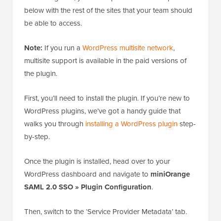
below with the rest of the sites that your team should
be able to access.
Note:
If you run a
WordPress multisite network
,
multisite support is available in the paid versions of
the plugin.
First, you’ll need to install the plugin. If you’re new to
WordPress plugins, we’ve got a handy guide that
walks you through
installing a WordPress plugin
step-
by-step.
Once the plugin is installed, head over to your
WordPress dashboard and navigate to
miniOrange
SAML 2.0 SSO » Plugin Configuration
.
Then, switch to the ‘Service Provider Metadata’ tab.