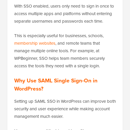
With SSO enabled, users only need to sign in once to
access multiple apps and platforms without entering
separate usernames and passwords each time.
This is especially useful for businesses, schools,
membership websites
, and remote teams that
manage multiple online tools. For example, at
WPBeginner, SSO helps team members securely
access the tools they need with a single login.
Why Use SAML Single Sign-On in
WordPress?
Setting up SAML SSO in WordPress can improve both
security and user experience while making account
management much easier.