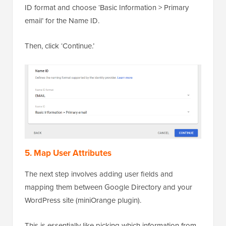
ID format and choose ‘Basic Information > Primary
email’ for the Name ID.
Then, click ‘Continue.’
5. Map User Attributes
The next step involves adding user fields and
mapping them between Google Directory and your
WordPress site (miniOrange plugin).
This is essentially like picking which information from