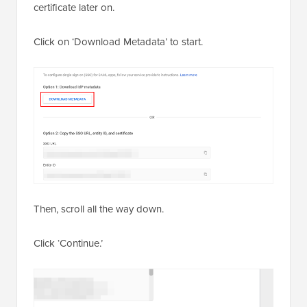
certificate later on.
Click on ‘Download Metadata’ to start.
Then, scroll all the way down.
Click ‘Continue.’