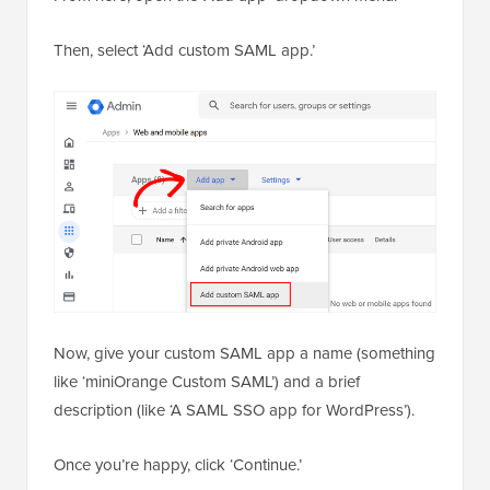
Then, select ‘Add custom SAML app.’
Now, give your custom SAML app a name (something
like ‘miniOrange Custom SAML’) and a brief
description (like ‘A SAML SSO app for WordPress’).
Once you’re happy, click ‘Continue.’