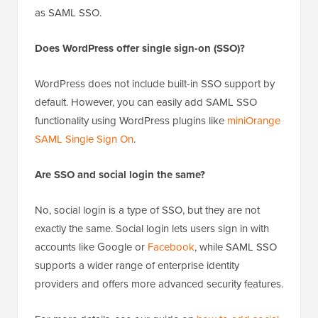
as SAML SSO.
Does WordPress offer single sign-on (SSO)?
WordPress does not include built-in SSO support by
default. However, you can easily add SAML SSO
functionality using WordPress plugins like
miniOrange
SAML Single Sign On
.
Are SSO and social login the same?
No, social login is a type of SSO, but they are not
exactly the same. Social login lets users sign in with
accounts like Google or
Facebook
, while SAML SSO
supports a wider range of enterprise identity
providers and offers more advanced security features.