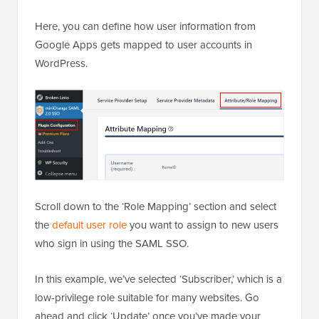
Here, you can define how user information from
Google Apps gets mapped to user accounts in
WordPress.
Scroll down to the ‘Role Mapping’ section and select
the
default user role
you want to assign to new users
who sign in using the SAML SSO.
In this example, we’ve selected ‘Subscriber,’ which is a
low-privilege role suitable for many websites. Go
ahead and click ‘Update’ once you’ve made your