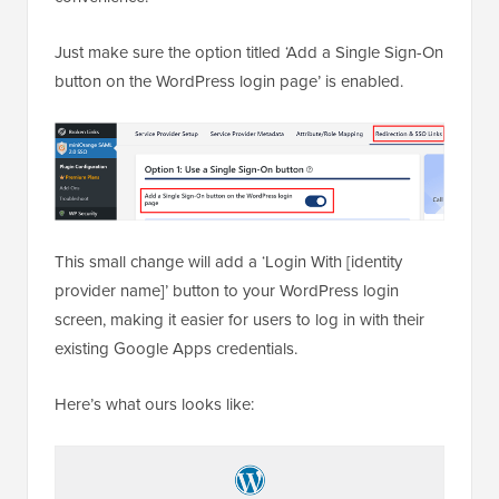
Just make sure the option titled ‘Add a Single Sign-On
button on the WordPress login page’ is enabled.
This small change will add a ‘Login With [identity
provider name]’ button to your WordPress login
screen, making it easier for users to log in with their
existing Google Apps credentials.
Here’s what ours looks like: