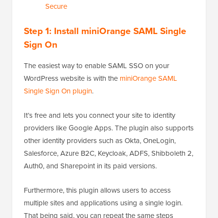
Secure
Step 1: Install miniOrange SAML Single
Sign On
The easiest way to enable SAML SSO on your
WordPress website is with the
miniOrange SAML
Single Sign On plugin
.
It’s free and lets you connect your site to identity
providers like Google Apps. The plugin also supports
other identity providers such as Okta, OneLogin,
Salesforce, Azure B2C, Keycloak, ADFS, Shibboleth 2,
Auth0, and Sharepoint in its paid versions.
Furthermore, this plugin allows users to access
multiple sites and applications using a single login.
That being said, you can repeat the same steps