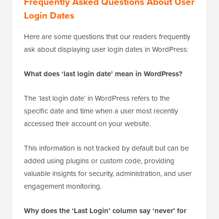
Frequently Asked Questions About User
Login Dates
Here are some questions that our readers frequently
ask about displaying user login dates in WordPress:
What does ‘last login date’ mean in WordPress?
The ‘last login date’ in WordPress refers to the
specific date and time when a user most recently
accessed their account on your website.
This information is not tracked by default but can be
added using plugins or custom code, providing
valuable insights for security, administration, and user
engagement monitoring.
Why does the ‘Last Login’ column say ‘never’ for