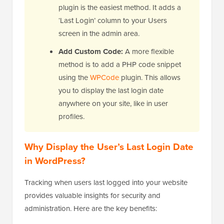
plugin is the easiest method. It adds a
‘Last Login’ column to your Users
screen in the admin area.
Add Custom Code:
A more flexible
method is to add a PHP code snippet
using the
WPCode
plugin. This allows
you to display the last login date
anywhere on your site, like in user
profiles.
Why Display the User’s Last Login Date
in WordPress?
Tracking when users last logged into your website
provides valuable insights for security and
administration. Here are the key benefits: