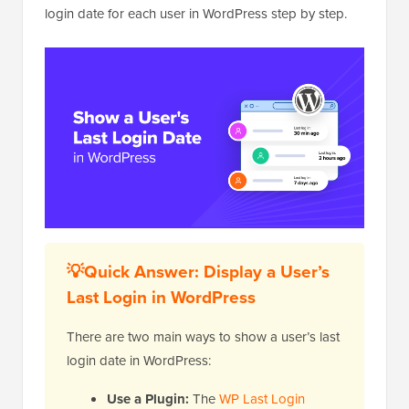
login date for each user in WordPress step by step.
💡Quick Answer: Display a User’s
Last Login in WordPress
There are two main ways to show a user’s last
login date in WordPress:
Use a Plugin:
The
WP Last Login