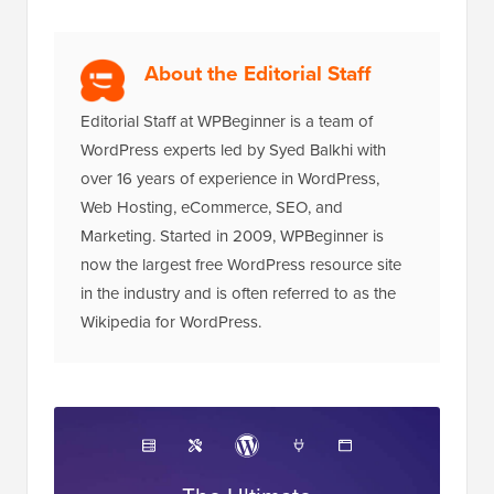
About the Editorial Staff
Editorial Staff at WPBeginner is a team of
WordPress experts led by Syed Balkhi with
over 16 years of experience in WordPress,
Web Hosting, eCommerce, SEO, and
Marketing. Started in 2009, WPBeginner is
now the largest free WordPress resource site
in the industry and is often referred to as the
Wikipedia for WordPress.