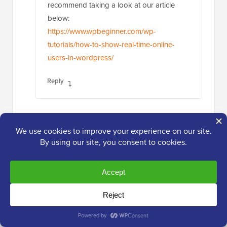
recommend taking a look at our article
below:
https://www.wpbeginner.com/wp-
tutorials/how-to-show-real-time-online-
users-in-wordpress/
Reply
Babak Fakhamzadeh
May 17, 2023 at 2:13 am
It is worth being aware of that Wordfence
stores the last login date as a meta field.
Reply