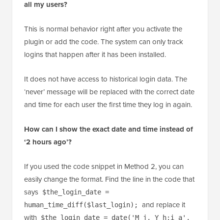
all my users?
This is normal behavior right after you activate the
plugin or add the code. The system can only track
logins that happen after it has been installed.
It does not have access to historical login data. The
‘never’ message will be replaced with the correct date
and time for each user the first time they log in again.
How can I show the exact date and time instead of
‘2 hours ago’?
If you used the code snippet in Method 2, you can
easily change the format. Find the line in the code that
says
$the_login_date =
and replace it
human_time_diff($last_login);
with
$the_login_date = date('M j, Y h:i a',