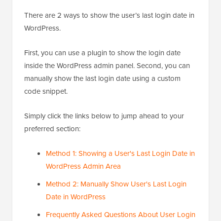
There are 2 ways to show the user’s last login date in
WordPress.
First, you can use a plugin to show the login date
inside the WordPress admin panel. Second, you can
manually show the last login date using a custom
code snippet.
Simply click the links below to jump ahead to your
preferred section:
Method 1: Showing a User's Last Login Date in
WordPress Admin Area
Method 2: Manually Show User's Last Login
Date in WordPress
Frequently Asked Questions About User Login