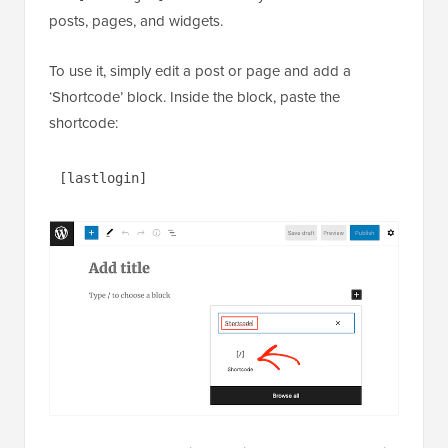
posts, pages, and widgets.
To use it, simply edit a post or page and add a
‘Shortcode’ block. Inside the block, paste the
shortcode:
[lastlogin]