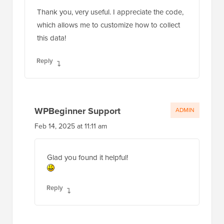
Thank you, very useful. I appreciate the code,
which allows me to customize how to collect
this data!
Reply
WPBeginner Support
ADMIN
Feb 14, 2025 at 11:11 am
Glad you found it helpful!
Reply