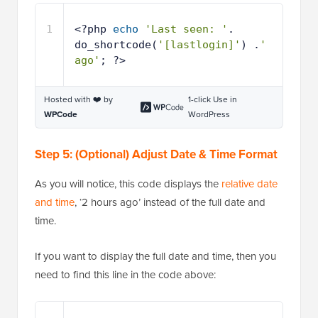
1
<?php 
echo
'Last seen: '
. 
do_shortcode(
'[lastlogin]'
) .
' 
ago'
; ?>
Hosted with ❤️ by
1-click Use in
WPCode
WordPress
Step 5: (Optional) Adjust Date & Time Format
As you will notice, this code displays the
relative date
and time
, ‘2 hours ago’ instead of the full date and
time.
If you want to display the full date and time, then you
need to find this line in the code above: