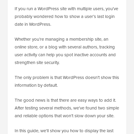
If you run a WordPress site with multiple users, you’ve
probably wondered how to show a user’s last login
date in WordPress.
Whether you’re managing a membership site, an
online store, or a blog with several authors, tracking
user activity can help you spot inactive accounts and
strengthen site security.
The only problem is that WordPress doesn’t show this
information by default.
The good news is that there are easy ways to add it.
After testing several methods, we’ve found two simple
and reliable options that won’t slow down your site.
In this guide, we’ll show you how to display the last