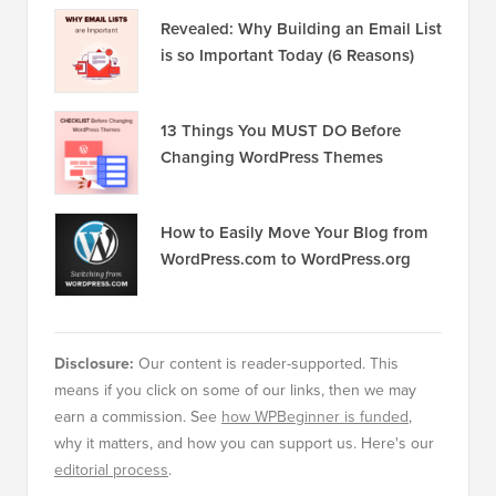
Revealed: Why Building an Email List
is so Important Today (6 Reasons)
13 Things You MUST DO Before
Changing WordPress Themes
How to Easily Move Your Blog from
WordPress.com to WordPress.org
Disclosure:
Our content is reader-supported. This
means if you click on some of our links, then we may
earn a commission. See
how WPBeginner is funded
,
why it matters, and how you can support us. Here's our
editorial process
.