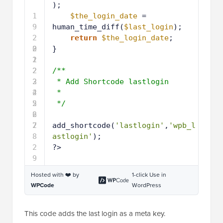
);
1
$the_login_date
= 
9
human_time_diff(
$last_login
);
2
return
$the_login_date
; 
0
2
} 
1
2
2
2
/**
3
2
* Add Shortcode lastlogin 
4
2
*
5
2
*/
6
2
7
2
add_shortcode(
'lastlogin'
,
'wpb_l
8
astlogin'
);
2
?>
9
Hosted with ❤️ by
1-click Use in
WPCode
WordPress
This code adds the last login as a meta key.