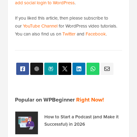
add social login to WordPress
.
If you liked this article, then please subscribe to
our
YouTube Channel
for WordPress video tutorials.
You can also find us on
Twitter
and
Facebook
.
Popular on WPBeginner
Right Now!
How to Start a Podcast (and Make it
Successful) in 2026