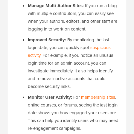
Manage Multi-Author Sites:
If you run a blog
with multiple contributors, you can easily see
when your authors, editors, and other staff are
logging in to work on content.
Improved Security:
By monitoring the last
login date, you can quickly spot
suspicious
activity
. For example, if you notice an unusual
login time for an admin account, you can
investigate immediately. It also helps identify
and remove inactive accounts that could
become security risks.
Monitor User Activity:
For
membership sites
,
online courses, or forums, seeing the last login
date shows you how engaged your users are.
This can help you identify users who may need
re-engagement campaigns.