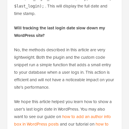
. This will display the full date and
$last_login);
time stamp.
Will tracking the last login date slow down my
WordPress site?
No, the methods described in this article are very
lightweight. Both the plugin and the custom code
snippet run a simple function that adds a small entry
to your database when a user logs in. This action is
efficient and will not have a noticeable impact on your
site’s performance.
We hope this article helped you learn how to show a
user’s last login date in WordPress. You may also
want to see our guide on
how to add an author info
box in WordPress posts
and our tutorial on
how to