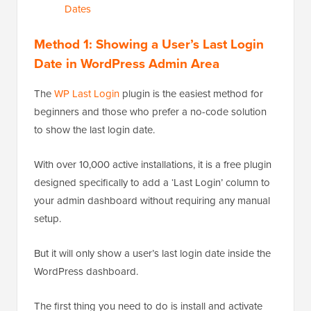
Dates
Method 1: Showing a User’s Last Login
Date in WordPress Admin Area
The
WP Last Login
plugin is the easiest method for
beginners and those who prefer a no-code solution
to show the last login date.
With over 10,000 active installations, it is a free plugin
designed specifically to add a ‘Last Login’ column to
your admin dashboard without requiring any manual
setup.
But it will only show a user’s last login date inside the
WordPress dashboard.
The first thing you need to do is install and activate