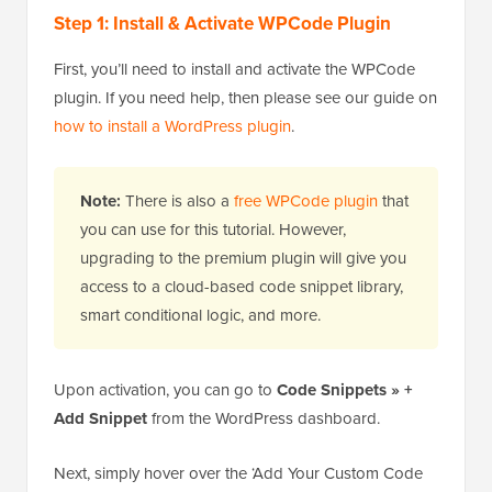
Step 1: Install & Activate WPCode Plugin
First, you’ll need to install and activate the WPCode
plugin. If you need help, then please see our guide on
how to install a WordPress plugin
.
Note:
There is also a
free WPCode plugin
that
you can use for this tutorial. However,
upgrading to the premium plugin will give you
access to a cloud-based code snippet library,
smart conditional logic, and more.
Upon activation, you can go to
Code Snippets » +
Add Snippet
from the WordPress dashboard.
Next, simply hover over the ‘Add Your Custom Code