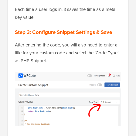
Each time a user logs in, it saves the time as a meta
key value.
Step 3: Configure Snippet Settings & Save
After entering the code, you will also need to enter a
title for your custom code and select the ‘Code Type’
as PHP Snippet.