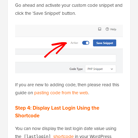
Go ahead and activate your custom code snippet and
click the ‘Save Snippet’ button.
If you are new to adding code, then please read this
guide on
pasting code from the web
.
Step 4: Display Last Login Using the
Shortcode
You can now display the last login date value using
the
shortcode
in your WordPress
[lastlogin]