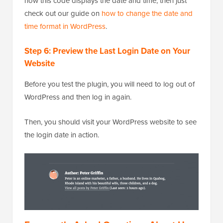
how this code displays the date and time, then just
check out our guide on
how to change the date and
time format in WordPress
.
Step 6: Preview the Last Login Date on Your
Website
Before you test the plugin, you will need to log out of
WordPress and then log in again.
Then, you should visit your WordPress website to see
the login date in action.