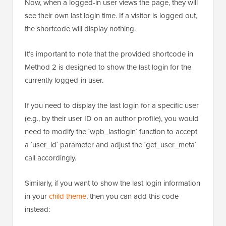
Now, when a logged-in user views the page, they will
see their own last login time. If a visitor is logged out,
the shortcode will display nothing.
It’s important to note that the provided shortcode in
Method 2 is designed to show the last login for the
currently logged-in user.
If you need to display the last login for a specific user
(e.g., by their user ID on an author profile), you would
need to modify the `wpb_lastlogin` function to accept
a `user_id` parameter and adjust the `get_user_meta`
call accordingly.
Similarly, if you want to show the last login information
in your
child theme
, then you can add this code
instead: