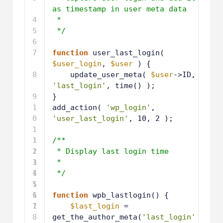
as timestamp in user meta data
4
*
5
*/
6
7
function
user_last_login( 
$user_login
, 
$user
) {
8
update_user_meta( 
$user
->ID, 
'last_login'
, time() );
9
}
1
add_action( 
'wp_login'
, 
0
'user_last_login'
, 10, 2 );
1
1
1
/**
2
1
* Display last login time
3
1
*
4
1
*/
5
1
6
1
function
wpb_lastlogin() { 
7
1
$last_login
= 
8
get_the_author_meta(
'last_login'