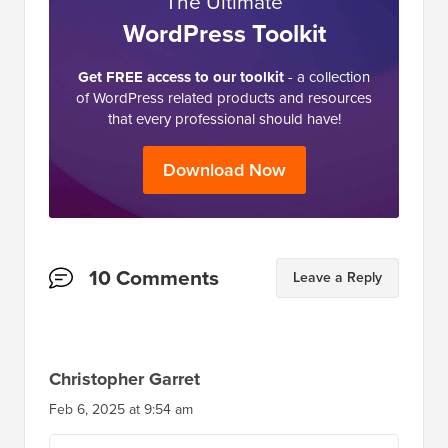
The Ultimate
WordPress Toolkit
Get FREE access to our toolkit
- a collection
of WordPress related products and resources
that every professional should have!
Download Now
Reader
10 Comments
Leave a Reply
Interactions
Christopher Garret
Feb 6, 2025 at 9:54 am