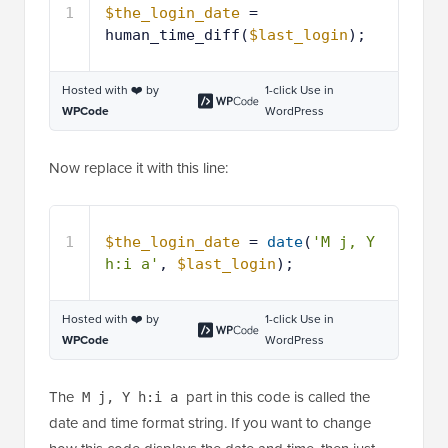
1
$the_login_date
= 
human_time_diff(
$last_login
);
Hosted with ❤️ by
1-click Use in
WPCode
WordPress
Now replace it with this line:
1
$the_login_date
= 
date
(
'M j, Y 
h:i a'
, 
$last_login
);
Hosted with ❤️ by
1-click Use in
WPCode
WordPress
The
part in this code is called the
M j, Y h:i a
date and time format string. If you want to change