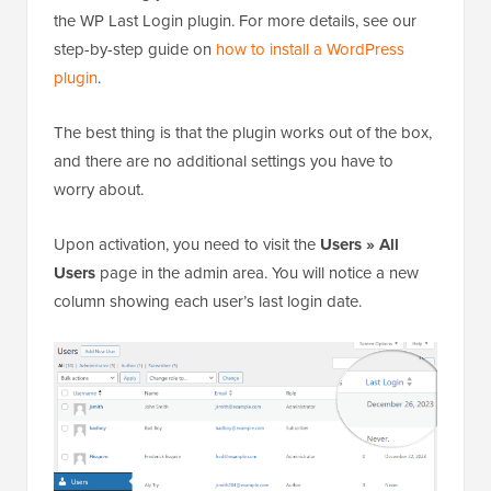
the WP Last Login plugin. For more details, see our
step-by-step guide on
how to install a WordPress
plugin
.
The best thing is that the plugin works out of the box,
and there are no additional settings you have to
worry about.
Upon activation, you need to visit the
Users » All
Users
page in the admin area. You will notice a new
column showing each user’s last login date.