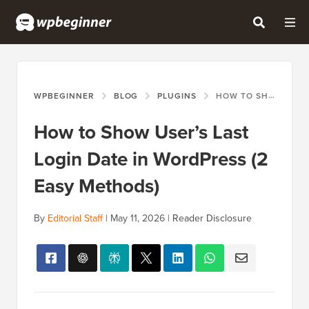
WPBEGINNER
BLOG
PLUGINS
HOW TO SHOW USER’S LAST LOGIN DATE IN WORDPRESS (2 EASY METHODS)
How to Show User’s Last
Login Date in WordPress (2
Easy Methods)
By
Editorial Staff
|
May 11, 2026
|
Reader Disclosure