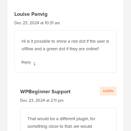
Louise Panvig
Dec 23, 2024 at 10:31 am
Hi is it possible to show a red dot if the user is
offline and a green dot if they are online?
Reply
WPBeginner Support
ADMIN
Dec 23, 2024 at 2:11 pm
That would be a different plugin, for
something close to that, we would