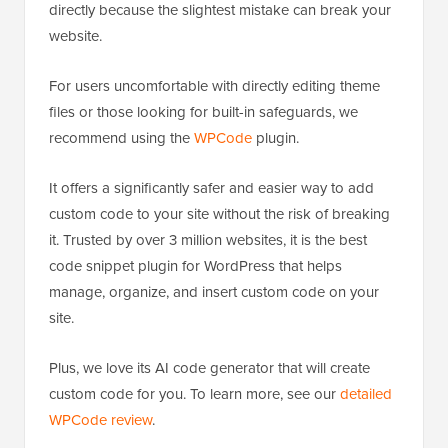
directly because the slightest mistake can break your
website.
For users uncomfortable with directly editing theme
files or those looking for built-in safeguards, we
recommend using the
WPCode
plugin.
It offers a significantly safer and easier way to add
custom code to your site without the risk of breaking
it. Trusted by over 3 million websites, it is the best
code snippet plugin for WordPress that helps
manage, organize, and insert custom code on your
site.
Plus, we love its AI code generator that will create
custom code for you. To learn more, see our
detailed
WPCode review
.