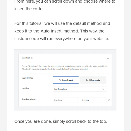
From here, you can scroll down and choose where to
insert the code.
For this tutorial, we will use the default method and
keep it to the ‘Auto Insert’ method. This way, the
custom code will run everywhere on your website.
Once you are done, simply scroll back to the top.