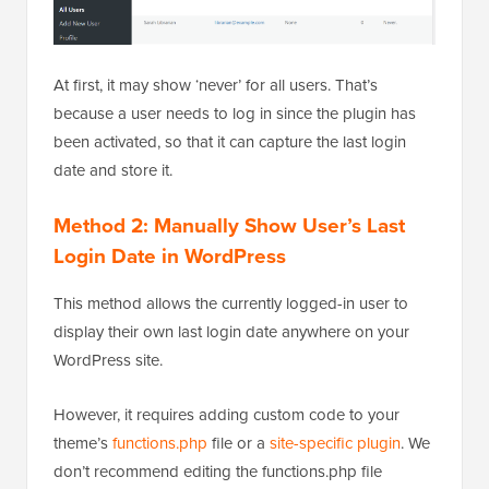
At first, it may show ‘never’ for all users. That’s
because a user needs to log in since the plugin has
been activated, so that it can capture the last login
date and store it.
Method 2: Manually Show User’s Last
Login Date in WordPress
This method allows the currently logged-in user to
display their own last login date anywhere on your
WordPress site.
However, it requires adding custom code to your
theme’s
functions.php
file or a
site-specific plugin
. We
don’t recommend editing the functions.php file