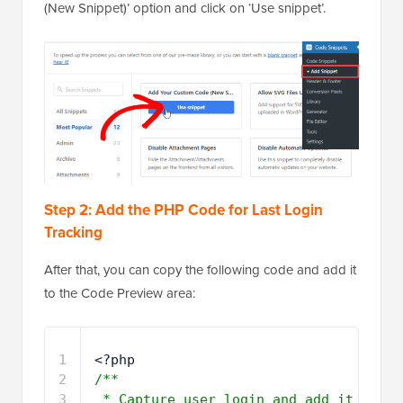
(New Snippet)’ option and click on ‘Use snippet’.
Step 2: Add the PHP Code for Last Login
Tracking
After that, you can copy the following code and add it
to the Code Preview area:
1
<?php 
2
/**
3
* Capture user login and add it 