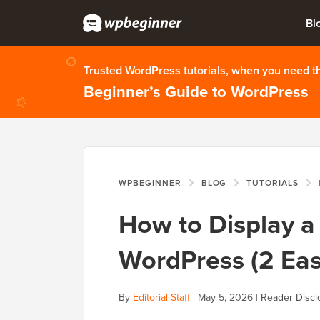
Bl
Trusted WordPress tutorials, when you need 
Beginner’s Guide to WordPress
WPBEGINNER
BLOG
TUTORIALS
H
How to Display a 
WordPress (2 Ea
By
Editorial Staff
|
May 5, 2026
|
Reader Discl