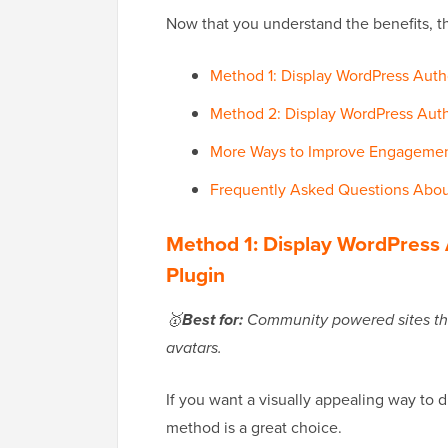
Now that you understand the benefits, th
Method 1: Display WordPress Autho
Method 2: Display WordPress Au
More Ways to Improve Engagement
Frequently Asked Questions About
Method 1: Display WordPress 
Plugin
🥇
Best for:
Community powered sites that 
avatars.
If you want a visually appealing way to di
method is a great choice.