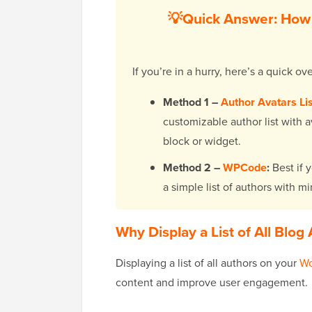
💡Quick Answer: How t
If you’re in a hurry, here’s a quick 
Method 1 –
Author Avatars Li
customizable author list with av
block or widget.
Method 2 –
WPCode
:
Best if 
a simple list of authors with m
Why Display a List of All Blo
Displaying a list of all authors on your
Wo
content and improve user engagement.