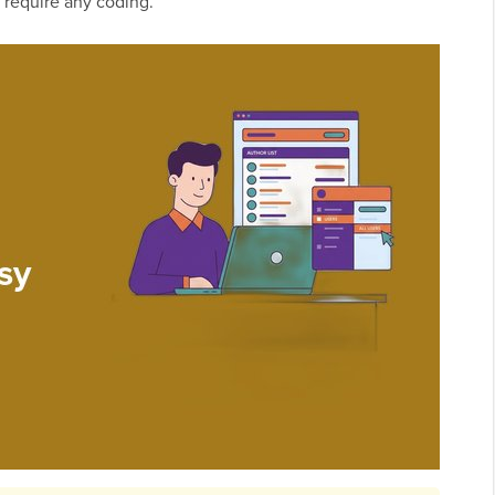
 require any coding.