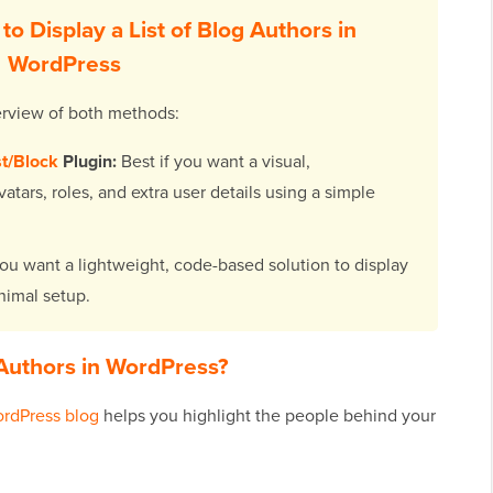
o Display a List of Blog Authors in
WordPress
overview of both methods:
st/Block
Plugin:
Best if you want a visual,
atars, roles, and extra user details using a simple
you want a lightweight, code-based solution to display
inimal setup.
g Authors in WordPress?
rdPress blog
helps you highlight the people behind your