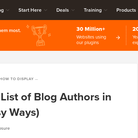
og
Start Here
Deals
Training
Products
30 Million+
2
them most.
Websites using
Ye
our plugins
ex
OW TO DISPLAY A LIST OF BLOG AUTHORS IN WORDPRESS (2 EASY WAYS)
List of Blog Authors in
sy Ways)
osure