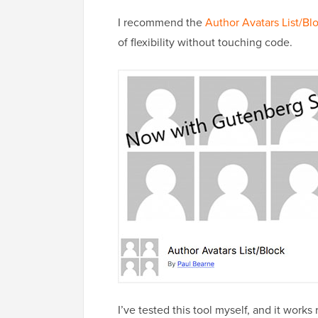
I recommend the
Author Avatars List/Bl
of flexibility without touching code.
I’ve tested this tool myself, and it works 