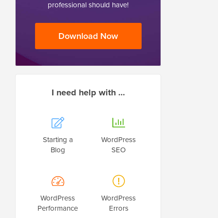
professional should have!
Download Now
I need help with …
Starting a
WordPress
Blog
SEO
WordPress
WordPress
Performance
Errors