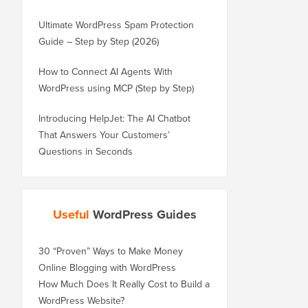
Ultimate WordPress Spam Protection
Guide – Step by Step (2026)
How to Connect AI Agents With
WordPress using MCP (Step by Step)
Introducing HelpJet: The AI Chatbot
That Answers Your Customers’
Questions in Seconds
Useful
WordPress Guides
30 “Proven” Ways to Make Money
Online Blogging with WordPress
How Much Does It Really Cost to Build a
WordPress Website?