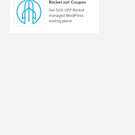
Rocket.net Coupon
Get 50% OFF Rocket
managed WordPress
hosting plans!