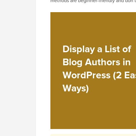
methods are beginner-friendly and don’t