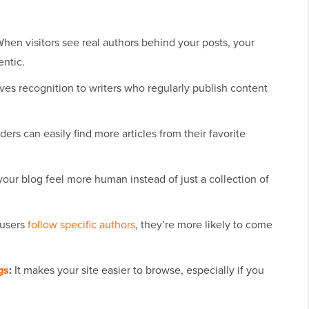
hen visitors see real authors behind your posts, your
entic.
ives recognition to writers who regularly publish content
ers can easily find more articles from their favorite
our blog feel more human instead of just a collection of
users
follow specific authors
, they’re more likely to come
gs
:
It makes your site easier to browse, especially if you