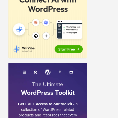
The Ultimate
WordPress Toolkit
Get FREE access to our toolkit
- a
collection of WordPress related
products and resources that every