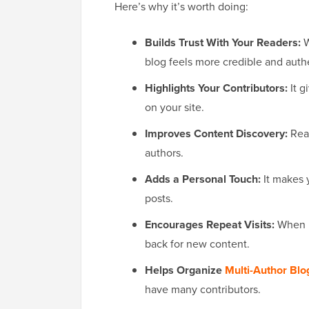
Here’s why it’s worth doing:
Builds Trust With Your Readers:
W
blog feels more credible and auth
Highlights Your Contributors:
It g
on your site.
Improves Content Discovery:
Read
authors.
Adds a Personal Touch:
It makes y
posts.
Encourages Repeat Visits:
When 
back for new content.
Helps Organize
Multi-Author Blo
have many contributors.