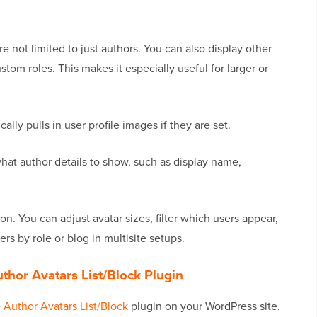
re not limited to just authors. You can also display other
ustom roles. This makes it especially useful for larger or
cally pulls in user profile images if they are set.
hat author details to show, such as display name,
on. You can adjust avatar sizes, filter which users appear,
s by role or blog in multisite setups.
Author Avatars List/Block Plugin
e
Author Avatars List/Block
plugin on your WordPress site.