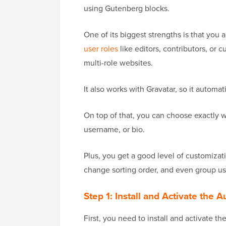
using Gutenberg blocks.
One of its biggest strengths is that you a
user roles
like editors, contributors, or c
multi-role websites.
It also works with Gravatar, so it automati
On top of that, you can choose exactly w
username, or bio.
Plus, you get a good level of customizati
change sorting order, and even group user
Step 1: Install and Activate the 
First, you need to install and activate th