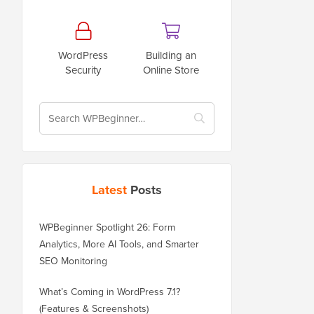
WordPress
Building an
Security
Online Store
Latest
Posts
WPBeginner Spotlight 26: Form
Analytics, More AI Tools, and Smarter
SEO Monitoring
What’s Coming in WordPress 7.1?
(Features & Screenshots)