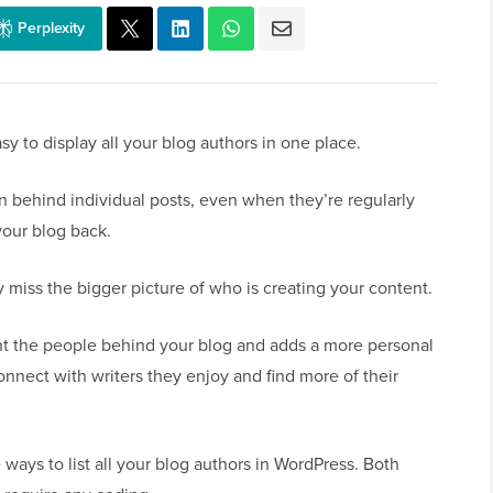
Perplexity
y to display all your blog authors in one place.
en behind individual posts, even when they’re regularly
your blog back.
 miss the bigger picture of who is creating your content.
ht the people behind your blog and adds a more personal
 connect with writers they enjoy and find more of their
 ways to list all your blog authors in WordPress. Both