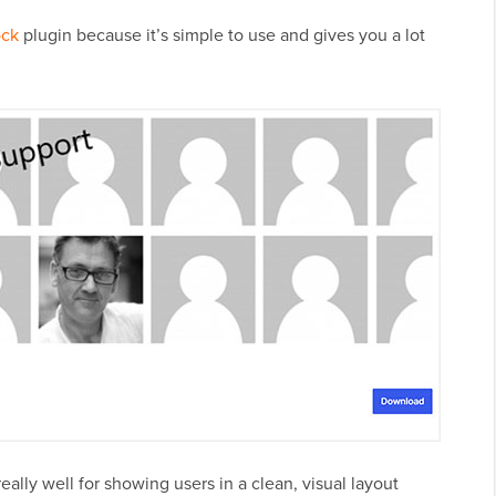
ock
plugin because it’s simple to use and gives you a lot
really well for showing users in a clean, visual layout