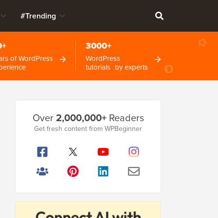
#Trending
0+
3000+
ars of WordPress
WordPress
perience
tutorials by experts
Primary
Over
2,000,000+
Readers
Sidebar
Get fresh content from WPBeginner