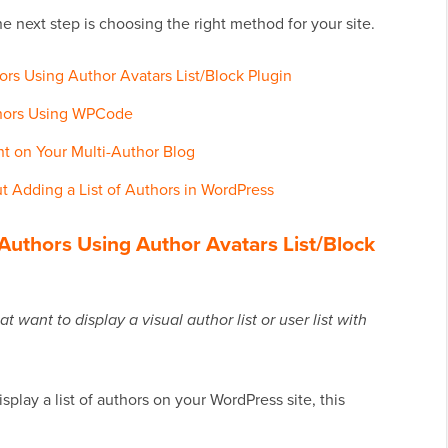
e next step is choosing the right method for your site.
rs Using Author Avatars List/Block Plugin
thors Using WPCode
 on Your Multi-Author Blog
 Adding a List of Authors in WordPress
Authors Using Author Avatars List/Block
want to display a visual author list or user list with
splay a list of authors on your WordPress site, this