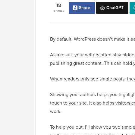
18
Share
ChatGPT
SHARES
By default, WordPress doesn’t make it eas
As a result, your writers often stay hidd
publishing great content. This can hold 
When readers only see single posts, they
Showing your authors helps you highlig
touch to your site. It also helps visitors
work.
To help you out, I’ll show you two simple