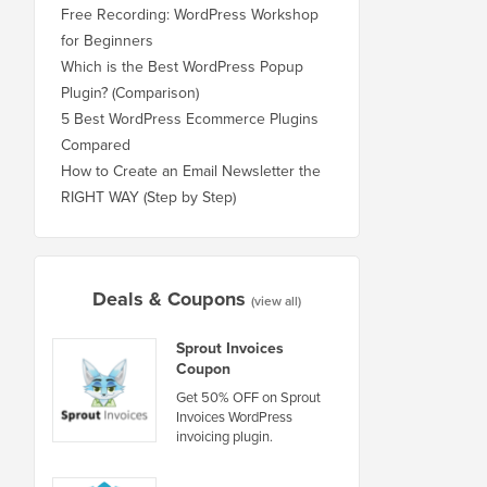
Free Recording: WordPress Workshop
for Beginners
Which is the Best WordPress Popup
Plugin? (Comparison)
5 Best WordPress Ecommerce Plugins
Compared
How to Create an Email Newsletter the
RIGHT WAY (Step by Step)
Deals & Coupons
(view all)
Sprout Invoices
Coupon
Get 50% OFF on Sprout
Invoices WordPress
invoicing plugin.