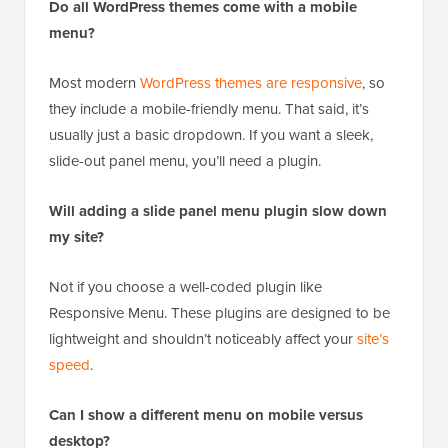
Do all WordPress themes come with a mobile
menu?
Most modern
WordPress themes are responsive
, so
they include a mobile-friendly menu. That said, it’s
usually just a basic dropdown. If you want a sleek,
slide-out panel menu, you’ll need a plugin.
Will adding a slide panel menu plugin slow down
my site?
Not if you choose a well-coded plugin like
Responsive Menu. These plugins are designed to be
lightweight and shouldn’t noticeably affect your
site’s
speed
.
Can I show a different menu on mobile versus
desktop?