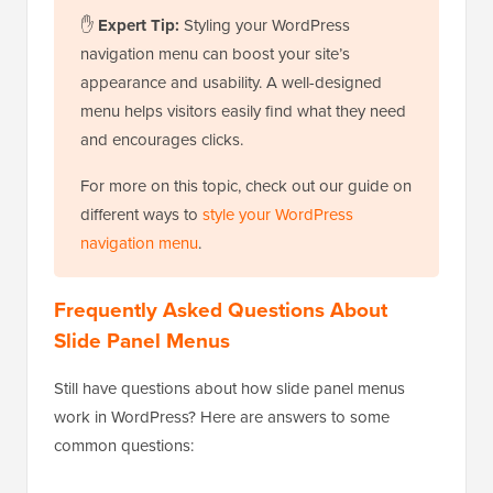
✋
Expert Tip:
Styling your WordPress
navigation menu can boost your site’s
appearance and usability. A well-designed
menu helps visitors easily find what they need
and encourages clicks.
For more on this topic, check out our guide on
different ways to
style your WordPress
navigation menu
.
Frequently Asked Questions About
Slide Panel Menus
Still have questions about how slide panel menus
work in WordPress? Here are answers to some
common questions: