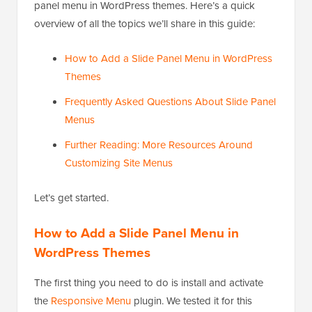
panel menu in WordPress themes. Here’s a quick
overview of all the topics we’ll share in this guide:
How to Add a Slide Panel Menu in WordPress
Themes
Frequently Asked Questions About Slide Panel
Menus
Further Reading: More Resources Around
Customizing Site Menus
Let’s get started.
How to Add a Slide Panel Menu in
WordPress Themes
The first thing you need to do is install and activate
the
Responsive Menu
plugin. We tested it for this