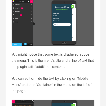
You might notice that some text is displayed above
the menu. This is the menu’s title and a line of text that
the plugin calls ‘additional content’.
You can edit or hide the text by clicking on ‘Mobile
Menu’ and then ‘Container’ in the menu on the left of
the page.