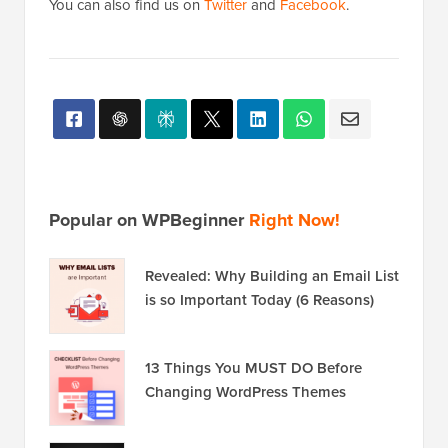
You can also find us on
Twitter
and
Facebook
.
Popular on WPBeginner
Right Now!
Revealed: Why Building an Email List
is so Important Today (6 Reasons)
13 Things You MUST DO Before
Changing WordPress Themes