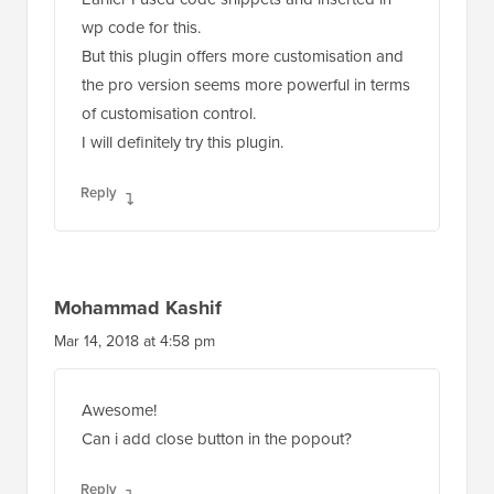
wp code for this.
But this plugin offers more customisation and
the pro version seems more powerful in terms
of customisation control.
I will definitely try this plugin.
Reply
Mohammad Kashif
Mar 14, 2018 at 4:58 pm
Awesome!
Can i add close button in the popout?
Reply