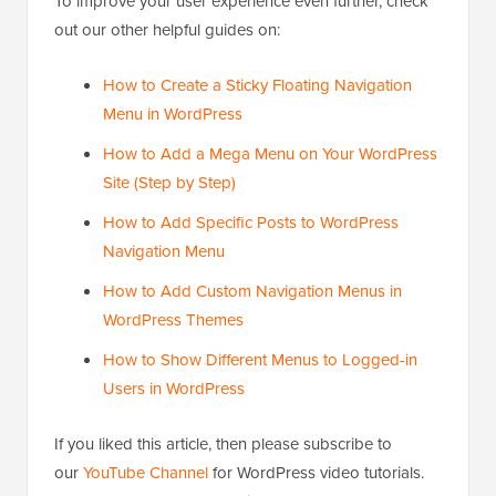
To improve your user experience even further, check
out our other helpful guides on:
How to Create a Sticky Floating Navigation
Menu in WordPress
How to Add a Mega Menu on Your WordPress
Site (Step by Step)
How to Add Specific Posts to WordPress
Navigation Menu
How to Add Custom Navigation Menus in
WordPress Themes
How to Show Different Menus to Logged-in
Users in WordPress
If you liked this article, then please subscribe to
our
YouTube Channel
for WordPress video tutorials.