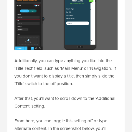
Additionally, you can type anything you like into the
‘Title Text’ field, such as ‘Main Menu’ or ‘Navigation.’ If
you don’t want to display a title, then simply slide the
‘Title’ switch to the off position.
After that, you’ll want to scroll down to the ‘Additional
Content’ setting.
From here, you can toggle this setting off or type
alternate content. In the screenshot below, you’ll