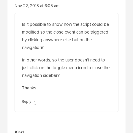
Nov 22, 2013 at 6:05 am
Is it possible to show how the script could be
modified so the close event can be triggered
by clicking anywhere else but on the
navigation?
In other words, so the user doesn’t need to
just click on the toggle menu icon to close the
navigation sidebar?
Thanks.
Reply
Karl