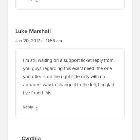
Luke Marshall
Jan 20, 2017 at 11:56 am
I’m still waiting on a support ticket reply from
you guys regarding this exact need! the one
you offer is on the right side only with no
apparent way to change it to the left, I’m glad
I’ve found this.
Reply
Cynthia