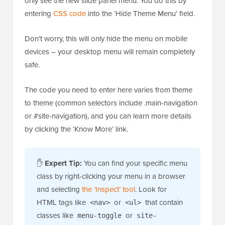
only see the new slide panel menu. You do this by
entering
CSS code
into the ‘Hide Theme Menu’ field.
Don’t worry, this will only hide the menu on mobile
devices – your desktop menu will remain completely
safe.
The code you need to enter here varies from theme
to theme (common selectors include .main-navigation
or #site-navigation), and you can learn more details
by clicking the ‘Know More’ link.
✋
Expert Tip:
You can find your specific menu
class by right-clicking your menu in a browser
and selecting
the ‘Inspect’ tool
. Look for
HTML tags like
or
that contain
<nav>
<ul>
classes like
or
menu-toggle
site-