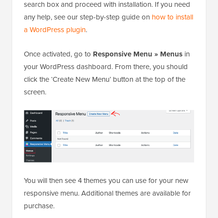
search box and proceed with installation. If you need
any help, see our step-by-step guide on
how to install
a WordPress plugin
.
Once activated, go to
Responsive Menu » Menus
in
your WordPress dashboard. From there, you should
click the ‘Create New Menu’ button at the top of the
screen.
You will then see 4 themes you can use for your new
responsive menu. Additional themes are available for
purchase.