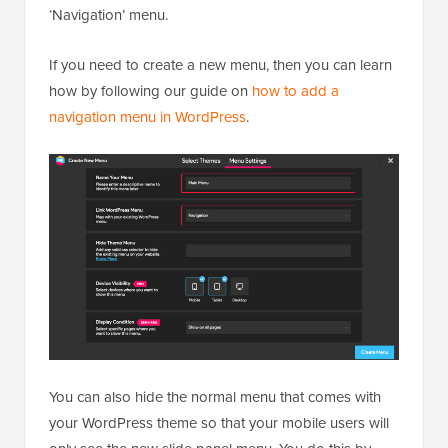
‘Navigation’ menu.
If you need to create a new menu, then you can learn
how by following our guide on
how to add a
navigation menu in WordPress
.
You can also hide the normal menu that comes with
your WordPress theme so that your mobile users will