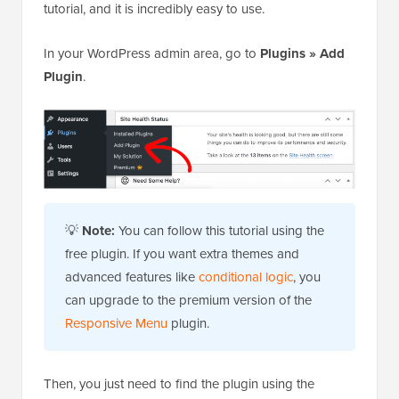
tutorial, and it is incredibly easy to use.
In your WordPress admin area, go to
Plugins » Add
Plugin
.
💡
Note:
You can follow this tutorial using the
free plugin. If you want extra themes and
advanced features like
conditional logic
, you
can upgrade to the premium version of the
Responsive Menu
plugin.
Then, you just need to find the plugin using the