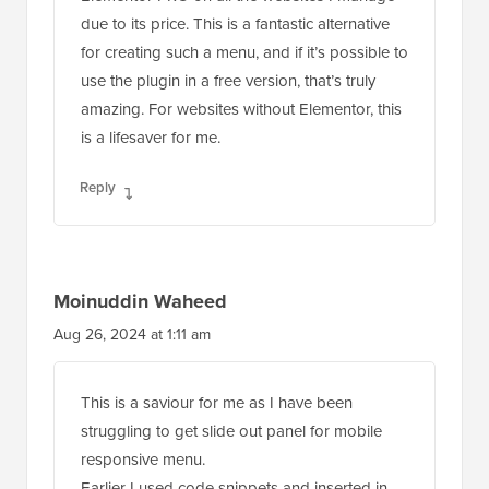
due to its price. This is a fantastic alternative
for creating such a menu, and if it’s possible to
use the plugin in a free version, that’s truly
amazing. For websites without Elementor, this
is a lifesaver for me.
Reply
Moinuddin Waheed
Aug 26, 2024 at 1:11 am
This is a saviour for me as I have been
struggling to get slide out panel for mobile
responsive menu.
Earlier I used code snippets and inserted in