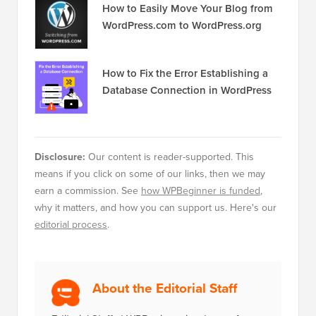
How to Easily Move Your Blog from
WordPress.com to WordPress.org
How to Fix the Error Establishing a
Database Connection in WordPress
Disclosure:
Our content is reader-supported. This
means if you click on some of our links, then we may
earn a commission. See
how WPBeginner is funded
,
why it matters, and how you can support us. Here's our
editorial process
.
About the Editorial Staff