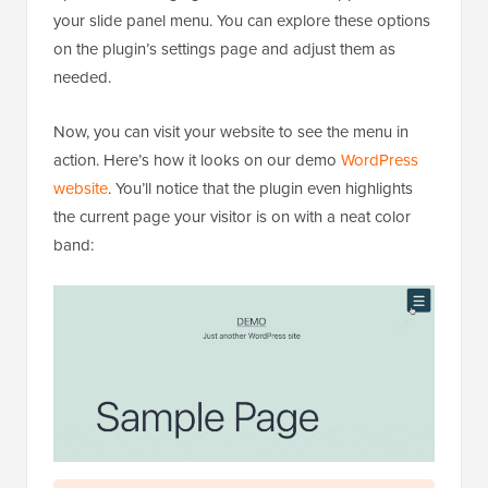
your slide panel menu. You can explore these options
on the plugin’s settings page and adjust them as
needed.
Now, you can visit your website to see the menu in
action. Here’s how it looks on our demo
WordPress
website
. You’ll notice that the plugin even highlights
the current page your visitor is on with a neat color
band: