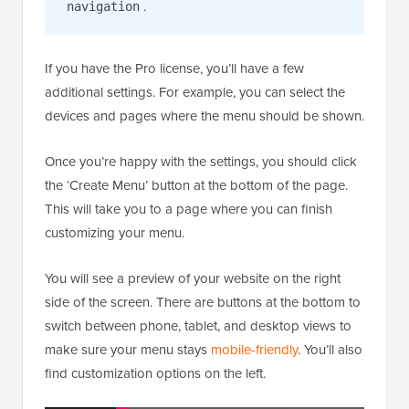
.
navigation
If you have the Pro license, you’ll have a few
additional settings. For example, you can select the
devices and pages where the menu should be shown.
Once you’re happy with the settings, you should click
the ‘Create Menu’ button at the bottom of the page.
This will take you to a page where you can finish
customizing your menu.
You will see a preview of your website on the right
side of the screen. There are buttons at the bottom to
switch between phone, tablet, and desktop views to
make sure your menu stays
mobile-friendly
. You’ll also
find customization options on the left.