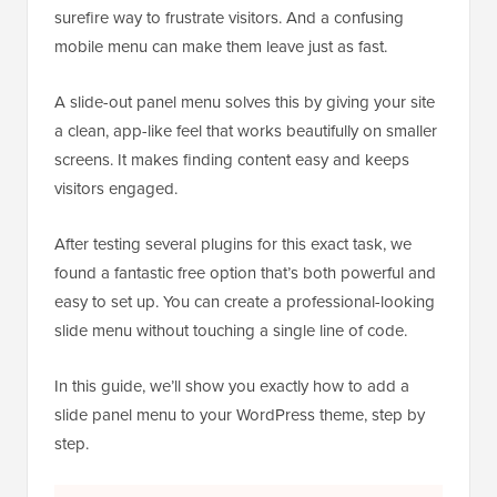
surefire way to frustrate visitors. And a confusing
mobile menu can make them leave just as fast.
A slide-out panel menu solves this by giving your site
a clean, app-like feel that works beautifully on smaller
screens. It makes finding content easy and keeps
visitors engaged.
After testing several plugins for this exact task, we
found a fantastic free option that’s both powerful and
easy to set up. You can create a professional-looking
slide menu without touching a single line of code.
In this guide, we’ll show you exactly how to add a
slide panel menu to your WordPress theme, step by
step.