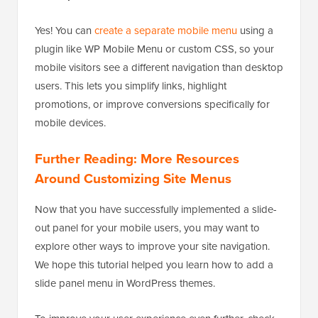
Yes! You can
create a separate mobile menu
using a
plugin like WP Mobile Menu or custom CSS, so your
mobile visitors see a different navigation than desktop
users. This lets you simplify links, highlight
promotions, or improve conversions specifically for
mobile devices.
Further Reading: More Resources
Around Customizing Site Menus
Now that you have successfully implemented a slide-
out panel for your mobile users, you may want to
explore other ways to improve your site navigation.
We hope this tutorial helped you learn how to add a
slide panel menu in WordPress themes.