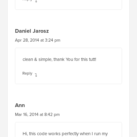
Daniel Jarosz
Apr 28, 2014 at 3:24 pm
clean & simple, thank You for this tutt!
Reply
Ann
Mar 16, 2014 at 8:42 pm
Hi, this code works perfectly when I run my