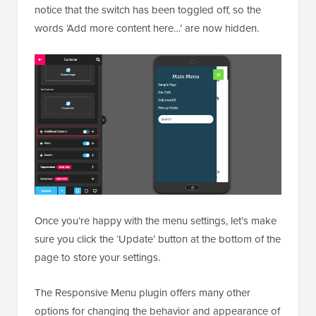
notice that the switch has been toggled off, so the
words ‘Add more content here…’ are now hidden.
Once you’re happy with the menu settings, let’s make
sure you click the ‘Update’ button at the bottom of the
page to store your settings.
The Responsive Menu plugin offers many other
options for changing the behavior and appearance of