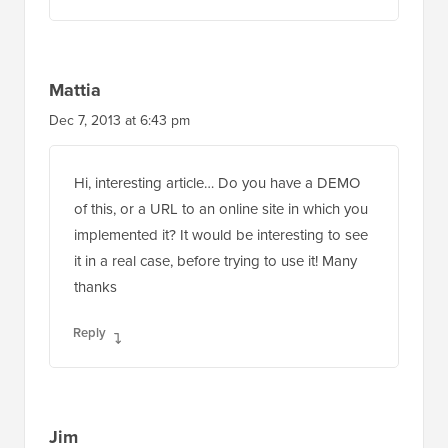
Mattia
Dec 7, 2013 at 6:43 pm
Hi, interesting article… Do you have a DEMO
of this, or a URL to an online site in which you
implemented it? It would be interesting to see
it in a real case, before trying to use it! Many
thanks
Reply
Jim