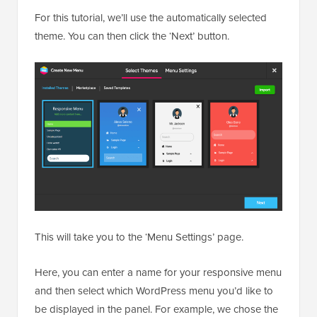
For this tutorial, we’ll use the automatically selected
theme. You can then click the ‘Next’ button.
This will take you to the ‘Menu Settings’ page.
Here, you can enter a name for your responsive menu
and then select which WordPress menu you’d like to
be displayed in the panel. For example, we chose the