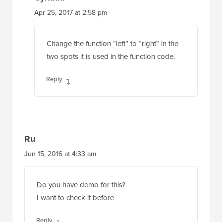
Apr 25, 2017 at 2:58 pm
Change the function “left” to “right” in the
two spots it is used in the function code.
Reply
Ru
Jun 15, 2016 at 4:33 am
Do you have demo for this?
I want to check it before
Reply