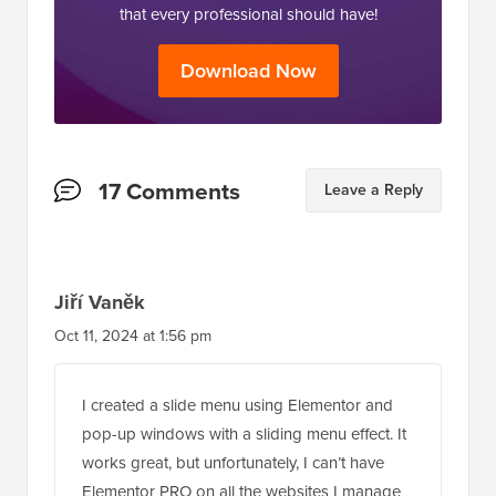
that every professional should have!
Download Now
Reader
17 Comments
Leave a Reply
Interactions
Jiří Vaněk
Oct 11, 2024 at 1:56 pm
I created a slide menu using Elementor and
pop-up windows with a sliding menu effect. It
works great, but unfortunately, I can’t have
Elementor PRO on all the websites I manage