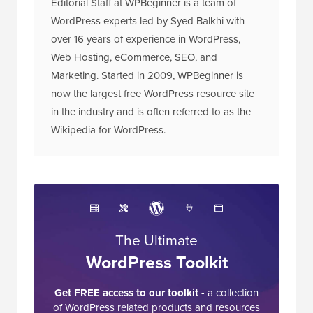
Editorial Staff at WPBeginner is a team of
WordPress experts led by Syed Balkhi with
over 16 years of experience in WordPress,
Web Hosting, eCommerce, SEO, and
Marketing. Started in 2009, WPBeginner is
now the largest free WordPress resource site
in the industry and is often referred to as the
Wikipedia for WordPress.
The Ultimate
WordPress Toolkit
Get FREE access to our toolkit
- a collection
of WordPress related products and resources