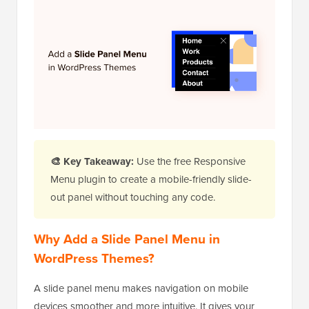
🎨 Key Takeaway:
Use the free Responsive
Menu plugin to create a mobile-friendly slide-
out panel without touching any code.
Why Add a Slide Panel Menu in
WordPress Themes?
A slide panel menu makes navigation on mobile
devices smoother and more intuitive. It gives your