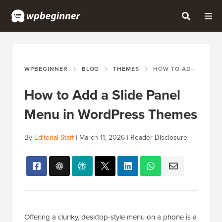
WPBEGINNER
BLOG
THEMES
HOW TO ADD A SLIDE PANEL MENU IN WORDPRESS THEMES
How to Add a Slide Panel
Menu in WordPress Themes
By
Editorial Staff
|
March 11, 2026
|
Reader Disclosure
Offering a clunky, desktop-style menu on a phone is a