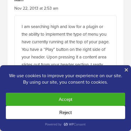
Nov 22, 2013 at 2:53 am
I am searching high and low for a plugin or
the ability to implement the type of menu you
have currently running at the top of your page.
You have a “Play” button on the right side of
your header. Upon pressing it a content area
slides out from your header section. I really
want to use this type of menu in my site. If you
could point me even to a link where this type
of menu is explained I’ll take it from there and
thanks. This is an awesome tutorial!
Reply