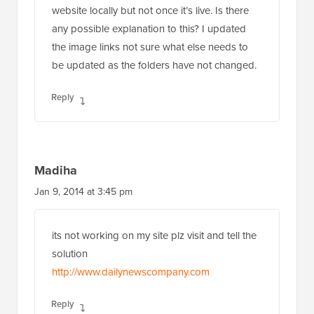
website locally but not once it’s live. Is there
any possible explanation to this? I updated
the image links not sure what else needs to
be updated as the folders have not changed.
Reply
Madiha
Jan 9, 2014 at 3:45 pm
its not working on my site plz visit and tell the
solution
http://www.dailynewscompany.com
Reply