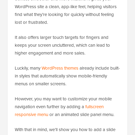
WordPress site a clean, app-like feel, helping visitors
find what they’re looking for quickly without feeling
lost or frustrated.
It also offers larger touch targets for fingers and
keeps your screen uncluttered, which can lead to
higher engagement and more sales.
Luckily, many
WordPress themes
already include built-
in styles that automatically show mobile-friendly
menus on smaller screens.
However, you may want to customize your mobile
navigation even further by adding a
fullscreen
responsive menu
or an animated slide panel menu.
With that in mind, we’ll show you how to add a slide