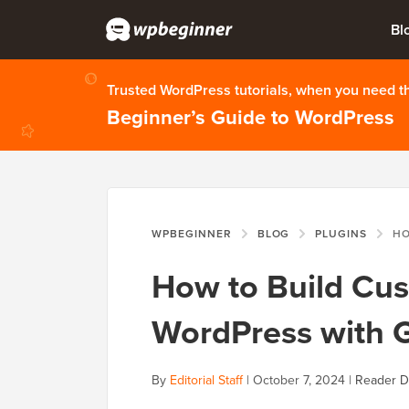
Bl
Trusted WordPress tutorials, when you need 
Beginner’s Guide to WordPress
WPBEGINNER
BLOG
PLUGINS
HOW TO 
How to Build Cus
WordPress with G
By
Editorial Staff
|
October 7, 2024
|
Reader D