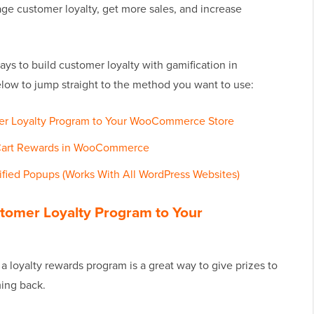
age customer loyalty, get more sales, and increase
ways to build customer loyalty with gamification in
elow to jump straight to the method you want to use:
er Loyalty Program to Your WooCommerce Store
Cart Rewards in WooCommerce
ified Popups (Works With All WordPress Websites)
tomer Loyalty Program to Your
 loyalty rewards program is a great way to give prizes to
ing back.