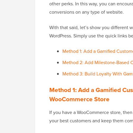
other perks. In this way, you can encour
conversions on any type of website.
With that said, let’s show you different 
WordPress. Simply use the quick links b
Method 1: Add a Gamified Custom
Method 2: Add Milestone-Based 
Method 3: Build Loyalty With Gam
Method 1: Add a Gamified Cus
WooCommerce Store
If you have a WooCommerce store, then a
your best customers and keep them com