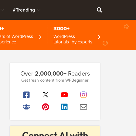
#Trending
0+
3000+
ars of WordPress
WordPress
perience
tutorials by experts
Primary
Over
2,000,000+
Readers
Sidebar
Get fresh content from WPBeginner