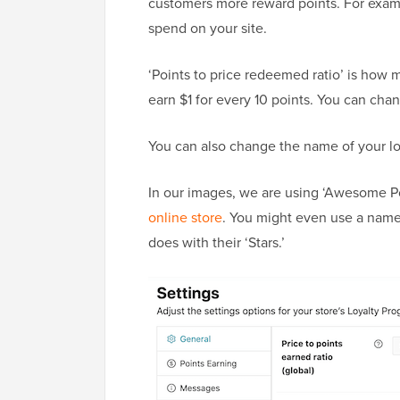
customers more reward points. For examp
spend on your site.
‘Points to price redeemed ratio’ is how m
earn $1 for every 10 points. You can cha
You can also change the name of your loy
In our images, we are using ‘Awesome Po
online store
. You might even use a name 
does with their ‘Stars.’