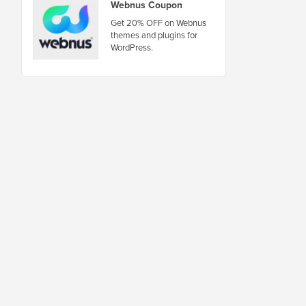
Webnus Coupon
Get 20% OFF on Webnus
themes and plugins for
WordPress.