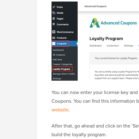
You can now enter your license key and
Coupons. You can find this information 
website
.
After that, go ahead and click on the ‘Se
build the loyalty program.