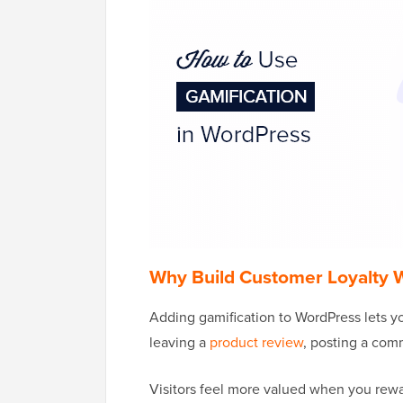
Why Build Customer Loyalty W
Adding gamification to WordPress lets yo
leaving a
product review
, posting a comm
Visitors feel more valued when you rewa