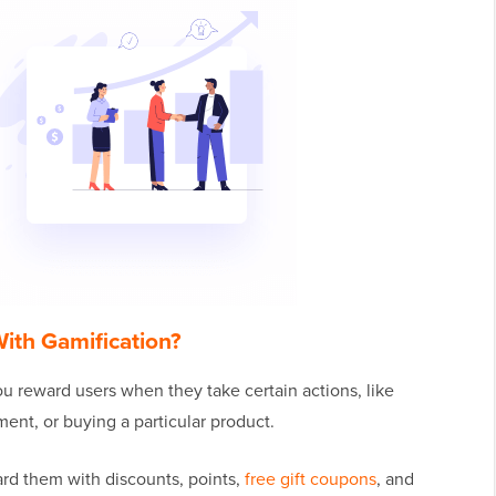
ith Gamification?
u reward users when they take certain actions, like
ent, or buying a particular product.
rd them with discounts, points,
free gift coupons
, and