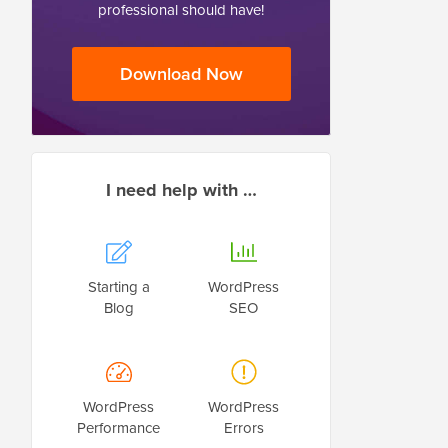
professional should have!
Download Now
I need help with …
Starting a
WordPress
Blog
SEO
WordPress
WordPress
Performance
Errors