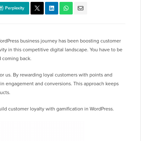
Perplexity
WordPress business journey has been boosting customer
vity in this competitive digital landscape. You have to be
d coming back.
r us. By rewarding loyal customers with points and
t in engagement and conversions. This approach keeps
ucts.
build customer loyalty with gamification in WordPress.