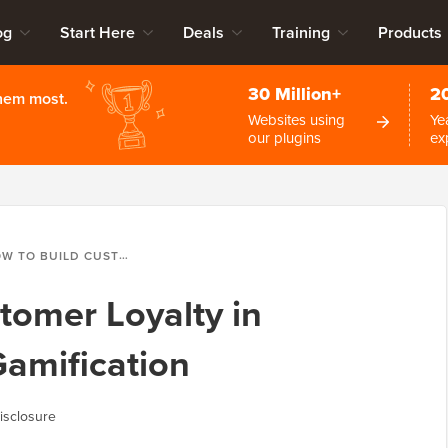
og
Start Here
Deals
Training
Products
30 Million+
2
them most.
Websites using
Ye
our plugins
ex
BUILD CUSTOMER LOYALTY IN WORDPRESS WITH GAMIFICATION
tomer Loyalty in
amification
isclosure