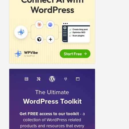
The Ultimate
WordPress Toolkit
Get FREE access to our toolkit
- a
collection of WordPress related
products and resources that every