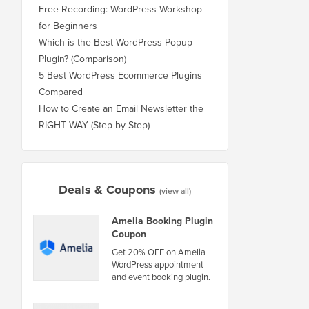
Free Recording: WordPress Workshop
for Beginners
Which is the Best WordPress Popup
Plugin? (Comparison)
5 Best WordPress Ecommerce Plugins
Compared
How to Create an Email Newsletter the
RIGHT WAY (Step by Step)
Deals & Coupons
(view all)
Amelia Booking Plugin
Coupon
Get 20% OFF on Amelia
WordPress appointment
and event booking plugin.