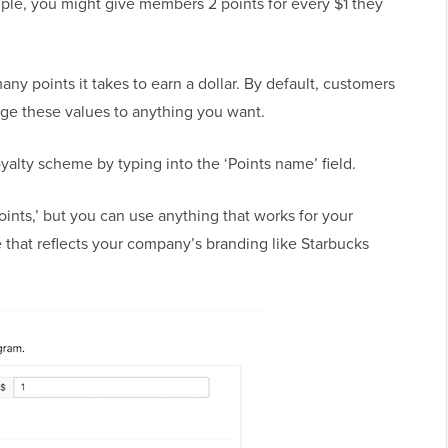
le, you might give members 2 points for every $1 they
any points it takes to earn a dollar. By default, customers
nge these values to anything you want.
alty scheme by typing into the ‘Points name’ field.
ints,’ but you can use anything that works for your
that reflects your company’s branding like Starbucks