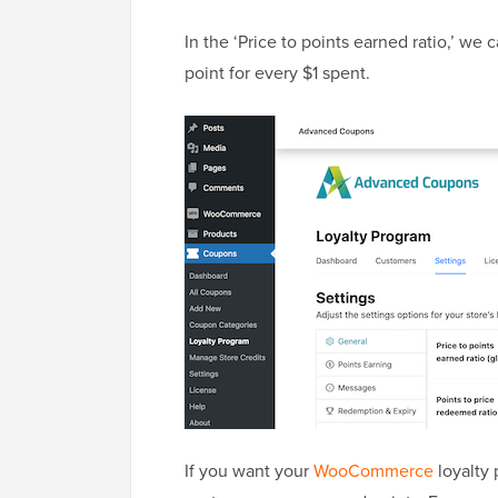
In the ‘Price to points earned ratio,’ we
point for every $1 spent.
If you want your
WooCommerce
loyalty 