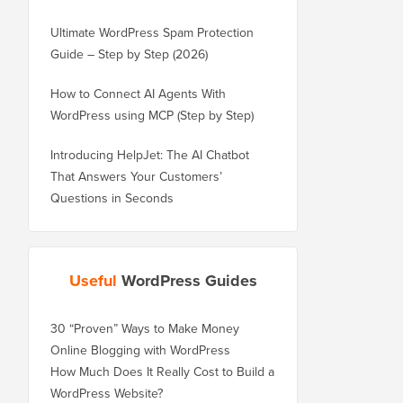
Ultimate WordPress Spam Protection
Guide – Step by Step (2026)
How to Connect AI Agents With
WordPress using MCP (Step by Step)
Introducing HelpJet: The AI Chatbot
That Answers Your Customers’
Questions in Seconds
Useful
WordPress Guides
30 “Proven” Ways to Make Money
Online Blogging with WordPress
How Much Does It Really Cost to Build a
WordPress Website?