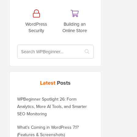
WordPress
Building an
Security
Online Store
Latest
Posts
WPBeginner Spotlight 26: Form
Analytics, More AI Tools, and Smarter
SEO Monitoring
What’s Coming in WordPress 7.1?
(Features & Screenshots)