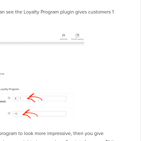
 can see the Loyalty Program plugin gives customers 1
program to look more impressive, then you give