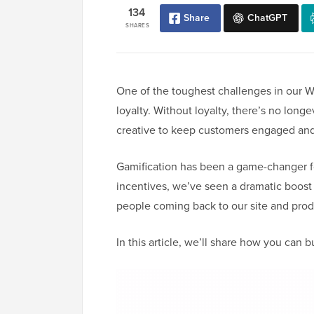
134
Share
ChatGPT
SHARES
One of the toughest challenges in our 
loyalty. Without loyalty, there’s no longe
creative to keep customers engaged an
Gamification has been a game-changer fo
incentives, we’ve seen a dramatic boos
people coming back to our site and prod
In this article, we’ll share how you can 