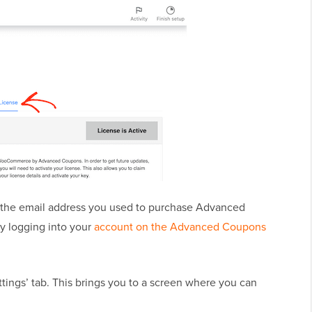
 the email address you used to purchase Advanced
by logging into your
account on the Advanced Coupons
ttings’ tab. This brings you to a screen where you can