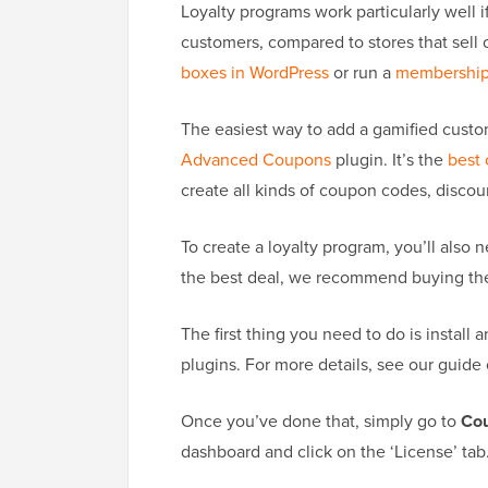
Loyalty programs work particularly well 
customers, compared to stores that sell
boxes in WordPress
or run a
membership
The easiest way to add a gamified custo
Advanced Coupons
plugin. It’s the
best
create all kinds of coupon codes, discou
To create a loyalty program, you’ll also 
the best deal, we recommend buying the 
The first thing you need to do is insta
plugins. For more details, see our guide
Once you’ve done that, simply go to
Cou
dashboard and click on the ‘License’ tab