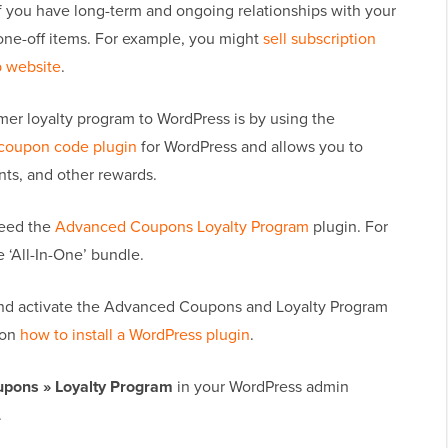
if you have long-term and ongoing relationships with your
 one-off items. For example, you might
sell subscription
 website
.
mer loyalty program to WordPress is by using the
 coupon code plugin
for WordPress and allows you to
nts, and other rewards.
need the
Advanced Coupons Loyalty Program
plugin. For
‘All-In-One’ bundle.
ll and activate the Advanced Coupons and Loyalty Program
 on
how to install a WordPress plugin
.
pons » Loyalty Program
in your WordPress admin
.