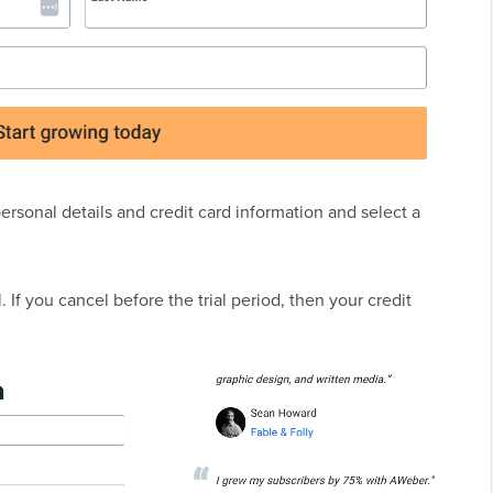
personal details and credit card information and select a
 If you cancel before the trial period, then your credit