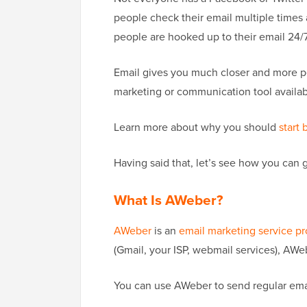
people check their email multiple times 
people are hooked up to their email 24/7
Email gives you much closer and more p
marketing or communication tool availab
Learn more about why you should
start 
Having said that, let’s see how you can g
What Is AWeber?
AWeber
is an
email marketing service pr
(Gmail, your ISP, webmail services), AWe
You can use AWeber to send regular emai