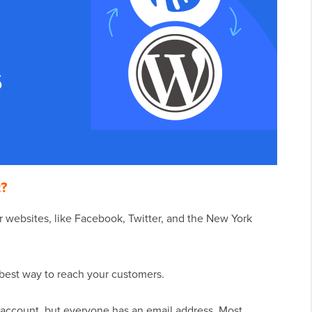
t?
 websites, like Facebook, Twitter, and the New York
e best way to reach your customers.
 account, but everyone has an email address. Most