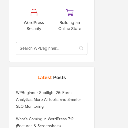
WordPress
Building an
Security
Online Store
Latest
Posts
WPBeginner Spotlight 26: Form
Analytics, More AI Tools, and Smarter
SEO Monitoring
What’s Coming in WordPress 7.1?
(Features & Screenshots)