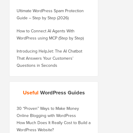
Ultimate WordPress Spam Protection
Guide – Step by Step (2026)
How to Connect AI Agents With
WordPress using MCP (Step by Step)
Introducing HelpJet: The AI Chatbot
That Answers Your Customers’
Questions in Seconds
Useful
WordPress Guides
30 “Proven” Ways to Make Money
Online Blogging with WordPress
How Much Does It Really Cost to Build a
WordPress Website?