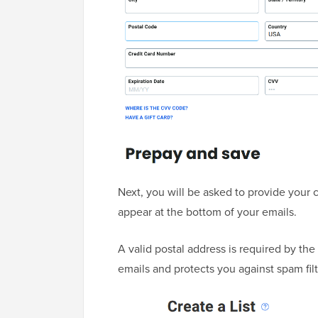
Next, you will be asked to provide your
appear at the bottom of your emails.
A valid postal address is required by th
emails and protects you against spam filt