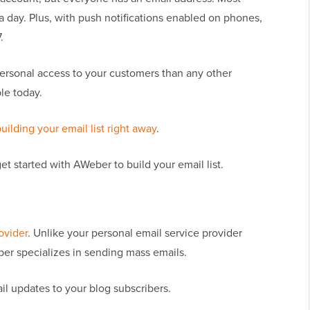
a day. Plus, with push notifications enabled on phones,
.
ersonal access to your customers than any other
le today.
building your email list right away
.
et started with AWeber to build your email list.
ovider
. Unlike your personal email service provider
ber specializes in sending mass emails.
l updates to your blog subscribers.