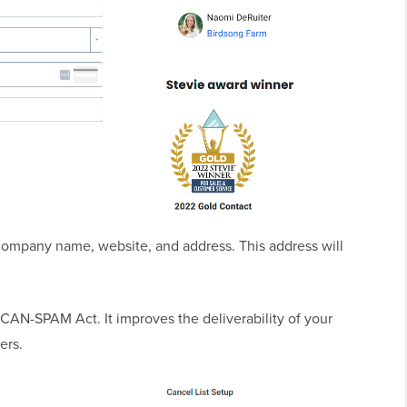
 company name, website, and address. This address will
e CAN-SPAM Act. It improves the deliverability of your
ers.