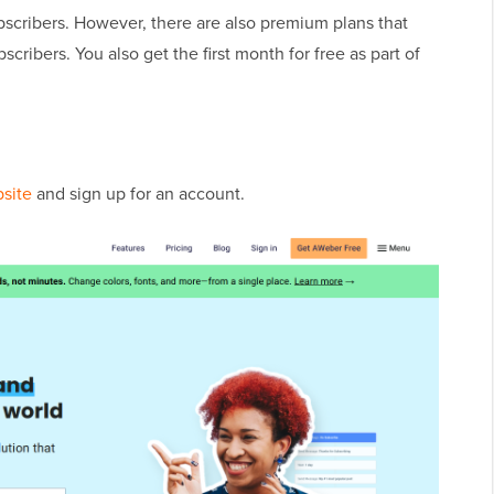
ubscribers. However, there are also premium plans that
cribers. You also get the first month for free as part of
site
and sign up for an account.