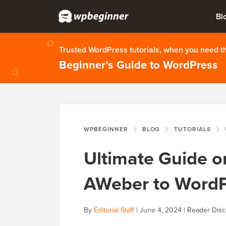
Bl
Trusted WordPress tutorials, when you need 
Beginner’s Guide to WordPress
WPBEGINNER
BLOG
TUTORIALS
Ultimate Guide 
AWeber to WordP
By
Editorial Staff
|
June 4, 2024
|
Reader Disc