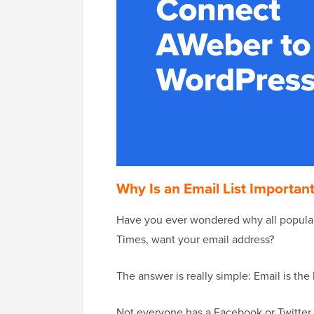
Why Is an Email List Importan
Have you ever wondered why all popular
Times, want your email address?
The answer is really simple: Email is th
Not everyone has a Facebook or Twitter