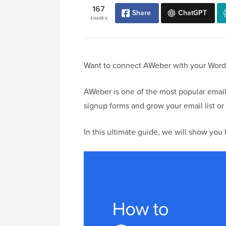
167
Share
ChatGPT
SHARES
Want to connect AWeber with your WordP
AWeber is one of the most popular email
signup forms and grow your email list or 
In this ultimate guide, we will show yo