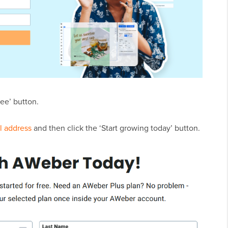
ree’ button.
l address
and then click the ‘Start growing today’ button.