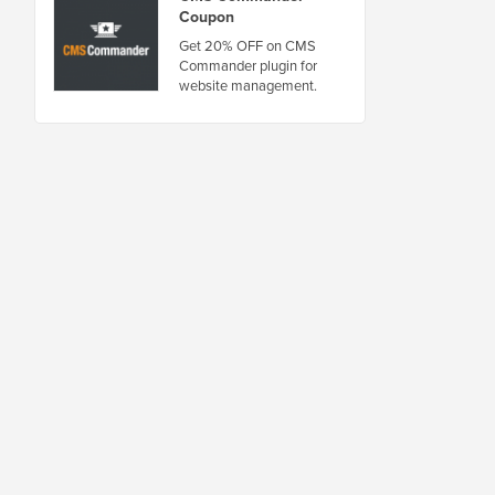
Coupon
Get 20% OFF on CMS
Commander plugin for
website management.