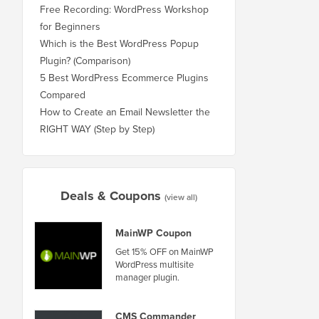
Free Recording: WordPress Workshop
for Beginners
Which is the Best WordPress Popup
Plugin? (Comparison)
5 Best WordPress Ecommerce Plugins
Compared
How to Create an Email Newsletter the
RIGHT WAY (Step by Step)
Deals & Coupons
(view all)
MainWP Coupon
Get 15% OFF on MainWP
WordPress multisite
manager plugin.
CMS Commander