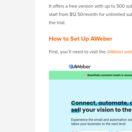
It offers a free version with up to 500 s
start from $12.50/month for unlimited subs
the trial.
How to Set Up AWeber
First, you’ll need to visit the
AWeber web