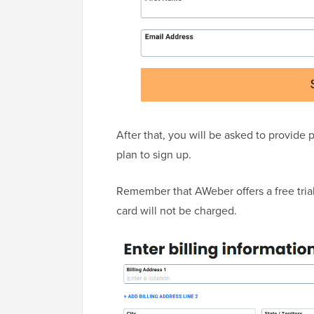
After that, you will be asked to provide 
plan to sign up.
Remember that AWeber offers a free trial.
card will not be charged.