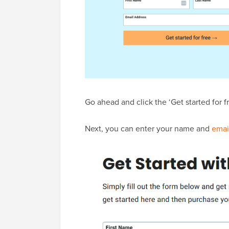
Go ahead and click the ‘Get started for f
Next, you can enter your name and
emai