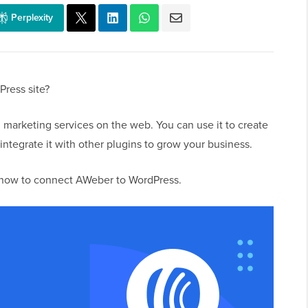
Perplexity
ress site?
 marketing services on the web. You can use it to create
integrate it with other plugins to grow your business.
u how to connect AWeber to WordPress.