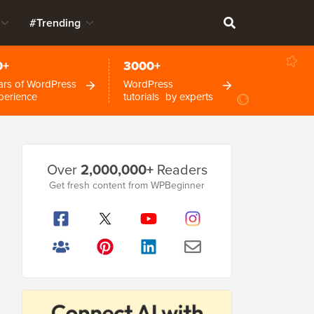
#Trending
0+
3000+
ars of WordPress
WordPress
perience
tutorials by experts
Primary
Over
2,000,000+
Readers
Sidebar
Get fresh content from WPBeginner