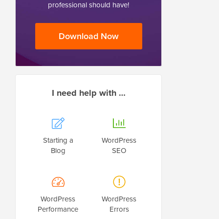
professional should have!
Download Now
I need help with …
Starting a
WordPress
Blog
SEO
WordPress
WordPress
Performance
Errors