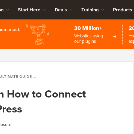
og
Start Here
Deals
Training
Products
30 Million+
2
them most.
Websites using
Ye
our plugins
ex
ULTIMATE GUIDE ON HOW TO CONNECT AWEBER TO WORDPRESS
on How to Connect
ress
losure