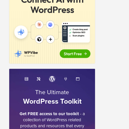
The Ultimate
WordPress Toolkit
Get FREE access to our toolkit
- a
collection of WordPress related
products and resources that every