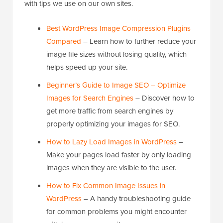
with tips we use on our own sites.
Best WordPress Image Compression Plugins
Compared
– Learn how to further reduce your
image file sizes without losing quality, which
helps speed up your site.
Beginner’s Guide to Image SEO – Optimize
Images for Search Engines
– Discover how to
get more traffic from search engines by
properly optimizing your images for SEO.
How to Lazy Load Images in WordPress
–
Make your pages load faster by only loading
images when they are visible to the user.
How to Fix Common Image Issues in
WordPress
– A handy troubleshooting guide
for common problems you might encounter