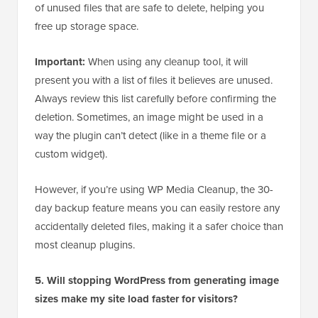
of unused files that are safe to delete, helping you
free up storage space.
Important:
When using any cleanup tool, it will
present you with a list of files it believes are unused.
Always review this list carefully before confirming the
deletion. Sometimes, an image might be used in a
way the plugin can’t detect (like in a theme file or a
custom widget).
However, if you’re using WP Media Cleanup, the 30-
day backup feature means you can easily restore any
accidentally deleted files, making it a safer choice than
most cleanup plugins.
5. Will stopping WordPress from generating image
sizes make my site load faster for visitors?