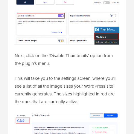
Next, click on the ‘Disable Thumbnails’ option from
the plugin’s menu.
This will take you to the settings screen, where you’ll
see a list of all the image sizes your WordPress site
currently generates. The sizes highlighted in red are
the ones that are currently active.