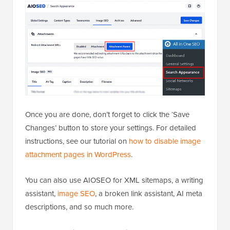
Once you are done, don’t forget to click the ‘Save
Changes’ button to store your settings. For detailed
instructions, see our tutorial on
how to disable image
attachment pages in WordPress
.
You can also use AIOSEO for XML sitemaps, a writing
assistant,
image SEO
, a broken link assistant, AI meta
descriptions, and so much more.