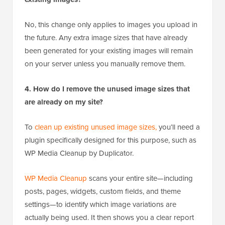
No, this change only applies to images you upload in
the future. Any extra image sizes that have already
been generated for your existing images will remain
on your server unless you manually remove them.
4. How do I remove the unused image sizes that
are already on my site?
To
clean up existing unused image sizes,
you’ll need a
plugin specifically designed for this purpose, such as
WP Media Cleanup by Duplicator.
WP Media Cleanup
scans your entire site—including
posts, pages, widgets, custom fields, and theme
settings—to identify which image variations are
actually being used. It then shows you a clear report