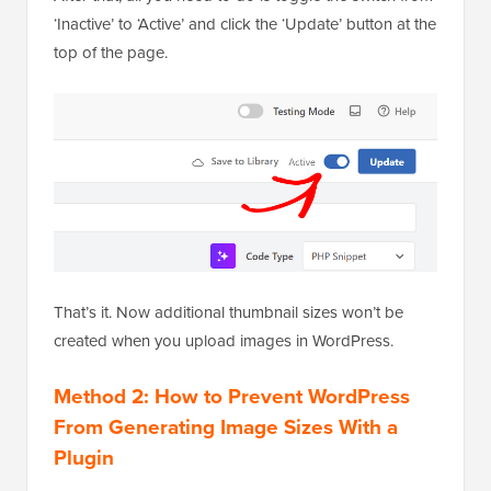
‘Inactive’ to ‘Active’ and click the ‘Update’ button at the
top of the page.
That’s it. Now additional thumbnail sizes won’t be
created when you upload images in WordPress.
Method 2: How to Prevent WordPress
From Generating Image Sizes With a
Plugin