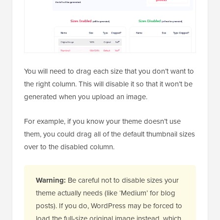
You will need to drag each size that you don’t want to
the right column. This will disable it so that it won’t be
generated when you upload an image.
For example, if you know your theme doesn’t use
them, you could drag all of the default thumbnail sizes
over to the disabled column.
Warning:
Be careful not to disable sizes your
theme actually needs (like ‘Medium’ for blog
posts). If you do, WordPress may be forced to
load the full-size original image instead, which