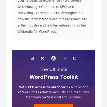
over 16 years of experience in WordPress,
Web Hosting, eCommerce, SEO, and
Marketing. Started in 2009, WPBeginner is
now the largest free WordPress resource site
in the industry and is often referred to as the
Wikipedia for WordPress.
The Ultimate
WordPress Toolkit
Get FREE access to our toolkit
- a collection
of WordPress related products and resources
that every professional should have!