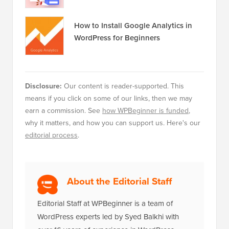
How to Install Google Analytics in
WordPress for Beginners
Disclosure:
Our content is reader-supported. This
means if you click on some of our links, then we may
earn a commission. See
how WPBeginner is funded
,
why it matters, and how you can support us. Here's our
editorial process
.
About the Editorial Staff
Editorial Staff at WPBeginner is a team of
WordPress experts led by Syed Balkhi with