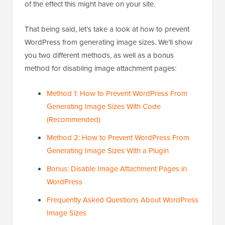
of the effect this might have on your site.
That being said, let’s take a look at how to prevent
WordPress from generating image sizes. We’ll show
you two different methods, as well as a bonus
method for disabling image attachment pages:
Method 1: How to Prevent WordPress From
Generating Image Sizes With Code
(Recommended)
Method 2: How to Prevent WordPress From
Generating Image Sizes With a Plugin
Bonus: Disable Image Attachment Pages in
WordPress
Frequently Asked Questions About WordPress
Image Sizes