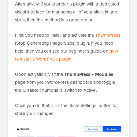
Alternatively, if you’d prefer a plugin with a dedicated
visual interface for managing all of your site’s image
sizes, then this method is a great option.
First, you need to install and activate the
ThumbPress
(Stop Generating Image Sizes) plugin. If you need
help, then you can see our beginner’s guide on
how
to install a WordPress plugin
.
Upon activation, visit the
ThumbPress » Modules
page from your WordPress dashboard and toggle
the ‘Disable Thumbnails’ switch to ‘Active’.
Once you do that, click the ‘Save Settings’ button to
store your changes.