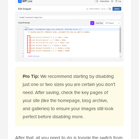
Pro Tip:
We recommend starting by disabling
just one or two sizes you are certain you don’t
need. After saving, check the key pages of
your site (like the homepage, blog archive,
and galleries) to ensure your images still look
perfect before disabling more.
After that, all you need to do is toggle the switch from