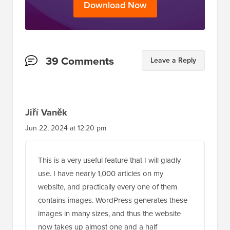
Download Now
Reader
39 Comments
Leave a Reply
Interactions
Jiří Vaněk
Jun 22, 2024 at 12:20 pm
This is a very useful feature that I will gladly
use. I have nearly 1,000 articles on my
website, and practically every one of them
contains images. WordPress generates these
images in many sizes, and thus the website
now takes up almost one and a half