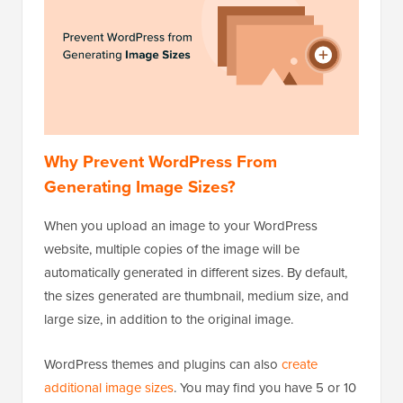
Why Prevent WordPress From
Generating Image Sizes?
When you upload an image to your WordPress
website, multiple copies of the image will be
automatically generated in different sizes. By default,
the sizes generated are thumbnail, medium size, and
large size, in addition to the original image.
WordPress themes and plugins can also
create
additional image sizes
. You may find you have 5 or 10