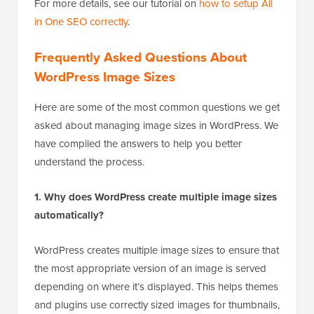
For more details, see our tutorial on
how to setup All
in One SEO correctly
.
Frequently Asked Questions About
WordPress Image Sizes
Here are some of the most common questions we get
asked about managing image sizes in WordPress. We
have compiled the answers to help you better
understand the process.
1. Why does WordPress create multiple image sizes
automatically?
WordPress creates multiple image sizes to ensure that
the most appropriate version of an image is served
depending on where it’s displayed. This helps themes
and plugins use correctly sized images for thumbnails,