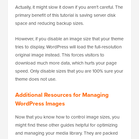
Actually, it might slow it down if you aren’t careful. The
primary benefit of this tutorial is saving server disk
space and reducing backup sizes.
However, if you disable an image size that your theme
tries to display, WordPress will load the full-resolution
original image instead. This forces visitors to
download much more data, which hurts your page
speed. Only disable sizes that you are 100% sure your
theme does not use.
Additional Resources for Managing
WordPress Images
Now that you know how to control image sizes, you
might find these other guides helpful for optimizing
and managing your media library. They are packed