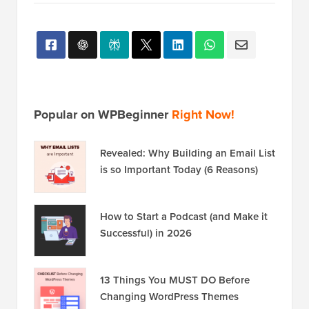
Popular on WPBeginner
Right Now!
Revealed: Why Building an Email List
is so Important Today (6 Reasons)
How to Start a Podcast (and Make it
Successful) in 2026
13 Things You MUST DO Before
Changing WordPress Themes