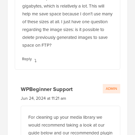
gigabytes, which is relatively a lot. This will
help me save space because I don’t use many
of these sizes at all. I just have one question
regarding the image sizes: is it possible to
delete previously generated images to save
space on FTP?
Reply
WPBeginner Support
ADMIN
Jun 24, 2024 at 11:21 am
For cleaning up your media library we
would recommend taking a look at our
guide below and our recommended plugin