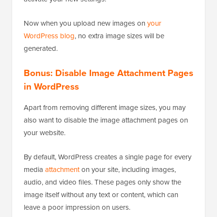
Now when you upload new images on
your
WordPress blog
, no extra image sizes will be
generated.
Bonus: Disable Image Attachment Pages
in WordPress
Apart from removing different image sizes, you may
also want to disable the image attachment pages on
your website.
By default, WordPress creates a single page for every
media
attachment
on your site, including images,
audio, and video files. These pages only show the
image itself without any text or content, which can
leave a poor impression on users.