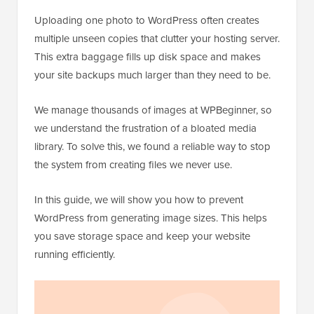
Uploading one photo to WordPress often creates
multiple unseen copies that clutter your hosting server.
This extra baggage fills up disk space and makes
your site backups much larger than they need to be.
We manage thousands of images at WPBeginner, so
we understand the frustration of a bloated media
library. To solve this, we found a reliable way to stop
the system from creating files we never use.
In this guide, we will show you how to prevent
WordPress from generating image sizes. This helps
you save storage space and keep your website
running efficiently.