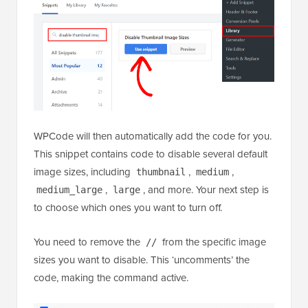
WPCode will then automatically add the code for you.
This snippet contains code to disable several default
image sizes, including
,
,
thumbnail
medium
,
, and more. Your next step is
medium_large
large
to choose which ones you want to turn off.
You need to remove the
from the specific image
//
sizes you want to disable. This ‘uncomments’ the
code, making the command active.