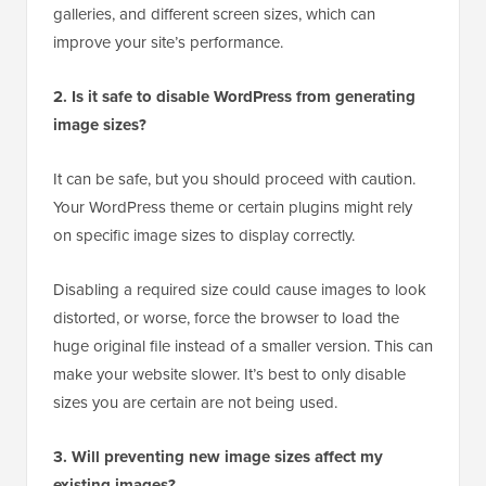
galleries, and different screen sizes, which can
improve your site’s performance.
2. Is it safe to disable WordPress from generating
image sizes?
It can be safe, but you should proceed with caution.
Your WordPress theme or certain plugins might rely
on specific image sizes to display correctly.
Disabling a required size could cause images to look
distorted, or worse, force the browser to load the
huge original file instead of a smaller version. This can
make your website slower. It’s best to only disable
sizes you are certain are not being used.
3. Will preventing new image sizes affect my
existing images?