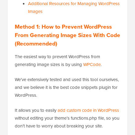
Additional Resources for Managing WordPress
Images
Method 1: How to Prevent WordPress
From Generating Image Sizes With Code
(Recommended)
The easiest way to prevent WordPress from
generating image sizes is by using
WPCode
.
We’ve extensively tested and used this tool ourselves,
and we believe it is the best code snippets plugin for
WordPress.
It allows you to easily
add custom code in WordPress
without editing your theme’s functions.php file, so you
don’t have to worry about breaking your site.