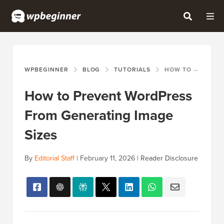
WPBEGINNER
BLOG
TUTORIALS
HOW TO PREVENT WORDPRESS FROM GENERATING IMAGE SIZES
How to Prevent WordPress
From Generating Image
Sizes
By
Editorial Staff
|
February 11, 2026
|
Reader Disclosure