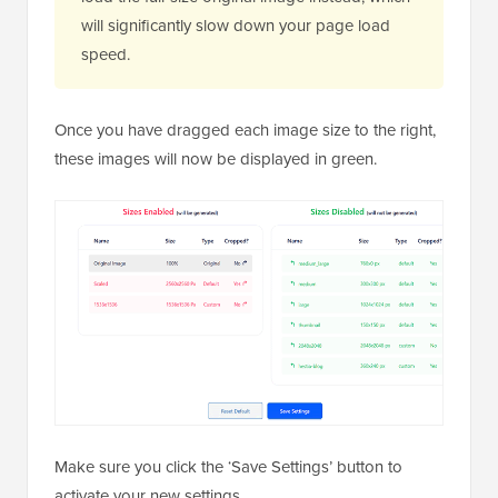
will significantly slow down your page load
speed.
Once you have dragged each image size to the right,
these images will now be displayed in green.
Make sure you click the ‘Save Settings’ button to
activate your new settings.