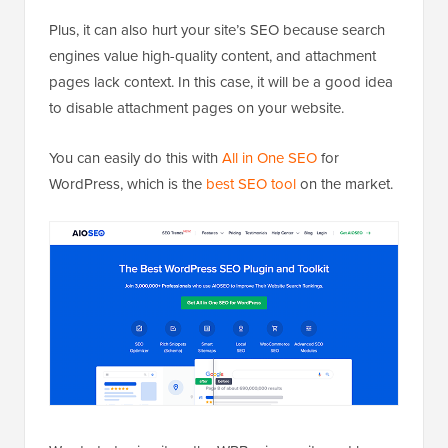
Plus, it can also hurt your site’s SEO because search
engines value high-quality content, and attachment
pages lack context. In this case, it will be a good idea
to disable attachment pages on your website.
You can easily do this with
All in One SEO
for
WordPress, which is the
best SEO tool
on the market.