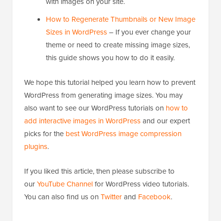
with images on your site.
How to Regenerate Thumbnails or New Image
Sizes in WordPress
– If you ever change your
theme or need to create missing image sizes,
this guide shows you how to do it easily.
We hope this tutorial helped you learn how to prevent
WordPress from generating image sizes. You may
also want to see our WordPress tutorials on
how to
add interactive images in WordPress
and our expert
picks for the
best WordPress image compression
plugins
.
If you liked this article, then please subscribe to
our
YouTube Channel
for WordPress video tutorials.
You can also find us on
Twitter
and
Facebook
.