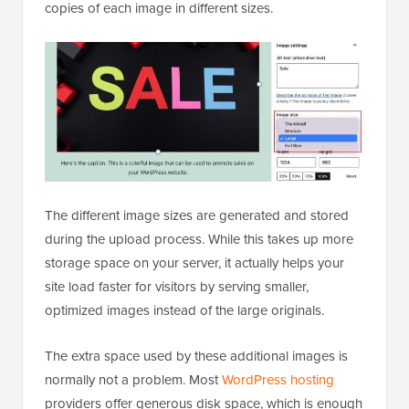
copies of each image in different sizes.
The different image sizes are generated and stored
during the upload process. While this takes up more
storage space on your server, it actually helps your
site load faster for visitors by serving smaller,
optimized images instead of the large originals.
The extra space used by these additional images is
normally not a problem. Most
WordPress hosting
providers offer generous disk space, which is enough