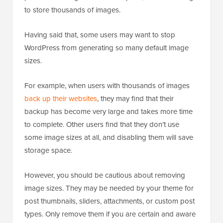
to store thousands of images.
Having said that, some users may want to stop
WordPress from generating so many default image
sizes.
For example, when users with thousands of images
back up their websites
, they may find that their
backup has become very large and takes more time
to complete. Other users find that they don’t use
some image sizes at all, and disabling them will save
storage space.
However, you should be cautious about removing
image sizes. They may be needed by your theme for
post thumbnails, sliders, attachments, or custom post
types. Only remove them if you are certain and aware