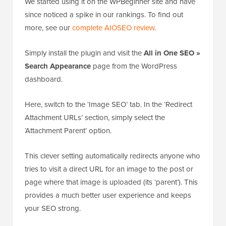
We started using it on the WPBeginner site and have
since noticed a spike in our rankings. To find out
more, see our
complete AIOSEO review
.
Simply install the plugin and visit the
All in One SEO »
Search Appearance
page from the WordPress
dashboard.
Here, switch to the ‘Image SEO’ tab. In the ‘Redirect
Attachment URLs’ section, simply select the
‘Attachment Parent’ option.
This clever setting automatically redirects anyone who
tries to visit a direct URL for an image to the post or
page where that image is uploaded (its ‘parent’). This
provides a much better user experience and keeps
your SEO strong.