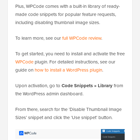
Plus, WPCode comes with a built-in library of ready-
made code snippets for popular feature requests,
including disabling thumbnail image sizes.
To learn more, see our
full WPCode review
.
To get started, you need to install and activate the free
WPCode
plugin. For detailed instructions, see our
guide on
how to install a WordPress plugin
.
Upon activation, go to
Code Snippets » Library
from
the WordPress admin dashboard.
From there, search for the ‘Disable Thumbnail Image
Sizes’ snippet and click the ‘Use snippet’ button.