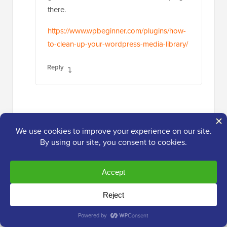
there.
https://www.wpbeginner.com/plugins/how-
to-clean-up-your-wordpress-media-library/
Reply
Jiří Vaněk
Jul 2, 2024 at 7:34 pm
Great, thanks for the link, I’ll check out
the article right away. My gallery has
grown significantly, and due to the
feature of generating multiple image
formats, it has unfortunately become