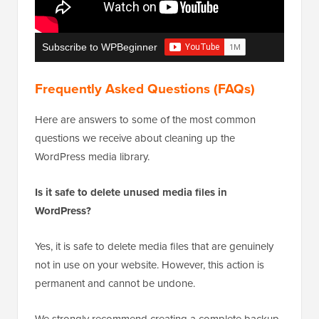
Subscribe to WPBeginner
Frequently Asked Questions (FAQs)
Here are answers to some of the most common
questions we receive about cleaning up the
WordPress media library.
Is it safe to delete unused media files in
WordPress?
Yes, it is safe to delete media files that are genuinely
not in use on your website. However, this action is
permanent and cannot be undone.