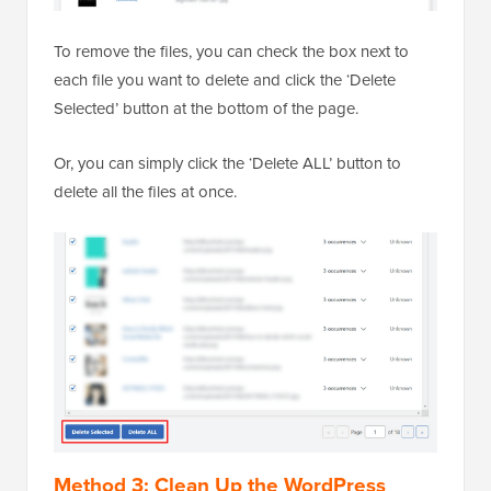
To remove the files, you can check the box next to
each file you want to delete and click the ‘Delete
Selected’ button at the bottom of the page.
Or, you can simply click the ‘Delete ALL’ button to
delete all the files at once.
Method 3: Clean Up the WordPress