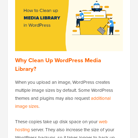
Why Clean Up WordPress Media
Library?
When you upload an image, WordPress creates
multiple image sizes by default. Some WordPress
themes and plugins may also request
additional
image sizes
.
These copies take up disk space on your
web
hosting
server. They also increase the size of your
WordPress backups, so it takes longer to back up,