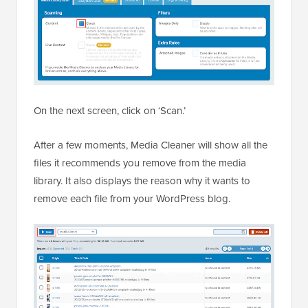
On the next screen, click on ‘Scan.’
After a few moments, Media Cleaner will show all the
files it recommends you remove from the media
library. It also displays the reason why it wants to
remove each file from your WordPress blog.