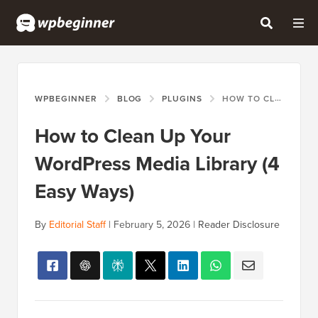
WPBEGINNER
BLOG
PLUGINS
HOW TO CLEAN UP YOUR WORDPRESS MEDIA LIBRARY (4 EASY WAYS)
How to Clean Up Your
WordPress Media Library (4
Easy Ways)
By
Editorial Staff
|
February 5, 2026
|
Reader Disclosure