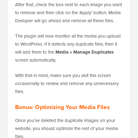
After that, check the box next to each image you want
to remove and then click on the ‘Apply’ button. Media
Deduper will go ahead and remove all these files.
The plugin will now monitor all the media you upload
to WordPress. If it detects any duplicate files, then it
will add them to the
Media » Manage Duplicates
screen automatically.
With that in mind, make sure you visit this screen
occasionally to review and remove any unnecessary
files.
Bonus: Optimizing Your Media Files
Once you’ve deleted the duplicate images on your
website, you should optimize the rest of your media
files.