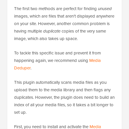
The first two methods are perfect for finding
unused
images, which are files that aren’t displayed anywhere
on your site. However, another common problem is
having multiple
duplicate
copies of the very same
image, which also takes up space.
To tackle this specific issue and prevent it from
happening again, we recommend using
Media
Deduper
.
This plugin automatically scans media files as you
upload them to the media library and then flags any
duplicates. However, the plugin does need to build an
index of all your media files, so it takes a bit longer to
set up.
First, you need to install and activate the
Media