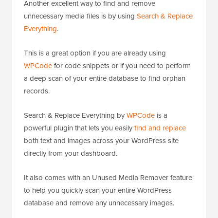
Another excellent way to find and remove
unnecessary media files is by using
Search & Replace
Everything
.
This is a great option if you are already using
WPCode
for code snippets or if you need to perform
a deep scan of your entire database to find orphan
records.
Search & Replace Everything by
WPCode
is a
powerful plugin that lets you easily
find and replace
both text and images across your WordPress site
directly from your dashboard.
It also comes with an Unused Media Remover feature
to help you quickly scan your entire WordPress
database and remove any unnecessary images.