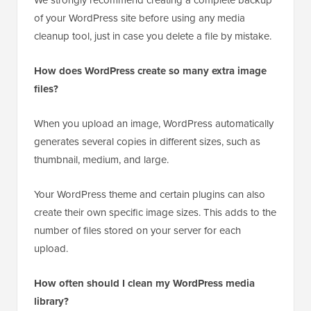
We strongly recommend creating a complete backup
of your WordPress site before using any media
cleanup tool, just in case you delete a file by mistake.
How does WordPress create so many extra image
files?
When you upload an image, WordPress automatically
generates several copies in different sizes, such as
thumbnail, medium, and large.
Your WordPress theme and certain plugins can also
create their own specific image sizes. This adds to the
number of files stored on your server for each
upload.
How often should I clean my WordPress media
library?