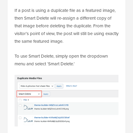
If a post is using a duplicate file as a featured image,
then Smart Delete will re-assign a different copy of
that image before deleting the duplicate. From the
visitor’s point of view, the post will still be using exactly
the same featured image.
To use Smart Delete, simply open the dropdown
menu and select ‘Smart Delete.’