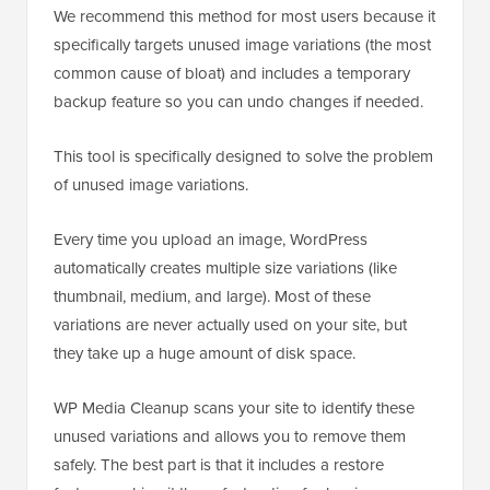
We recommend this method for most users because it
specifically targets unused image variations (the most
common cause of bloat) and includes a temporary
backup feature so you can undo changes if needed.
This tool is specifically designed to solve the problem
of unused image variations.
Every time you upload an image, WordPress
automatically creates multiple size variations (like
thumbnail, medium, and large). Most of these
variations are never actually used on your site, but
they take up a huge amount of disk space.
WP Media Cleanup scans your site to identify these
unused variations and allows you to remove them
safely. The best part is that it includes a restore