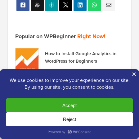
Popular on WPBeginner
Right Now!
How to Install Google Analytics in
WordPress for Beginners
How to Start a Podcast (and Make it
Successful) in 2026
Revealed: Why Building an Email List
is so Important Today (6 Reasons)