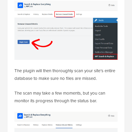
The plugin will then thoroughly scan your site’s entire
database to make sure no files are missed.
The scan may take a few moments, but you can
monitor its progress through the status bar.