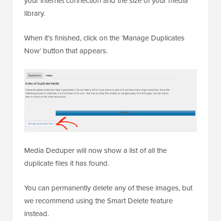
your internet connection and the size of your media
library.
When it’s finished, click on the ‘Manage Duplicates
Now’ button that appears.
Media Deduper will now show a list of all the
duplicate files it has found.
You can permanently delete any of these images, but
we recommend using the Smart Delete feature
instead.