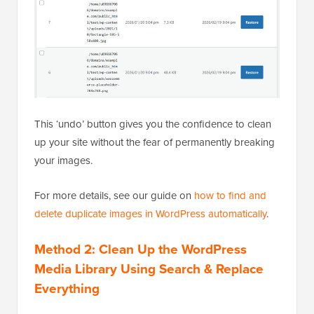
This ‘undo’ button gives you the confidence to clean
up your site without the fear of permanently breaking
your images.
For more details, see our guide on
how to find and
delete duplicate images in WordPress automatically
.
Method 2: Clean Up the WordPress
Media Library Using Search & Replace
Everything