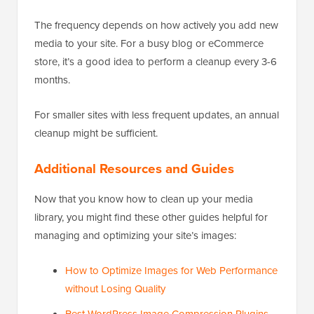
The frequency depends on how actively you add new
media to your site. For a busy blog or eCommerce
store, it’s a good idea to perform a cleanup every 3-6
months.
For smaller sites with less frequent updates, an annual
cleanup might be sufficient.
Additional Resources and Guides
Now that you know how to clean up your media
library, you might find these other guides helpful for
managing and optimizing your site’s images:
How to Optimize Images for Web Performance
without Losing Quality