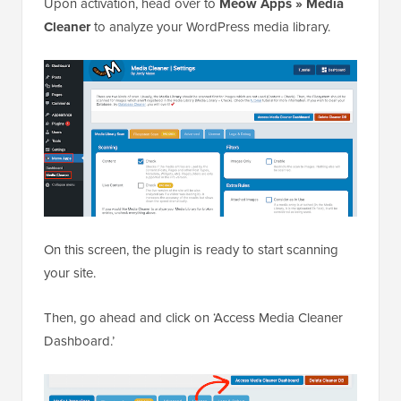
Upon activation, head over to
Meow Apps » Media
Cleaner
to analyze your WordPress media library.
On this screen, the plugin is ready to start scanning
your site.
Then, go ahead and click on ‘Access Media Cleaner
Dashboard.’