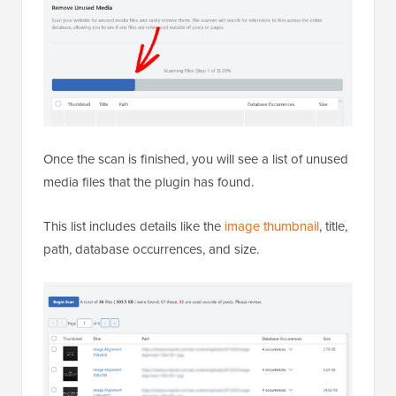
Once the scan is finished, you will see a list of unused
media files that the plugin has found.
This list includes details like the
image thumbnail
, title,
path, database occurrences, and size.