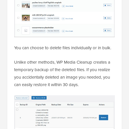
You can choose to delete files individually or in bulk.
Unlike other methods, WP Media Cleanup creates a
temporary backup of the deleted files. If you realize
you accidentally deleted an image you needed, you
can easily restore it within 30 days.