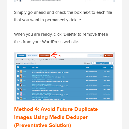
Simply go ahead and check the box next to each file
that you want to permanently delete.
When you are ready, click ‘Delete’ to remove these
files from your WordPress website.
Method 4: Avoid Future Duplicate
Images Using Media Deduper
(Preventative Solution)