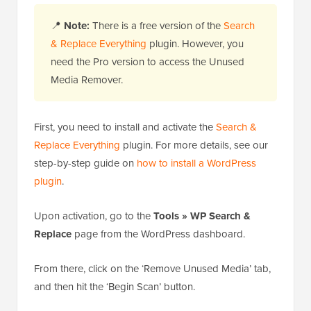
📍
Note:
There is a free version of the
Search
& Replace Everything
plugin. However, you
need the Pro version to access the Unused
Media Remover.
First, you need to install and activate the
Search &
Replace Everything
plugin. For more details, see our
step-by-step guide on
how to install a WordPress
plugin
.
Upon activation, go to the
Tools » WP Search &
Replace
page from the WordPress dashboard.
From there, click on the ‘Remove Unused Media’ tab,
and then hit the ‘Begin Scan’ button.