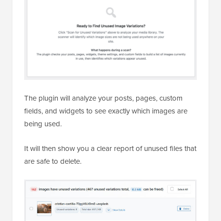
The plugin will analyze your posts, pages, custom
fields, and widgets to see exactly which images are
being used.
It will then show you a clear report of unused files that
are safe to delete.