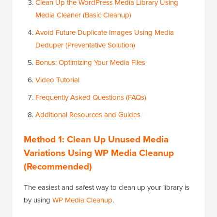
Clean Up the WordPress Media Library Using
Media Cleaner (Basic Cleanup)
Avoid Future Duplicate Images Using Media
Deduper (Preventative Solution)
Bonus: Optimizing Your Media Files
Video Tutorial
Frequently Asked Questions (FAQs)
Additional Resources and Guides
Method 1: Clean Up Unused Media
Variations Using WP Media Cleanup
(Recommended)
The easiest and safest way to clean up your library is
by using
WP Media Cleanup
.