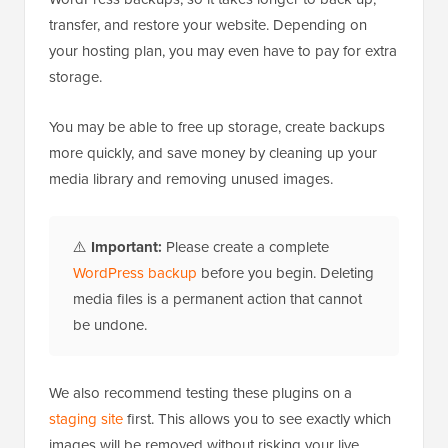
transfer, and restore your website. Depending on
your hosting plan, you may even have to pay for extra
storage.
You may be able to free up storage, create backups
more quickly, and save money by cleaning up your
media library and removing unused images.
⚠️
Important:
Please create a complete
WordPress backup
before you begin. Deleting
media files is a permanent action that cannot
be undone.
We also recommend testing these plugins on a
staging site
first. This allows you to see exactly which
images will be removed without risking your live