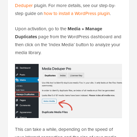
Deduper
plugin. For more details, see our step-by-
step guide on
how to install a WordPress plugin
.
Upon activation, go to the
Media » Manage
Duplicates
page from the WordPress dashboard and
then click on the ‘Index Media’ button to analyze your
media library.
This can take a while, depending on the speed of