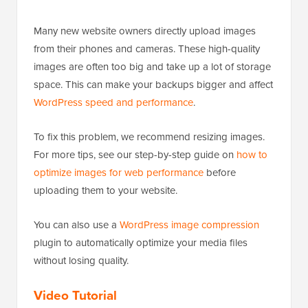
Many new website owners directly upload images
from their phones and cameras. These high-quality
images are often too big and take up a lot of storage
space. This can make your backups bigger and affect
WordPress speed and performance
.
To fix this problem, we recommend resizing images.
For more tips, see our step-by-step guide on
how to
optimize images for web performance
before
uploading them to your website.
You can also use a
WordPress image compression
plugin to automatically optimize your media files
without losing quality.
Video Tutorial