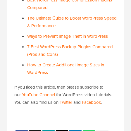
Best WordPress Image Compression Plugins
Compared
The Ultimate Guide to Boost WordPress Speed
& Performance
Ways to Prevent Image Theft in WordPress
7 Best WordPress Backup Plugins Compared
(Pros and Cons)
How to Create Additional Image Sizes in
WordPress
If you liked this article, then please subscribe to
our
YouTube Channel
for WordPress video tutorials.
You can also find us on
Twitter
and
Facebook
.