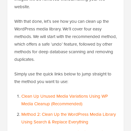
website.
With that done, let’s see how you can clean up the
WordPress media library. We’ll cover four easy
methods. We will start with the recommended method,
which offers a safe ‘undo’ feature, followed by other
methods for deep database scanning and removing
duplicates.
Simply use the quick links below to jump straight to
the method you want to use:
Clean Up Unused Media Variations Using WP
Media Cleanup (Recommended)
Method 2: Clean Up the WordPress Media Library
Using Search & Replace Everything