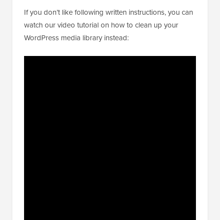
If you don’t like following written instructions, you can
watch our video tutorial on how to clean up your
WordPress media library instead: