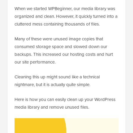
When we started WPBeginner, our media library was
organized and clean. However, it quickly turned into a
cluttered mess containing thousands of files.
Many of these were unused image copies that
consumed storage space and slowed down our
backups. This increased our hosting costs and hurt
our site performance.
Cleaning this up might sound like a technical
nightmare, but it is actually quite simple.
Here is how you can easily clean up your WordPress
media library and remove unused files.