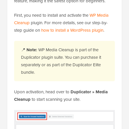
feature, making it the safest option for beginners.
First, you need to install and activate the
WP Media
Cleanup
plugin. For more details, see our step-by-
step guide on
how to install a WordPress plugin
.
📍
Note:
WP Media Cleanup is part of the
Duplicator plugin suite. You can purchase it
separately or as part of the Duplicator Elite
bundle.
Upon activation, head over to
Duplicator » Media
Cleanup
to start scanning your site.