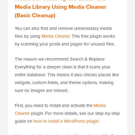
Media Library Using Media Cleaner
(Basic Cleanup)
You can also find and remove unnecessary media
files by using
Media Cleaner
. This free plugin works
by scanning your posts and pages for unused files.
The reason we recommend Search & Replace
Everything for a deeper clean is that it scans your
entire
database. This means it also checks places like
widgets, custom fields, and theme options, making
sure no images are missed.
First, you need to install and activate the
Media
Cleaner
plugin. For more details, see our step-by-step
guide on
how to install a WordPress plugin
.