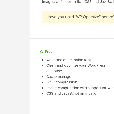
images, defer non-critical CSS and JavaScri
Have you used "WP-Optimize" before
Pros:
All-in-one optimization tool
Clean and optimize your WordPress
database
Cache management
GZIP compression
Image compression with support for We
CSS and JavaScript minification