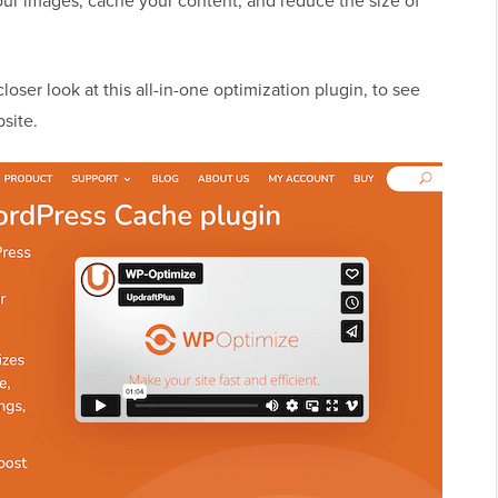
our images, cache your content, and reduce the size of
loser look at this all-in-one optimization plugin, to see
site.