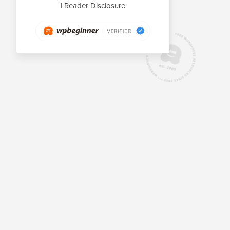
|
Reader Disclosure