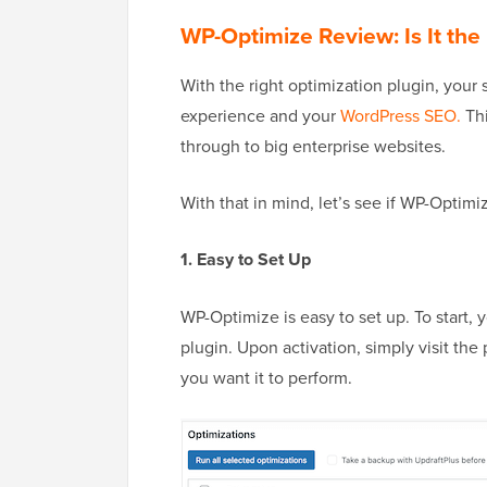
WP-Optimize Review: Is It the 
With the right optimization plugin, your 
experience and your
WordPress SEO.
Thi
through to big enterprise websites.
With that in mind, let’s see if WP-Optimi
1. Easy to Set Up
WP-Optimize is easy to set up. To start,
plugin. Upon activation, simply visit the 
you want it to perform.