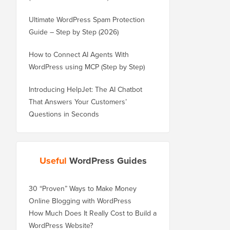
Ultimate WordPress Spam Protection
Guide – Step by Step (2026)
How to Connect AI Agents With
WordPress using MCP (Step by Step)
Introducing HelpJet: The AI Chatbot
That Answers Your Customers’
Questions in Seconds
Useful
WordPress Guides
30 “Proven” Ways to Make Money
Online Blogging with WordPress
How Much Does It Really Cost to Build a
WordPress Website?