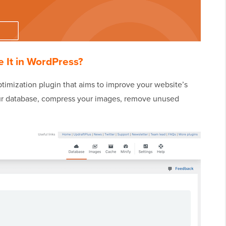
 It in WordPress?
timization plugin that aims to improve your website’s
our database, compress your images, remove unused