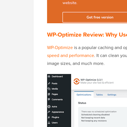
WP-Optimize Review: Why Use
WP-Optimize
is a popular caching and op
speed and performance
. It can clean y
image sizes, and much more.