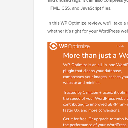
and unused tags. It can also compress y
HTML, CSS, and JavaScript files.
In this WP Optimize review, we’ll take a c
whether it’s right for your WordPress web