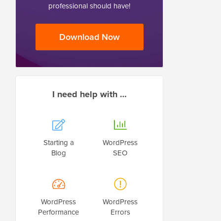
professional should have!
Download Now
I need help with …
Starting a
WordPress
Blog
SEO
WordPress
WordPress
Performance
Errors