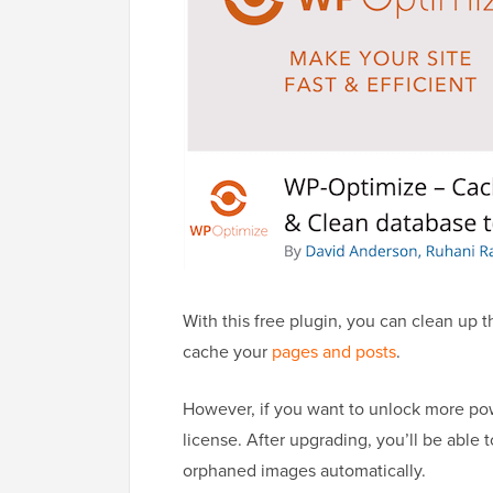
With this free plugin, you can clean up
cache your
pages and posts
.
However, if you want to unlock more pow
license. After upgrading, you’ll be able 
orphaned images automatically.