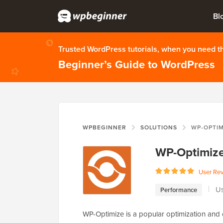
Bl
Trusted WordPress tutorials, when you need 
Beginner’s Guide to WordPress
WPBEGINNER
SOLUTIONS
WP-OPTIM
WP-Optimiz
User Re
Us
Performance
WP-Optimize is a popular optimization and 