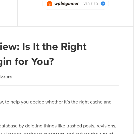
w: Is It the Right
in for You?
losure
, to help you decide whether it’s the right cache and
tabase by deleting things like trashed posts, revisions,