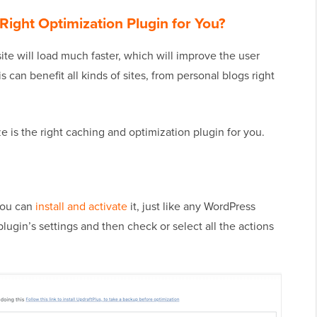
Right Optimization Plugin for You?
site will load much faster, which will improve the user
s can benefit all kinds of sites, from personal blogs right
ze is the right caching and optimization plugin for you.
 you can
install and activate
it, just like any WordPress
plugin’s settings and then check or select all the actions