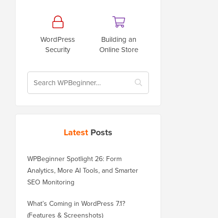
WordPress
Building an
Security
Online Store
Latest
Posts
WPBeginner Spotlight 26: Form
Analytics, More AI Tools, and Smarter
SEO Monitoring
What’s Coming in WordPress 7.1?
(Features & Screenshots)