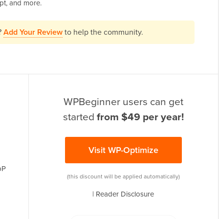
pt, and more.
?
Add Your Review
to help the community.
WPBeginner users can get
started
from $49 per year!
Visit WP-Optimize
bP
(this discount will be applied automatically)
|
Reader Disclosure