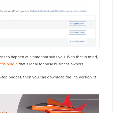
s to happen at a time that suits you. With that in mind,
ess plugin
that’s ideal for busy business owners.
limited budget, then you can download the lite version of