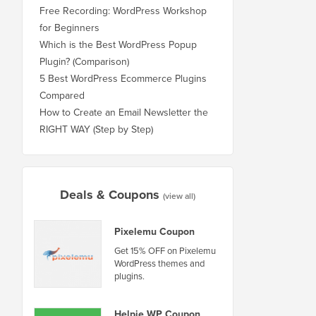
Free Recording: WordPress Workshop
for Beginners
Which is the Best WordPress Popup
Plugin? (Comparison)
5 Best WordPress Ecommerce Plugins
Compared
How to Create an Email Newsletter the
RIGHT WAY (Step by Step)
Deals & Coupons
(view all)
Pixelemu Coupon
Get 15% OFF on Pixelemu
WordPress themes and
plugins.
Helpie WP Coupon