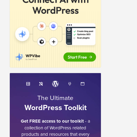
The Ultimate
WordPress Toolkit
Get FREE access to our toolkit
- a
collection of WordPress related
products and resources that every