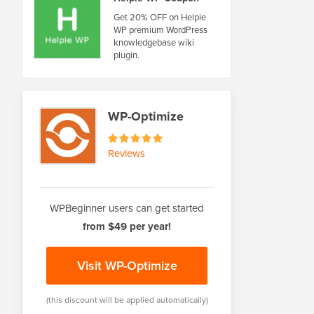
Get 20% OFF on Helpie
WP premium WordPress
knowledgebase wiki
plugin.
WP-Optimize
Reviews
WPBeginner users can get started
from $49 per year!
Visit WP-Optimize
(this discount will be applied automatically)