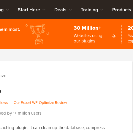
og
Start Here
Deals
Training
Products
30 Million+
2
them most.
Websites using
Ye
our plugins
ex
IZE
e
views
|
Our Expert WP-Optimize Review
ed by 1+ million users
caching plugin. It can clean up the database, compress