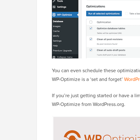
You can even schedule these optimization
WP-Optimize is a ‘set and forget’
WordPr
If you’re just getting started or have a 
WP-Optimize from WordPress.org.