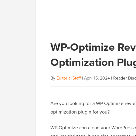
WP-Optimize Revie
Optimization Plug
By
Editorial Staff
|
April 15, 2024
|
Reader Disc
Are you looking for a WP-Optimize review
optimization plugin for you?
WP-Optimize can clean your WordPress da