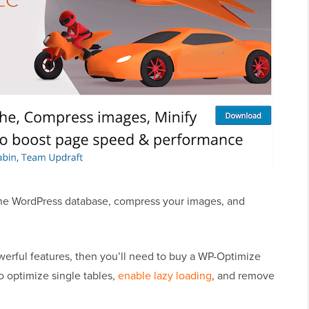
 the WordPress database, compress your images, and
erful features, then you’ll need to buy a WP-Optimize
to optimize single tables,
enable lazy loading
, and remove