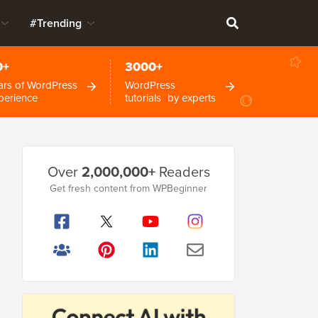
#Trending
0+
3000+
ars of WordPress
WordPress
perience
tutorials by experts
Primary
Over
2,000,000+
Readers
Sidebar
Get fresh content from WPBeginner