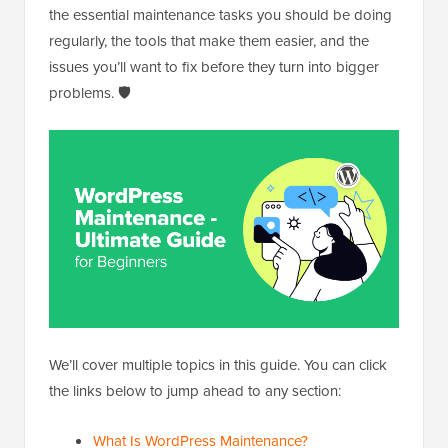
the essential maintenance tasks you should be doing
regularly, the tools that make them easier, and the
issues you’ll want to fix before they turn into bigger
problems. 🛡️
We’ll cover multiple topics in this guide. You can click
the links below to jump ahead to any section:
What Is WordPress Maintenance?