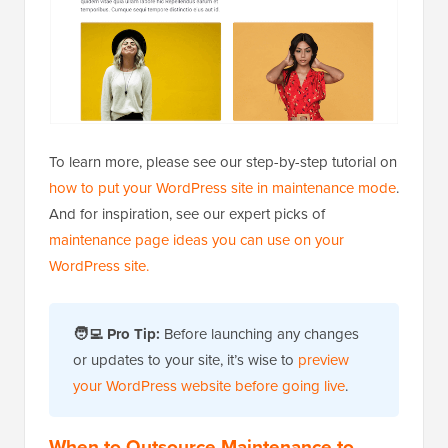
To learn more, please see our step-by-step tutorial on
how to put your WordPress site in maintenance mode
.
And for inspiration, see our expert picks of
maintenance page ideas you can use on your
WordPress site.
🧑‍💻 Pro Tip:
Before launching any changes
or updates to your site, it’s wise to
preview
your WordPress website before going live
.
When to Outsource Maintenance to