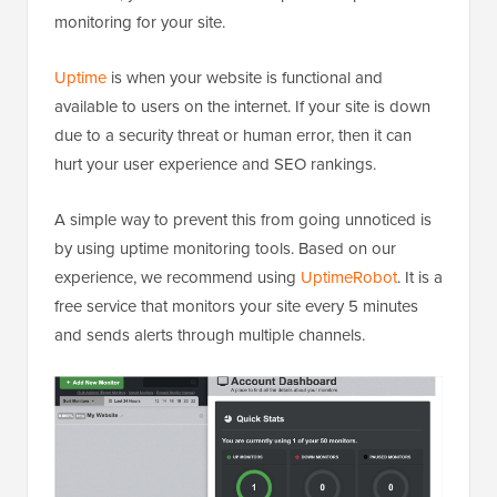
monitoring for your site.
Uptime
is when your website is functional and
available to users on the internet. If your site is down
due to a security threat or human error, then it can
hurt your user experience and SEO rankings.
A simple way to prevent this from going unnoticed is
by using uptime monitoring tools. Based on our
experience, we recommend using
UptimeRobot
. It is a
free service that monitors your site every 5 minutes
and sends alerts through multiple channels.