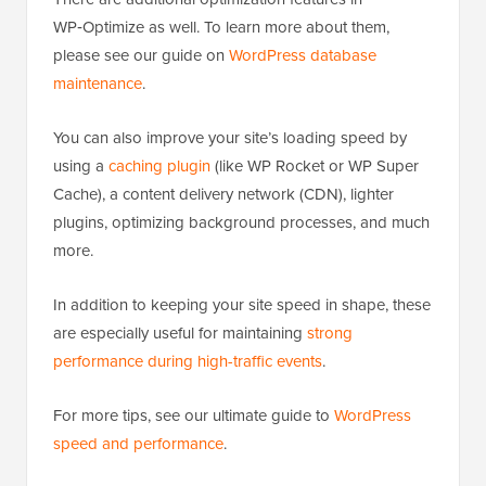
WP‑Optimize as well. To learn more about them,
please see our guide on
WordPress database
maintenance
.
You can also improve your site’s loading speed by
using a
caching plugin
(like WP Rocket or WP Super
Cache), a content delivery network (CDN), lighter
plugins, optimizing background processes, and much
more.
In addition to keeping your site speed in shape, these
are especially useful for maintaining
strong
performance during high-traffic events
.
For more tips, see our ultimate guide to
WordPress
speed and performance
.