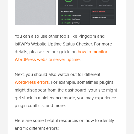
You can also use other tools like Pingdom and
IsItWP’s Website Uptime Status Checker. For more
details, please see our guide on
how to monitor
WordPress website server uptime
.
Next, you should also watch out for different
WordPress errors
. For example, sometimes plugins
might disappear from the dashboard, your site might
get stuck in maintenance mode, you may experience
plugin conflicts, and more.
Here are some helpful resources on how to identify
and fix different errors: