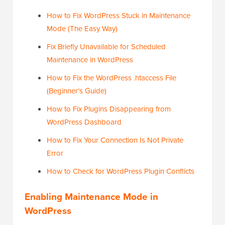
How to Fix WordPress Stuck in Maintenance
Mode (The Easy Way)
Fix Briefly Unavailable for Scheduled
Maintenance in WordPress
How to Fix the WordPress .htaccess File
(Beginner’s Guide)
How to Fix Plugins Disappearing from
WordPress Dashboard
How to Fix Your Connection Is Not Private
Error
How to Check for WordPress Plugin Conflicts
Enabling Maintenance Mode in
WordPress