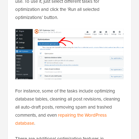
use. To use it, just select different tasks for
optimization and click the ‘Run all selected
optimizations’ button.
For instance, some of the tasks include optimizing
database tables, cleaning all post revisions, cleaning
all auto-draft posts, removing spam and trashed
comments, and even
repairing the WordPress
database
.
There are additional optimization features in