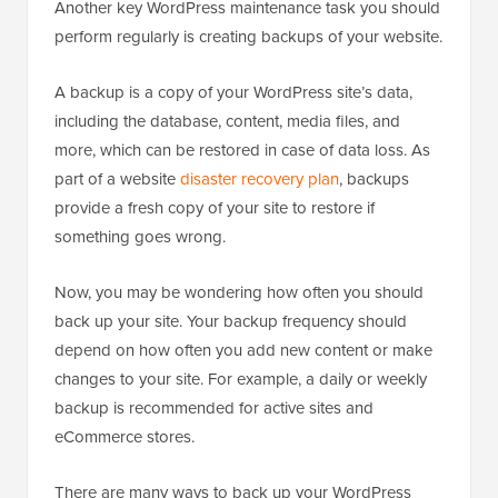
Another key WordPress maintenance task you should
perform regularly is creating backups of your website.
A backup is a copy of your WordPress site’s data,
including the database, content, media files, and
more, which can be restored in case of data loss. As
part of a website
disaster recovery plan
, backups
provide a fresh copy of your site to restore if
something goes wrong.
Now, you may be wondering how often you should
back up your site. Your backup frequency should
depend on how often you add new content or make
changes to your site. For example, a daily or weekly
backup is recommended for active sites and
eCommerce stores.
There are many ways to back up your WordPress