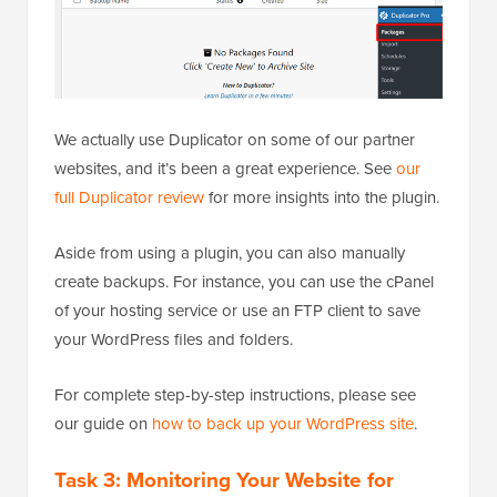
We actually use Duplicator on some of our partner
websites, and it’s been a great experience. See
our
full Duplicator review
for more insights into the plugin.
Aside from using a plugin, you can also manually
create backups. For instance, you can use the cPanel
of your hosting service or use an FTP client to save
your WordPress files and folders.
For complete step-by-step instructions, please see
our guide on
how to back up your WordPress site
.
Task 3: Monitoring Your Website for