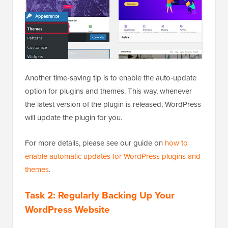
Another time‑saving tip is to enable the auto‑update
option for plugins and themes. This way, whenever
the latest version of the plugin is released, WordPress
will update the plugin for you.
For more details, please see our guide on
how to
enable automatic updates for WordPress plugins and
themes
.
Task 2: Regularly Backing Up Your
WordPress Website