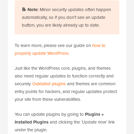
📝
Note:
Minor security updates often happen
automatically, so if you don’t see an update
button, you are likely already up to date.
To learn more, please see our guide on
how to
properly update WordPress
.
Just like the WordPress core, plugins, and themes
also need regular updates to function correctly and
securely.
Outdated plugins
and themes are common
entry points for hackers, and regular updates protect
your site from these vulnerabilities.
You can update plugins by going to
Plugins »
Installed Plugins
and clicking the ‘Update now’ link
under the plugin.