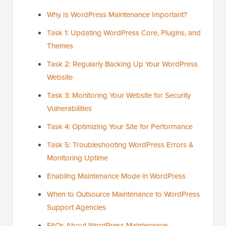
Why Is WordPress Maintenance Important?
Task 1: Updating WordPress Core, Plugins, and
Themes
Task 2: Regularly Backing Up Your WordPress
Website
Task 3: Monitoring Your Website for Security
Vulnerabilities
Task 4: Optimizing Your Site for Performance
Task 5: Troubleshooting WordPress Errors &
Monitoring Uptime
Enabling Maintenance Mode in WordPress
When to Outsource Maintenance to WordPress
Support Agencies
FAQs About WordPress Maintenance