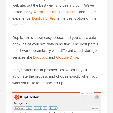
website, but the best way is to use a plugin. We’ve
tested many
WordPress backup plugins
, and in our
experience,
Duplicator Pro
is the best option on the
market.
Duplicator is super easy to use, and you can create
backups of your site data in no time. The best part is
that it works seamlessly with different cloud storage
services like
Dropbox
and
Google Drive
.
Plus, it offers backup schedules, which let you
automate the process and choose exactly when you
want your site to be backed up.