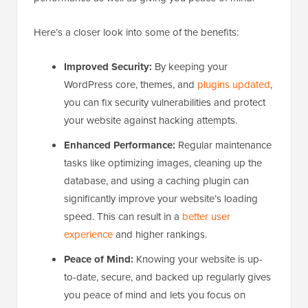
Here’s a closer look into some of the benefits:
Improved Security:
By keeping your
WordPress core, themes, and
plugins updated
,
you can fix security vulnerabilities and protect
your website against hacking attempts.
Enhanced Performance:
Regular maintenance
tasks like optimizing images, cleaning up the
database, and using a caching plugin can
significantly improve your website’s loading
speed. This can result in a
better user
experience
and higher rankings.
Peace of Mind:
Knowing your website is up-
to-date, secure, and backed up regularly gives
you peace of mind and lets you focus on