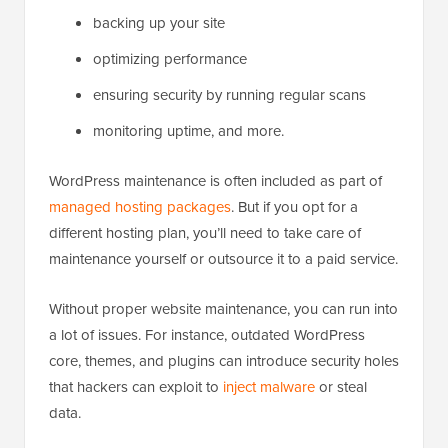
backing up your site
optimizing performance
ensuring security by running regular scans
monitoring uptime, and more.
WordPress maintenance is often included as part of
managed hosting packages
. But if you opt for a
different hosting plan, you’ll need to take care of
maintenance yourself or outsource it to a paid service.
Without proper website maintenance, you can run into
a lot of issues. For instance, outdated WordPress
core, themes, and plugins can introduce security holes
that hackers can exploit to
inject malware
or steal
data.