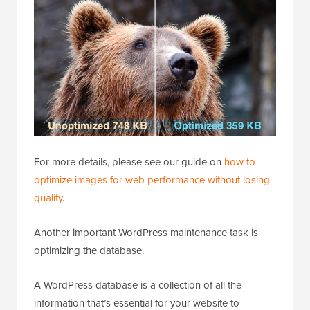
For more details, please see our guide on
how to
optimize images for web performance without losing
quality
.
Another important WordPress maintenance task is
optimizing the database.
A WordPress database is a collection of all the
information that’s essential for your website to