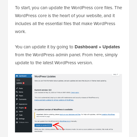
To start, you can update the WordPress core files. The
WordPress core is the heart of your website, and it
includes all the essential files that make WordPress
work.
You can update it by going to
Dashboard » Updates
from the WordPress admin panel. From here, simply
update to the latest WordPress version.