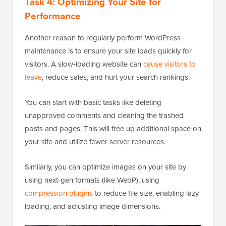
Task 4: Optimizing Your Site for
Performance
Another reason to regularly perform WordPress
maintenance is to ensure your site loads quickly for
visitors. A slow‑loading website can
cause visitors to
leave
, reduce sales, and hurt your search rankings.
You can start with basic tasks like deleting
unapproved comments and cleaning the trashed
posts and pages. This will free up additional space on
your site and utilize fewer server resources.
Similarly, you can optimize images on your site by
using next-gen formats (like WebP), using
compression plugins
to reduce file size, enabling lazy
loading, and adjusting image dimensions.