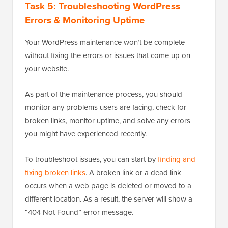
Task 5: Troubleshooting WordPress
Errors & Monitoring Uptime
Your WordPress maintenance won’t be complete
without fixing the errors or issues that come up on
your website.
As part of the maintenance process, you should
monitor any problems users are facing, check for
broken links, monitor uptime, and solve any errors
you might have experienced recently.
To troubleshoot issues, you can start by
finding and
fixing broken links
. A broken link or a dead link
occurs when a web page is deleted or moved to a
different location. As a result, the server will show a
“404 Not Found” error message.