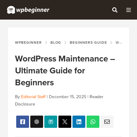
WPBEGINNER
BLOG
BEGINNERS GUIDE
WORDPRESS MAINTENANCE – ULTIMATE GUIDE FOR BEGINNERS
WordPress Maintenance –
Ultimate Guide for
Beginners
By
Editorial Staff
|
December 15, 2025
|
Reader
Disclosure