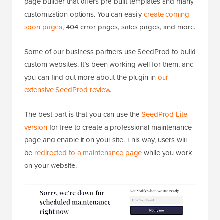
page builder that offers pre-built templates and many
customization options. You can easily
create coming
soon pages
, 404 error pages, sales pages, and more.
Some of our business partners use SeedProd to build
custom websites. It’s been working well for them, and
you can find out more about the plugin in
our
extensive SeedProd review
.
The best part is that you can use the
SeedProd Lite
version
for free to create a professional maintenance
page and enable it on your site. This way, users will
be
redirected to a maintenance page
while you work
on your website.