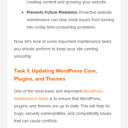
creating content and growing your website.
Prevents Future Problems:
Proactive website
maintenance can stop small issues from turning
into costly, time‑consuming problems.
Now, let’s look at some important maintenance tasks
you should perform to keep your site running
smoothly.
Task 1: Updating WordPress Core,
Plugins, and Themes
One of the most basic and important
WordPress
maintenance tasks
is to ensure that WordPress,
plugins, and themes are up to date. This will help fix
bugs, security vulnerabilities, and compatibility issues
that can cause conflicts.