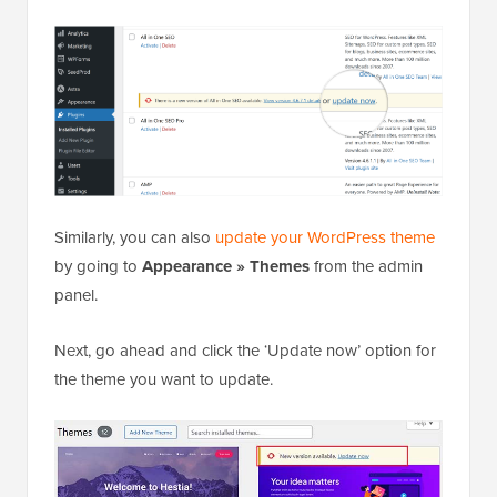
Similarly, you can also
update your WordPress theme
by going to
Appearance » Themes
from the admin
panel.
Next, go ahead and click the ‘Update now’ option for
the theme you want to update.