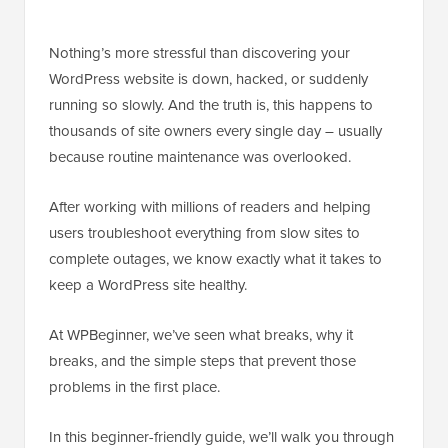
Nothing’s more stressful than discovering your
WordPress website is down, hacked, or suddenly
running so slowly. And the truth is, this happens to
thousands of site owners every single day – usually
because routine maintenance was overlooked.
After working with millions of readers and helping
users troubleshoot everything from slow sites to
complete outages, we know exactly what it takes to
keep a WordPress site healthy.
At WPBeginner, we’ve seen what breaks, why it
breaks, and the simple steps that prevent those
problems in the first place.
In this beginner-friendly guide, we’ll walk you through