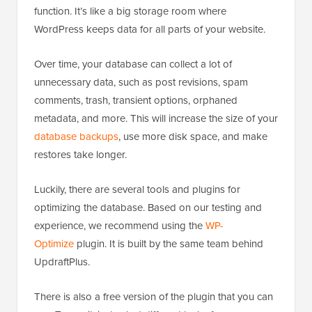
function. It’s like a big storage room where
WordPress keeps data for all parts of your website.
Over time, your database can collect a lot of
unnecessary data, such as post revisions, spam
comments, trash, transient options, orphaned
metadata, and more. This will increase the size of your
database backups
, use more disk space, and make
restores take longer.
Luckily, there are several tools and plugins for
optimizing the database. Based on our testing and
experience, we recommend using the
WP-
Optimize
plugin. It is built by the same team behind
UpdraftPlus.
There is also a free version of the plugin that you can