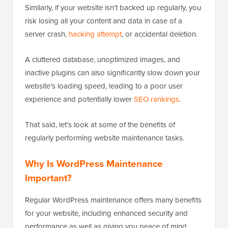
Similarly, if your website isn’t backed up regularly, you
risk losing all your content and data in case of a
server crash,
hacking attempt
, or accidental deletion.
A cluttered database, unoptimized images, and
inactive plugins can also significantly slow down your
website’s loading speed, leading to a poor user
experience and potentially lower
SEO rankings
.
That said, let’s look at some of the benefits of
regularly performing website maintenance tasks.
Why Is WordPress Maintenance
Important?
Regular WordPress maintenance offers many benefits
for your website, including enhanced security and
performance as well as giving you peace of mind.