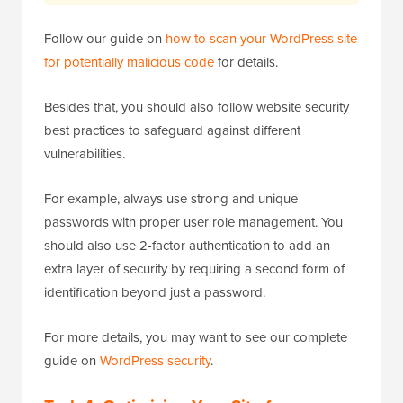
Follow our guide on
how to scan your WordPress site
for potentially malicious code
for details.
Besides that, you should also follow website security
best practices to safeguard against different
vulnerabilities.
For example, always use strong and unique
passwords with proper user role management. You
should also use 2-factor authentication to add an
extra layer of security by requiring a second form of
identification beyond just a password.
For more details, you may want to see our complete
guide on
WordPress security
.