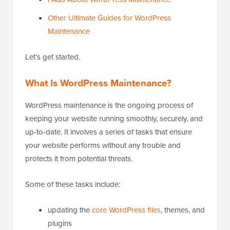
Other Ultimate Guides for WordPress
Maintenance
Let’s get started.
What Is WordPress Maintenance?
WordPress maintenance is the ongoing process of
keeping your website running smoothly, securely, and
up-to-date. It involves a series of tasks that ensure
your website performs without any trouble and
protects it from potential threats.
Some of these tasks include:
updating the
core WordPress files
, themes, and
plugins