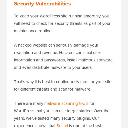
Security Vulnerabilities
To keep your WordPress site running smoothly, you
will need to check for security threats as part of your
maintenance routine.
A hacked website can seriously damage your
reputation and revenue. Hackers can steal user
information and passwords, install malicious software,
and even distribute malware to your users.
That’s why it is best to continuously monitor your site
for different threats and scan for malware.
There are many
malware-scanning tools
for
WordPress that you can use to get started. Over the
years, we’ve tested many security plugins. Our
experience shows that
Sucuri
is one of the best