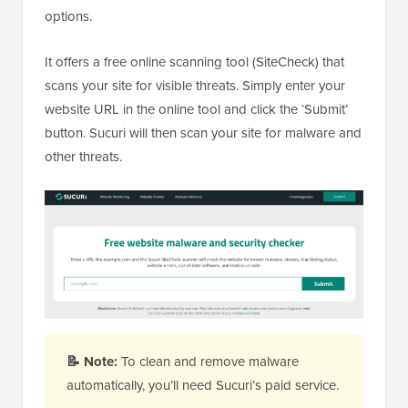
options.
It offers a free online scanning tool (SiteCheck) that
scans your site for visible threats. Simply enter your
website URL in the online tool and click the ‘Submit’
button. Sucuri will then scan your site for malware and
other threats.
📝
Note:
To clean and remove malware
automatically, you’ll need Sucuri’s paid service.