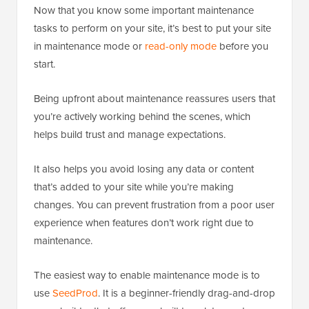
Now that you know some important maintenance
tasks to perform on your site, it’s best to put your site
in maintenance mode or
read-only mode
before you
start.
Being upfront about maintenance reassures users that
you’re actively working behind the scenes, which
helps build trust and manage expectations.
It also helps you avoid losing any data or content
that’s added to your site while you’re making
changes. You can prevent frustration from a poor user
experience when features don’t work right due to
maintenance.
The easiest way to enable maintenance mode is to
use
SeedProd
. It is a beginner-friendly drag-and-drop