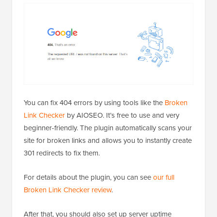
You can fix 404 errors by using tools like the
Broken
Link Checker
by AIOSEO. It’s free to use and very
beginner-friendly. The plugin automatically scans your
site for broken links and allows you to instantly create
301 redirects to fix them.
For details about the plugin, you can see
our full
Broken Link Checker review
.
After that, you should also set up server uptime