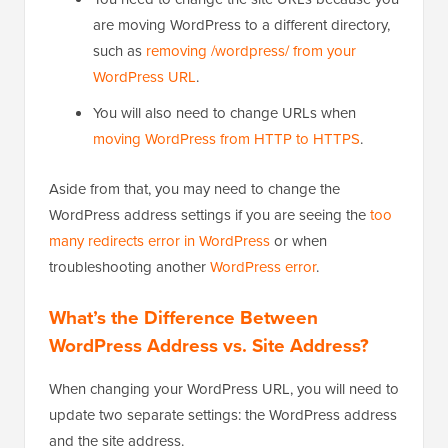
are moving WordPress to a different directory,
such as
removing /wordpress/ from your
WordPress URL
.
You will also need to change URLs when
moving WordPress from HTTP to HTTPS
.
Aside from that, you may need to change the
WordPress address settings if you are seeing the
too
many redirects error in WordPress
or when
troubleshooting another
WordPress error
.
What’s the Difference Between
WordPress Address vs. Site Address?
When changing your WordPress URL, you will need to
update two separate settings: the WordPress address
and the site address.