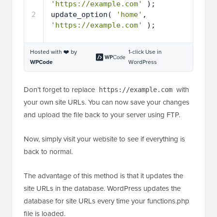
'https://example.com'
);
2
update_option( 
'home'
, 
'https://example.com'
);
Hosted with ❤️ by
1-click Use in
WPCode
WordPress
Don’t forget to replace
with
https://example.com
your own site URLs. You can now save your changes
and upload the file back to your server using FTP.
Now, simply visit your website to see if everything is
back to normal.
The advantage of this method is that it updates the
site URLs in the database. WordPress updates the
database for site URLs every time your functions.php
file is loaded.