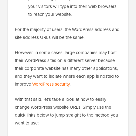
your visitors will type into their web browsers
to reach your website.
For the majority of users, the WordPress address and
site address URLs will be the same.
However, in some cases, large companies may host
their WordPress sites on a different server because
their corporate website has many other applications,
and they want to isolate where each app is hosted to
improve
WordPress security
.
With that said, let’s take a look at how to easily
change WordPress website URLs. Simply use the
quick links below to jump straight to the method you
want to use: