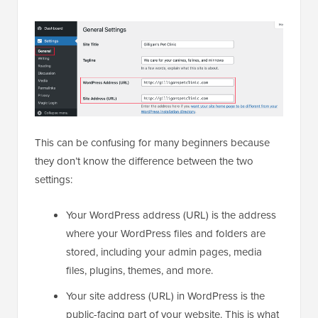
This can be confusing for many beginners because
they don’t know the difference between the two
settings:
Your WordPress address (URL) is the address
where your WordPress files and folders are
stored, including your admin pages, media
files, plugins, themes, and more.
Your site address (URL) in WordPress is the
public-facing part of your website. This is what