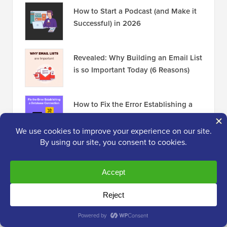
How to Start a Podcast (and Make it
Successful) in 2026
Revealed: Why Building an Email List
is so Important Today (6 Reasons)
How to Fix the Error Establishing a
Database Connection in WordPress
Disclosure:
Our content is reader-supported. This
means if you click on some of our links, then we may
earn a commission. See
how WPBeginner is funded
,
why it matters, and how you can support us. Here's our
editorial process
.