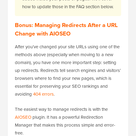
how to update those in the FAQ section below.
Bonus: Managing Redirects After a URL
Change with AIOSEO
After you’ve changed your site URLs using one of the
methods above (especially when moving to a new
domain), you have one more important step: setting
up redirects. Redirects tell search engines and visitors’
browsers where to find your new pages, which is
essential for preserving your SEO rankings and
avoiding
404 errors
.
The easiest way to manage redirects is with the
AIOSEO
plugin. It has a powerful Redirection
Manager that makes this process simple and error-
free.