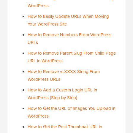
WordPress
How to Easily Update URLs When Moving
Your WordPress Site
How to Remove Numbers From WordPress
URLs
How to Remove Parent Slug From Child Page
URL in WordPress
How to Remove v=XXXX String From
WordPress URLs
How to Add a Custom Login URL in
WordPress (Step by Step)
How to Get the URL of Images You Upload in
WordPress
How to Get the Post Thumbnail URL in