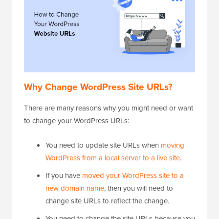
Why Change WordPress Site URLs?
There are many reasons why you might need or want
to change your WordPress URLs:
You need to update site URLs when
moving
WordPress from a local server to a live site
.
If you have
moved your WordPress site to a
new domain name
, then you will need to
change site URLs to reflect the change.
You need to change the site URLs because you