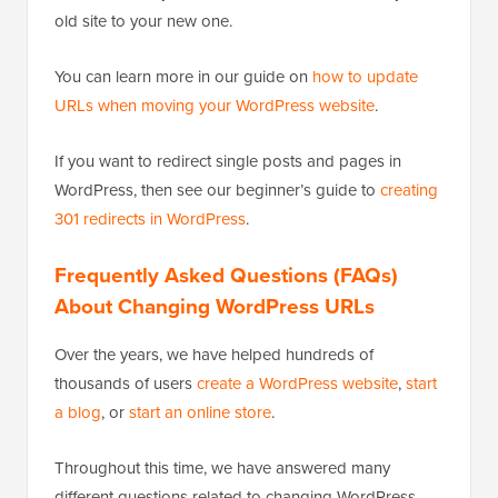
old site to your new one.
You can learn more in our guide on
how to update
URLs when moving your WordPress website
.
If you want to redirect single posts and pages in
WordPress, then see our beginner’s guide to
creating
301 redirects in WordPress
.
Frequently Asked Questions (FAQs)
About Changing WordPress URLs
Over the years, we have helped hundreds of
thousands of users
create a WordPress website
,
start
a blog
, or
start an online store
.
Throughout this time, we have answered many
different questions related to changing WordPress