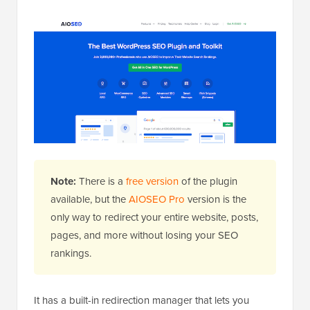
Note:
There is a
free version
of the plugin
available, but the
AIOSEO Pro
version is the
only way to redirect your entire website, posts,
pages, and more without losing your SEO
rankings.
It has a built-in redirection manager that lets you