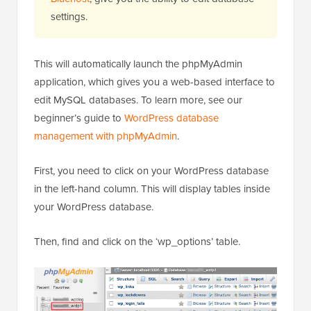
settings.
This will automatically launch the phpMyAdmin
application, which gives you a web-based interface to
edit MySQL databases. To learn more, see our
beginner’s guide to
WordPress database
management with phpMyAdmin
.
First, you need to click on your WordPress database
in the left-hand column. This will display tables inside
your WordPress database.
Then, find and click on the ‘wp_options’ table.