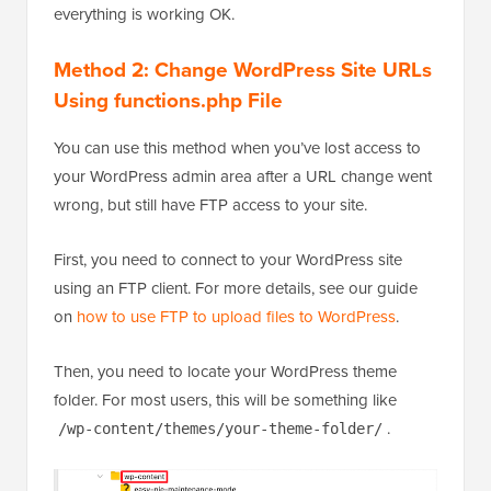
everything is working OK.
Method 2: Change WordPress Site URLs
Using functions.php File
You can use this method when you’ve lost access to
your WordPress admin area after a URL change went
wrong, but still have FTP access to your site.
First, you need to connect to your WordPress site
using an FTP client. For more details, see our guide
on
how to use FTP to upload files to WordPress
.
Then, you need to locate your WordPress theme
folder. For most users, this will be something like
.
/wp-content/themes/your-theme-folder/