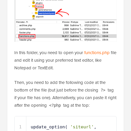
In this folder, you need to open your
functions.php
file
and edit it using your preferred text editor, like
Notepad or TextEdit.
Then, you need to add the following code at the
bottom of the file (but just before the closing
tag
?>
if your file has one). Alternatively, you can paste it right
after the opening
tag at the top:
<?php
1
update_option( 
'siteurl'
, 