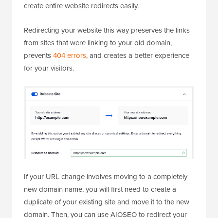
create entire website redirects easily.
Redirecting your website this way preserves the links
from sites that were linking to your old domain,
prevents
404 errors
, and creates a better experience
for your visitors.
If your URL change involves moving to a completely
new domain name, you will first need to create a
duplicate of your existing site and move it to the new
domain. Then, you can use AIOSEO to redirect your