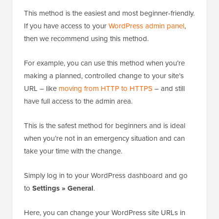
This method is the easiest and most beginner-friendly.
If you have access to your
WordPress admin panel
,
then we recommend using this method.
For example, you can use this method when you’re
making a planned, controlled change to your site’s
URL – like
moving from HTTP to HTTPS
– and still
have full access to the admin area.
This is the safest method for beginners and is ideal
when you’re not in an emergency situation and can
take your time with the change.
Simply log in to your WordPress dashboard and go
to
Settings » General
.
Here, you can change your WordPress site URLs in