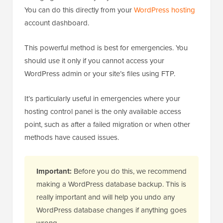
You can do this directly from your
WordPress hosting
account dashboard.
This powerful method is best for emergencies. You
should use it only if you cannot access your
WordPress admin or your site’s files using FTP.
It’s particularly useful in emergencies where your
hosting control panel is the only available access
point, such as after a failed migration or when other
methods have caused issues.
Important:
Before you do this, we recommend
making a WordPress database backup. This is
really important and will help you undo any
WordPress database changes if anything goes
wrong.