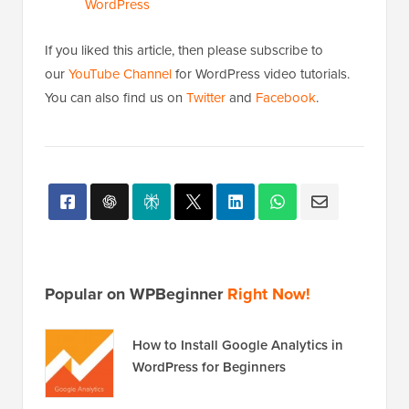
WordPress
If you liked this article, then please subscribe to
our
YouTube Channel
for WordPress video tutorials.
You can also find us on
Twitter
and
Facebook
.
Popular on WPBeginner
Right Now!
How to Install Google Analytics in
WordPress for Beginners