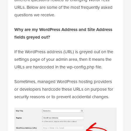
URLs. Below are some of the most frequently asked
questions we receive.
Why are my WordPress Address and Site Address
fields greyed out?
If the WordPress address (URL) is greyed out on the
settings page of your admin area, then it means the
URLs are hardcoded in the wp-config.php file.
Sometimes, managed WordPress hosting providers
or developers hardcode these URLs on purpose for
security reasons or to prevent accidental changes.