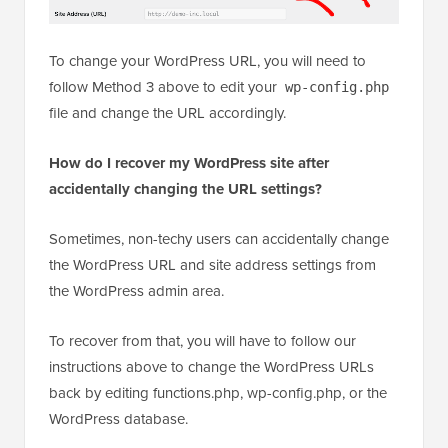
To change your WordPress URL, you will need to
follow Method 3 above to edit your
wp-config.php
file and change the URL accordingly.
How do I recover my WordPress site after
accidentally changing the URL settings?
Sometimes, non-techy users can accidentally change
the WordPress URL and site address settings from
the WordPress admin area.
To recover from that, you will have to follow our
instructions above to change the WordPress URLs
back by editing functions.php, wp-config.php, or the
WordPress database.