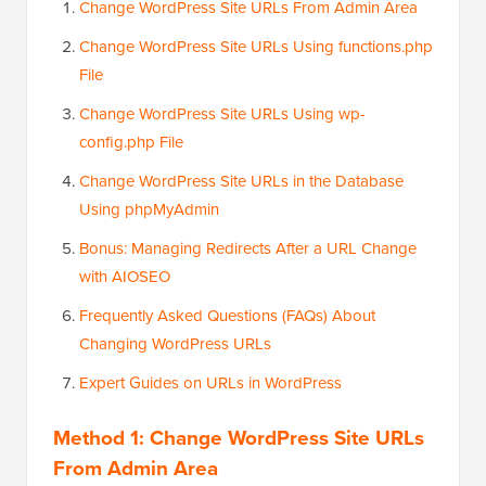
Change WordPress Site URLs From Admin Area
Change WordPress Site URLs Using functions.php
File
Change WordPress Site URLs Using wp-
config.php File
Change WordPress Site URLs in the Database
Using phpMyAdmin
Bonus: Managing Redirects After a URL Change
with AIOSEO
Frequently Asked Questions (FAQs) About
Changing WordPress URLs
Expert Guides on URLs in WordPress
Method 1: Change WordPress Site URLs
From Admin Area