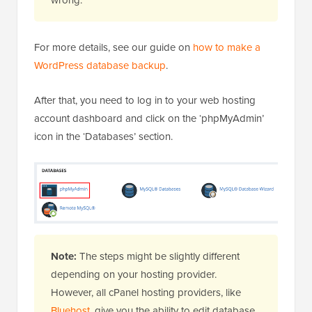
For more details, see our guide on
how to make a
WordPress database backup
.
After that, you need to log in to your web hosting
account dashboard and click on the ‘phpMyAdmin’
icon in the ‘Databases’ section.
Note:
The steps might be slightly different
depending on your hosting provider.
However, all cPanel hosting providers, like
Bluehost
, give you the ability to edit database