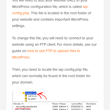
You will need to add your website URLs to your
WordPress configuration file, which is called
wp-
config.php
. This file is located in the root folder of
your website and contains important WordPress
settings.
To change this file, you will need to connect to your
website using an FTP client. For more details, see our
guide on
how to use FTP to upload files to
WordPress
.
Then, you need to locate the wp-config.php file,
which can normally be found in the root folder for
your domain.