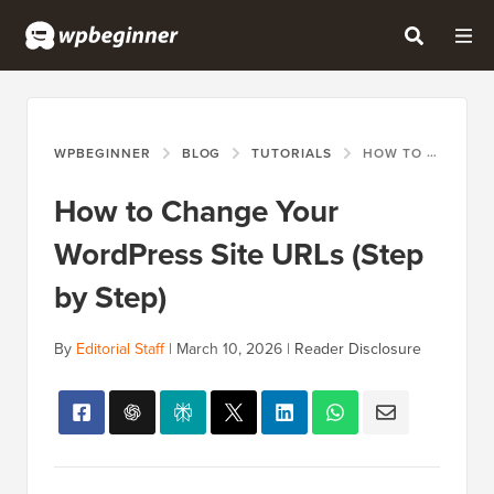
WPBEGINNER
BLOG
TUTORIALS
HOW TO CHANGE YOUR WORDPRESS SITE URLS (STEP BY STEP)
How to Change Your
WordPress Site URLs (Step
by Step)
By
Editorial Staff
|
March 10, 2026
|
Reader Disclosure