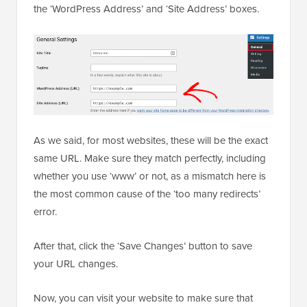
the ‘WordPress Address’ and ‘Site Address’ boxes.
As we said, for most websites, these will be the exact
same URL. Make sure they match perfectly, including
whether you use ‘www’ or not, as a mismatch here is
the most common cause of the ‘too many redirects’
error.
After that, click the ‘Save Changes’ button to save
your URL changes.
Now, you can visit your website to make sure that