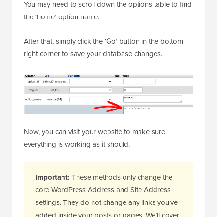
You may need to scroll down the options table to find
the ‘home’ option name.
After that, simply click the ‘Go’ button in the bottom
right corner to save your database changes.
Now, you can visit your website to make sure
everything is working as it should.
Important:
These methods only change the
core WordPress Address and Site Address
settings. They do not change any links you’ve
added inside your posts or pages. We’ll cover