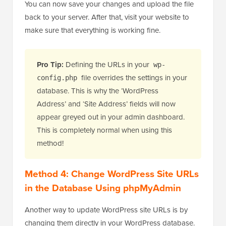
You can now save your changes and upload the file
back to your server. After that, visit your website to
make sure that everything is working fine.
Pro Tip:
Defining the URLs in your
wp-
file overrides the settings in your
config.php
database. This is why the ‘WordPress
Address’ and ‘Site Address’ fields will now
appear greyed out in your admin dashboard.
This is completely normal when using this
method!
Method 4: Change WordPress Site URLs
in the Database Using phpMyAdmin
Another way to update WordPress site URLs is by
changing them directly in your WordPress database.