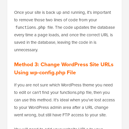
Once your site is back up and running, it’s important
to remove those two lines of code from your
file. The code updates the database
functions.php
every time a page loads, and once the correct URL is
saved in the database, leaving the code in is
unnecessary.
Method 3: Change WordPress Site URLs
Using wp-config.php File
If you are not sure which WordPress theme you need
to edit or can’t find your functions.php file, then you
can use this method. It’s ideal when you’ve lost access
to your WordPress admin area after a URL change
went wrong, but still have FTP access to your site.