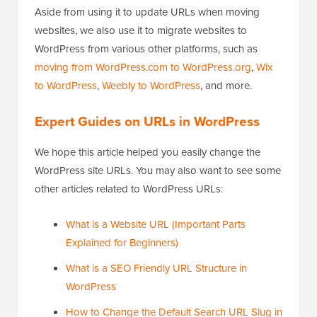
Aside from using it to update URLs when moving
websites, we also use it to migrate websites to
WordPress from various other platforms, such as
moving from WordPress.com to WordPress.org
,
Wix
to WordPress
,
Weebly to WordPress
, and more.
Expert Guides on URLs in WordPress
We hope this article helped you easily change the
WordPress site URLs. You may also want to see some
other articles related to WordPress URLs:
What is a Website URL (Important Parts
Explained for Beginners)
What is a SEO Friendly URL Structure in
WordPress
How to Change the Default Search URL Slug in