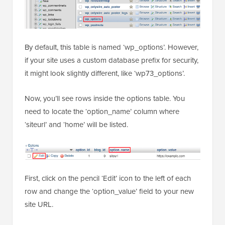
By default, this table is named ‘wp_options’. However,
if your site uses a custom database prefix for security,
it might look slightly different, like ‘wp73_options’.
Now, you’ll see rows inside the options table. You
need to locate the ‘option_name’ column where
‘siteurl’ and ‘home’ will be listed.
First, click on the pencil ‘Edit’ icon to the left of each
row and change the ‘option_value’ field to your new
site URL.