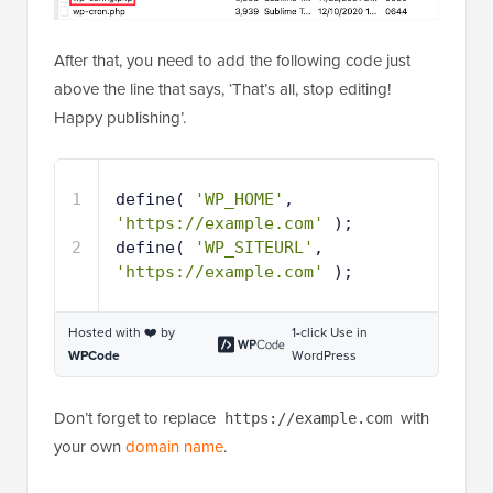
After that, you need to add the following code just
above the line that says, ‘That’s all, stop editing!
Happy publishing’.
1
define( 
'WP_HOME'
, 
'https://example.com'
);
2
define( 
'WP_SITEURL'
, 
'https://example.com'
);
Hosted with ❤️ by
1-click Use in
WPCode
WordPress
Don’t forget to replace
with
https://example.com
your own
domain name
.