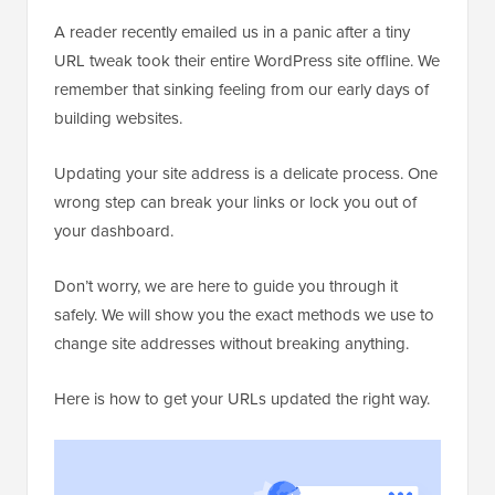
A reader recently emailed us in a panic after a tiny
URL tweak took their entire WordPress site offline. We
remember that sinking feeling from our early days of
building websites.
Updating your site address is a delicate process. One
wrong step can break your links or lock you out of
your dashboard.
Don’t worry, we are here to guide you through it
safely. We will show you the exact methods we use to
change site addresses without breaking anything.
Here is how to get your URLs updated the right way.