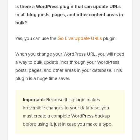
Is there a WordPress plugin that can update URLs
in all blog posts, pages, and other content areas in
bulk?
Yes, you can use the
Go Live Update URLs
plugin.
When you change your WordPress URL, you will need
a way to bulk update links through your WordPress
posts, pages, and other areas in your database. This
plugin is a huge time saver.
Important:
Because this plugin makes
irreversible changes to your database, you
must create a complete WordPress backup
before using it, just in case you make a typo.