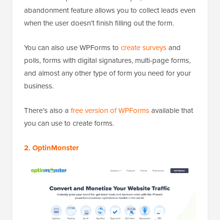
abandonment feature allows you to collect leads even
when the user doesn’t finish filling out the form.
You can also use WPForms to
create surveys
and
polls, forms with digital signatures, multi-page forms,
and almost any other type of form you need for your
business.
There’s also a
free version of WPForms
available that
you can use to create forms.
2. OptinMonster