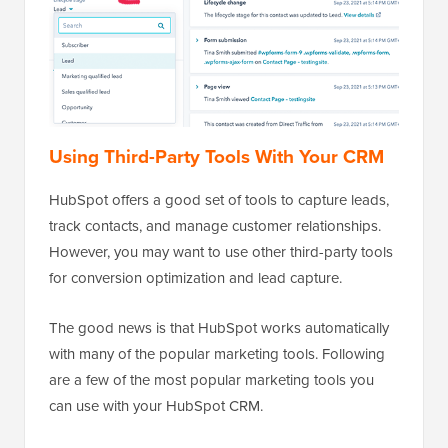
Using Third-Party Tools With Your CRM
HubSpot offers a good set of tools to capture leads,
track contacts, and manage customer relationships.
However, you may want to use other third-party tools
for conversion optimization and lead capture.
The good news is that HubSpot works automatically
with many of the popular marketing tools. Following
are a few of the most popular marketing tools you
can use with your HubSpot CRM.