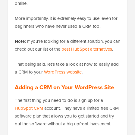
online.
More importantly, it is extremely easy to use, even for
beginners who have never used a CRM tool.
Note:
If you’re looking for a different solution, you can
check out our list of the
best HubSpot alternatives
.
That being said, let’s take a look at how to easily add
a CRM to your
WordPress website
.
Adding a CRM on Your WordPress Site
The first thing you need to do is sign up for a
HubSpot CRM
account. They have a limited free CRM
software plan that allows you to get started and try
out the software without a big upfront investment.