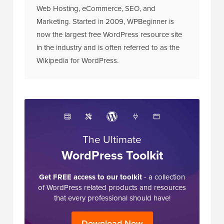
Web Hosting, eCommerce, SEO, and
Marketing. Started in 2009, WPBeginner is
now the largest free WordPress resource site
in the industry and is often referred to as the
Wikipedia for WordPress.
The Ultimate
WordPress Toolkit
Get FREE access to our toolkit
- a collection
of WordPress related products and resources
that every professional should have!
Download Now