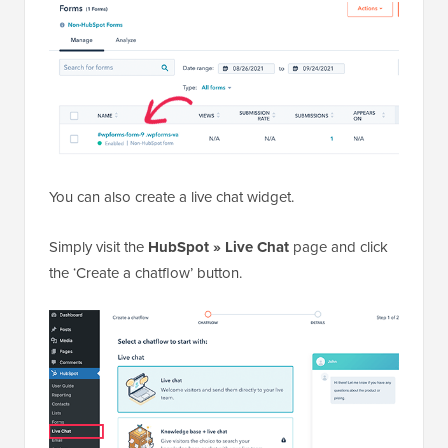
You can also create a live chat widget.
Simply visit the
HubSpot » Live Chat
page and click
the ‘Create a chatflow’ button.