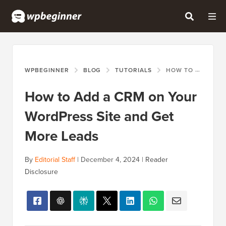
WPBEGINNER
BLOG
TUTORIALS
HOW TO ADD A CRM ON YOUR WORDPRESS SITE AND GET MORE LEADS
How to Add a CRM on Your
WordPress Site and Get
More Leads
By
Editorial Staff
|
December 4, 2024
|
Reader
Disclosure