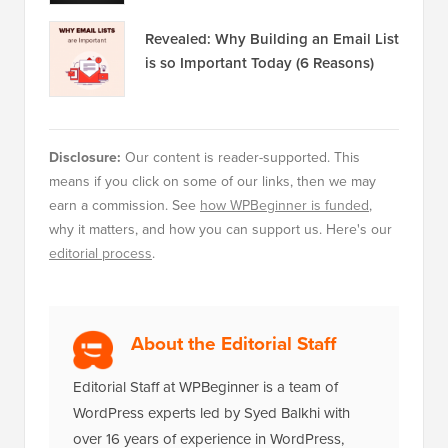
Revealed: Why Building an Email List
is so Important Today (6 Reasons)
Disclosure:
Our content is reader-supported. This
means if you click on some of our links, then we may
earn a commission. See
how WPBeginner is funded
,
why it matters, and how you can support us. Here's our
editorial process
.
About the Editorial Staff
Editorial Staff at WPBeginner is a team of
WordPress experts led by Syed Balkhi with
over 16 years of experience in WordPress,