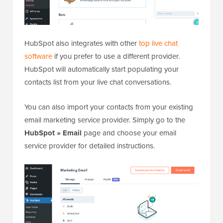
HubSpot also integrates with other
top live chat
software
if you prefer to use a different provider.
HubSpot will automatically start populating your
contacts list from your live chat conversations.
You can also import your contacts from your existing
email marketing service provider. Simply go to the
HubSpot » Email
page and choose your email
service provider for detailed instructions.