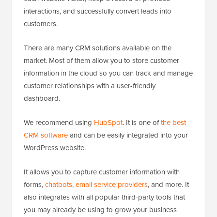
interactions, and successfully convert leads into
customers.
There are many CRM solutions available on the
market. Most of them allow you to store customer
information in the cloud so you can track and manage
customer relationships with a user-friendly
dashboard.
We recommend using
HubSpot
. It is one of
the best
CRM software
and can be easily integrated into your
WordPress website.
It allows you to capture customer information with
forms,
chatbots
,
email service providers
, and more. It
also integrates with all popular third-party tools that
you may already be using to grow your business