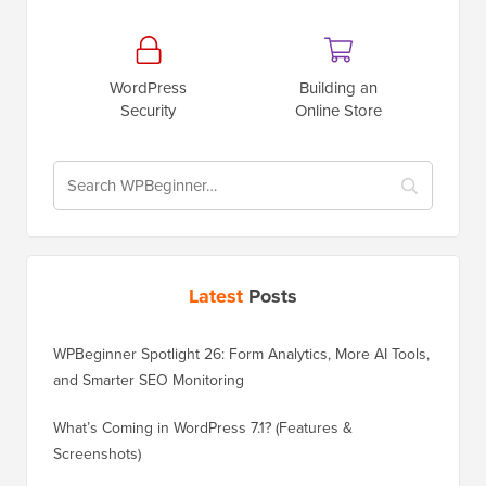
WordPress
Building an
Security
Online Store
Latest
Posts
WPBeginner Spotlight 26: Form Analytics, More AI Tools,
and Smarter SEO Monitoring
What’s Coming in WordPress 7.1? (Features &
Screenshots)