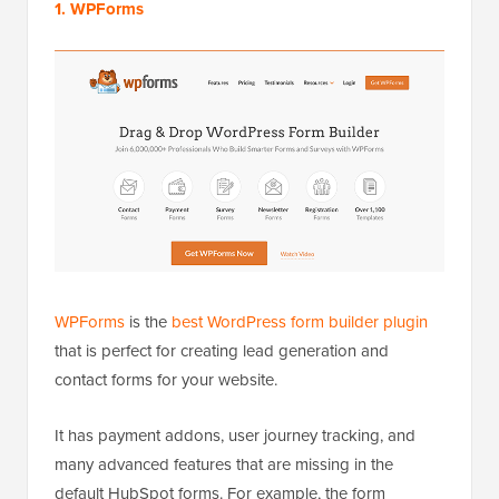
1. WPForms
WPForms
is the
best WordPress form builder plugin
that is perfect for creating lead generation and
contact forms for your website.
It has payment addons, user journey tracking, and
many advanced features that are missing in the
default HubSpot forms. For example, the form