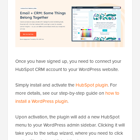
Once you have signed up, you need to connect your
HubSpot CRM account to your WordPress website.
Simply install and activate the
HubSpot plugin
. For
more details, see our step-by-step guide on
how to
install a WordPress plugin
.
Upon activation, the plugin will add a new HubSpot
menu to your WordPress admin sidebar. Clicking it will
take you to the setup wizard, where you need to click