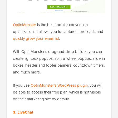
OptinMonster
is the best tool for conversion
optimization. It allows you to capture more leads and
quickly grow your email list
.
With OptinMonster’s drag-and-drop builder, you can
create lightbox popups, spin-a-wheel popups, slide-in
boxes, header and footer banners, countdown timers,
and much more.
If you use
OptinMonster’s WordPress plugin
, you will
be able to access their free plan, which is not visible
on their marketing site by default.
3. LiveChat