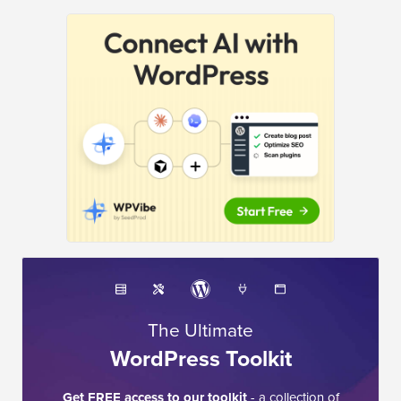
The Ultimate
WordPress Toolkit
Get FREE access to our toolkit
- a collection of