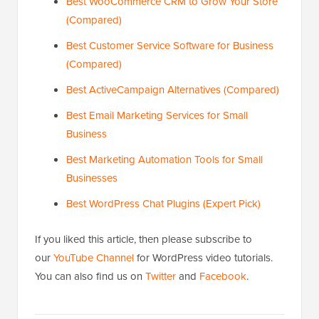
Best WooCommerce CRM to Grow Your Store
(Compared)
Best Customer Service Software for Business
(Compared)
Best ActiveCampaign Alternatives (Compared)
Best Email Marketing Services for Small
Business
Best Marketing Automation Tools for Small
Businesses
Best WordPress Chat Plugins (Expert Pick)
If you liked this article, then please subscribe to
our
YouTube Channel
for WordPress video tutorials.
You can also find us on
Twitter
and
Facebook
.