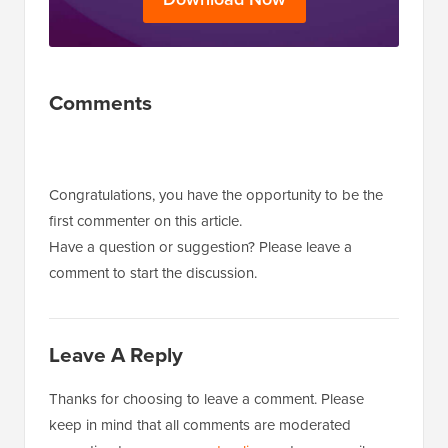
Reader
Comments
Interactions
Congratulations, you have the opportunity to be the
first commenter on this article.
Have a question or suggestion? Please leave a
comment to start the discussion.
Leave A Reply
Thanks for choosing to leave a comment. Please
keep in mind that all comments are moderated