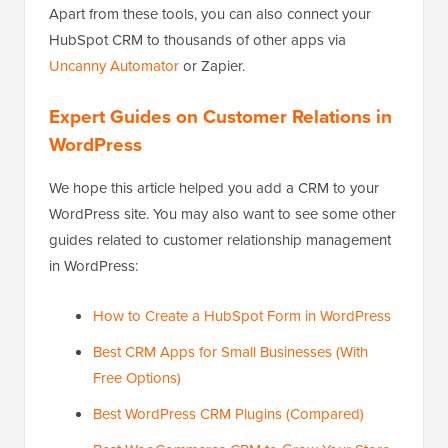
Apart from these tools, you can also connect your
HubSpot CRM to thousands of other apps via
Uncanny Automator
or Zapier.
Expert Guides on Customer Relations in
WordPress
We hope this article helped you add a CRM to your
WordPress site. You may also want to see some other
guides related to customer relationship management
in WordPress:
How to Create a HubSpot Form in WordPress
Best CRM Apps for Small Businesses (With
Free Options)
Best WordPress CRM Plugins (Compared)