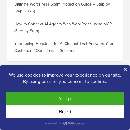
Ultimate WordPress Spam Protection Guide – Step by
Step (2026)
How to Connect AI Agents With WordPress using MCP
(Step by Step)
Introducing HelpJet: The AI Chatbot That Answers Your
Customers’ Questions in Seconds
Useful
WordPress Guides
30 “Proven” Ways to Make Money Online Blogging with
How to 
WordPress
WordPre
How Much Does It Really Cost to Build a WordPress
How to 
Website?
Without