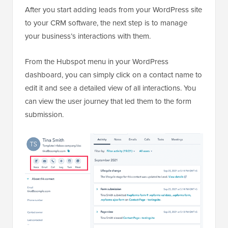
After you start adding leads from your WordPress site
to your CRM software, the next step is to manage
your business’s interactions with them.
From the Hubspot menu in your WordPress
dashboard, you can simply click on a contact name to
edit it and see a detailed view of all interactions. You
can view the user journey that led them to the form
submission.