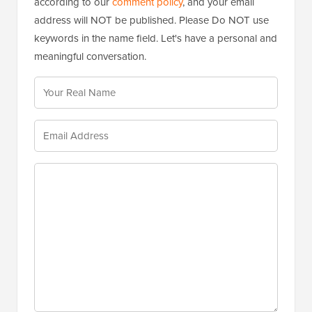
according to our
comment policy
, and your email
address will NOT be published. Please Do NOT use
keywords in the name field. Let's have a personal and
meaningful conversation.