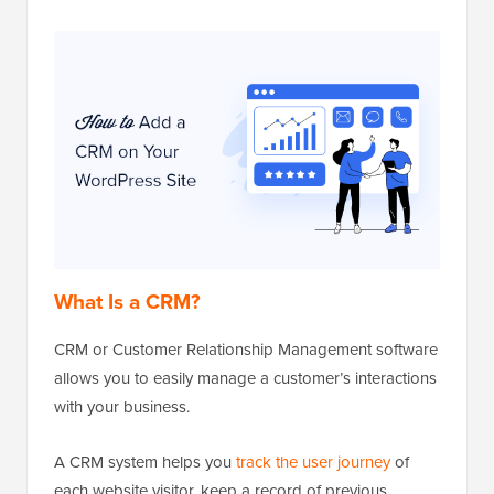
What Is a CRM?
CRM or Customer Relationship Management software
allows you to easily manage a customer’s interactions
with your business.
A CRM system helps you
track the user journey
of
each website visitor, keep a record of previous