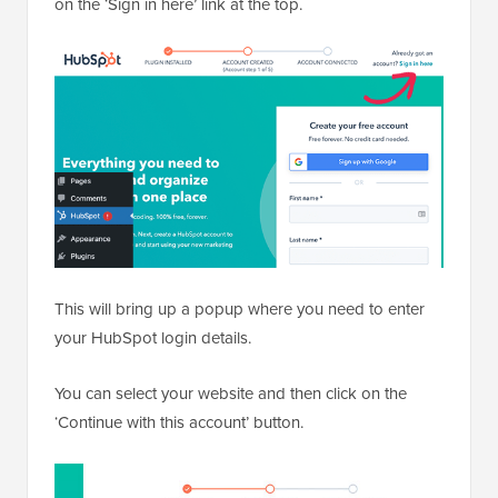
on the ‘Sign in here’ link at the top.
This will bring up a popup where you need to enter
your HubSpot login details.
You can select your website and then click on the
‘Continue with this account’ button.