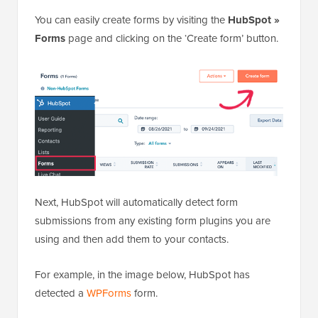
You can easily create forms by visiting the
HubSpot »
Forms
page and clicking on the ‘Create form’ button.
Next, HubSpot will automatically detect form
submissions from any existing form plugins you are
using and then add them to your contacts.
For example, in the image below, HubSpot has
detected a
WPForms
form.