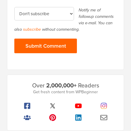
Notify me of
followup comments
via e-mail. You can
also
subscribe
without commenting.
Primary
Over
2,000,000+
Readers
Sidebar
Get fresh content from WPBeginner