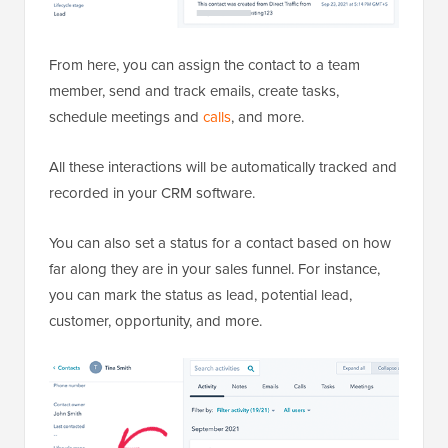
From here, you can assign the contact to a team
member, send and track emails, create tasks,
schedule meetings and
calls
, and more.
All these interactions will be automatically tracked and
recorded in your CRM software.
You can also set a status for a contact based on how
far along they are in your sales funnel. For instance,
you can mark the status as lead, potential lead,
customer, opportunity, and more.