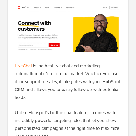
LiveChat
is the best live chat and marketing
automation platform on the market. Whether you use
it for support or sales, it integrates with your HubSpot
CRM and allows you to easily follow up with potential
leads.
Unlike Hubspot’s built-in chat feature, it comes with
incredibly powerful targeting rules that let you show
personalized campaigns at the right time to maximize