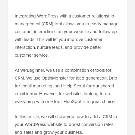
Integrating WordPress with a customer relationship
management (CRM) tool allows you to easily manage
customer interactions on your website and follow up
with leads. This will let you improve customer
interaction, nurture leads, and provide better
customer service.
At WPBeginner, we use a combination of tools for
CRM. We use OptinMonster for lead generation, Drip
for email marketing, and Help Scout for our shared
email inbox. However, for websites looking to do
everything with one tool, HubSpot is a great choice.
In this article, we will show you how to add a CRM to
your WordPress website to boost conversion rates
and sales and grow your business.