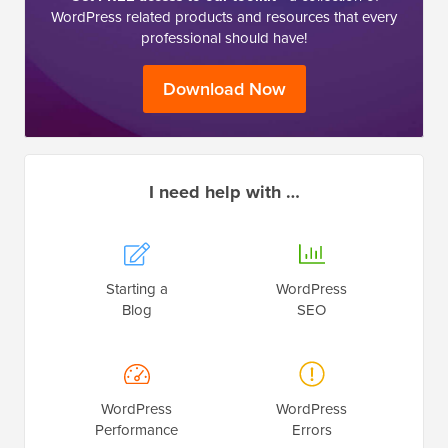
WordPress related products and resources that every
professional should have!
Download Now
I need help with …
Starting a
WordPress
Blog
SEO
WordPress
WordPress
Performance
Errors