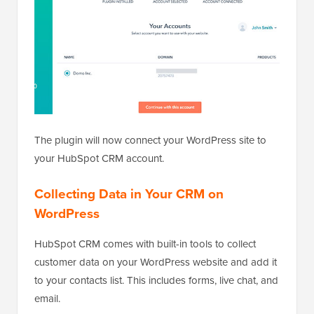
The plugin will now connect your WordPress site to
your HubSpot CRM account.
Collecting Data in Your CRM on
WordPress
HubSpot CRM comes with built-in tools to collect
customer data on your WordPress website and add it
to your contacts list. This includes forms, live chat, and
email.