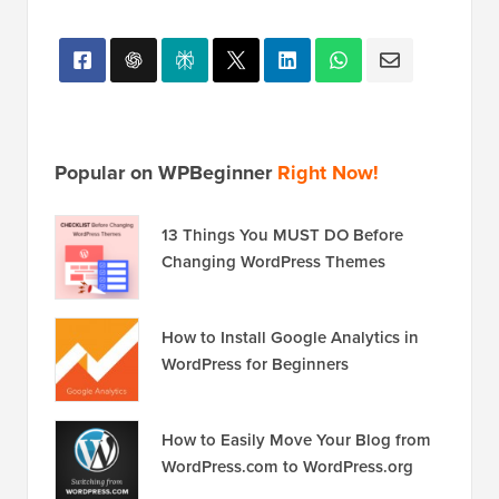
Popular on WPBeginner
Right Now!
13 Things You MUST DO Before
Changing WordPress Themes
How to Install Google Analytics in
WordPress for Beginners
How to Easily Move Your Blog from
WordPress.com to WordPress.org