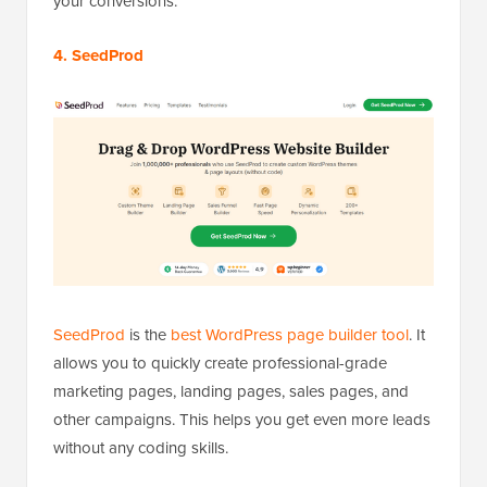
your conversions.
4. SeedProd
SeedProd
is the
best WordPress page builder tool
. It
allows you to quickly create professional-grade
marketing pages, landing pages, sales pages, and
other campaigns. This helps you get even more leads
without any coding skills.