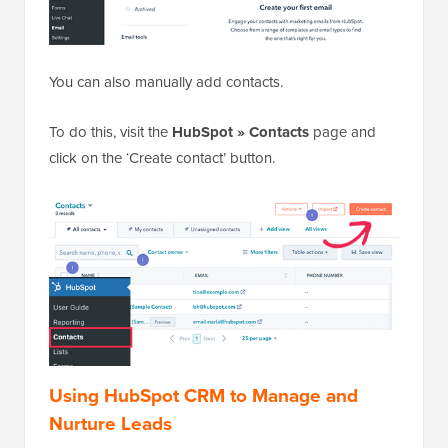
You can also manually add contacts.
To do this, visit the
HubSpot » Contacts
page and
click on the ‘Create contact’ button.
Using HubSpot CRM to Manage and
Nurture Leads