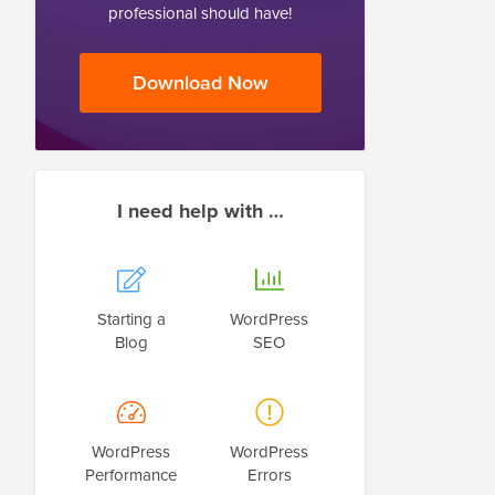
professional should have!
Download Now
I need help with …
Starting a
WordPress
Blog
SEO
WordPress
WordPress
Performance
Errors