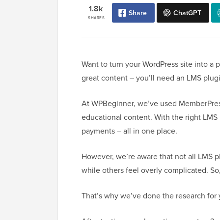
1.8k
Share
ChatGPT
SHARES
Want to turn your WordPress site into a 
great content – you’ll need an LMS plug
At WPBeginner, we’ve used MemberPress t
educational content. With the right LMS 
payments – all in one place.
However, we’re aware that not all LMS pl
while others feel overly complicated. So
That’s why we’ve done the research for 