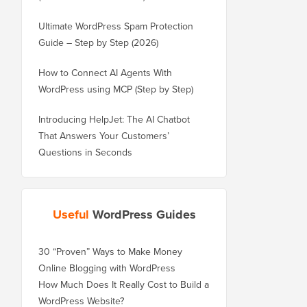
Ultimate WordPress Spam Protection
Guide – Step by Step (2026)
How to Connect AI Agents With
WordPress using MCP (Step by Step)
Introducing HelpJet: The AI Chatbot
That Answers Your Customers’
Questions in Seconds
Useful
WordPress Guides
30 “Proven” Ways to Make Money
Online Blogging with WordPress
How Much Does It Really Cost to Build a
WordPress Website?