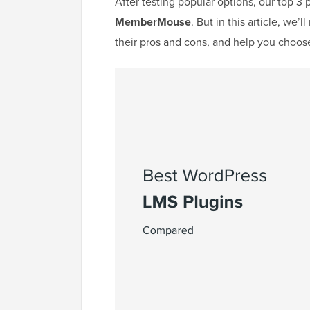
After testing popular options, our top 3 
MemberMouse
. But in this article, we
their pros and cons, and help you choose 