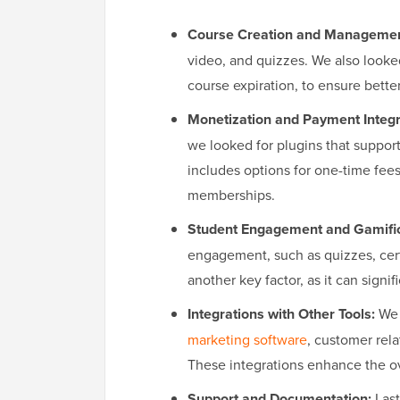
Course Creation and Managemen
video, and quizzes. We also looked
course expiration, to ensure bette
Monetization and Payment Integr
we looked for plugins that suppor
includes options for one-time fees
memberships.
Student Engagement and Gamific
engagement, such as quizzes, cert
another key factor, as it can sign
Integrations with Other Tools:
We 
marketing software
, customer re
These integrations enhance the ove
Support and Documentation:
Last