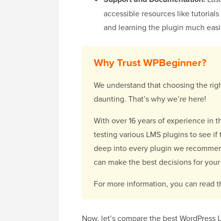
accessible resources like tutoria
and learning the plugin much easi
Why Trust WPBeginner?
We understand that choosing the right
daunting. That’s why we’re here!
With over 16 years of experience in 
testing various LMS plugins to see if 
deep into every plugin we recommend
can make the best decisions for your 
For more information, you can read 
Now, let’s compare the best WordPress L