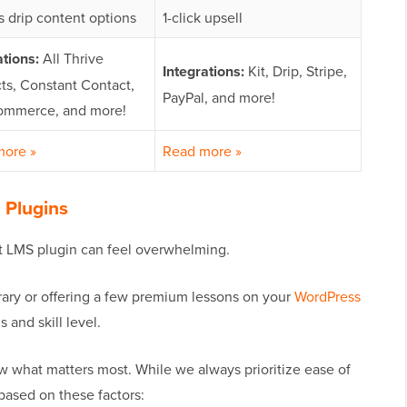
s drip content options
1-click upsell
ations:
All Thrive
Integrations:
Kit, Drip, Stripe,
ts, Constant Contact,
PayPal, and more!
mmerce, and more!
more »
Read more »
 Plugins
t LMS plugin can feel overwhelming.
brary or offering a few premium lessons on your
WordPress
s and skill level.
now what matters most. While we always prioritize ease of
based on these factors: