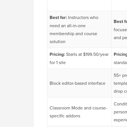
Best for:
Instructors who
Best f
need an all-in-one
focuse
membership and course
and pe
solution
Pricing:
Starts at $199.50/year
Pricin
for 1 site
standa
55+ pr
Block editor-based interface
templa
drop c
Condit
Classroom Mode and course-
person
specific addons
experi