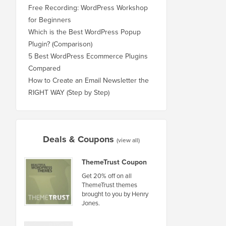
Free Recording: WordPress Workshop
for Beginners
Which is the Best WordPress Popup
Plugin? (Comparison)
5 Best WordPress Ecommerce Plugins
Compared
How to Create an Email Newsletter the
RIGHT WAY (Step by Step)
Deals & Coupons
(view all)
ThemeTrust Coupon
Get 20% off on all
ThemeTrust themes
brought to you by Henry
Jones.