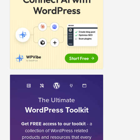
The Ultimate
WordPress Toolkit
Get FREE access to our toolkit
- a
collection of WordPress related
products and resources that every