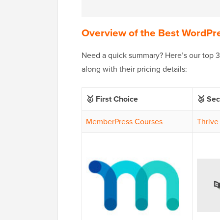
Overview of the Best WordPr
Need a quick summary? Here’s our top 3 p
along with their pricing details:
🥇 First Choice
🥈 Se
MemberPress Courses
Thrive