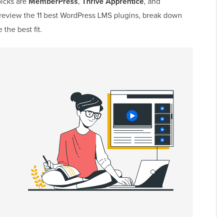
picks are
MemberPress
,
Thrive Apprentice
, and
’ll review the 11 best WordPress LMS plugins, break down
the best fit.