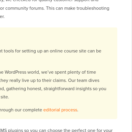
ls or community forums. This can make troubleshooting
er.
 tools for setting up an online course site can be
the WordPress world, we’ve spent plenty of time
they really live up to their claims. Our team dives
, gathering honest, straightforward insights so you
site.
through our complete
editorial process
.
MS plugins so you can choose the perfect one for your