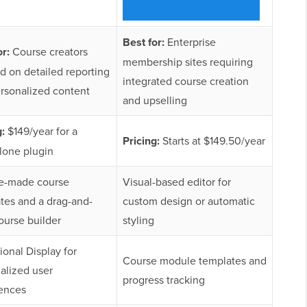
Best for:
Enterprise
or:
Course creators
membership sites requiring
d on detailed reporting
integrated course creation
rsonalized content
and upselling
g:
$149/year for a
Pricing:
Starts at $149.50/year
lone plugin
e-made course
Visual-based editor for
tes and a drag-and-
custom design or automatic
ourse builder
styling
ional Display for
Course module templates and
alized user
progress tracking
ences