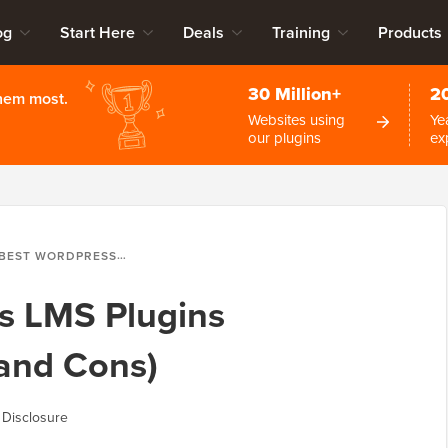
og
Start Here
Deals
Training
Products
30 Million+
2
them most.
Websites using
Ye
our plugins
ex
 WORDPRESS LMS PLUGINS COMPARED (PROS AND CONS)
s LMS Plugins
and Cons)
 Disclosure