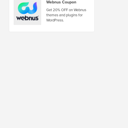
Webnus Coupon
Get 20% OFF on Webnus
themes and plugins for
WordPress.