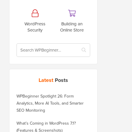
WordPress
Building an
Security
Online Store
Latest
Posts
WPBeginner Spotlight 26: Form
Analytics, More AI Tools, and Smarter
SEO Monitoring
What’s Coming in WordPress 7.1?
(Features & Screenshots)