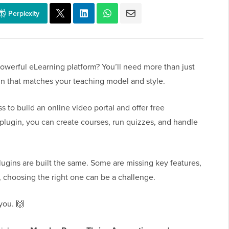
Perplexity
powerful eLearning platform? You’ll need more than just
in that matches your teaching model and style.
o build an online video portal and offer free
plugin, you can create courses, run quizzes, and handle
ugins are built the same. Some are missing key features,
, choosing the right one can be a challenge.
you. 🙌