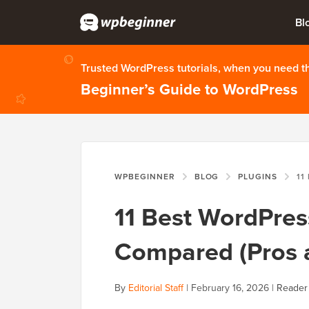
Bl
Trusted WordPress tutorials, when you need 
Beginner’s Guide to WordPress
WPBEGINNER
BLOG
PLUGINS
11 BEST
11 Best WordPres
Compared (Pros 
By
Editorial Staff
|
February 16, 2026
|
Reader