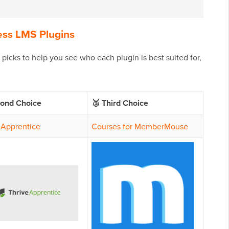
ess LMS Plugins
icks to help you see who each plugin is best suited for,
cond Choice
🥉 Third Choice
 Apprentice
Courses for MemberMouse