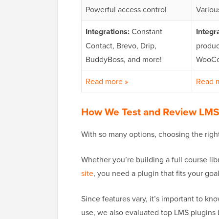
Powerful access control
Variou
Integrations:
Constant
Integr
Contact, Brevo, Drip,
produc
BuddyBoss, and more!
WooCo
Read more »
Read 
How We Test and Review LMS
With so many options, choosing the righ
Whether you’re building a full course li
site
, you need a plugin that fits your goal
Since features vary, it’s important to k
use, we also evaluated top LMS plugins 