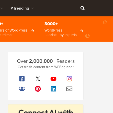
#Trending
0+
3000+
ars of WordPress
WordPress
perience
tutorials by experts
Primary
Over
2,000,000+
Readers
Sidebar
Get fresh content from WPBeginner