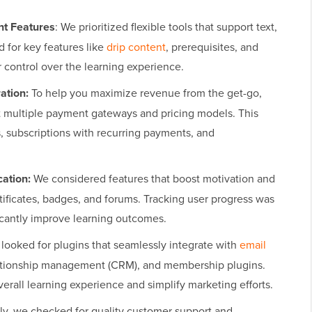
t Features
: We prioritized flexible tools that support text,
 for key features like
drip content
, prerequisites, and
r control over the learning experience.
ation:
To help you maximize revenue from the get-go,
t multiple payment gateways and pricing models. This
, subscriptions with recurring payments, and
ation:
We considered features that boost motivation and
ificates, badges, and forums. Tracking user progress was
ificantly improve learning outcomes.
looked for plugins that seamlessly integrate with
email
lationship management (CRM), and membership plugins.
rall learning experience and simplify marketing efforts.
ly, we checked for quality customer support and