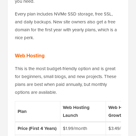
you need.
Every plan includes NVMe SSD storage, free SSL,
and daily backups. New site owners also get a free
domain for the first year with yearly plans, which is a
nice perk.
Web Hosting
This is the most budget-friendly option and is great
for beginners, small blogs, and new projects. These
plans are best when paid annually, but monthly
options are available.
Web Hosting
Web Hosting
Plan
Launch
Growth
Price (First 4 Years)
$1.99/month
$3.49/month