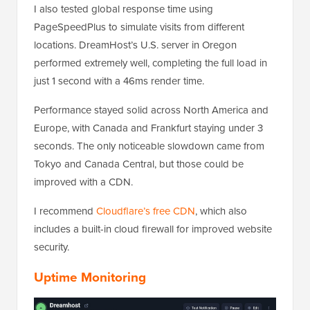
I also tested global response time using
PageSpeedPlus to simulate visits from different
locations. DreamHost’s U.S. server in Oregon
performed extremely well, completing the full load in
just 1 second with a 46ms render time.
Performance stayed solid across North America and
Europe, with Canada and Frankfurt staying under 3
seconds. The only noticeable slowdown came from
Tokyo and Canada Central, but those could be
improved with a CDN.
I recommend
Cloudflare’s free CDN
, which also
includes a built-in cloud firewall for improved website
security.
Uptime Monitoring