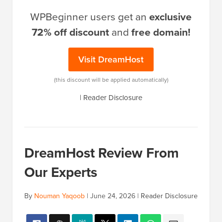
WPBeginner users get an
exclusive
72% off discount
and
free domain!
Visit DreamHost
(this discount will be applied automatically)
|
Reader Disclosure
DreamHost Review From
Our Experts
By
Nouman Yaqoob
|
June 24, 2026
|
Reader Disclosure