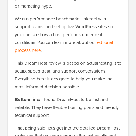
or marketing hype.
We run performance benchmarks, interact with
support teams, and set up live WordPress sites so
you can see how a host performs under real
conditions. You can learn more about our
editorial
process here
.
This DreamHost review is based on actual testing, site
setup, speed data, and support conversations.
Everything here is designed to help you make the
most informed decision possible.
Bottom line:
I found DreamHost to be fast and
reliable. They have flexible hosting plans and friendly
technical support.
That being said, let’s get into the detailed DreamHost
review so that you can compare the test results and