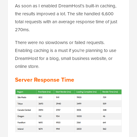
As soon as I enabled DreamHost’s built-in caching,
the results improved a lot. The site handled 6,600
total requests with an average response time of just
270ms.
There were no slowdowns or failed requests.
Enabling caching is a must if you’re planning to use
DreamHost for a blog, small business website, or
online store.
Server Response Time