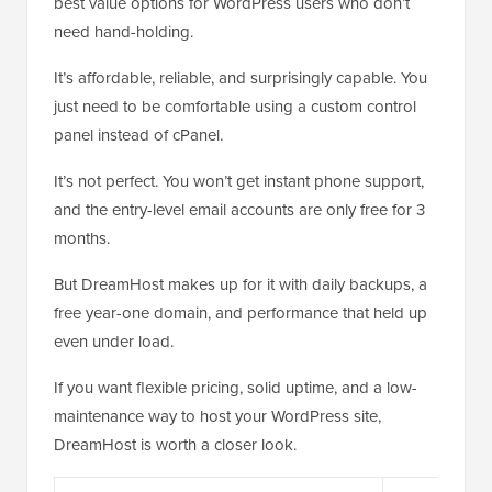
best value options for WordPress users who don’t
need hand-holding.
It’s affordable, reliable, and surprisingly capable. You
just need to be comfortable using a custom control
panel instead of cPanel.
It’s not perfect. You won’t get instant phone support,
and the entry-level email accounts are only free for 3
months.
But DreamHost makes up for it with daily backups, a
free year-one domain, and performance that held up
even under load.
If you want flexible pricing, solid uptime, and a low-
maintenance way to host your WordPress site,
DreamHost is worth a closer look.