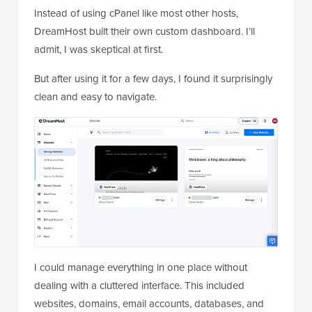
Instead of using cPanel like most other hosts,
DreamHost built their own custom dashboard. I’ll
admit, I was skeptical at first.
But after using it for a few days, I found it surprisingly
clean and easy to navigate.
I could manage everything in one place without
dealing with a cluttered interface. This included
websites, domains, email accounts, databases, and