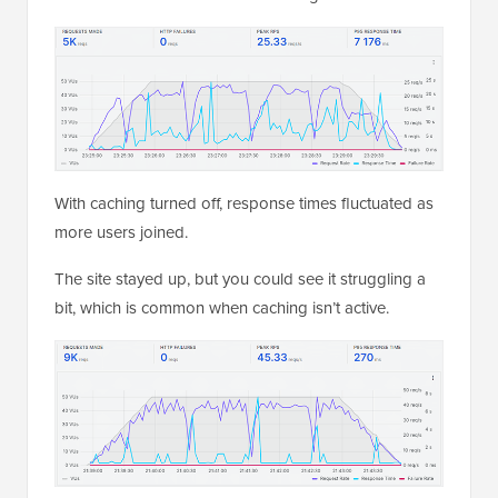
With caching turned off, response times fluctuated as
more users joined.
The site stayed up, but you could see it struggling a
bit, which is common when caching isn’t active.