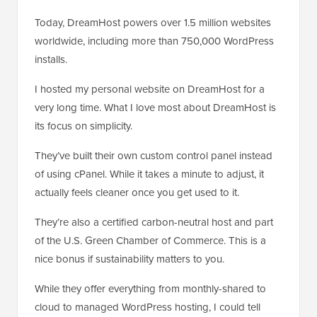
Today, DreamHost powers over 1.5 million websites
worldwide, including more than 750,000 WordPress
installs.
I hosted my personal website on DreamHost for a
very long time. What I love most about DreamHost is
its focus on simplicity.
They’ve built their own custom control panel instead
of using cPanel. While it takes a minute to adjust, it
actually feels cleaner once you get used to it.
They’re also a certified carbon-neutral host and part
of the U.S. Green Chamber of Commerce. This is a
nice bonus if sustainability matters to you.
While they offer everything from monthly-shared to
cloud to managed WordPress hosting, I could tell