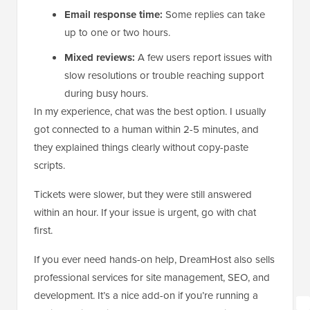
Email response time:
Some replies can take
up to one or two hours.
Mixed reviews:
A few users report issues with
slow resolutions or trouble reaching support
during busy hours.
In my experience, chat was the best option. I usually
got connected to a human within 2-5 minutes, and
they explained things clearly without copy-paste
scripts.
Tickets were slower, but they were still answered
within an hour. If your issue is urgent, go with chat
first.
If you ever need hands-on help, DreamHost also sells
professional services for site management, SEO, and
development. It’s a nice add-on if you’re running a