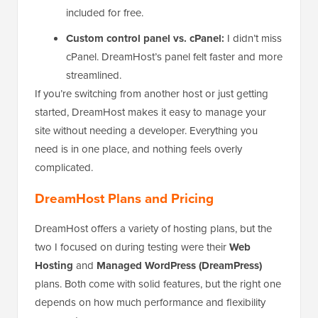
included for free.
Custom control panel vs. cPanel:
I didn’t miss
cPanel. DreamHost’s panel felt faster and more
streamlined.
If you’re switching from another host or just getting
started, DreamHost makes it easy to manage your
site without needing a developer. Everything you
need is in one place, and nothing feels overly
complicated.
DreamHost Plans and Pricing
DreamHost offers a variety of hosting plans, but the
two I focused on during testing were their
Web
Hosting
and
Managed WordPress (DreamPress)
plans. Both come with solid features, but the right one
depends on how much performance and flexibility