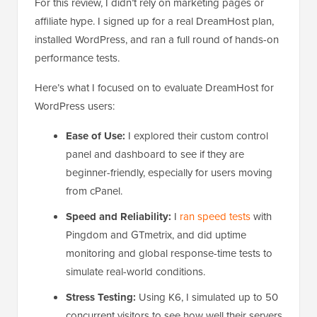
For this review, I didn’t rely on marketing pages or
affiliate hype. I signed up for a real DreamHost plan,
installed WordPress, and ran a full round of hands-on
performance tests.
Here’s what I focused on to evaluate DreamHost for
WordPress users:
Ease of Use:
I explored their custom control
panel and dashboard to see if they are
beginner-friendly, especially for users moving
from cPanel.
Speed and Reliability:
I
ran speed tests
with
Pingdom and GTmetrix, and did uptime
monitoring and global response-time tests to
simulate real-world conditions.
Stress Testing:
Using K6, I simulated up to 50
concurrent visitors to see how well their servers