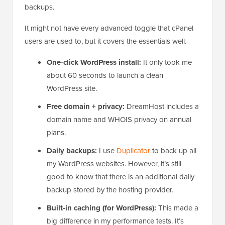
backups.
It might not have every advanced toggle that cPanel
users are used to, but it covers the essentials well.
One-click WordPress install:
It only took me
about 60 seconds to launch a clean
WordPress site.
Free domain + privacy:
DreamHost includes a
domain name and WHOIS privacy on annual
plans.
Daily backups:
I use
Duplicator
to back up all
my WordPress websites. However, it’s still
good to know that there is an additional daily
backup stored by the hosting provider.
Built-in caching (for WordPress):
This made a
big difference in my performance tests. It’s