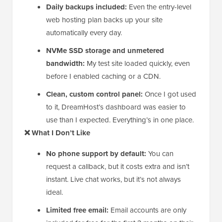
Daily backups included:
Even the entry-level
web hosting plan backs up your site
automatically every day.
NVMe SSD storage and unmetered
bandwidth:
My test site loaded quickly, even
before I enabled caching or a CDN.
Clean, custom control panel:
Once I got used
to it, DreamHost’s dashboard was easier to
use than I expected. Everything’s in one place.
❌ What I Don’t Like
No phone support by default:
You can
request a callback, but it costs extra and isn’t
instant. Live chat works, but it’s not always
ideal.
Limited free email:
Email accounts are only