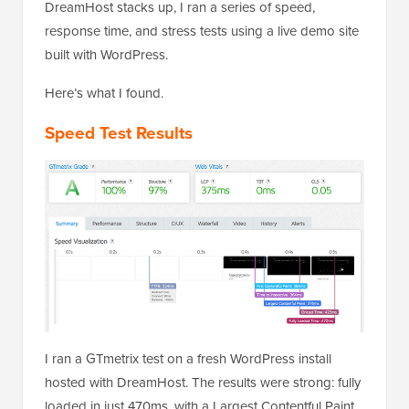
DreamHost stacks up, I ran a series of speed,
response time, and stress tests using a live demo site
built with WordPress.
Here’s what I found.
Speed Test Results
I ran a GTmetrix test on a fresh WordPress install
hosted with DreamHost. The results were strong: fully
loaded in just 470ms, with a Largest Contentful Paint