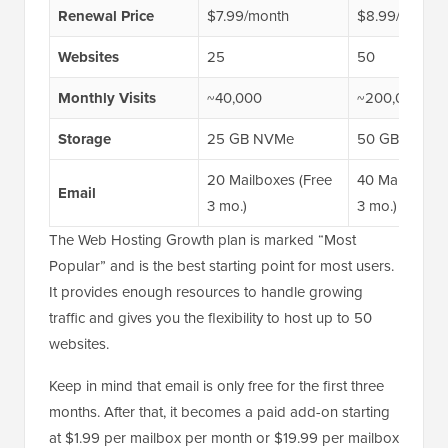
Renewal Price
$7.99/month
$8.99/month
Websites
25
50
Monthly Visits
~40,000
~200,000
Storage
25 GB NVMe
50 GB NVMe
20 Mailboxes (Free
40 Mailboxes 
Email
3 mo.)
3 mo.)
The Web Hosting Growth plan is marked “Most
Popular” and is the best starting point for most users.
It provides enough resources to handle growing
traffic and gives you the flexibility to host up to 50
websites.
Keep in mind that email is only free for the first three
months. After that, it becomes a paid add-on starting
at $1.99 per mailbox per month or $19.99 per mailbox