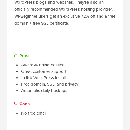
WordPress blogs and websites. They're also an
officially recommended WordPress hosting provider.
WPBeginner users get an exclusive 72% off and a free
domain + free SSL certificate.
Pros:
Award-winning hosting
Great customer support
1-click WordPress install
Free domain, SSL, and privacy
Automatic daily backups
Cons:
No free email