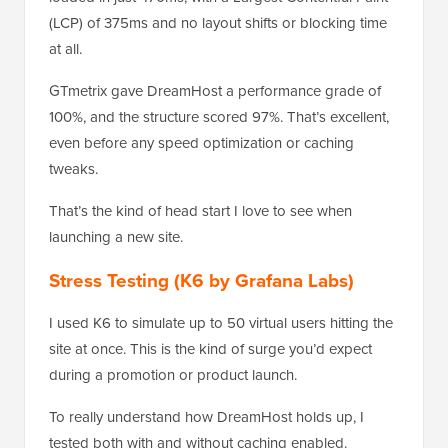
(LCP) of 375ms and no layout shifts or blocking time
at all.
GTmetrix gave DreamHost a performance grade of
100%, and the structure scored 97%. That’s excellent,
even before any speed optimization or caching
tweaks.
That’s the kind of head start I love to see when
launching a new site.
Stress Testing (K6 by Grafana Labs)
I used K6 to simulate up to 50 virtual users hitting the
site at once. This is the kind of surge you’d expect
during a promotion or product launch.
To really understand how DreamHost holds up, I
tested both with and without caching enabled.