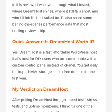
In this review, I’ll walk you through what I tested,
where DreamHost shines, where it still falls short, and
who I think it’s best suited for. I’ll also share some
behind-the-scenes performance data that most
hosting reviews skip.
Quick Answer: Is DreamHost Worth It?
Yes. DreamHost is a fast, affordable WordPress host
that’s best for DIY users who are comfortable with a
custom control panel instead of cPanel. You get daily
backups, NVMe storage, and a free domain for the
first year.
My Verdict on DreamHost
After putting DreamHost through speed tests, stress
tests, and uptime monitoring, I think it’s one of the