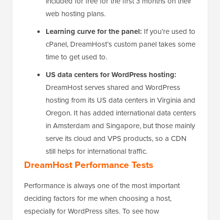
included for free for the first 3 months on their
web hosting plans.
Learning curve for the panel:
If you’re used to
cPanel, DreamHost’s custom panel takes some
time to get used to.
US data centers for WordPress hosting:
DreamHost serves shared and WordPress
hosting from its US data centers in Virginia and
Oregon. It has added international data centers
in Amsterdam and Singapore, but those mainly
serve its cloud and VPS products, so a CDN
still helps for international traffic.
DreamHost Performance Tests
Performance is always one of the most important
deciding factors for me when choosing a host,
especially for WordPress sites. To see how