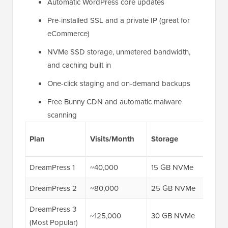
Automatic WordPress core updates
Pre-installed SSL and a private IP (great for
eCommerce)
NVMe SSD storage, unmetered bandwidth,
and caching built in
One-click staging and on-demand backups
Free Bunny CDN and automatic malware
scanning
Firs
Plan
Visits/Month
Storage
Pric
DreamPress 1
~40,000
15 GB NVMe
$14.
DreamPress 2
~80,000
25 GB NVMe
$17.
DreamPress 3
~125,000
30 GB NVMe
$20.
(Most Popular)