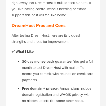
right away that DreamHost is built for self-starters. If
you like having control without needing constant
support, this host will feel like home.
DreamHost Pros and Cons
After testing DreamHost, here are its biggest
strengths and areas for improvement:
✅ What I Like
30-day money-back guarantee:
You get a full
month to test DreamHost with real traffic
before you commit, with refunds on credit card
payments.
Free domain + privacy:
Annual plans include
domain registration and WHOIS privacy, with
no hidden upsells like some other hosts.