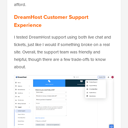
afford.
DreamHost Customer Support
Experience
I tested DreamHost support using both live chat and
tickets, just like I would if something broke on a real
site. Overall, the support team was friendly and
helpful, though there are a few trade-offs to know
about.