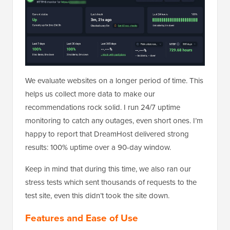
We evaluate websites on a longer period of time. This
helps us collect more data to make our
recommendations rock solid. I run 24/7 uptime
monitoring to catch any outages, even short ones. I’m
happy to report that DreamHost delivered strong
results: 100% uptime over a 90-day window.
Keep in mind that during this time, we also ran our
stress tests which sent thousands of requests to the
test site, even this didn’t took the site down.
Features and Ease of Use