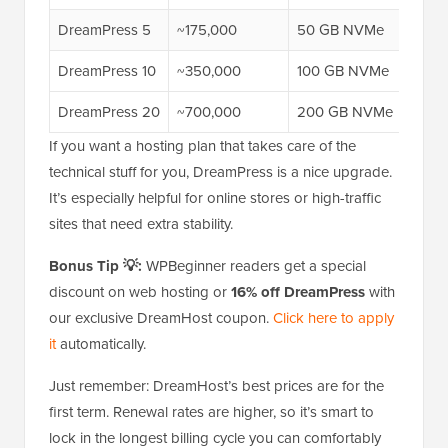
DreamPress 5
~175,000
50 GB NVMe
$29.
DreamPress 10
~350,000
100 GB NVMe
$47.
DreamPress 20
~700,000
200 GB NVMe
$77.
If you want a hosting plan that takes care of the
technical stuff for you, DreamPress is a nice upgrade.
It’s especially helpful for online stores or high-traffic
sites that need extra stability.
Bonus Tip 💡:
WPBeginner readers get a special
discount on web hosting or
16% off DreamPress
with
our exclusive DreamHost coupon.
Click here to apply
it
automatically.
Just remember: DreamHost’s best prices are for the
first term. Renewal rates are higher, so it’s smart to
lock in the longest billing cycle you can comfortably