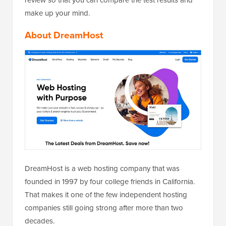
make up your mind.
About DreamHost
DreamHost is a web hosting company that was
founded in 1997 by four college friends in California.
That makes it one of the few independent hosting
companies still going strong after more than two
decades.