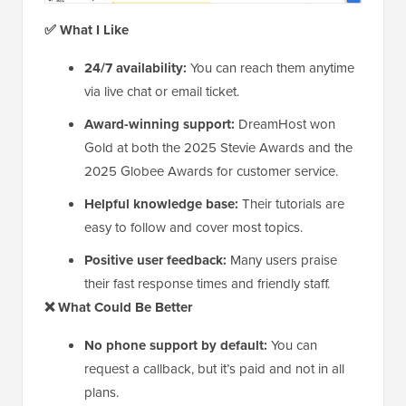
✅ What I Like
24/7 availability:
You can reach them anytime
via live chat or email ticket.
Award-winning support:
DreamHost won
Gold at both the 2025 Stevie Awards and the
2025 Globee Awards for customer service.
Helpful knowledge base:
Their tutorials are
easy to follow and cover most topics.
Positive user feedback:
Many users praise
their fast response times and friendly staff.
❌ What Could Be Better
No phone support by default:
You can
request a callback, but it’s paid and not in all
plans.