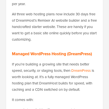
per year.
All three web hosting plans now include 30 days free
of DreamHost’s Remixer AI website builder and a free
handcrafted starter website. These are handy if you
want to get a basic site online quickly before you start
customizing.
Managed WordPress Hosting (DreamPress)
If you’re building a growing site that needs better
speed, security, or staging tools, then
DreamPress
is
worth looking at. It’s a fully managed WordPress
hosting plan that DreamHost builds for speed, with
caching and a CDN switched on by default.
It comes with: