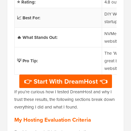
⭐ Rating:
4.8 out of 5
DIY WordPress
📈 Best For:
startups looki
NVMe SSD stor
🔥 What Stands Out:
website builde
The ‘Web Host
💡 Pro Tip:
great balance
websites.
👉 Start With DreamHost 👈
If you’re curious how I tested DreamHost and why I
trust these results, the following sections break down
everything I did and what I found.
My Hosting Evaluation Criteria