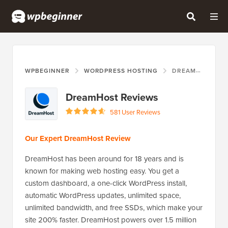
WPBEGINNER
WORDPRESS HOSTING
DREAMHOST
DreamHost Reviews
581 User Reviews
Our Expert DreamHost Review
DreamHost has been around for 18 years and is
known for making web hosting easy. You get a
custom dashboard, a one-click WordPress install,
automatic WordPress updates, unlimited space,
unlimited bandwidth, and free SSDs, which make your
site 200% faster. DreamHost powers over 1.5 million