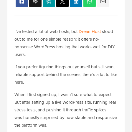
I’ve tested a lot of web hosts, but
DreamHost
stood
out to me for one simple reason: it offers no-
nonsense WordPress hosting that works well for DIY
users.
If you prefer figuring things out yourself but still want
reliable support behind the scenes, there’s a lot to like
here.
When I first signed up, I wasn’t sure what to expect.
But after setting up a live WordPress site, running real
stress tests, and pushing it through traffic spikes, I
was honestly surprised by how stable and responsive
the platform was.