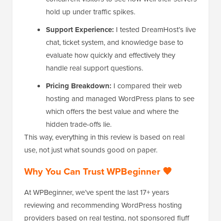
hold up under traffic spikes.
Support Experience:
I tested DreamHost’s live
chat, ticket system, and knowledge base to
evaluate how quickly and effectively they
handle real support questions.
Pricing Breakdown:
I compared their web
hosting and managed WordPress plans to see
which offers the best value and where the
hidden trade-offs lie.
This way, everything in this review is based on real
use, not just what sounds good on paper.
Why You Can Trust WPBeginner 🧡
At WPBeginner, we’ve spent the last 17+ years
reviewing and recommending WordPress hosting
providers based on real testing, not sponsored fluff