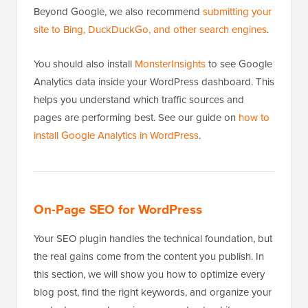
Beyond Google, we also recommend
submitting your
site to Bing, DuckDuckGo, and other search engines
.
You should also install
MonsterInsights
to see Google
Analytics data inside your WordPress dashboard. This
helps you understand which traffic sources and
pages are performing best. See our guide on
how to
install Google Analytics in WordPress
.
On-Page SEO for WordPress
Your SEO plugin handles the technical foundation, but
the real gains come from the content you publish. In
this section, we will show you how to optimize every
blog post, find the right keywords, and organize your