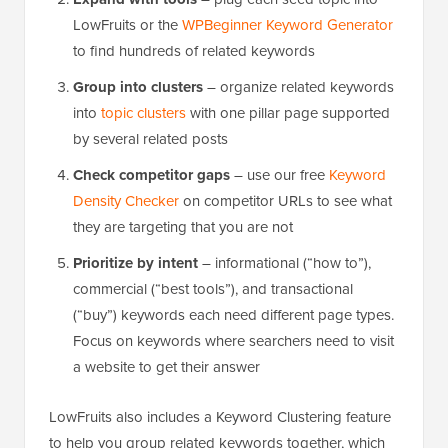
LowFruits or the
WPBeginner Keyword Generator
to find hundreds of related keywords
Group into clusters
– organize related keywords
into
topic clusters
with one pillar page supported
by several related posts
Check competitor gaps
– use our free
Keyword
Density Checker
on competitor URLs to see what
they are targeting that you are not
Prioritize by intent
– informational (“how to”),
commercial (“best tools”), and transactional
(“buy”) keywords each need different page types.
Focus on keywords where searchers need to visit
a website to get their answer
LowFruits also includes a Keyword Clustering feature
to help you group related keywords together, which