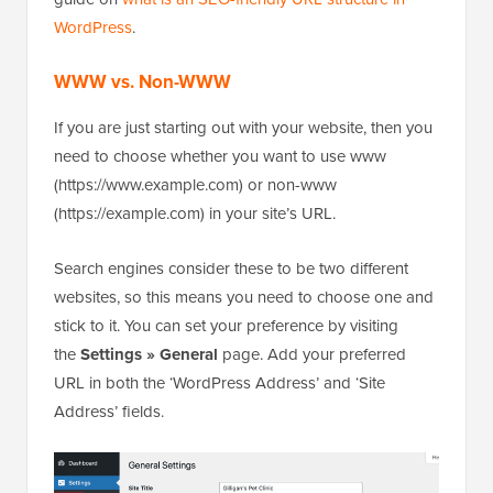
WordPress
.
WWW vs. Non-WWW
If you are just starting out with your website, then you
need to choose whether you want to use www
(https://www.example.com) or non-www
(https://example.com) in your site’s URL.
Search engines consider these to be two different
websites, so this means you need to choose one and
stick to it. You can set your preference by visiting
the
Settings » General
page. Add your preferred
URL in both the ‘WordPress Address’ and ‘Site
Address’ fields.