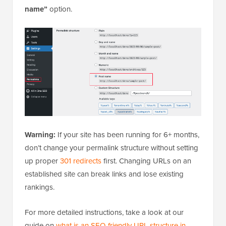
name”
option.
Warning:
If your site has been running for 6+ months,
don’t change your permalink structure without setting
up proper
301 redirects
first. Changing URLs on an
established site can break links and lose existing
rankings.
For more detailed instructions, take a look at our
guide on
what is an SEO-friendly URL structure in