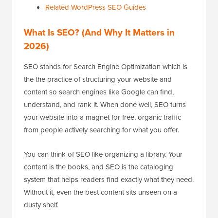
Related WordPress SEO Guides
What Is SEO? (And Why It Matters in
2026)
SEO stands for Search Engine Optimization which is
the the practice of structuring your website and
content so search engines like Google can find,
understand, and rank it. When done well, SEO turns
your website into a magnet for free, organic traffic
from people actively searching for what you offer.
You can think of SEO like organizing a library. Your
content is the books, and SEO is the cataloging
system that helps readers find exactly what they need.
Without it, even the best content sits unseen on a
dusty shelf.