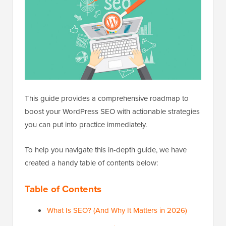
This guide provides a comprehensive roadmap to
boost your WordPress SEO with actionable strategies
you can put into practice immediately.
To help you navigate this in-depth guide, we have
created a handy table of contents below:
Table of Contents
What Is SEO? (And Why It Matters in 2026)