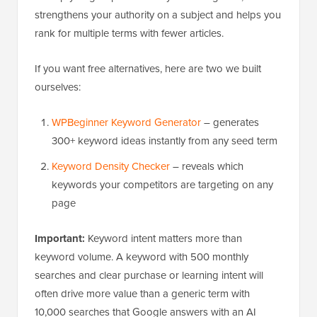
strengthens your authority on a subject and helps you
rank for multiple terms with fewer articles.
If you want free alternatives, here are two we built
ourselves:
WPBeginner Keyword Generator
– generates
300+ keyword ideas instantly from any seed term
Keyword Density Checker
– reveals which
keywords your competitors are targeting on any
page
Important:
Keyword intent matters more than
keyword volume. A keyword with 500 monthly
searches and clear purchase or learning intent will
often drive more value than a generic term with
10,000 searches that Google answers with an AI