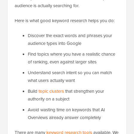
audience is actually searching for.
Here is what good keyword research helps you do:
Discover the exact words and phrases your
audience types into Google
Find topics where you have a realistic chance
of ranking, even against larger sites
Understand search intent so you can match
what users actually want
Build
topic clusters
that strengthen your
authority on a subject
Avoid wasting time on keywords that AI
Overviews already answer completely
There are many
keyword research tools
available. We