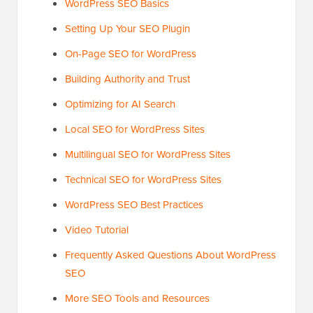
WordPress SEO Basics
Setting Up Your SEO Plugin
On-Page SEO for WordPress
Building Authority and Trust
Optimizing for AI Search
Local SEO for WordPress Sites
Multilingual SEO for WordPress Sites
Technical SEO for WordPress Sites
WordPress SEO Best Practices
Video Tutorial
Frequently Asked Questions About WordPress
SEO
More SEO Tools and Resources