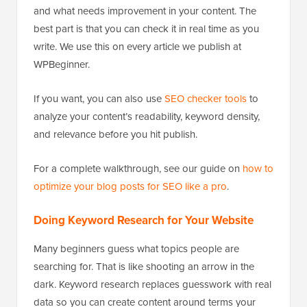
and what needs improvement in your content. The
best part is that you can check it in real time as you
write. We use this on every article we publish at
WPBeginner.
If you want, you can also use
SEO checker tools
to
analyze your content’s readability, keyword density,
and relevance before you hit publish.
For a complete walkthrough, see our guide on
how to
optimize your blog posts for SEO like a pro
.
Doing Keyword Research for Your Website
Many beginners guess what topics people are
searching for. That is like shooting an arrow in the
dark. Keyword research replaces guesswork with real
data so you can create content around terms your