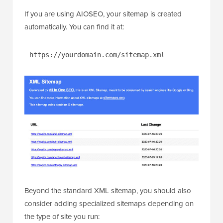
If you are using AIOSEO, your sitemap is created
automatically. You can find it at:
https://yourdomain.com/sitemap.xml
Beyond the standard XML sitemap, you should also
consider adding specialized sitemaps depending on
the type of site you run: