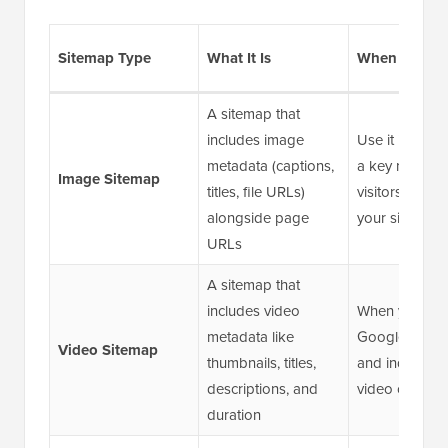
Sitemap Type
What It Is
When to Use 
A sitemap that
includes image
Use it if imag
metadata (captions,
a key role in 
Image Sitemap
titles, file URLs)
visitors disco
alongside page
your site
URLs
A sitemap that
includes video
When you wa
metadata like
Google to dis
Video Sitemap
thumbnails, titles,
and index you
descriptions, and
video content
duration