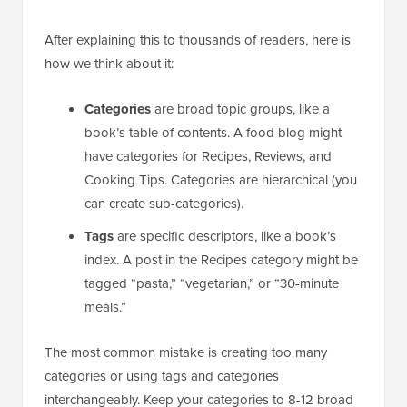
After explaining this to thousands of readers, here is
how we think about it:
Categories
are broad topic groups, like a
book’s table of contents. A food blog might
have categories for Recipes, Reviews, and
Cooking Tips. Categories are hierarchical (you
can create sub-categories).
Tags
are specific descriptors, like a book’s
index. A post in the Recipes category might be
tagged “pasta,” “vegetarian,” or “30-minute
meals.”
The most common mistake is creating too many
categories or using tags and categories
interchangeably. Keep your categories to 8-12 broad