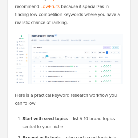
recommend
LowFruits
because it specializes in
finding low-competition keywords where you have a
realistic chance of ranking.
Here is a practical keyword research workflow you
can follow:
Start with seed topics
– list 5-10 broad topics
central to your niche
Expand with tools
– plug each seed topic into