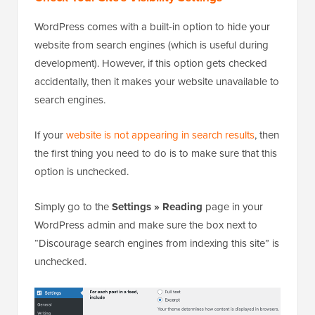
WordPress comes with a built-in option to hide your
website from search engines (which is useful during
development). However, if this option gets checked
accidentally, then it makes your website unavailable to
search engines.
If your
website is not appearing in search results
, then
the first thing you need to do is to make sure that this
option is unchecked.
Simply go to the
Settings » Reading
page in your
WordPress admin and make sure the box next to
“Discourage search engines from indexing this site” is
unchecked.