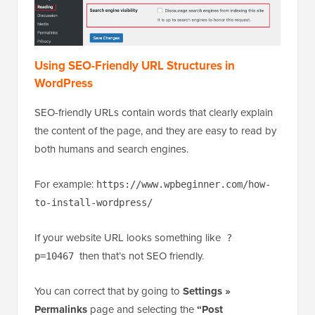
Using SEO-Friendly URL Structures in
WordPress
SEO-friendly URLs contain words that clearly explain
the content of the page, and they are easy to read by
both humans and search engines.
For example:
https://www.wpbeginner.com/how-
to-install-wordpress/
If your website URL looks something like
?
then that’s not SEO friendly.
p=10467
You can correct that by going to
Settings »
Permalinks
page and selecting the
“Post