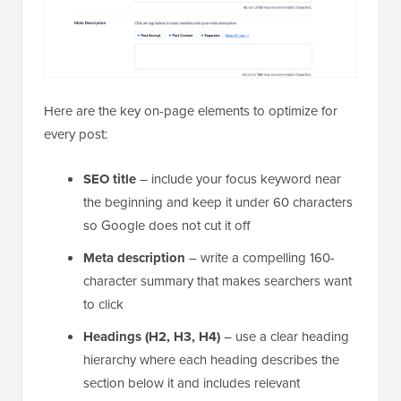
Here are the key on-page elements to optimize for
every post:
SEO title
– include your focus keyword near
the beginning and keep it under 60 characters
so Google does not cut it off
Meta description
– write a compelling 160-
character summary that makes searchers want
to click
Headings (H2, H3, H4)
– use a clear heading
hierarchy where each heading describes the
section below it and includes relevant