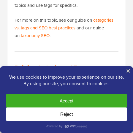
topics and use tags for specifics.
For more on this topic, see our guide on
categories
vs. tags and SEO best practices
and our guide
on
taxonomy SEO
.
Building Authority and Trust
Publishing great content is only half the equation.
Google also evaluates whether your site is
authoritative and trustworthy before ranking it. The
practices below help you build that credibility over
time.
Make Internal Linking a Habit