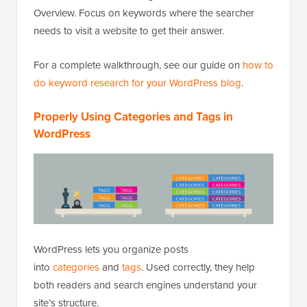
Overview. Focus on keywords where the searcher
needs to visit a website to get their answer.
For a complete walkthrough, see our guide on
how to
do keyword research for your WordPress blog
.
Properly Using Categories and Tags in
WordPress
WordPress lets you organize posts
into
categories
and
tags
. Used correctly, they help
both readers and search engines understand your
site’s structure.