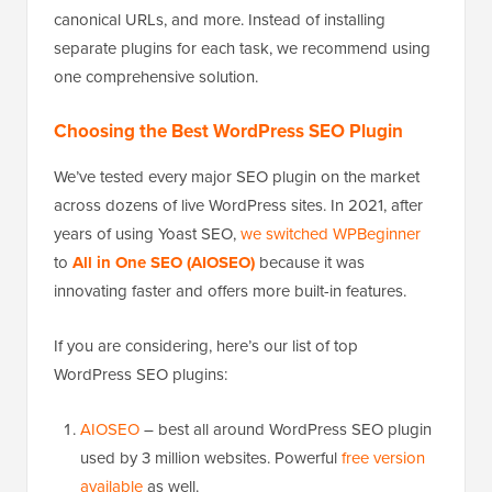
canonical URLs, and more. Instead of installing
separate plugins for each task, we recommend using
one comprehensive solution.
Choosing the Best WordPress SEO Plugin
We’ve tested every major SEO plugin on the market
across dozens of live WordPress sites. In 2021, after
years of using Yoast SEO,
we switched WPBeginner
to
All in One SEO (AIOSEO)
because it was
innovating faster and offers more built-in features.
If you are considering, here’s our list of top
WordPress SEO plugins:
AIOSEO
– best all around WordPress SEO plugin
used by 3 million websites. Powerful
free version
available
as well.