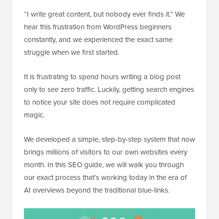
“I write great content, but nobody ever finds it.” We
hear this frustration from WordPress beginners
constantly, and we experienced the exact same
struggle when we first started.
It is frustrating to spend hours writing a blog post
only to see zero traffic. Luckily, getting search engines
to notice your site does not require complicated
magic.
We developed a simple, step-by-step system that now
brings millions of visitors to our own websites every
month. In this SEO guide, we will walk you through
our exact process that’s working today in the era of
AI overviews beyond the traditional blue-links.