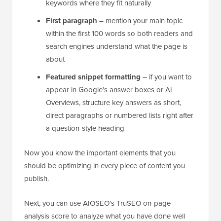
keywords where they fit naturally
First paragraph
– mention your main topic
within the first 100 words so both readers and
search engines understand what the page is
about
Featured snippet formatting
– if you want to
appear in Google’s answer boxes or AI
Overviews, structure key answers as short,
direct paragraphs or numbered lists right after
a question-style heading
Now you know the important elements that you
should be optimizing in every piece of content you
publish.
Next, you can use AIOSEO’s TruSEO on-page
analysis score to analyze what you have done well