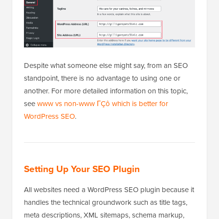
Despite what someone else might say, from an SEO
standpoint, there is no advantage to using one or
another. For more detailed information on this topic,
see
www vs non-www ΓÇô which is better for
WordPress SEO
.
Setting Up Your SEO Plugin
All websites need a WordPress SEO plugin because it
handles the technical groundwork such as title tags,
meta descriptions, XML sitemaps, schema markup,