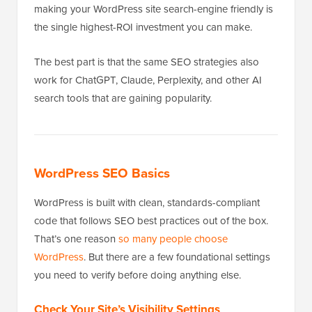
making your WordPress site search-engine friendly is
the single highest-ROI investment you can make.
The best part is that the same SEO strategies also
work for ChatGPT, Claude, Perplexity, and other AI
search tools that are gaining popularity.
WordPress SEO Basics
WordPress is built with clean, standards-compliant
code that follows SEO best practices out of the box.
That’s one reason
so many people choose
WordPress
. But there are a few foundational settings
you need to verify before doing anything else.
Check Your Site’s Visibility Settings