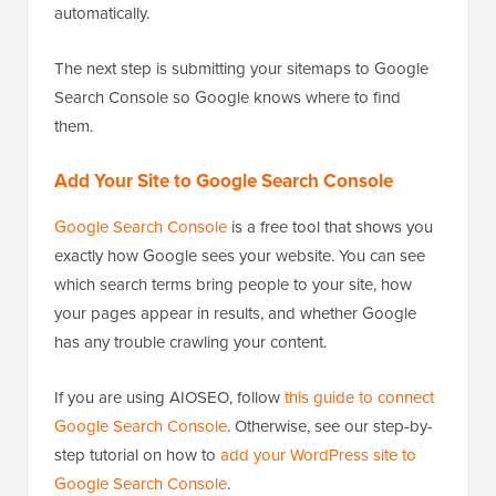
automatically.
The next step is submitting your sitemaps to Google
Search Console so Google knows where to find
them.
Add Your Site to Google Search Console
Google Search Console
is a free tool that shows you
exactly how Google sees your website. You can see
which search terms bring people to your site, how
your pages appear in results, and whether Google
has any trouble crawling your content.
If you are using AIOSEO, follow
this guide to connect
Google Search Console
. Otherwise, see our step-by-
step tutorial on how to
add your WordPress site to
Google Search Console
.