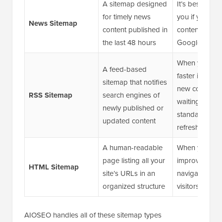
A sitemap designed
It’s best suite
for timely news
you if you pub
News Sitemap
content published in
content eligibl
the last 48 hours
Google News
When you wa
A feed-based
faster indexin
sitemap that notifies
new content w
RSS Sitemap
search engines of
waiting for a
newly published or
standard sit
updated content
refresh
A human-readable
When you wan
page listing all your
improve intern
HTML Sitemap
site’s URLs in an
navigation an
organized structure
visitors find c
AIOSEO handles all of these sitemap types