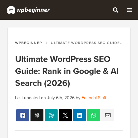
WPBEGINNER
ULTIMATE WORDPRESS SEO GUIDE: RANK IN GOOGLE & AI SEARCH (2026)
Ultimate WordPress SEO
Guide: Rank in Google & AI
Search (2026)
Last updated on
July 6th, 2026
by
Editorial Staff