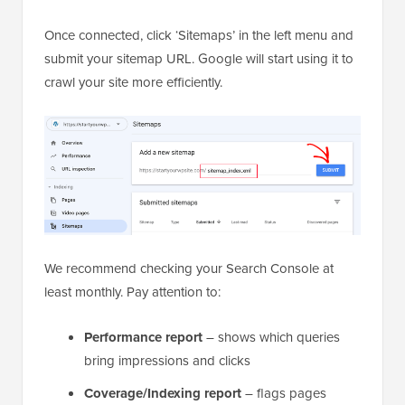
Once connected, click ‘Sitemaps’ in the left menu and
submit your sitemap URL. Google will start using it to
crawl your site more efficiently.
We recommend checking your Search Console at
least monthly. Pay attention to:
Performance report
– shows which queries
bring impressions and clicks
Coverage/Indexing report
– flags pages