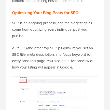
content so search engines can understand it.
Optimizing Your Blog Posts for SEO
SEO is an ongoing process, and the biggest gains
come from optimizing every individual post you
publish.
AIOSEO (and other top SEO plugins) let you set an
SEO title, meta description, and focus keyword for
every post and page. You also get a live preview of
how your listing will appear in Google.