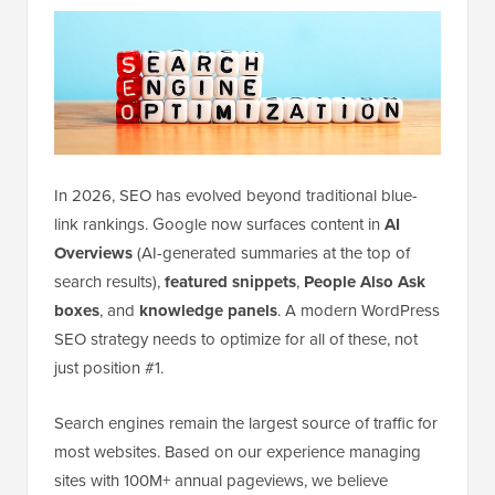
In 2026, SEO has evolved beyond traditional blue-
link rankings. Google now surfaces content in
AI
Overviews
(AI-generated summaries at the top of
search results),
featured snippets
,
People Also Ask
boxes
, and
knowledge panels
. A modern WordPress
SEO strategy needs to optimize for all of these, not
just position #1.
Search engines remain the largest source of traffic for
most websites. Based on our experience managing
sites with 100M+ annual pageviews, we believe