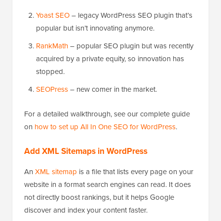
Yoast SEO
– legacy WordPress SEO plugin that’s
popular but isn’t innovating anymore.
RankMath
– popular SEO plugin but was recently
acquired by a private equity, so innovation has
stopped.
SEOPress
– new comer in the market.
For a detailed walkthrough, see our complete guide
on
how to set up All In One SEO for WordPress
.
Add XML Sitemaps in WordPress
An
XML sitemap
is a file that lists every page on your
website in a format search engines can read. It does
not directly boost rankings, but it helps Google
discover and index your content faster.