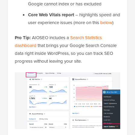
Google cannot index or has excluded
Core Web Vitals report
– highlights speed and
user experience issues (more on this
below
)
Pro Tip:
AIOSEO includes a
Search Statistics
dashboard
that brings your Google Search Console
data right inside WordPress, so you can track SEO
progress without leaving your site.