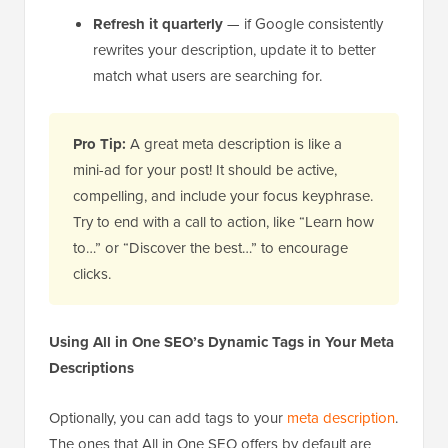
Refresh it quarterly
— if Google consistently
rewrites your description, update it to better
match what users are searching for.
Pro Tip:
A great meta description is like a
mini-ad for your post! It should be active,
compelling, and include your focus keyphrase.
Try to end with a call to action, like “Learn how
to…” or “Discover the best…” to encourage
clicks.
Using All in One SEO’s Dynamic Tags in Your Meta
Descriptions
Optionally, you can add tags to your
meta description
.
The ones that All in One SEO offers by default are