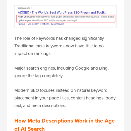
The role of keywords has changed significantly.
Traditional meta keywords now have little to no
impact on rankings.
Major search engines, including Google and Bing,
ignore the tag completely.
Modern SEO focuses instead on natural keyword
placement in your page titles, content headings, body
text, and meta descriptions.
How Meta Descriptions Work in the Age
of AI Search