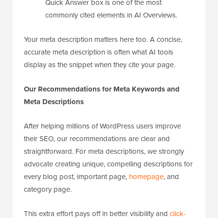
Quick Answer box is one of the most
commonly cited elements in AI Overviews.
Your meta description matters here too. A concise,
accurate meta description is often what AI tools
display as the snippet when they cite your page.
Our Recommendations for Meta Keywords and
Meta Descriptions
After helping millions of WordPress users improve
their SEO, our recommendations are clear and
straightforward. For meta descriptions, we strongly
advocate creating unique, compelling descriptions for
every blog post, important page,
homepage
, and
category page.
This extra effort pays off in better visibility and
click-