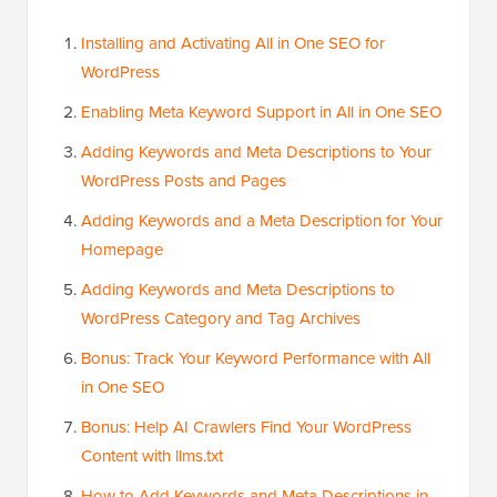
Installing and Activating All in One SEO for
WordPress
Enabling Meta Keyword Support in All in One SEO
Adding Keywords and Meta Descriptions to Your
WordPress Posts and Pages
Adding Keywords and a Meta Description for Your
Homepage
Adding Keywords and Meta Descriptions to
WordPress Category and Tag Archives
Bonus: Track Your Keyword Performance with All
in One SEO
Bonus: Help AI Crawlers Find Your WordPress
Content with llms.txt
How to Add Keywords and Meta Descriptions in