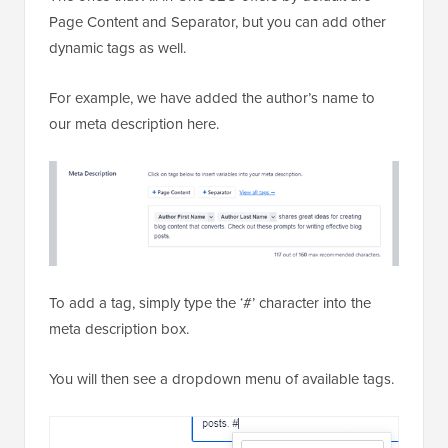
Page Content and Separator, but you can add other
dynamic tags as well.
For example, we have added the author’s name to
our meta description here.
To add a tag, simply type the ‘#’ character into the
meta description box.
You will then see a dropdown menu of available tags.