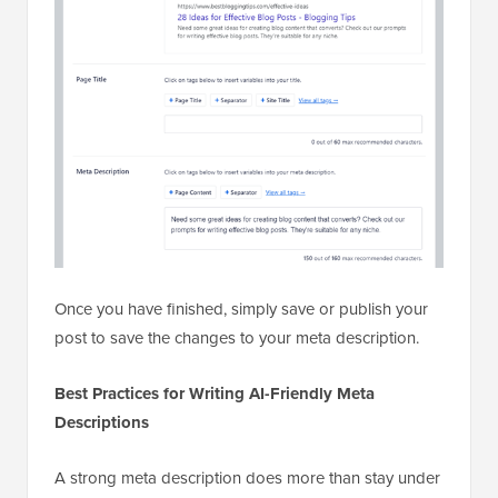
Once you have finished, simply save or publish your
post to save the changes to your meta description.
Best Practices for Writing AI-Friendly Meta
Descriptions
A strong meta description does more than stay under