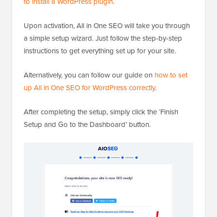
to install a WordPress plugin
.
Upon activation, All in One SEO will take you through
a simple setup wizard. Just follow the step-by-step
instructions to get everything set up for your site.
Alternatively, you can follow our guide on
how to set
up All in One SEO for WordPress correctly
.
After completing the setup, simply click the ‘Finish
Setup and Go to the Dashboard’ button.