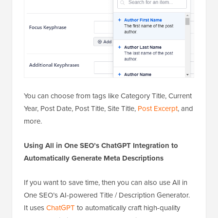
You can choose from tags like Category Title, Current
Year, Post Date, Post Title, Site Title,
Post Excerpt
, and
more.
Using All in One SEO’s ChatGPT Integration to
Automatically Generate Meta Descriptions
If you want to save time, then you can also use All in
One SEO’s AI-powered Title / Description Generator.
It uses
ChatGPT
to automatically craft high-quality