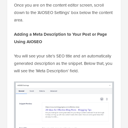
Once you are on the content editor screen, scroll
down to the ‘AIOSEO Settings’ box below the content
area.
Adding a Meta Description to Your Post or Page
Using AIOSEO
You will see your site’s SEO title and an automatically
generated description as the snippet. Below that, you
will see the ‘Meta Description’ field.