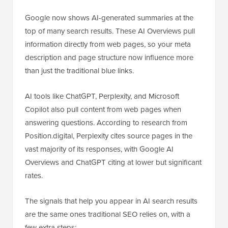
Google now shows AI-generated summaries at the
top of many search results. These AI Overviews pull
information directly from web pages, so your meta
description and page structure now influence more
than just the traditional blue links.
AI tools like ChatGPT, Perplexity, and Microsoft
Copilot also pull content from web pages when
answering questions. According to research from
Position.digital, Perplexity cites source pages in the
vast majority of its responses, with Google AI
Overviews and ChatGPT citing at lower but significant
rates.
The signals that help you appear in AI search results
are the same ones traditional SEO relies on, with a
few extra steps: