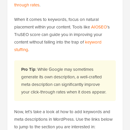
through rates
.
When it comes to keywords, focus on natural
placement within your content. Tools like
AIOSEO
‘s
TruSEO score can guide you in improving your
content without falling into the trap of
keyword
stuffing
.
Pro Tip
: While Google may sometimes
generate its own description, a well-crafted
meta description can significantly improve
your click-through rates when it does appear.
Now, let’s take a look at how to add keywords and
meta descriptions in WordPress. Use the links below
to jump to the section you are interested in: