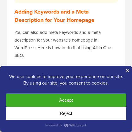
Adding Keywords and a Meta
Description for Your Homepage
You can also add meta keywords and a meta
description for your website’s homepage in
WordPress. Here is how to do that using All in One
SEO.
First, go to
Search Appearance » Global Settings
in
your WordPress admin. Then, scroll down to the
Home Page section.