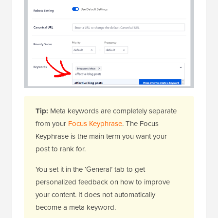
Tip:
Meta keywords are completely separate
from your
Focus Keyphrase
. The Focus
Keyphrase is the main term you want your
post to rank for.
You set it in the ‘General’ tab to get
personalized feedback on how to improve
your content. It does not automatically
become a meta keyword.