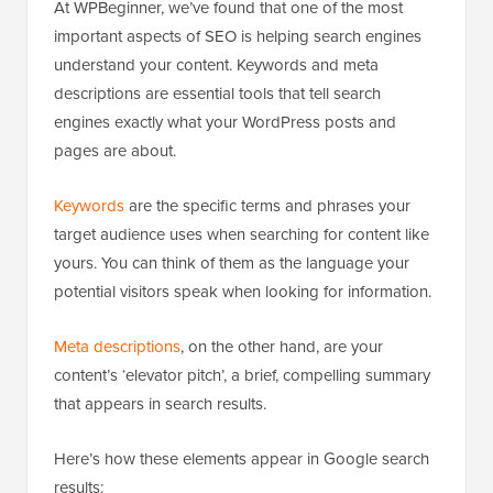
At WPBeginner, we’ve found that one of the most
important aspects of SEO is helping search engines
understand your content. Keywords and meta
descriptions are essential tools that tell search
engines exactly what your WordPress posts and
pages are about.
Keywords
are the specific terms and phrases your
target audience uses when searching for content like
yours. You can think of them as the language your
potential visitors speak when looking for information.
Meta descriptions
, on the other hand, are your
content’s ‘elevator pitch’, a brief, compelling summary
that appears in search results.
Here’s how these elements appear in Google search
results: