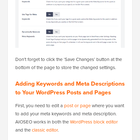
Don’t forget to click the ‘Save Changes’ button at the
bottom of the page to store the changed settings.
Adding Keywords and Meta Descriptions
to Your WordPress Posts and Pages
First, you need to edit a
post or page
where you want
to add your meta keywords and meta description.
AIOSEO works in both the
WordPress block editor
and the
classic editor
.