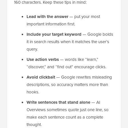
160 characters. Keep these tips in mind:
Lead with the answer
— put your most
important information first.
Include your target keyword
— Google bolds
it in search results when it matches the user’s
query.
Use action verbs
— words like “learn,”
“discover,” and “find out” encourage clicks.
Avoid clickbait
— Google rewrites misleading
descriptions, so accuracy matters more than
hooks.
Write sentences that stand alone
— AI
Overviews sometimes quote just one line, so
make each sentence count as a complete
thought.