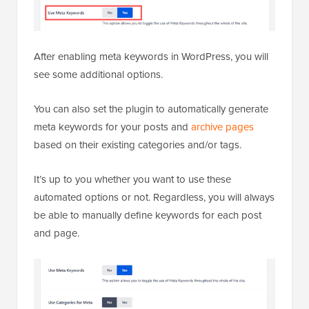
After enabling meta keywords in WordPress, you will
see some additional options.
You can also set the plugin to automatically generate
meta keywords for your posts and
archive pages
based on their existing categories and/or tags.
It’s up to you whether you want to use these
automated options or not. Regardless, you will always
be able to manually define keywords for each post
and page.