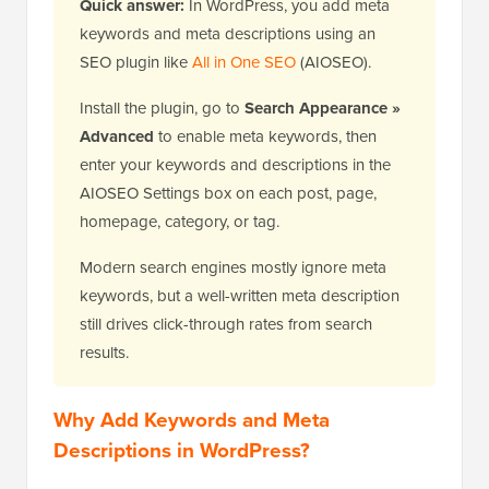
Quick answer:
In WordPress, you add meta
keywords and meta descriptions using an
SEO plugin like
All in One SEO
(AIOSEO).
Install the plugin, go to
Search Appearance »
Advanced
to enable meta keywords, then
enter your keywords and descriptions in the
AIOSEO Settings box on each post, page,
homepage, category, or tag.
Modern search engines mostly ignore meta
keywords, but a well-written meta description
still drives click-through rates from search
results.
Why Add Keywords and Meta
Descriptions in WordPress?