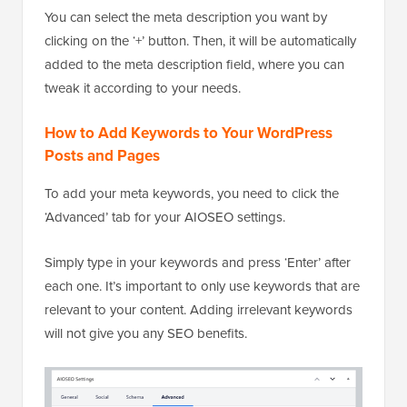
You can select the meta description you want by
clicking on the ‘+’ button. Then, it will be automatically
added to the meta description field, where you can
tweak it according to your needs.
How to Add Keywords to Your WordPress
Posts and Pages
To add your meta keywords, you need to click the
‘Advanced’ tab for your AIOSEO settings.
Simply type in your keywords and press ‘Enter’ after
each one. It’s important to only use keywords that are
relevant to your content. Adding irrelevant keywords
will not give you any SEO benefits.