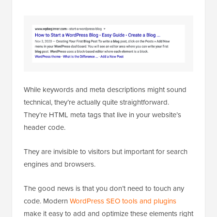
While keywords and meta descriptions might sound
technical, they’re actually quite straightforward.
They’re HTML meta tags that live in your website’s
header code.
They are invisible to visitors but important for search
engines and browsers.
The good news is that you don’t need to touch any
code. Modern
WordPress SEO tools and plugins
make it easy to add and optimize these elements right