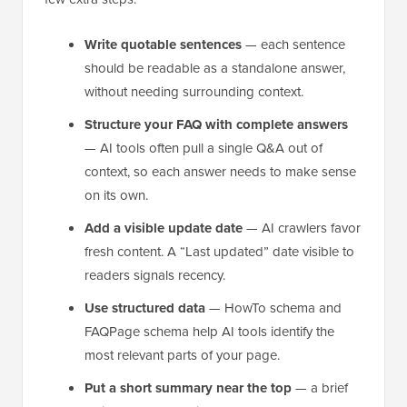
Write quotable sentences
— each sentence
should be readable as a standalone answer,
without needing surrounding context.
Structure your FAQ with complete answers
— AI tools often pull a single Q&A out of
context, so each answer needs to make sense
on its own.
Add a visible update date
— AI crawlers favor
fresh content. A “Last updated” date visible to
readers signals recency.
Use structured data
— HowTo schema and
FAQPage schema help AI tools identify the
most relevant parts of your page.
Put a short summary near the top
— a brief