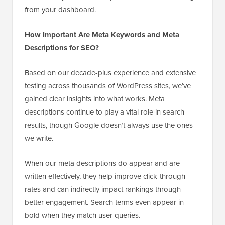
from your dashboard.
How Important Are Meta Keywords and Meta
Descriptions for SEO?
Based on our decade-plus experience and extensive
testing across thousands of WordPress sites, we’ve
gained clear insights into what works. Meta
descriptions continue to play a vital role in search
results, though Google doesn’t always use the ones
we write.
When our meta descriptions do appear and are
written effectively, they help improve click-through
rates and can indirectly impact rankings through
better engagement. Search terms even appear in
bold when they match user queries.