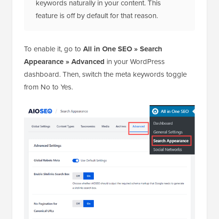
keywords naturally in your content. This
feature is off by default for that reason.
To enable it, go to
All in One SEO » Search
Appearance » Advanced
in your WordPress
dashboard. Then, switch the meta keywords toggle
from No to Yes.