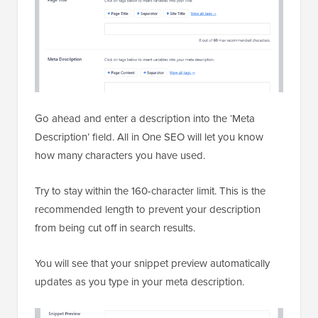
Go ahead and enter a description into the ‘Meta
Description’ field. All in One SEO will let you know
how many characters you have used.
Try to stay within the 160-character limit. This is the
recommended length to prevent your description
from being cut off in search results.
You will see that your snippet preview automatically
updates as you type in your meta description.