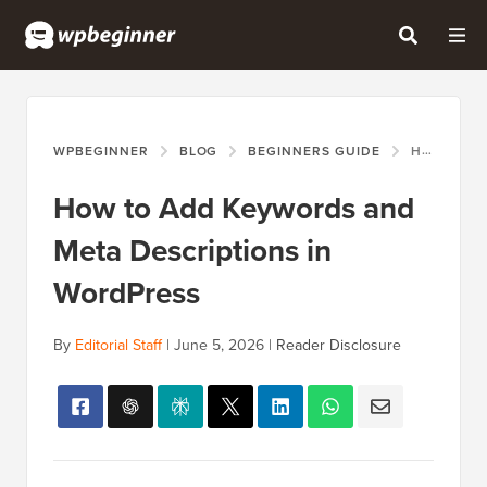
WPBEGINNER
BLOG
BEGINNERS GUIDE
HOW TO ADD KEYWORDS AND META DESCRIPTIONS IN WORDPRESS
How to Add Keywords and
Meta Descriptions in
WordPress
By
Editorial Staff
|
June 5, 2026
|
Reader Disclosure