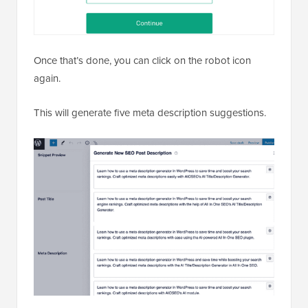
Once that’s done, you can click on the robot icon
again.
This will generate five meta description suggestions.