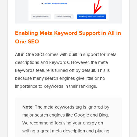
Enabling Meta Keyword Support in All in
One SEO
All in One SEO comes with built-in support for meta
descriptions and keywords. However, the meta
keywords feature is turned off by default. This is
because many search engines give little or no
importance to keywords in their rankings.
Note:
The meta keywords tag is ignored by
major search engines like Google and Bing.
We recommend focusing your energy on
writing a great meta description and placing