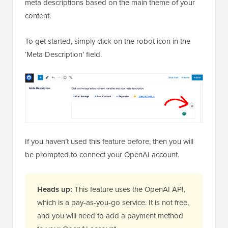
meta descriptions based on the main theme of your
content.
To get started, simply click on the robot icon in the
‘Meta Description’ field.
If you haven’t used this feature before, then you will
be prompted to connect your OpenAI account.
Heads up:
This feature uses the OpenAI API,
which is a pay-as-you-go service. It is not free,
and you will need to add a payment method