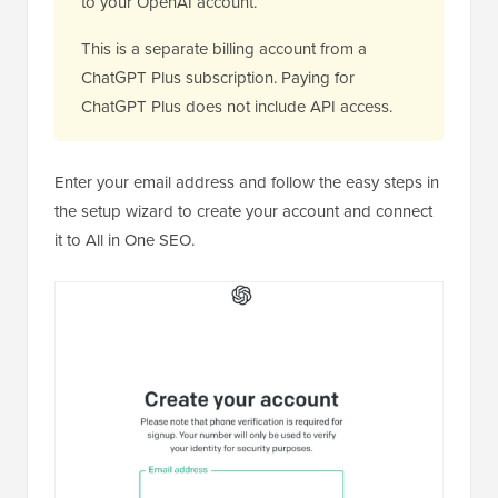
to your OpenAI account.
This is a separate billing account from a
ChatGPT Plus subscription. Paying for
ChatGPT Plus does not include API access.
Enter your email address and follow the easy steps in
the setup wizard to create your account and connect
it to All in One SEO.