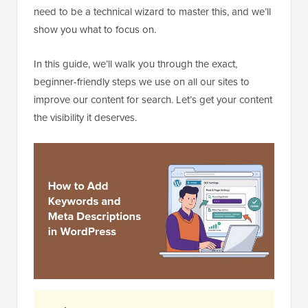
need to be a technical wizard to master this, and we’ll
show you what to focus on.
In this guide, we’ll walk you through the exact,
beginner-friendly steps we use on all our sites to
improve our content for search. Let’s get your content
the visibility it deserves.