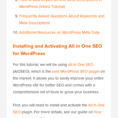
WordPress (Video Tutorial)
Frequently Asked Questions About Keywords and
Meta Descriptions
Additional Resources on WordPress Meta Data
Installing and Activating All in One SEO
for WordPress
For this tutorial, we will be using
All in One SEO
(AIOSEO), which is the
best WordPress SEO plugin
on
the market. It allows you to easily improve your entire
WordPress site for better SEO and comes with a
comprehensive set of tools to grow your business.
First, you will need to install and activate the
All in One
SEO
plugin. For more details, see our guide on
how