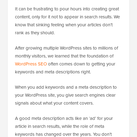
It can be frustrating to pour hours into creating great
content, only for it not to appear in search results. We
know that sinking feeling when your articles don’t
rank as they should.
After growing multiple WordPress sites to millions of
monthly visitors, we learned that the foundation of
WordPress SEO
often comes down to getting your
keywords and meta descriptions right.
When you add keywords and a meta description to
your WordPress site, you give search engines clear
signals about what your content covers.
A good meta description acts like an ‘ad’ for your
article in search results, while the role of meta
keywords has changed over the years. You don’t