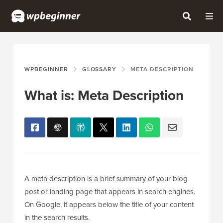
WPBEGINNER
GLOSSARY
META DESCRIPTION
What is: Meta Description
A meta description is a brief summary of your blog
post or landing page that appears in search engines.
On Google, it appears below the title of your content
in the search results.