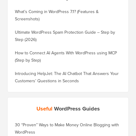
What’s Coming in WordPress 7.1? (Features &
Screenshots)
Ultimate WordPress Spam Protection Guide – Step by
Step (2026)
How to Connect AI Agents With WordPress using MCP
(Step by Step)
Introducing HelpJet: The AI Chatbot That Answers Your
Customers’ Questions in Seconds
Useful
WordPress Guides
30 “Proven” Ways to Make Money Online Blogging with
How to 
WordPress
WordPre