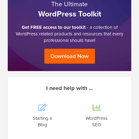
The Ultimate
WordPress Toolkit
Get FREE access to our toolkit
- a collection of
WordPress related products and resources that every
professional should have!
Download Now
I need help with …
Starting a
WordPress
Blog
SEO