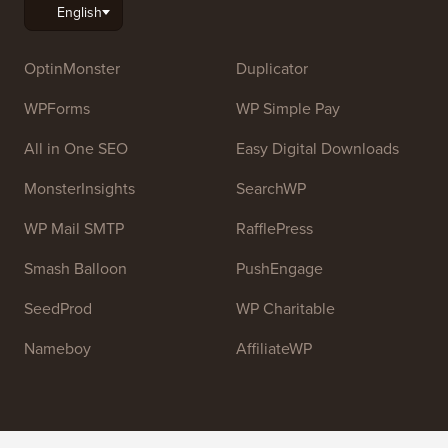
OptinMonster
Duplicator
WPForms
WP Simple Pay
All in One SEO
Easy Digital Downloads
MonsterInsights
SearchWP
WP Mail SMTP
RafflePress
Smash Balloon
PushEngage
SeedProd
WP Charitable
Nameboy
AffiliateWP