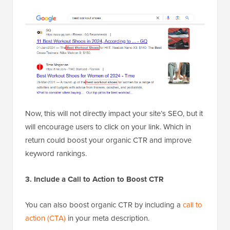
Now, this will not directly impact your site’s SEO, but it
will encourage users to click on your link. Which in
return could boost your organic CTR and improve
keyword rankings.
3. Include a Call to Action to Boost CTR
You can also boost organic CTR by including a
call to
action (CTA)
in your meta description.