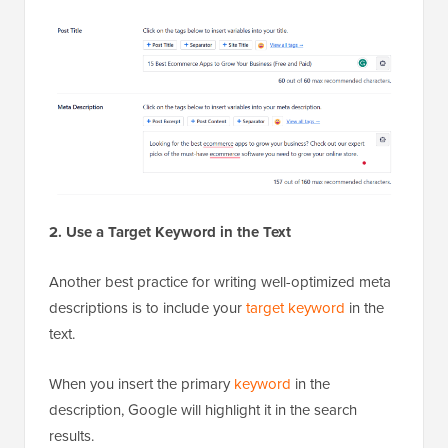
2. Use a Target Keyword in the Text
Another best practice for writing well-optimized meta
descriptions is to include your
target keyword
in the
text.
When you insert the primary
keyword
in the
description, Google will highlight it in the search
results.