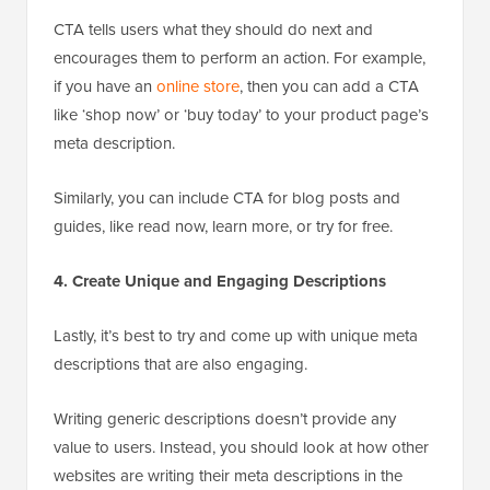
CTA tells users what they should do next and
encourages them to perform an action. For example,
if you have an
online store
, then you can add a CTA
like ‘shop now’ or ‘buy today’ to your product page’s
meta description.
Similarly, you can include CTA for blog posts and
guides, like read now, learn more, or try for free.
4. Create Unique and Engaging Descriptions
Lastly, it’s best to try and come up with unique meta
descriptions that are also engaging.
Writing generic descriptions doesn’t provide any
value to users. Instead, you should look at how other
websites are writing their meta descriptions in the