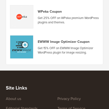
WPeka Coupon
Get 25% OFF on WPeka premium WordPress
plugins and themes.
EWWW Image Optimizer Coupon
Get 15% OFF on EWWW Image Optimizer
WordPress plugin for image resizing.
Site Links
About us
Privacy Policy
Editorial Standards
Terms of Service