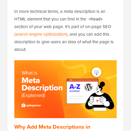
In more technical terms, a meta description is an
HTML element that you can find in the
<head>
section of your web page. It’s part of on-page SEO
(search engine optimization)
, and you can add this
description to give users an idea of what the page is
about.
Why Add Meta Descriptions in