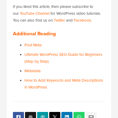
If you liked this article, then please subscribe to
our
YouTube Channel
for WordPress video tutorials.
You can also find us on
Twitter
and
Facebook
.
Additional Reading
Post Meta
Ultimate WordPress SEO Guide for Beginners
(Step by Step)
Metadata
How to Add Keywords and Meta Descriptions
in WordPress