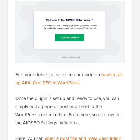
For more details, please see our guide on
how to set
up All in One SEO in WordPress.
Once the plugin is set up and ready to use, you can
simply edit a page or post and head to the
WordPress content editor. From here, scroll down to
the AIOSEO Settings meta box.
Here, you can
enter a post title and meta description