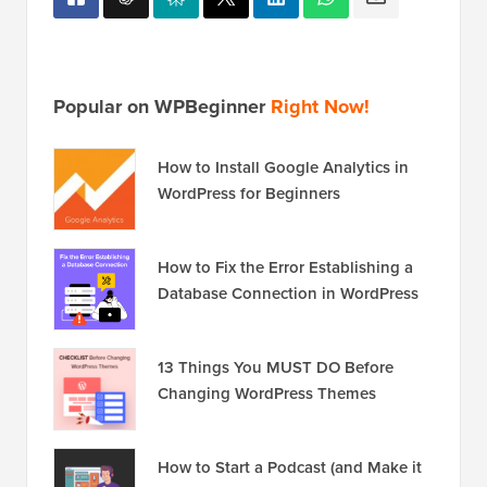
Popular on WPBeginner
Right Now!
How to Install Google Analytics in
WordPress for Beginners
How to Fix the Error Establishing a
Database Connection in WordPress
13 Things You MUST DO Before
Changing WordPress Themes
How to Start a Podcast (and Make it