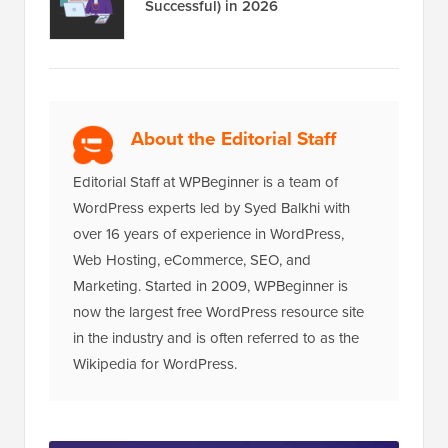
Successful) in 2026
About the Editorial Staff
Editorial Staff at WPBeginner is a team of
WordPress experts led by Syed Balkhi with
over 16 years of experience in WordPress,
Web Hosting, eCommerce, SEO, and
Marketing. Started in 2009, WPBeginner is
now the largest free WordPress resource site
in the industry and is often referred to as the
Wikipedia for WordPress.