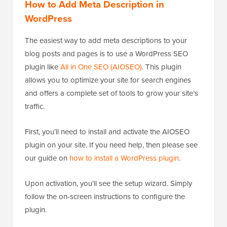
How to Add Meta Description in
WordPress
The easiest way to add meta descriptions to your
blog posts and pages is to use a WordPress SEO
plugin like
All in One SEO (AIOSEO)
. This plugin
allows you to optimize your site for search engines
and offers a complete set of tools to grow your site’s
traffic.
First, you’ll need to install and activate the AIOSEO
plugin on your site. If you need help, then please see
our guide on
how to install a WordPress plugin
.
Upon activation, you’ll see the setup wizard. Simply
follow the on-screen instructions to configure the
plugin.