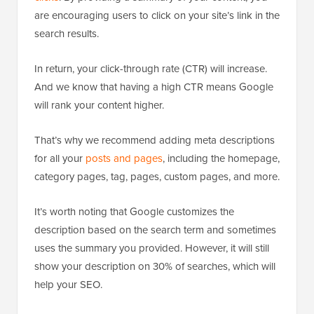
are encouraging users to click on your site’s link in the
search results.
In return, your click-through rate (CTR) will increase.
And we know that having a high CTR means Google
will rank your content higher.
That’s why we recommend adding meta descriptions
for all your
posts and pages
, including the homepage,
category pages, tag, pages, custom pages, and more.
It’s worth noting that Google customizes the
description based on the search term and sometimes
uses the summary you provided. However, it will still
show your description on 30% of searches, which will
help your SEO.