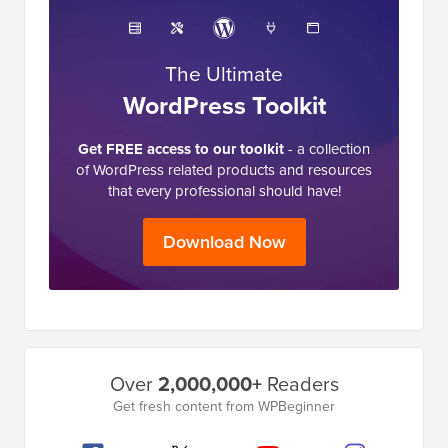
The Ultimate
WordPress Toolkit
Get FREE access to our toolkit
- a collection
of WordPress related products and resources
that every professional should have!
Download Now
Primary
Over
2,000,000+
Readers
Sidebar
Get fresh content from WPBeginner