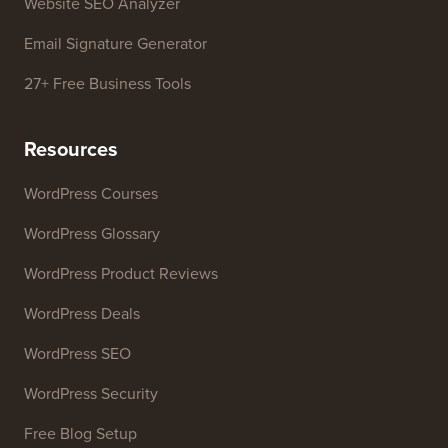
Website SEO Analyzer
Email Signature Generator
27+ Free Business Tools
Resources
WordPress Courses
WordPress Glossary
WordPress Product Reviews
WordPress Deals
WordPress SEO
WordPress Security
Free Blog Setup