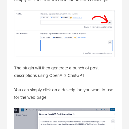
The plugin will then generate a bunch of post
descriptions using OpenAI’s ChatGPT.
You can simply click on a description you want to use
for the web page.