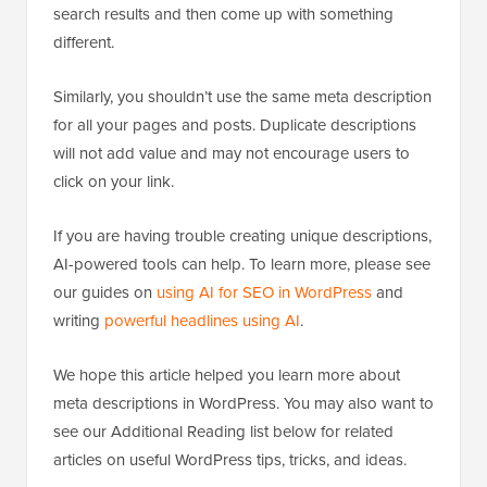
search results and then come up with something
different.
Similarly, you shouldn’t use the same meta description
for all your pages and posts. Duplicate descriptions
will not add value and may not encourage users to
click on your link.
If you are having trouble creating unique descriptions,
AI-powered tools can help. To learn more, please see
our guides on
using AI for SEO in WordPress
and
writing
powerful headlines using AI
.
We hope this article helped you learn more about
meta descriptions in WordPress. You may also want to
see our Additional Reading list below for related
articles on useful WordPress tips, tricks, and ideas.