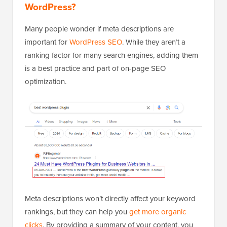
WordPress?
Many people wonder if meta descriptions are
important for
WordPress SEO
. While they aren’t a
ranking factor for many search engines, adding them
is a best practice and part of on-page SEO
optimization.
Meta descriptions won’t directly affect your keyword
rankings, but they can help you
get more organic
clicks
. By providing a summary of your content, you