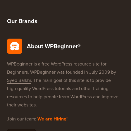
Our Brands
About WPBeginner®
WPBeginner is a free WordPress resource site for
Beginners. WPBeginner was founded in July 2009 by
Syed Balkhi
. The main goal of this site is to provide
high quality WordPress tutorials and other training
resources to help people learn WordPress and improve
their websites.
Join our team:
We are Hiring!