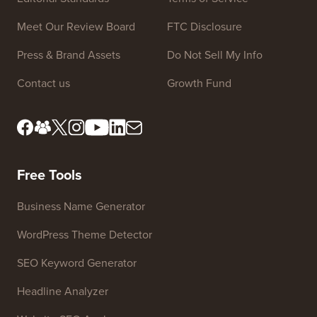
Meet Our Review Board
FTC Disclosure
Press & Brand Assets
Do Not Sell My Info
Contact us
Growth Fund
Free Tools
Business Name Generator
WordPress Theme Detector
SEO Keyword Generator
Headline Analyzer