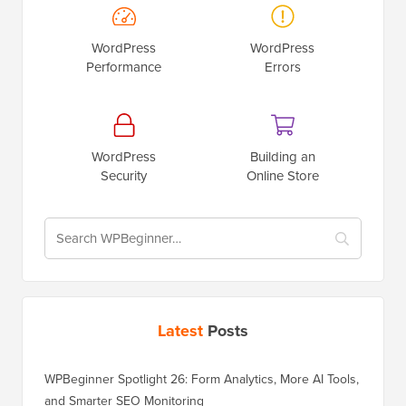
WordPress
WordPress
Performance
Errors
WordPress
Building an
Security
Online Store
Latest
Posts
WPBeginner Spotlight 26: Form Analytics, More AI Tools,
and Smarter SEO Monitoring