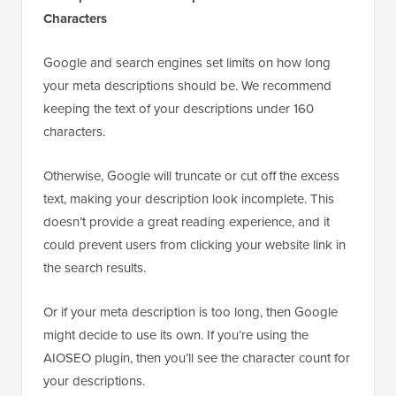
Characters
Google and search engines set limits on how long
your meta descriptions should be. We recommend
keeping the text of your descriptions under 160
characters.
Otherwise, Google will truncate or cut off the excess
text, making your description look incomplete. This
doesn’t provide a great reading experience, and it
could prevent users from clicking your website link in
the search results.
Or if your meta description is too long, then Google
might decide to use its own. If you’re using the
AIOSEO plugin, then you’ll see the character count for
your descriptions.