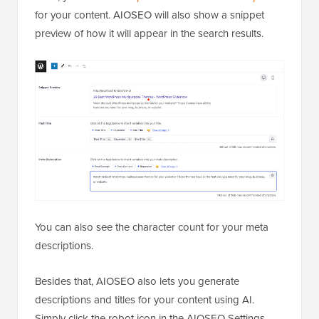
for your content. AIOSEO will also show a snippet
preview of how it will appear in the search results.
You can also see the character count for your meta
descriptions.
Besides that, AIOSEO also lets you generate
descriptions and titles for your content using AI.
Simply click the robot icon in the AIOSEO Settings.