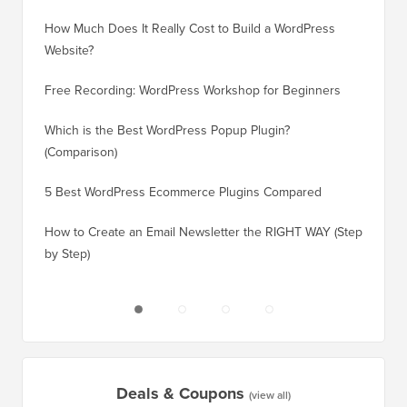
How Much Does It Really Cost to Build a WordPress
How to 
Website?
Without
Free Recording: WordPress Workshop for Beginners
How to 
Losing 
Which is the Best WordPress Popup Plugin?
(Comparison)
How to 
Step)
5 Best WordPress Ecommerce Plugins Compared
How to 
How to Create an Email Newsletter the RIGHT WAY (Step
by Step)
How to 
No Dow
Deals & Coupons
(view all)