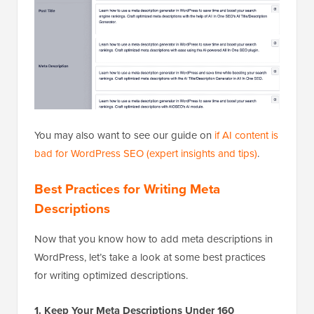
You may also want to see our guide on
if AI content is
bad for WordPress SEO (expert insights and tips)
.
Best Practices for Writing Meta
Descriptions
Now that you know how to add meta descriptions in
WordPress, let’s take a look at some best practices
for writing optimized descriptions.
1. Keep Your Meta Descriptions Under 160