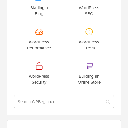
Starting a
WordPress
Blog
SEO
WordPress
WordPress
Performance
Errors
WordPress
Building an
Security
Online Store