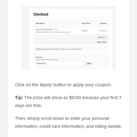
Click on the ‘Apply’ button to apply your coupon.
Tip:
The price will show as $0.00 because your first 7
days are free.
Then, simply scroll down to enter your personal
information, credit card information, and billing details.