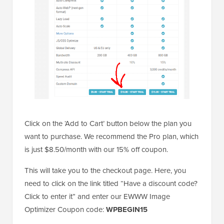
Click on the ‘Add to Cart’ button below the plan you
want to purchase. We recommend the Pro plan, which
is just $8.50/month with our 15% off coupon.
This will take you to the checkout page. Here, you
need to click on the link titled “Have a discount code?
Click to enter it” and enter our EWWW Image
Optimizer Coupon code:
WPBEGIN15