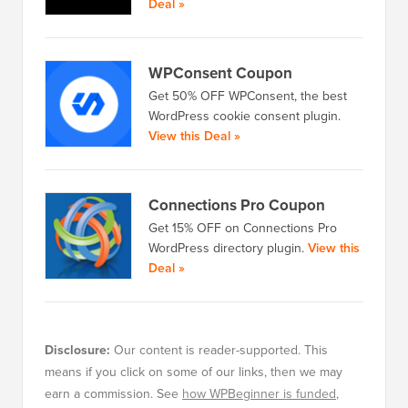
Deal »
WPConsent Coupon
Get 50% OFF WPConsent, the best
WordPress cookie consent plugin.
View this Deal »
Connections Pro Coupon
Get 15% OFF on Connections Pro
WordPress directory plugin.
View this
Deal »
Disclosure:
Our content is reader-supported. This
means if you click on some of our links, then we may
earn a commission. See
how WPBeginner is funded
,