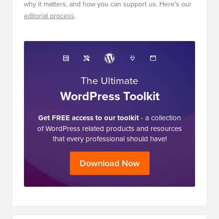
why it matters, and how you can support us. Here's our
editorial process
.
The Ultimate
WordPress Toolkit
Get FREE access to our toolkit
- a collection
of WordPress related products and resources
that every professional should have!
Download Now