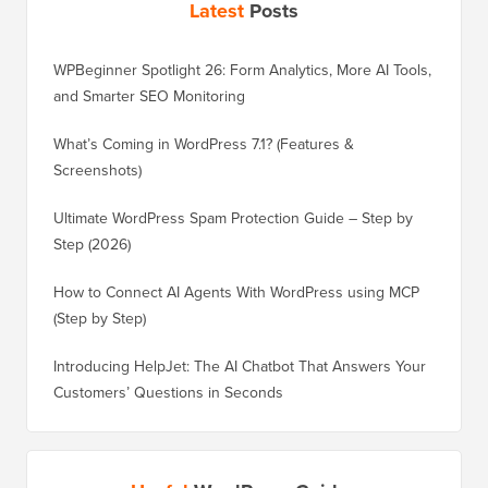
Latest
Posts
WPBeginner Spotlight 26: Form Analytics, More AI Tools,
and Smarter SEO Monitoring
What’s Coming in WordPress 7.1? (Features &
Screenshots)
Ultimate WordPress Spam Protection Guide – Step by
Step (2026)
How to Connect AI Agents With WordPress using MCP
(Step by Step)
Introducing HelpJet: The AI Chatbot That Answers Your
Customers’ Questions in Seconds