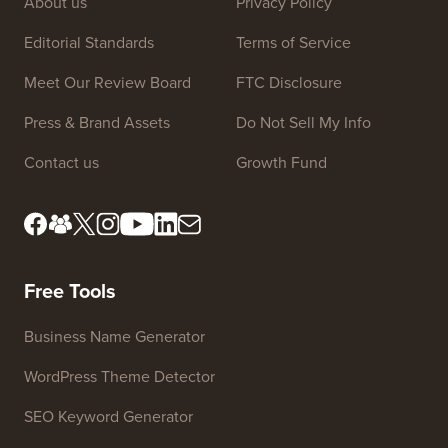
Site Links
About us
Privacy Policy
Editorial Standards
Terms of Service
Meet Our Review Board
FTC Disclosure
Press & Brand Assets
Do Not Sell My Info
Contact us
Growth Fund