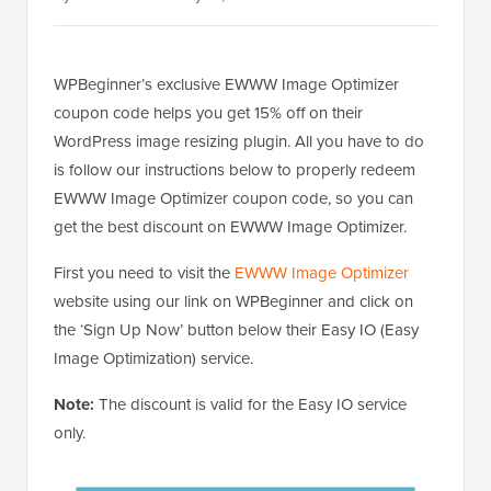
WPBeginner’s exclusive EWWW Image Optimizer
coupon code helps you get 15% off on their
WordPress image resizing plugin. All you have to do
is follow our instructions below to properly redeem
EWWW Image Optimizer coupon code, so you can
get the best discount on EWWW Image Optimizer.
First you need to visit the
EWWW Image Optimizer
website using our link on WPBeginner and click on
the ‘Sign Up Now’ button below their Easy IO (Easy
Image Optimization) service.
Note:
The discount is valid for the Easy IO service
only.