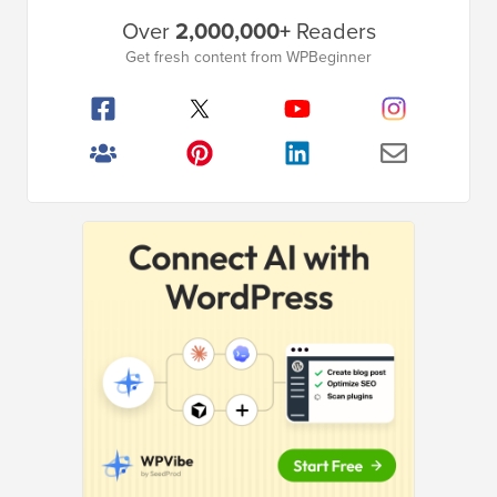
Primary
Over
2,000,000+
Readers
Sidebar
Get fresh content from WPBeginner