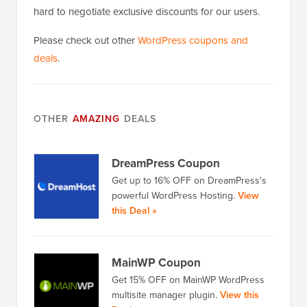
hard to negotiate exclusive discounts for our users.
Please check out other
WordPress coupons and
deals
.
OTHER
AMAZING
DEALS
DreamPress Coupon
Get up to 16% OFF on DreamPress's
powerful WordPress Hosting.
View
this Deal »
MainWP Coupon
Get 15% OFF on MainWP WordPress
multisite manager plugin.
View this