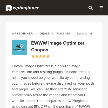
WPBEGINNER
DEALS
PLUGINS
EWWW IMAGE OPTIMIZER COUPON
EWWW Image Optimizer
Coupon
EWWW Image Optimizer is a popular image
compression and resizing plugin for WordPress. It
helps you speed up your website by compressing
your images before they are displayed on your posts
and pages. You can use their ExactDN service to
automatically resize the images and boost your
website speed. The best part is that WPBeginner
users can get 15% OFF on the purchase of EWWW