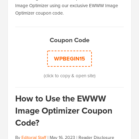
Image Optimizer using our exclusive EWWW Image
Optimizer coupon code.
Coupon Code
WPBEGIN15
(click to copy & open site)
How to Use the EWWW
Image Optimizer Coupon
Code?
By
Editorial Staff
|
May 16, 2023
|
Reader Disclosure