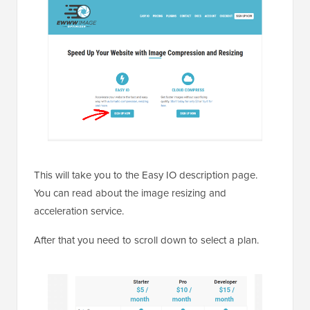
This will take you to the Easy IO description page.
You can read about the image resizing and
acceleration service.
After that you need to scroll down to select a plan.