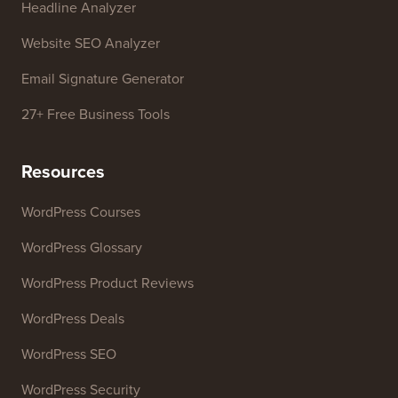
Free Tools
Business Name Generator
WordPress Theme Detector
SEO Keyword Generator
Headline Analyzer
Website SEO Analyzer
Email Signature Generator
27+ Free Business Tools
Resources
WordPress Courses
WordPress Glossary