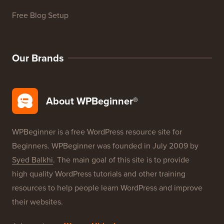
WordPress Product Reviews
WordPress Deals
WordPress SEO
WordPress Security
Free Blog Setup
Our Brands
About WPBeginner®
WPBeginner is a free WordPress resource site for