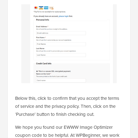
Below this, click to confirm that you accept the terms
of service and the privacy policy. Then, click on the
‘Purchase’ button to finish checking out.
We hope you found our EWWW Image Optimizer
coupon code to be helpful. At WPBeginner, we work