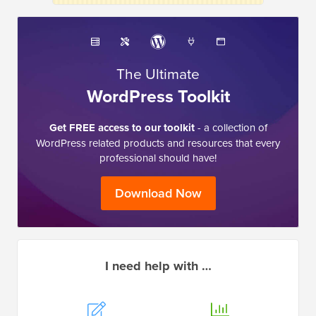
The Ultimate
WordPress Toolkit
Get FREE access to our toolkit
- a collection of
WordPress related products and resources that every
professional should have!
Download Now
I need help with …