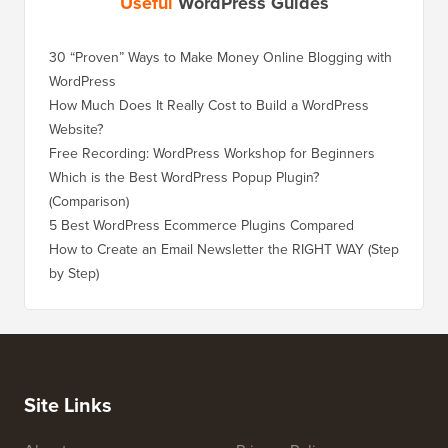
Useful
WordPress Guides
30 “Proven” Ways to Make Money Online Blogging with
How to 
WordPress
WordPre
How Much Does It Really Cost to Build a WordPress
How to 
Website?
Without
Free Recording: WordPress Workshop for Beginners
How to 
Losing 
Which is the Best WordPress Popup Plugin?
(Comparison)
How to 
Step)
5 Best WordPress Ecommerce Plugins Compared
How to 
How to Create an Email Newsletter the RIGHT WAY (Step
by Step)
How to 
No Dow