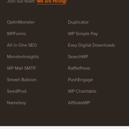
Beginners. WPBeginner was founded in July 2009 by
Syed Balkhi
. The main goal of this site is to provide
high quality WordPress tutorials and other training
resources to help people learn WordPress and improve
their websites.
Join our team:
We are Hiring!
OptinMonster
Duplicator
WPForms
WP Simple Pay
All in One SEO
Easy Digital Downloads
MonsterInsights
SearchWP
WP Mail SMTP
RafflePress