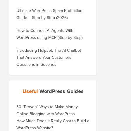
Ultimate WordPress Spam Protection
Guide – Step by Step (2026)
How to Connect AI Agents With
WordPress using MCP (Step by Step)
Introducing HelpJet: The AI Chatbot
That Answers Your Customers’
Questions in Seconds
Useful
WordPress Guides
30 “Proven” Ways to Make Money
Online Blogging with WordPress
How Much Does It Really Cost to Build a
WordPress Website?