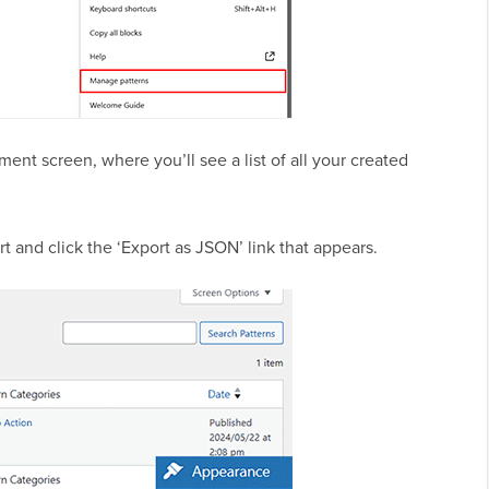
ent screen, where you’ll see a list of all your created
t and click the ‘Export as JSON’ link that appears.