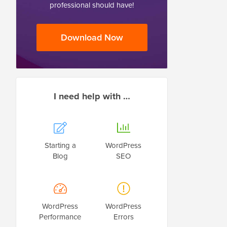
professional should have!
Download Now
I need help with …
Starting a
WordPress
Blog
SEO
WordPress
WordPress
Performance
Errors