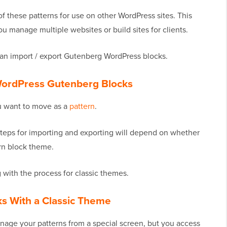
of these patterns for use on other WordPress sites. This
u manage multiple websites or build sites for clients.
can import / export Gutenberg WordPress blocks.
 WordPress Gutenberg Blocks
ou want to move as a
pattern
.
teps for importing and exporting will depend on whether
rn block theme.
 with the process for classic themes.
ks With a Classic Theme
age your patterns from a special screen, but you access