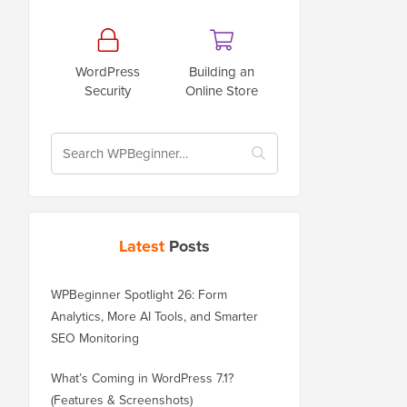
WordPress
Building an
Security
Online Store
Latest
Posts
WPBeginner Spotlight 26: Form
Analytics, More AI Tools, and Smarter
SEO Monitoring
What’s Coming in WordPress 7.1?
(Features & Screenshots)