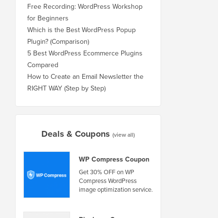
Free Recording: WordPress Workshop
for Beginners
Which is the Best WordPress Popup
Plugin? (Comparison)
5 Best WordPress Ecommerce Plugins
Compared
How to Create an Email Newsletter the
RIGHT WAY (Step by Step)
Deals & Coupons
(view all)
WP Compress Coupon
Get 30% OFF on WP
Compress WordPress
image optimization service.