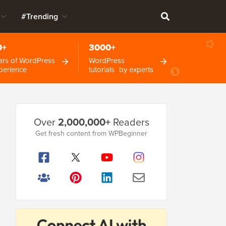
#Trending
0+
3000+
ars of WordPress
WordPress
perience
tutorials by experts
Primary
Over
2,000,000+
Readers
Sidebar
Get fresh content from WPBeginner