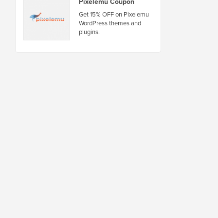
Pixelemu Coupon
Get 15% OFF on Pixelemu
WordPress themes and
plugins.