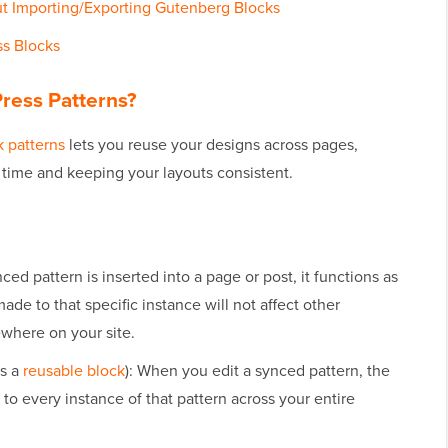
t Importing/Exporting Gutenberg Blocks
ss Blocks
ress Patterns?
 patterns
lets you reuse your designs across pages,
g time and keeping your layouts consistent.
ed pattern is inserted into a page or post, it functions as
made to that specific instance will not affect other
ewhere on your site.
as a
reusable block
): When you edit a synced pattern, the
to every instance of that pattern across your entire