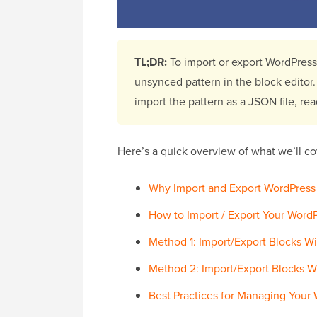
TL;DR:
To import or export WordPress 
unsynced pattern in the block editor
import the pattern as a JSON file, rea
Here’s a quick overview of what we’ll cov
Why Import and Export WordPress 
How to Import / Export Your Word
Method 1: Import/Export Blocks W
Method 2: Import/Export Blocks W
Best Practices for Managing Your 