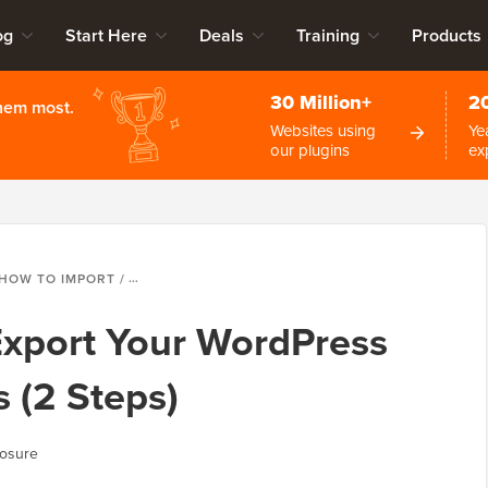
og
Start Here
Deals
Training
Products
30 Million+
2
them most.
Websites using
Ye
our plugins
ex
OW TO IMPORT / EXPORT YOUR WORDPRESS GUTENBERG BLOCKS (2 STEPS)
Export Your WordPress
 (2 Steps)
losure