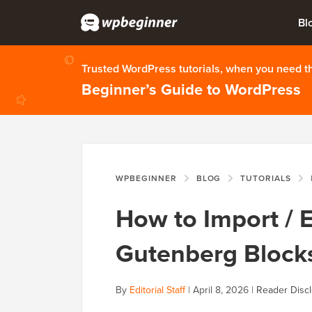
Bl
Trusted WordPress tutorials, when you need 
Beginner’s Guide to WordPress
WPBEGINNER
BLOG
TUTORIALS
H
How to Import / 
Gutenberg Blocks
By
Editorial Staff
|
April 8, 2026
|
Reader Disc