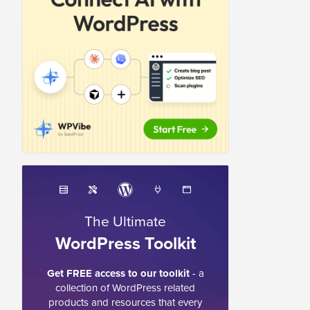
The Ultimate
WordPress Toolkit
Get FREE access to our toolkit
- a
collection of WordPress related
products and resources that every