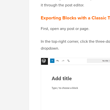
it through the post editor.
Exporting Blocks with a Classic
First, open any post or page.
In the top-right corner, click the three
dropdown.