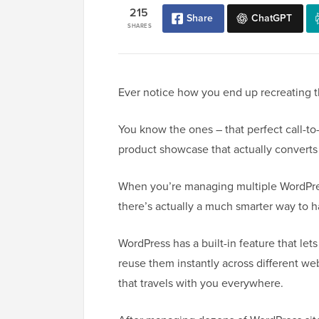
215
Share
ChatGPT
SHARES
Ever notice how you end up recreating 
You know the ones – that perfect call-to-
product showcase that actually converts v
When you’re managing multiple WordPre
there’s actually a much smarter way to h
WordPress has a built-in feature that let
reuse them instantly across different web
that travels with you everywhere.