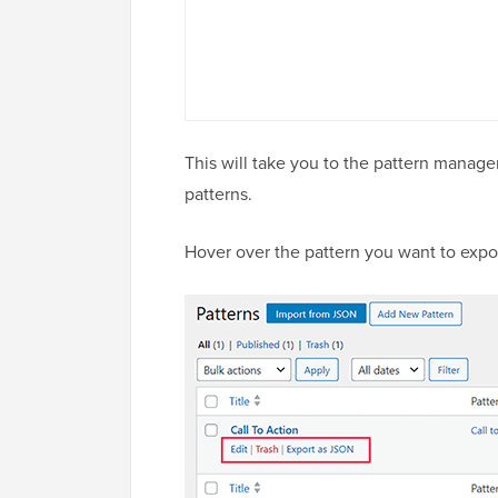
This will take you to the pattern managem
patterns.
Hover over the pattern you want to expor