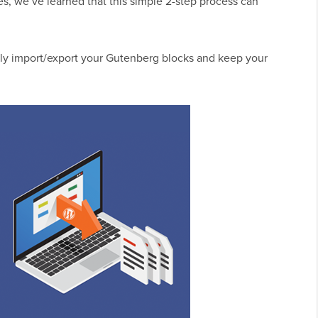
s, we’ve learned that this simple 2-step process can
sily import/export your Gutenberg blocks and keep your