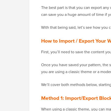
The best part is that you can export any 
can save you a huge amount of time if yo
With that being said, let’s see how you 
How to Import / Export Your
First, you’ll need to save the content y
Once you have saved your pattern, the s
you are using a classic theme or a mode
We’ll cover both methods below, starting
Method 1: Import/Export Bloc
When using a classic theme, you can man