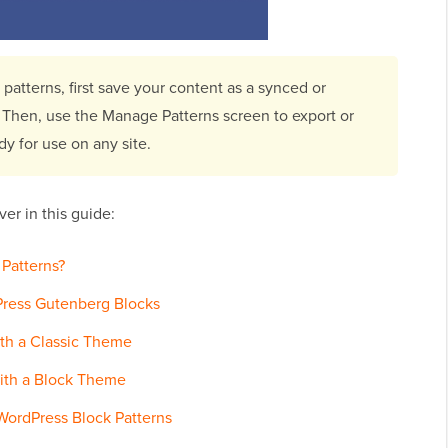
patterns, first save your content as a synced or
. Then, use the Manage Patterns screen to export or
dy for use on any site.
er in this guide:
Patterns?
Press Gutenberg Blocks
ith a Classic Theme
ith a Block Theme
WordPress Block Patterns