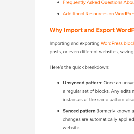
Frequently Asked Questions Abou
Additional Resources on WordPre
Why Import and Export WordP
Importing and exporting
WordPress block
posts, or even different websites, savin
Here’s the quick breakdown:
Unsynced pattern
: Once an unsync
a regular set of blocks. Any edits 
instances of the same pattern els
Synced pattern
(formerly known 
changes are automatically applied 
website.