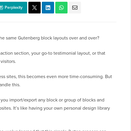
Perplexity
the same Gutenberg block layouts over and over?
action section, your go-to testimonial layout, or that
isitors.
ss sites, this becomes even more time-consuming. But
andle this.
s you import/export any block or group of blocks and
sites. It’s like having your own personal design library