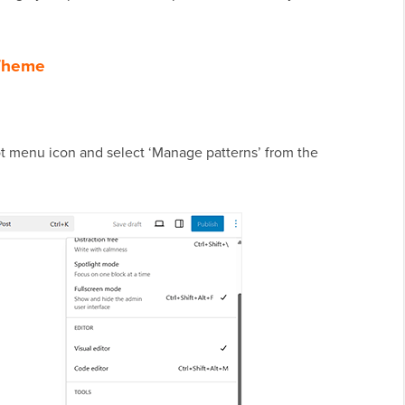
 Theme
-dot menu icon and select ‘Manage patterns’ from the