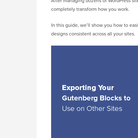
After managing dozens of WordPress site
completely transform how you work.
In this guide, we’ll show you how to ea
designs consistent across all your sites.