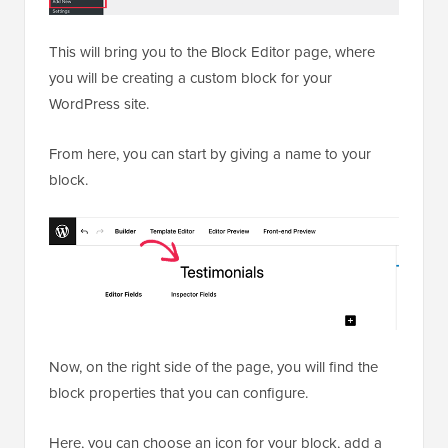
This will bring you to the Block Editor page, where
you will be creating a custom block for your
WordPress site.
From here, you can start by giving a name to your
block.
Now, on the right side of the page, you will find the
block properties that you can configure.
Here, you can choose an icon for your block, add a