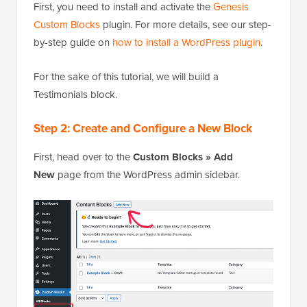
First, you need to install and activate the
Genesis
Custom Blocks
plugin. For more details, see our step-
by-step guide on
how to install a WordPress plugin
.
For the sake of this tutorial, we will build a
Testimonials block.
Step 2: Create and Configure a New Block
First, head over to the
Custom Blocks » Add
New
page from the WordPress admin sidebar.