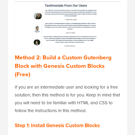
Method 2: Build a Custom Gutenberg
Block with Genesis Custom Blocks
(Free)
If you are an intermediate user and looking for a free
solution, then this method is for you. Keep in mind that
you will need to be familiar with HTML and CSS to
follow the instructions in this method.
Step 1: Install Genesis Custom Blocks