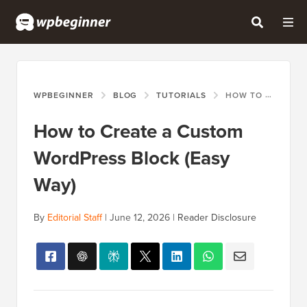
WPBEGINNER
BLOG
TUTORIALS
HOW TO CREATE A CUSTOM WORDPRESS BLOCK (EASY WAY)
How to Create a Custom
WordPress Block (Easy
Way)
By
Editorial Staff
|
June 12, 2026
|
Reader Disclosure