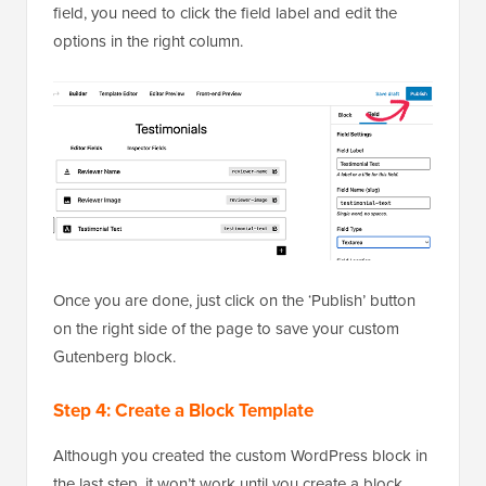
field, you need to click the field label and edit the
options in the right column.
Once you are done, just click on the ‘Publish’ button
on the right side of the page to save your custom
Gutenberg block.
Step 4: Create a Block Template
Although you created the custom WordPress block in
the last step, it won’t work until you create a block