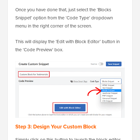
Once you have done that, just select the ‘Blocks
Snippet’ option from the ‘Code Type’ dropdown
menu in the right corner of the screen.
This will display the ‘Edit with Block Editor’ button in
the ‘Code Preview’ box.
Step 3: Design Your Custom Block
Simply click on this button to launch the block editor.