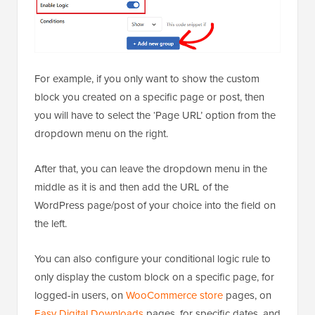
For example, if you only want to show the custom
block you created on a specific page or post, then
you will have to select the ‘Page URL’ option from the
dropdown menu on the right.
After that, you can leave the dropdown menu in the
middle as it is and then add the URL of the
WordPress page/post of your choice into the field on
the left.
You can also configure your conditional logic rule to
only display the custom block on a specific page, for
logged-in users, on
WooCommerce store
pages, on
Easy Digital Downloads
pages, for specific dates, and