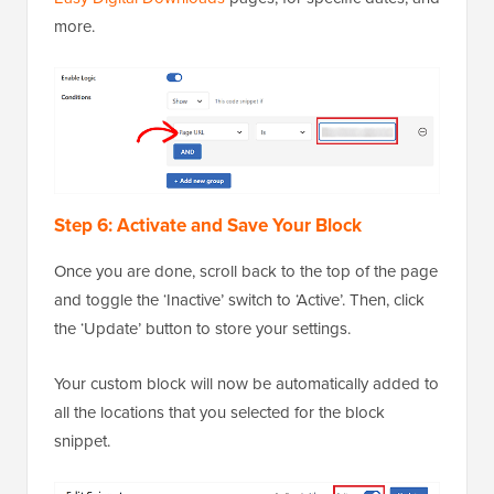
more.
Step 6: Activate and Save Your Block
Once you are done, scroll back to the top of the page
and toggle the ‘Inactive’ switch to ‘Active’. Then, click
the ‘Update’ button to store your settings.
Your custom block will now be automatically added to
all the locations that you selected for the block
snippet.