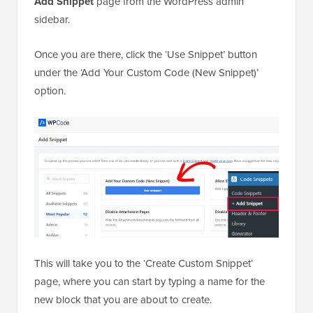
Add Snippet
page from the WordPress admin
sidebar.
Once you are there, click the ‘Use Snippet’ button
under the ‘Add Your Custom Code (New Snippet)’
option.
This will take you to the ‘Create Custom Snippet’
page, where you can start by typing a name for the
new block that you are about to create.