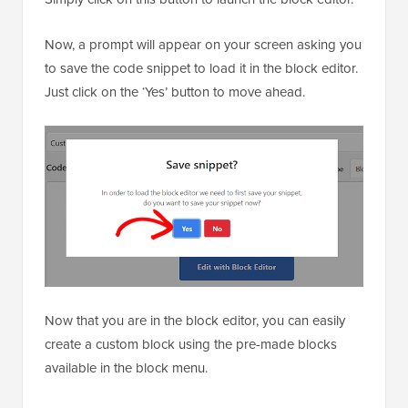
Now, a prompt will appear on your screen asking you
to save the code snippet to load it in the block editor.
Just click on the ‘Yes’ button to move ahead.
Now that you are in the block editor, you can easily
create a custom block using the pre-made blocks
available in the block menu.