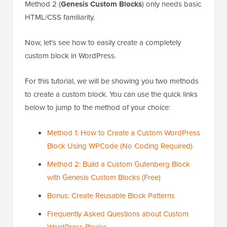
Method 2 (
Genesis Custom Blocks
) only needs basic
HTML/CSS familiarity.
Now, let’s see how to easily create a completely
custom block in WordPress.
For this tutorial, we will be showing you two methods
to create a custom block. You can use the quick links
below to jump to the method of your choice:
Method 1: How to Create a Custom WordPress
Block Using WPCode (No Coding Required)
Method 2: Build a Custom Gutenberg Block
with Genesis Custom Blocks (Free)
Bonus: Create Reusable Block Patterns
Frequently Asked Questions about Custom
WordPress Blocks