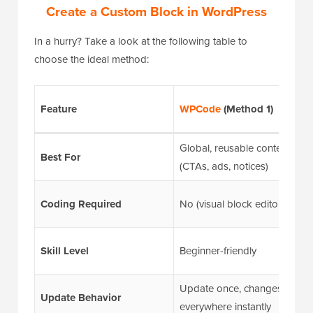
Create a Custom Block in WordPress
In a hurry? Take a look at the following table to
choose the ideal method:
Feature
WPCode
(Method 1)
Global, reusable content
Best For
(CTAs, ads, notices)
Coding Required
No (visual block editor)
Skill Level
Beginner-friendly
Update once, changes
Update Behavior
everywhere instantly