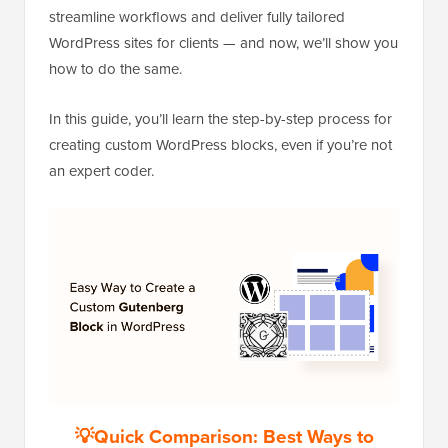
streamline workflows and deliver fully tailored
WordPress sites for clients — and now, we’ll show you
how to do the same.
In this guide, you’ll learn the step-by-step process for
creating custom WordPress blocks, even if you’re not
an expert coder.
💡Quick Comparison: Best Ways to