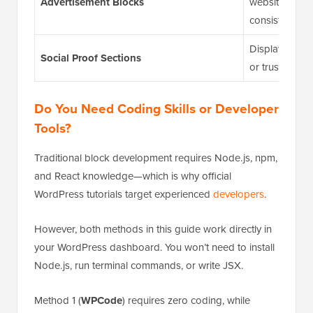
Advertisement Blocks
website while
consistent.
Display custome
Social Proof Sections
or trust badge
Do You Need Coding Skills or Developer
Tools?
Traditional block development requires Node.js, npm,
and React knowledge—which is why official
WordPress tutorials target experienced
developers
.
However, both methods in this guide work directly in
your WordPress dashboard. You won’t need to install
Node.js, run terminal commands, or write JSX.
Method 1 (
WPCode
) requires zero coding, while