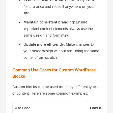
Reduce repetitive work:
feature once and reuse it anywhere on your
site.
Maintain consistent branding:
Ensure
important content elements always use the
same design and formatting.
Update more efficiently:
Make changes to
your block design without rebuilding the same
content from scratch.
Common Use Cases for Custom WordPress
Blocks
Custom blocks can be used for many different types
of content. Here are some common examples:
Use Case
How It Helps