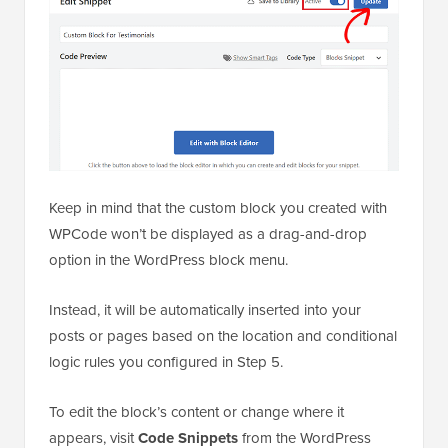
Keep in mind that the custom block you created with
WPCode won’t be displayed as a drag-and-drop
option in the WordPress block menu.
Instead, it will be automatically inserted into your
posts or pages based on the location and conditional
logic rules you configured in Step 5.
To edit the block’s content or change where it
appears, visit
Code Snippets
from the WordPress