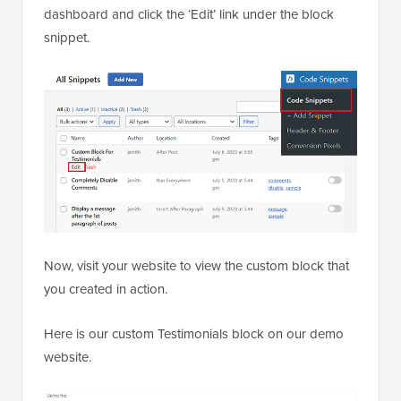
dashboard and click the ‘Edit’ link under the block
snippet.
Now, visit your website to view the custom block that
you created in action.
Here is our custom Testimonials block on our demo
website.