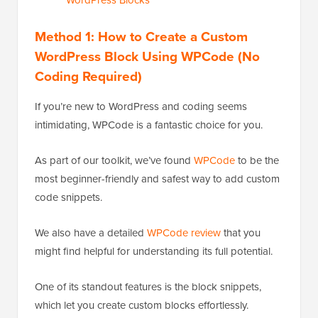
Method 1: How to Create a Custom
WordPress Block Using WPCode (No
Coding Required)
If you’re new to WordPress and coding seems
intimidating, WPCode is a fantastic choice for you.
As part of our toolkit, we’ve found
WPCode
to be the
most beginner-friendly and safest way to add custom
code snippets.
We also have a detailed
WPCode review
that you
might find helpful for understanding its full potential.
One of its standout features is the block snippets,
which let you create custom blocks effortlessly.