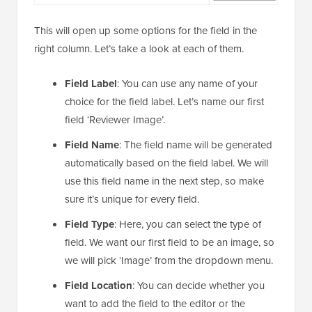
This will open up some options for the field in the
right column. Let’s take a look at each of them.
Field Label
: You can use any name of your
choice for the field label. Let’s name our first
field ‘Reviewer Image’.
Field Name
: The field name will be generated
automatically based on the field label. We will
use this field name in the next step, so make
sure it’s unique for every field.
Field Type
: Here, you can select the type of
field. We want our first field to be an image, so
we will pick ‘Image’ from the dropdown menu.
Field Location
: You can decide whether you
want to add the field to the editor or the