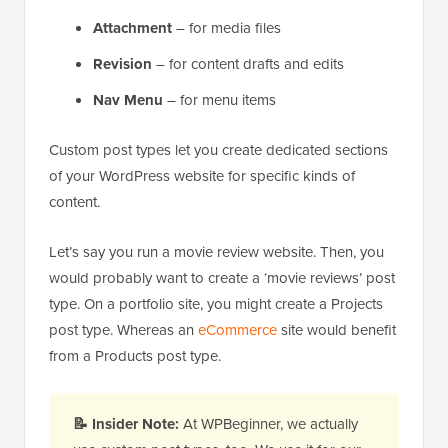
Attachment
– for media files
Revision
– for content drafts and edits
Nav Menu
– for menu items
Custom post types let you create dedicated sections
of your WordPress website for specific kinds of
content.
Let’s say you run a movie review website. Then, you
would probably want to create a ‘movie reviews’ post
type. On a portfolio site, you might create a Projects
post type. Whereas an
eCommerce
site would benefit
from a Products post type.
📝
Insider Note:
At WPBeginner, we actually