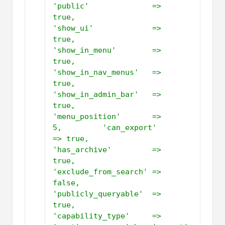
'public'              => 
true,         
'show_ui'             => 
true,         
'show_in_menu'        => 
true,         
'show_in_nav_menus'   => 
true,         
'show_in_admin_bar'   => 
true,         
'menu_position'       => 
5,         'can_export'          
=> true,         
'has_archive'         => 
true,         
'exclude_from_search' => 
false,         
'publicly_queryable'  => 
true,         
'capability_type'     => 