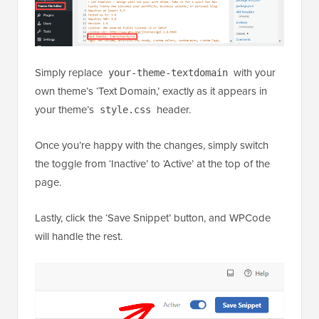
Simply replace
with your
your-theme-textdomain
own theme’s ‘Text Domain,’ exactly as it appears in
your theme’s
header.
style.css
Once you’re happy with the changes, simply switch
the toggle from ‘Inactive’ to ‘Active’ at the top of the
page.
Lastly, click the ‘Save Snippet’ button, and WPCode
will handle the rest.