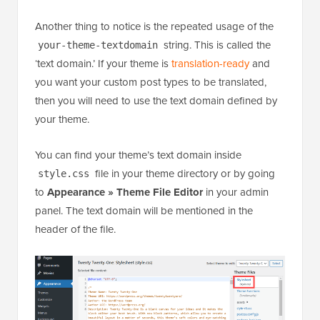
Another thing to notice is the repeated usage of the
string. This is called the
your-theme-textdomain
‘text domain.’ If your theme is
translation-ready
and
you want your custom post types to be translated,
then you will need to use the text domain defined by
your theme.
You can find your theme’s text domain inside
file in your theme directory or by going
style.css
to
Appearance »
Theme File Editor
in your admin
panel. The text domain will be mentioned in the
header of the file.