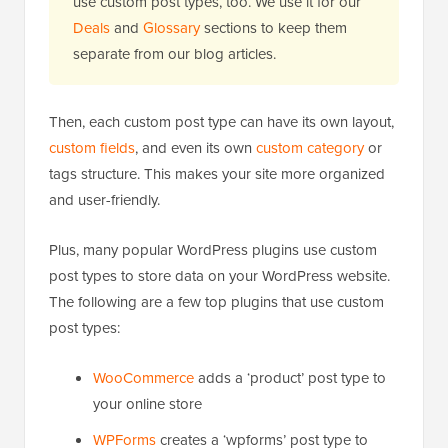
use custom post types, too. We use it for our
Deals
and
Glossary
sections to keep them
separate from our blog articles.
Then, each custom post type can have its own layout,
custom fields
, and even its own
custom category
or
tags structure. This makes your site more organized
and user-friendly.
Plus, many popular WordPress plugins use custom
post types to store data on your WordPress website.
The following are a few top plugins that use custom
post types:
WooCommerce
adds a ‘product’ post type to
your online store
WPForms
creates a ‘wpforms’ post type to