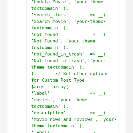
'Update Movie', 'your-theme-
textdomain' ),         
'search_items'        => __( 
'Search Movie', 'your-theme-
textdomain' ),         
'not_found'           => __( 
'Not Found', 'your-theme-
textdomain' ),         
'not_found_in_trash'  => __( 
'Not found in Trash', 'your-
theme-textdomain' ),     
);       // Set other options 
for Custom Post Type           
$args = array(         
'label'               => __( 
'movies', 'your-theme-
textdomain' ),         
'description'         => __( 
'Movie news and reviews', 'your-
theme-textdomain' ),         
'labels'              => 