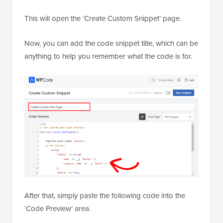
This will open the ‘Create Custom Snippet’ page.
Now, you can add the code snippet title, which can be
anything to help you remember what the code is for.
After that, simply paste the following code into the
‘Code Preview’ area.