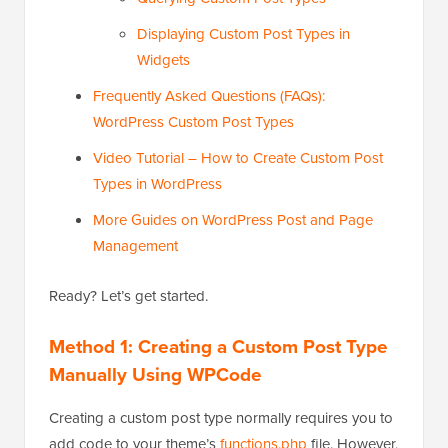
Displaying Custom Post Types in
Widgets
Frequently Asked Questions (FAQs):
WordPress Custom Post Types
Video Tutorial – How to Create Custom Post
Types in WordPress
More Guides on WordPress Post and Page
Management
Ready? Let’s get started.
Method 1: Creating a Custom Post Type
Manually Using WPCode
Creating a custom post type normally requires you to
add code to your theme’s
functions.php
file. However,