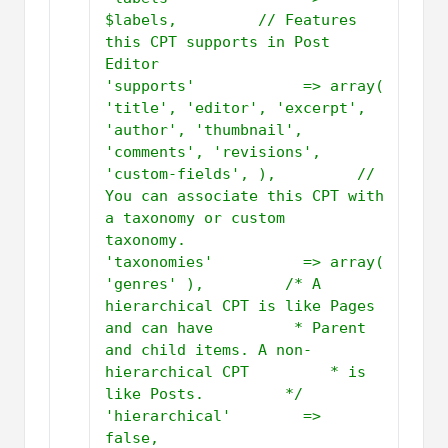
$labels,         // Features 
this CPT supports in Post 
Editor         
'supports'            => array( 
'title', 'editor', 'excerpt', 
'author', 'thumbnail', 
'comments', 'revisions', 
'custom-fields', ),         // 
You can associate this CPT with 
a taxonomy or custom 
taxonomy.          
'taxonomies'          => array( 
'genres' ),         /* A 
hierarchical CPT is like Pages 
and can have         * Parent 
and child items. A non-
hierarchical CPT         * is 
like Posts.         */          
'hierarchical'        => 
false,         