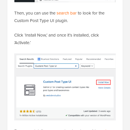
Then, you can use the
search bar
to look for the
Custom Post Type UI plugin.
Click ‘Install Now,’ and once it’s installed, click
‘Activate.’