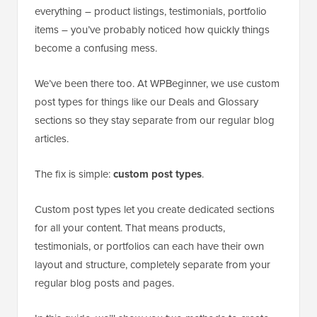
everything – product listings, testimonials, portfolio
items – you’ve probably noticed how quickly things
become a confusing mess.
We’ve been there too. At WPBeginner, we use custom
post types for things like our Deals and Glossary
sections so they stay separate from our regular blog
articles.
The fix is simple:
custom post types
.
Custom post types let you create dedicated sections
for all your content. That means products,
testimonials, or portfolios can each have their own
layout and structure, completely separate from your
regular blog posts and pages.