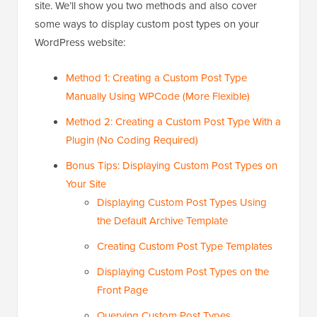
site. We’ll show you two methods and also cover
some ways to display custom post types on your
WordPress website:
Method 1: Creating a Custom Post Type
Manually Using WPCode (More Flexible)
Method 2: Creating a Custom Post Type With a
Plugin (No Coding Required)
Bonus Tips: Displaying Custom Post Types on
Your Site
Displaying Custom Post Types Using
the Default Archive Template
Creating Custom Post Type Templates
Displaying Custom Post Types on the
Front Page
Querying Custom Post Types