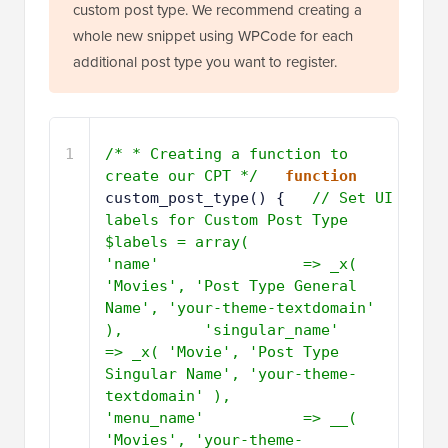
custom post type. We recommend creating a
whole new snippet using WPCode for each
additional post type you want to register.
1
/* * Creating a function to 
create our CPT */
function
custom_post_type() {   
// Set UI 
labels for Custom Post Type     
$labels = array(         
'name'                => _x( 
'Movies', 'Post Type General 
Name', 'your-theme-textdomain' 
),         'singular_name'       
=> _x( 'Movie', 'Post Type 
Singular Name', 'your-theme-
textdomain' ),         
'menu_name'           => __( 
'Movies', 'your-theme-