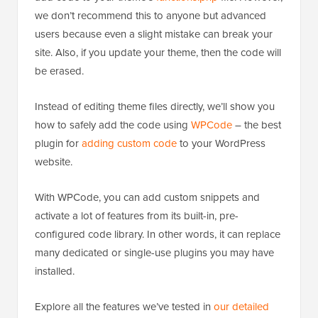
we don’t recommend this to anyone but advanced
users because even a slight mistake can break your
site. Also, if you update your theme, then the code will
be erased.
Instead of editing theme files directly, we’ll show you
how to safely add the code using
WPCode
– the best
plugin for
adding custom code
to your WordPress
website.
With WPCode, you can add custom snippets and
activate a lot of features from its built-in, pre-
configured code library. In other words, it can replace
many dedicated or single-use plugins you may have
installed.
Explore all the features we’ve tested in
our detailed