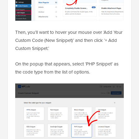
Then, you’ll want to hover your mouse over ‘Add Your
Custom Code (New Snippet)’ and then click ‘+ Add
Custom Snippet.’
On the popup that appears, select ‘PHP Snippet’ as
the code type from the list of options.