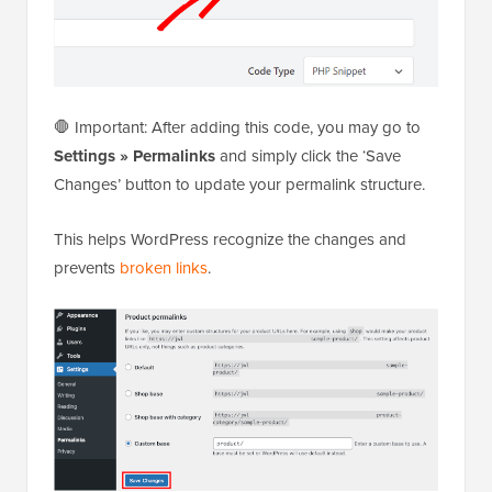
🛑 Important: After adding this code, you may go to
Settings » Permalinks
and simply click the ‘Save
Changes’ button to update your permalink structure.
This helps WordPress recognize the changes and
prevents
broken links
.