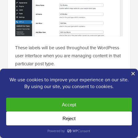
These labels will be used throughout the WordPress
user interface when you are managing content in that
particular post type.
Next comes the post type settings.
From here, you can set up different attributes for your
post type. Each option comes with a brief description
explaining what it does.