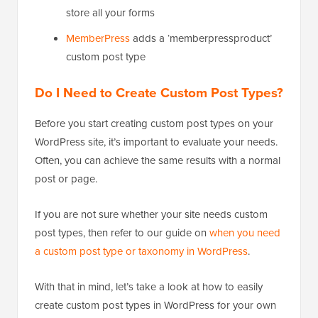
store all your forms
MemberPress
adds a ‘memberpressproduct’
custom post type
Do I Need to Create Custom Post Types?
Before you start creating custom post types on your
WordPress site, it’s important to evaluate your needs.
Often, you can achieve the same results with a normal
post or page.
If you are not sure whether your site needs custom
post types, then refer to our guide on
when you need
a custom post type or taxonomy in WordPress
.
With that in mind, let’s take a look at how to easily
create custom post types in WordPress for your own