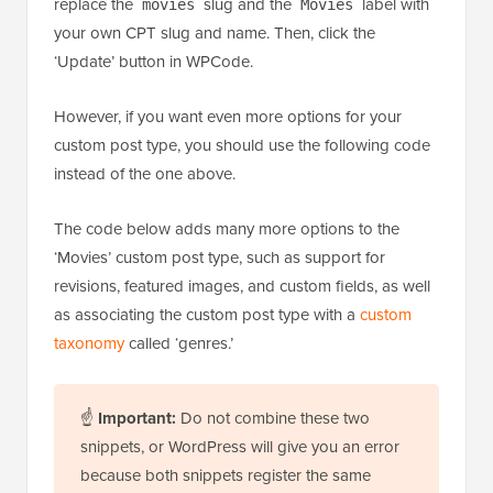
replace the
slug and the
label with
movies
Movies
your own CPT slug and name. Then, click the
‘Update’ button in WPCode.
However, if you want even more options for your
custom post type, you should use the following code
instead of the one above.
The code below adds many more options to the
‘Movies’ custom post type, such as support for
revisions, featured images, and custom fields, as well
as associating the custom post type with a
custom
taxonomy
called ‘genres.’
☝
Important:
Do not combine these two
snippets, or WordPress will give you an error
because both snippets register the same