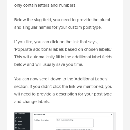
only contain letters and numbers.
Below the slug field, you need to provide the plural
and singular names for your custom post type.
If you like, you can click on the link that says,
‘Populate additional labels based on chosen labels.’
This will automatically fill in the additional label fields
below and will usually save you time.
You can now scroll down to the ‘Additional Labels’
section. If you didn’t click the link we mentioned, you
will need to provide a description for your post type
and change labels.