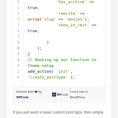
1
1
'has_archive'
=> 
2
true,
1
'rewrite'
=> 
3
array
(
'slug'
=> 
'movies'
),
1
'show_in_rest'
=> 
4
true,
1
5
1
)
6
1
);
7
1
}
8
1
// Hooking up our function to 
9
theme setup
2
add_action( 
'init'
, 
0
'create_posttype'
);
Hosted with ❤️ by
1-click Use in
WPCode
WordPress
If you just want a basic custom post type, then simply