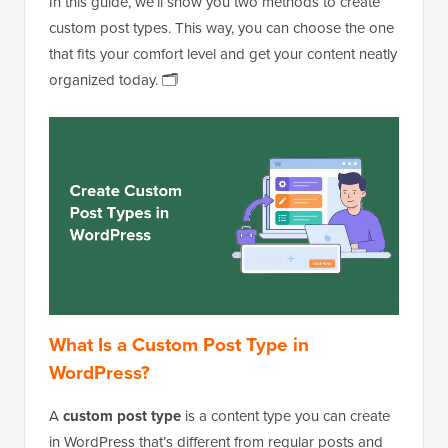
In this guide, we’ll show you two methods to create
custom post types. This way, you can choose the one
that fits your comfort level and get your content neatly
organized today. 🗂️
What Is a Custom Post Type in
WordPress?
A
custom post type
is a content type you can create
in WordPress that’s different from regular posts and