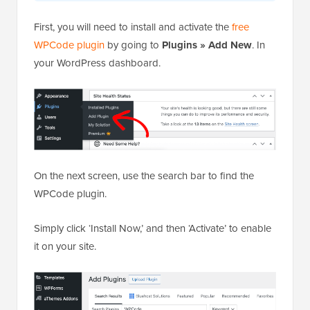
First, you will need to install and activate the
free
WPCode plugin
by going to
Plugins » Add New
. In
your WordPress dashboard.
On the next screen, use the search bar to find the
WPCode plugin.
Simply click ‘Install Now,’ and then ‘Activate’ to enable
it on your site.