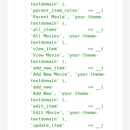
textdomain' ),         
'parent_item_colon'   => __( 
'Parent Movie', 'your-theme-
textdomain' ),         
'all_items'           => __( 
'All Movies', 'your-theme-
textdomain' ),         
'view_item'           => __( 
'View Movie', 'your-theme-
textdomain' ),         
'add_new_item'        => __( 
'Add New Movie', 'your-theme-
textdomain' ),         
'add_new'             => __( 
'Add New', 'your-theme-
textdomain' ),         
'edit_item'           => __( 
'Edit Movie', 'your-theme-
textdomain' ),         
'update_item'         => __( 