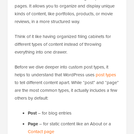
pages. It allows you to organize and display unique
kinds of content, like portfolios, products, or movie
reviews, in a more structured way.
Think of it like having organized filing cabinets for
different types of content instead of throwing
everything into one drawer.
Before we dive deeper into custom post types, it
helps to understand that WordPress uses
post types
to tell different content apart. While “post” and “page”
are the most common types, it actually includes a few
others by default:
Post
– for blog entries
Page
– for static content like an About or a
Contact page