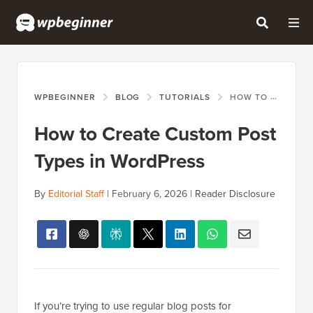
WPBEGINNER
BLOG
TUTORIALS
HOW TO CREATE CUSTOM POST TYPES IN WORDPRESS
How to Create Custom Post
Types in WordPress
By
Editorial Staff
|
February 6, 2026
|
Reader Disclosure
If you’re trying to use regular blog posts for