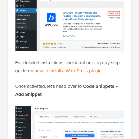
For detailed instructions, check out our step-by-step
guide on
how to install a WordPress plugin
.
Once activated, let’s head over to
Code Snippets »
Add Snippet
.