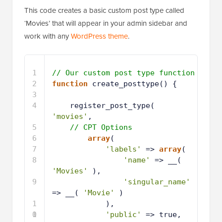
This code creates a basic custom post type called
‘Movies’ that will appear in your admin sidebar and
work with any
WordPress theme
.
1
// Our custom post type function
2
function
create_posttype() {
3
4
register_post_type( 
'movies'
,
5
// CPT Options
6
array
(
7
'labels'
=> 
array
(
8
'name'
=> __( 
'Movies'
),
9
'singular_name'
=> __( 
'Movie'
)
1
),
0
1
'public'
=> true,