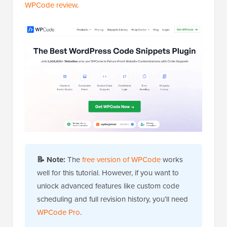
WPCode review
.
📝
Note:
The
free version of WPCode
works
well for this tutorial. However, if you want to
unlock advanced features like custom code
scheduling and full revision history, you’ll need
WPCode Pro
.