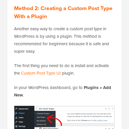
Method 2: Creating a Custom Post Type
With a Plugin
Another easy way to create a custom post type in
WordPress is by using a plugin. This method is
recommended for beginners because it is safe and
super easy.
The first thing you need to do is install and activate
the
Custom Post Type UI
plugin.
In your WordPress dashboard, go to
Plugins » Add
New
.