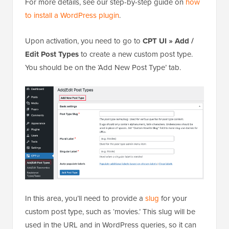
For more details, see our step-by-step guide on
how
to install a WordPress plugin
.
Upon activation, you need to go to
CPT UI » Add /
Edit Post Types
to create a new custom post type.
You should be on the ‘Add New Post Type’ tab.
In this area, you’ll need to provide a
slug
for your
custom post type, such as ‘movies.’ This slug will be
used in the URL and in WordPress queries, so it can