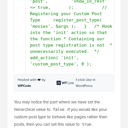
'post',         'show_in_rest' 
=> true,       );           // 
Registering your Custom Post 
Type     register_post_type( 
'movies', $args );   }   /* Hook 
into the 'init' action so that 
the function * Containing our 
post type registration is not  * 
unnecessarily executed.  */   
add_action( 'init', 
'custom_post_type', 0 );
Hosted with ❤️ by
1-click Use in
WPCode
WordPress
You may notice the part where we have set the
hierarchical value to
. If you would like your
false
custom post type to behave like pages rather than
posts, then you can set this value to
.
true