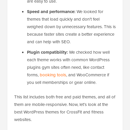
are easy to use.
Speed and performance:
We looked for
themes that load quickly and don’t feel
weighed down by unnecessary features. This is
because faster sites create a better experience
and can help with SEO.
Plugin compatibility:
We checked how well
each theme works with common WordPress
plugins gym sites often need, like contact
forms,
booking tools
, and WooCommerce if
you sell memberships or gear online.
This list includes both free and paid themes, and all of
them are mobile-responsive. Now, let’s look at the
best WordPress themes for CrossFit and fitness
websites.