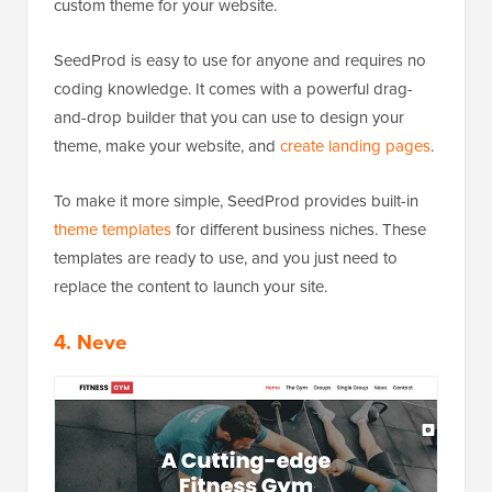
custom theme for your website.
SeedProd is easy to use for anyone and requires no
coding knowledge. It comes with a powerful drag-
and-drop builder that you can use to design your
theme, make your website, and
create landing pages
.
To make it more simple, SeedProd provides built-in
theme templates
for different business niches. These
templates are ready to use, and you just need to
replace the content to launch your site.
4. Neve