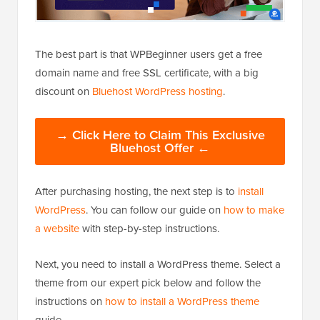
The best part is that WPBeginner users get a free
domain name and free SSL certificate, with a big
discount on
Bluehost WordPress hosting
.
→ Click Here to Claim This Exclusive
Bluehost Offer ←
After purchasing hosting, the next step is to
install
WordPress
. You can follow our guide on
how to make
a website
with step-by-step instructions.
Next, you need to install a WordPress theme. Select a
theme from our expert pick below and follow the
instructions on
how to install a WordPress theme
guide.