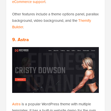
eCommerce support
.
Other features include a theme options panel, parallax
background, video background, and the
Themify
Builder
.
9. Astra
Astra
is a popular WordPress theme with multiple
templates. It has a built-in website demo for the gym,