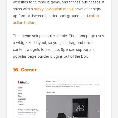
websites for CrossFit, gyms, and fitness businesses. It
ships with a
sticky navigation menu
, newsletter sign-
up form, fullscreen header background, and
call to
action button
.
The theme setup is quite simple. The homepage uses
a widgetized layout, so you just drag and drop
content widgets to set it up. Spencer supports all
popular page builder plugins out of the box.
16. Corner