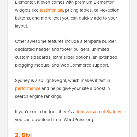
Elementor. It even comes with premium Elementor
widgets like
testimonials
, pricing tables, call-to-action
buttons, and more, that you can quickly add to your
layout.
Other awesome features include a template builder,
dedicated header and footer builders, unlimited
custom sidebards, extra slider options, an extended
blogging module, and WooCommerce support.
Sydney is also lightweight, which makes it fast in
performance
and helps give your site a boost in
search engine rankings.
If you’re on a budget, there’s a
free version of Sydney
you can download from WordPress.org.
2. Divi