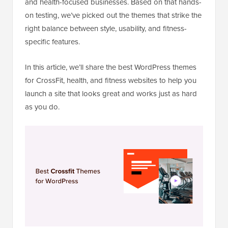
and health-focused businesses. Based on that hands-
on testing, we’ve picked out the themes that strike the
right balance between style, usability, and fitness-
specific features.
In this article, we’ll share the best WordPress themes
for CrossFit, health, and fitness websites to help you
launch a site that looks great and works just as hard
as you do.