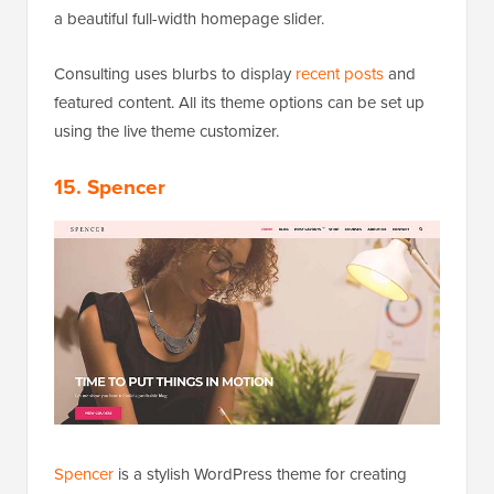
a beautiful full-width homepage slider.
Consulting uses blurbs to display
recent posts
and
featured content. All its theme options can be set up
using the live theme customizer.
15. Spencer
Spencer
is a stylish WordPress theme for creating