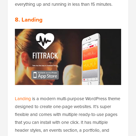
everything up and running in less than 15 minutes.
8. Landing
Landing
is a modern multi-purpose WordPress theme
designed to create one-page websites. It’s super
flexible and comes with multiple ready-to-use pages
that you can install with one click. It has multiple
header styles, an events section, a portfolio, and