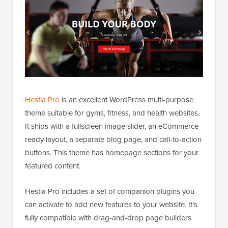
Hestia Pro
is an excellent WordPress multi-purpose
theme suitable for gyms, fitness, and health websites.
It ships with a fullscreen image slider, an eCommerce-
ready layout, a separate blog page, and call-to-action
buttons. This theme has homepage sections for your
featured content.
Hestia Pro includes a set of companion plugins you
can activate to add new features to your website. It’s
fully compatible with drag-and-drop page builders