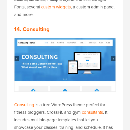
Fonts, several
custom widgets
, a custom admin panel,
and more.
14. Consulting
Consulting
is a free WordPress theme perfect for
fitness bloggers, CrossFit, and gym
consultants
. It
includes multiple-page templates that let you
showcase your classes, training, and schedule. It has