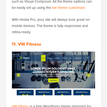
such as Visual Composer. All the theme options can
be easily set up using the
live theme customizer
.
With Hestia Pro, your site will always look great on
mobile devices. The theme is fully responsive and
retina-ready.
11. VW Fitness
VW Fitness
is a free WordPress theme designed for