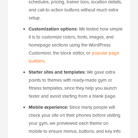
schedules, pricing, trainer bios, location details,
and call-to-action buttons without much extra
setup.
Customization options:
We tested how simple
it is to customize colors, fonts, images, and
homepage sections using the WordPress
Customizer, the block editor, or
popular page
builders
.
Starter sites and templates:
We gave extra
points to themes with ready-made gym or
fitness templates, since they help you launch
faster and avoid starting from a blank page.
Mobile experience:
Since many people will
check your site on their phones before visiting
your gym, we previewed each theme on
mobile to ensure menus, buttons, and key info