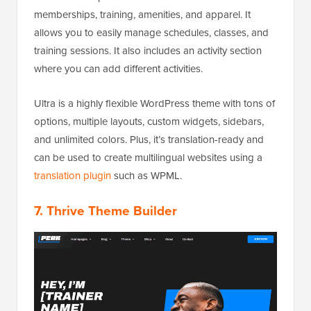
memberships, training, amenities, and apparel. It
allows you to easily manage schedules, classes, and
training sessions. It also includes an activity section
where you can add different activities.
Ultra is a highly flexible WordPress theme with tons of
options, multiple layouts, custom widgets, sidebars,
and unlimited colors. Plus, it’s translation-ready and
can be used to create multilingual websites using a
translation plugin
such as WPML.
7. Thrive Theme Builder