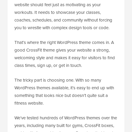
website should feel just as motivating as your
workouts. It needs to showcase your classes,
coaches, schedules, and community without forcing
you to wrestle with complex design tools or code.
That’s where the right WordPress theme comes in. A
good CrossFit theme gives your website a strong,
welcoming style and makes it easy for visitors to find
class times, sign up, or get in touch.
The tricky part is choosing one. With so many
WordPress themes available, it’s easy to end up with
something that looks nice but doesn’t quite suit a
fitness website.
We’ve tested hundreds of WordPress themes over the
years, including many built for gyms, CrossFit boxes,