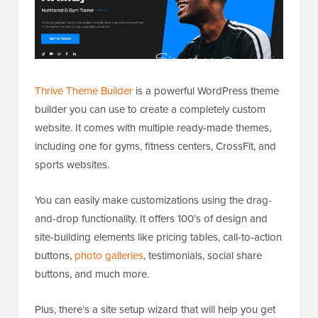
Thrive Theme Builder
is a powerful WordPress theme
builder you can use to create a completely custom
website. It comes with multiple ready-made themes,
including one for gyms, fitness centers, CrossFit, and
sports websites.
You can easily make customizations using the drag-
and-drop functionality. It offers 100’s of design and
site-building elements like pricing tables, call-to-action
buttons,
photo galleries
, testimonials, social share
buttons, and much more.
Plus, there’s a site setup wizard that will help you get