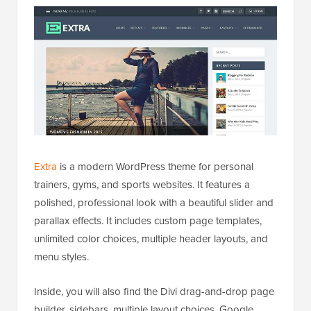
Extra
is a modern WordPress theme for personal
trainers, gyms, and sports websites. It features a
polished, professional look with a beautiful slider and
parallax effects. It includes custom page templates,
unlimited color choices, multiple header layouts, and
menu styles.
Inside, you will also find the Divi drag-and-drop page
builder, sidebars, multiple layout choices, Google