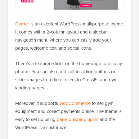
Corner
is an excellent WordPress multipurpose theme.
It comes with a 2-column layout and a sidebar
navigation menu where you can easily add your
pages, welcome text, and social icons.
There’s a featured slider on the homepage to display
photos. You can also add call-to-action buttons on
slider images to redirect users to CrossFit and gym
landing pages.
Moreover, it supports
WooCommerce
to sell gym
equipment and collect payments online. The theme is
easy to set up using
page builder plugins
and the
WordPress live customizer.