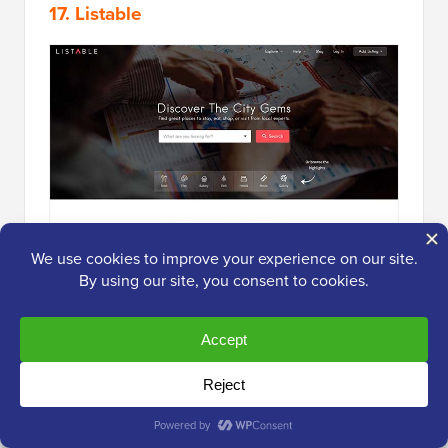
17. Listable
Listable
is a WordPress theme that allows you to build
a
local directory of businesses
and places. For
instance, you could create a directory of local gyms,
fitness training, and adventure events.
It lets users submit their listings, add listings to
favorites, and manage their places from your