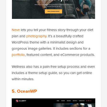
Neve
lets you tell your fitness story through your diet
plan and
photography
. It’s a beautifully crafted
WordPress theme with a minimalist design and
gorgeous image galleries. It includes sections for a
portfolio
, featured content, and eCommerce products.
Wellness also has a pain-free setup process and even
includes a theme setup guide, so you can get online
within minutes.
5. OceanWP