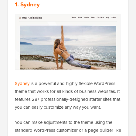
1. Sydney
Sydney
is a powerful and highly flexible WordPress
theme that works for all kinds of business websites. It
features 28+ professionally-designed starter sites that
you can easily customize any way you want.
You can make adjustments to the theme using the
standard WordPress customizer or a page builder like