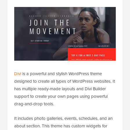
Divi
is a powerful and stylish WordPress theme
designed to create all types of WordPress websites. It
has multiple ready-made layouts and Divi Builder
support to create your own pages using powerful
drag-and-drop tools.
It includes photo galleries, events, schedules, and an
about section. This theme has custom widgets for