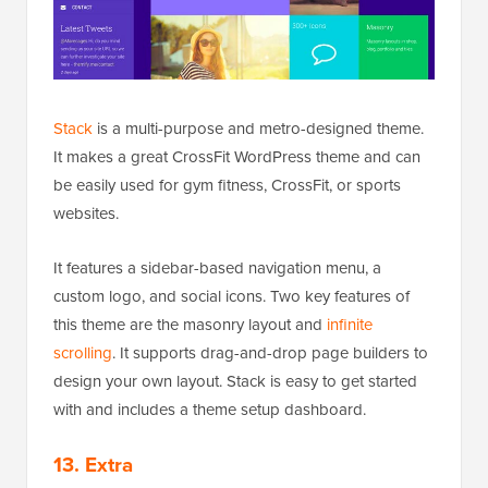
Stack
is a multi-purpose and metro-designed theme.
It makes a great CrossFit WordPress theme and can
be easily used for gym fitness, CrossFit, or sports
websites.
It features a sidebar-based navigation menu, a
custom logo, and social icons. Two key features of
this theme are the masonry layout and
infinite
scrolling
. It supports drag-and-drop page builders to
design your own layout. Stack is easy to get started
with and includes a theme setup dashboard.
13. Extra