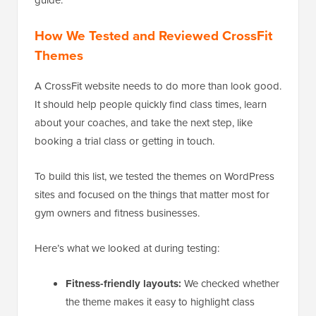
How We Tested and Reviewed CrossFit
Themes
A CrossFit website needs to do more than look good.
It should help people quickly find class times, learn
about your coaches, and take the next step, like
booking a trial class or getting in touch.
To build this list, we tested the themes on WordPress
sites and focused on the things that matter most for
gym owners and fitness businesses.
Here’s what we looked at during testing:
Fitness-friendly layouts:
We checked whether
the theme makes it easy to highlight class