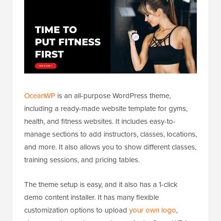
OceanWP
is an all-purpose WordPress theme,
including a ready-made website template for gyms,
health, and fitness websites. It includes easy-to-
manage sections to add instructors, classes, locations,
and more. It also allows you to show different classes,
training sessions, and pricing tables.
The theme setup is easy, and it also has a 1-click
demo content installer. It has many flexible
customization options to upload
your own logo
,