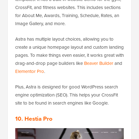
CrossFit, and fitness websites. This includes sections
for About Me, Awards, Training, Schedule, Rates, an
Image Gallery, and more.
Astra has multiple layout choices, allowing you to
create a unique homepage layout and custom landing
pages. To make things even easier, it works great with
drag-and-drop page builders like
Beaver Builder
and
Elementor Pro
.
Plus, Astra is designed for good WordPress search
engine optimization (SEO). This helps your CrossFit
site to be found in search engines like Google.
10. Hestia Pro