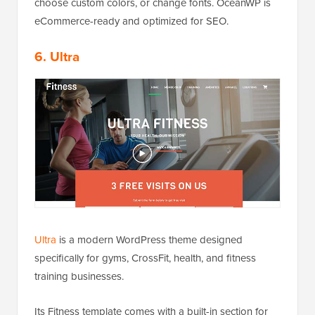
choose custom colors, or change fonts. OceanWP is
eCommerce-ready and optimized for SEO.
6. Ultra
Ultra
is a modern WordPress theme designed
specifically for gyms, CrossFit, health, and fitness
training businesses.
Its Fitness template comes with a built-in section for