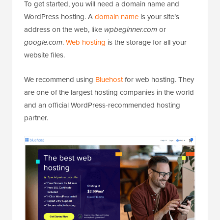
To get started, you will need a domain name and
WordPress hosting. A
domain name
is your site’s
address on the web, like
wpbeginner.com
or
google.com
.
Web hosting
is the storage for all your
website files.
We recommend using
Bluehost
for web hosting. They
are one of the largest hosting companies in the world
and an official WordPress-recommended hosting
partner.