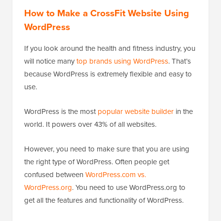
How to Make a CrossFit Website Using
WordPress
If you look around the health and fitness industry, you
will notice many
top brands using WordPress
. That’s
because WordPress is extremely flexible and easy to
use.
WordPress is the most
popular website builder
in the
world. It powers over 43% of all websites.
However, you need to make sure that you are using
the right type of WordPress. Often people get
confused between
WordPress.com vs.
WordPress.org
. You need to use WordPress.org to
get all the features and functionality of WordPress.