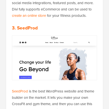
social media integrations, featured posts, and more.
Divi fully supports eCommerce and can be used to
create an online store
for your fitness products.
3. SeedProd
SeedProd
is the best WordPress website and theme
builder on the market. It lets you make your own
CrossFit and gym theme, and then you can use this