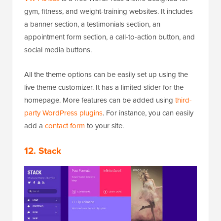
gym, fitness, and weight-training websites. It includes
a banner section, a testimonials section, an
appointment form section, a call-to-action button, and
social media buttons.
All the theme options can be easily set up using the
live theme customizer. It has a limited slider for the
homepage. More features can be added using
third-
party WordPress plugins
. For instance, you can easily
add a
contact form
to your site.
12. Stack