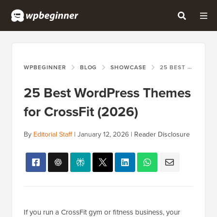
WPBEGINNER
BLOG
SHOWCASE
25 BEST WORDPRESS THEMES FOR CROSSFIT (2026)
25 Best WordPress Themes
for CrossFit (2026)
By
Editorial Staff
|
January 12, 2026
|
Reader Disclosure
If you run a CrossFit gym or fitness business, your