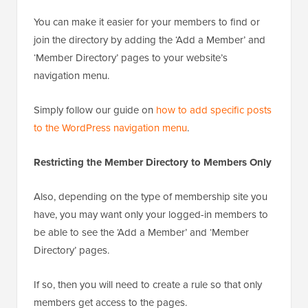
You can make it easier for your members to find or
join the directory by adding the ‘Add a Member’ and
‘Member Directory’ pages to your website’s
navigation menu.
Simply follow our guide on
how to add specific posts
to the WordPress navigation menu
.
Restricting the Member Directory to Members Only
Also, depending on the type of membership site you
have, you may want only your logged-in members to
be able to see the ‘Add a Member’ and ‘Member
Directory’ pages.
If so, then you will need to create a rule so that only
members get access to the pages.