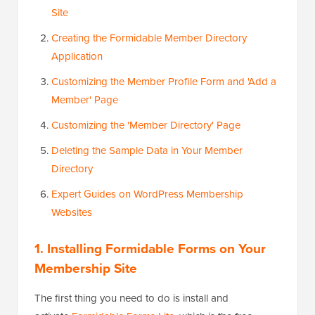
Site
Creating the Formidable Member Directory
Application
Customizing the Member Profile Form and 'Add a
Member' Page
Customizing the 'Member Directory' Page
Deleting the Sample Data in Your Member
Directory
Expert Guides on WordPress Membership
Websites
1. Installing Formidable Forms on Your
Membership Site
The first thing you need to do is install and