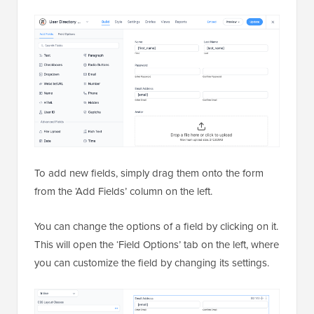
To add new fields, simply drag them onto the form
from the ‘Add Fields’ column on the left.
You can change the options of a field by clicking on it.
This will open the ‘Field Options’ tab on the left, where
you can customize the field by changing its settings.