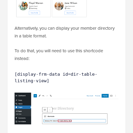
Alternatively, you can display your member directory
in a table format.
To do that, you will need to use this shortcode
instead:
[display-frm-data id=dir-table-
listing-view]