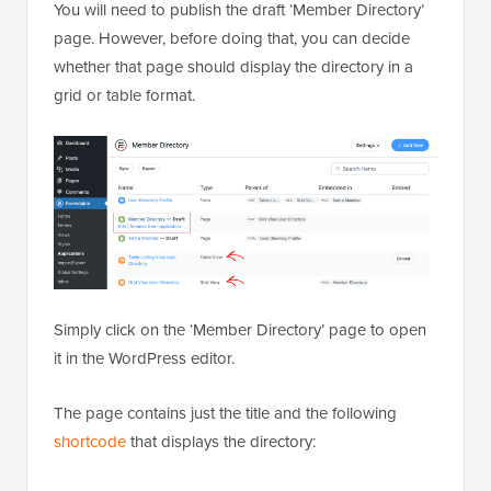
You will need to publish the draft ‘Member Directory’
page. However, before doing that, you can decide
whether that page should display the directory in a
grid or table format.
Simply click on the ‘Member Directory’ page to open
it in the WordPress editor.
The page contains just the title and the following
shortcode
that displays the directory: