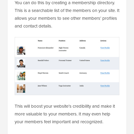
You can do this by creating a membership directory.
This is a searchable list of the members on your site. It
allows your members to see other members’ profiles
and contact details.
This will boost your website’s credibility and make it
more valuable to your members. It may even help
your members feel important and recognized.