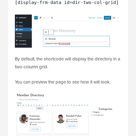
[display-frm-data id=dir-two-col-grid]
By default, the shortcode will display the directory in a
two-column grid.
You can preview the page to see how it will look.