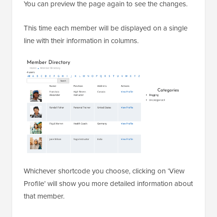
You can preview the page again to see the changes.
This time each member will be displayed on a single
line with their information in columns.
Whichever shortcode you choose, clicking on ‘View
Profile’ will show you more detailed information about
that member.