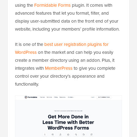
using the
Formidable Forms
plugin. It comes with
advanced features that let you format, filter, and
display user-submitted data on the front end of your
website, including your members’ profile information.
It is one of the
best user registration plugins for
WordPress
on the market and can help you easily
create a member directory using an addon. Plus, it
integrates with
MemberPress
to give you complete
control over your directory’s appearance and
functionality.