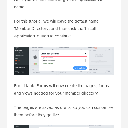
name.
For this tutorial, we will leave the default name,
‘Member Directory’, and then click the ‘Install
Application’ button to continue.
Formidable Forms will now create the pages, forms,
and views needed for your member directory.
The pages are saved as drafts, so you can customize
them before they go live.