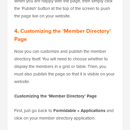
When you are happy with the page, then simply click
the ‘Publish’ button at the top of the screen to push
the page live on your website.
4. Customizing the ‘Member Directory’
Page
Now you can customize and publish the member
directory itself. You will need to choose whether to
display the members in a grid or table. Then, you
must also publish the page so that it is visible on your
website.
Customizing the ‘Member Directory’ Page
First, just go back to
Formidable » Applications
and
click on your member directory application.