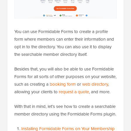
You can use Formidable Forms to create a profile
form where members can enter their information and
opt in to the directory. You can also use it to display
the searchable member directory itself.
Besides that, you will also be able to use Formidable
Forms for all sorts of other purposes on your website,
such as creating a
booking form
or
web directory
,
allowing your clients to
request a quote
, and more.
With that in mind, let’s see how to create a searchable
member directory using the Formidable Forms plugin.
Installing Formidable Forms on Your Membership