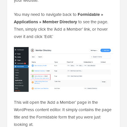
your website.
You may need to navigate back to
Formidable »
Applications » Member Directory
to see the page.
Then, simply click the ‘Add a Member’ link, or hover
over it and click ‘Edit.’
This will open the ‘Add a Member’ page in the
WordPress content editor. It simply contains the page
title and the Formidable form that you were just
looking at.