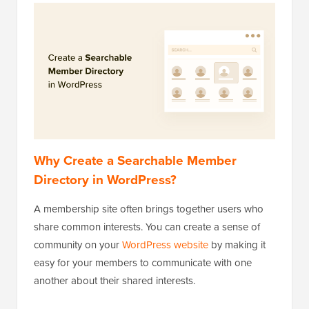
Why Create a Searchable Member
Directory in WordPress?
A membership site often brings together users who
share common interests. You can create a sense of
community on your
WordPress website
by making it
easy for your members to communicate with one
another about their shared interests.