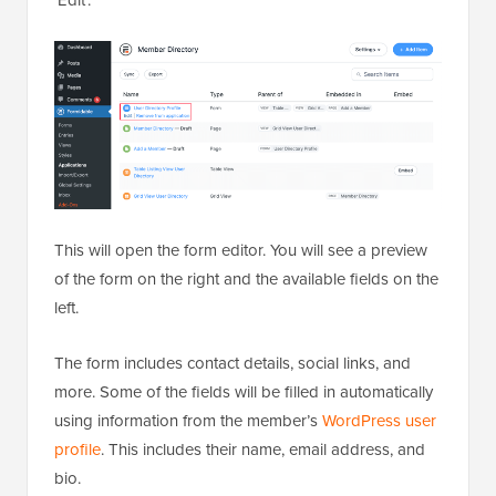
This will open the form editor. You will see a preview
of the form on the right and the available fields on the
left.
The form includes contact details, social links, and
more. Some of the fields will be filled in automatically
using information from the member’s
WordPress user
profile
. This includes their name, email address, and
bio.