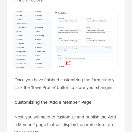
Once you have finished customizing the form, simply
click the ‘Save Profile’ button to store your changes.
Customizing the ‘Add a Member’ Page
Next, you will need to customize and publish the ‘Add
a Member’ page that will display the profile form on