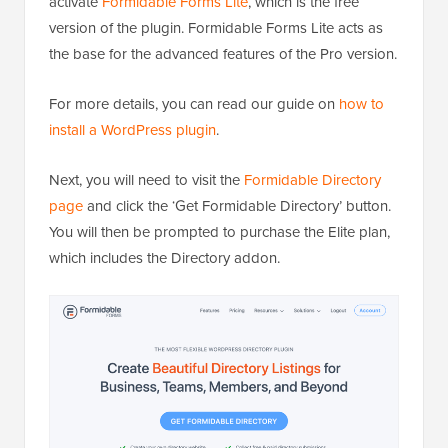
activate
Formidable Forms Lite
, which is the free
version of the plugin. Formidable Forms Lite acts as
the base for the advanced features of the Pro version.
For more details, you can read our guide on
how to
install a WordPress plugin
.
Next, you will need to visit the
Formidable Directory
page
and click the ‘Get Formidable Directory’ button.
You will then be prompted to purchase the Elite plan,
which includes the Directory addon.