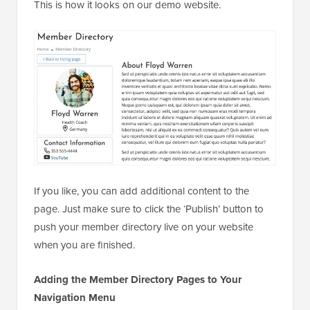
This is how it looks on our demo website.
If you like, you can add additional content to the
page. Just make sure to click the ‘Publish’ button to
push your member directory live on your website
when you are finished.
Adding the Member Directory Pages to Your
Navigation Menu