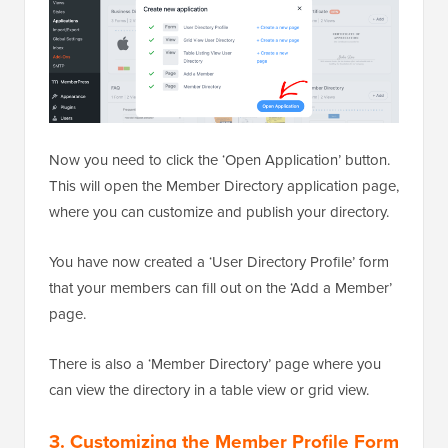
Now you need to click the ‘Open Application’ button.
This will open the Member Directory application page,
where you can customize and publish your directory.
You have now created a ‘User Directory Profile’ form
that your members can fill out on the ‘Add a Member’
page.
There is also a ‘Member Directory’ page where you
can view the directory in a table view or grid view.
3. Customizing the Member Profile Form