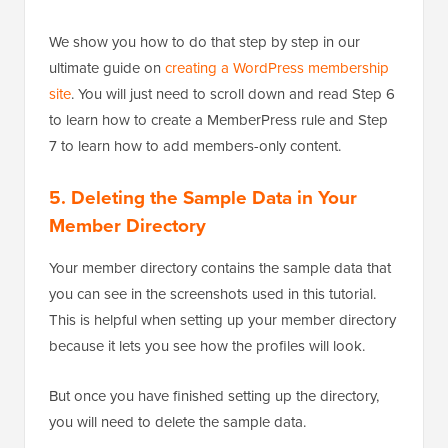
We show you how to do that step by step in our
ultimate guide on
creating a WordPress membership
site
. You will just need to scroll down and read Step 6
to learn how to create a MemberPress rule and Step
7 to learn how to add members-only content.
5. Deleting the Sample Data in Your
Member Directory
Your member directory contains the sample data that
you can see in the screenshots used in this tutorial.
This is helpful when setting up your member directory
because it lets you see how the profiles will look.
But once you have finished setting up the directory,
you will need to delete the sample data.