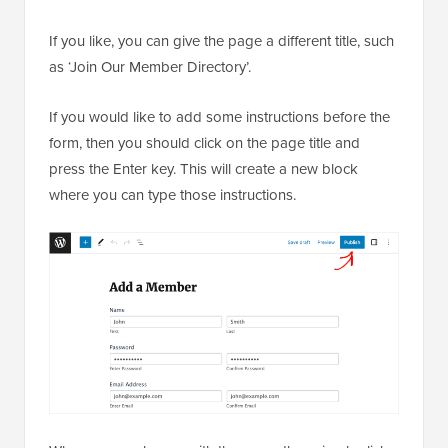
If you like, you can give the page a different title, such
as ‘Join Our Member Directory’.
If you would like to add some instructions before the
form, then you should click on the page title and
press the Enter key. This will create a new block
where you can type those instructions.