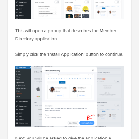
This will open a popup that describes the Member
Directory application.
Simply click the ‘Install Application’ button to continue.
Next, you will be asked to give the application a