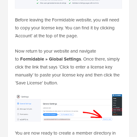
Before leaving the Formidable website, you will need
to copy your license key. You can find it by clicking
‘Account’ at the top of the page.
Now return to your website and navigate
to
Formidable » Global Settings
. Once there, simply
click the link that says ‘Click to enter a license key
manually’ to paste your license key and then click the
‘Save License’ button.
You are now ready to create a member directory in