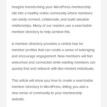
Imagine transforming your WordPress membership
site into a healthy online community where members
can easily connect, collaborate, and build valuable
relationships. Many of our readers use a searchable
member directory to help achieve this.
A member directory provides a central hub for
member profiles that can create a sense of belonging
and encourage engagement. New members will feel
welcomed and connected while existing members can
quickly find and network with like-minded individuals.
This article will show you how to create a searchable
member directory in WordPress, letting you add a
new sense of community to your membership
website.