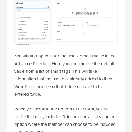
You will find options for the field’s default value in the
‘Advanced’ section. Here you can choose the default
value from a list of smart tags. This will take
information that the user has already added to their
WordPress profile so that it doesn’t have to be
entered twice.
When you scroll to the bottom of the form, you will
notice it already includes fields for social links and an
option where the member can choose to be included
in the directory.