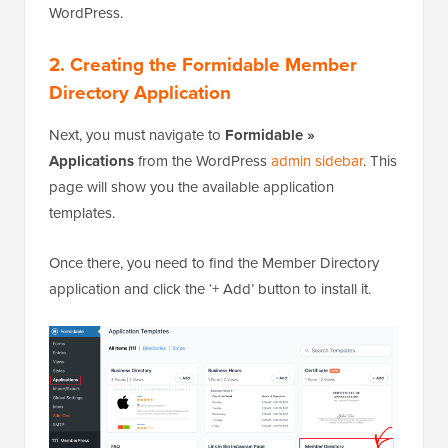
WordPress.
2. Creating the Formidable Member
Directory Application
Next, you must navigate to
Formidable »
Applications
from the WordPress
admin sidebar
. This
page will show you the available application
templates.
Once there, you need to find the Member Directory
application and click the ‘+ Add’ button to install it.