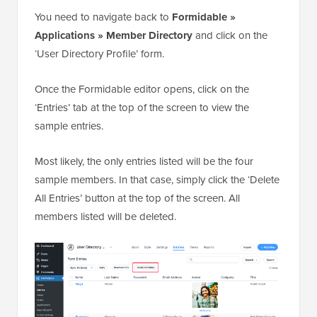
You need to navigate back to
Formidable »
Applications » Member Directory
and click on the
‘User Directory Profile’ form.
Once the Formidable editor opens, click on the
‘Entries’ tab at the top of the screen to view the
sample entries.
Most likely, the only entries listed will be the four
sample members. In that case, simply click the ‘Delete
All Entries’ button at the top of the screen. All
members listed will be deleted.