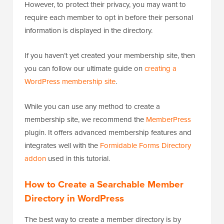
However, to protect their privacy, you may want to
require each member to opt in before their personal
information is displayed in the directory.
If you haven’t yet created your membership site, then
you can follow our ultimate guide on
creating a
WordPress membership site
.
While you can use any method to create a
membership site, we recommend the
MemberPress
plugin. It offers advanced membership features and
integrates well with the
Formidable Forms Directory
addon
used in this tutorial.
How to Create a Searchable Member
Directory in WordPress
The best way to create a member directory is by