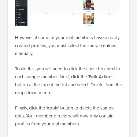
However, if some of your real members have already
created profiles, you must select the sample entries
manually.
To do this, you will need to click the checkbox next to
each sample member. Next, click the ‘Bulk Actions’
button at the top of the list and select ‘Delete’ from the
drop-down menu.
Finally, click the ‘Apply’ button to delete the sample
data. Your member directory will now only contain
profiles from your real members.