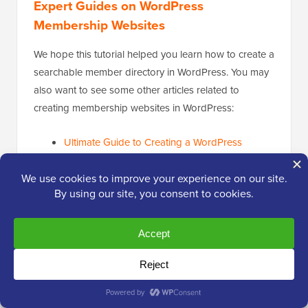
Expert Guides on WordPress
Membership Websites
We hope this tutorial helped you learn how to create a
searchable member directory in WordPress. You may
also want to see some other articles related to
creating membership websites in WordPress:
Ultimate Guide to Creating a WordPress
Membership Site
How to Allow User Registration on Your
WordPress Site
How to Restrict Content to Registered Users in
WordPress
How to Create a Members-Only
WooCommerce Store (Step by Step)