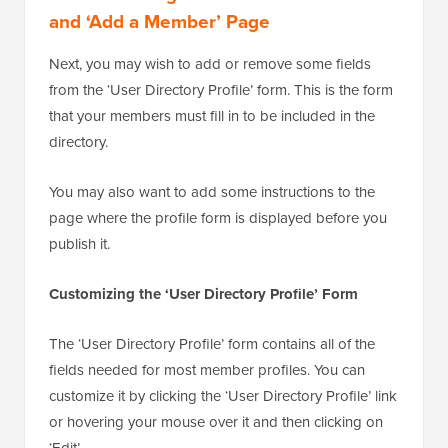
and ‘Add a Member’ Page
Next, you may wish to add or remove some fields
from the ‘User Directory Profile’ form. This is the form
that your members must fill in to be included in the
directory.
You may also want to add some instructions to the
page where the profile form is displayed before you
publish it.
Customizing the ‘User Directory Profile’ Form
The ‘User Directory Profile’ form contains all of the
fields needed for most member profiles. You can
customize it by clicking the ‘User Directory Profile’ link
or hovering your mouse over it and then clicking on
‘Edit’.