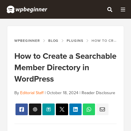
WPBEGINNER
BLOG
PLUGINS
HOW TO CREATE A SEARCHABLE MEMBER DIRECTORY IN WORDPRESS
How to Create a Searchable
Member Directory in
WordPress
By
Editorial Staff
|
October 18, 2024
|
Reader Disclosure