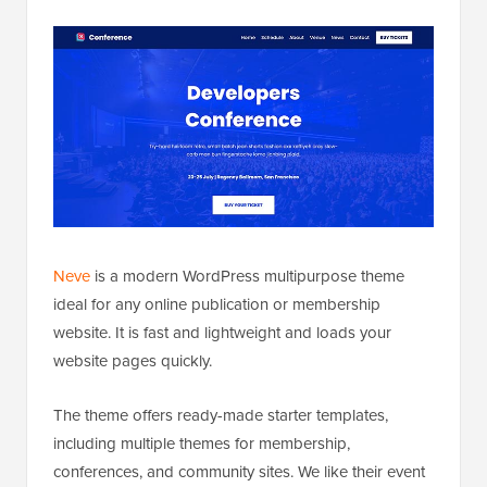
Neve
is a modern WordPress multipurpose theme
ideal for any online publication or membership
website. It is fast and lightweight and loads your
website pages quickly.
The theme offers ready-made starter templates,
including multiple themes for membership,
conferences, and community sites. We like their event