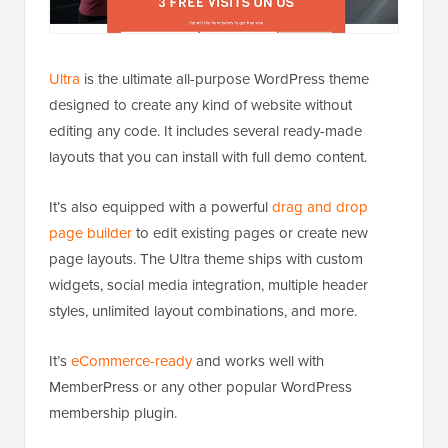
Ultra
is the ultimate all-purpose WordPress theme
designed to create any kind of website without
editing any code. It includes several ready-made
layouts that you can install with full demo content.
It’s also equipped with a powerful
drag and drop
page builder
to edit existing pages or create new
page layouts. The Ultra theme ships with custom
widgets, social media integration, multiple header
styles, unlimited layout combinations, and more.
It’s
eCommerce-ready
and works well with
MemberPress or any other popular WordPress
membership plugin.