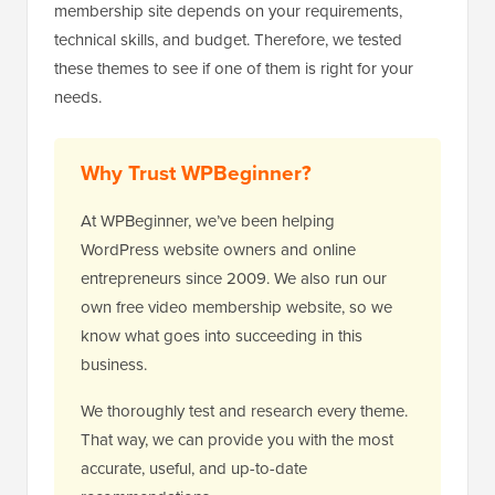
membership site depends on your requirements,
technical skills, and budget. Therefore, we tested
these themes to see if one of them is right for your
needs.
Why Trust WPBeginner?
At WPBeginner, we’ve been helping
WordPress website owners and online
entrepreneurs since 2009. We also run our
own free video membership website, so we
know what goes into succeeding in this
business.
We thoroughly test and research every theme.
That way, we can provide you with the most
accurate, useful, and up-to-date