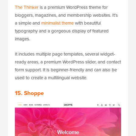
The Thinker
is a premium WordPress theme for
bloggers, magazines, and membership websites. It’s
a simple and
minimalist theme
with beautiful
typography and a gorgeous display of featured
images.
It includes multiple page templates, several widget-
ready areas, a premium WordPress slider, and contact
form support. It is beginner-friendly and can also be
used to create a multilingual website.
15. Shoppe