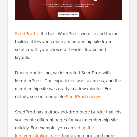
SeedProd
is the best WordPress website and theme
builder. It lets you create a membership site from
scratch with your choice of header, footer, and
layouts.
During our testing, we integrated SeedProd with
MemberPress. The experience was seamless, and the
membership site was ready in a few minutes. For
details, see our complete
SeedProd review
.
SeedProd has a drag-and-drop page builder that lets
you create different pages for your membership site
quickly. For example, you can
set up the
login/registration page
, thank you page, and more.