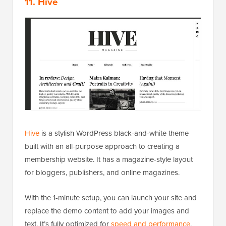
11. Hive
Hive
is a stylish WordPress black-and-white theme
built with an all-purpose approach to creating a
membership website. It has a magazine-style layout
for bloggers, publishers, and online magazines.
With the 1-minute setup, you can launch your site and
replace the demo content to add your images and
text. It’s fully optimized for
speed and performance
.