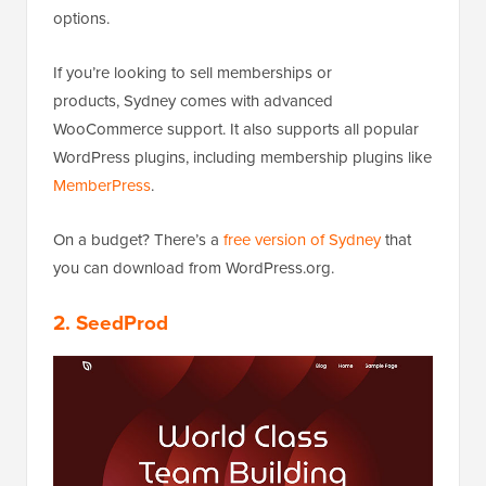
options.
If you’re looking to sell memberships or
products, Sydney comes with advanced
WooCommerce support. It also supports all popular
WordPress plugins, including membership plugins like
MemberPress
.
On a budget? There’s a
free version of Sydney
that
you can download from WordPress.org.
2. SeedProd