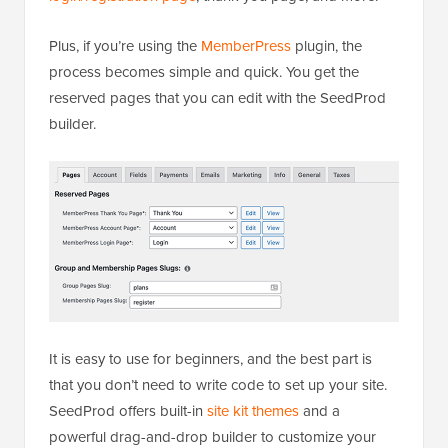
Plus, if you’re using the
MemberPress
plugin, the
process becomes simple and quick. You get the
reserved pages that you can edit with the SeedProd
builder.
It is easy to use for beginners, and the best part is
that you don’t need to write code to set up your site.
SeedProd offers built-in
site kit themes
and a
powerful drag-and-drop builder to customize your