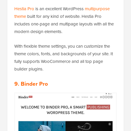
Hestia Pro
is an excellent WordPress
multipurpose
theme
built for any kind of website. Hestia Pro
includes one-page and multipage layouts with all the
modern design elements.
With flexible theme settings, you can customize the
theme colors, fonts, and backgrounds of your site. It
fully supports WooCommerce and all top page
builder plugins.
9. Binder Pro