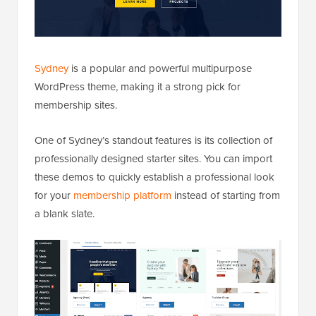
Sydney
is a popular and powerful multipurpose
WordPress theme, making it a strong pick for
membership sites.
One of Sydney’s standout features is its collection of
professionally designed starter sites. You can import
these demos to quickly establish a professional look
for your
membership platform
instead of starting from
a blank slate.