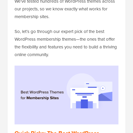
We’ve tested hundreds of WordPress themes across
our projects, so we know exactly what works for
membership sites.
So, let’s go through our expert pick of the best
WordPress membership themes—the ones that offer
the flexibility and features you need to build a thriving
online community.