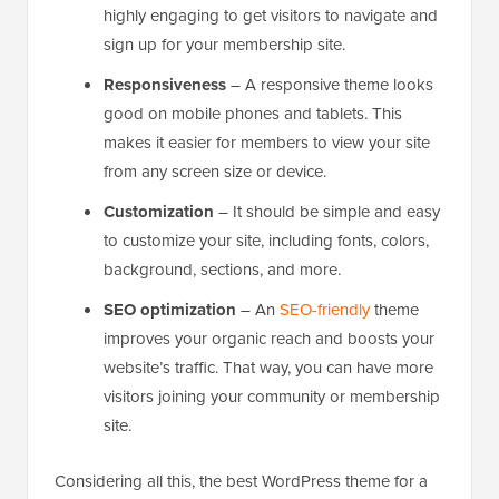
highly engaging to get visitors to navigate and
sign up for your membership site.
Responsiveness
– A responsive theme looks
good on mobile phones and tablets. This
makes it easier for members to view your site
from any screen size or device.
Customization
– It should be simple and easy
to customize your site, including fonts, colors,
background, sections, and more.
SEO optimization
– An
SEO-friendly
theme
improves your organic reach and boosts your
website’s traffic. That way, you can have more
visitors joining your community or membership
site.
Considering all this, the best WordPress theme for a