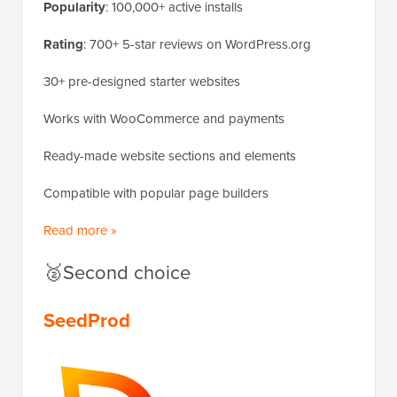
Popularity
: 100,000+ active installs
Rating
: 700+ 5-star reviews on WordPress.org
30+ pre-designed starter websites
Works with WooCommerce and payments
Ready-made website sections and elements
Compatible with popular page builders
Read more »
🥈Second choice
SeedProd