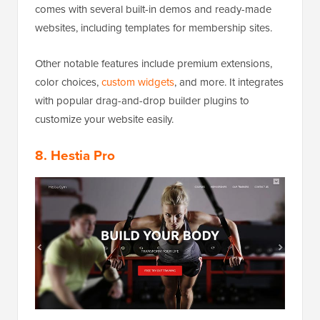
comes with several built-in demos and ready-made
websites, including templates for membership sites.
Other notable features include premium extensions,
color choices,
custom widgets
, and more. It integrates
with popular drag-and-drop builder plugins to
customize your website easily.
8. Hestia Pro