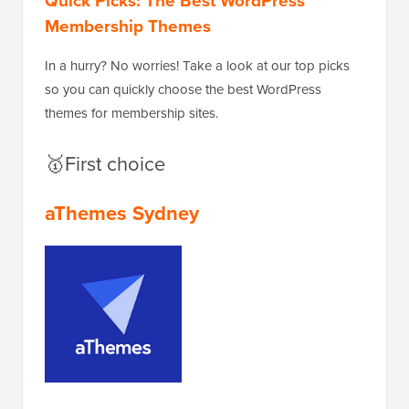
Quick Picks: The Best WordPress
Membership Themes
In a hurry? No worries! Take a look at our top picks
so you can quickly choose the best WordPress
themes for membership sites.
🥇First choice
aThemes Sydney