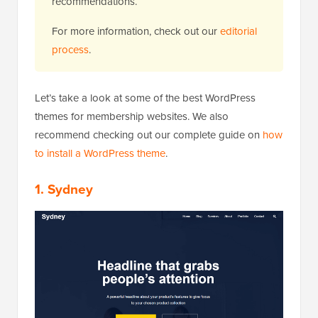
recommendations.
For more information, check out our
editorial
process
.
Let’s take a look at some of the best WordPress
themes for membership websites. We also
recommend checking out our complete guide on
how
to install a WordPress theme
.
1. Sydney