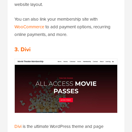
website layout.
You can also link your membership site with
WooCommerce
to add payment options, recurring
online payments, and more.
3. Divi
Divi
is the ultimate WordPress theme and page