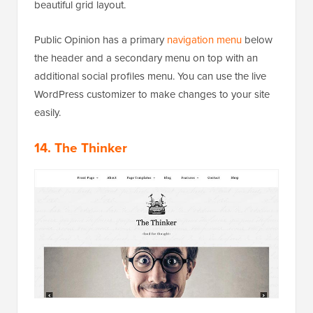
beautiful grid layout.
Public Opinion has a primary
navigation menu
below
the header and a secondary menu on top with an
additional social profiles menu. You can use the live
WordPress customizer to make changes to your site
easily.
14. The Thinker