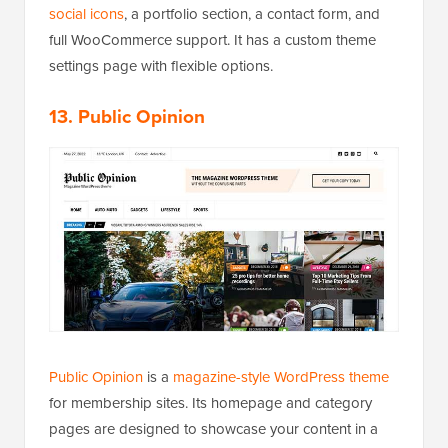
social icons
, a portfolio section, a contact form, and
full WooCommerce support. It has a custom theme
settings page with flexible options.
13. Public Opinion
Public Opinion
is a
magazine-style WordPress theme
for membership sites. Its homepage and category
pages are designed to showcase your content in a