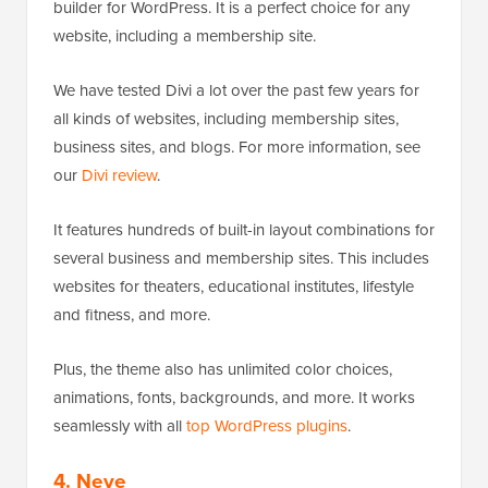
builder for WordPress. It is a perfect choice for any
website, including a membership site.
We have tested Divi a lot over the past few years for
all kinds of websites, including membership sites,
business sites, and blogs. For more information, see
our
Divi review
.
It features hundreds of built-in layout combinations for
several business and membership sites. This includes
websites for theaters, educational institutes, lifestyle
and fitness, and more.
Plus, the theme also has unlimited color choices,
animations, fonts, backgrounds, and more. It works
seamlessly with all
top WordPress plugins
.
4. Neve