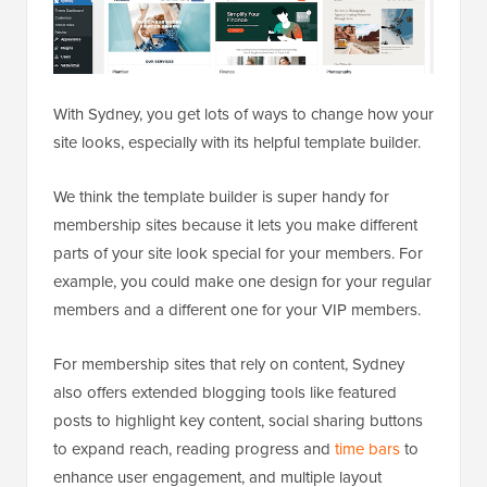
With Sydney, you get lots of ways to change how your
site looks, especially with its helpful template builder.
We think the template builder is super handy for
membership sites because it lets you make different
parts of your site look special for your members. For
example, you could make one design for your regular
members and a different one for your VIP members.
For membership sites that rely on content, Sydney
also offers extended blogging tools like featured
posts to highlight key content, social sharing buttons
to expand reach, reading progress and
time bars
to
enhance user engagement, and multiple layout