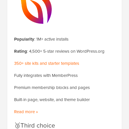
Popularity
: 1M+ active installs
Rating
: 4,500+ 5-star reviews on WordPress.org
350+ site kits and starter templates
Fully integrates with MemberPress
Premium membership blocks and pages
Built-in page, website, and theme builder
Read more »
🥉Third choice