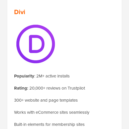
Divi
Popularity
: 2M+ active installs
Rating:
20,000+ reviews on Trustpilot
300+ website and page templates
Works with eCommerce sites seamlessly
Built-in elements for membership sites