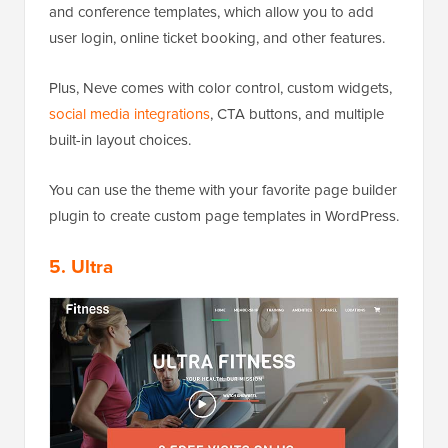
and conference templates, which allow you to add
user login, online ticket booking, and other features.
Plus, Neve comes with color control, custom widgets,
social media integrations
, CTA buttons, and multiple
built-in layout choices.
You can use the theme with your favorite page builder
plugin to create custom page templates in WordPress.
5. Ultra