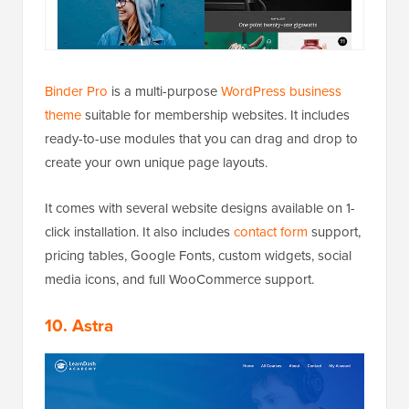
Binder Pro
is a multi-purpose
WordPress business
theme
suitable for membership websites. It includes
ready-to-use modules that you can drag and drop to
create your own unique page layouts.
It comes with several website designs available on 1-
click installation. It also includes
contact form
support,
pricing tables, Google Fonts, custom widgets, social
media icons, and full WooCommerce support.
10. Astra