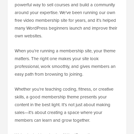
powerful way to sell courses and build a community
around your expertise. We’ve been running our own
free video membership site for years, and it’s helped
many WordPress beginners launch and improve their
own websites.
When you’re running a membership site, your theme
matters. The right one makes your site look
professional, work smoothly, and gives members an
easy path from browsing to joining.
Whether you’re teaching coding, fitness, or creative
skills, a good membership theme presents your
content in the best light. It’s not just about making
sales—it’s about creating a space where your
members can learn and grow together.