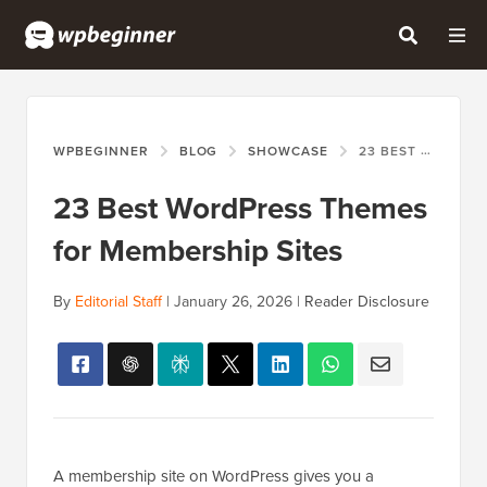
WPBEGINNER
BLOG
SHOWCASE
23 BEST WORDPRESS THEMES FOR MEMBERSHIP SITES
23 Best WordPress Themes
for Membership Sites
By
Editorial Staff
|
January 26, 2026
|
Reader Disclosure
A membership site on WordPress gives you a