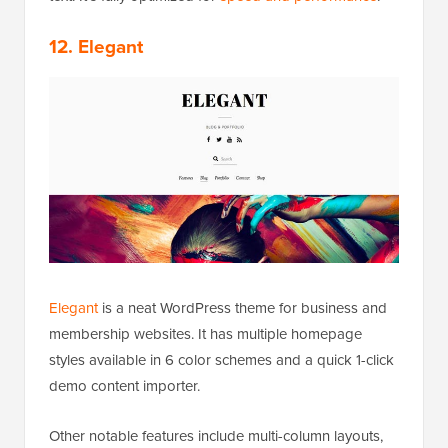
12. Elegant
Elegant
is a neat WordPress theme for business and
membership websites. It has multiple homepage
styles available in 6 color schemes and a quick 1-click
demo content importer.
Other notable features include multi-column layouts,