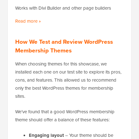
Works with Divi Builder and other page builders
Read more »
How We Test and Review WordPress
Membership Themes
When choosing themes for this showcase, we
installed each one on our test site to explore its pros,
cons, and features. This allowed us to recommend
only the best WordPress themes for membership
sites.
We’ve found that a good WordPress membership
theme should offer a balance of these features:
Engaging layout
– Your theme should be