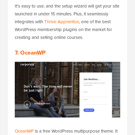
It’s easy to use, and the setup wizard will get your site
launched in under 15 minutes. Plus, it seamlessly
integrates with
Thrive Apprentice
, one of the best
WordPress membership plugins on the market for
creating and selling online courses.
7. OceanWP
OceanWP
is a free WordPress multipurpose theme. It