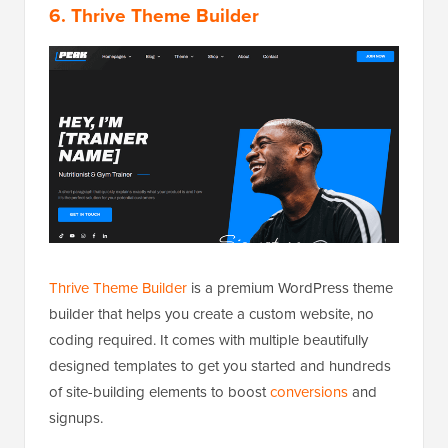
6. Thrive Theme Builder
Thrive Theme Builder
is a premium WordPress theme
builder that helps you create a custom website, no
coding required. It comes with multiple beautifully
designed templates to get you started and hundreds
of site-building elements to boost
conversions
and
signups.