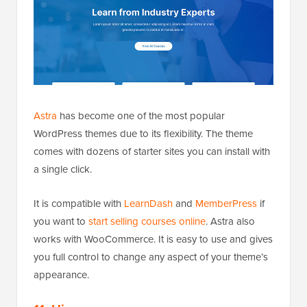
Astra
has become one of the most popular
WordPress themes due to its flexibility. The theme
comes with dozens of starter sites you can install with
a single click.
It is compatible with
LearnDash
and
MemberPress
if
you want to
start selling courses online
. Astra also
works with WooCommerce. It is easy to use and gives
you full control to change any aspect of your theme’s
appearance.