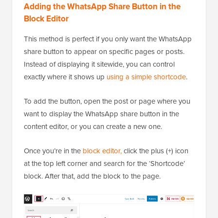
Adding the WhatsApp Share Button in the
Block Editor
This method is perfect if you only want the WhatsApp
share button to appear on specific pages or posts.
Instead of displaying it sitewide, you can control
exactly where it shows up
using a simple shortcode
.
To add the button, open the post or page where you
want to display the WhatsApp share button in the
content editor, or you can create a new one.
Once you’re in the
block editor,
click the plus (+) icon
at the top left corner and search for the ‘Shortcode’
block. After that, add the block to the page.