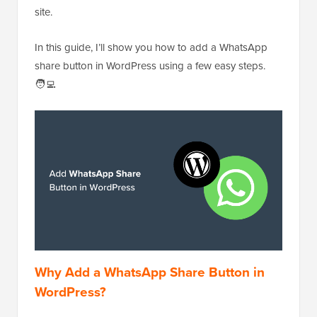
site.
In this guide, I’ll show you how to add a WhatsApp
share button in WordPress using a few easy steps.
🧑‍💻
Why Add a WhatsApp Share Button in
WordPress?