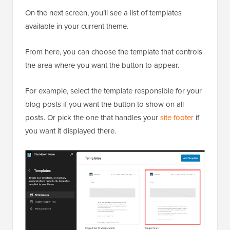
On the next screen, you’ll see a list of templates
available in your current theme.
From here, you can choose the template that controls
the area where you want the button to appear.
For example, select the template responsible for your
blog posts if you want the button to show on all
posts. Or pick the one that handles your
site footer
if
you want it displayed there.