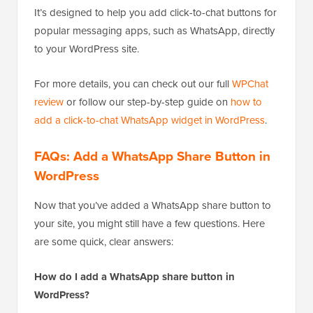
It’s designed to help you add click-to-chat buttons for
popular messaging apps, such as WhatsApp, directly
to your WordPress site.
For more details, you can check out our full
WPChat
review
or follow our step-by-step guide on
how to
add a click-to-chat WhatsApp widget in WordPress
.
FAQs: Add a WhatsApp Share Button in
WordPress
Now that you’ve added a WhatsApp share button to
your site, you might still have a few questions. Here
are some quick, clear answers:
How do I add a WhatsApp share button in
WordPress?