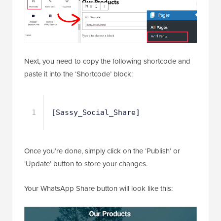
Next, you need to copy the following shortcode and
paste it into the ‘Shortcode’ block:
1
[Sassy_Social_Share]
Once you’re done, simply click on the ‘Publish’ or
‘Update’ button to store your changes.
Your WhatsApp Share button will look like this: