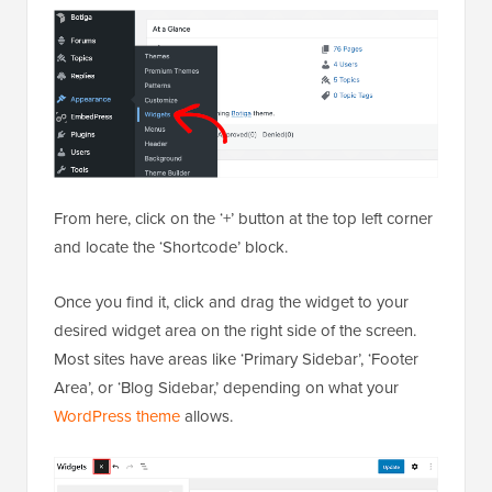
From here, click on the ‘+’ button at the top left corner
and locate the ‘Shortcode’ block.
Once you find it, click and drag the widget to your
desired widget area on the right side of the screen.
Most sites have areas like ‘Primary Sidebar’, ‘Footer
Area’, or ‘Blog Sidebar,’ depending on what your
WordPress theme
allows.