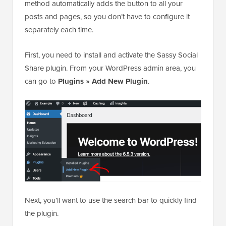
method automatically adds the button to all your
posts and pages, so you don’t have to configure it
separately each time.
First, you need to install and activate the Sassy Social
Share plugin. From your WordPress admin area, you
can go to
Plugins
»
Add New Plugin
.
Next, you’ll want to use the search bar to quickly find
the plugin.