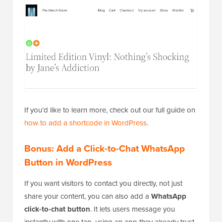
If you’d like to learn more, check out our full guide on
how to add a shortcode in WordPress
.
Bonus: Add a Click-to-Chat WhatsApp
Button in WordPress
If you want visitors to contact you directly, not just
share your content, you can also add a
WhatsApp
click-to-chat button
. It lets users message you
instantly with one tap, using an app they already trust.