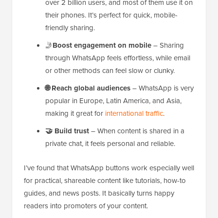
over 2 billion users, and most of them use it on
their phones. It’s perfect for quick, mobile-
friendly sharing.
🤳
Boost engagement on mobile
– Sharing
through WhatsApp feels effortless, while email
or other methods can feel slow or clunky.
🌐
Reach global audiences
– WhatsApp is very
popular in Europe, Latin America, and Asia,
making it great for
international traffic
.
🤝
Build trust
– When content is shared in a
private chat, it feels personal and reliable.
I’ve found that WhatsApp buttons work especially well
for practical, shareable content like tutorials, how-to
guides, and news posts. It basically turns happy
readers into promoters of your content.