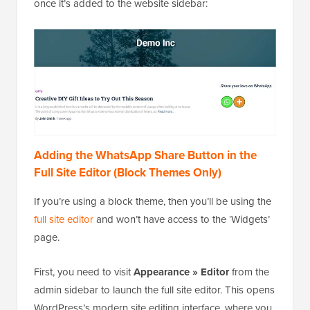
once it’s added to the website sidebar:
Adding the WhatsApp Share Button in the
Full Site Editor (Block Themes Only)
If you’re using a block theme, then you’ll be using the
full site editor
and won’t have access to the ‘Widgets’
page.
First, you need to visit
Appearance » Editor
from the
admin sidebar to launch the full site editor. This opens
WordPress’s modern site editing interface, where you