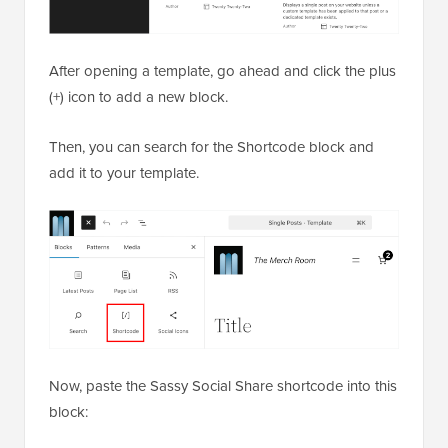
After opening a template, go ahead and click the plus
(+) icon to add a new block.
Then, you can search for the Shortcode block and
add it to your template.
Now, paste the Sassy Social Share shortcode into this
block: