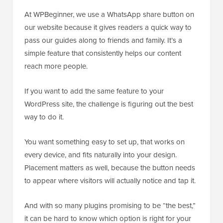
At WPBeginner, we use a WhatsApp share button on
our website because it gives readers a quick way to
pass our guides along to friends and family. It’s a
simple feature that consistently helps our content
reach more people.
If you want to add the same feature to your
WordPress site, the challenge is figuring out the best
way to do it.
You want something easy to set up, that works on
every device, and fits naturally into your design.
Placement matters as well, because the button needs
to appear where visitors will actually notice and tap it.
And with so many plugins promising to be “the best,”
it can be hard to know which option is right for your