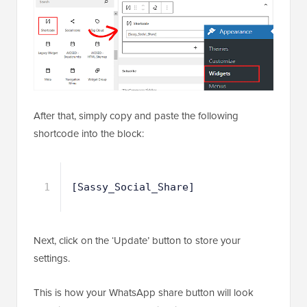
After that, simply copy and paste the following
shortcode into the block:
1
[Sassy_Social_Share]
Next, click on the ‘Update’ button to store your
settings.
This is how your WhatsApp share button will look