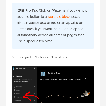
🧑‍💻
Pro Tip:
Click on ‘Patterns’ if you want to
add the button to a
reusable block
section
(like an author box or footer area). Click on
‘Templates’ if you want the button to appear
automatically across all posts or pages that
use a specific template.
For this guide, I’ll choose ‘Templates.’