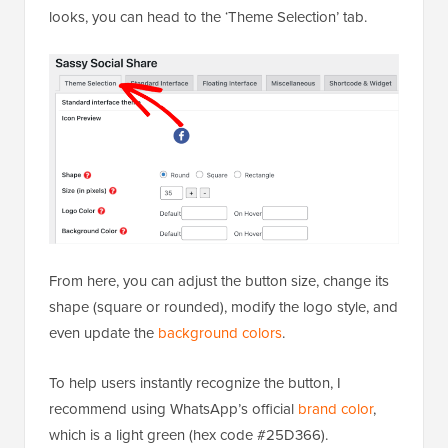
looks, you can head to the ‘Theme Selection’ tab.
From here, you can adjust the button size, change its
shape (square or rounded), modify the logo style, and
even update the
background colors
.
To help users instantly recognize the button, I
recommend using WhatsApp’s official
brand color
,
which is a light green (hex code #25D366).