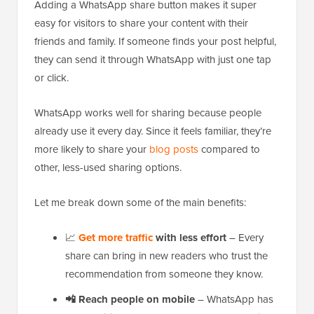
Adding a WhatsApp share button makes it super
easy for visitors to share your content with their
friends and family. If someone finds your post helpful,
they can send it through WhatsApp with just one tap
or click.
WhatsApp works well for sharing because people
already use it every day. Since it feels familiar, they’re
more likely to share your
blog posts
compared to
other, less-used sharing options.
Let me break down some of the main benefits:
📈
Get more traffic
with less effort
– Every
share can bring in new readers who trust the
recommendation from someone they know.
📲
Reach people on mobile
– WhatsApp has