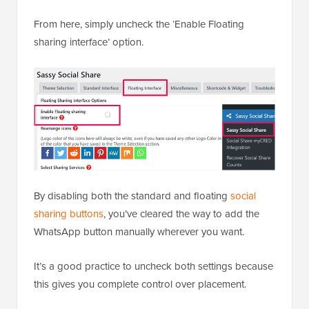
From here, simply uncheck the ‘Enable Floating
sharing interface’ option.
By disabling both the standard and floating
social
sharing buttons
, you’ve cleared the way to add the
WhatsApp button manually wherever you want.
It’s a good practice to uncheck both settings because
this gives you complete control over placement.