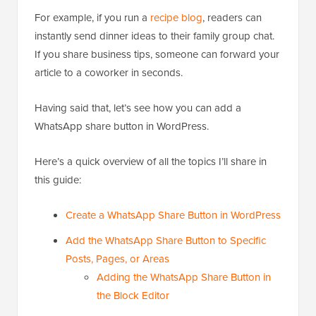
For example, if you run a
recipe blog
, readers can
instantly send dinner ideas to their family group chat.
If you share business tips, someone can forward your
article to a coworker in seconds.
Having said that, let’s see how you can add a
WhatsApp share button in WordPress.
Here’s a quick overview of all the topics I’ll share in
this guide:
Create a WhatsApp Share Button in WordPress
Add the WhatsApp Share Button to Specific
Posts, Pages, or Areas
Adding the WhatsApp Share Button in
the Block Editor