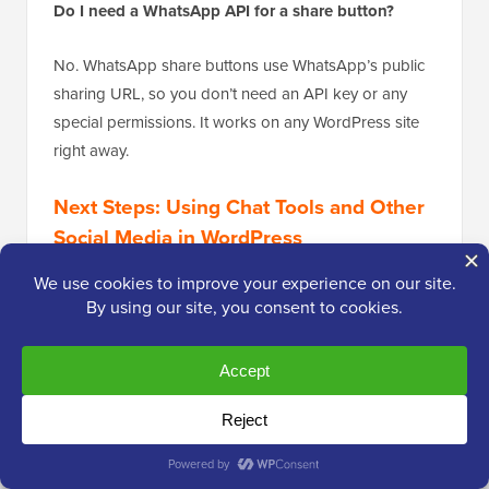
Do I need a WhatsApp API for a share button?
No. WhatsApp share buttons use WhatsApp’s public
sharing URL, so you don’t need an API key or any
special permissions. It works on any WordPress site
right away.
Next Steps: Using Chat Tools and Other
Social Media in WordPress
I hope this article has helped you add a powerful
sharing tool to your WordPress site. Now that you’re
making your content easier to share, you might be
ready to explore other ways to connect with your
audience and boost engagement.
To help you on your way, here are some of our other
popular guides: