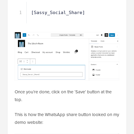
1
[Sassy_Social_Share]
Once you’re done, click on the ‘Save’ button at the
top.
This is how the WhatsApp share button looked on my
demo website: