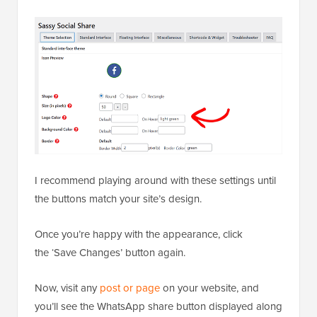
I recommend playing around with these settings until
the buttons match your site’s design.
Once you’re happy with the appearance, click
the ‘Save Changes’ button again.
Now, visit any
post or page
on your website, and
you’ll see the WhatsApp share button displayed along