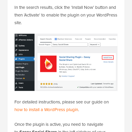
In the search results, click the ‘Install Now’ button and
then ‘Activate’ to enable the plugin on your WordPress
site.
For detailed instructions, please see our guide on
how to install a WordPress plugin
.
Once the plugin is active, you need to navigate
to
Sassy Social Share
in the left sidebar of your