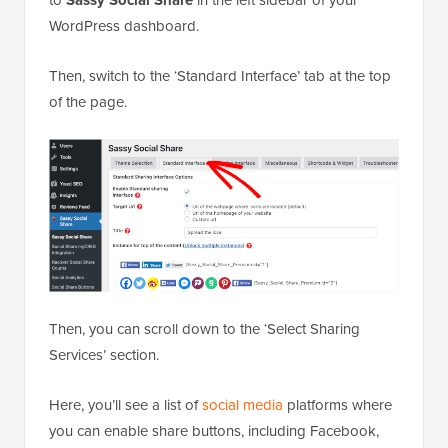
WordPress dashboard.
Then, switch to the ‘Standard Interface’ tab at the top
of the page.
Then, you can scroll down to the ‘Select Sharing
Services’ section.
Here, you’ll see a list of
social media
platforms where
you can enable share buttons, including Facebook,