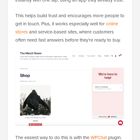
This helps build trust and encourages more people to
get in touch. Plus, it works especially well for
online
stores
and service-based sites, where customers
often need fast answers before they’re ready to buy.
The easiest way to do this is with the
WPChat
plugin.