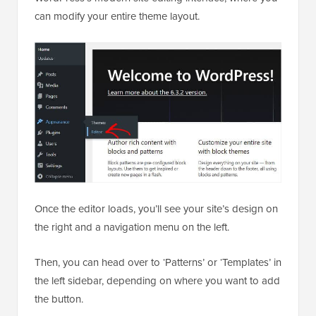
can modify your entire theme layout.
Once the editor loads, you’ll see your site’s design on
the right and a navigation menu on the left.
Then, you can head over to ‘Patterns’ or ‘Templates’ in
the left sidebar, depending on where you want to add
the button.