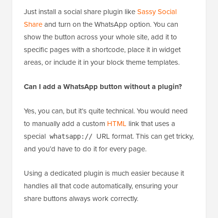
Just install a social share plugin like
Sassy Social
Share
and turn on the WhatsApp option. You can
show the button across your whole site, add it to
specific pages with a shortcode, place it in widget
areas, or include it in your block theme templates.
Can I add a WhatsApp button without a plugin?
Yes, you can, but it’s quite technical. You would need
to manually add a custom
HTML
link that uses a
special
URL format. This can get tricky,
whatsapp://
and you’d have to do it for every page.
Using a dedicated plugin is much easier because it
handles all that code automatically, ensuring your
share buttons always work correctly.