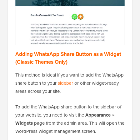
Adding WhatsApp Share Button as a Widget
(Classic Themes Only)
This method is ideal if you want to add the WhatsApp
share button to your
sidebar
or other widget-ready
areas across your site.
To add the WhatsApp share button to the sidebar of
your website, you need to visit the
Appearance »
Widgets
page from the admin area. This will open the
WordPress widget management screen.