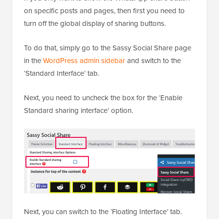
on specific posts and pages, then first you need to
turn off the global display of sharing buttons.
To do that, simply go to the Sassy Social Share page
in the
WordPress admin sidebar
and switch to the
‘Standard Interface’ tab.
Next, you need to uncheck the box for the ‘Enable
Standard sharing interface’ option.
Next, you can switch to the ‘Floating Interface’ tab.