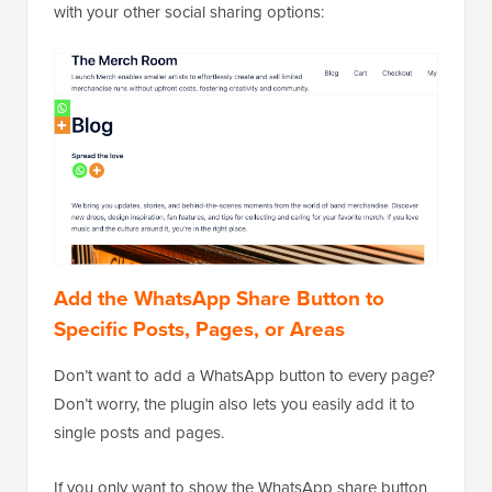
with your other social sharing options:
Add the WhatsApp Share Button to
Specific Posts, Pages, or Areas
Don’t want to add a WhatsApp button to every page?
Don’t worry, the plugin also lets you easily add it to
single posts and pages.
If you only want to show the WhatsApp share button