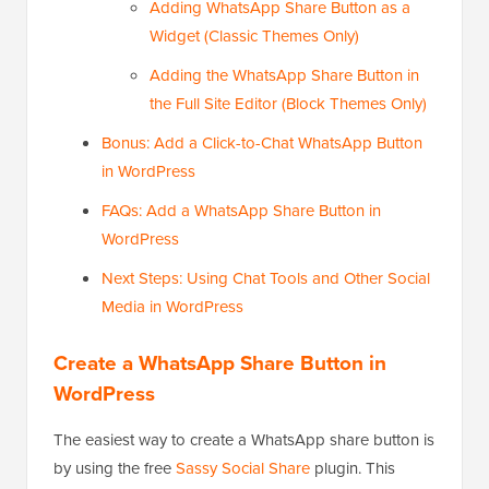
Adding WhatsApp Share Button as a
Widget (Classic Themes Only)
Adding the WhatsApp Share Button in
the Full Site Editor (Block Themes Only)
Bonus: Add a Click-to-Chat WhatsApp Button
in WordPress
FAQs: Add a WhatsApp Share Button in
WordPress
Next Steps: Using Chat Tools and Other Social
Media in WordPress
Create a WhatsApp Share Button in
WordPress
The easiest way to create a WhatsApp share button is
by using the free
Sassy Social Share
plugin. This