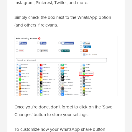
Instagram, Pinterest, Twitter, and more.
Simply check the box next to the WhatsApp option
(and others if relevant).
Once you’re done, don’t forget to click on the ‘Save
Changes’ button to store your settings.
To customize how your WhatsApp share button