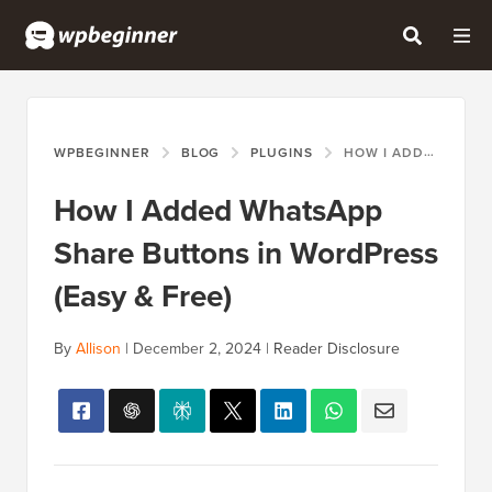
WPBEGINNER
BLOG
PLUGINS
HOW I ADDED WHATSAPP SHARE BUTTONS IN WORDPRESS (EASY & FREE)
How I Added WhatsApp
Share Buttons in WordPress
(Easy & Free)
By
Allison
|
December 2, 2024
|
Reader Disclosure