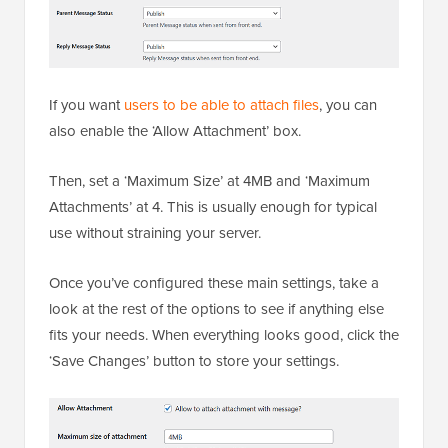
If you want
users to be able to attach files
, you can
also enable the ‘Allow Attachment’ box.
Then, set a ‘Maximum Size’ at 4MB and ‘Maximum
Attachments’ at 4. This is usually enough for typical
use without straining your server.
Once you’ve configured these main settings, take a
look at the rest of the options to see if anything else
fits your needs. When everything looks good, click the
‘Save Changes’ button to store your settings.