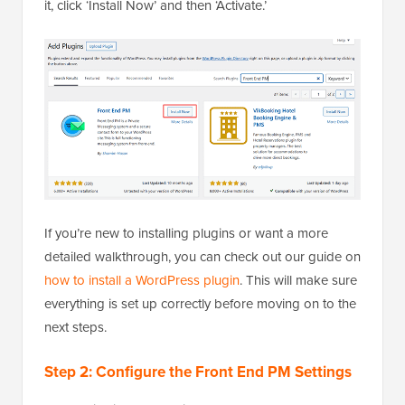
it, click ‘Install Now’ and then ‘Activate.’
If you’re new to installing plugins or want a more
detailed walkthrough, you can check out our guide on
how to install a WordPress plugin
. This will make sure
everything is set up correctly before moving on to the
next steps.
Step 2: Configure the Front End PM Settings