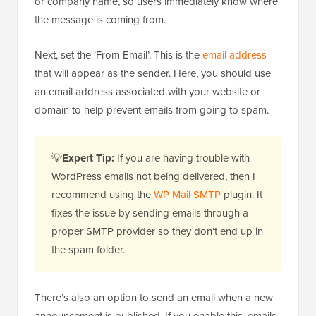
or company name, so users immediately know where
the message is coming from.
Next, set the ‘From Email’. This is the
email address
that will appear as the sender. Here, you should use
an email address associated with your website or
domain to help prevent emails from going to spam.
💡
Expert Tip:
If you are having trouble with
WordPress emails not being delivered, then I
recommend using the
WP Mail SMTP
plugin. It
fixes the issue by sending emails through a
proper SMTP provider so they don’t end up in
the spam folder.
There’s also an option to send an email when a new
announcement is published. If you enable this, emails