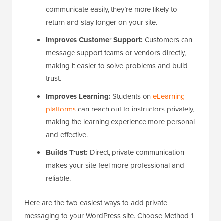
communicate easily, they’re more likely to
return and stay longer on your site.
Improves Customer Support:
Customers can
message support teams or vendors directly,
making it easier to solve problems and build
trust.
Improves Learning:
Students on
eLearning
platforms
can reach out to instructors privately,
making the learning experience more personal
and effective.
Builds Trust:
Direct, private communication
makes your site feel more professional and
reliable.
Here are the two easiest ways to add private
messaging to your WordPress site. Choose Method 1