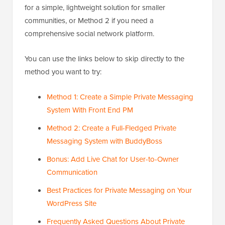
for a simple, lightweight solution for smaller
communities, or Method 2 if you need a
comprehensive social network platform.
You can use the links below to skip directly to the
method you want to try:
Method 1: Create a Simple Private Messaging
System With Front End PM
Method 2: Create a Full-Fledged Private
Messaging System with BuddyBoss
Bonus: Add Live Chat for User-to-Owner
Communication
Best Practices for Private Messaging on Your
WordPress Site
Frequently Asked Questions About Private