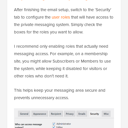
After finishing the email setup, switch to the ‘Security’
tab to configure the
user roles
that will have access to
the private messaging system. Simply check the
boxes for the roles you want to allow.
I recommend only enabling roles that actually need
messaging access. For example, on a membership
site, you might allow Subscribers or Members to use
the system, while keeping it disabled for visitors or
other roles who don’t need it.
This helps keep your messaging area secure and
prevents unnecessary access.