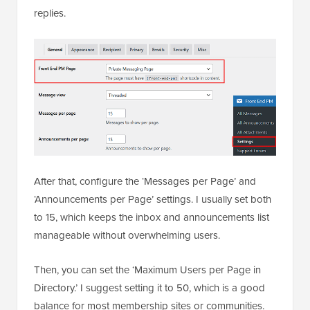
replies.
After that, configure the ‘Messages per Page’ and
‘Announcements per Page’ settings. I usually set both
to 15, which keeps the inbox and announcements list
manageable without overwhelming users.
Then, you can set the ‘Maximum Users per Page in
Directory.’ I suggest setting it to 50, which is a good
balance for most membership sites or communities.