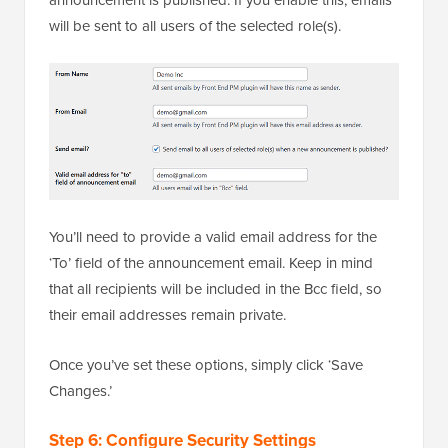
will be sent to all users of the selected role(s).
You’ll need to provide a valid email address for the
‘To’ field of the announcement email. Keep in mind
that all recipients will be included in the Bcc field, so
their email addresses remain private.
Once you’ve set these options, simply click ‘Save
Changes.’
Step 6: Configure Security Settings