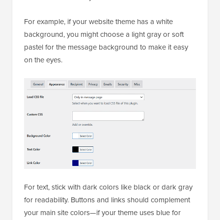
For example, if your website theme has a white
background, you might choose a light gray or soft
pastel for the message background to make it easy
on the eyes.
For text, stick with dark colors like black or dark gray
for readability. Buttons and links should complement
your main site colors—if your theme uses blue for