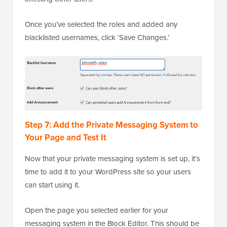
Once you’ve selected the roles and added any
blacklisted usernames, click ‘Save Changes.’
Step 7: Add the Private Messaging System to
Your Page and Test It
Now that your private messaging system is set up, it’s
time to add it to your WordPress site so your users
can start using it.
Open the page you selected earlier for your
messaging system in the Block Editor. This should be