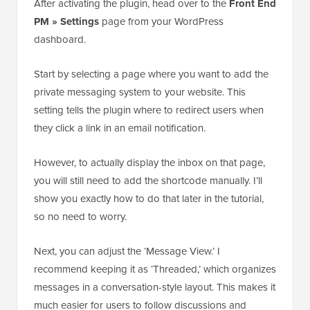
After activating the plugin, head over to the
Front End
PM » Settings
page from your WordPress
dashboard.
Start by selecting a page where you want to add the
private messaging system to your website. This
setting tells the plugin where to redirect users when
they click a link in an email notification.
However, to actually display the inbox on that page,
you will still need to add the shortcode manually. I’ll
show you exactly how to do that later in the tutorial,
so no need to worry.
Next, you can adjust the ‘Message View.’ I
recommend keeping it as ‘Threaded,’ which organizes
messages in a conversation-style layout. This makes it
much easier for users to follow discussions and