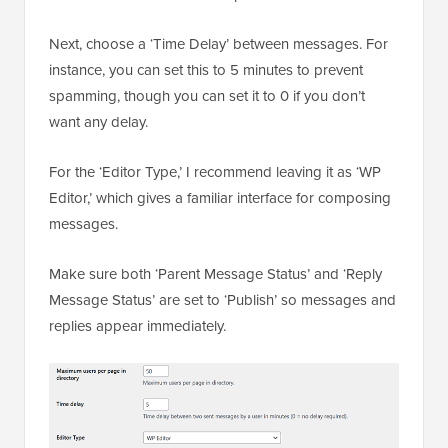
Next, choose a ‘Time Delay’ between messages. For
instance, you can set this to 5 minutes to prevent
spamming, though you can set it to 0 if you don’t
want any delay.
For the ‘Editor Type,’ I recommend leaving it as ‘WP
Editor,’ which gives a familiar interface for composing
messages.
Make sure both ‘Parent Message Status’ and ‘Reply
Message Status’ are set to ‘Publish’ so messages and
replies appear immediately.