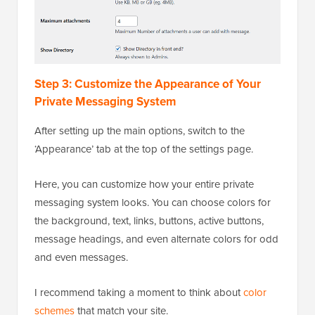
Step 3: Customize the Appearance of Your
Private Messaging System
After setting up the main options, switch to the
‘Appearance’ tab at the top of the settings page.
Here, you can customize how your entire private
messaging system looks. You can choose colors for
the background, text, links, buttons, active buttons,
message headings, and even alternate colors for odd
and even messages.
I recommend taking a moment to think about
color
schemes
that match your site.