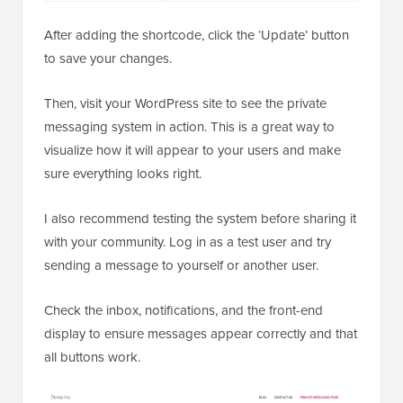
After adding the shortcode, click the ‘Update’ button
to save your changes.
Then, visit your WordPress site to see the private
messaging system in action. This is a great way to
visualize how it will appear to your users and make
sure everything looks right.
I also recommend testing the system before sharing it
with your community. Log in as a test user and try
sending a message to yourself or another user.
Check the inbox, notifications, and the front-end
display to ensure messages appear correctly and that
all buttons work.