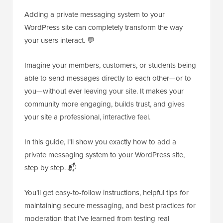
Adding a private messaging system to your
WordPress site can completely transform the way
your users interact. 💬
Imagine your members, customers, or students being
able to send messages directly to each other—or to
you—without ever leaving your site. It makes your
community more engaging, builds trust, and gives
your site a professional, interactive feel.
In this guide, I’ll show you exactly how to add a
private messaging system to your WordPress site,
step by step. 📬
You’ll get easy-to-follow instructions, helpful tips for
maintaining secure messaging, and best practices for
moderation that I’ve learned from testing real