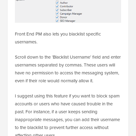
Front End PM also lets you blacklist specific
usernames.
Scroll down to the ‘Blacklist Username’ field and enter
usernames separated by commas. These users will
have no permission to access the messaging system,
even if their role would normally allow it.
I suggest using this feature if you want to block spam
accounts or users who have caused trouble in the
past. For instance, if a user keeps sending
inappropriate messages, you can add their username
to the blacklist to prevent further access without
affecting other users.