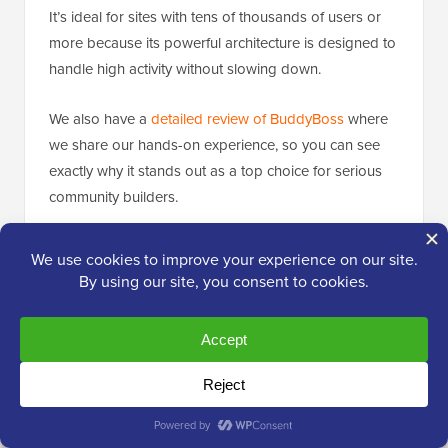
It’s ideal for sites with tens of thousands of users or
more because its powerful architecture is designed to
handle high activity without slowing down.
We also have a
detailed review of BuddyBoss
where
we share our hands-on experience, so you can see
exactly why it stands out as a top choice for serious
community builders.
💡 Expert Tip:
If you want to give your
members a place to start public discussions or
share ideas, consider adding a forum
alongside your private messaging system.
BuddyBoss makes it super easy to create a
forum for your community. You can customize
it, manage topics, and moderate