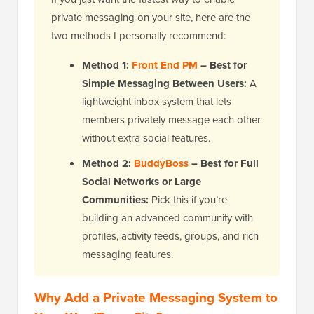
private messaging on your site, here are the
two methods I personally recommend:
Method 1:
Front End PM
– Best for
Simple Messaging Between Users:
A
lightweight inbox system that lets
members privately message each other
without extra social features.
Method 2:
BuddyBoss
– Best for Full
Social Networks or Large
Communities:
Pick this if you’re
building an advanced community with
profiles, activity feeds, groups, and rich
messaging features.
Why Add a Private Messaging System to