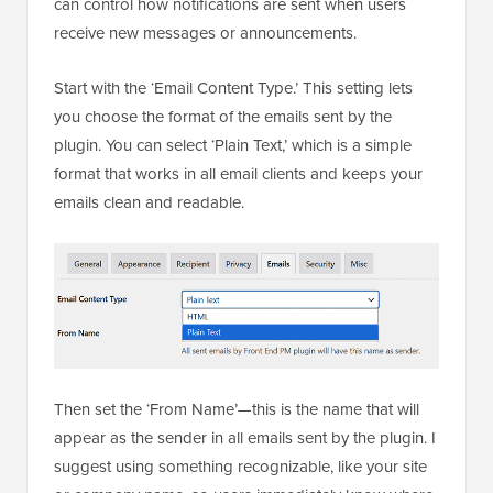
can control how notifications are sent when users
receive new messages or announcements.
Start with the ‘Email Content Type.’ This setting lets
you choose the format of the emails sent by the
plugin. You can select ‘Plain Text,’ which is a simple
format that works in all email clients and keeps your
emails clean and readable.
Then set the ‘From Name’—this is the name that will
appear as the sender in all emails sent by the plugin. I
suggest using something recognizable, like your site