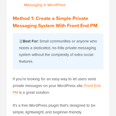
Messaging in WordPress
Method 1: Create a Simple Private
Messaging System With Front End PM
🥇
Best For:
Small communities or anyone who
needs a dedicated, no-frills private messaging
system without the complexity of extra social
features.
If you’re looking for an easy way to let users send
private messages on your WordPress site,
Front End
PM
is a great solution.
It’s a free WordPress plugin that’s designed to be
simple, lightweight, and beginner-friendly.