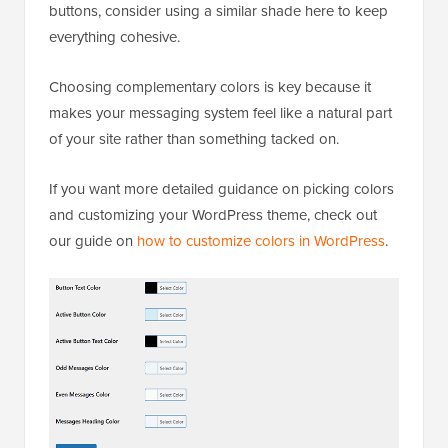
buttons, consider using a similar shade here to keep
everything cohesive.
Choosing complementary colors is key because it
makes your messaging system feel like a natural part
of your site rather than something tacked on.
If you want more detailed guidance on picking colors
and customizing your WordPress theme, check out
our guide on
how to customize colors in WordPress
.