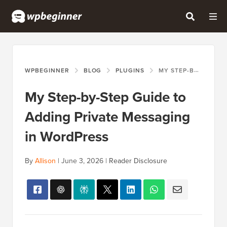
WPBEGINNER
BLOG
PLUGINS
MY STEP-BY-STEP GUIDE TO ADDING PRIVATE MESSAGING IN WORDPRESS
My Step-by-Step Guide to
Adding Private Messaging
in WordPress
By
Allison
|
June 3, 2026
|
Reader Disclosure