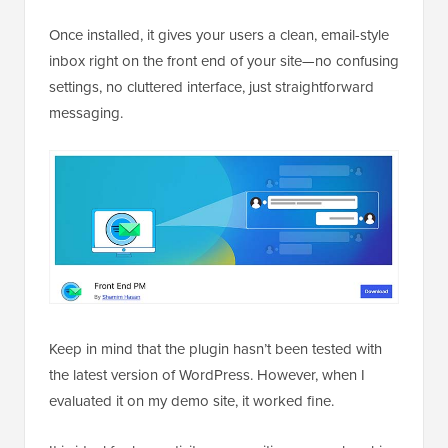
Once installed, it gives your users a clean, email-style
inbox right on the front end of your site—no confusing
settings, no cluttered interface, just straightforward
messaging.
Keep in mind that the plugin hasn’t been tested with
the latest version of WordPress. However, when I
evaluated it on my demo site, it worked fine.