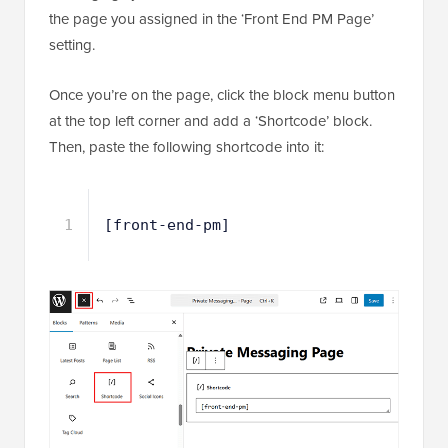
the page you assigned in the ‘Front End PM Page’
setting.
Once you’re on the page, click the block menu button
at the top left corner and add a ‘Shortcode’ block.
Then, paste the following shortcode into it:
1
[front-end-pm]