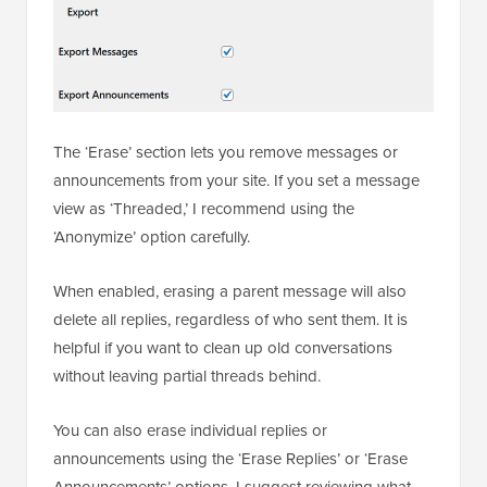
The ‘Erase’ section lets you remove messages or
announcements from your site. If you set a message
view as ‘Threaded,’ I recommend using the
‘Anonymize’ option carefully.
When enabled, erasing a parent message will also
delete all replies, regardless of who sent them. It is
helpful if you want to clean up old conversations
without leaving partial threads behind.
You can also erase individual replies or
announcements using the ‘Erase Replies’ or ‘Erase
Announcements’ options. I suggest reviewing what