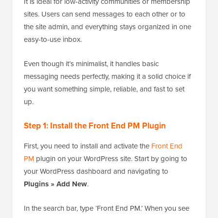
It is ideal for low-activity communities or membership
sites. Users can send messages to each other or to
the site admin, and everything stays organized in one
easy-to-use inbox.
Even though it’s minimalist, it handles basic
messaging needs perfectly, making it a solid choice if
you want something simple, reliable, and fast to set
up.
Step 1: Install the Front End PM Plugin
First, you need to install and activate the
Front End
PM
plugin on your WordPress site. Start by going to
your WordPress dashboard and navigating to
Plugins » Add New
.
In the search bar, type ‘Front End PM.’ When you see