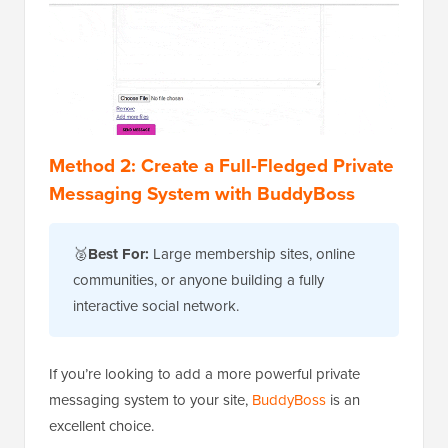
Method 2: Create a Full-Fledged Private
Messaging System with BuddyBoss
🥈
Best For:
Large membership sites, online
communities, or anyone building a fully
interactive social network.
If you’re looking to add a more powerful private
messaging system to your site,
BuddyBoss
is an
excellent choice.