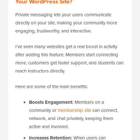
Your WordPress Site?
Private messaging lets your users communicate
directly on your site, making your community more
engaging, trustworthy, and interactive.
I’ve seen many websites get a real boost in activity
after adding this feature. Members start connecting
more, customers get faster support, and students can
reach instructors directly.
Here are some of the main benefits:
Boosts Engagement:
Members on a
community or
membership site
can connect,
network, and chat privately, keeping them
active and involved.
Increases Retention:
When users can