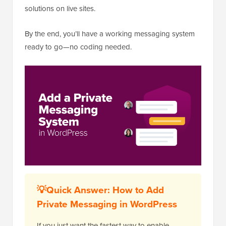
solutions on live sites.
By the end, you’ll have a working messaging system
ready to go—no coding needed.
💡Quick Answer: How to Add
Private Messaging in WordPress
If you just want the fastest way to enable