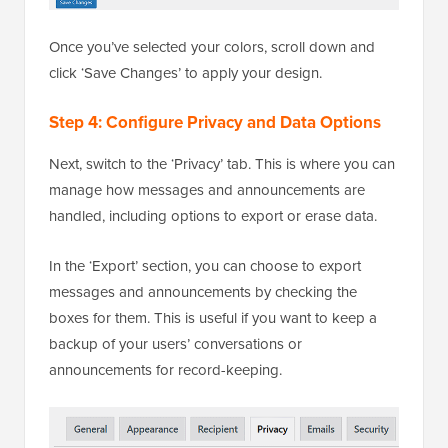
Once you’ve selected your colors, scroll down and
click ‘Save Changes’ to apply your design.
Step 4: Configure Privacy and Data Options
Next, switch to the ‘Privacy’ tab. This is where you can
manage how messages and announcements are
handled, including options to export or erase data.
In the ‘Export’ section, you can choose to export
messages and announcements by checking the
boxes for them. This is useful if you want to keep a
backup of your users’ conversations or
announcements for record-keeping.