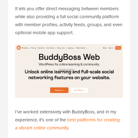
It lets you offer direct messaging between members
while also providing a full social community platform
with member profiles, activity feeds, groups, and even
optional mobile app support.
I’ve worked extensively with BuddyBoss, and in my
experience, it’s one of the
best platforms for creating
a vibrant online community
.