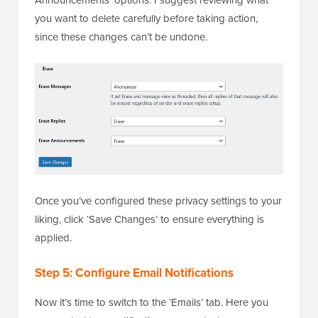
you want to delete carefully before taking action,
since these changes can’t be undone.
Once you’ve configured these privacy settings to your
liking, click ‘Save Changes’ to ensure everything is
applied.
Step 5: Configure Email Notifications
Now it’s time to switch to the ‘Emails’ tab. Here you