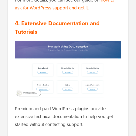
ask for WordPress support and get it
.
4. Extensive Documentation and
Tutorials
Premium and paid WordPress plugins provide
extensive technical documentation to help you get
started without contacting support.