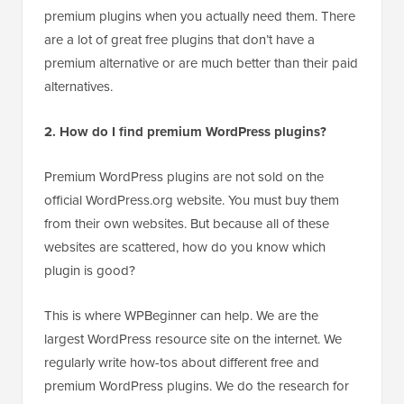
premium plugins when you actually need them. There
are a lot of great free plugins that don’t have a
premium alternative or are much better than their paid
alternatives.
2. How do I find premium WordPress plugins?
Premium WordPress plugins are not sold on the
official WordPress.org website. You must buy them
from their own websites. But because all of these
websites are scattered, how do you know which
plugin is good?
This is where WPBeginner can help. We are the
largest WordPress resource site on the internet. We
regularly write how-tos about different free and
premium WordPress plugins. We do the research for