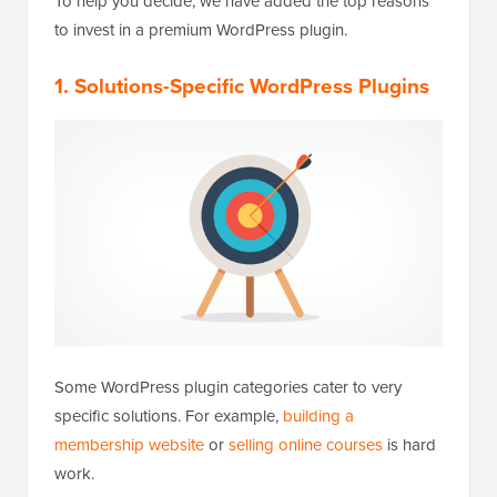
To help you decide, we have added the top reasons
to invest in a premium WordPress plugin.
1. Solutions-Specific WordPress Plugins
Some WordPress plugin categories cater to very
specific solutions. For example,
building a
membership website
or
selling online courses
is hard
work.