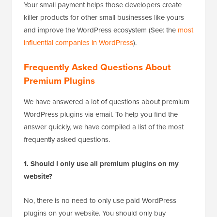
Your small payment helps those developers create
killer products for other small businesses like yours
and improve the WordPress ecosystem (See: the
most
influential companies in WordPress
).
Frequently Asked Questions About
Premium Plugins
We have answered a lot of questions about premium
WordPress plugins via email. To help you find the
answer quickly, we have compiled a list of the most
frequently asked questions.
1. Should I only use all premium plugins on my
website?
No, there is no need to only use paid WordPress
plugins on your website. You should only buy