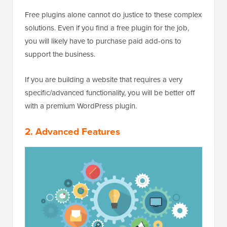
Free plugins alone cannot do justice to these complex
solutions. Even if you find a free plugin for the job,
you will likely have to purchase paid add-ons to
support the business.
If you are building a website that requires a very
specific/advanced functionality, you will be better off
with a premium WordPress plugin.
2. Advanced Features