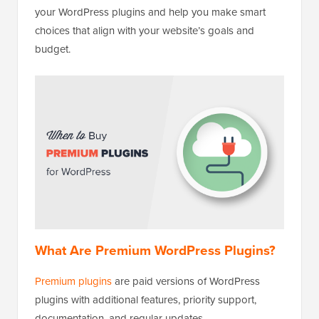
your WordPress plugins and help you make smart
choices that align with your website’s goals and
budget.
What Are Premium WordPress Plugins?
Premium plugins
are paid versions of WordPress
plugins with additional features, priority support,
documentation, and regular updates.