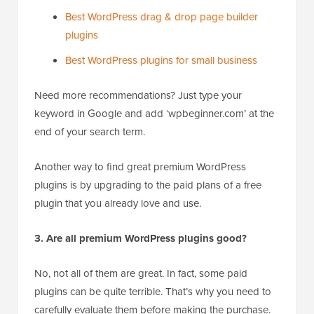
Best WordPress drag & drop page builder
plugins
Best WordPress plugins for small business
Need more recommendations? Just type your
keyword in Google and add ‘wpbeginner.com’ at the
end of your search term.
Another way to find great premium WordPress
plugins is by upgrading to the paid plans of a free
plugin that you already love and use.
3. Are all premium WordPress plugins good?
No, not all of them are great. In fact, some paid
plugins can be quite terrible. That’s why you need to
carefully evaluate them before making the purchase.