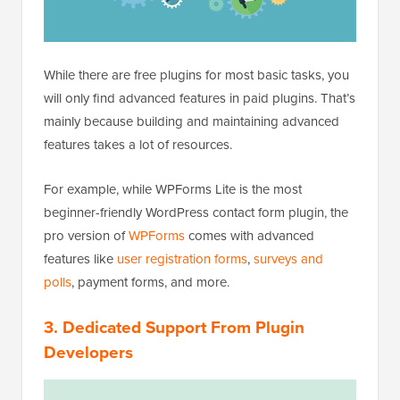
While there are free plugins for most basic tasks, you
will only find advanced features in paid plugins. That’s
mainly because building and maintaining advanced
features takes a lot of resources.
For example, while WPForms Lite is the most
beginner-friendly WordPress contact form plugin, the
pro version of
WPForms
comes with advanced
features like
user registration forms
,
surveys and
polls
, payment forms, and more.
3. Dedicated Support From Plugin
Developers