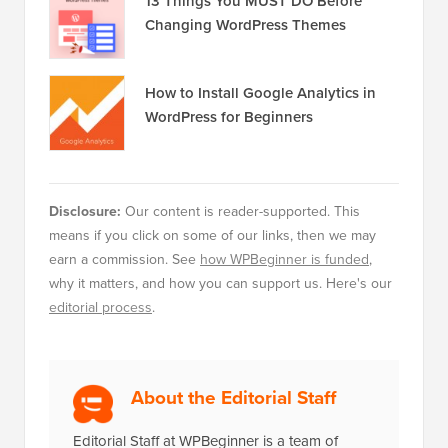
13 Things You MUST DO Before
Changing WordPress Themes
How to Install Google Analytics in
WordPress for Beginners
Disclosure:
Our content is reader-supported. This
means if you click on some of our links, then we may
earn a commission. See
how WPBeginner is funded
,
why it matters, and how you can support us. Here's our
editorial process
.
About the Editorial Staff
Editorial Staff at WPBeginner is a team of