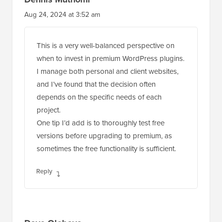
Aug 24, 2024 at 3:52 am
This is a very well-balanced perspective on
when to invest in premium WordPress plugins.
I manage both personal and client websites,
and I’ve found that the decision often
depends on the specific needs of each
project.
One tip I’d add is to thoroughly test free
versions before upgrading to premium, as
sometimes the free functionality is sufficient.
Reply