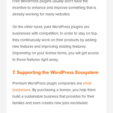
Free WordPress plugins usually don’t have the
incentive to enhance and improve something that is
already working for many websites.
On the other hand, paid WordPress plugins are
businesses with competition. In order to stay on top,
they continuously work on their products by adding
new features and improving existing features.
Depending on your license terms, you will get access
to those features right away.
7. Supporting the WordPress Ecosystem
Premium WordPress plugin companies are
small
businesses
. By purchasing a license, you help them
build a sustainable business that provides for their
families and even creates new jobs worldwide.