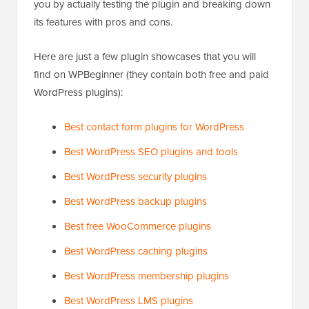
you by actually testing the plugin and breaking down
its features with pros and cons.
Here are just a few plugin showcases that you will
find on WPBeginner (they contain both free and paid
WordPress plugins):
Best contact form plugins for WordPress
Best WordPress SEO plugins and tools
Best WordPress security plugins
Best WordPress backup plugins
Best free WooCommerce plugins
Best WordPress caching plugins
Best WordPress membership plugins
Best WordPress LMS plugins