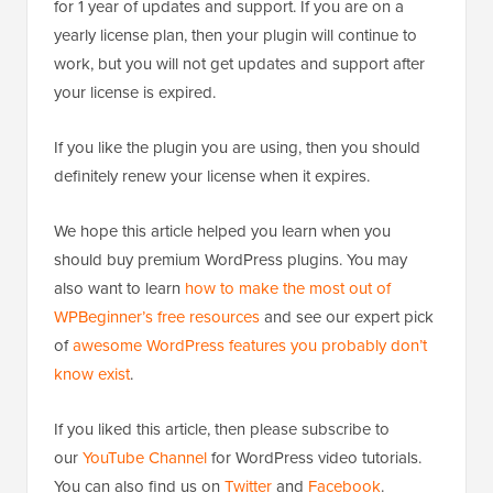
for 1 year of updates and support. If you are on a
yearly license plan, then your plugin will continue to
work, but you will not get updates and support after
your license is expired.
If you like the plugin you are using, then you should
definitely renew your license when it expires.
We hope this article helped you learn when you
should buy premium WordPress plugins. You may
also want to learn
how to make the most out of
WPBeginner’s free resources
and see our expert pick
of
awesome WordPress features you probably don’t
know exist
.
If you liked this article, then please subscribe to
our
YouTube Channel
for WordPress video tutorials.
You can also find us on
Twitter
and
Facebook
.