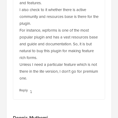
and features.
I also check to it whether there is active
community and resources base is there for the
plugin.
For instance, wpforms is one of the most
popular plugin and has a vast resources base
and guide and documentation. So, it is but
natural to buy this plugin for making feature
rich forms.
Unless I need a particular feature which is not
there in the lite version, I don’t go for premium
one.
Reply
Dennis Muthomi