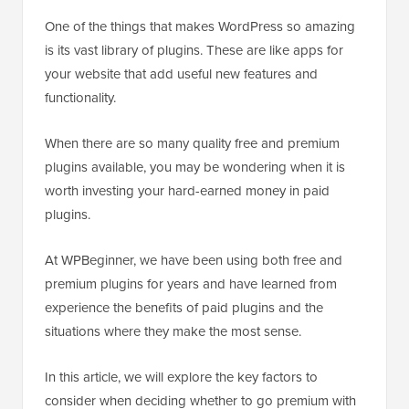
One of the things that makes WordPress so amazing
is its vast library of plugins. These are like apps for
your website that add useful new features and
functionality.
When there are so many quality free and premium
plugins available, you may be wondering when it is
worth investing your hard-earned money in paid
plugins.
At WPBeginner, we have been using both free and
premium plugins for years and have learned from
experience the benefits of paid plugins and the
situations where they make the most sense.
In this article, we will explore the key factors to
consider when deciding whether to go premium with