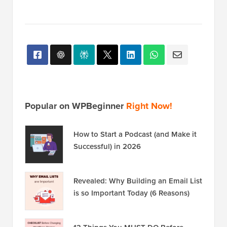
Popular on WPBeginner
Right Now!
How to Start a Podcast (and Make it
Successful) in 2026
Revealed: Why Building an Email List
is so Important Today (6 Reasons)