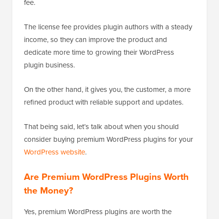
fee.
The license fee provides plugin authors with a steady
income, so they can improve the product and
dedicate more time to growing their WordPress
plugin business.
On the other hand, it gives you, the customer, a more
refined product with reliable support and updates.
That being said, let’s talk about when you should
consider buying premium WordPress plugins for your
WordPress website
.
Are Premium WordPress Plugins Worth
the Money?
Yes, premium WordPress plugins are worth the