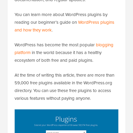
You can learn more about WordPress plugins by
reading our beginner’s guide on
WordPress plugins
and how they work
.
WordPress has become the most popular
blogging
platform
in the world because it has a healthy
ecosystem of both free and paid plugins.
At the time of writing this article, there are more than
59,000 free plugins available in the WordPress.org
directory. You can use these free plugins to access
various features without paying anyone.