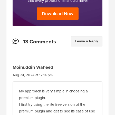
that every professional should have!
Download Now
Reader
13 Comments
Leave a Reply
Interactions
Moinuddin Waheed
Aug 24, 2024 at 12:14 pm
My approach is very simple in choosing a
premium plugin.
I first try using the lite free version of the
premium plugin and get to see its ease of use