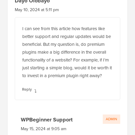
Dayo Olobayo
May 10, 2024 at 5:11 pm
I can see from this article how features like
better support and regular updates would be
beneficial. But my question is, do premium
plugins make a big difference in the overall
functionality of a website? For example, if I’m
just starting a simple blog, would it be worth it
to invest in a premium plugin right away?
Reply
WPBeginner Support
ADMIN
May 15, 2024 at 9:05 am