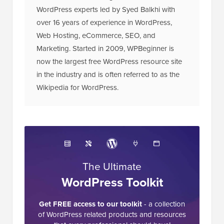
WordPress experts led by Syed Balkhi with
over 16 years of experience in WordPress,
Web Hosting, eCommerce, SEO, and
Marketing. Started in 2009, WPBeginner is
now the largest free WordPress resource site
in the industry and is often referred to as the
Wikipedia for WordPress.
The Ultimate
WordPress Toolkit
Get FREE access to our toolkit
- a collection
of WordPress related products and resources