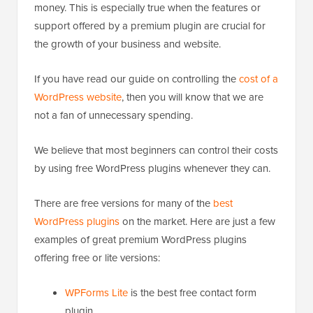
money. This is especially true when the features or
support offered by a premium plugin are crucial for
the growth of your business and website.
If you have read our guide on controlling the
cost of a
WordPress website
, then you will know that we are
not a fan of unnecessary spending.
We believe that most beginners can control their costs
by using free WordPress plugins whenever they can.
There are free versions for many of the
best
WordPress plugins
on the market. Here are just a few
examples of great premium WordPress plugins
offering free or lite versions:
WPForms Lite
is the best free contact form
plugin.