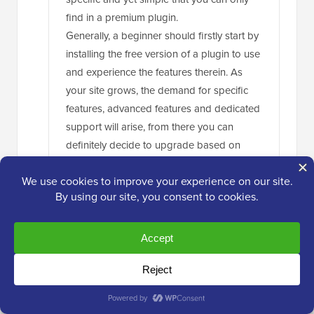
find in a premium plugin.
Generally, a beginner should firstly start by
installing the free version of a plugin to use
and experience the features therein. As
your site grows, the demand for specific
features, advanced features and dedicated
support will arise, from there you can
definitely decide to upgrade based on
your revenue and user demanding
features.
Reply
Jiří Vaněk
Oct 6, 2024 at 6:05 pm