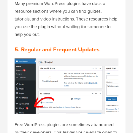
Many premium WordPress plugins have docs or
resource sections where you can find guides,
tutorials, and video instructions. These resources help
you use the plugin without waiting for someone to
help you out.
5. Regular and Frequent Updates
Free WordPress plugins are sometimes abandoned
by their developers. This leaves your website open to