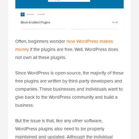
Often, beginners wonder
how WordPress makes
money
if the plugins are free. Well, WordPress does
not own all these plugins.
Since WordPress is open-source, the majority of these
free plugins are written by third-party developers and
companies. These businesses and individuals want to
give back to the WordPress community and build a
business.
But the issue is that, like any other software,
WordPress plugins also need to be properly
maintained and updated. Although the individual