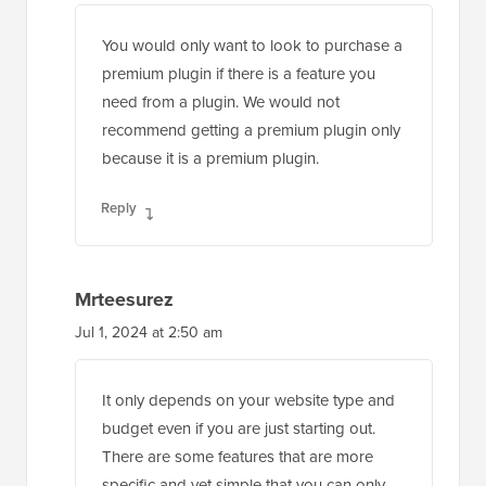
You would only want to look to purchase a
premium plugin if there is a feature you
need from a plugin. We would not
recommend getting a premium plugin only
because it is a premium plugin.
Reply
Mrteesurez
Jul 1, 2024 at 2:50 am
It only depends on your website type and
budget even if you are just starting out.
There are some features that are more
specific and yet simple that you can only