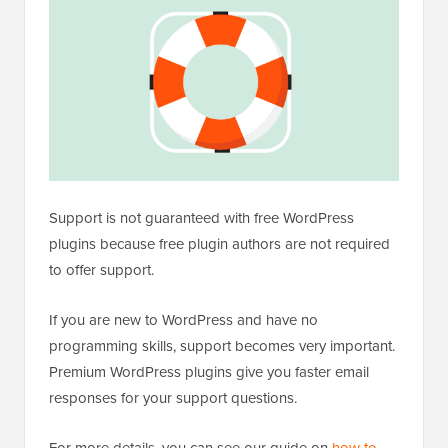
Support is not guaranteed with free WordPress
plugins because free plugin authors are not required
to offer support.
If you are new to WordPress and have no
programming skills, support becomes very important.
Premium WordPress plugins give you faster email
responses for your support questions.
For more details, you can see our guide on
how to