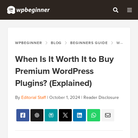
WPBEGINNER
BLOG
BEGINNERS GUIDE
WHEN IS IT WORTH IT TO BUY PREMIUM WORDPRESS PLUGINS? (EXPLAINED)
When Is It Worth It to Buy
Premium WordPress
Plugins? (Explained)
By
Editorial Staff
|
October 1, 2024
|
Reader Disclosure