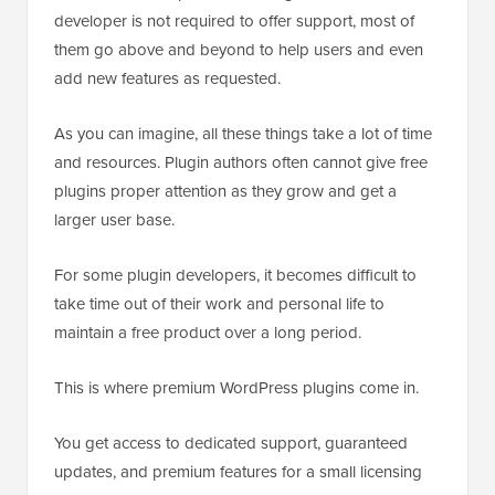
developer is not required to offer support, most of
them go above and beyond to help users and even
add new features as requested.
As you can imagine, all these things take a lot of time
and resources. Plugin authors often cannot give free
plugins proper attention as they grow and get a
larger user base.
For some plugin developers, it becomes difficult to
take time out of their work and personal life to
maintain a free product over a long period.
This is where premium WordPress plugins come in.
You get access to dedicated support, guaranteed
updates, and premium features for a small licensing