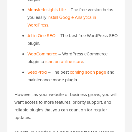
MonsterInsights Lite
– The free version helps
you easily
install Google Analytics in
WordPress
.
All in One SEO
– The best free WordPress SEO
plugin.
WooCommerce
– WordPress eCommerce
plugin to
start an online store
.
SeedProd
– The best
coming soon page
and
maintenance mode plugin.
However, as your website or business grows, you will
want access to more features, priority support, and
reliable plugins that you can count on for regular
updates.