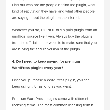
Find out who are the people behind the plugin, what
kind of reputation they have, and what other people
are saying about the plugin on the internet.
Whatever you do, DO NOT buy a paid plugin from an
unofficial source like Fiverr. Always buy the plugins
from the official author website to make sure that you
are buying the secure version of the plugin.
4. Do I need to keep paying for premium
WordPress plugins every year?
Once you purchase a WordPress plugin, you can
keep using it for as long as you want.
Premium WordPress plugins come with different
licensing terms. The most common licensing term is