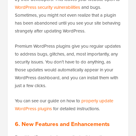
WordPress security vulnerabilities
and bugs.
Sometimes, you might not even realize that a plugin
has been abandoned until you see your site behaving
strangely after updating WordPress.
Premium WordPress plugins give you regular updates
to address bugs, glitches, and, most importantly, any
security issues. You don’t have to do anything, as
those updates would automatically appear in your
WordPress dashboard, and you can install them with
just a few clicks.
You can see our guide on how to
properly update
WordPress plugins
for detailed instructions.
6. New Features and Enhancements