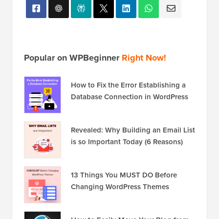
Popular on WPBeginner
Right Now!
How to Fix the Error Establishing a
Database Connection in WordPress
Revealed: Why Building an Email List
is so Important Today (6 Reasons)
13 Things You MUST DO Before
Changing WordPress Themes