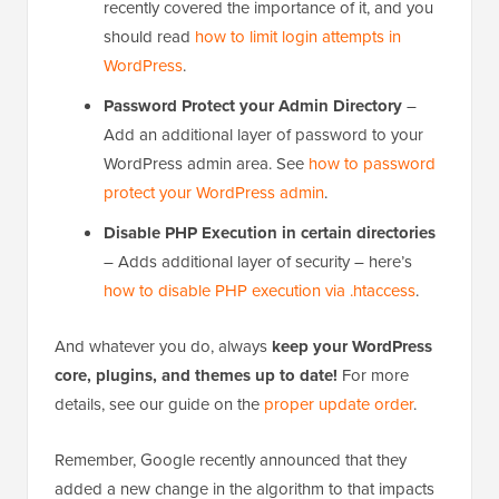
recently covered the importance of it, and you
should read
how to limit login attempts in
WordPress
.
Password Protect your Admin Directory
–
Add an additional layer of password to your
WordPress admin area. See
how to password
protect your WordPress admin
.
Disable PHP Execution in certain directories
– Adds additional layer of security – here’s
how to disable PHP execution via .htaccess
.
And whatever you do, always
keep your WordPress
core, plugins, and themes up to date!
For more
details, see our guide on the
proper update order
.
Remember, Google recently announced that they
added a new change in the algorithm to that impacts