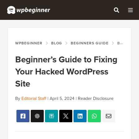
WPBEGINNER
BLOG
BEGINNERS GUIDE
BEGINNER’S GUIDE TO FIXING YOUR HACKED WORDPRESS SITE
Beginner’s Guide to Fixing
Your Hacked WordPress
Site
By
Editorial Staff
|
April 5, 2024
|
Reader Disclosure