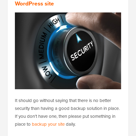
WordPress site
It should go without saying that there is no better
security than having a good backup solution in place.
If you don’t have one, then please put something in
place to
backup your site
daily.