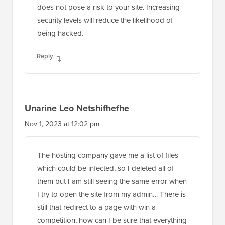
does not pose a risk to your site. Increasing
security levels will reduce the likelihood of
being hacked.
Reply
Unarine Leo Netshifhefhe
Nov 1, 2023 at 12:02 pm
The hosting company gave me a list of files
which could be infected, so I deleted all of
them but I am still seeing the same error when
I try to open the site from my admin… There is
still that redirect to a page with win a
competition, how can I be sure that everything