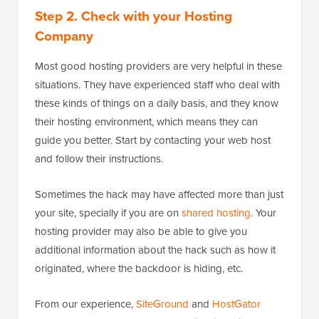
Step 2. Check with your Hosting
Company
Most good hosting providers are very helpful in these
situations. They have experienced staff who deal with
these kinds of things on a daily basis, and they know
their hosting environment, which means they can
guide you better. Start by contacting your web host
and follow their instructions.
Sometimes the hack may have affected more than just
your site, specially if you are on
shared hosting
. Your
hosting provider may also be able to give you
additional information about the hack such as how it
originated, where the backdoor is hiding, etc.
From our experience,
SiteGround
and
HostGator