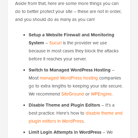
Aside from that, here are some more things you can
do to better protect your site – these are not in order,
and you should do as many as you can!
Setup a Website Firewall and Monitoring
System
–
Sucuri
is the provider we use
because in most cases they block the attacks
before it reaches your server.
Switch to Managed WordPress Hosting
–
Most
managed WordPress hosting
companies
go to extra lengths to keeping your site secure.
We recommend
SiteGround
or
WPEngine
.
Disable Theme and Plugin Editors
– It’s a
best practice. Here’s how to
disable theme and
plugin editors in WordPress
.
Limit Login Attempts in WordPress
– We