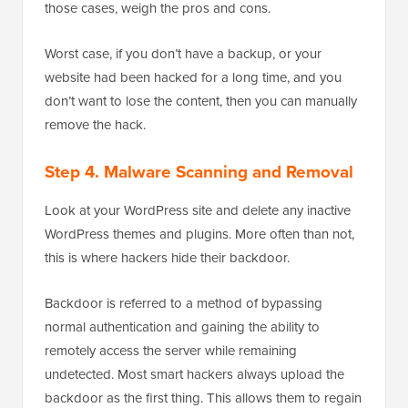
those cases, weigh the pros and cons.
Worst case, if you don’t have a backup, or your
website had been hacked for a long time, and you
don’t want to lose the content, then you can manually
remove the hack.
Step 4. Malware Scanning and Removal
Look at your WordPress site and delete any inactive
WordPress themes and plugins. More often than not,
this is where hackers hide their backdoor.
Backdoor is referred to a method of bypassing
normal authentication and gaining the ability to
remotely access the server while remaining
undetected. Most smart hackers always upload the
backdoor as the first thing. This allows them to regain