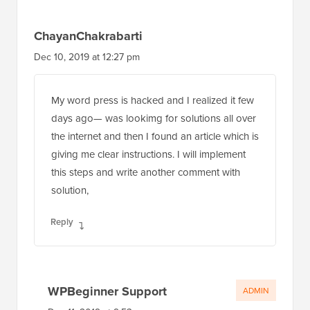
ChayanChakrabarti
Dec 10, 2019 at 12:27 pm
My word press is hacked and I realized it few
days ago— was lookimg for solutions all over
the internet and then I found an article which is
giving me clear instructions. I will implement
this steps and write another comment with
solution,
Reply
WPBeginner Support
ADMIN