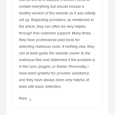
contain everything but should include a
healthy version of the website as it was initially
set up. Regarding providers, as mentioned in
the article, they can often be very helpful
through free customer support. Many times,
they have professional paid tools for
detecting malicious code. If nothing else, they
can at least guide the website owner to the
malicious files and determine if the problem is
in the core, plugins, or theme. Personally, I
have been grateful for provider assistance
and they have always been very helpful, at
least with basic detection.
Reply