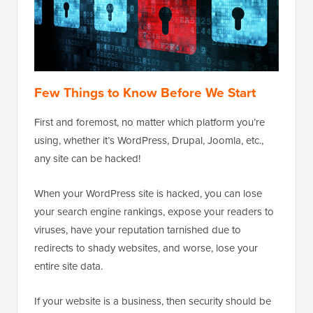
Few Things to Know Before We Start
First and foremost, no matter which platform you’re
using, whether it’s WordPress, Drupal, Joomla, etc.,
any site can be hacked!
When your WordPress site is hacked, you can lose
your search engine rankings, expose your readers to
viruses, have your reputation tarnished due to
redirects to shady websites, and worse, lose your
entire site data.
If your website is a business, then security should be