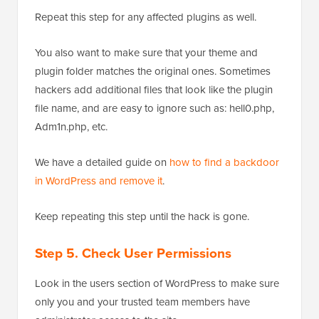
Repeat this step for any affected plugins as well.
You also want to make sure that your theme and
plugin folder matches the original ones. Sometimes
hackers add additional files that look like the plugin
file name, and are easy to ignore such as: hell0.php,
Adm1n.php, etc.
We have a detailed guide on
how to find a backdoor
in WordPress and remove it
.
Keep repeating this step until the hack is gone.
Step 5. Check User Permissions
Look in the users section of WordPress to make sure
only you and your trusted team members have