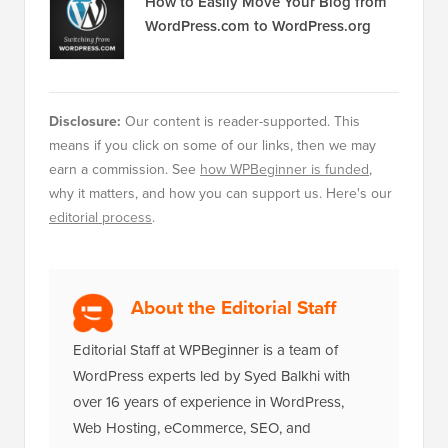
How to Easily Move Your Blog from
WordPress.com to WordPress.org
Disclosure:
Our content is reader-supported. This
means if you click on some of our links, then we may
earn a commission. See
how WPBeginner is funded
,
why it matters, and how you can support us. Here's our
editorial process
.
About the Editorial Staff
Editorial Staff at WPBeginner is a team of
WordPress experts led by Syed Balkhi with
over 16 years of experience in WordPress,
Web Hosting, eCommerce, SEO, and