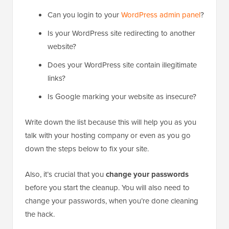
Can you login to your
WordPress admin panel
?
Is your WordPress site redirecting to another
website?
Does your WordPress site contain illegitimate
links?
Is Google marking your website as insecure?
Write down the list because this will help you as you
talk with your hosting company or even as you go
down the steps below to fix your site.
Also, it’s crucial that you
change your passwords
before you start the cleanup. You will also need to
change your passwords, when you’re done cleaning
the hack.