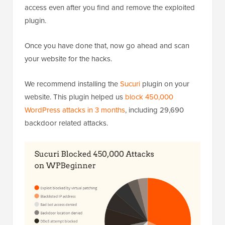
access even after you find and remove the exploited
plugin.
Once you have done that, now go ahead and scan
your website for the hacks.
We recommend installing the
Sucuri
plugin on your
website. This plugin helped us
block 450,000
WordPress attacks in 3 months
, including 29,690
backdoor related attacks.