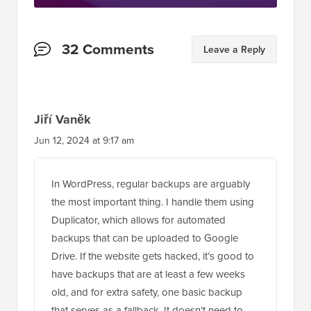
Reader
32 Comments
Leave a Reply
Interactions
Jiří Vaněk
Jun 12, 2024 at 9:17 am
In WordPress, regular backups are arguably
the most important thing. I handle them using
Duplicator, which allows for automated
backups that can be uploaded to Google
Drive. If the website gets hacked, it’s good to
have backups that are at least a few weeks
old, and for extra safety, one basic backup
that serves as a fallback. It doesn’t need to