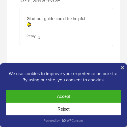
Dec 11, 2019 at 9:53 am
Glad our guide could be helpful
Reply
NancyL
Jun 25, 2019 at 6:16 pm
Hi – at what point do you give up on a
website, buy a new domain and webhost???
I’ve been at this for 2 weeks. I cannot access
the cpanel or wp admin. The ‘hint’ email to
change my cpanel password has obviously a