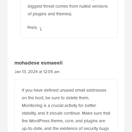
biggest threat comes from nulled versions
of plugins and themes).
Reply
mohadese esmaeeli
Jan 13, 2024 at 12:05 am
If you have defined unused email addresses
on the host, be sure to delete them.
Monitoring is a crucial activity for better
stability, and it should continue. Make sure that
the WordPress theme, core, and plugins are
up-to-date, and the existence of security bugs