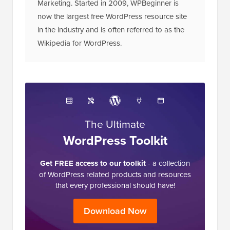
Marketing. Started in 2009, WPBeginner is
now the largest free WordPress resource site
in the industry and is often referred to as the
Wikipedia for WordPress.
The Ultimate
WordPress Toolkit
Get FREE access to our toolkit
- a collection
of WordPress related products and resources
that every professional should have!
Download Now