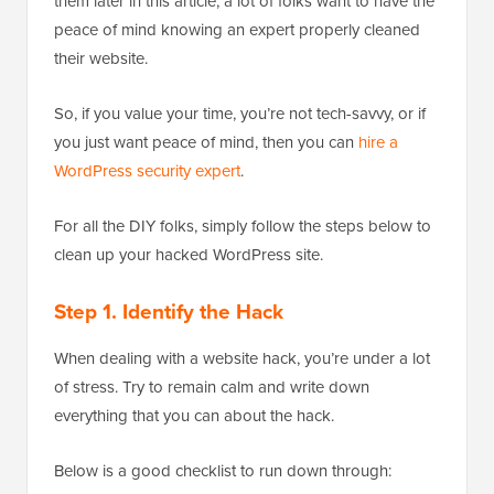
them later in this article, a lot of folks want to have the
peace of mind knowing an expert properly cleaned
their website.
So, if you value your time, you’re not tech-savvy, or if
you just want peace of mind, then you can
hire a
WordPress security expert
.
For all the DIY folks, simply follow the steps below to
clean up your hacked WordPress site.
Step 1. Identify the Hack
When dealing with a website hack, you’re under a lot
of stress. Try to remain calm and write down
everything that you can about the hack.
Below is a good checklist to run down through: