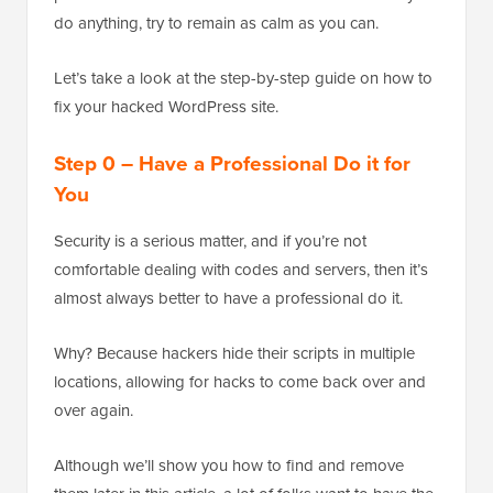
do anything, try to remain as calm as you can.
Let’s take a look at the step-by-step guide on how to
fix your hacked WordPress site.
Step 0 – Have a Professional Do it for
You
Security is a serious matter, and if you’re not
comfortable dealing with codes and servers, then it’s
almost always better to have a professional do it.
Why? Because hackers hide their scripts in multiple
locations, allowing for hacks to come back over and
over again.
Although we’ll show you how to find and remove