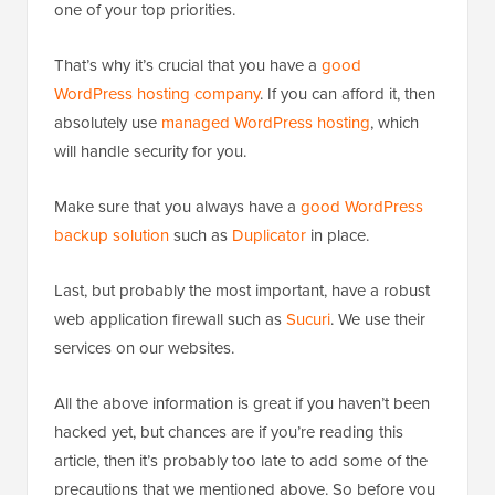
one of your top priorities.
That’s why it’s crucial that you have a
good
WordPress hosting company
. If you can afford it, then
absolutely use
managed WordPress hosting
, which
will handle security for you.
Make sure that you always have a
good WordPress
backup solution
such as
Duplicator
in place.
Last, but probably the most important, have a robust
web application firewall such as
Sucuri
. We use their
services on our websites.
All the above information is great if you haven’t been
hacked yet, but chances are if you’re reading this
article, then it’s probably too late to add some of the
precautions that we mentioned above. So before you