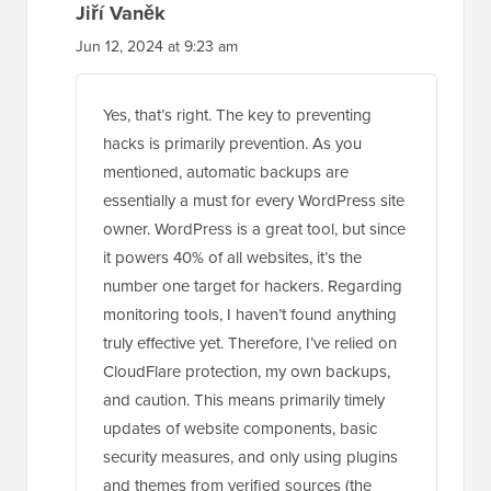
Jiří Vaněk
Jun 12, 2024 at 9:23 am
Yes, that’s right. The key to preventing
hacks is primarily prevention. As you
mentioned, automatic backups are
essentially a must for every WordPress site
owner. WordPress is a great tool, but since
it powers 40% of all websites, it’s the
number one target for hackers. Regarding
monitoring tools, I haven’t found anything
truly effective yet. Therefore, I’ve relied on
CloudFlare protection, my own backups,
and caution. This means primarily timely
updates of website components, basic
security measures, and only using plugins
and themes from verified sources (the