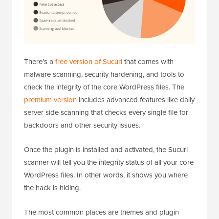
There’s a
free version of Sucuri
that comes with
malware scanning, security hardening, and tools to
check the integrity of the core WordPress files. The
premium version
includes advanced features like daily
server side scanning that checks every single file for
backdoors and other security issues.
Once the plugin is installed and activated, the Sucuri
scanner will tell you the integrity status of all your core
WordPress files. In other words, it shows you where
the hack is hiding.
The most common places are themes and plugin