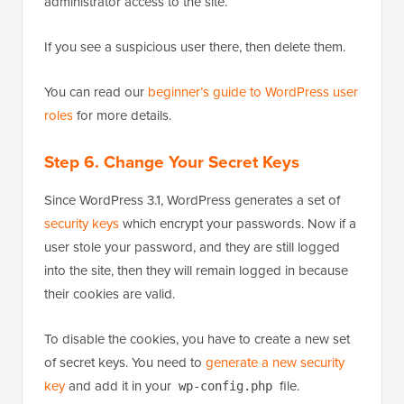
administrator access to the site.
If you see a suspicious user there, then delete them.
You can read our
beginner’s guide to WordPress user
roles
for more details.
Step 6. Change Your Secret Keys
Since WordPress 3.1, WordPress generates a set of
security keys
which encrypt your passwords. Now if a
user stole your password, and they are still logged
into the site, then they will remain logged in because
their cookies are valid.
To disable the cookies, you have to create a new set
of secret keys. You need to
generate a new security
key
and add it in your
file.
wp-config.php