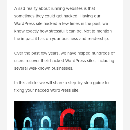
A sad reality about running websites is that
sometimes they could get hacked. Having our
WordPress site hacked a few times in the past, we
know exactly how stressful it can be. Not to mention
the impact it has on your business and readership.
Over the past few years, we have helped hundreds of
users recover their hacked WordPress sites, including
several well-known businesses.
In this article, we will share a step-by-step guide to
fixing your hacked WordPress site.