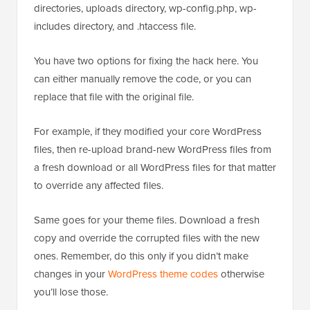
directories, uploads directory, wp-config.php, wp-
includes directory, and .htaccess file.
You have two options for fixing the hack here. You
can either manually remove the code, or you can
replace that file with the original file.
For example, if they modified your core WordPress
files, then re-upload brand-new WordPress files from
a fresh download or all WordPress files for that matter
to override any affected files.
Same goes for your theme files. Download a fresh
copy and override the corrupted files with the new
ones. Remember, do this only if you didn’t make
changes in your
WordPress theme codes
otherwise
you’ll lose those.