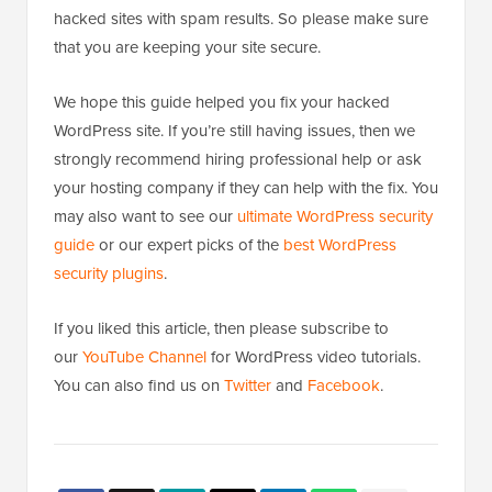
hacked sites with spam results. So please make sure
that you are keeping your site secure.
We hope this guide helped you fix your hacked
WordPress site. If you’re still having issues, then we
strongly recommend hiring professional help or ask
your hosting company if they can help with the fix. You
may also want to see our
ultimate WordPress security
guide
or our expert picks of the
best WordPress
security plugins
.
If you liked this article, then please subscribe to
our
YouTube Channel
for WordPress video tutorials.
You can also find us on
Twitter
and
Facebook
.