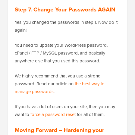
Step 7. Change Your Passwords AGAIN
Yes, you changed the passwords in step 1. Now do it
again!
You need to update your WordPress password,
cPanel / FTP / MySQL password, and basically
anywhere else that you used this password.
We highly recommend that you use a strong
password. Read our article on
the best way to
manage passwords
.
If you have a lot of users on your site, then you may
want to
force a password reset
for all of them.
Moving Forward – Hardening your