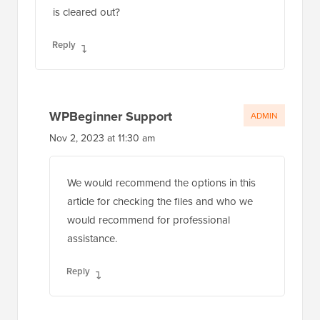
is cleared out?
Reply
WPBeginner Support
ADMIN
Nov 2, 2023 at 11:30 am
We would recommend the options in this
article for checking the files and who we
would recommend for professional
assistance.
Reply