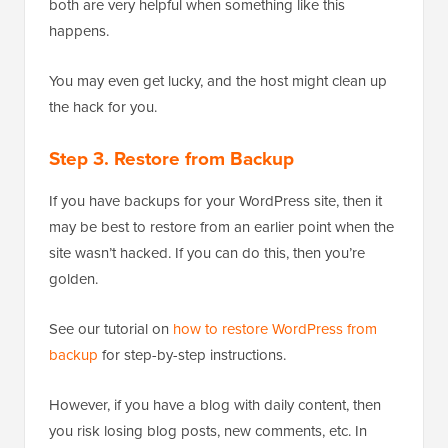
both are very helpful when something like this
happens.
You may even get lucky, and the host might clean up
the hack for you.
Step 3. Restore from Backup
If you have backups for your WordPress site, then it
may be best to restore from an earlier point when the
site wasn’t hacked. If you can do this, then you’re
golden.
See our tutorial on
how to restore WordPress from
backup
for step-by-step instructions.
However, if you have a blog with daily content, then
you risk losing blog posts, new comments, etc. In