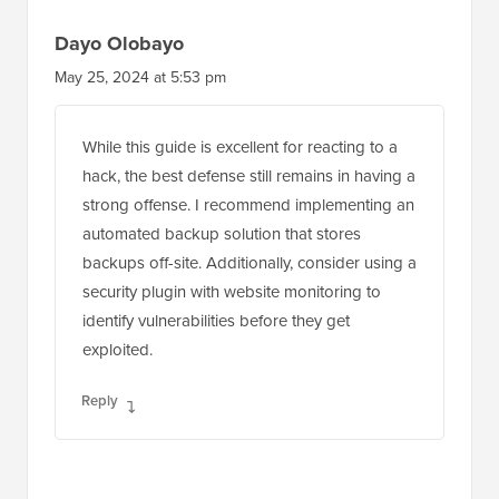
Dayo Olobayo
May 25, 2024 at 5:53 pm
While this guide is excellent for reacting to a
hack, the best defense still remains in having a
strong offense. I recommend implementing an
automated backup solution that stores
backups off-site. Additionally, consider using a
security plugin with website monitoring to
identify vulnerabilities before they get
exploited.
Reply