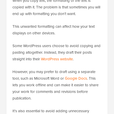
When you copy text, the formatting of the text is
copied with it. The problem is that sometimes you will
end up with formatting you don’t want.
This unwanted formatting can affect how your text
displays on other devices.
Some WordPress users choose to avoid copying and
pasting altogether. Instead, they draft their posts
straight into their
WordPress website
.
However, you may prefer to draft using a separate
tool, such as Microsoft Word or
Google Docs
. This
lets you work offline and can make it easier to share
your work for comments and revisions before
publication.
It’s also essential to avoid adding unnecessary