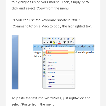
to highlight it using your mouse. Then, simply right-
click and select ‘Copy’ from the menu.
Or you can use the keyboard shortcut Ctrl+C
(Command+C on a Mac) to copy the highlighted text.
To paste the text into WordPress, just right-click and
select ‘Paste’ from the menu.