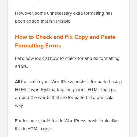
However, some unnecessary extra formatting has
been added that isn’t visible.
How to Check and Fix Copy and Paste
Formatting Errors
Let’s now look at how to check for and fix formatting
errors.
All the text in your WordPress posts is formatted using
HTML (hypertext markup language). HTML tags go
around the words that are formatted in a particular
way.
For instance, bold text in WordPress posts looks like
this in HTML code: