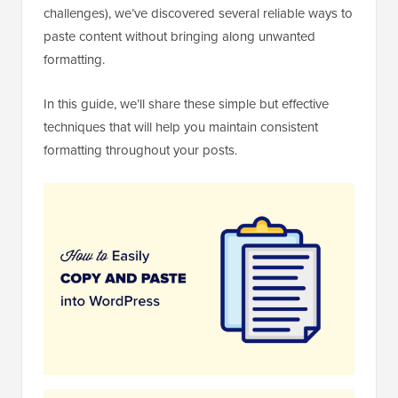
challenges), we’ve discovered several reliable ways to
paste content without bringing along unwanted
formatting.
In this guide, we’ll share these simple but effective
techniques that will help you maintain consistent
formatting throughout your posts.