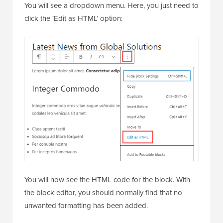
You will see a dropdown menu. Here, you just need to
click the ‘Edit as HTML’ option:
You will now see the HTML code for the block. With
the block editor, you should normally find that no
unwanted formatting has been added.