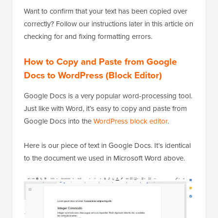
Want to confirm that your text has been copied over
correctly? Follow our instructions later in this article on
checking for and fixing formatting errors.
How to Copy and Paste from Google
Docs to WordPress (Block Editor)
Google Docs is a very popular word-processing tool.
Just like with Word, it’s easy to copy and paste from
Google Docs into the
WordPress block editor
.
Here is our piece of text in Google Docs. It’s identical
to the document we used in Microsoft Word above.