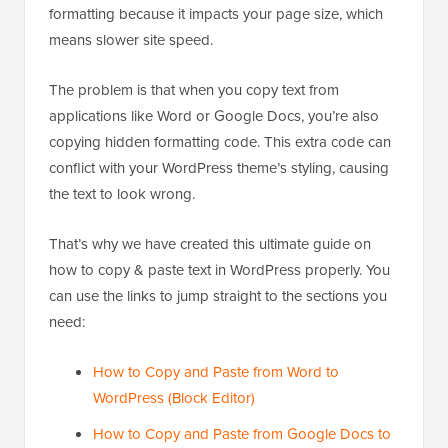
formatting because it impacts your page size, which
means slower site speed.
The problem is that when you copy text from
applications like Word or Google Docs, you’re also
copying hidden formatting code. This extra code can
conflict with your WordPress theme’s styling, causing
the text to look wrong.
That’s why we have created this ultimate guide on
how to copy & paste text in WordPress properly. You
can use the links to jump straight to the sections you
need:
How to Copy and Paste from Word to
WordPress (Block Editor)
How to Copy and Paste from Google Docs to