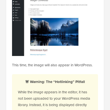
This time, the image will also appear in WordPress.
🚨 Warning: The “Hotlinking” Pitfall
While the image appears in the editor, it has
not been uploaded to your WordPress media
library. Instead, it is being displayed directly