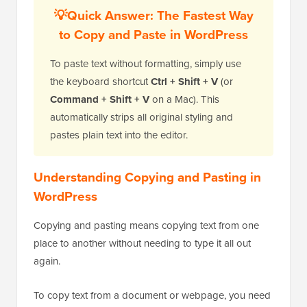
💡Quick Answer: The Fastest Way
to Copy and Paste in WordPress
To paste text without formatting, simply use
the keyboard shortcut
Ctrl + Shift + V
(or
Command + Shift + V
on a Mac). This
automatically strips all original styling and
pastes plain text into the editor.
Understanding Copying and Pasting in
WordPress
Copying and pasting means copying text from one
place to another without needing to type it all out
again.
To copy text from a document or webpage, you need