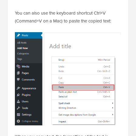
You can also use the keyboard shortcut Ctrl+V
(Command+V on a Mac) to paste the copied text: