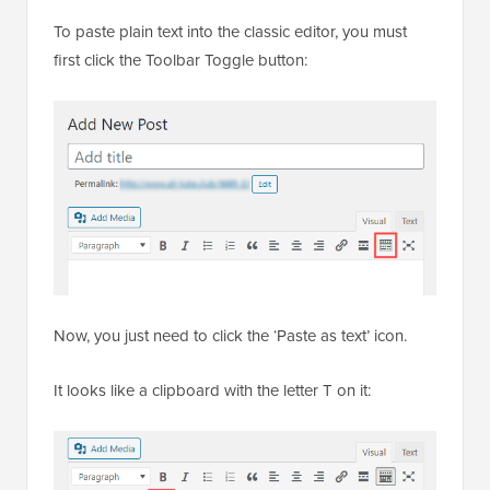
Editor
To paste plain text into the classic editor, you must
first click the Toolbar Toggle button:
Now, you just need to click the ‘Paste as text’ icon.
It looks like a clipboard with the letter T on it: