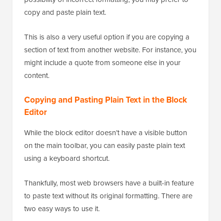
possibility of incorrect formatting, you may prefer to
copy and paste plain text.
This is also a very useful option if you are copying a
section of text from another website. For instance, you
might include a quote from someone else in your
content.
Copying and Pasting Plain Text in the Block
Editor
While the block editor doesn’t have a visible button
on the main toolbar, you can easily paste plain text
using a keyboard shortcut.
Thankfully, most web browsers have a built-in feature
to paste text without its original formatting. There are
two easy ways to use it.