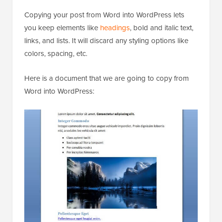
Copying your post from Word into WordPress lets
you keep elements like
headings
, bold and italic text,
links, and lists. It will discard any styling options like
colors, spacing, etc.
Here is a document that we are going to copy from
Word into WordPress: