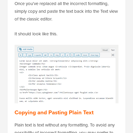
Once you’ve replaced all the incorrect formatting,
simply copy and paste the text back into the Text view
of the classic editor.
It should look like this.
Copying and Pasting Plain Text
Plain text is text without any formatting. To avoid any