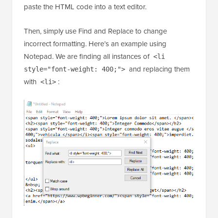
To speed up the process, you first need to copy and
paste the HTML code into a text editor.
Then, simply use Find and Replace to change
incorrect formatting. Here’s an example using
Notepad. We are finding all instances of
<li
and replacing them
style="font-weight: 400;">
with
:
<li>