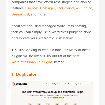
companies that have WordPress staging and cloning
features:
Bluehost
,
Hostinger
,
SiteGround
,
WP Engine
,
DreamHost
, and more.
If you are not using managed WordPress hosting,
then you can simply use a WordPress plugin to clone
or duplicate your site from our list below.
Tip:
Just looking to create a backup? Many of these
plugins will be overkill. Try our list of the
best
WordPress backup plugins
instead.
1. Duplicator