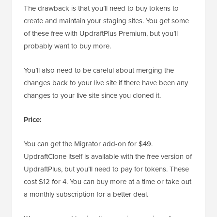
The drawback is that you’ll need to buy tokens to
create and maintain your staging sites. You get some
of these free with UpdraftPlus Premium, but you’ll
probably want to buy more.
You’ll also need to be careful about merging the
changes back to your live site if there have been any
changes to your live site since you cloned it.
Price:
You can get the Migrator add-on for $49.
UpdraftClone itself is available with the free version of
UpdraftPlus, but you’ll need to pay for tokens. These
cost $12 for 4. You can buy more at a time or take out
a monthly subscription for a better deal.