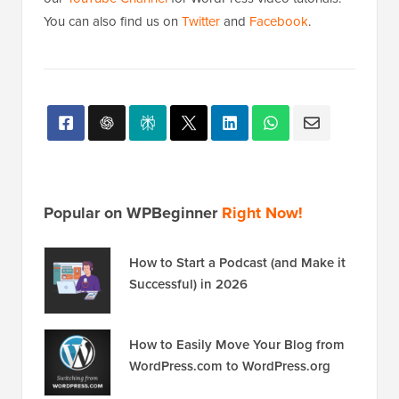
You can also find us on
Twitter
and
Facebook
.
Popular on WPBeginner
Right Now!
How to Start a Podcast (and Make it
Successful) in 2026
How to Easily Move Your Blog from
WordPress.com to WordPress.org