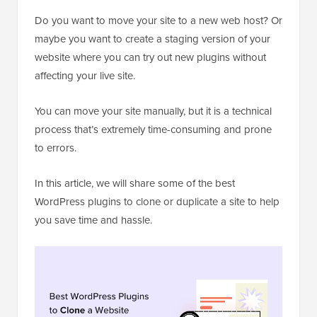
Do you want to move your site to a new web host? Or
maybe you want to create a staging version of your
website where you can try out new plugins without
affecting your live site.
You can move your site manually, but it is a technical
process that’s extremely time-consuming and prone
to errors.
In this article, we will share some of the best
WordPress plugins to clone or duplicate a site to help
you save time and hassle.