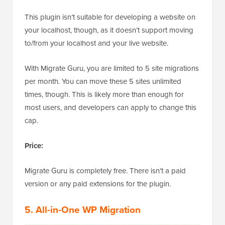
This plugin isn’t suitable for developing a website on
your localhost, though, as it doesn’t support moving
to/from your localhost and your live website.
With Migrate Guru, you are limited to 5 site migrations
per month. You can move these 5 sites unlimited
times, though. This is likely more than enough for
most users, and developers can apply to change this
cap.
Price:
Migrate Guru is completely free. There isn’t a paid
version or any paid extensions for the plugin.
5. All-in-One WP Migration