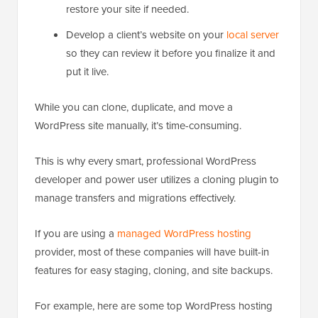
restore your site if needed.
Develop a client’s website on your
local server
so they can review it before you finalize it and
put it live.
While you can clone, duplicate, and move a
WordPress site manually, it’s time-consuming.
This is why every smart, professional WordPress
developer and power user utilizes a cloning plugin to
manage transfers and migrations effectively.
If you are using a
managed WordPress hosting
provider, most of these companies will have built-in
features for easy staging, cloning, and site backups.
For example, here are some top WordPress hosting