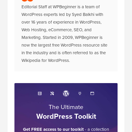
Editorial Staff at WPBeginner is a team of
WordPress experts led by Syed Balkhi with
over 16 years of experience in WordPress,
Web Hosting, eCommerce, SEO, and
Marketing. Started in 2009, WPBeginner is
now the largest free WordPress resource site
in the industry and is often referred to as the
Wikipedia for WordPress.
The Ultimate
WordPress Toolkit
Get FREE access to our toolkit
- a collection