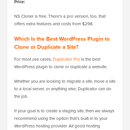
Price:
NS Cloner is free. There’s a pro version, too, that
offers extra features and costs from $298.
Which Is the Best WordPress Plugin to
Clone or Duplicate a Site?
For most use cases,
Duplicator Pro
is the best
WordPress plugin to clone or duplicate a website.
Whether you are looking to migrate a site, move a site
to a local server, or anything else, Duplicator can do
the job.
If your goal is to create a staging site, then we always
recommend using the option that’s built-in to your
WordPress hosting provider. All good hosting