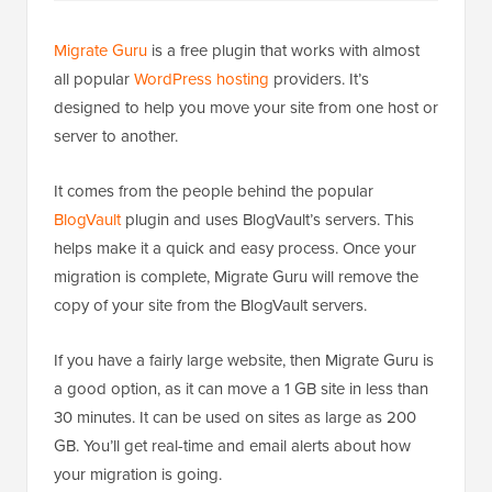
Migrate Guru
is a free plugin that works with almost
all popular
WordPress hosting
providers. It’s
designed to help you move your site from one host or
server to another.
It comes from the people behind the popular
BlogVault
plugin and uses BlogVault’s servers. This
helps make it a quick and easy process. Once your
migration is complete, Migrate Guru will remove the
copy of your site from the BlogVault servers.
If you have a fairly large website, then Migrate Guru is
a good option, as it can move a 1 GB site in less than
30 minutes. It can be used on sites as large as 200
GB. You’ll get real-time and email alerts about how
your migration is going.