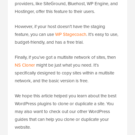
providers, like SiteGround, Bluehost, WP Engine, and
Hostinger, offer this feature to their users.
However, if your host doesn’t have the staging
feature, you can use
WP Stagecoach
. It’s easy to use,
budget-friendly, and has a free trial.
Finally, if you’ve got a multisite network of sites, then
NS Cloner
might be just what you need. It’s
specifically designed to copy sites within a multisite
network, and the basic version is free.
We hope this article helped you learn about the best
WordPress plugins to clone or duplicate a site. You
may also want to check out our other WordPress
guides that can help you clone or duplicate your
website.