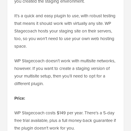
you created the staging environment.
It’s a quick and easy plugin to use, with robust testing
that means it should work with virtually any site. WP
Stagecoach hosts your staging site on their servers,
too, so you won’t need to use your own web hosting
space.
WP Stagecoach doesn’t work with multisite networks,
however. If you want to create a staging version of
your multisite setup, then you’ll need to opt for a
different plugin.
Price:
WP Stagecoach costs $149 per year. There’s a 5-day
free trial available, plus a full money-back guarantee if
the plugin doesn’t work for you.