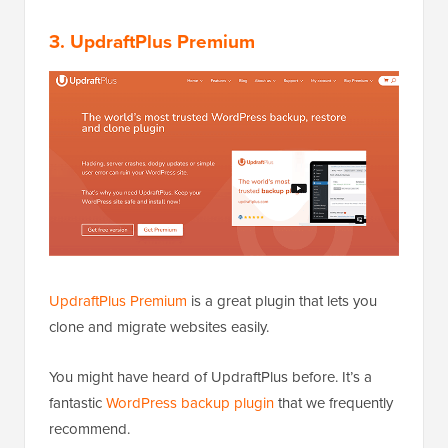
3. UpdraftPlus Premium
UpdraftPlus Premium
is a great plugin that lets you
clone and migrate websites easily.
You might have heard of UpdraftPlus before. It’s a
fantastic
WordPress backup plugin
that we frequently
recommend.