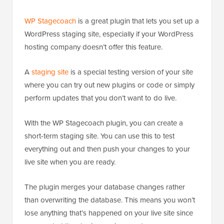
WP Stagecoach
is a great plugin that lets you set up a
WordPress staging site, especially if your WordPress
hosting company doesn’t offer this feature.
A
staging site
is a special testing version of your site
where you can try out new plugins or code or simply
perform updates that you don’t want to do live.
With the WP Stagecoach plugin, you can create a
short-term staging site. You can use this to test
everything out and then push your changes to your
live site when you are ready.
The plugin merges your database changes rather
than overwriting the database. This means you won’t
lose anything that’s happened on your live site since