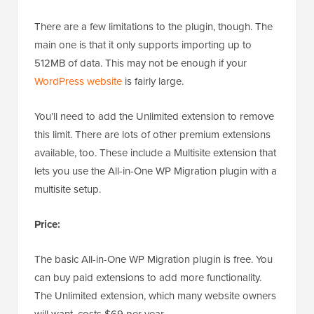
There are a few limitations to the plugin, though. The
main one is that it only supports importing up to
512MB of data. This may not be enough if your
WordPress website
is fairly large.
You’ll need to add the Unlimited extension to remove
this limit. There are lots of other premium extensions
available, too. These include a Multisite extension that
lets you use the All-in-One WP Migration plugin with a
multisite setup.
Price:
The basic All-in-One WP Migration plugin is free. You
can buy paid extensions to add more functionality.
The Unlimited extension, which many website owners
will want, costs $69 per year.