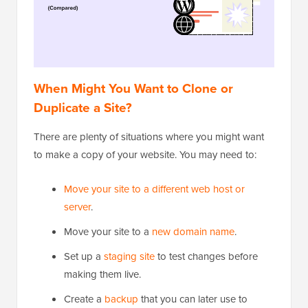
When Might You Want to Clone or
Duplicate a Site?
There are plenty of situations where you might want
to make a copy of your website. You may need to:
Move your site to a different web host or
server
.
Move your site to a
new domain name
.
Set up a
staging site
to test changes before
making them live.
Create a
backup
that you can later use to