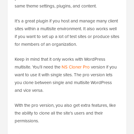
same theme settings, plugins, and content.
It’s a great plugin if you host and manage many client
sites within a multisite environment. It also works well
if you want to set up a lot of test sites or produce sites
for members of an organization.
Keep in mind that it only works with WordPress
multisite. You’ll need the
NS Cloner Pro
version if you
want to use it with single sites. The pro version lets
you clone between single and multisite WordPress
and vice versa.
With the pro version, you also get extra features, like
the ability to clone all the site’s users and their
permissions.