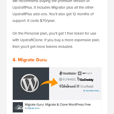
We recommend buying the premium version of
UpdraftPlus. It includes Migrator plus all the other
UpdraftPlus add-ons. You’ll also get 12 months of
support. It costs $70/year.
On the Personal plan, you’ll get 1 free token for use
with UpdraftClone. If you buy a more expensive plan,
then you’ll get more tokens included.
4. Migrate Guru