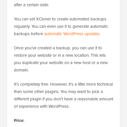
after a certain date.
You can set XCloner to create automated backups
regularly. You can even use it to generate automatic
backups before
automatic WordPress updates
.
Once you’ve created a backup, you can use it to
restore your website or in a new location. This lets
you duplicate your website on a new host or a new
domain.
It’s completely free. However, it’s a little more technical
than some other plugins. You may want to pick a
different plugin if you don’t have a reasonable amount
of experience with WordPress.
Price: