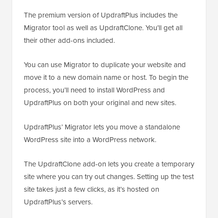
The premium version of UpdraftPlus includes the
Migrator tool as well as UpdraftClone. You’ll get all
their other add-ons included.
You can use Migrator to duplicate your website and
move it to a new domain name or host. To begin the
process, you’ll need to install WordPress and
UpdraftPlus on both your original and new sites.
UpdraftPlus’ Migrator lets you move a standalone
WordPress site into a WordPress network.
The UpdraftClone add-on lets you create a temporary
site where you can try out changes. Setting up the test
site takes just a few clicks, as it’s hosted on
UpdraftPlus’s servers.