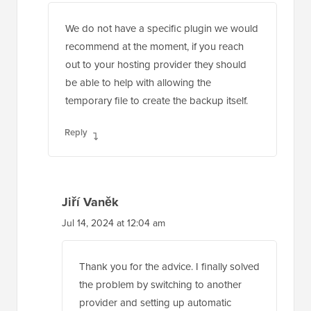
We do not have a specific plugin we would
recommend at the moment, if you reach
out to your hosting provider they should
be able to help with allowing the
temporary file to create the backup itself.
Reply
Jiří Vaněk
Jul 14, 2024 at 12:04 am
Thank you for the advice. I finally solved
the problem by switching to another
provider and setting up automatic