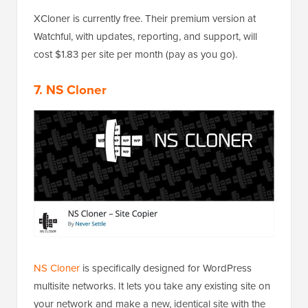
XCloner is currently free. Their premium version at
Watchful, with updates, reporting, and support, will
cost $1.83 per site per month (pay as you go).
7. NS Cloner
NS Cloner
is specifically designed for WordPress
multisite networks. It lets you take any existing site on
your network and make a new, identical site with the