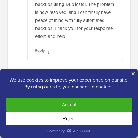
backups using Duplicator. The problem
is now resolved, and I can finally have
peace of mind with fully automated
backups. Thank you for your response,
effort, and help.
Reply
Moinuddin Waheed
Dec 30, 2023 at 11:51 pm
For making backup for websites and cloning,
I have used updraft plus and found it to be
very good solution.