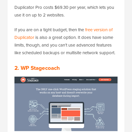
Duplicator Pro costs $69.30 per year, which lets you
use it on up to 2 websites.
If you are on a tight budget, then the
free version of
Duplicator
is also a great option. It does have some
limits, though, and you can’t use advanced features
like scheduled backups or multisite network support.
2. WP Stagecoach