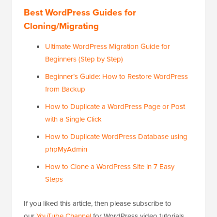
Best WordPress Guides for
Cloning/Migrating
Ultimate WordPress Migration Guide for
Beginners (Step by Step)
Beginner’s Guide: How to Restore WordPress
from Backup
How to Duplicate a WordPress Page or Post
with a Single Click
How to Duplicate WordPress Database using
phpMyAdmin
How to Clone a WordPress Site in 7 Easy
Steps
If you liked this article, then please subscribe to
our
YouTube Channel
for WordPress video tutorials.