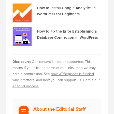
How to Install Google Analytics in
WordPress for Beginners
How to Fix the Error Establishing a
Database Connection in WordPress
Disclosure:
Our content is reader-supported. This
means if you click on some of our links, then we may
earn a commission. See
how WPBeginner is funded
,
why it matters, and how you can support us. Here's our
editorial process
.
About the Editorial Staff