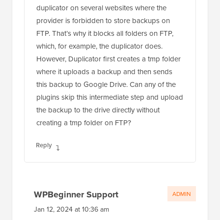
duplicator on several websites where the
provider is forbidden to store backups on
FTP. That’s why it blocks all folders on FTP,
which, for example, the duplicator does.
However, Duplicator first creates a tmp folder
where it uploads a backup and then sends
this backup to Google Drive. Can any of the
plugins skip this intermediate step and upload
the backup to the drive directly without
creating a tmp folder on FTP?
Reply
WPBeginner Support
ADMIN
Jan 12, 2024 at 10:36 am