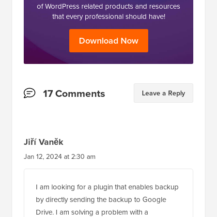
of WordPress related products and resources
that every professional should have!
Download Now
Reader
17 Comments
Leave a Reply
Interactions
Jiří Vaněk
Jan 12, 2024 at 2:30 am
I am looking for a plugin that enables backup
by directly sending the backup to Google
Drive. I am solving a problem with a