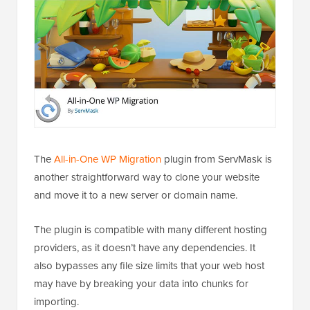
The
All-in-One WP Migration
plugin from ServMask is
another straightforward way to clone your website
and move it to a new server or domain name.
The plugin is compatible with many different hosting
providers, as it doesn’t have any dependencies. It
also bypasses any file size limits that your web host
may have by breaking your data into chunks for
importing.