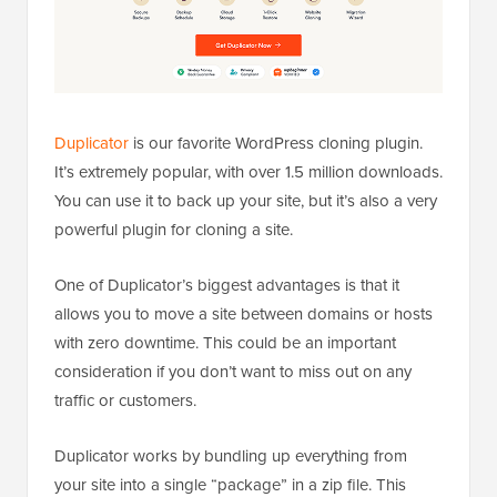
Duplicator
is our favorite WordPress cloning plugin.
It’s extremely popular, with over 1.5 million downloads.
You can use it to back up your site, but it’s also a very
powerful plugin for cloning a site.
One of Duplicator’s biggest advantages is that it
allows you to move a site between domains or hosts
with zero downtime. This could be an important
consideration if you don’t want to miss out on any
traffic or customers.
Duplicator works by bundling up everything from
your site into a single “package” in a zip file. This