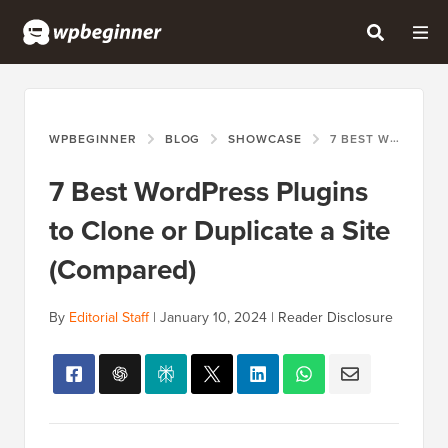
WPBEGINNER
BLOG
SHOWCASE
7 BEST WORDPRESS PLUGINS TO CLONE OR DUPLICATE A SITE (COMPARED)
7 Best WordPress Plugins
to Clone or Duplicate a Site
(Compared)
By
Editorial Staff
|
January 10, 2024
|
Reader Disclosure