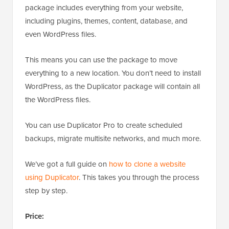
package includes everything from your website,
including plugins, themes, content, database, and
even WordPress files.
This means you can use the package to move
everything to a new location. You don’t need to install
WordPress, as the Duplicator package will contain all
the WordPress files.
You can use Duplicator Pro to create scheduled
backups, migrate multisite networks, and much more.
We’ve got a full guide on
how to clone a website
using Duplicator
. This takes you through the process
step by step.
Price: