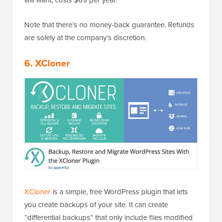
Note that there’s no money-back guarantee. Refunds
are solely at the company’s discretion.
6. XCloner
XCloner
is a simple, free WordPress plugin that lets
you create backups of your site. It can create
“differential backups” that only include files modified