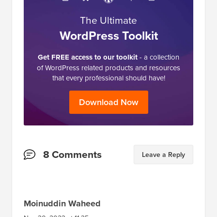
The Ultimate
WordPress Toolkit
Get FREE access to our toolkit
- a collection
of WordPress related products and resources
that every professional should have!
Download Now
Reader
8 Comments
Leave a Reply
Interactions
Moinuddin Waheed