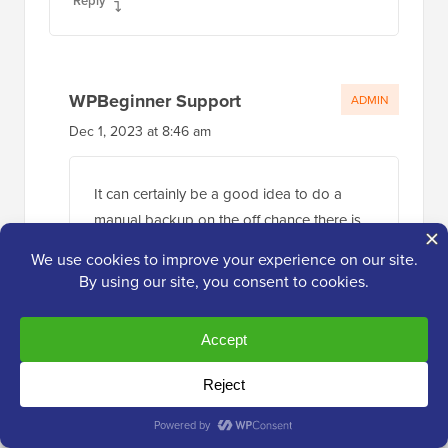
Reply
WPBeginner Support
ADMIN
Dec 1, 2023 at 8:46 am
It can certainly be a good idea to do a
manual backup on the off chance there is
an issue.
Reply
Jiří Vaněk
Nov 20, 2023 at 3:39 pm