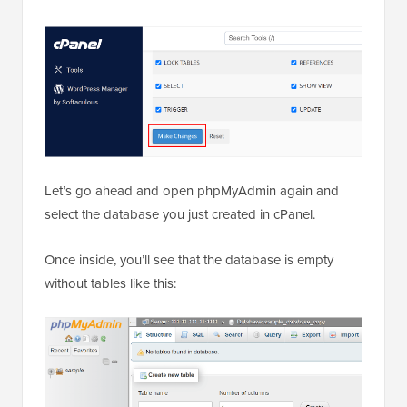
Let’s go ahead and open phpMyAdmin again and
select the database you just created in cPanel.
Once inside, you’ll see that the database is empty
without tables like this: