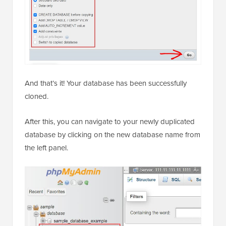
And that’s it! Your database has been successfully
cloned.
After this, you can navigate to your newly duplicated
database by clicking on the new database name from
the left panel.