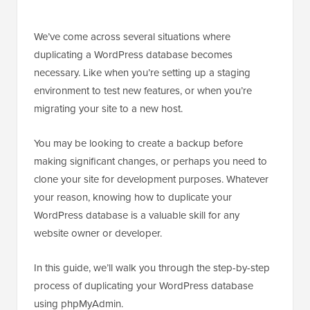
We’ve come across several situations where
duplicating a WordPress database becomes
necessary. Like when you’re setting up a staging
environment to test new features, or when you’re
migrating your site to a new host.
You may be looking to create a backup before
making significant changes, or perhaps you need to
clone your site for development purposes. Whatever
your reason, knowing how to duplicate your
WordPress database is a valuable skill for any
website owner or developer.
In this guide, we’ll walk you through the step-by-step
process of duplicating your WordPress database
using phpMyAdmin.