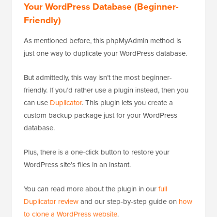
Your WordPress Database (Beginner-
Friendly)
As mentioned before, this phpMyAdmin method is
just one way to duplicate your WordPress database.
But admittedly, this way isn’t the most beginner-
friendly. If you’d rather use a plugin instead, then you
can use
Duplicator
. This plugin lets you create a
custom backup package just for your WordPress
database.
Plus, there is a one-click button to restore your
WordPress site’s files in an instant.
You can read more about the plugin in our
full
Duplicator review
and our step-by-step guide on
how
to clone a WordPress website
.