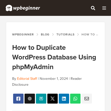
WPBEGINNER
BLOG
TUTORIALS
HOW TO DUPLICATE WORDPRESS DATABASE USING PHPMYADMIN
How to Duplicate
WordPress Database Using
phpMyAdmin
By
Editorial Staff
|
November 1, 2024
|
Reader
Disclosure