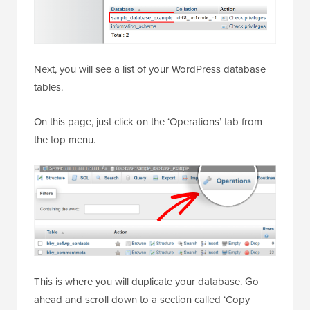
Next, you will see a list of your WordPress database
tables.
On this page, just click on the ‘Operations’ tab from
the top menu.
This is where you will duplicate your database. Go
ahead and scroll down to a section called ‘Copy