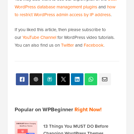
WordPress database management plugins
and
how
to restrict WordPress admin access by IP address
.
If you liked this article, then please subscribe to
our
YouTube Channel
for WordPress video tutorials.
You can also find us on
Twitter
and
Facebook
.
Popular on WPBeginner
Right Now!
13 Things You MUST DO Before
Changing WordPress Themes