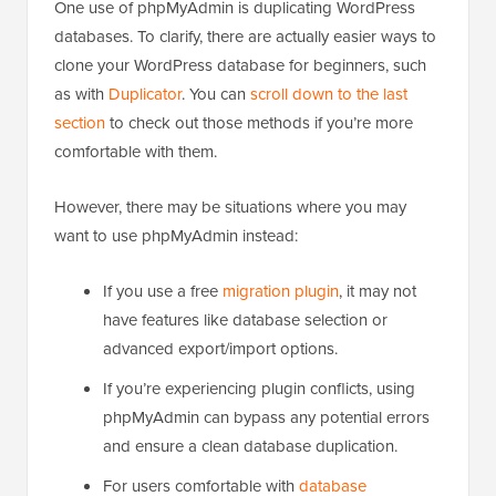
One use of phpMyAdmin is duplicating WordPress
databases. To clarify, there are actually easier ways to
clone your WordPress database for beginners, such
as with
Duplicator
. You can
scroll down to the last
section
to check out those methods if you’re more
comfortable with them.
However, there may be situations where you may
want to use phpMyAdmin instead:
If you use a free
migration plugin
, it may not
have features like database selection or
advanced export/import options.
If you’re experiencing plugin conflicts, using
phpMyAdmin can bypass any potential errors
and ensure a clean database duplication.
For users comfortable with
database