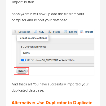
‘Import’ button.
phpMyAdmin will now upload the file from your
computer and import your database.
And that’s all! You have successfully imported your
duplicated database.
Alternative: Use Duplicator to Duplicate