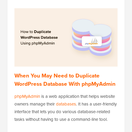
When You May Need to Duplicate
WordPress Database With phpMyAdmin
phpMyAdmin
is a web application that helps website
owners manage their
databases
. It has a user-friendly
interface that lets you do various database-related
tasks without having to use a command-line tool.