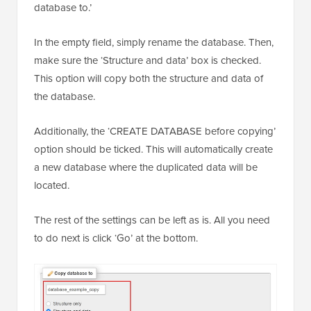
database to.’
In the empty field, simply rename the database. Then,
make sure the ‘Structure and data’ box is checked.
This option will copy both the structure and data of
the database.
Additionally, the ‘CREATE DATABASE before copying’
option should be ticked. This will automatically create
a new database where the duplicated data will be
located.
The rest of the settings can be left as is. All you need
to do next is click ‘Go’ at the bottom.