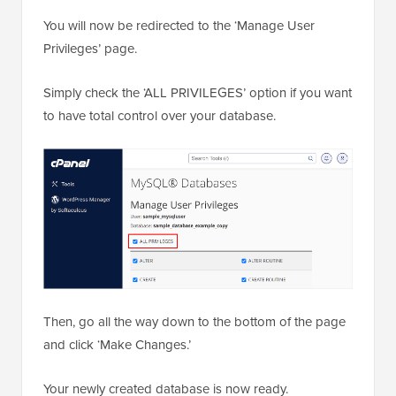
You will now be redirected to the ‘Manage User
Privileges’ page.
Simply check the ‘ALL PRIVILEGES’ option if you want
to have total control over your database.
Then, go all the way down to the bottom of the page
and click ‘Make Changes.’
Your newly created database is now ready.