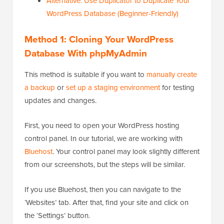
Alternative: Use Duplicator to Duplicate Your
WordPress Database (Beginner-Friendly)
Method 1: Cloning Your WordPress
Database With phpMyAdmin
This method is suitable if you want to
manually create
a backup
or
set up a staging environment
for testing
updates and changes.
First, you need to open your WordPress hosting
control panel. In our tutorial, we are working with
Bluehost
. Your control panel may look slightly different
from our screenshots, but the steps will be similar.
If you use Bluehost, then you can navigate to the
‘Websites’ tab. After that, find your site and click on
the ‘Settings’ button.