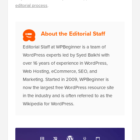
editorial process
.
About the Editorial Staff
Editorial Staff at WPBeginner is a team of
WordPress experts led by Syed Balkhi with
over 16 years of experience in WordPress,
Web Hosting, eCommerce, SEO, and
Marketing. Started in 2009, WPBeginner is
now the largest free WordPress resource site
in the industry and is often referred to as the
Wikipedia for WordPress.