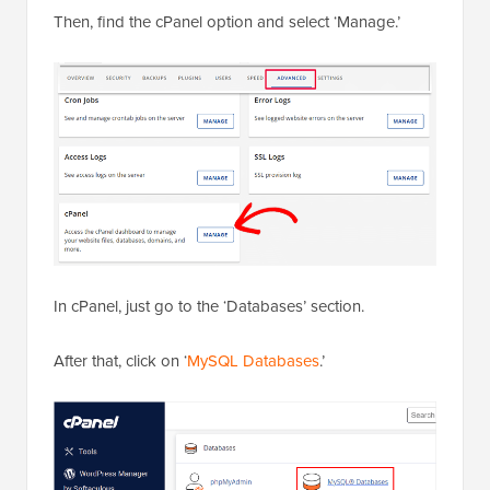
Then, find the cPanel option and select ‘Manage.’
In cPanel, just go to the ‘Databases’ section.
After that, click on ‘
MySQL Databases
.’