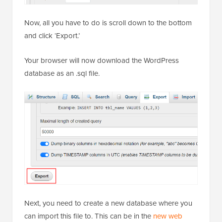
Now, all you have to do is scroll down to the bottom
and click ‘Export.’
Your browser will now download the WordPress
database as an .sql file.
Next, you need to create a new database where you
can import this file to. This can be in the
new web