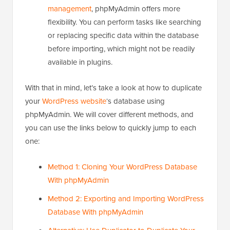
management
, phpMyAdmin offers more
flexibility. You can perform tasks like searching
or replacing specific data within the database
before importing, which might not be readily
available in plugins.
With that in mind, let’s take a look at how to duplicate
your
WordPress website
‘s database using
phpMyAdmin. We will cover different methods, and
you can use the links below to quickly jump to each
one:
Method 1: Cloning Your WordPress Database
With phpMyAdmin
Method 2: Exporting and Importing WordPress
Database With phpMyAdmin