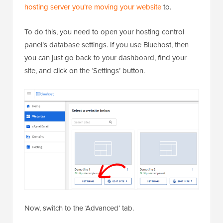
hosting server you’re moving your website
to.
To do this, you need to open your hosting control
panel’s database settings. If you use Bluehost, then
you can just go back to your dashboard, find your
site, and click on the ‘Settings’ button.
Now, switch to the ‘Advanced’ tab.