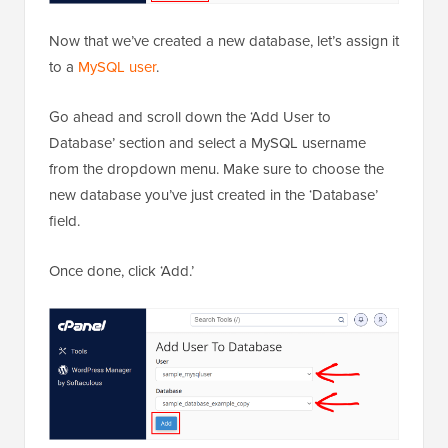
Now that we’ve created a new database, let’s assign it
to a
MySQL user
.
Go ahead and scroll down the ‘Add User to
Database’ section and select a MySQL username
from the dropdown menu. Make sure to choose the
new database you’ve just created in the ‘Database’
field.
Once done, click ‘Add.’