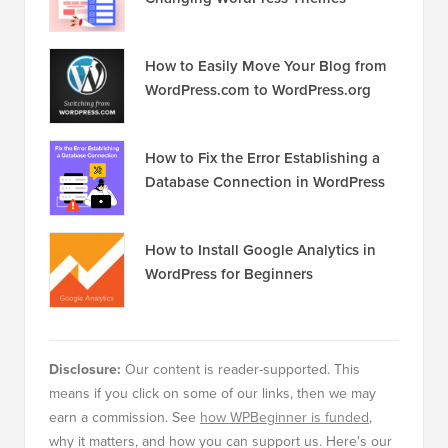
How to Easily Move Your Blog from
WordPress.com to WordPress.org
How to Fix the Error Establishing a
Database Connection in WordPress
How to Install Google Analytics in
WordPress for Beginners
Disclosure:
Our content is reader-supported. This
means if you click on some of our links, then we may
earn a commission. See
how WPBeginner is funded
,
why it matters, and how you can support us. Here's our