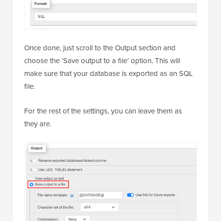
Once done, just scroll to the Output section and
choose the ‘Save output to a file’ option. This will
make sure that your database is exported as an SQL
file.
For the rest of the settings, you can leave them as
they are.