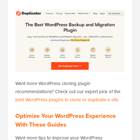
Want more WordPress cloning plugin
recommendations? Check out our expert pick of the
best WordPress plugins to clone or duplicate a site
.
Optimize Your WordPress Experience
With These Guides
Want more tips to improve your WordPress