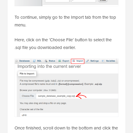
To continue, simply go to the Import tab from the top
menu.
Here, click on the ‘Choose File’ button to select the
.sql file you downloaded earlier.
Once finished, scroll down to the bottom and click the