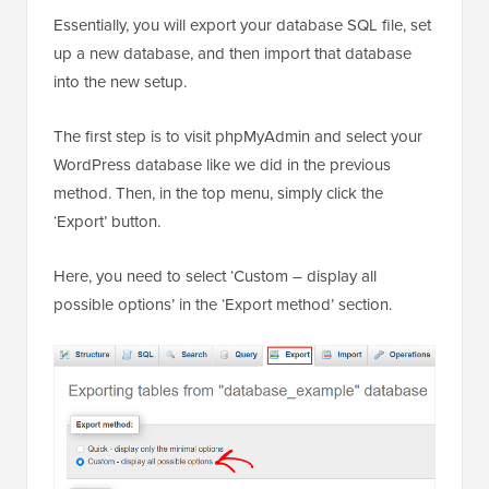
Essentially, you will export your database SQL file, set
up a new database, and then import that database
into the new setup.
The first step is to visit phpMyAdmin and select your
WordPress database like we did in the previous
method. Then, in the top menu, simply click the
‘Export’ button.
Here, you need to select ‘Custom – display all
possible options’ in the ‘Export method’ section.