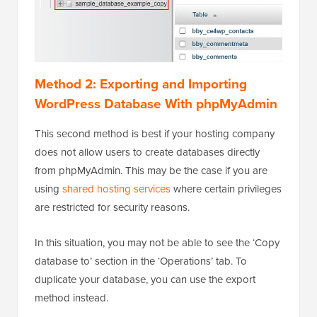
Method 2: Exporting and Importing
WordPress Database With phpMyAdmin
This second method is best if your hosting company
does not allow users to create databases directly
from phpMyAdmin. This may be the case if you are
using
shared hosting services
where certain privileges
are restricted for security reasons.
In this situation, you may not be able to see the ‘Copy
database to’ section in the ‘Operations’ tab. To
duplicate your database, you can use the export
method instead.