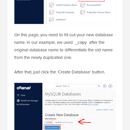
On this page, you need to fill out your new database
name. In our example, we used
after the
_copy
original database name to differentiate the old name
from the newly duplicated one.
After that, just click the ‘Create Database’ button.