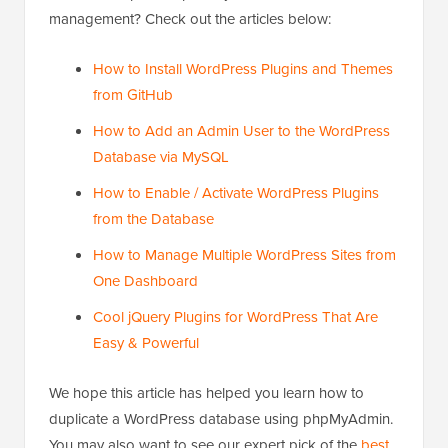
management? Check out the articles below:
How to Install WordPress Plugins and Themes
from GitHub
How to Add an Admin User to the WordPress
Database via MySQL
How to Enable / Activate WordPress Plugins
from the Database
How to Manage Multiple WordPress Sites from
One Dashboard
Cool jQuery Plugins for WordPress That Are
Easy & Powerful
We hope this article has helped you learn how to
duplicate a WordPress database using phpMyAdmin.
You may also want to see our expert pick of the
best