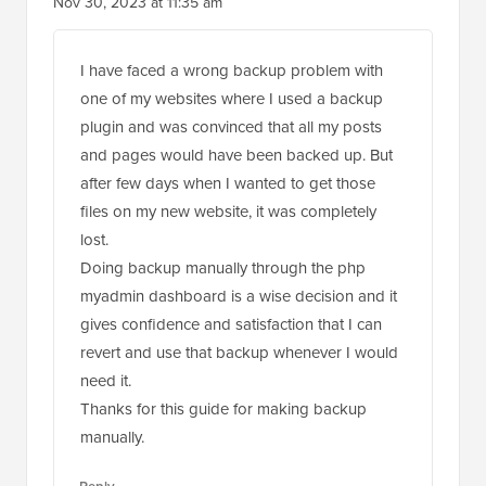
Nov 30, 2023 at 11:35 am
I have faced a wrong backup problem with
one of my websites where I used a backup
plugin and was convinced that all my posts
and pages would have been backed up. But
after few days when I wanted to get those
files on my new website, it was completely
lost.
Doing backup manually through the php
myadmin dashboard is a wise decision and it
gives confidence and satisfaction that I can
revert and use that backup whenever I would
need it.
Thanks for this guide for making backup
manually.