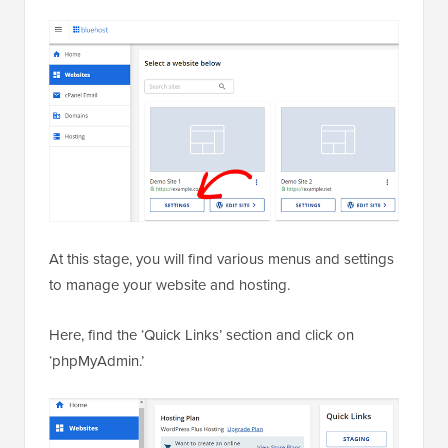
At this stage, you will find various menus and settings
to manage your website and hosting.
Here, find the ‘Quick Links’ section and click on
‘phpMyAdmin.’