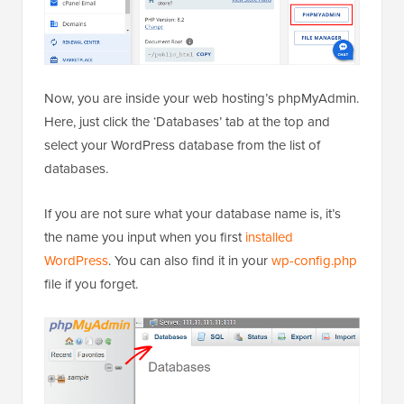
Now, you are inside your web hosting’s phpMyAdmin.
Here, just click the ‘Databases’ tab at the top and
select your WordPress database from the list of
databases.
If you are not sure what your database name is, it’s
the name you input when you first
installed
WordPress
. You can also find it in your
wp-config.php
file if you forget.