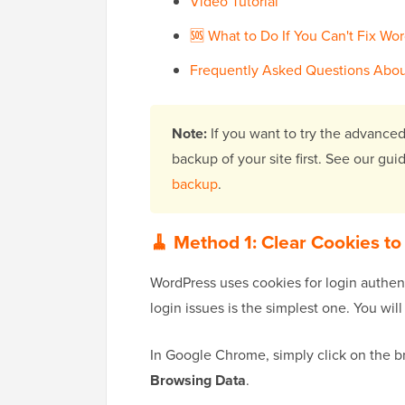
Video Tutorial
🆘 What to Do If You Can't Fix Wo
Frequently Asked Questions Abou
Note:
If you want to try the advanced
backup of your site first. See our gu
backup
.
🧹 Method 1: Clear Cookies to
WordPress uses cookies for login authent
login issues is the simplest one. You wi
In Google Chrome, simply click on the 
Browsing Data
.