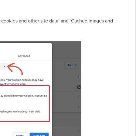
r cookies and other site data’ and ‘Cached images and