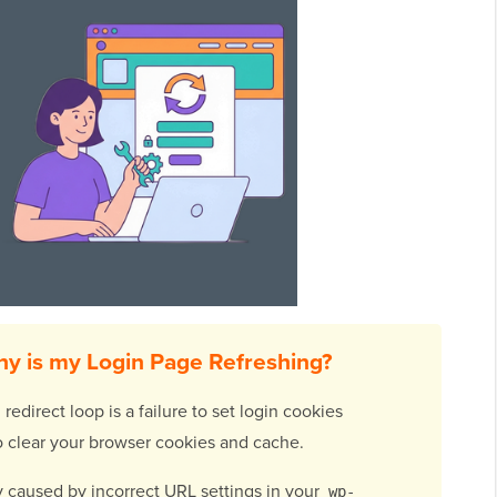
y is my Login Page Refreshing?
direct loop is a failure to set login cookies
s to clear your browser cookies and cache.
ely caused by incorrect URL settings in your
wp-