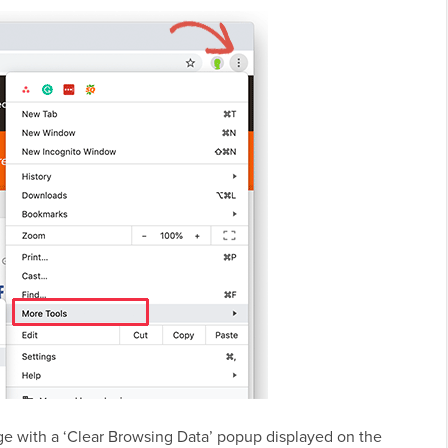
ge with a ‘Clear Browsing Data’ popup displayed on the