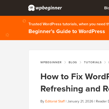
Bl
Trusted WordPress tutorials, when you need 
Beginner’s Guide to WordPress
WPBEGINNER
BLOG
TUTORIALS
H
How to Fix Word
Refreshing and R
By
Editorial Staff
|
January 21, 2026
|
Reader 