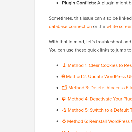
Plugin Conflicts:
A plugin might be
Sometimes, this issue can also be linked
database connection
or the
white screen
With that in mind, let’s troubleshoot and
You can use these quick links to jump to
🧹 Method 1: Clear Cookies to Res
🌐 Method 2: Update WordPress UR
🗂️ Method 3: Delete .htaccess Fi
🧩 Method 4: Deactivate Your Plu
🎨 Method 5: Switch to a Default
♻️ Method 6: Reinstall WordPress