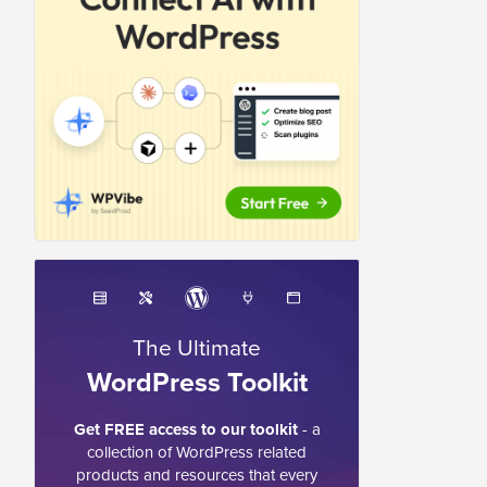
The Ultimate
WordPress Toolkit
Get FREE access to our toolkit
- a
collection of WordPress related
products and resources that every