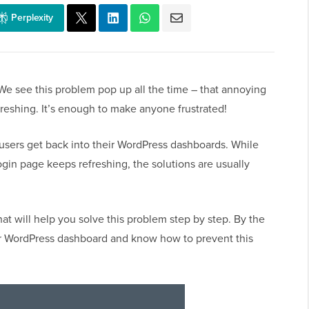
Perplexity
We see this problem pop up all the time – that annoying
reshing. It’s enough to make anyone frustrated!
users get back into their WordPress dashboards. While
gin page keeps refreshing, the solutions are usually
at will help you solve this problem step by step. By the
your WordPress dashboard and know how to prevent this