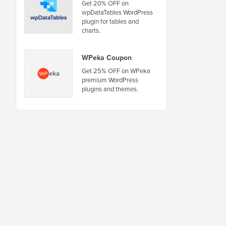
Get 20% OFF on
wpDataTables WordPress
plugin for tables and
charts.
WPeka Coupon
Get 25% OFF on WPeka
premium WordPress
plugins and themes.