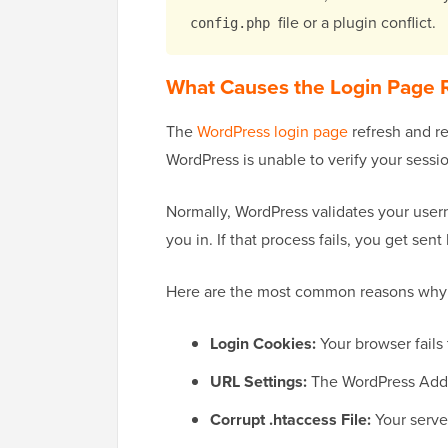
file or a plugin conflict.
config.php
What Causes the Login Page R
The
WordPress login page
refresh and re
WordPress is unable to verify your sessio
Normally, WordPress validates your user
you in. If that process fails, you get sent
Here are the most common reasons why 
Login Cookies:
Your browser fails 
URL Settings:
The WordPress Addre
Corrupt .htaccess File:
Your serve