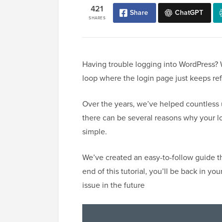
421
Share
ChatGPT
SHARES
Having trouble logging into WordPress? 
loop where the login page just keeps ref
Over the years, we’ve helped countless 
there can be several reasons why your lo
simple.
We’ve created an easy-to-follow guide th
end of this tutorial, you’ll be back in 
issue in the future