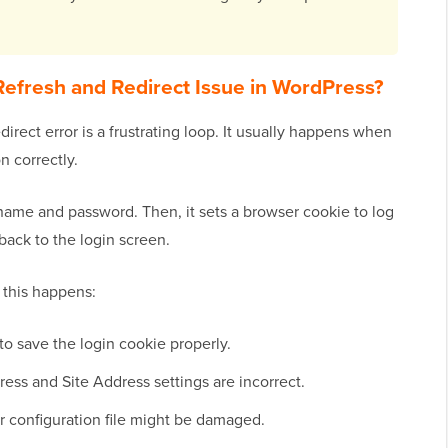
efresh and Redirect Issue in WordPress?
direct error is a frustrating loop. It usually happens when
n correctly.
name and password. Then, it sets a browser cookie to log
 back to the login screen.
this happens:
to save the login cookie properly.
ss and Site Address settings are incorrect.
r configuration file might be damaged.