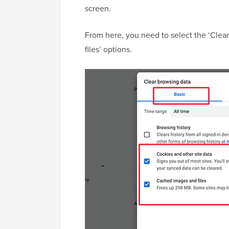
screen.
From here, you need to select the ‘Clea
files’ options.