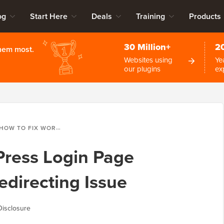
og
Start Here
Deals
Training
Products
30 Million+
2
them most.
Websites using
Ye
our plugins
ex
OW TO FIX WORDPRESS LOGIN PAGE REFRESHING AND REDIRECTING ISSUE
Press Login Page
edirecting Issue
Disclosure