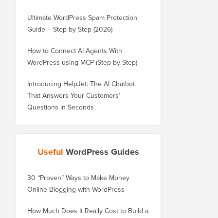
Ultimate WordPress Spam Protection
Guide – Step by Step (2026)
How to Connect AI Agents With
WordPress using MCP (Step by Step)
Introducing HelpJet: The AI Chatbot
That Answers Your Customers’
Questions in Seconds
Useful
WordPress Guides
30 “Proven” Ways to Make Money
How to Properly Move 
Online Blogging with WordPress
WordPress.com to Wor
How Much Does It Really Cost to Build a
How to Properly Move 