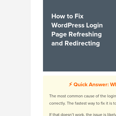
⚡ Quick Answer: Wh
The most common cause of the login re
correctly. The fastest way to fix it i
If that doesn’t work, the issue is lik