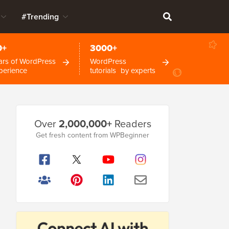
#Trending
0+
3000+
ars of WordPress
WordPress
perience
tutorials by experts
Primary
Over
2,000,000+
Readers
Sidebar
Get fresh content from WPBeginner