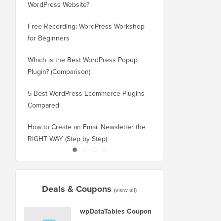
WordPress Website?
New Domain Without 
Free Recording: WordPress Workshop
How to Switch from Bl
for Beginners
WordPress without Los
Which is the Best WordPress Popup
How to Properly Switc
Plugin? (Comparison)
WordPress (Step by St
5 Best WordPress Ecommerce Plugins
How to Properly Move
Compared
Squarespace to WordP
How to Create an Email Newsletter the
How to Move WordPres
RIGHT WAY (Step by Step)
or Server With No Do
Deals & Coupons
(view all)
wpDataTables Coupon