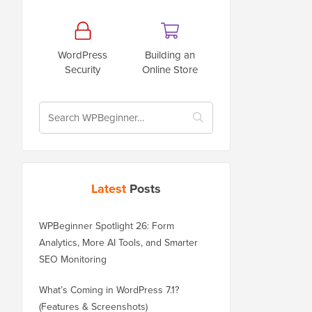
WordPress
Building an
Security
Online Store
Latest
Posts
WPBeginner Spotlight 26: Form
Analytics, More AI Tools, and Smarter
SEO Monitoring
What’s Coming in WordPress 7.1?
(Features & Screenshots)