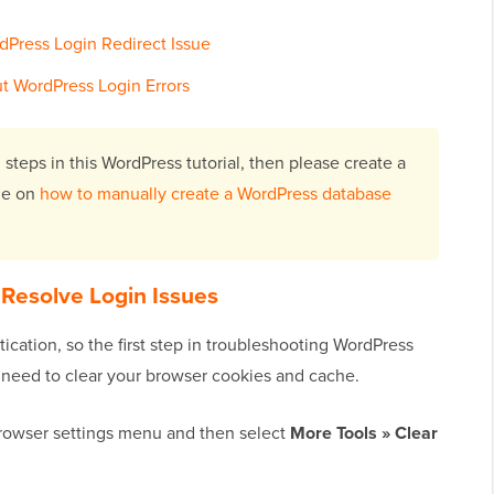
rdPress Login Redirect Issue
t WordPress Login Errors
 steps in this WordPress tutorial, then please create a
ide on
how to manually create a WordPress database
 Resolve Login Issues
ication, so the first step in troubleshooting WordPress
ll need to clear your browser cookies and cache.
browser settings menu and then select
More Tools » Clear