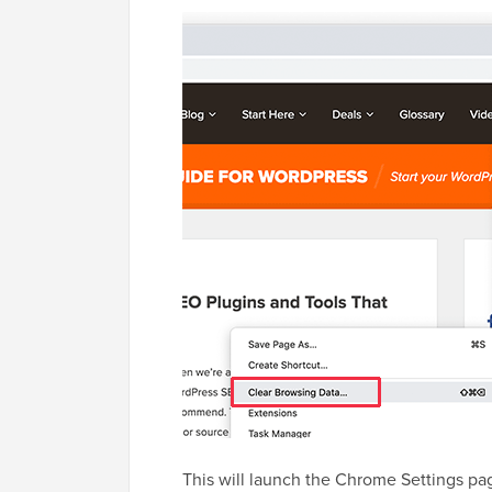
This will launch the Chrome Settings pa