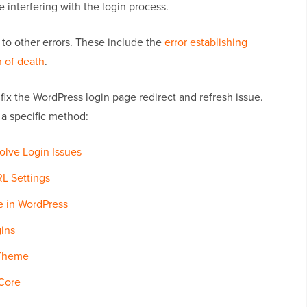
 interfering with the login process.
 to other errors. These include the
error establishing
 of death
.
 fix the WordPress login page redirect and refresh issue.
 a specific method:
olve Login Issues
L Settings
le in WordPress
gins
 Theme
 Core