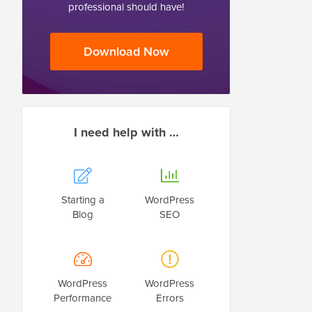
professional should have!
Download Now
I need help with …
Starting a
WordPress
Blog
SEO
WordPress
WordPress
Performance
Errors