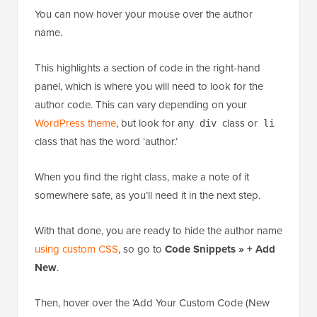
You can now hover your mouse over the author
name.
This highlights a section of code in the right-hand
panel, which is where you will need to look for the
author code. This can vary depending on your
WordPress theme
, but look for any
class or
div
li
class that has the word ‘author.’
When you find the right class, make a note of it
somewhere safe, as you’ll need it in the next step.
With that done, you are ready to hide the author name
using custom CSS
, so go to
Code Snippets » + Add
New
.
Then, hover over the ‘Add Your Custom Code (New