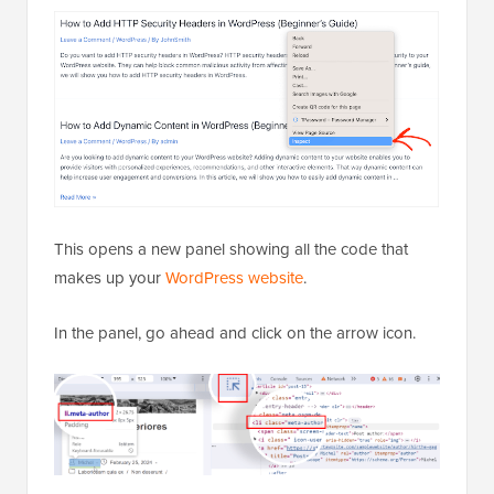
This opens a new panel showing all the code that
makes up your
WordPress website
.
In the panel, go ahead and click on the arrow icon.