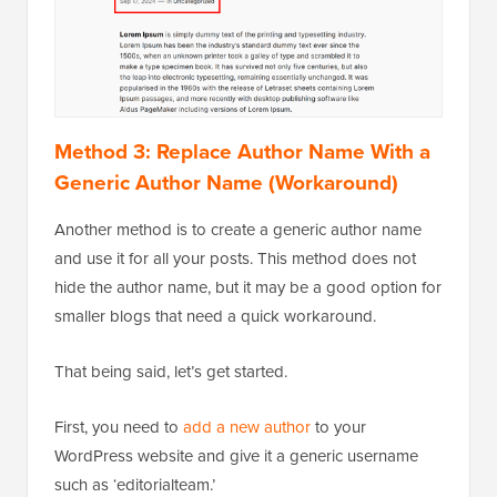
Method 3: Replace Author Name With a
Generic Author Name (Workaround)
Another method is to create a generic author name
and use it for all your posts. This method does not
hide the author name, but it may be a good option for
smaller blogs that need a quick workaround.
That being said, let’s get started.
First, you need to
add a new author
to your
WordPress website and give it a generic username
such as ‘editorialteam.’