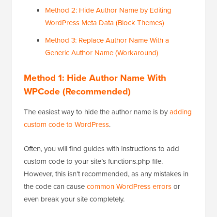
Method 2: Hide Author Name by Editing
WordPress Meta Data (Block Themes)
Method 3: Replace Author Name With a
Generic Author Name (Workaround)
Method 1: Hide Author Name With
WPCode (Recommended)
The easiest way to hide the author name is by
adding
custom code to WordPress
.
Often, you will find guides with instructions to add
custom code to your site’s functions.php file.
However, this isn’t recommended, as any mistakes in
the code can cause
common WordPress errors
or
even break your site completely.