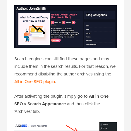
Search engines can still find these pages and may
include them in the search results. For that reason, we
recommend disabling the author archives using the
All in One SEO plugin
.
After activating the plugin, simply go to
All in One
SEO » Search Appearance
and then click the
‘Archives’ tab.