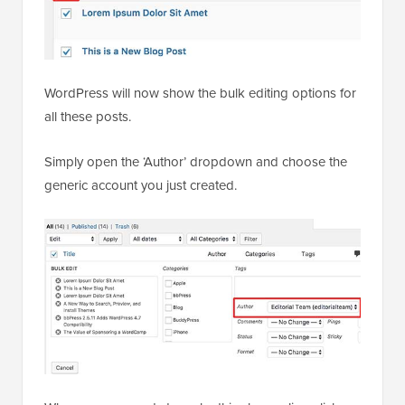
WordPress will now show the bulk editing options for
all these posts.
Simply open the ‘Author’ dropdown and choose the
generic account you just created.