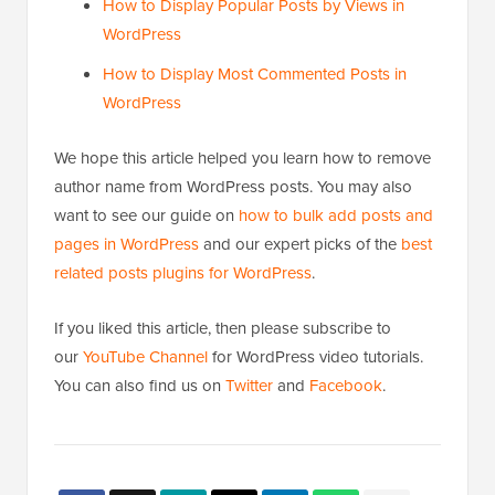
How to Display Popular Posts by Views in
WordPress
How to Display Most Commented Posts in
WordPress
We hope this article helped you learn how to remove
author name from WordPress posts. You may also
want to see our guide on
how to bulk add posts and
pages in WordPress
and our expert picks of the
best
related posts plugins for WordPress
.
If you liked this article, then please subscribe to
our
YouTube Channel
for WordPress video tutorials.
You can also find us on
Twitter
and
Facebook
.