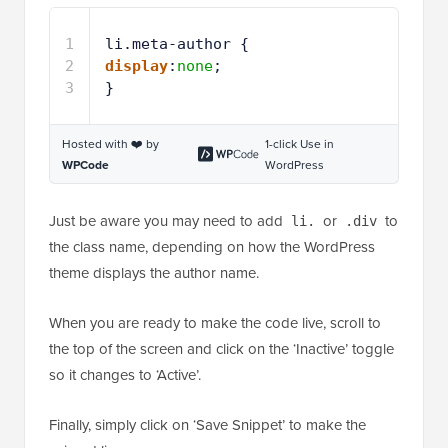
1
li.meta-author {
2
display
:
none
;
3
}
Hosted with ❤️ by
1-click Use in
WPCode
WordPress
Just be aware you may need to add
or
to
li.
.div
the class name, depending on how the WordPress
theme displays the author name.
When you are ready to make the code live, scroll to
the top of the screen and click on the ‘Inactive’ toggle
so it changes to ‘Active’.
Finally, simply click on ‘Save Snippet’ to make the