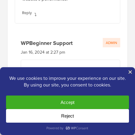
Reply
WPBeginner Support
ADMIN
Jan 16, 2024 at 2:27 pm
Glad you found our code helpful
Reply
Jay
Apr 26, 2023 at 1:39 pm