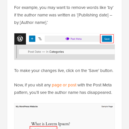
For example, you may want to remove words like ‘by’
if the author name was written as ‘[Publishing date] –
by [Author name].’
To make your changes live, click on the ‘Save’ button.
Now, if you visit any
page or post
with the Post Meta
pattern, you’ll see the author name has disappeared.