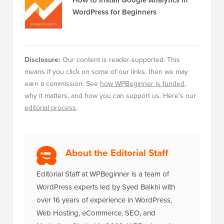
WordPress for Beginners
Disclosure:
Our content is reader-supported. This
means if you click on some of our links, then we may
earn a commission. See
how WPBeginner is funded
,
why it matters, and how you can support us. Here's our
editorial process
.
About the Editorial Staff
Editorial Staff at WPBeginner is a team of
WordPress experts led by Syed Balkhi with
over 16 years of experience in WordPress,
Web Hosting, eCommerce, SEO, and