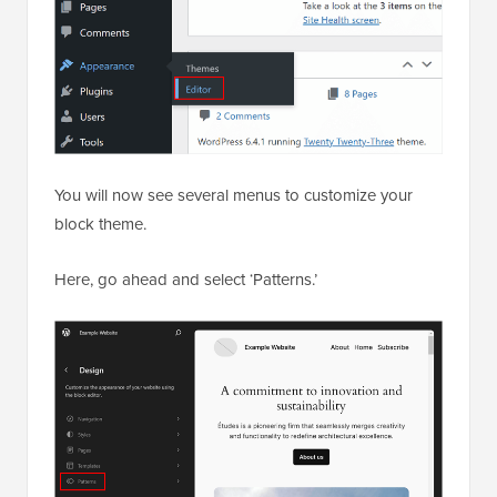
You will now see several menus to customize your
block theme.
Here, go ahead and select ‘Patterns.’