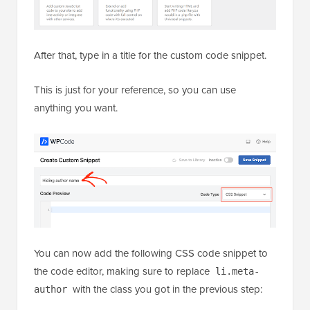
After that, type in a title for the custom code snippet.
This is just for your reference, so you can use
anything you want.
You can now add the following CSS code snippet to
the code editor, making sure to replace
li.meta-
with the class you got in the previous step:
author