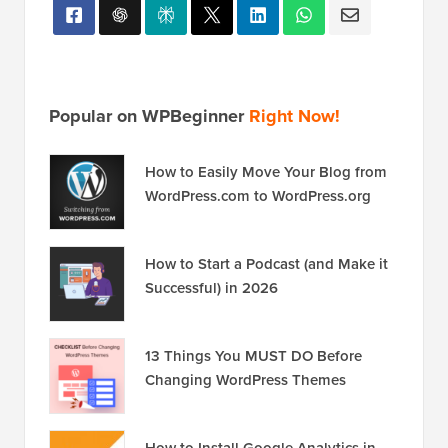
Popular on WPBeginner
Right Now!
How to Easily Move Your Blog from
WordPress.com to WordPress.org
How to Start a Podcast (and Make it
Successful) in 2026
13 Things You MUST DO Before
Changing WordPress Themes
How to Install Google Analytics in