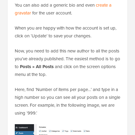
You can also add a generic bio and even
create a
gravatar
for the user account.
When you are happy with how the account is set up,
click on ‘Update’ to save your changes.
Now, you need to add this new author to all the posts
you’ve already published. The easiest method is to go
to
Posts » All Posts
and click on the screen options
menu at the top.
Here, find ‘Number of items per page…’ and type in a
high number so you can see all your posts on a single
screen. For example, in the following image, we are
using ‘999.’