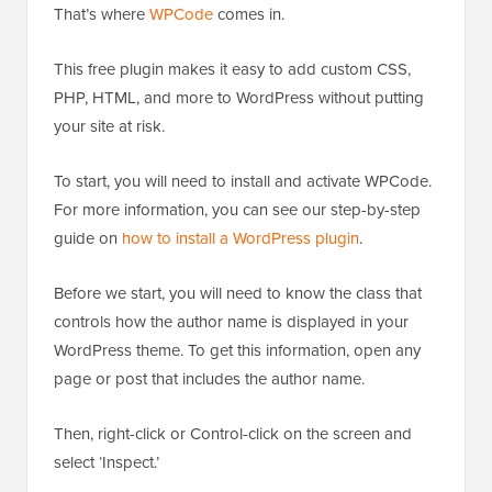
That’s where
WPCode
comes in.
This free plugin makes it easy to add custom CSS,
PHP, HTML, and more to WordPress without putting
your site at risk.
To start, you will need to install and activate WPCode.
For more information, you can see our step-by-step
guide on
how to install a WordPress plugin
.
Before we start, you will need to know the class that
controls how the author name is displayed in your
WordPress theme. To get this information, open any
page or post that includes the author name.
Then, right-click or Control-click on the screen and
select ‘Inspect.’