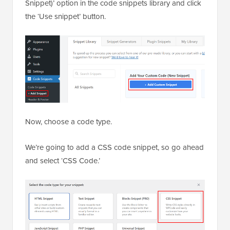
Snippet)’ option in the code snippets library and click
the ‘Use snippet’ button.
Now, choose a code type.
We’re going to add a CSS code snippet, so go ahead
and select ‘CSS Code.’