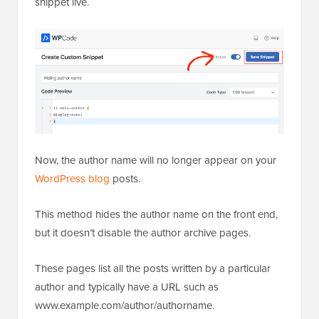
snippet live.
Now, the author name will no longer appear on your
WordPress blog
posts.
This method hides the author name on the front end,
but it doesn’t disable the author archive pages.
These pages list all the posts written by a particular
author and typically have a URL such as
www.example.com/author/authorname.