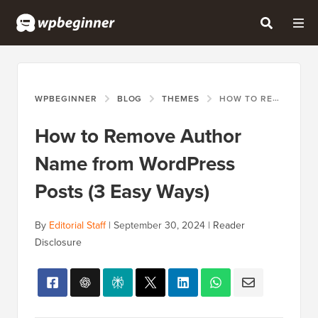
WPBEGINNER
BLOG
THEMES
HOW TO REMOVE AUTHOR NAME FROM WORDPRESS POSTS (3 EASY WAYS)
How to Remove Author
Name from WordPress
Posts (3 Easy Ways)
By
Editorial Staff
|
September 30, 2024
|
Reader
Disclosure