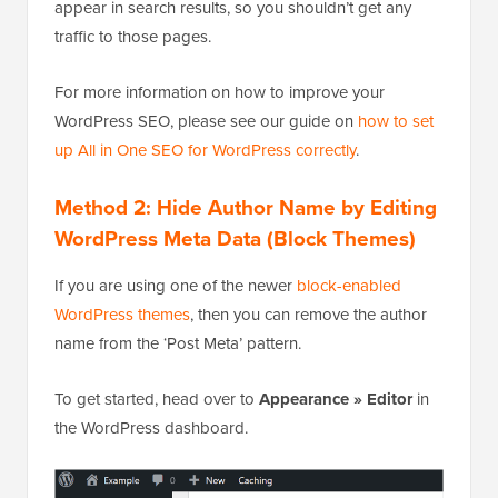
appear in search results, so you shouldn’t get any
traffic to those pages.
For more information on how to improve your
WordPress SEO, please see our guide on
how to set
up All in One SEO for WordPress correctly
.
Method 2: Hide Author Name by Editing
WordPress Meta Data (Block Themes)
If you are using one of the newer
block-enabled
WordPress themes
, then you can remove the author
name from the ‘Post Meta’ pattern.
To get started, head over to
Appearance » Editor
in
the WordPress dashboard.