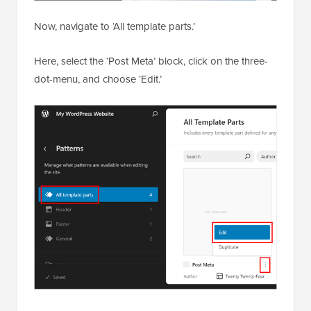
Now, navigate to ‘All template parts.’
Here, select the ‘Post Meta’ block, click on the three-
dot-menu, and choose ‘Edit.’