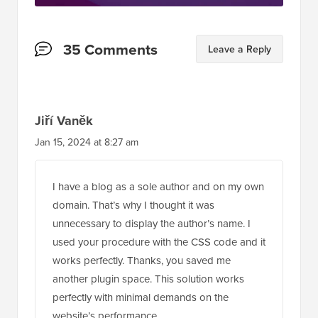
Reader
35 Comments
Leave a Reply
Interactions
Jiří Vaněk
Jan 15, 2024 at 8:27 am
I have a blog as a sole author and on my own
domain. That’s why I thought it was
unnecessary to display the author’s name. I
used your procedure with the CSS code and it
works perfectly. Thanks, you saved me
another plugin space. This solution works
perfectly with minimal demands on the
website’s performance.