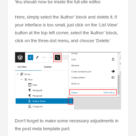
You should now be inside the full-site editor.
Here, simply select the ‘Author’ block and delete it. If
your interface is too small, just click on the ‘List View’
button at the top left corner, select the ‘Author’ block,
click on the three-dot menu, and choose ‘Delete.’
Don’t forget to make some necessary adjustments in
the post meta template part.