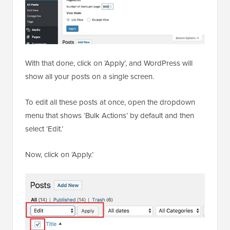
With that done, click on ‘Apply’, and WordPress will
show all your posts on a single screen.
To edit all these posts at once, open the dropdown
menu that shows ‘Bulk Actions’ by default and then
select ‘Edit.’
Now, click on ‘Apply.’