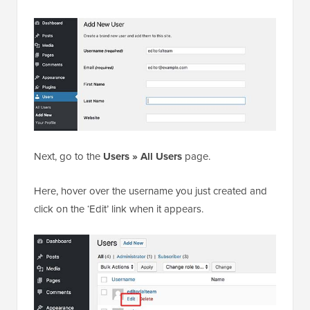
Next, go to the
Users » All Users
page.
Here, hover over the username you just created and
click on the ‘Edit’ link when it appears.