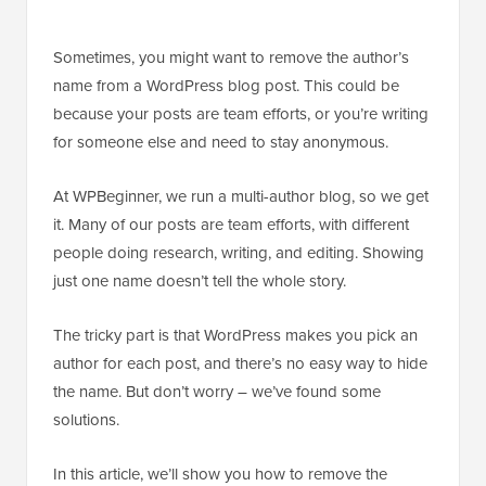
Sometimes, you might want to remove the author’s
name from a WordPress blog post. This could be
because your posts are team efforts, or you’re writing
for someone else and need to stay anonymous.
At WPBeginner, we run a multi-author blog, so we get
it. Many of our posts are team efforts, with different
people doing research, writing, and editing. Showing
just one name doesn’t tell the whole story.
The tricky part is that WordPress makes you pick an
author for each post, and there’s no easy way to hide
the name. But don’t worry – we’ve found some
solutions.
In this article, we’ll show you how to remove the