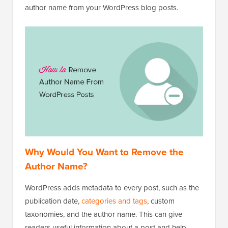
author name from your WordPress blog posts.
Why Would You Want to Remove the
Author Name?
WordPress adds metadata to every post, such as the
publication date,
categories and tags
, custom
taxonomies, and the author name. This can give
readers useful information about a post and help