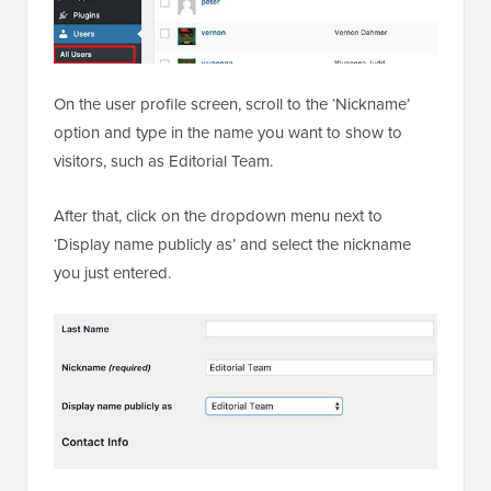
On the user profile screen, scroll to the ‘Nickname’
option and type in the name you want to show to
visitors, such as Editorial Team.
After that, click on the dropdown menu next to
‘Display name publicly as’ and select the nickname
you just entered.