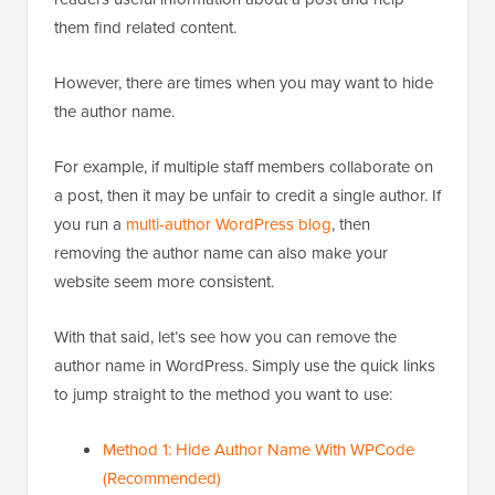
them find related content.
However, there are times when you may want to hide
the author name.
For example, if multiple staff members collaborate on
a post, then it may be unfair to credit a single author. If
you run a
multi-author WordPress blog
, then
removing the author name can also make your
website seem more consistent.
With that said, let’s see how you can remove the
author name in WordPress. Simply use the quick links
to jump straight to the method you want to use:
Method 1: Hide Author Name With WPCode
(Recommended)