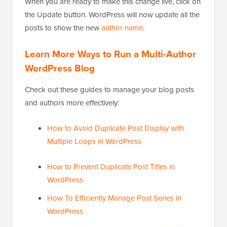
When you are ready to make this change live, click on
the Update button. WordPress will now update all the
posts to show the new
author name
.
Learn More Ways to Run a Multi-Author
WordPress Blog
Check out these guides to manage your blog posts
and authors more effectively:
How to Avoid Duplicate Post Display with
Multiple Loops in WordPress
How to Prevent Duplicate Post Titles in
WordPress
How To Efficiently Manage Post Series in
WordPress