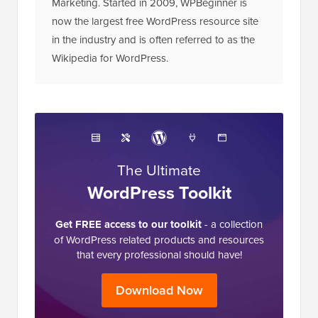
Marketing. Started in 2009, WPBeginner is
now the largest free WordPress resource site
in the industry and is often referred to as the
Wikipedia for WordPress.
The Ultimate
WordPress Toolkit
Get FREE access to our toolkit
- a collection
of WordPress related products and resources
that every professional should have!
Download Now