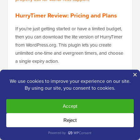
HurryTimer Review: Pricing and Plans
If you’re just getting started or have a limited budget,
then you can download the lite version of HurryTimer
from WordPress.org. This plugin lets you create
unlimited one-time and evergreen timers, and choose
a single expiry action.
However, if you want to create recurring timers or use
multiple expiry actions, then you’ll need to upgrade to
the premium plugin.
Unlike some other
must have WordPress plugins
,
you’ll get access to all the HurryTimer features no
matter what plan you buy. Each plan also includes 1
year of updates and priority support.