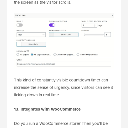
the screen as the visitor scrolls.
This kind of constantly visible countdown timer can
increase the sense of urgency, since visitors can see it
ticking down in real time.
13. Integrates with WooCommerce
Do you run a WooCommerce store? Then you’ll be