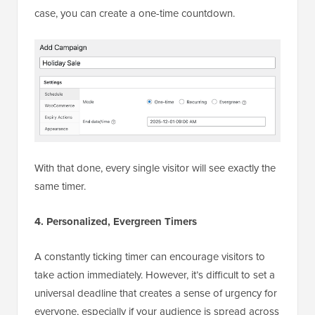
case, you can create a one-time countdown.
With that done, every single visitor will see exactly the
same timer.
4. Personalized, Evergreen Timers
A constantly ticking timer can encourage visitors to
take action immediately. However, it’s difficult to set a
universal deadline that creates a sense of urgency for
everyone, especially if your audience is spread across