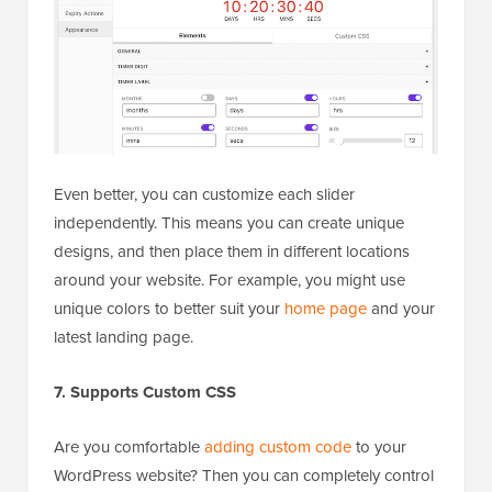
Even better, you can customize each slider
independently. This means you can create unique
designs, and then place them in different locations
around your website. For example, you might use
unique colors to better suit your
home page
and your
latest landing page.
7. Supports Custom CSS
Are you comfortable
adding custom code
to your
WordPress website? Then you can completely control