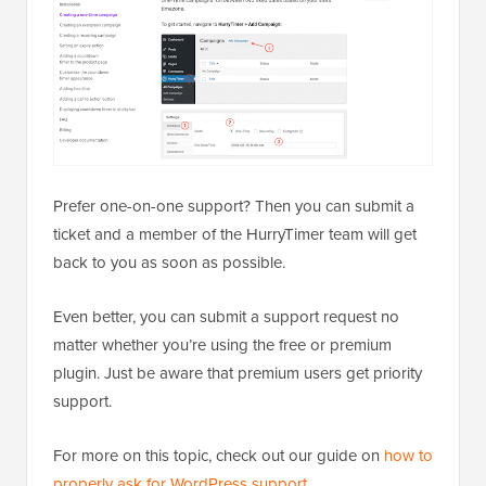
Prefer one-on-one support? Then you can submit a
ticket and a member of the HurryTimer team will get
back to you as soon as possible.
Even better, you can submit a support request no
matter whether you’re using the free or premium
plugin. Just be aware that premium users get priority
support.
For more on this topic, check out our guide on
how to
properly ask for WordPress support
.