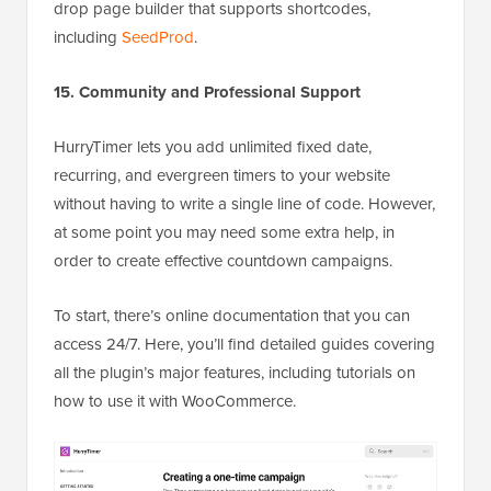
drop page builder that supports shortcodes,
including
SeedProd
.
15. Community and Professional Support
HurryTimer lets you add unlimited fixed date,
recurring, and evergreen timers to your website
without having to write a single line of code. However,
at some point you may need some extra help, in
order to create effective countdown campaigns.
To start, there’s online documentation that you can
access 24/7. Here, you’ll find detailed guides covering
all the plugin’s major features, including tutorials on
how to use it with WooCommerce.