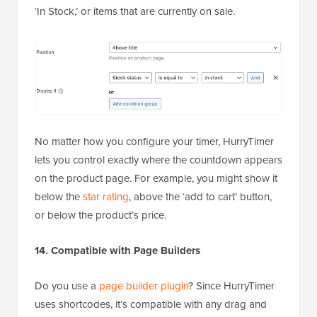
‘In Stock,’ or items that are currently on sale.
No matter how you configure your timer, HurryTimer
lets you control exactly where the countdown appears
on the product page. For example, you might show it
below the
star rating
, above the ‘add to cart’ button,
or below the product’s price.
14. Compatible with Page Builders
Do you use a
page builder plugin
? Since HurryTimer
uses shortcodes, it’s compatible with any drag and