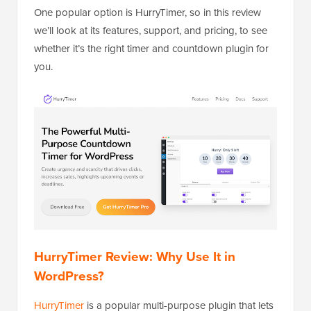
One popular option is HurryTimer, so in this review
we’ll look at its features, support, and pricing, to see
whether it’s the right timer and countdown plugin for
you.
HurryTimer Review: Why Use It in
WordPress?
HurryTimer
is a popular multi-purpose plugin that lets