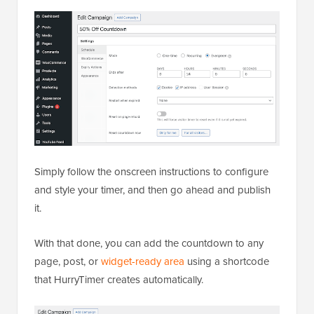
Simply follow the onscreen instructions to configure
and style your timer, and then go ahead and publish
it.
With that done, you can add the countdown to any
page, post, or
widget-ready area
using a shortcode
that HurryTimer creates automatically.