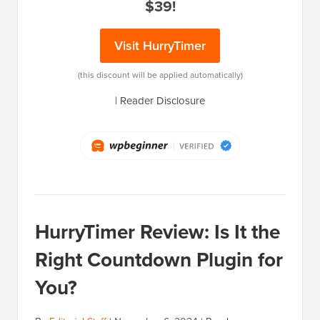
$39!
Visit HurryTimer
(this discount will be applied automatically)
|
Reader Disclosure
HurryTimer Review: Is It the
Right Countdown Plugin for
You?