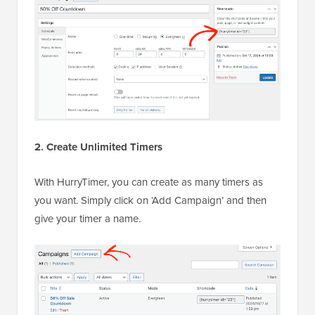
2. Create Unlimited Timers
With HurryTimer, you can create as many timers as
you want. Simply click on ‘Add Campaign’ and then
give your timer a name.