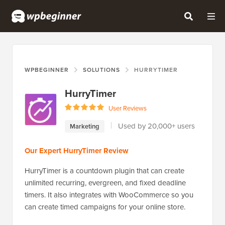
WPBEGINNER
SOLUTIONS
HURRYTIMER
HurryTimer
User Reviews
Used by 20,000+ users
Marketing
Our Expert HurryTimer Review
HurryTimer is a countdown plugin that can create
unlimited recurring, evergreen, and fixed deadline
timers. It also integrates with WooCommerce so you
can create timed campaigns for your online store.