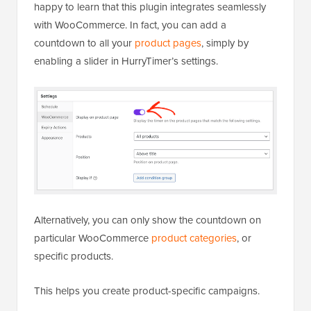
happy to learn that this plugin integrates seamlessly
with WooCommerce. In fact, you can add a
countdown to all your
product pages
, simply by
enabling a slider in HurryTimer’s settings.
Alternatively, you can only show the countdown on
particular WooCommerce
product categories
, or
specific products.
This helps you create product-specific campaigns.