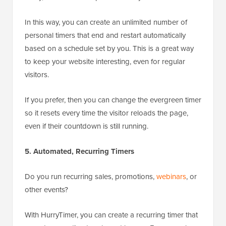
In this way, you can create an unlimited number of
personal timers that end and restart automatically
based on a schedule set by you. This is a great way
to keep your website interesting, even for regular
visitors.
If you prefer, then you can change the evergreen timer
so it resets every time the visitor reloads the page,
even if their countdown is still running.
5. Automated, Recurring Timers
Do you run recurring sales, promotions,
webinars
, or
other events?
With HurryTimer, you can create a recurring timer that