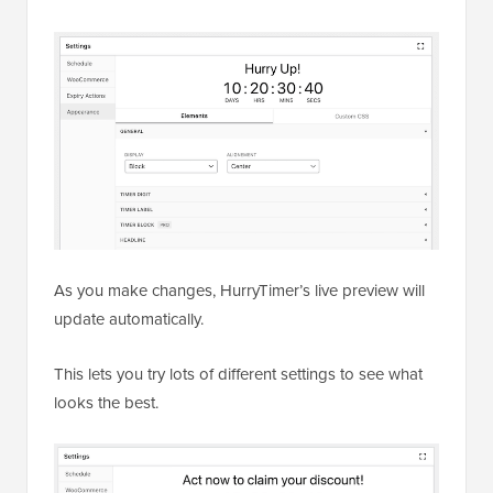
As you make changes, HurryTimer’s live preview will
update automatically.
This lets you try lots of different settings to see what
looks the best.