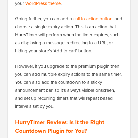
your
WordPress theme
.
Going further, you can add a
call to action button
, and
choose a single expiry action. This is an action that
HurryTimer will perform when the timer expires, such
as displaying a message, redirecting to a URL, or
hiding your store’s ‘Add to cart’ button.
However, if you upgrade to the premium plugin then
you can add multiple expiry actions to the same timer.
You can also add the countdown to a sticky
announcement bar, so it’s always visible onscreen,
and set up recurring timers that will repeat based
intervals set by you.
HurryTimer Review: Is It the Right
Countdown Plugin for You?