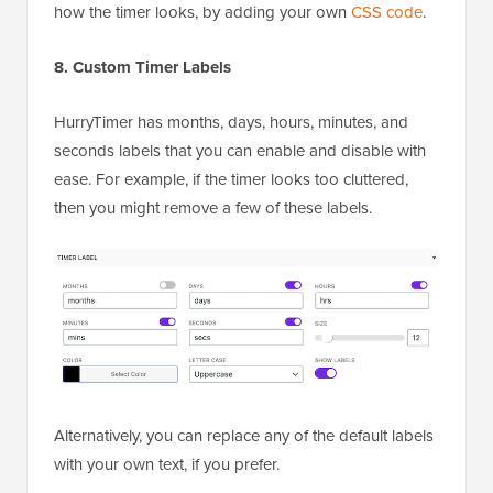
how the timer looks, by adding your own
CSS code
.
8. Custom Timer Labels
HurryTimer has months, days, hours, minutes, and
seconds labels that you can enable and disable with
ease. For example, if the timer looks too cluttered,
then you might remove a few of these labels.
Alternatively, you can replace any of the default labels
with your own text, if you prefer.