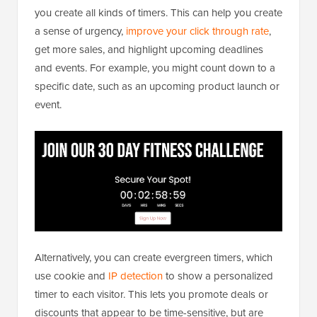
you create all kinds of timers. This can help you create
a sense of urgency,
improve your click through rate
,
get more sales, and highlight upcoming deadlines
and events. For example, you might count down to a
specific date, such as an upcoming product launch or
event.
Alternatively, you can create evergreen timers, which
use cookie and
IP detection
to show a personalized
timer to each visitor. This lets you promote deals or
discounts that appear to be time-sensitive, but are