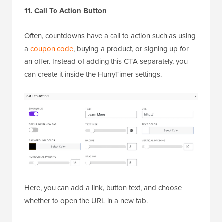
11. Call To Action Button
Often, countdowns have a call to action such as using
a
coupon code
, buying a product, or signing up for
an offer. Instead of adding this CTA separately, you
can create it inside the HurryTimer settings.
Here, you can add a link, button text, and choose
whether to open the URL in a new tab.