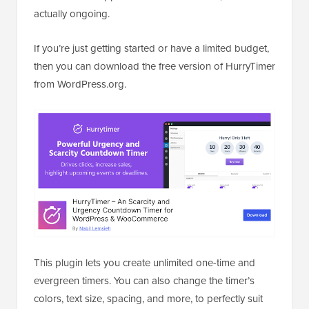
actually ongoing.
If you’re just getting started or have a limited budget,
then you can download the free version of HurryTimer
from WordPress.org.
This plugin lets you create unlimited one-time and
evergreen timers. You can also change the timer’s
colors, text size, spacing, and more, to perfectly suit