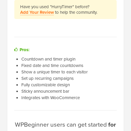
Have you used "HurryTimer" before?
Add Your Review
to help the community.
Pros:
Countdown and timer plugin
Fixed date and time countdowns
Show a unique timer to each visitor
Set up recurring campaigns
Fully customizable design
Sticky announcement bar
Integrates with WooCommerce
WPBeginner users can get started
for