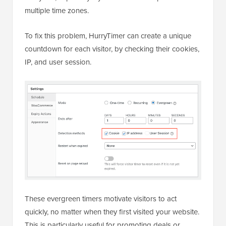
multiple time zones.
To fix this problem, HurryTimer can create a unique
countdown for each visitor, by checking their cookies,
IP, and user session.
These evergreen timers motivate visitors to act
quickly, no matter when they first visited your website.
This is particularly useful for promoting deals or