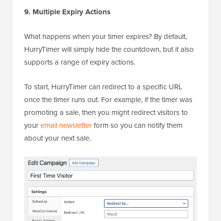
9. Multiple Expiry Actions
What happens when your timer expires? By default,
HurryTimer will simply hide the countdown, but it also
supports a range of expiry actions.
To start, HurryTimer can redirect to a specific URL
once the timer runs out. For example, if the timer was
promoting a sale, then you might redirect visitors to
your
email newsletter
form so you can notify them
about your next sale.