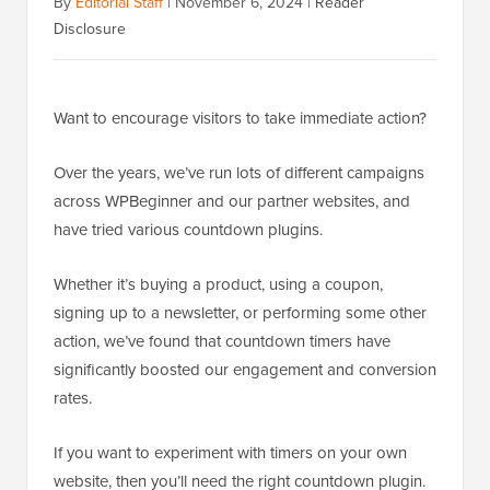
By
Editorial Staff
|
November 6, 2024
|
Reader
Disclosure
Want to encourage visitors to take immediate action?
Over the years, we’ve run lots of different campaigns
across WPBeginner and our partner websites, and
have tried various countdown plugins.
Whether it’s buying a product, using a coupon,
signing up to a newsletter, or performing some other
action, we’ve found that countdown timers have
significantly boosted our engagement and conversion
rates.
If you want to experiment with timers on your own
website, then you’ll need the right countdown plugin.