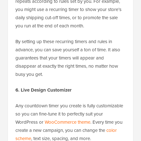
repeats according to rules set by you. For example,
you might use a recurring timer to show your store’s
daily shipping cut-off times, or to promote the sale
you run at the end of each month.
By setting up these recurring timers and rules in
advance, you can save yourself a ton of time. It also
guarantees that your timers will appear and
disappear at exactly the right times, no matter how
busy you get.
6. Live Design Customizer
Any countdown timer you create is fully customizable
so you can fine-tune it to perfectly suit your
WordPress or
WooCommerce theme
. Every time you
create a new campaign, you can change the
color
scheme
, text size, spacing, and more.