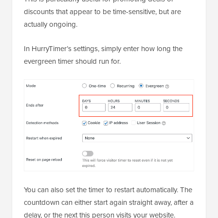
discounts that appear to be time-sensitive, but are
actually ongoing.
In HurryTimer’s settings, simply enter how long the
evergreen timer should run for.
You can also set the timer to restart automatically. The
countdown can either start again straight away, after a
delay, or the next this person visits your website.