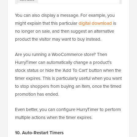
You can also display a message. For example, you
might explain that this particular
digital download
is
no longer on sale, and then suggest an alternative
product the visitor may want to buy instead.
Are you running a WooCommerce store? Then
HurryTimer can automatically change a product’s
stock status or hide the ‘Add To Cart’ button when the
timer expires. This is particularly useful when you want
to stop shoppers from buying an item, once the timed
promotion has ended.
Even better, you can configure HurryTimer to perform
multiple actions when the timer expires.
10. Auto-Restart Timers