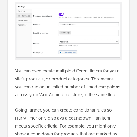
You can even create multiple different timers for your
site’s products, or product categories. This means
you can run an unlimited number of timed campaigns
across your WooCommerce store, at the same time.
Going further, you can create conditional rules so
HurryTimer only displays a countdown if an item
meets specific criteria. For example, you might only
show a countdown for products that are marked as