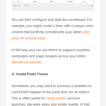
You can then configure and style the countdown. For
example, you might create a timer with a unique color
scheme that perfectly compliments your latest
sales
page
or
landing page
.
In this way, you can use timers to support countless
campaigns and page designs across your entire
WordPress website
.
3. Create Fixed Timers
Sometimes, you may need to promote a deadline or
event that’ll happen at the same time, for all visitors.
This is often useful for
virtual events
, product
launches, site-wide sales, and similar events. In that