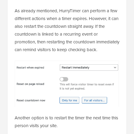
As already mentioned, HurryTimer can perform a few
different actions when a timer expires. However, it can
also restart the countdown straight away. If the
countdown is linked to a recurring event or
promotion, then restarting the countdown immediately
can remind visitors to keep checking back.
Another option is to restart the timer the next time this
person visits your site.