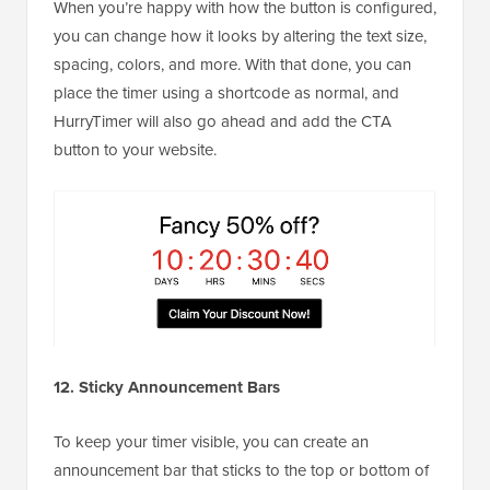
When you’re happy with how the button is configured,
you can change how it looks by altering the text size,
spacing, colors, and more. With that done, you can
place the timer using a shortcode as normal, and
HurryTimer will also go ahead and add the CTA
button to your website.
12. Sticky Announcement Bars
To keep your timer visible, you can create an
announcement bar that sticks to the top or bottom of