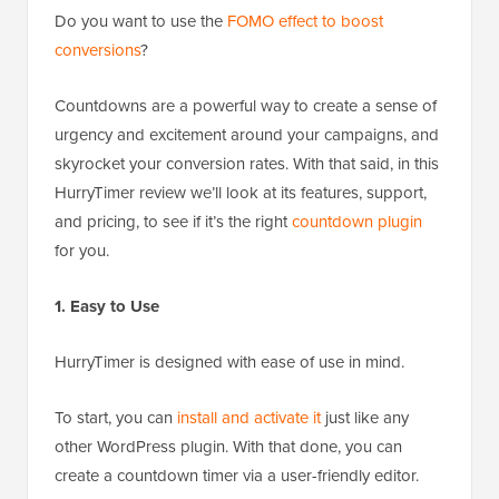
Do you want to use the
FOMO effect to boost
conversions
?
Countdowns are a powerful way to create a sense of
urgency and excitement around your campaigns, and
skyrocket your conversion rates. With that said, in this
HurryTimer review we’ll look at its features, support,
and pricing, to see if it’s the right
countdown plugin
for you.
1. Easy to Use
HurryTimer is designed with ease of use in mind.
To start, you can
install and activate it
just like any
other WordPress plugin. With that done, you can
create a countdown timer via a user-friendly editor.